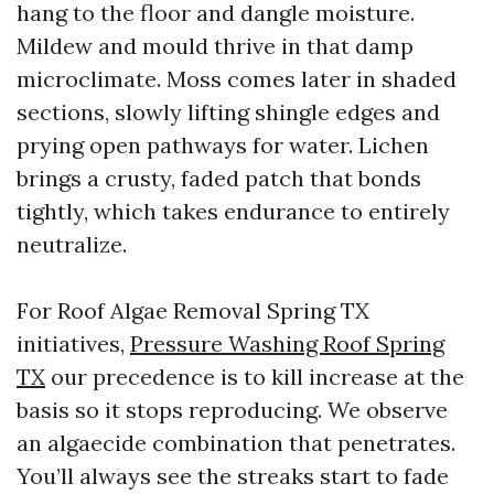
hang to the floor and dangle moisture.
Mildew and mould thrive in that damp
microclimate. Moss comes later in shaded
sections, slowly lifting shingle edges and
prying open pathways for water. Lichen
brings a crusty, faded patch that bonds
tightly, which takes endurance to entirely
neutralize.
For Roof Algae Removal Spring TX
initiatives,
Pressure Washing Roof Spring
TX
our precedence is to kill increase at the
basis so it stops reproducing. We observe
an algaecide combination that penetrates.
You’ll always see the streaks start to fade