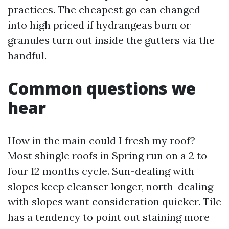
practices. The cheapest go can changed
into high priced if hydrangeas burn or
granules turn out inside the gutters via the
handful.
Common questions we
hear
How in the main could I fresh my roof?
Most shingle roofs in Spring run on a 2 to
four 12 months cycle. Sun-dealing with
slopes keep cleanser longer, north-dealing
with slopes want consideration quicker. Tile
has a tendency to point out staining more