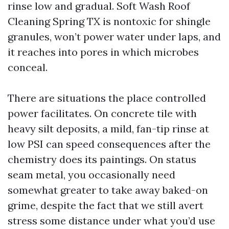
rinse low and gradual. Soft Wash Roof
Cleaning Spring TX is nontoxic for shingle
granules, won’t power water under laps, and
it reaches into pores in which microbes
conceal.
There are situations the place controlled
power facilitates. On concrete tile with
heavy silt deposits, a mild, fan-tip rinse at
low PSI can speed consequences after the
chemistry does its paintings. On status
seam metal, you occasionally need
somewhat greater to take away baked-on
grime, despite the fact that we still avert
stress some distance under what you’d use