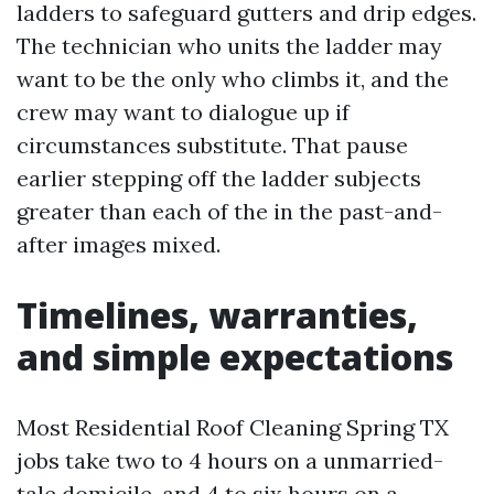
ladders to safeguard gutters and drip edges.
The technician who units the ladder may
want to be the only who climbs it, and the
crew may want to dialogue up if
circumstances substitute. That pause
earlier stepping off the ladder subjects
greater than each of the in the past-and-
after images mixed.
Timelines, warranties,
and simple expectations
Most Residential Roof Cleaning Spring TX
jobs take two to 4 hours on a unmarried-
tale domicile, and 4 to six hours on a