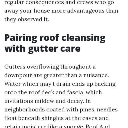
regular consequences and crews who go
away your house more advantageous than
they observed it.
Pairing roof cleansing
with gutter care
Gutters overflowing throughout a
downpour are greater than a nuisance.
Water which may’t drain ends up backing
onto the roof deck and fascia, which
invitations mildew and decay. In
neighborhoods coated with pines, needles
float beneath shingles at the eaves and
retain moisture like a sponge. Roof And