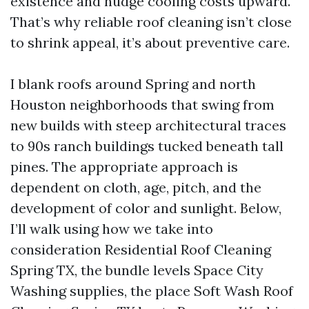
existence and nudge cooling costs upward.
That’s why reliable roof cleaning isn’t close
to shrink appeal, it’s about preventive care.
I blank roofs around Spring and north
Houston neighborhoods that swing from
new builds with steep architectural traces
to 90s ranch buildings tucked beneath tall
pines. The appropriate approach is
dependent on cloth, age, pitch, and the
development of color and sunlight. Below,
I’ll walk using how we take into
consideration Residential Roof Cleaning
Spring TX, the bundle levels Space City
Washing supplies, the place Soft Wash Roof