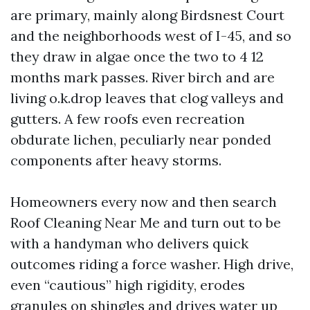
are primary, mainly along Birdsnest Court
and the neighborhoods west of I-45, and so
they draw in algae once the two to 4 12
months mark passes. River birch and are
living o.k.drop leaves that clog valleys and
gutters. A few roofs even recreation
obdurate lichen, peculiarly near ponded
components after heavy storms.
Homeowners every now and then search
Roof Cleaning Near Me and turn out to be
with a handyman who delivers quick
outcomes riding a force washer. High drive,
even “cautious” high rigidity, erodes
granules on shingles and drives water up