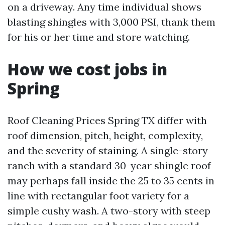
on a driveway. Any time individual shows
blasting shingles with 3,000 PSI, thank them
for his or her time and store watching.
How we cost jobs in
Spring
Roof Cleaning Prices Spring TX differ with
roof dimension, pitch, height, complexity,
and the severity of staining. A single-story
ranch with a standard 30-year shingle roof
may perhaps fall inside the 25 to 35 cents in
line with rectangular foot variety for a
simple cushy wash. A two-story with steep