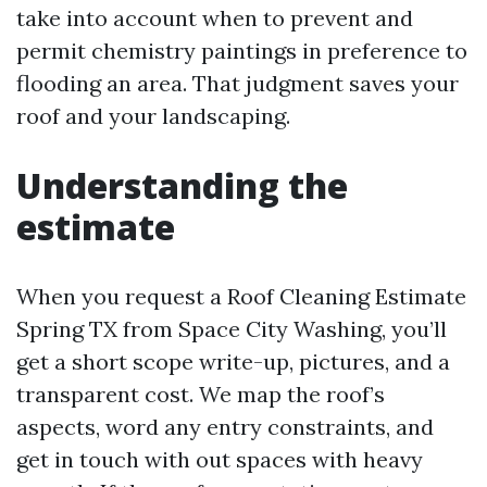
take into account when to prevent and
permit chemistry paintings in preference to
flooding an area. That judgment saves your
roof and your landscaping.
Understanding the
estimate
When you request a Roof Cleaning Estimate
Spring TX from Space City Washing, you’ll
get a short scope write-up, pictures, and a
transparent cost. We map the roof’s
aspects, word any entry constraints, and
get in touch with out spaces with heavy