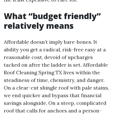
What “budget friendly”
relatively means
Affordable doesn’t imply bare-bones. It
ability you get a radical, risk-free easy at a
reasonable cost, devoid of upcharges
tacked on after the ladder is set. Affordable
Roof Cleaning Spring TX lives within the
steadiness of time, chemistry, and danger.
On a clear-cut shingle roof with pale stains,
we end quicker and bypass that financial
savings alongside. On a steep, complicated
roof that calls for anchors and a person-