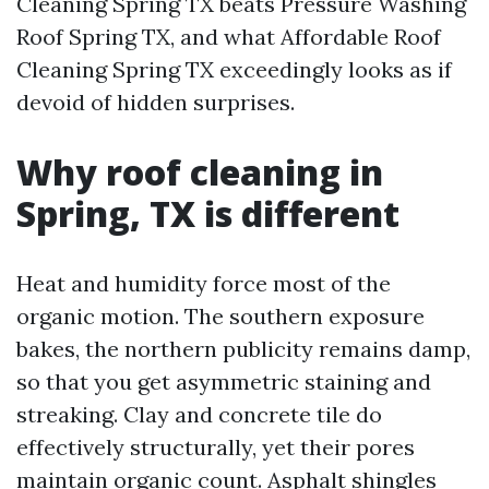
Cleaning Spring TX beats Pressure Washing
Roof Spring TX, and what Affordable Roof
Cleaning Spring TX exceedingly looks as if
devoid of hidden surprises.
Why roof cleaning in
Spring, TX is different
Heat and humidity force most of the
organic motion. The southern exposure
bakes, the northern publicity remains damp,
so that you get asymmetric staining and
streaking. Clay and concrete tile do
effectively structurally, yet their pores
maintain organic count. Asphalt shingles