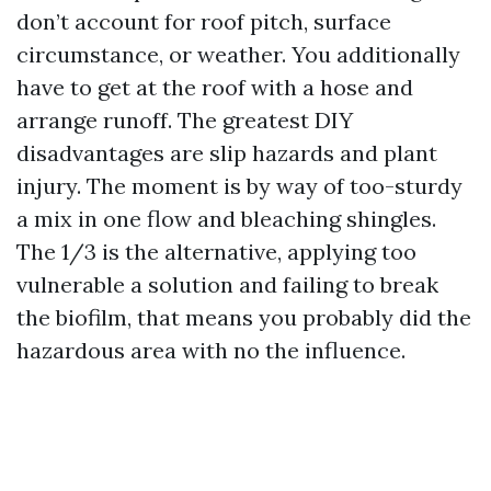
don’t account for roof pitch, surface
circumstance, or weather. You additionally
have to get at the roof with a hose and
arrange runoff. The greatest DIY
disadvantages are slip hazards and plant
injury. The moment is by way of too-sturdy
a mix in one flow and bleaching shingles.
The 1/3 is the alternative, applying too
vulnerable a solution and failing to break
the biofilm, that means you probably did the
hazardous area with no the influence.