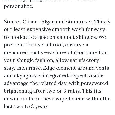
personalize.
Starter Clean - Algae and stain reset. This is
our least expensive smooth wash for easy
to moderate algae on asphalt shingles. We
pretreat the overall roof, observe a
measured cushy-wash resolution tuned on
your shingle fashion, allow satisfactory
stay, then rinse. Edge element around vents
and skylights is integrated. Expect visible
advantage the related day, with persevered
brightening after two or 3 rains. This fits
newer roofs or these wiped clean within the
last two to 3 years.