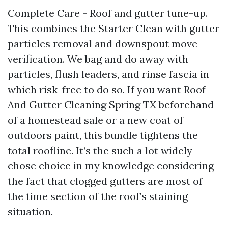
Complete Care - Roof and gutter tune-up.
This combines the Starter Clean with gutter
particles removal and downspout move
verification. We bag and do away with
particles, flush leaders, and rinse fascia in
which risk-free to do so. If you want Roof
And Gutter Cleaning Spring TX beforehand
of a homestead sale or a new coat of
outdoors paint, this bundle tightens the
total roofline. It’s the such a lot widely
chose choice in my knowledge considering
the fact that clogged gutters are most of
the time section of the roof’s staining
situation.