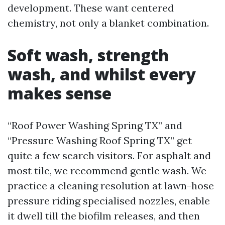
development. These want centered
chemistry, not only a blanket combination.
Soft wash, strength
wash, and whilst every
makes sense
“Roof Power Washing Spring TX” and
“Pressure Washing Roof Spring TX” get
quite a few search visitors. For asphalt and
most tile, we recommend gentle wash. We
practice a cleaning resolution at lawn-hose
pressure riding specialised nozzles, enable
it dwell till the biofilm releases, and then