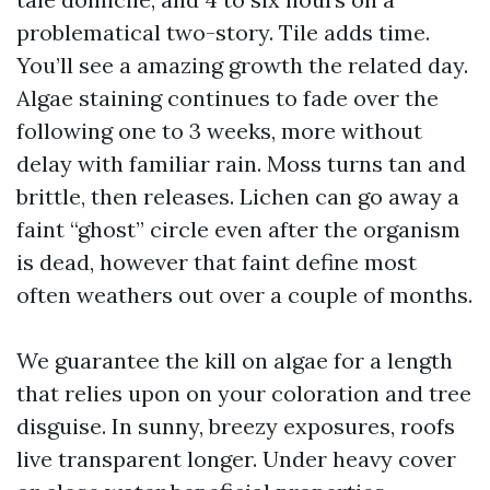
problematical two-story. Tile adds time.
You’ll see a amazing growth the related day.
Algae staining continues to fade over the
following one to 3 weeks, more without
delay with familiar rain. Moss turns tan and
brittle, then releases. Lichen can go away a
faint “ghost” circle even after the organism
is dead, however that faint define most
often weathers out over a couple of months.
We guarantee the kill on algae for a length
that relies upon on your coloration and tree
disguise. In sunny, breezy exposures, roofs
live transparent longer. Under heavy cover