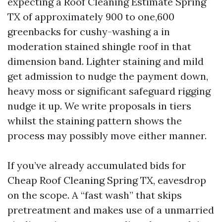
expecting a Roof Cleaning Estimate Spring
TX of approximately 900 to one,600
greenbacks for cushy-washing a in
moderation stained shingle roof in that
dimension band. Lighter staining and mild
get admission to nudge the payment down,
heavy moss or significant safeguard rigging
nudge it up. We write proposals in tiers
whilst the staining pattern shows the
process may possibly move either manner.
If you’ve already accumulated bids for
Cheap Roof Cleaning Spring TX, eavesdrop
on the scope. A “fast wash” that skips
pretreatment and makes use of a unmarried