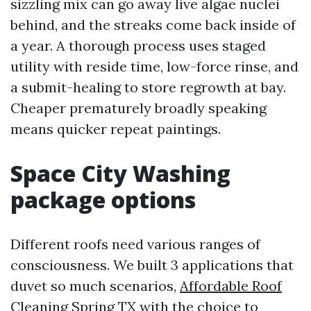
sizzling mix can go away live algae nuclei
behind, and the streaks come back inside of
a year. A thorough process uses staged
utility with reside time, low-force rinse, and
a submit-healing to store regrowth at bay.
Cheaper prematurely broadly speaking
means quicker repeat paintings.
Space City Washing
package options
Different roofs need various ranges of
consciousness. We built 3 applications that
duvet so much scenarios,
Affordable Roof
Cleaning Spring TX
with the choice to