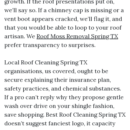
growth. If the roof presentations put on,
we’ll say so. If a chimney cap is missing or a
vent boot appears cracked, we’ll flag it, and
that you would be able to loop to your roof
artisan. We
Roof Moss Removal Spring TX
prefer transparency to surprises.
Local Roof Cleaning Spring TX
organisations, us covered, ought to be
secure explaining their insurance plan,
safety practices, and chemical substances.
If a pro can’t reply why they propose gentle
wash over drive on your shingle fashion,
save shopping. Best Roof Cleaning Spring TX
doesn’t suggest fanciest logo, it capacity