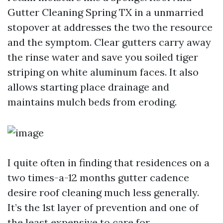
Gutter Cleaning Spring TX in a unmarried
stopover at addresses the two the resource
and the symptom. Clear gutters carry away
the rinse water and save you soiled tiger
striping on white aluminum faces. It also
allows starting place drainage and
maintains mulch beds from eroding.
I quite often in finding that residences on a
two times-a-12 months gutter cadence
desire roof cleaning much less generally.
It’s the 1st layer of prevention and one of
the least expensive to care for.