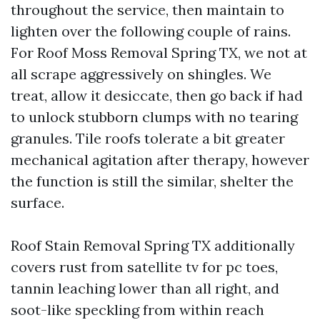
throughout the service, then maintain to
lighten over the following couple of rains.
For Roof Moss Removal Spring TX, we not at
all scrape aggressively on shingles. We
treat, allow it desiccate, then go back if had
to unlock stubborn clumps with no tearing
granules. Tile roofs tolerate a bit greater
mechanical agitation after therapy, however
the function is still the similar, shelter the
surface.
Roof Stain Removal Spring TX additionally
covers rust from satellite tv for pc toes,
tannin leaching lower than all right, and
soot-like speckling from within reach