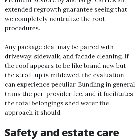
extended regrowth guarantee seeing that
we completely neutralize the root
procedures.
Any package deal may be paired with
driveway, sidewalk, and facade cleaning. If
the roof appears to be like brand new but
the stroll-up is mildewed, the evaluation
can experience peculiar. Bundling in general
trims the per-provider fee, and it facilitates
the total belongings shed water the
approach it should.
Safety and estate care