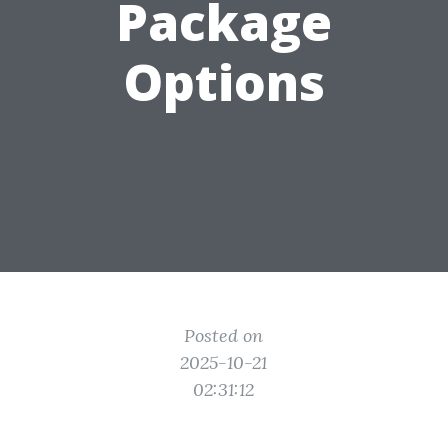
Package
Options
Posted on
2025-10-21
02:31:12