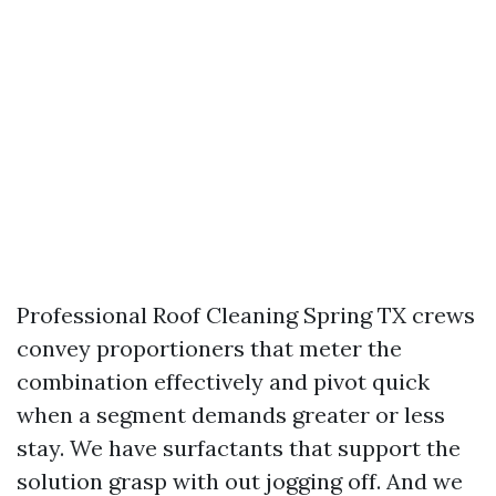
Professional Roof Cleaning Spring TX crews
convey proportioners that meter the
combination effectively and pivot quick
when a segment demands greater or less
stay. We have surfactants that support the
solution grasp with out jogging off. And we