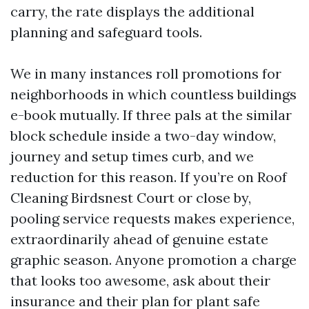
carry, the rate displays the additional
planning and safeguard tools.
We in many instances roll promotions for
neighborhoods in which countless buildings
e-book mutually. If three pals at the similar
block schedule inside a two-day window,
journey and setup times curb, and we
reduction for this reason. If you’re on Roof
Cleaning Birdsnest Court or close by,
pooling service requests makes experience,
extraordinarily ahead of genuine estate
graphic season. Anyone promotion a charge
that looks too awesome, ask about their
insurance and their plan for plant safe