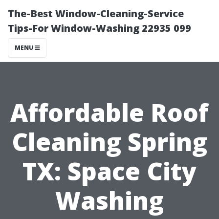
The-Best Window-Cleaning-Service
Tips-For Window-Washing 22935 099
MENU
Affordable Roof
Cleaning Spring
TX: Space City
Washing