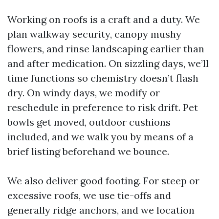
Working on roofs is a craft and a duty. We
plan walkway security, canopy mushy
flowers, and rinse landscaping earlier than
and after medication. On sizzling days, we’ll
time functions so chemistry doesn’t flash
dry. On windy days, we modify or
reschedule in preference to risk drift. Pet
bowls get moved, outdoor cushions
included, and we walk you by means of a
brief listing beforehand we bounce.
We also deliver good footing. For steep or
excessive roofs, we use tie-offs and
generally ridge anchors, and we location