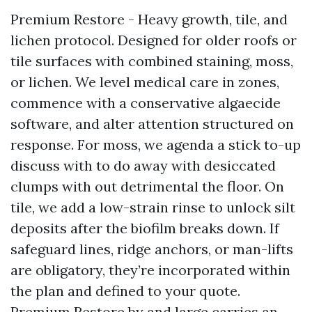
Premium Restore - Heavy growth, tile, and
lichen protocol. Designed for older roofs or
tile surfaces with combined staining, moss,
or lichen. We level medical care in zones,
commence with a conservative algaecide
software, and alter attention structured on
response. For moss, we agenda a stick to-up
discuss with to do away with desiccated
clumps with out detrimental the floor. On
tile, we add a low-strain rinse to unlock silt
deposits after the biofilm breaks down. If
safeguard lines, ridge anchors, or man-lifts
are obligatory, they’re incorporated within
the plan and defined to your quote.
Premium Restore by and large carries an