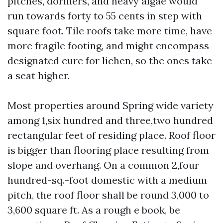
pitches, dormers, and heavy algae would
run towards forty to 55 cents in step with
square foot. Tile roofs take more time, have
more fragile footing, and might encompass
designated cure for lichen, so the ones take
a seat higher.
Most properties around Spring wide variety
among 1,six hundred and three,two hundred
rectangular feet of residing place. Roof floor
is bigger than flooring place resulting from
slope and overhang. On a common 2,four
hundred-sq.-foot domestic with a medium
pitch, the roof floor shall be round 3,000 to
3,600 square ft. As a rough e book, be