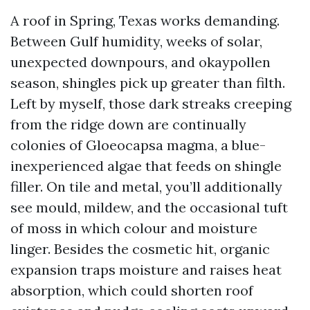
A roof in Spring, Texas works demanding.
Between Gulf humidity, weeks of solar,
unexpected downpours, and okaypollen
season, shingles pick up greater than filth.
Left by myself, those dark streaks creeping
from the ridge down are continually
colonies of Gloeocapsa magma, a blue-
inexperienced algae that feeds on shingle
filler. On tile and metal, you’ll additionally
see mould, mildew, and the occasional tuft
of moss in which colour and moisture
linger. Besides the cosmetic hit, organic
expansion traps moisture and raises heat
absorption, which could shorten roof