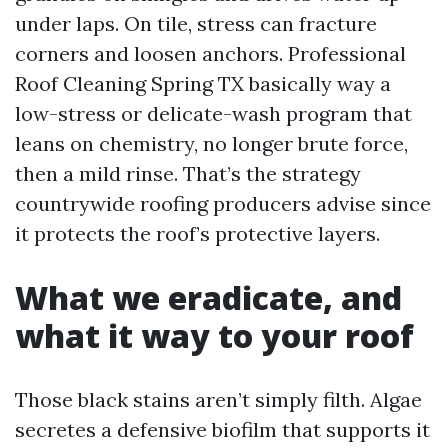
under laps. On tile, stress can fracture
corners and loosen anchors. Professional
Roof Cleaning Spring TX basically way a
low-stress or delicate-wash program that
leans on chemistry, no longer brute force,
then a mild rinse. That’s the strategy
countrywide roofing producers advise since
it protects the roof’s protective layers.
What we eradicate, and
what it way to your roof
Those black stains aren’t simply filth. Algae
secretes a defensive biofilm that supports it