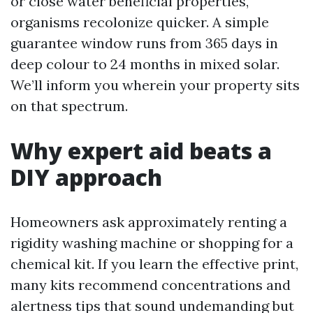
or close water beneficial properties,
organisms recolonize quicker. A simple
guarantee window runs from 365 days in
deep colour to 24 months in mixed solar.
We’ll inform you wherein your property sits
on that spectrum.
Why expert aid beats a
DIY approach
Homeowners ask approximately renting a
rigidity washing machine or shopping for a
chemical kit. If you learn the effective print,
many kits recommend concentrations and
alertness tips that sound undemanding but