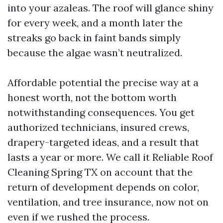
into your azaleas. The roof will glance shiny
for every week, and a month later the
streaks go back in faint bands simply
because the algae wasn’t neutralized.
Affordable potential the precise way at a
honest worth, not the bottom worth
notwithstanding consequences. You get
authorized technicians, insured crews,
drapery-targeted ideas, and a result that
lasts a year or more. We call it Reliable Roof
Cleaning Spring TX on account that the
return of development depends on color,
ventilation, and tree insurance, now not on
even if we rushed the process.