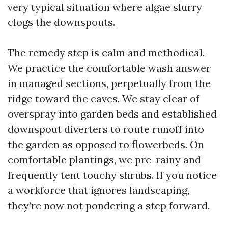
very typical situation where algae slurry
clogs the downspouts.
The remedy step is calm and methodical.
We practice the comfortable wash answer
in managed sections, perpetually from the
ridge toward the eaves. We stay clear of
overspray into garden beds and established
downspout diverters to route runoff into
the garden as opposed to flowerbeds. On
comfortable plantings, we pre-rainy and
frequently tent touchy shrubs. If you notice
a workforce that ignores landscaping,
they’re now not pondering a step forward.