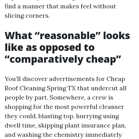
find a manner that makes feel without
slicing corners.
What “reasonable” looks
like as opposed to
“comparatively cheap”
You’ll discover advertisements for Cheap
Roof Cleaning Spring TX that undercut all
people by part. Somewhere, a crew is
shopping for the most powerful cleanser
they could, blasting top, hurrying using
dwell time, skipping plant insurance plan,
and washing the chemistry immediately