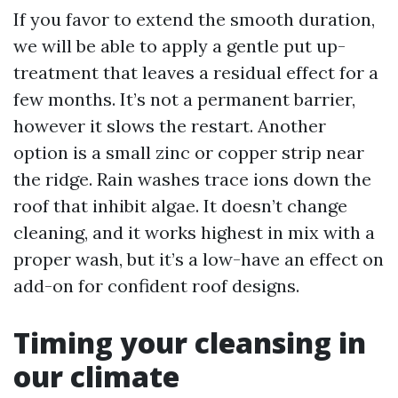
If you favor to extend the smooth duration,
we will be able to apply a gentle put up-
treatment that leaves a residual effect for a
few months. It’s not a permanent barrier,
however it slows the restart. Another
option is a small zinc or copper strip near
the ridge. Rain washes trace ions down the
roof that inhibit algae. It doesn’t change
cleaning, and it works highest in mix with a
proper wash, but it’s a low-have an effect on
add-on for confident roof designs.
Timing your cleansing in
our climate