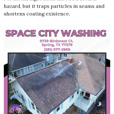
hazard, but it traps particles in seams and
shortens coating existence.