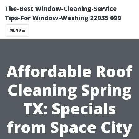
The-Best Window-Cleaning-Service
Tips-For Window-Washing 22935 099
MENU
Affordable Roof
Cleaning Spring
TX: Specials
from Space City