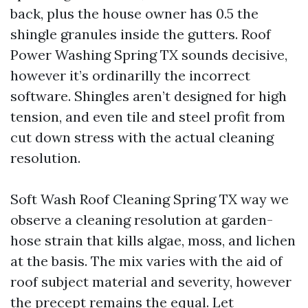
back, plus the house owner has 0.5 the
shingle granules inside the gutters. Roof
Power Washing Spring TX sounds decisive,
however it’s ordinarilly the incorrect
software. Shingles aren’t designed for high
tension, and even tile and steel profit from
cut down stress with the actual cleaning
resolution.
Soft Wash Roof Cleaning Spring TX way we
observe a cleaning resolution at garden-
hose strain that kills algae, moss, and lichen
at the basis. The mix varies with the aid of
roof subject material and severity, however
the precept remains the equal. Let