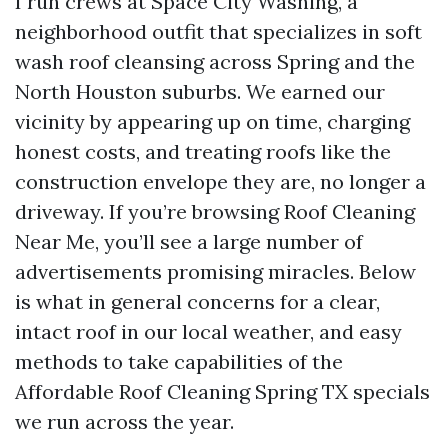
I run crews at Space City Washing, a
neighborhood outfit that specializes in soft
wash roof cleansing across Spring and the
North Houston suburbs. We earned our
vicinity by appearing up on time, charging
honest costs, and treating roofs like the
construction envelope they are, no longer a
driveway. If you’re browsing Roof Cleaning
Near Me, you’ll see a large number of
advertisements promising miracles. Below
is what in general concerns for a clear,
intact roof in our local weather, and easy
methods to take capabilities of the
Affordable Roof Cleaning Spring TX specials
we run across the year.