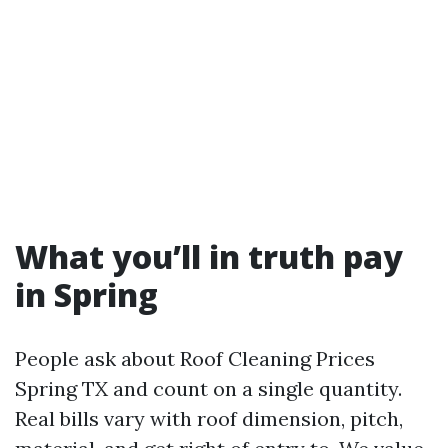
What you’ll in truth pay
in Spring
People ask about Roof Cleaning Prices
Spring TX and count on a single quantity.
Real bills vary with roof dimension, pitch,