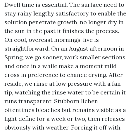
Dwell time is essential. The surface need to
stay rainy lengthy satisfactory to enable the
solution penetrate growth, no longer dry in
the sun in the past it finishes the process.
On cool, overcast mornings, live is
straightforward. On an August afternoon in
Spring, we go sooner, work smaller sections,
and once in a while make a moment mild
cross in preference to chance drying. After
reside, we rinse at low pressure with a fan
tip, watching the rinse water to be certain it
runs transparent. Stubborn lichen
oftentimes bleaches but remains visible as a
light define for a week or two, then releases
obviously with weather. Forcing it off with