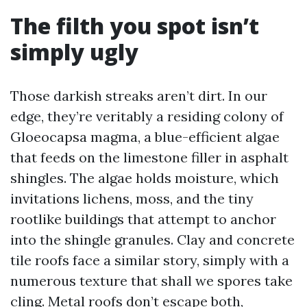
The filth you spot isn’t
simply ugly
Those darkish streaks aren’t dirt. In our
edge, they’re veritably a residing colony of
Gloeocapsa magma, a blue-efficient algae
that feeds on the limestone filler in asphalt
shingles. The algae holds moisture, which
invitations lichens, moss, and the tiny
rootlike buildings that attempt to anchor
into the shingle granules. Clay and concrete
tile roofs face a similar story, simply with a
numerous texture that shall we spores take
cling. Metal roofs don’t escape both,