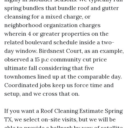
spring bundles that bundle roof and gutter
cleansing for a mixed charge, or
neighborhood organization charges
wherein 4 or greater properties on the
related boulevard schedule inside a two-
day window. Birdsnest Court, as an example,
observed a 15 p.c community cut price
ultimate fall considering that five
townhomes lined up at the comparable day.
Coordinated jobs keep us force time and
setup, and we cross that on.
If you want a Roof Cleaning Estimate Spring
TX, we select on-site visits, but we will be
able to provide a ballpark by way of satellite