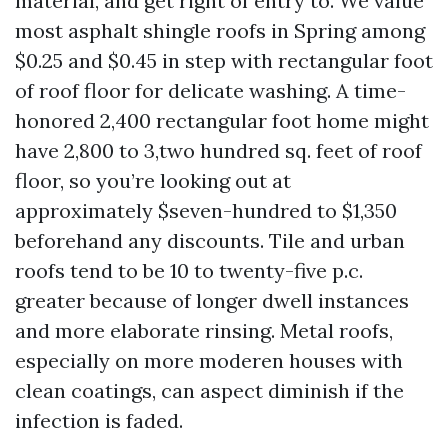
material, and get right of entry to. We value
most asphalt shingle roofs in Spring among
$0.25 and $0.45 in step with rectangular foot
of roof floor for delicate washing. A time-
honored 2,400 rectangular foot home might
have 2,800 to 3,two hundred sq. feet of roof
floor, so you’re looking out at
approximately $seven-hundred to $1,350
beforehand any discounts. Tile and urban
roofs tend to be 10 to twenty-five p.c.
greater because of longer dwell instances
and more elaborate rinsing. Metal roofs,
especially on more moderen houses with
clean coatings, can aspect diminish if the
infection is faded.