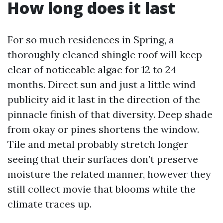
How long does it last
For so much residences in Spring, a
thoroughly cleaned shingle roof will keep
clear of noticeable algae for 12 to 24
months. Direct sun and just a little wind
publicity aid it last in the direction of the
pinnacle finish of that diversity. Deep shade
from okay or pines shortens the window.
Tile and metal probably stretch longer
seeing that their surfaces don’t preserve
moisture the related manner, however they
still collect movie that blooms while the
climate traces up.