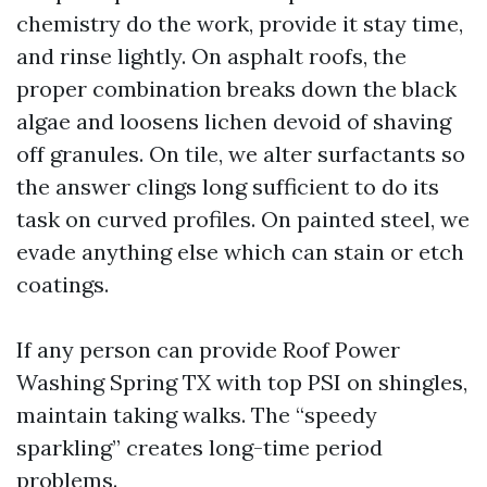
chemistry do the work, provide it stay time,
and rinse lightly. On asphalt roofs, the
proper combination breaks down the black
algae and loosens lichen devoid of shaving
off granules. On tile, we alter surfactants so
the answer clings long sufficient to do its
task on curved profiles. On painted steel, we
evade anything else which can stain or etch
coatings.
If any person can provide Roof Power
Washing Spring TX with top PSI on shingles,
maintain taking walks. The “speedy
sparkling” creates long-time period
problems.