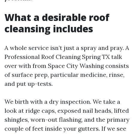
What a desirable roof
cleansing includes
A whole service isn’t just a spray and pray. A
Professional Roof Cleaning Spring TX talk
over with from Space City Washing consists
of surface prep, particular medicine, rinse,
and put up-tests.
We birth with a dry inspection. We take a
look at ridge caps, exposed nail heads, lifted
shingles, worn-out flashing, and the primary
couple of feet inside your gutters. If we see