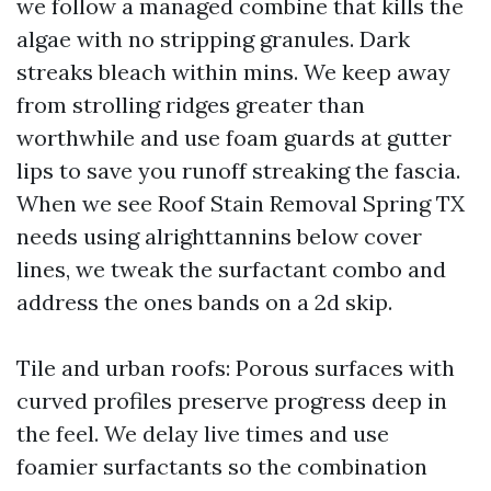
we follow a managed combine that kills the
algae with no stripping granules. Dark
streaks bleach within mins. We keep away
from strolling ridges greater than
worthwhile and use foam guards at gutter
lips to save you runoff streaking the fascia.
When we see Roof Stain Removal Spring TX
needs using alrighttannins below cover
lines, we tweak the surfactant combo and
address the ones bands on a 2d skip.
Tile and urban roofs: Porous surfaces with
curved profiles preserve progress deep in
the feel. We delay live times and use
foamier surfactants so the combination