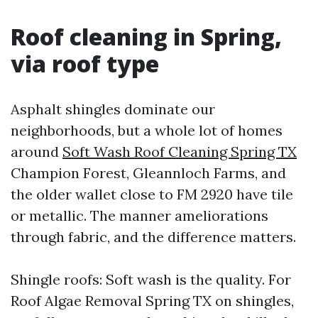
Roof cleaning in Spring,
via roof type
Asphalt shingles dominate our
neighborhoods, but a whole lot of homes
around
Soft Wash Roof Cleaning Spring TX
Champion Forest, Gleannloch Farms, and
the older wallet close to FM 2920 have tile
or metallic. The manner ameliorations
through fabric, and the difference matters.
Shingle roofs: Soft wash is the quality. For
Roof Algae Removal Spring TX on shingles,