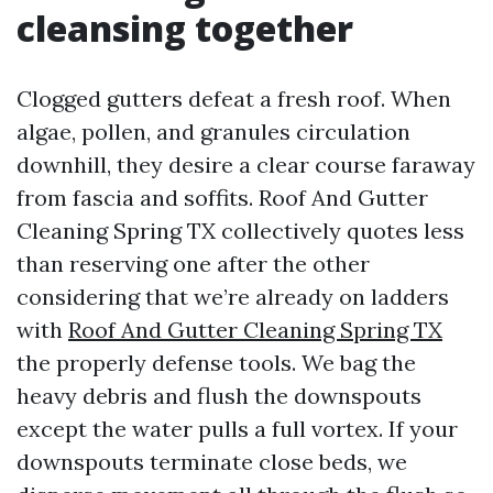
cleansing together
Clogged gutters defeat a fresh roof. When
algae, pollen, and granules circulation
downhill, they desire a clear course faraway
from fascia and soffits. Roof And Gutter
Cleaning Spring TX collectively quotes less
than reserving one after the other
considering that we’re already on ladders
with
Roof And Gutter Cleaning Spring TX
the properly defense tools. We bag the
heavy debris and flush the downspouts
except the water pulls a full vortex. If your
downspouts terminate close beds, we