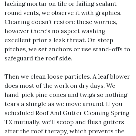
lacking mortar on tile or failing sealant
round vents, we observe it with graphics.
Cleaning doesn’t restore these worries,
however there’s no aspect washing
excellent prior a leak threat. On steep
pitches, we set anchors or use stand-offs to
safeguard the roof side.
Then we clean loose particles. A leaf blower
does most of the work on dry days. We
hand-pick pine cones and twigs so nothing
tears a shingle as we move around. If you
scheduled Roof And Gutter Cleaning Spring
TX mutually, we’ll scoop and flush gutters
after the roof therapy, which prevents the