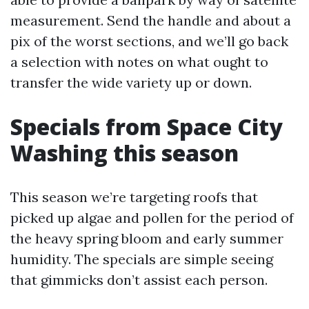
measurement. Send the handle and about a
pix of the worst sections, and we’ll go back
a selection with notes on what ought to
transfer the wide variety up or down.
Specials from Space City
Washing this season
This season we’re targeting roofs that
picked up algae and pollen for the period of
the heavy spring bloom and early summer
humidity. The specials are simple seeing
that gimmicks don’t assist each person.