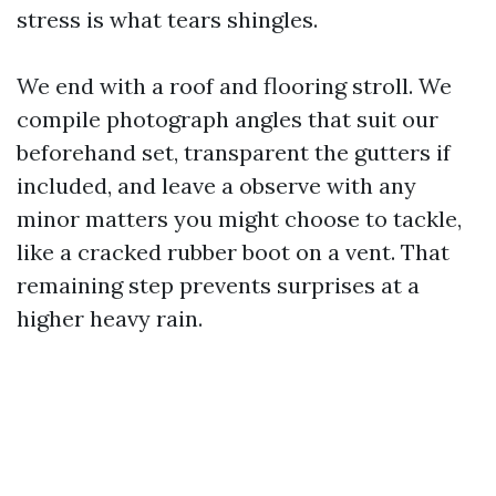
stress is what tears shingles.
We end with a roof and flooring stroll. We
compile photograph angles that suit our
beforehand set, transparent the gutters if
included, and leave a observe with any
minor matters you might choose to tackle,
like a cracked rubber boot on a vent. That
remaining step prevents surprises at a
higher heavy rain.