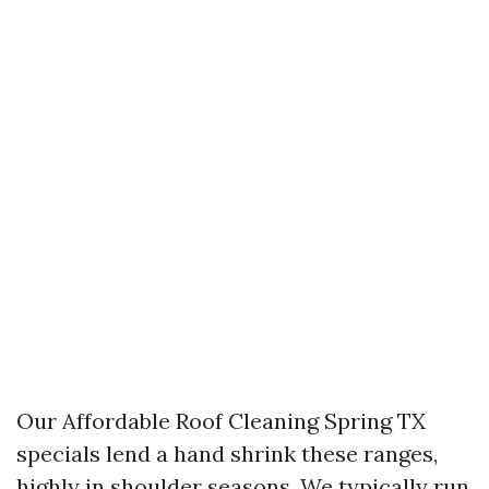
Our Affordable Roof Cleaning Spring TX
specials lend a hand shrink these ranges,
highly in shoulder seasons. We typically run