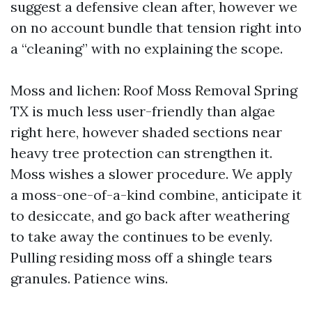
suggest a defensive clean after, however we
on no account bundle that tension right into
a “cleaning” with no explaining the scope.
Moss and lichen: Roof Moss Removal Spring
TX is much less user-friendly than algae
right here, however shaded sections near
heavy tree protection can strengthen it.
Moss wishes a slower procedure. We apply
a moss-one-of-a-kind combine, anticipate it
to desiccate, and go back after weathering
to take away the continues to be evenly.
Pulling residing moss off a shingle tears
granules. Patience wins.