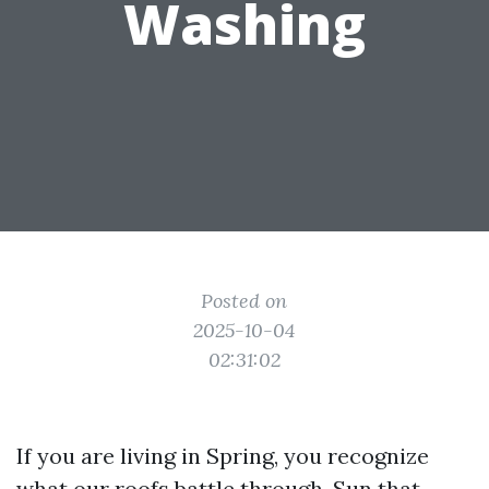
Washing
Posted on
2025-10-04
02:31:02
If you are living in Spring, you recognize
what our roofs battle through. Sun that