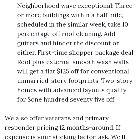
Neighborhood wave exceptional: Three
or more buildings within a half mile,
scheduled in the similar week, take 10
percentage off roof cleaning. Add
gutters and hinder the discount on
either. First-time shopper package deal:
Roof plus external smooth wash walls
will get a flat $125 off for conventional
unmarried-story footprints. Two-story
homes with advanced layouts qualify
for $one hundred seventy five off.
We also offer veterans and primary
responder pricing 12 months-around. If
expense is your sticking factor, ask. We’ll