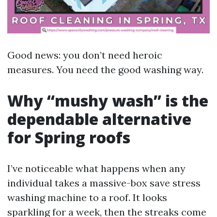
Good news: you don’t need heroic
measures. You need the good washing way.
Why “mushy wash” is the
dependable alternative
for Spring roofs
I’ve noticeable what happens when any
individual takes a massive-box save stress
washing machine to a roof. It looks
sparkling for a week, then the streaks come