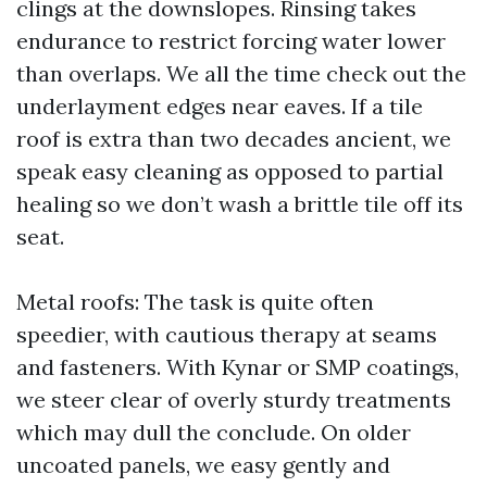
clings at the downslopes. Rinsing takes
endurance to restrict forcing water lower
than overlaps. We all the time check out the
underlayment edges near eaves. If a tile
roof is extra than two decades ancient, we
speak easy cleaning as opposed to partial
healing so we don’t wash a brittle tile off its
seat.
Metal roofs: The task is quite often
speedier, with cautious therapy at seams
and fasteners. With Kynar or SMP coatings,
we steer clear of overly sturdy treatments
which may dull the conclude. On older
uncoated panels, we easy gently and