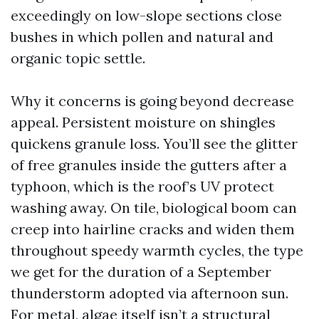
exceedingly on low-slope sections close
bushes in which pollen and natural and
organic topic settle.
Why it concerns is going beyond decrease
appeal. Persistent moisture on shingles
quickens granule loss. You’ll see the glitter
of free granules inside the gutters after a
typhoon, which is the roof’s UV protect
washing away. On tile, biological boom can
creep into hairline cracks and widen them
throughout speedy warmth cycles, the type
we get for the duration of a September
thunderstorm adopted via afternoon sun.
For metal, algae itself isn’t a structural