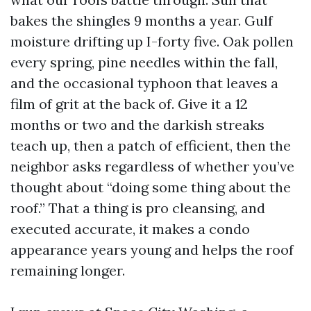
bakes the shingles 9 months a year. Gulf
moisture drifting up I-forty five. Oak pollen
every spring, pine needles within the fall,
and the occasional typhoon that leaves a
film of grit at the back of. Give it a 12
months or two and the darkish streaks
teach up, then a patch of efficient, then the
neighbor asks regardless of whether you’ve
thought about “doing some thing about the
roof.” That a thing is pro cleansing, and
executed accurate, it makes a condo
appearance years young and helps the roof
remaining longer.