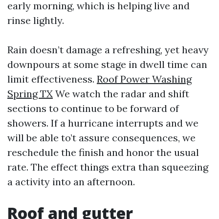
early morning, which is helping live and
rinse lightly.
Rain doesn’t damage a refreshing, yet heavy
downpours at some stage in dwell time can
limit effectiveness.
Roof Power Washing
Spring TX
We watch the radar and shift
sections to continue to be forward of
showers. If a hurricane interrupts and we
will be able to’t assure consequences, we
reschedule the finish and honor the usual
rate. The effect things extra than squeezing
a activity into an afternoon.
Roof and gutter