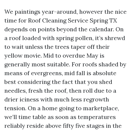
We paintings year-around, however the nice
time for Roof Cleaning Service Spring TX
depends on points beyond the calendar. On
a roof loaded with spring pollen, it’s shrewd
to wait unless the trees taper off their
yellow movie. Mid to overdue May is
generally most suitable. For roofs shaded by
means of evergreens, mid fall is absolute
best considering the fact that you shed
needles, fresh the roof, then roll due to a
drier iciness with much less regrowth
tension. On a home going to marketplace,
we’ll time table as soon as temperatures
reliably reside above fifty five stages in the