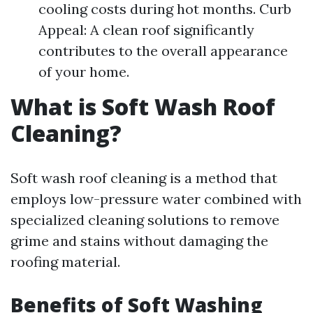
cooling costs during hot months. Curb
Appeal: A clean roof significantly
contributes to the overall appearance
of your home.
What is Soft Wash Roof
Cleaning?
Soft wash roof cleaning is a method that
employs low-pressure water combined with
specialized cleaning solutions to remove
grime and stains without damaging the
roofing material.
Benefits of Soft Washing