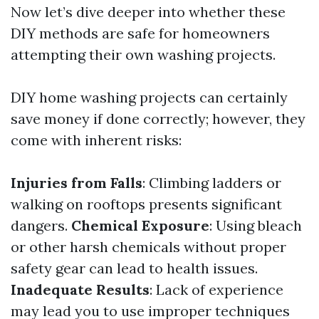
Now let’s dive deeper into whether these
DIY methods are safe for homeowners
attempting their own washing projects.
DIY home washing projects can certainly
save money if done correctly; however, they
come with inherent risks:
Injuries from Falls
: Climbing ladders or
walking on rooftops presents significant
dangers.
Chemical Exposure
: Using bleach
or other harsh chemicals without proper
safety gear can lead to health issues.
Inadequate Results
: Lack of experience
may lead you to use improper techniques