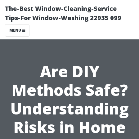
The-Best Window-Cleaning-Service
Tips-For Window-Washing 22935 099
MENU
Are DIY
Methods Safe?
Understanding
Risks in Home