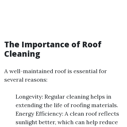
The Importance of Roof
Cleaning
A well-maintained roof is essential for
several reasons:
Longevity: Regular cleaning helps in
extending the life of roofing materials.
Energy Efficiency: A clean roof reflects
sunlight better, which can help reduce