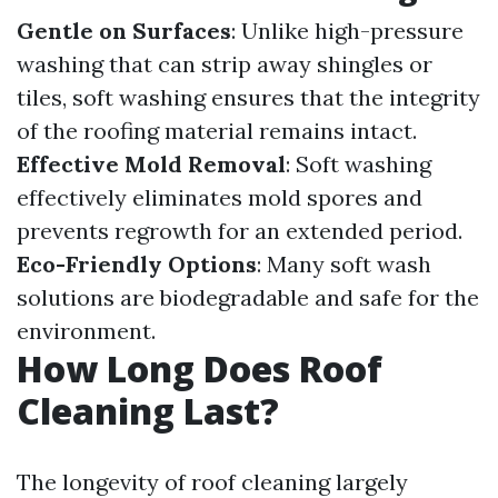
Gentle on Surfaces
: Unlike high-pressure
washing that can strip away shingles or
tiles, soft washing ensures that the integrity
of the roofing material remains intact.
Effective Mold Removal
: Soft washing
effectively eliminates mold spores and
prevents regrowth for an extended period.
Eco-Friendly Options
: Many soft wash
solutions are biodegradable and safe for the
environment.
How Long Does Roof
Cleaning Last?
The longevity of roof cleaning largely