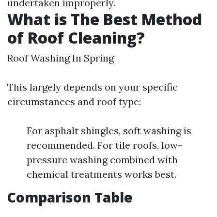
undertaken improperly.
What is The Best Method
of Roof Cleaning?
Roof Washing In Spring
This largely depends on your specific
circumstances and roof type:
For asphalt shingles, soft washing is
recommended. For tile roofs, low-
pressure washing combined with
chemical treatments works best.
Comparison Table