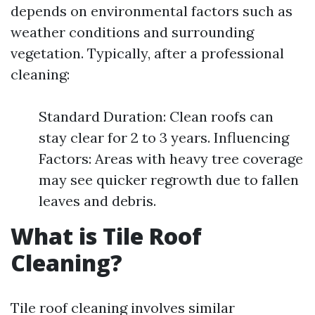
depends on environmental factors such as
weather conditions and surrounding
vegetation. Typically, after a professional
cleaning:
Standard Duration: Clean roofs can
stay clear for 2 to 3 years. Influencing
Factors: Areas with heavy tree coverage
may see quicker regrowth due to fallen
leaves and debris.
What is Tile Roof
Cleaning?
Tile roof cleaning involves similar