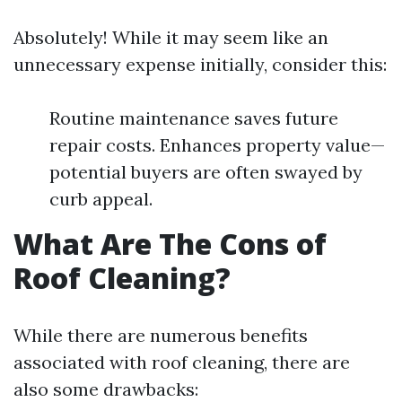
Absolutely! While it may seem like an
unnecessary expense initially, consider this:
Routine maintenance saves future
repair costs. Enhances property value—
potential buyers are often swayed by
curb appeal.
What Are The Cons of
Roof Cleaning?
While there are numerous benefits
associated with roof cleaning, there are
also some drawbacks: