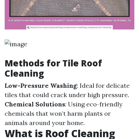
Methods for Tile Roof
Cleaning
Low-Pressure Washing
: Ideal for delicate
tiles that could crack under high pressure.
Chemical Solutions
: Using eco-friendly
chemicals that won’t harm plants or
animals around your home.
What is Roof Cleaning