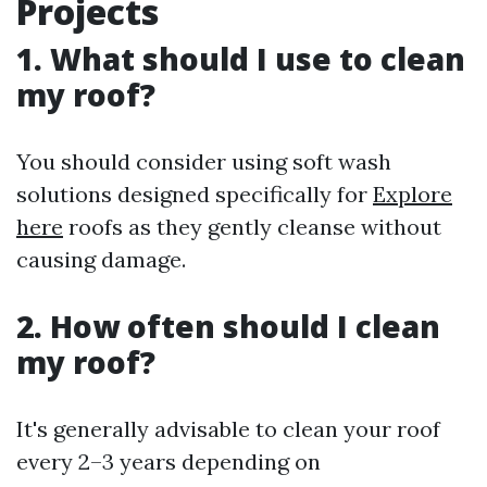
Projects
1. What should I use to clean
my roof?
You should consider using soft wash
solutions designed specifically for
Explore
here
roofs as they gently cleanse without
causing damage.
2. How often should I clean
my roof?
It's generally advisable to clean your roof
every 2–3 years depending on