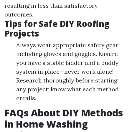
resulting in less than satisfactory
outcomes.
Tips for Safe DIY Roofing
Projects
Always wear appropriate safety gear
including gloves and goggles. Ensure
you have a stable ladder and a buddy
system in place—never work alone!
Research thoroughly before starting
any project; know what each method
entails.
FAQs About DIY Methods
in Home Washing