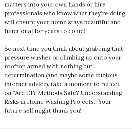
matters into your own hands or hire
professionals who know what they’re doing
will ensure your home stays beautiful and
functional for years to come!
So next time you think about grabbing that
pressure washer or climbing up onto your
rooftop armed with nothing but
determination (and maybe some dubious
internet advice), take a moment to reflect
on “Are DIY Methods Safe? Understanding
Risks in Home Washing Projects.” Your
future self might thank you!