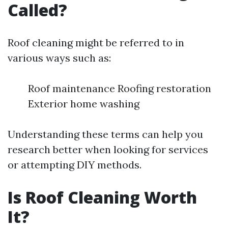
Called?
Roof cleaning might be referred to in
various ways such as:
Roof maintenance Roofing restoration
Exterior home washing
Understanding these terms can help you
research better when looking for services
or attempting DIY methods.
Is Roof Cleaning Worth
It?