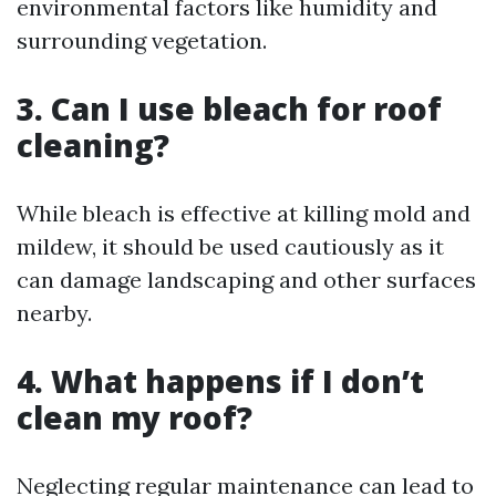
environmental factors like humidity and
surrounding vegetation.
3. Can I use bleach for roof
cleaning?
While bleach is effective at killing mold and
mildew, it should be used cautiously as it
can damage landscaping and other surfaces
nearby.
4. What happens if I don’t
clean my roof?
Neglecting regular maintenance can lead to