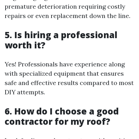
premature deterioration requiring costly
repairs or even replacement down the line.
5. Is hiring a professional
worth it?
Yes! Professionals have experience along
with specialized equipment that ensures
safe and effective results compared to most
DIY attempts.
6. How do I choose a good
contractor for my roof?