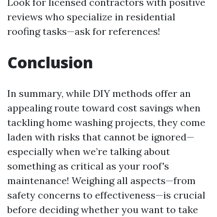
Look for licensed contractors with positive
reviews who specialize in residential
roofing tasks—ask for references!
Conclusion
In summary, while DIY methods offer an
appealing route toward cost savings when
tackling home washing projects, they come
laden with risks that cannot be ignored—
especially when we’re talking about
something as critical as your roof's
maintenance! Weighing all aspects—from
safety concerns to effectiveness—is crucial
before deciding whether you want to take