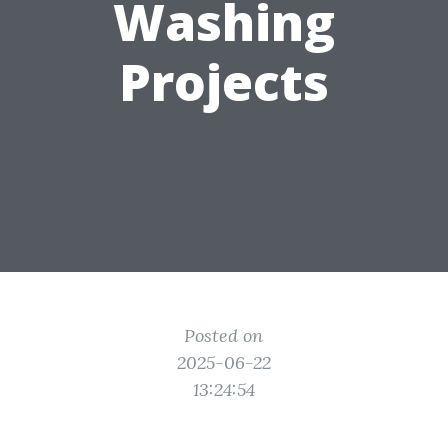
Washing
Projects
Posted on
2025-06-22
13:24:54