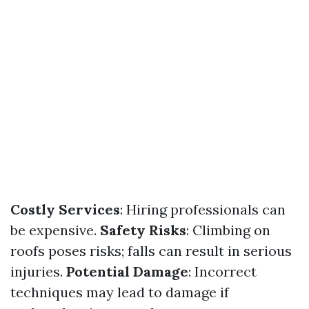
Costly Services
: Hiring professionals can
be expensive.
Safety Risks
: Climbing on
roofs poses risks; falls can result in serious
injuries.
Potential Damage
: Incorrect
techniques may lead to damage if