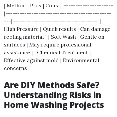
| Method | Pros | Cons | |---------------------
|---------------------------------------------
---|------------------------------------| |
High Pressure | Quick results | Can damage
roofing material | | Soft Wash | Gentle on
surfaces | May require professional
assistance | | Chemical Treatment |
Effective against mold | Environmental
concerns |
Are DIY Methods Safe?
Understanding Risks in
Home Washing Projects