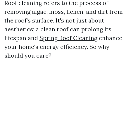
Roof cleaning refers to the process of
removing algae, moss, lichen, and dirt from
the roof’s surface. It's not just about
aesthetics; a clean roof can prolong its
lifespan and
Spring Roof Cleaning
enhance
your home's energy efficiency. So why
should you care?