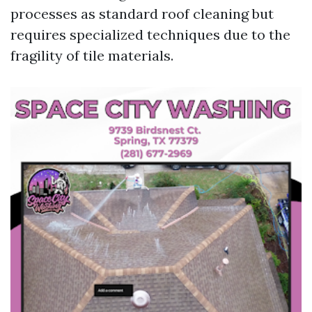
processes as standard roof cleaning but
requires specialized techniques due to the
fragility of tile materials.