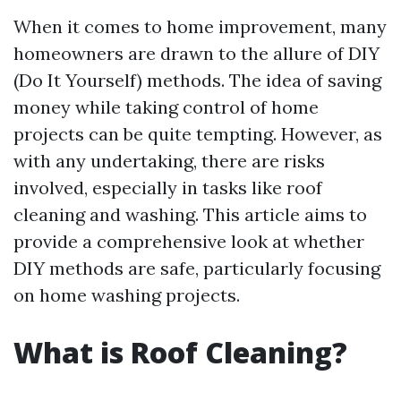
When it comes to home improvement, many
homeowners are drawn to the allure of DIY
(Do It Yourself) methods. The idea of saving
money while taking control of home
projects can be quite tempting. However, as
with any undertaking, there are risks
involved, especially in tasks like roof
cleaning and washing. This article aims to
provide a comprehensive look at whether
DIY methods are safe, particularly focusing
on home washing projects.
What is Roof Cleaning?