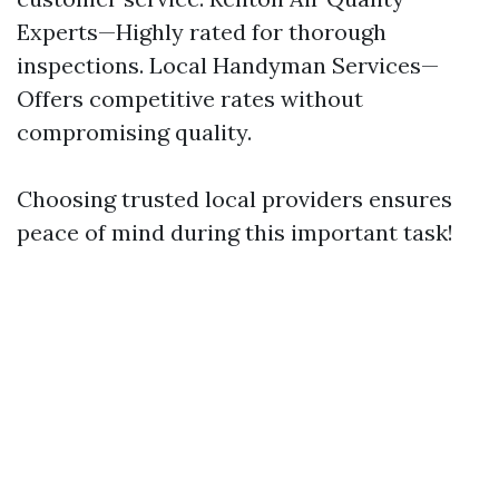
Experts—Highly rated for thorough
inspections. Local Handyman Services—
Offers competitive rates without
compromising quality.
Choosing trusted local providers ensures
peace of mind during this important task!