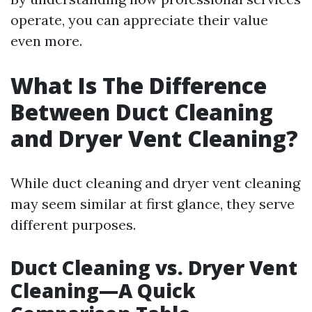
operate, you can appreciate their value
even more.
What Is The Difference
Between Duct Cleaning
and Dryer Vent Cleaning?
While duct cleaning and dryer vent cleaning
may seem similar at first glance, they serve
different purposes.
Duct Cleaning vs. Dryer Vent
Cleaning—A Quick