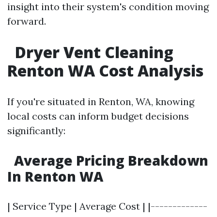
insight into their system's condition moving
forward.
Dryer Vent Cleaning
Renton WA Cost Analysis
If you're situated in Renton, WA, knowing
local costs can inform budget decisions
significantly:
Average Pricing Breakdown
In Renton WA
| Service Type | Average Cost | |-------------