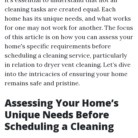
cleaning tasks are created equal. Each
home has its unique needs, and what works
for one may not work for another. The focus
of this article is on how you can assess your
home's specific requirements before
scheduling a cleaning service, particularly
in relation to dryer vent cleaning. Let’s dive
into the intricacies of ensuring your home
remains safe and pristine.
Assessing Your Home’s
Unique Needs Before
Scheduling a Cleaning