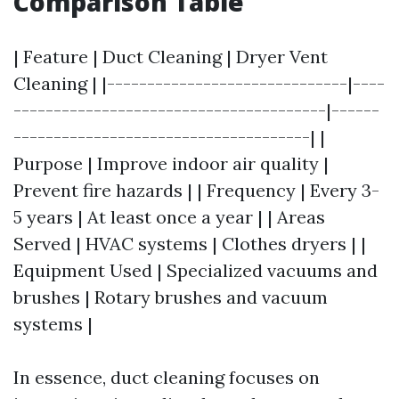
Comparison Table
| Feature | Duct Cleaning | Dryer Vent
Cleaning | |------------------------------|----
---------------------------------------|------
-------------------------------------| |
Purpose | Improve indoor air quality |
Prevent fire hazards | | Frequency | Every 3-
5 years | At least once a year | | Areas
Served | HVAC systems | Clothes dryers | |
Equipment Used | Specialized vacuums and
brushes | Rotary brushes and vacuum
systems |
In essence, duct cleaning focuses on