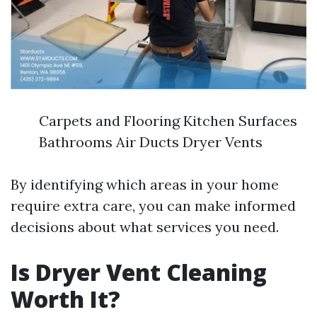
Carpets and Flooring Kitchen Surfaces
Bathrooms Air Ducts Dryer Vents
By identifying which areas in your home
require extra care, you can make informed
decisions about what services you need.
Is Dryer Vent Cleaning
Worth It?