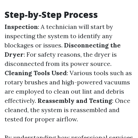
Step-by-Step Process
Inspection
: A technician will start by
inspecting the system to identify any
blockages or issues.
Disconnecting the
Dryer
: For safety reasons, the dryer is
disconnected from its power source.
Cleaning Tools Used
: Various tools such as
rotary brushes and high-powered vacuums
are employed to clean out lint and debris
effectively.
Reassembly and Testing
: Once
cleaned, the system is reassembled and
tested for proper airflow.
By understanding how professional services