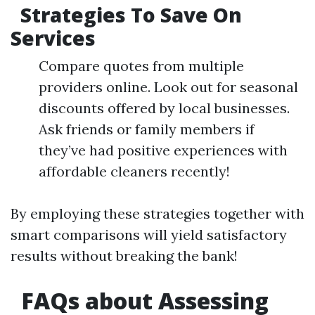
Strategies To Save On
Services
Compare quotes from multiple
providers online. Look out for seasonal
discounts offered by local businesses.
Ask friends or family members if
they’ve had positive experiences with
affordable cleaners recently!
By employing these strategies together with
smart comparisons will yield satisfactory
results without breaking the bank!
​FAQs about Assessing