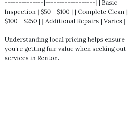
--------------|------------------| | Basic
Inspection | $50 - $100 | | Complete Clean |
$100 - $250 | | Additional Repairs | Varies |
Understanding local pricing helps ensure
you're getting fair value when seeking out
services in Renton.