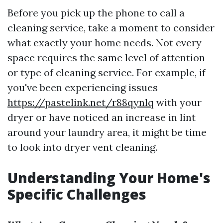
Before you pick up the phone to call a
cleaning service, take a moment to consider
what exactly your home needs. Not every
space requires the same level of attention
or type of cleaning service. For example, if
you've been experiencing issues
https://pastelink.net/r88qynlq
with your
dryer or have noticed an increase in lint
around your laundry area, it might be time
to look into dryer vent cleaning.
Understanding Your Home's
Specific Challenges