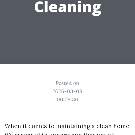
Cleaning
Posted on
2026-03-08
00:58:30
When it comes to maintaining a clean home,
it’s essential to understand that not all