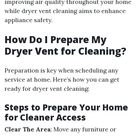
improving air quality throughout your home
while dryer vent cleaning aims to enhance
appliance safety.
How Do I Prepare My
Dryer Vent for Cleaning?
Preparation is key when scheduling any
service at home. Here’s how you can get
ready for dryer vent cleaning:
Steps to Prepare Your Home
for Cleaner Access
Clear The Area
: Move any furniture or