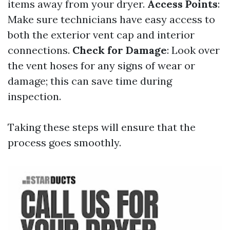
items away from your dryer.
Access Points
:
Make sure technicians have easy access to
both the exterior vent cap and interior
connections.
Check for Damage
: Look over
the vent hoses for any signs of wear or
damage; this can save time during
inspection.
Taking these steps will ensure that the
process goes smoothly.