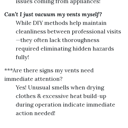
issues coming from appliances!
Can’t I just vacuum my vents myself?
While DIY methods help maintain
cleanliness between professional visits
—they often lack thoroughness
required eliminating hidden hazards
fully!
***Are there signs my vents need
immediate attention?
Yes! Unusual smells when drying
clothes & excessive heat build-up
during operation indicate immediate
action needed!