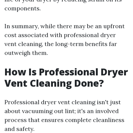
components.
In summary, while there may be an upfront
cost associated with professional dryer
vent cleaning, the long-term benefits far
outweigh them.
How Is Professional Dryer
Vent Cleaning Done?
Professional dryer vent cleaning isn't just
about vacuuming out lint; it's an involved
process that ensures complete cleanliness
and safety.