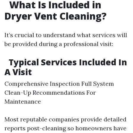
What Is Included in
Dryer Vent Cleaning?
It’s crucial to understand what services will
be provided during a professional visit:
Typical Services Included In
A Visit
Comprehensive Inspection Full System
Clean-Up Recommendations For
Maintenance
Most reputable companies provide detailed
reports post-cleaning so homeowners have