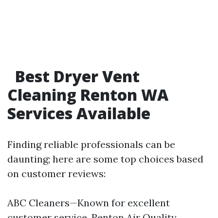
Best Dryer Vent
Cleaning Renton WA
Services Available
Finding reliable professionals can be
daunting; here are some top choices based
on customer reviews:
ABC Cleaners—Known for excellent
customer service. Renton Air Quality