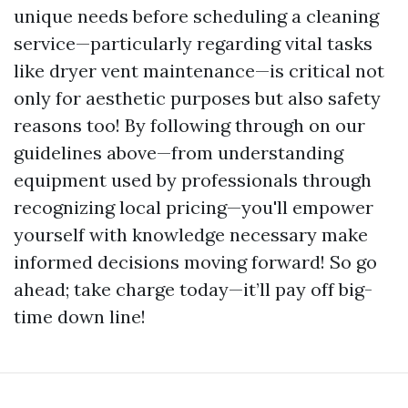
unique needs before scheduling a cleaning
service—particularly regarding vital tasks
like dryer vent maintenance—is critical not
only for aesthetic purposes but also safety
reasons too! By following through on our
guidelines above—from understanding
equipment used by professionals through
recognizing local pricing—you'll empower
yourself with knowledge necessary make
informed decisions moving forward! So go
ahead; take charge today—it’ll pay off big-
time down line!