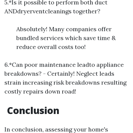
5.*Is it possible to perform both duct
ANDdryerventcleanings together?
Absolutely! Many companies offer
bundled services which save time &
reduce overall costs too!
6.*Can poor maintenance leadto appliance
breakdowns? - Certainly! Neglect leads
strain increasing risk breakdowns resulting
costly repairs down road!
​Conclusion
In conclusion, assessing your home's