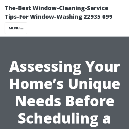
The-Best Window-Cleaning-Service
Tips-For Window-Washing 22935 099
MENU
Assessing Your
Home’s Unique
Needs Before
Scheduling a