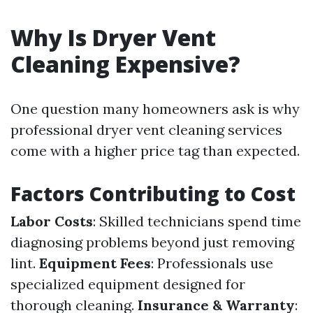
Why Is Dryer Vent
Cleaning Expensive?
One question many homeowners ask is why
professional dryer vent cleaning services
come with a higher price tag than expected.
Factors Contributing to Cost
Labor Costs
: Skilled technicians spend time
diagnosing problems beyond just removing
lint.
Equipment Fees
: Professionals use
specialized equipment designed for
thorough cleaning.
Insurance & Warranty
: