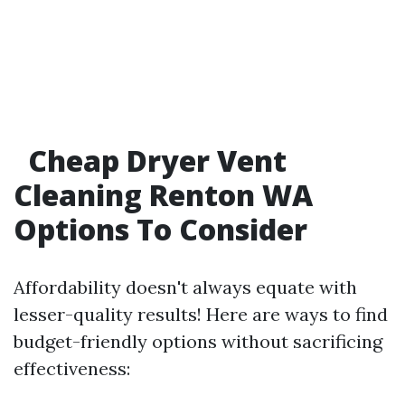
Cheap Dryer Vent
Cleaning Renton WA
Options To Consider
Affordability doesn't always equate with
lesser-quality results! Here are ways to find
budget-friendly options without sacrificing
effectiveness: