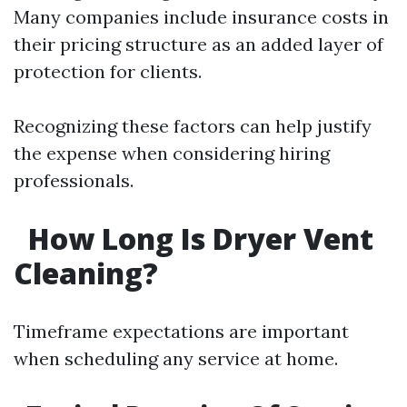
Many companies include insurance costs in
their pricing structure as an added layer of
protection for clients.
Recognizing these factors can help justify
the expense when considering hiring
professionals.
How Long Is Dryer Vent
Cleaning?
Timeframe expectations are important
when scheduling any service at home.