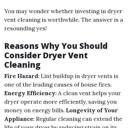
You may wonder whether investing in dryer
vent cleaning is worthwhile. The answer is a
resounding yes!
Reasons Why You Should
Consider Dryer Vent
Cleaning
Fire Hazard
: Lint buildup in dryer vents is
one of the leading causes of house fires.
Energy Efficiency
: A clean vent helps your
dryer operate more efficiently, saving you
money on energy bills.
Longevity of Your
Appliance
: Regular cleaning can extend the
life of your dryer by reducing strain on its