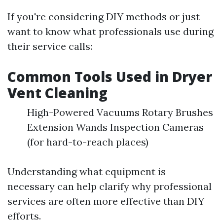
If you're considering DIY methods or just
want to know what professionals use during
their service calls:
Common Tools Used in Dryer
Vent Cleaning
High-Powered Vacuums Rotary Brushes
Extension Wands Inspection Cameras
(for hard-to-reach places)
Understanding what equipment is
necessary can help clarify why professional
services are often more effective than DIY
efforts.