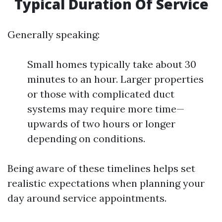
Typical Duration Of Service
Generally speaking:
Small homes typically take about 30
minutes to an hour. Larger properties
or those with complicated duct
systems may require more time—
upwards of two hours or longer
depending on conditions.
Being aware of these timelines helps set
realistic expectations when planning your
day around service appointments.