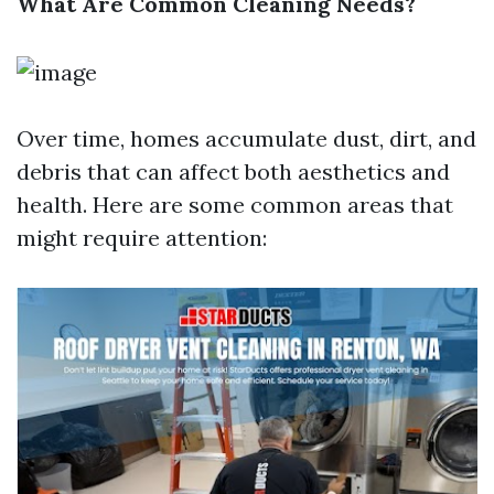
What Are Common Cleaning Needs?
Over time, homes accumulate dust, dirt, and
debris that can affect both aesthetics and
health. Here are some common areas that
might require attention: