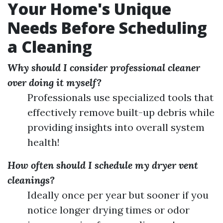
Your Home's Unique
Needs Before Scheduling
a Cleaning
Why should I consider professional cleaner
over doing it myself?
Professionals use specialized tools that
effectively remove built-up debris while
providing insights into overall system
health!
How often should I schedule my dryer vent
cleanings?
Ideally once per year but sooner if you
notice longer drying times or odor