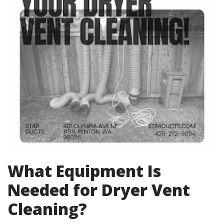
What Equipment Is
Needed for Dryer Vent
Cleaning?