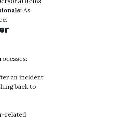
ersonal items
ionals:
As
ce.
er
processes:
ter an incident
thing back to
r-related