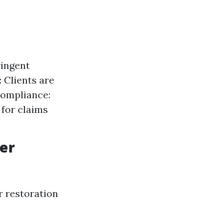
ringent
 Clients are
Compliance:
for claims
er
r restoration