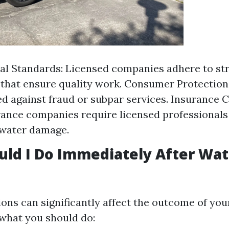
al Standards: Licensed companies adhere to st
 that ensure quality work. Consumer Protection:
d against fraud or subpar services. Insurance 
ance companies require licensed professionals 
 water damage.
ld I Do Immediately After Wat
ons can significantly affect the outcome of you
 what you should do: