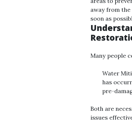
areas to preve
away from the 
soon as possibl
Understan
Restorati
Many people co
Water Miti
has occurr
pre-damag
Both are neces
issues effective