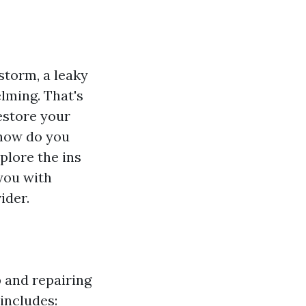
torm, a leaky
lming. That's
estore your
 how do you
plore the ins
 you with
ider.
 and repairing
includes: