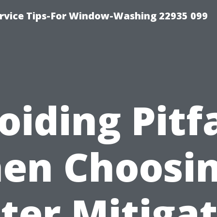
rvice Tips-For Window-Washing 22935 099
oiding Pitfa
en Choosin
ter Mitigat