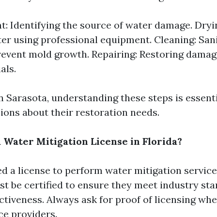
: Identifying the source of water damage. Dry
er using professional equipment. Cleaning: Sani
revent mold growth. Repairing: Restoring damag
als.
in Sarasota, understanding these steps is essent
ions about their restoration needs.
 Water Mitigation License in Florida?
d a license to perform water mitigation services
 be certified to ensure they meet industry sta
ctiveness. Always ask for proof of licensing wh
ce providers.