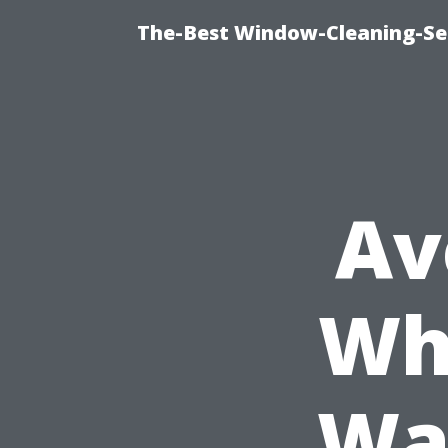
The-Best Window-Cleaning-Se
Av
Wh
Wa