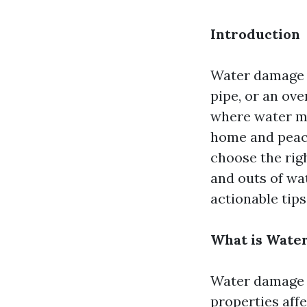
Introduction
Water damage c
pipe, or an ov
where water mi
home and peace
choose the righ
and outs of wat
actionable tip
What is Wate
Water damage r
properties affe