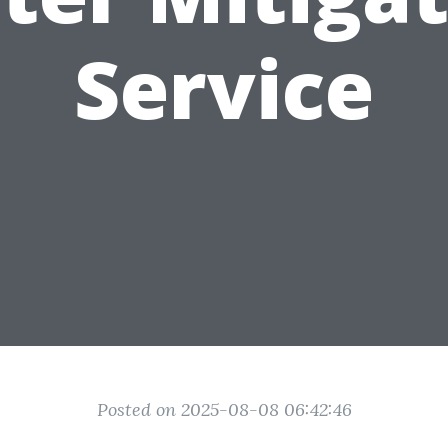
Service
Posted on 2025-08-08 06:42:46