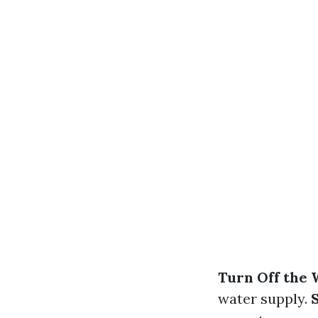
Turn Off the 
water supply.
S