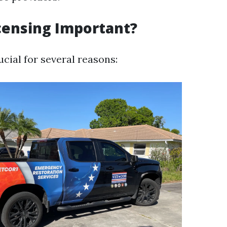
censing Important?
ucial for several reasons: