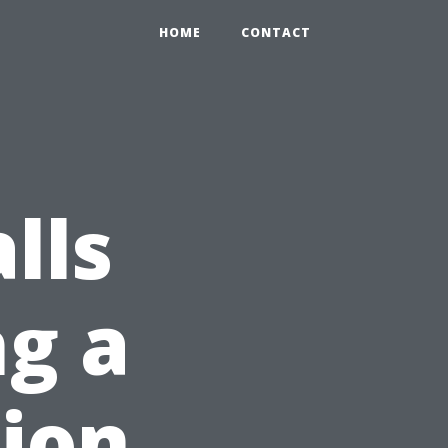
HOME
CONTACT
lls
g a
ion