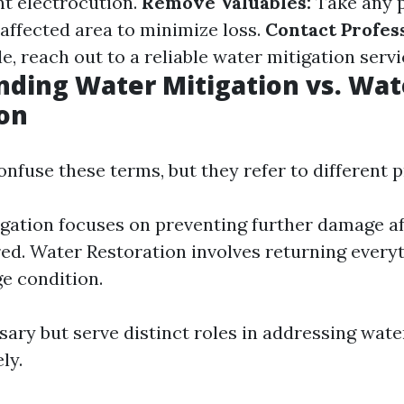
nt electrocution.
Remove Valuables:
Take any p
affected area to minimize loss.
Contact Profess
e, reach out to a reliable water mitigation servi
ding Water Mitigation vs. Wat
on
nfuse these terms, but they refer to different 
gation focuses on preventing further damage af
ed. Water Restoration involves returning every
e condition.
sary but serve distinct roles in addressing wate
ly.