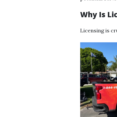
Why Is Li
Licensing is cr