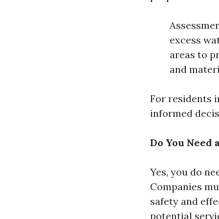
Assessment
excess wat
areas to p
and materi
For residents 
informed decis
Do You Need a
Yes, you do nee
Companies must
safety and effe
potential servi