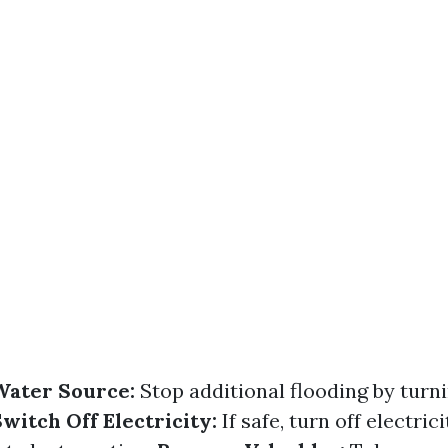
Water Source:
Stop additional flooding by turni
witch Off Electricity:
If safe, turn off electric