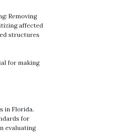
ing: Removing
tizing affected
ed structures
ial for making
 in Florida.
ndards for
en evaluating