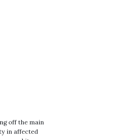
ng off the main
ity in affected