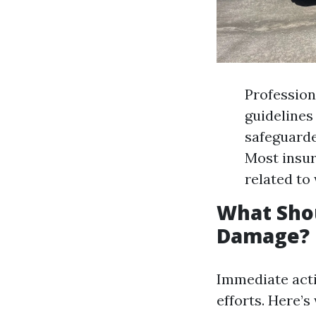
Profession
guidelines
safeguarde
Most insur
related to
What Shou
Damage?
Immediate acti
efforts. Here’s