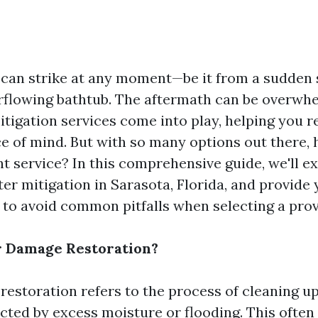
an strike at any moment—be it from a sudden s
erflowing bathtub. The aftermath can be overwhe
tigation services come into play, helping you r
 of mind. But with so many options out there,
t service? In this comprehensive guide, we'll ex
er mitigation in Sarasota, Florida, and provide
s to avoid common pitfalls when selecting a prov
r Damage Restoration?
estoration refers to the process of cleaning up
cted by excess moisture or flooding. This often 