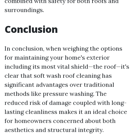
combined with safety for both roofs and
surroundings.
Conclusion
In conclusion, when weighing the options
for maintaining your home's exterior
including its most vital shield—the roof—it's
clear that soft wash roof cleaning has
significant advantages over traditional
methods like pressure washing. The
reduced risk of damage coupled with long-
lasting cleanliness makes it an ideal choice
for homeowners concerned about both
aesthetics and structural integrity.