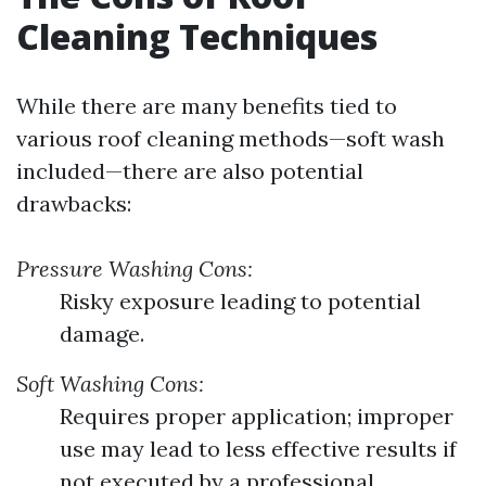
Cleaning Techniques
While there are many benefits tied to
various roof cleaning methods—soft wash
included—there are also potential
drawbacks:
Pressure Washing Cons:
Risky exposure leading to potential
damage.
Soft Washing Cons:
Requires proper application; improper
use may lead to less effective results if
not executed by a professional.