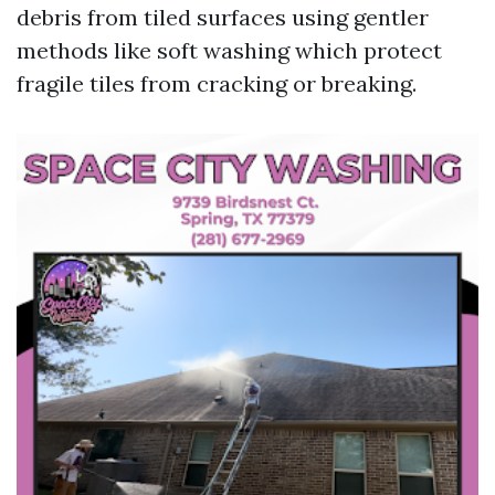
debris from tiled surfaces using gentler
methods like soft washing which protect
fragile tiles from cracking or breaking.