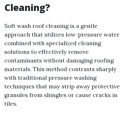
Cleaning?
Soft wash roof cleaning is a gentle
approach that utilizes low-pressure water
combined with specialized cleaning
solutions to effectively remove
contaminants without damaging roofing
materials. This method contrasts sharply
with traditional pressure washing
techniques that may strip away protective
granules from shingles or cause cracks in
tiles.