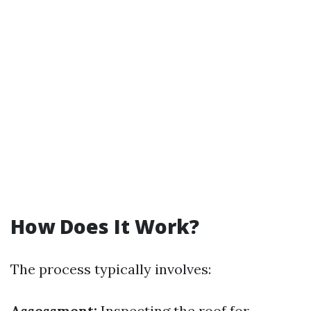
How Does It Work?
The process typically involves:
Assessment:
Inspecting the roof for