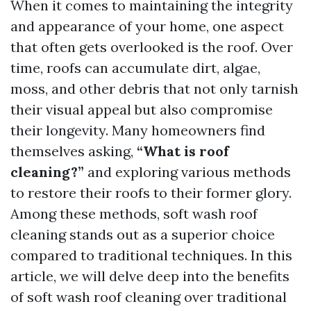
When it comes to maintaining the integrity
and appearance of your home, one aspect
that often gets overlooked is the roof. Over
time, roofs can accumulate dirt, algae,
moss, and other debris that not only tarnish
their visual appeal but also compromise
their longevity. Many homeowners find
themselves asking,
“What is roof
cleaning?”
and exploring various methods
to restore their roofs to their former glory.
Among these methods, soft wash roof
cleaning stands out as a superior choice
compared to traditional techniques. In this
article, we will delve deep into the benefits
of soft wash roof cleaning over traditional