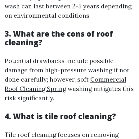
wash can last between 2-5 years depending
on environmental conditions.
3. What are the cons of roof
cleaning?
Potential drawbacks include possible
damage from high-pressure washing if not
done carefully; however, soft
Commercial
Roof Cleaning Spring
washing mitigates this
risk significantly.
4. What is tile roof cleaning?
Tile roof cleaning focuses on removing