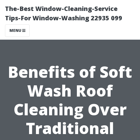
The-Best Window-Cleaning-Service
Tips-For Window-Washing 22935 099
MENU
Benefits of Soft
Wash Roof
Cleaning Over
Traditional