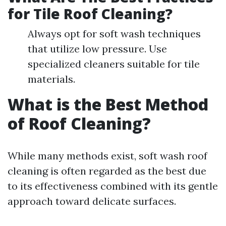
for Tile Roof Cleaning?
Always opt for soft wash techniques
that utilize low pressure. Use
specialized cleaners suitable for tile
materials.
What is the Best Method
of Roof Cleaning?
While many methods exist, soft wash roof
cleaning is often regarded as the best due
to its effectiveness combined with its gentle
approach toward delicate surfaces.