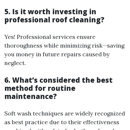
5. Is it worth investing in
professional roof cleaning?
Yes! Professional services ensure
thoroughness while minimizing risk—saving
you money in future repairs caused by
neglect.
6. What’s considered the best
method for routine
maintenance?
Soft wash techniques are widely recognized
as best practice due to their effectiveness