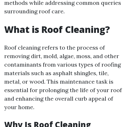
methods while addressing common queries
surrounding roof care.
What is Roof Cleaning?
Roof cleaning refers to the process of
removing dirt, mold, algae, moss, and other
contaminants from various types of roofing
materials such as asphalt shingles, tile,
metal, or wood. This maintenance task is
essential for prolonging the life of your roof
and enhancing the overall curb appeal of
your home.
Why Is Roof Cleaning