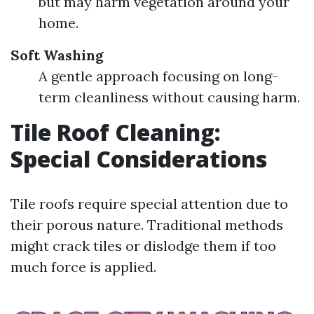
but may harm vegetation around your
home.
Soft Washing
A gentle approach focusing on long-
term cleanliness without causing harm.
Tile Roof Cleaning:
Special Considerations
Tile roofs require special attention due to
their porous nature. Traditional methods
might crack tiles or dislodge them if too
much force is applied.