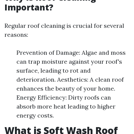
Important?
Regular roof cleaning is crucial for several
reasons:
Prevention of Damage: Algae and moss
can trap moisture against your roof's
surface, leading to rot and
deterioration. Aesthetics: A clean roof
enhances the beauty of your home.
Energy Efficiency: Dirty roofs can
absorb more heat leading to higher
energy costs.
What is Soft Wash Roof