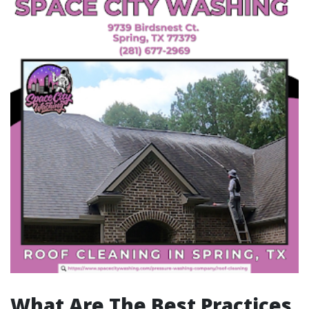
What Are The Best Practices