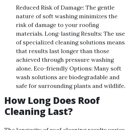
Reduced Risk of Damage: The gentle
nature of soft washing minimizes the
risk of damage to your roofing
materials. Long-lasting Results: The use
of specialized cleaning solutions means
that results last longer than those
achieved through pressure washing
alone. Eco-friendly Options: Many soft
wash solutions are biodegradable and
safe for surrounding plants and wildlife.
How Long Does Roof
Cleaning Last?
The longevity of roof cleaning results varies