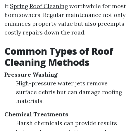
it
Spring Roof Cleaning
worthwhile for most
homeowners. Regular maintenance not only
enhances property value but also preempts
costly repairs down the road.
Common Types of Roof
Cleaning Methods
Pressure Washing
High-pressure water jets remove
surface debris but can damage roofing
materials.
Chemical Treatments
Harsh chemicals can provide results