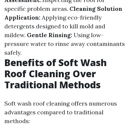
specific problem areas.
Cleaning Solution
Application:
Applying eco-friendly
detergents designed to kill mold and
mildew.
Gentle Rinsing:
Using low-
pressure water to rinse away contaminants
safely.
Benefits of Soft Wash
Roof Cleaning Over
Traditional Methods
Soft wash roof cleaning offers numerous
advantages compared to traditional
methods: