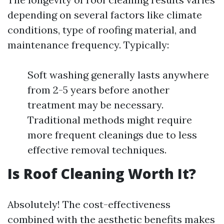
depending on several factors like climate
conditions, type of roofing material, and
maintenance frequency. Typically:
Soft washing generally lasts anywhere
from 2-5 years before another
treatment may be necessary.
Traditional methods might require
more frequent cleanings due to less
effective removal techniques.
Is Roof Cleaning Worth It?
Absolutely! The cost-effectiveness
combined with the aesthetic benefits makes