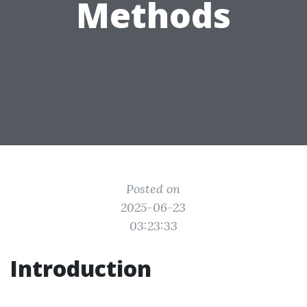
Methods
Posted on
2025-06-23
03:23:33
Introduction