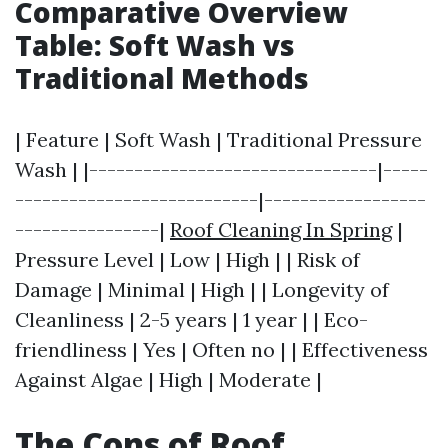
Comparative Overview
Table: Soft Wash vs
Traditional Methods
| Feature | Soft Wash | Traditional Pressure
Wash | |--------------------------------|-----
---------------------------|------------------
----------------|
Roof Cleaning In Spring
|
Pressure Level | Low | High | | Risk of
Damage | Minimal | High | | Longevity of
Cleanliness | 2-5 years | 1 year | | Eco-
friendliness | Yes | Often no | | Effectiveness
Against Algae | High | Moderate |
The Cons of Roof