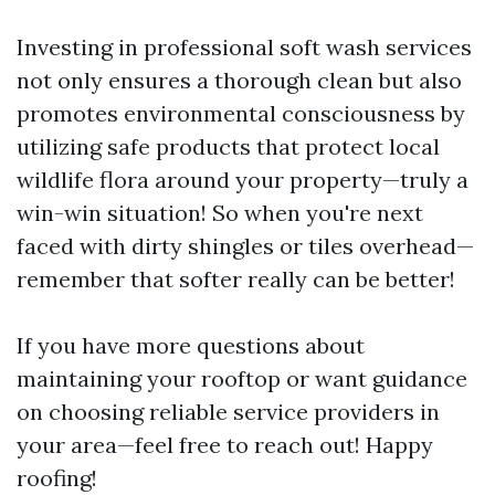
Investing in professional soft wash services
not only ensures a thorough clean but also
promotes environmental consciousness by
utilizing safe products that protect local
wildlife flora around your property—truly a
win-win situation! So when you're next
faced with dirty shingles or tiles overhead—
remember that softer really can be better!
If you have more questions about
maintaining your rooftop or want guidance
on choosing reliable service providers in
your area—feel free to reach out! Happy
roofing!