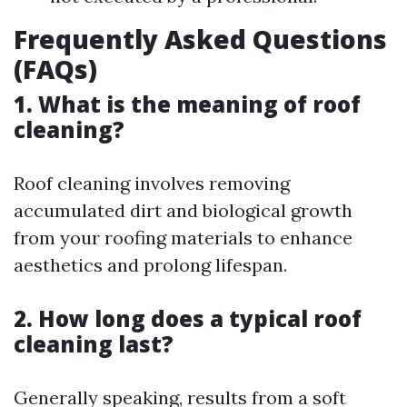
Frequently Asked Questions
(FAQs)
1. What is the meaning of roof
cleaning?
Roof cleaning involves removing
accumulated dirt and biological growth
from your roofing materials to enhance
aesthetics and prolong lifespan.
2. How long does a typical roof
cleaning last?
Generally speaking, results from a soft