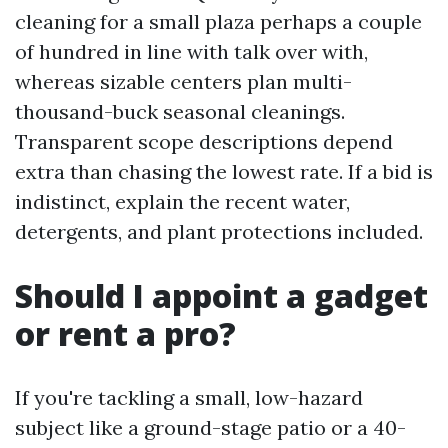
cleaning for a small plaza perhaps a couple
of hundred in line with talk over with,
whereas sizable centers plan multi-
thousand-buck seasonal cleanings.
Transparent scope descriptions depend
extra than chasing the lowest rate. If a bid is
indistinct, explain the recent water,
detergents, and plant protections included.
Should I appoint a gadget
or rent a pro?
If you're tackling a small, low-hazard
subject like a ground-stage patio or a 40-