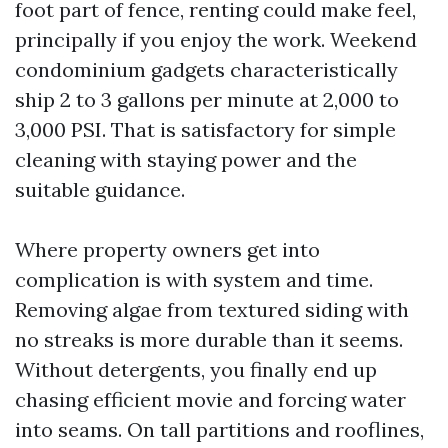
foot part of fence, renting could make feel,
principally if you enjoy the work. Weekend
condominium gadgets characteristically
ship 2 to 3 gallons per minute at 2,000 to
3,000 PSI. That is satisfactory for simple
cleaning with staying power and the
suitable guidance.
Where property owners get into
complication is with system and time.
Removing algae from textured siding with
no streaks is more durable than it seems.
Without detergents, you finally end up
chasing efficient movie and forcing water
into seams. On tall partitions and rooflines,