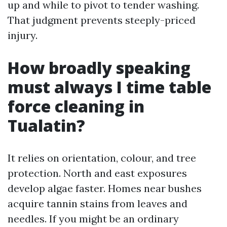
up and while to pivot to tender washing.
That judgment prevents steeply-priced
injury.
How broadly speaking
must always I time table
force cleaning in
Tualatin?
It relies on orientation, colour, and tree
protection. North and east exposures
develop algae faster. Homes near bushes
acquire tannin stains from leaves and
needles. If you might be an ordinary