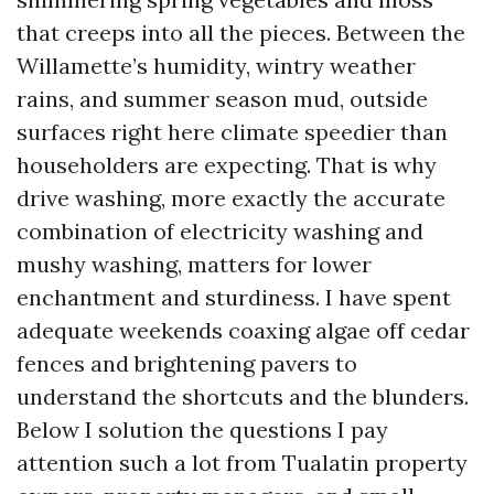
that creeps into all the pieces. Between the
Willamette’s humidity, wintry weather
rains, and summer season mud, outside
surfaces right here climate speedier than
householders are expecting. That is why
drive washing, more exactly the accurate
combination of electricity washing and
mushy washing, matters for lower
enchantment and sturdiness. I have spent
adequate weekends coaxing algae off cedar
fences and brightening pavers to
understand the shortcuts and the blunders.
Below I solution the questions I pay
attention such a lot from Tualatin property