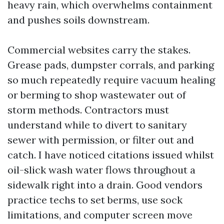
heavy rain, which overwhelms containment
and pushes soils downstream.
Commercial websites carry the stakes.
Grease pads, dumpster corrals, and parking
so much repeatedly require vacuum healing
or berming to shop wastewater out of
storm methods. Contractors must
understand while to divert to sanitary
sewer with permission, or filter out and
catch. I have noticed citations issued whilst
oil-slick wash water flows throughout a
sidewalk right into a drain. Good vendors
practice techs to set berms, use sock
limitations, and computer screen move