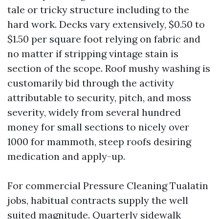
tale or tricky structure including to the
hard work. Decks vary extensively, $0.50 to
$1.50 per square foot relying on fabric and
no matter if stripping vintage stain is
section of the scope. Roof mushy washing is
customarily bid through the activity
attributable to security, pitch, and moss
severity, widely from several hundred
money for small sections to nicely over
1000 for mammoth, steep roofs desiring
medication and apply-up.
For commercial Pressure Cleaning Tualatin
jobs, habitual contracts supply the well
suited magnitude. Quarterly sidewalk