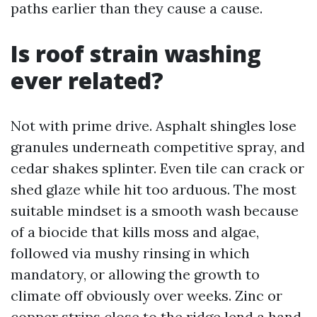
paths earlier than they cause a cause.
Is roof strain washing
ever related?
Not with prime drive. Asphalt shingles lose
granules underneath competitive spray, and
cedar shakes splinter. Even tile can crack or
shed glaze while hit too arduous. The most
suitable mindset is a smooth wash because
of a biocide that kills moss and algae,
followed via mushy rinsing in which
mandatory, or allowing the growth to
climate off obviously over weeks. Zinc or
copper strips close to the ridge lend a hand