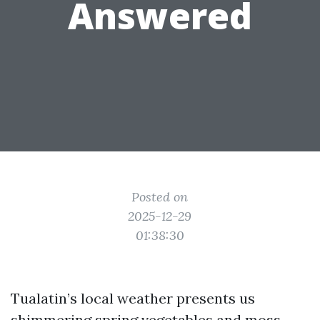
Answered
Posted on
2025-12-29
01:38:30
Tualatin’s local weather presents us
shimmering spring vegetables and moss