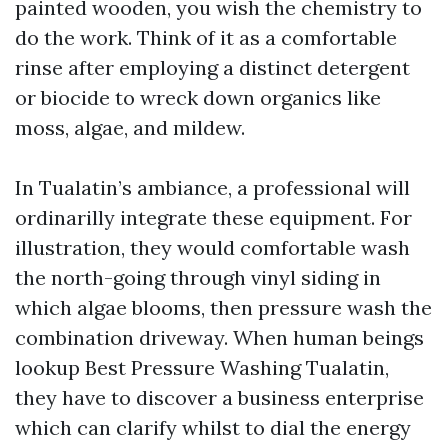
painted wooden, you wish the chemistry to
do the work. Think of it as a comfortable
rinse after employing a distinct detergent
or biocide to wreck down organics like
moss, algae, and mildew.
In Tualatin’s ambiance, a professional will
ordinarilly integrate these equipment. For
illustration, they would comfortable wash
the north-going through vinyl siding in
which algae blooms, then pressure wash the
combination driveway. When human beings
lookup Best Pressure Washing Tualatin,
they have to discover a business enterprise
which can clarify whilst to dial the energy