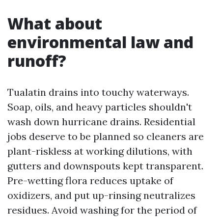
What about
environmental law and
runoff?
Tualatin drains into touchy waterways.
Soap, oils, and heavy particles shouldn't
wash down hurricane drains. Residential
jobs deserve to be planned so cleaners are
plant-riskless at working dilutions, with
gutters and downspouts kept transparent.
Pre-wetting flora reduces uptake of
oxidizers, and put up-rinsing neutralizes
residues. Avoid washing for the period of