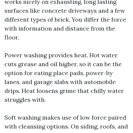
works nicely on exhausting, long lasting
surfaces like concrete driveways and a few
different types of brick. You differ the force
with information and distance from the
floor.
Power washing provides heat. Hot water
cuts grease and oil higher, so it can be the
option for eating place pads, power-by
lanes, and garage slabs with automobile
drips. Heat loosens grime that chilly water
struggles with.
Soft washing makes use of low force paired
with cleansing options. On siding, roofs, and