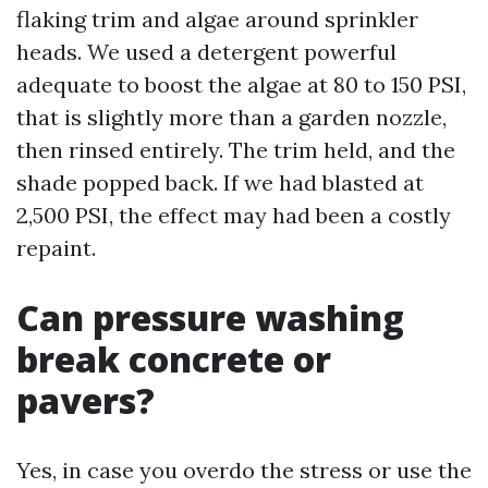
flaking trim and algae around sprinkler
heads. We used a detergent powerful
adequate to boost the algae at 80 to 150 PSI,
that is slightly more than a garden nozzle,
then rinsed entirely. The trim held, and the
shade popped back. If we had blasted at
2,500 PSI, the effect may had been a costly
repaint.
Can pressure washing
break concrete or
pavers?
Yes, in case you overdo the stress or use the