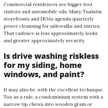
Commercial residences see bigger foot
visitors and automobile oils. Many Tualatin
storefronts and HOAs agenda quarterly
power cleansing for sidewalks and entries.
That cadence is less approximately looks
and greater approximately security.
Is drive washing riskless
for my siding, home
windows, and paint?
It may also be, with the excellent technique.
Too as a rule, a condominium system with a
narrow tip chews into wooden grain or