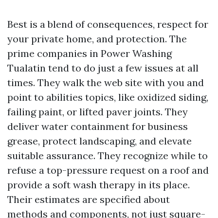
Best is a blend of consequences, respect for
your private home, and protection. The
prime companies in Power Washing
Tualatin tend to do just a few issues at all
times. They walk the web site with you and
point to abilities topics, like oxidized siding,
failing paint, or lifted paver joints. They
deliver water containment for business
grease, protect landscaping, and elevate
suitable assurance. They recognize while to
refuse a top-pressure request on a roof and
provide a soft wash therapy in its place.
Their estimates are specified about
methods and components, not just square-