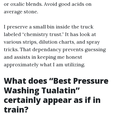
or oxalic blends. Avoid good acids on
average stone.
I preserve a small bin inside the truck
labeled “chemistry trust.” It has look at
various strips, dilution charts, and spray
tricks. That dependancy prevents guessing
and assists in keeping me honest
approximately what I am utilizing.
What does “Best Pressure
Washing Tualatin”
certainly appear as if in
train?