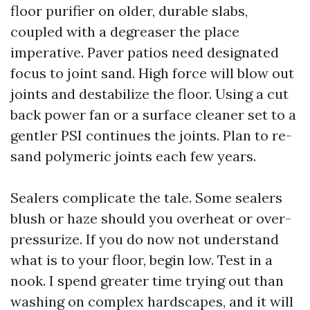
floor purifier on older, durable slabs,
coupled with a degreaser the place
imperative. Paver patios need designated
focus to joint sand. High force will blow out
joints and destabilize the floor. Using a cut
back power fan or a surface cleaner set to a
gentler PSI continues the joints. Plan to re-
sand polymeric joints each few years.
Sealers complicate the tale. Some sealers
blush or haze should you overheat or over-
pressurize. If you do now not understand
what is to your floor, begin low. Test in a
nook. I spend greater time trying out than
washing on complex hardscapes, and it will