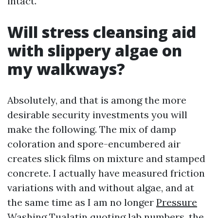
intact.
Will stress cleansing aid
with slippery algae on
my walkways?
Absolutely, and that is among the more
desirable security investments you will
make the following. The mix of damp
coloration and spore-encumbered air
creates slick films on mixture and stamped
concrete. I actually have measured friction
variations with and without algae, and at
the same time as I am no longer
Pressure
Washing Tualatin
quoting lab numbers, the