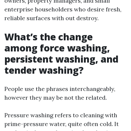
owners, property managers, and small
enterprise householders who desire fresh,
reliable surfaces with out destroy.
What’s the change
among force washing,
persistent washing, and
tender washing?
People use the phrases interchangeably,
however they may be not the related.
Pressure washing refers to cleaning with
prime-pressure water, quite often cold. It