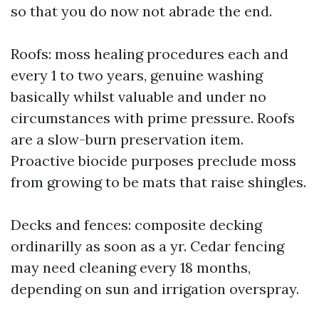
so that you do now not abrade the end.
Roofs: moss healing procedures each and
every 1 to two years, genuine washing
basically whilst valuable and under no
circumstances with prime pressure. Roofs
are a slow-burn preservation item.
Proactive biocide purposes preclude moss
from growing to be mats that raise shingles.
Decks and fences: composite decking
ordinarilly as soon as a yr. Cedar fencing
may need cleaning every 18 months,
depending on sun and irrigation overspray.