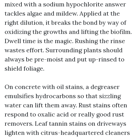
mixed with a sodium hypochlorite answer
tackles algae and mildew. Applied at the
right dilution, it breaks the bond by way of
oxidizing the growths and lifting the biofilm.
Dwell time is the magic. Rushing the rinse
wastes effort. Surrounding plants should
always be pre-moist and put up-rinsed to
shield foliage.
On concrete with oil stains, a degreaser
emulsifies hydrocarbons so that sizzling
water can lift them away. Rust stains often
respond to oxalic acid or really good rust
removers. Leaf tannin stains on driveways
lighten with citrus-headquartered cleaners