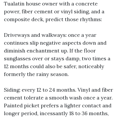
Tualatin house owner with a concrete
power, fiber cement or vinyl siding, and a
composite deck, predict those rhythms:
Driveways and walkways: once a year
continues slip negative aspects down and
diminish enchantment up. If the floor
sunglasses over or stays damp, two times a
12 months could also be safer, noticeably
formerly the rainy season.
Siding: every 12 to 24 months. Vinyl and fiber
cement tolerate a smooth wash once a year.
Painted picket prefers a lighter contact and
longer period, incessantly 18 to 36 months,