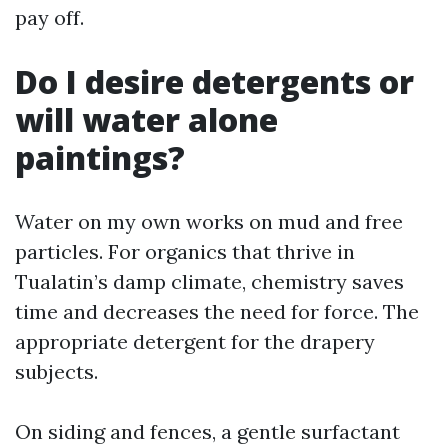
pay off.
Do I desire detergents or
will water alone
paintings?
Water on my own works on mud and free
particles. For organics that thrive in
Tualatin’s damp climate, chemistry saves
time and decreases the need for force. The
appropriate detergent for the drapery
subjects.
On siding and fences, a gentle surfactant