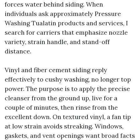
forces water behind siding. When
individuals ask approximately Pressure
Washing Tualatin products and services, I
search for carriers that emphasize nozzle
variety, strain handle, and stand-off
distance.
Vinyl and fiber cement siding reply
effectively to cushy washing, no longer top
power. The purpose is to apply the precise
cleanser from the ground up, live for a
couple of minutes, then rinse from the
excellent down. On textured vinyl, a fan tip
at low strain avoids streaking. Windows,
gaskets, and vent openings want broad facts