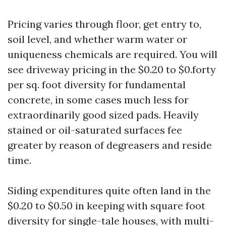
Pricing varies through floor, get entry to,
soil level, and whether warm water or
uniqueness chemicals are required. You will
see driveway pricing in the $0.20 to $0.forty
per sq. foot diversity for fundamental
concrete, in some cases much less for
extraordinarily good sized pads. Heavily
stained or oil-saturated surfaces fee
greater by reason of degreasers and reside
time.
Siding expenditures quite often land in the
$0.20 to $0.50 in keeping with square foot
diversity for single-tale houses, with multi-