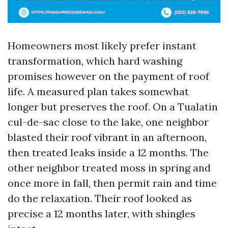
Homeowners most likely prefer instant
transformation, which hard washing
promises however on the payment of roof
life. A measured plan takes somewhat
longer but preserves the roof. On a Tualatin
cul-de-sac close to the lake, one neighbor
blasted their roof vibrant in an afternoon,
then treated leaks inside a 12 months. The
other neighbor treated moss in spring and
once more in fall, then permit rain and time
do the relaxation. Their roof looked as
precise a 12 months later, with shingles