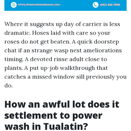
Where it suggests up day of carrier is less
dramatic. Hoses laid with care so your
roses do not get beaten. A quick doorstep
chat if an strange wasp nest ameliorations
timing. A devoted rinse adult close to
plants. A put up-job walkthrough that
catches a missed window sill previously you
do.
How an awful lot does it
settlement to power
wash in Tualatin?