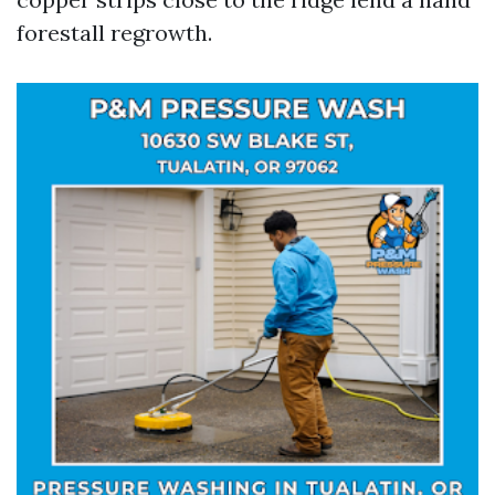
forestall regrowth.