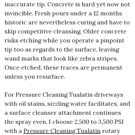
inaccurate tip. Concrete is hard yet now not
invincible. Fresh pours under a 12 months
historic are nevertheless curing and have to
skip competitive cleansing. Older concrete
risks etching while you operate a pinpoint
tip too as regards to the surface, leaving
wand marks that look like zebra stripes.
Once etched, these traces are permanent
unless you resurface.
For Pressure Cleaning Tualatin driveways
with oil stains, sizzling water facilitates, and
a surface cleanser attachment continues
the spray even. I choose 2,500 to 3,500 PSI
with a
Pressure Cleaning Tualatin
rotary