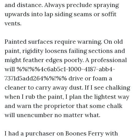
and distance. Always preclude spraying
upwards into lap siding seams or soffit
vents.
Painted surfaces require warning. On old
paint, rigidity loosens failing sections and
might feather edges poorly. A professional
will %%!%%4c6ab5c1-1000-4187-abb4-
7371d5add264%%!%% drive or foam a
cleaner to carry away dust. If I see chalking
when I rub the paint, I plan the lightest way
and warn the proprietor that some chalk
will unencumber no matter what.
I had a purchaser on Boones Ferry with