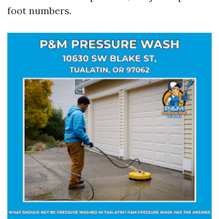
foot numbers.