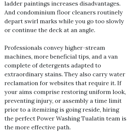
ladder paintings increases disadvantages.
And condominium floor cleaners routinely
depart swirl marks while you go too slowly
or continue the deck at an angle.
Professionals convey higher-stream
machines, more beneficial tips, and a van
complete of detergents adapted to
extraordinary stains. They also carry water
reclamation for websites that require it. If
your aims comprise restoring uniform look,
preventing injury, or assembly a time limit
prior to a itemizing is going reside, hiring
the perfect Power Washing Tualatin team is
the more effective path.