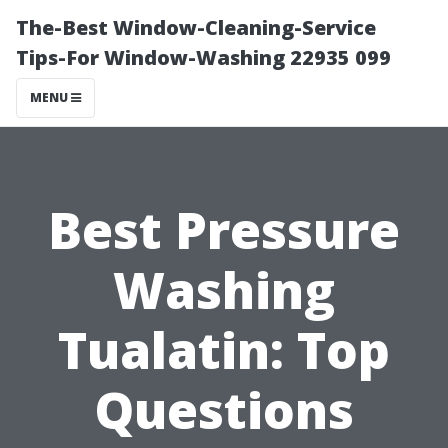
The-Best Window-Cleaning-Service
Tips-For Window-Washing 22935 099
MENU
Best Pressure
Washing
Tualatin: Top
Questions