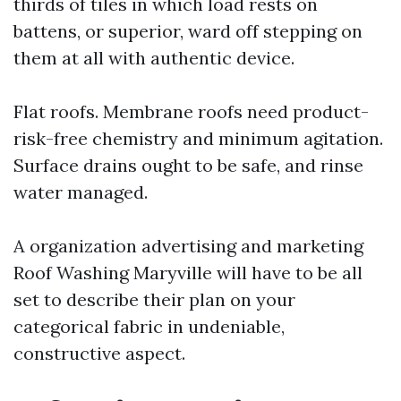
thirds of tiles in which load rests on
battens, or superior, ward off stepping on
them at all with authentic device.
Flat roofs. Membrane roofs need product-
risk-free chemistry and minimum agitation.
Surface drains ought to be safe, and rinse
water managed.
A organization advertising and marketing
Roof Washing Maryville will have to be all
set to describe their plan on your
categorical fabric in undeniable,
constructive aspect.