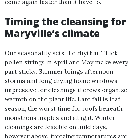
come again faster than it have to.
Timing the cleansing for
Maryville’s climate
Our seasonality sets the rhythm. Thick
pollen strings in April and May make every
part sticky. Summer brings afternoon
storms and long drying home windows,
impressive for cleanings if crews organize
warmth on the plant life. Late fall is leaf
season, the worst time for roofs beneath
monstrous maples and alright. Winter
cleanings are feasible on mild days,
however above-freezing temperatures are