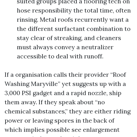
suited groups placed a flooring tech on
hose responsibility the total time, often
rinsing. Metal roofs recurrently want a
the different surfactant combination to
stay clear of streaking, and cleaners
must always convey a neutralizer
accessible to deal with runoff.
If a organisation calls their provider “Roof
Washing Maryville” yet suggests up with a
3,000 PSI gadget and a rapid nozzle, ship
them away. If they speak about “no
chemical substances,” they are either riding
power or leaving spores in the back of
which implies possible see enlargement