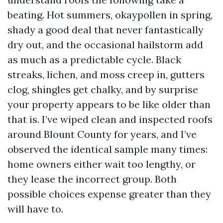
beating. Hot summers, okaypollen in spring,
shady a good deal that never fantastically
dry out, and the occasional hailstorm add
as much as a predictable cycle. Black
streaks, lichen, and moss creep in, gutters
clog, shingles get chalky, and by surprise
your property appears to be like older than
that is. I’ve wiped clean and inspected roofs
around Blount County for years, and I’ve
observed the identical sample many times:
home owners either wait too lengthy, or
they lease the incorrect group. Both
possible choices expense greater than they
will have to.