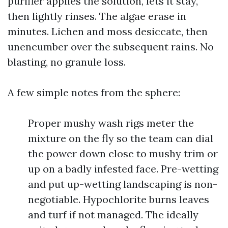
purifier applies the solution, lets it stay,
then lightly rinses. The algae erase in
minutes. Lichen and moss desiccate, then
unencumber over the subsequent rains. No
blasting, no granule loss.
A few simple notes from the sphere:
Proper mushy wash rigs meter the
mixture on the fly so the team can dial
the power down close to mushy trim or
up on a badly infested face. Pre-wetting
and put up-wetting landscaping is non-
negotiable. Hypochlorite burns leaves
and turf if not managed. The ideally