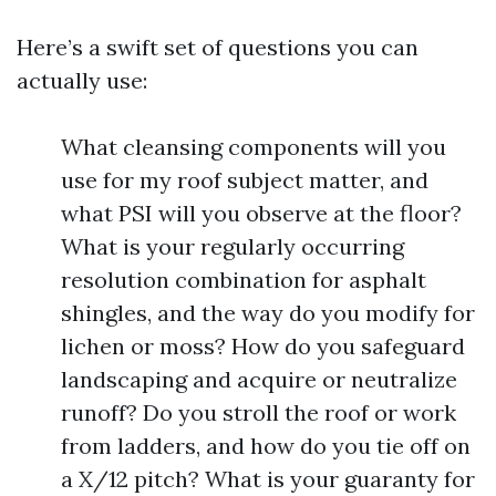
Here’s a swift set of questions you can
actually use:
What cleansing components will you
use for my roof subject matter, and
what PSI will you observe at the floor?
What is your regularly occurring
resolution combination for asphalt
shingles, and the way do you modify for
lichen or moss? How do you safeguard
landscaping and acquire or neutralize
runoff? Do you stroll the roof or work
from ladders, and how do you tie off on
a X/12 pitch? What is your guaranty for