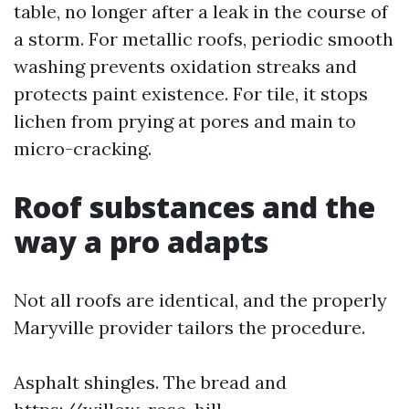
table, no longer after a leak in the course of
a storm. For metallic roofs, periodic smooth
washing prevents oxidation streaks and
protects paint existence. For tile, it stops
lichen from prying at pores and main to
micro-cracking.
Roof substances and the
way a pro adapts
Not all roofs are identical, and the properly
Maryville provider tailors the procedure.
Asphalt shingles. The bread and