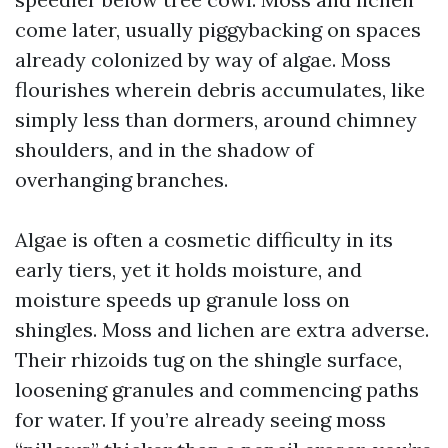
come later, usually piggybacking on spaces
already colonized by way of algae. Moss
flourishes wherein debris accumulates, like
simply less than dormers, around chimney
shoulders, and in the shadow of
overhanging branches.
Algae is often a cosmetic difficulty in its
early tiers, yet it holds moisture, and
moisture speeds up granule loss on
shingles. Moss and lichen are extra adverse.
Their rhizoids tug on the shingle surface,
loosening granules and commencing paths
for water. If you’re already seeing moss