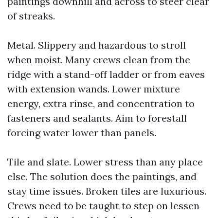
paintings downhill and across to steer clear
of streaks.
Metal. Slippery and hazardous to stroll
when moist. Many crews clean from the
ridge with a stand-off ladder or from eaves
with extension wands. Lower mixture
energy, extra rinse, and concentration to
fasteners and sealants. Aim to forestall
forcing water lower than panels.
Tile and slate. Lower stress than any place
else. The solution does the paintings, and
stay time issues. Broken tiles are luxurious.
Crews need to be taught to step on lessen