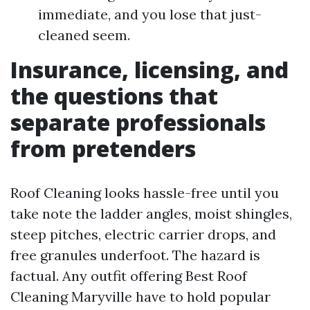
immediate, and you lose that just-
cleaned seem.
Insurance, licensing, and
the questions that
separate professionals
from pretenders
Roof Cleaning looks hassle-free until you
take note the ladder angles, moist shingles,
steep pitches, electric carrier drops, and
free granules underfoot. The hazard is
factual. Any outfit offering Best Roof
Cleaning Maryville have to hold popular