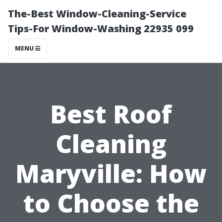
The-Best Window-Cleaning-Service
Tips-For Window-Washing 22935 099
MENU
Best Roof
Cleaning
Maryville: How
to Choose the