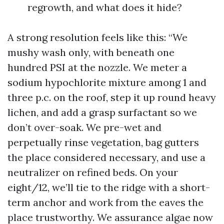
regrowth, and what does it hide?
A strong resolution feels like this: “We
mushy wash only, with beneath one
hundred PSI at the nozzle. We meter a
sodium hypochlorite mixture among 1 and
three p.c. on the roof, step it up round heavy
lichen, and add a grasp surfactant so we
don’t over-soak. We pre-wet and
perpetually rinse vegetation, bag gutters
the place considered necessary, and use a
neutralizer on refined beds. On your
eight/12, we’ll tie to the ridge with a short-
term anchor and work from the eaves the
place trustworthy. We assurance algae now