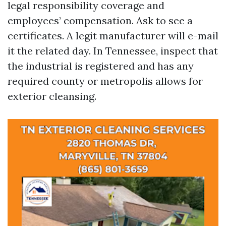
legal responsibility coverage and
employees’ compensation. Ask to see a
certificates. A legit manufacturer will e-mail
it the related day. In Tennessee, inspect that
the industrial is registered and has any
required county or metropolis allows for
exterior cleansing.