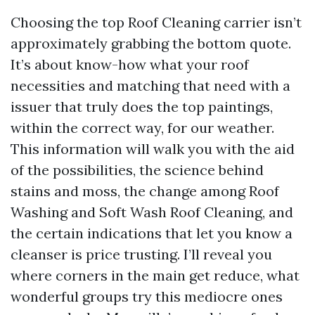
Choosing the top Roof Cleaning carrier isn’t
approximately grabbing the bottom quote.
It’s about know-how what your roof
necessities and matching that need with a
issuer that truly does the top paintings,
within the correct way, for our weather.
This information will walk you with the aid
of the possibilities, the science behind
stains and moss, the change among Roof
Washing and Soft Wash Roof Cleaning, and
the certain indications that let you know a
cleanser is price trusting. I’ll reveal you
where corners in the main get reduce, what
wonderful groups try this mediocre ones