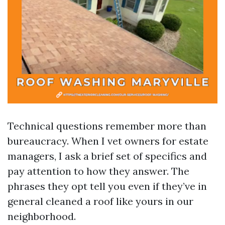
Technical questions remember more than
bureaucracy. When I vet owners for estate
managers, I ask a brief set of specifics and
pay attention to how they answer. The
phrases they opt tell you even if they’ve in
general cleaned a roof like yours in our
neighborhood.