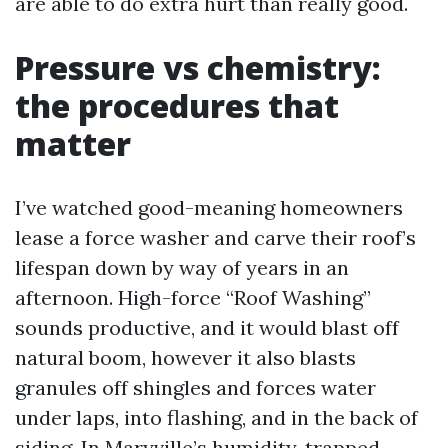
are able to do extra hurt than really good.
Pressure vs chemistry:
the procedures that
matter
I’ve watched good-meaning homeowners
lease a force washer and carve their roof’s
lifespan down by way of years in an
afternoon. High-force “Roof Washing”
sounds productive, and it would blast off
natural boom, however it also blasts
granules off shingles and forces water
under laps, into flashing, and in the back of
siding. In Maryville’s humidity, trapped