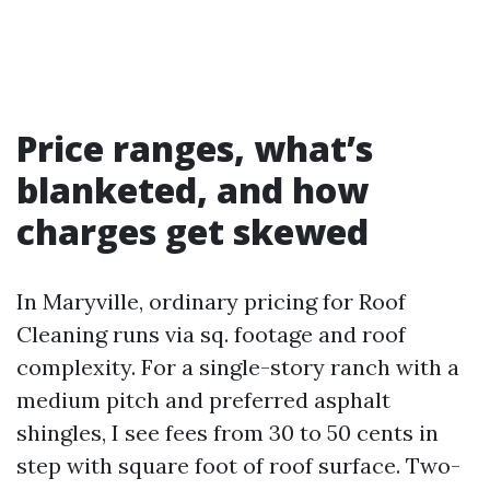
Price ranges, what’s
blanketed, and how
charges get skewed
In Maryville, ordinary pricing for Roof
Cleaning runs via sq. footage and roof
complexity. For a single-story ranch with a
medium pitch and preferred asphalt
shingles, I see fees from 30 to 50 cents in
step with square foot of roof surface. Two-