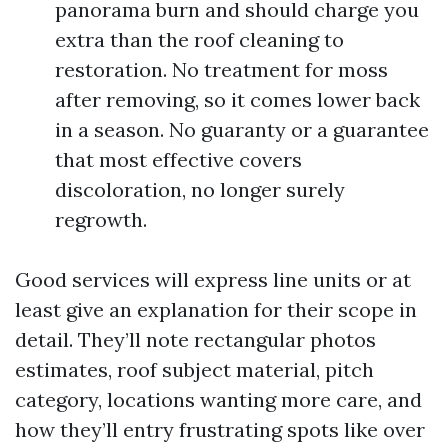
panorama burn and should charge you
extra than the roof cleaning to
restoration. No treatment for moss
after removing, so it comes lower back
in a season. No guaranty or a guarantee
that most effective covers
discoloration, no longer surely
regrowth.
Good services will express line units or at
least give an explanation for their scope in
detail. They’ll note rectangular photos
estimates, roof subject material, pitch
category, locations wanting more care, and
how they’ll entry frustrating spots like over