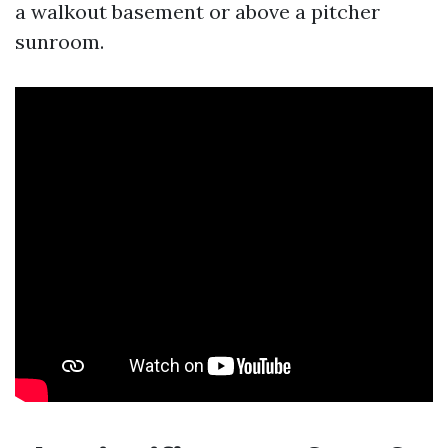
a walkout basement or above a pitcher
sunroom.