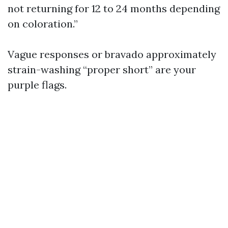
not returning for 12 to 24 months depending
on coloration.”
Vague responses or bravado approximately
strain-washing “proper short” are your
purple flags.