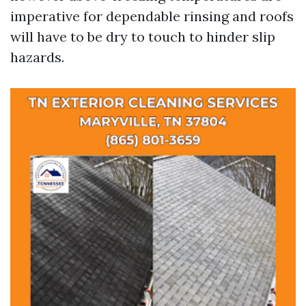
imperative for dependable rinsing and roofs
will have to be dry to touch to hinder slip
hazards.