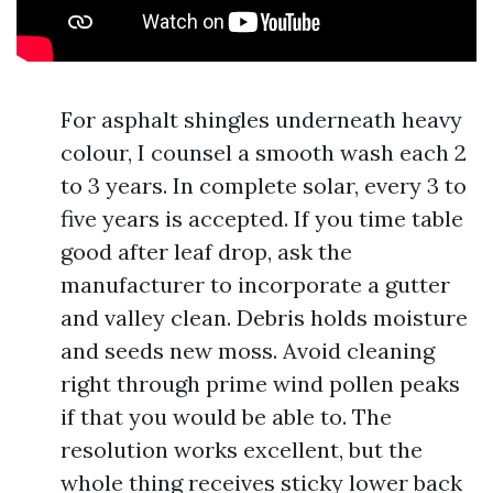
For asphalt shingles underneath heavy
colour, I counsel a smooth wash each 2
to 3 years. In complete solar, every 3 to
five years is accepted. If you time table
good after leaf drop, ask the
manufacturer to incorporate a gutter
and valley clean. Debris holds moisture
and seeds new moss. Avoid cleaning
right through prime wind pollen peaks
if that you would be able to. The
resolution works excellent, but the
whole thing receives sticky lower back