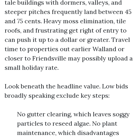
tale buildings with dormers, valleys, and
steeper pitches frequently land between 45
and 75 cents. Heavy moss elimination, tile
roofs, and frustrating get right of entry to
can push it up to a dollar or greater. Travel
time to properties out earlier Walland or
closer to Friendsville may possibly upload a
small holiday rate.
Look beneath the headline value. Low bids
broadly speaking exclude key steps:
No gutter clearing, which leaves soggy
particles to reseed algae. No plant
maintenance, which disadvantages