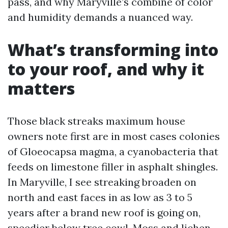
pass, and why Maryville’s combine of color
and humidity demands a nuanced way.
What’s transforming into
to your roof, and why it
matters
Those black streaks maximum house
owners note first are in most cases colonies
of Gloeocapsa magma, a cyanobacteria that
feeds on limestone filler in asphalt shingles.
In Maryville, I see streaking broaden on
north and east faces in as low as 3 to 5
years after a brand new roof is going on,
speedier below tree cowl. Moss and lichen