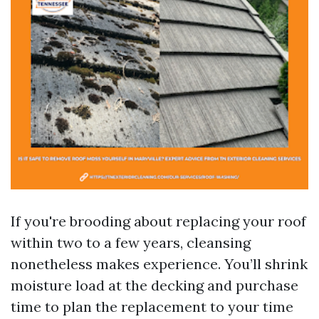
If you're brooding about replacing your roof
within two to a few years, cleansing
nonetheless makes experience. You’ll shrink
moisture load at the decking and purchase
time to plan the replacement to your time