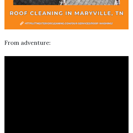
From adventure: