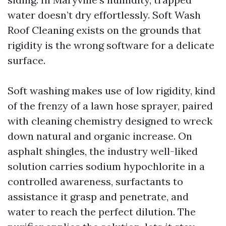
water doesn’t dry effortlessly. Soft Wash
Roof Cleaning exists on the grounds that
rigidity is the wrong software for a delicate
surface.
Soft washing makes use of low rigidity, kind
of the frenzy of a lawn hose sprayer, paired
with cleaning chemistry designed to wreck
down natural and organic increase. On
asphalt shingles, the industry well-liked
solution carries sodium hypochlorite in a
controlled awareness, surfactants to
assistance it grasp and penetrate, and
water to reach the perfect dilution. The