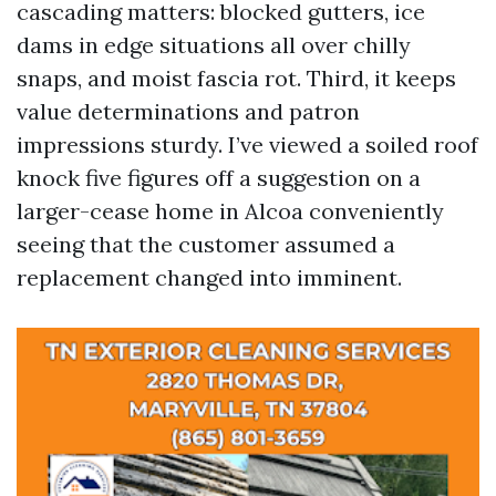
cascading matters: blocked gutters, ice
dams in edge situations all over chilly
snaps, and moist fascia rot. Third, it keeps
value determinations and patron
impressions sturdy. I’ve viewed a soiled roof
knock five figures off a suggestion on a
larger-cease home in Alcoa conveniently
seeing that the customer assumed a
replacement changed into imminent.