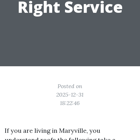
Right Service
Posted on
2025-12-31
18:22:46
If you are living in Maryville, you
understand roofs the following take a