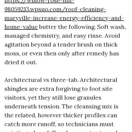
https://willow-rose-hill-
98059213.wpsuo.com/roof-cleaning-
maryville-increase-energy-efficiency-and-
home-value
butter the following. Soft wash,
managed chemistry, and easy rinse. Avoid
agitation beyond a tender brush on thick
moss, or even then only after remedy has
dried it out.
Architectural vs three-tab. Architectural
shingles are extra forgiving to foot site
visitors, yet they still lose granules
underneath tension. The cleansing mix is
the related, however thicker profiles can
catch more runoff, so technicians must