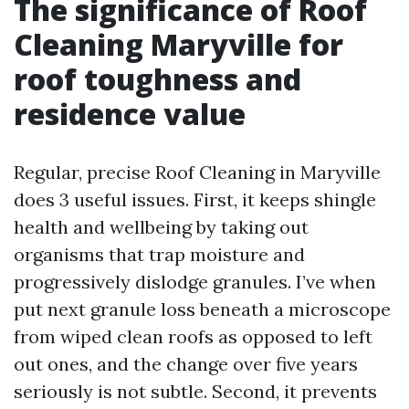
The significance of Roof
Cleaning Maryville for
roof toughness and
residence value
Regular, precise Roof Cleaning in Maryville
does 3 useful issues. First, it keeps shingle
health and wellbeing by taking out
organisms that trap moisture and
progressively dislodge granules. I’ve when
put next granule loss beneath a microscope
from wiped clean roofs as opposed to left
out ones, and the change over five years
seriously is not subtle. Second, it prevents