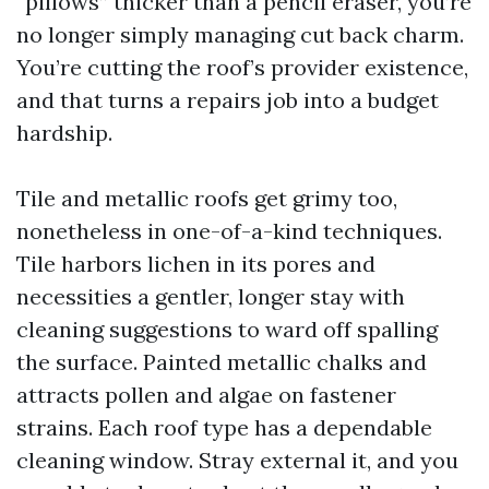
“pillows” thicker than a pencil eraser, you’re
no longer simply managing cut back charm.
You’re cutting the roof’s provider existence,
and that turns a repairs job into a budget
hardship.
Tile and metallic roofs get grimy too,
nonetheless in one-of-a-kind techniques.
Tile harbors lichen in its pores and
necessities a gentler, longer stay with
cleaning suggestions to ward off spalling
the surface. Painted metallic chalks and
attracts pollen and algae on fastener
strains. Each roof type has a dependable
cleaning window. Stray external it, and you