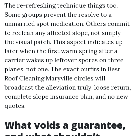
The re-refreshing technique things too.
Some groups prevent the resolve to a
unmarried spot medication. Others commit
to reclean any affected slope, not simply
the visual patch. This aspect indicates up
later when the first warm spring after a
carrier wakes up leftover spores on three
planes, not one. The exact outfits in Best
Roof Cleaning Maryville circles will
broadcast the alleviation truly: loose return,
complete slope insurance plan, and no new
quotes.
What voids a guarantee,