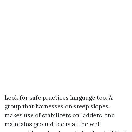
Look for safe practices language too. A
group that harnesses on steep slopes,
makes use of stabilizers on ladders, and
maintains ground techs at the well