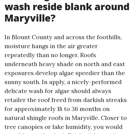
wash reside blank around
Maryville?
In Blount County and across the foothills,
moisture hangs in the air greater
repeatedly than no longer. Roofs
underneath heavy shade on north and east
exposures develop algae speedier than the
sunny south. In apply, a nicely-performed
delicate wash for algae should always
retailer the roof freed from darkish streaks
for approximately 18 to 36 months on
natural shingle roofs in Maryville. Closer to
tree canopies or lake humidity, you would