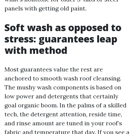
panels with getting old paint.
Soft wash as opposed to
stress: guarantees leap
with method
Most guarantees value the rest are
anchored to smooth wash roof cleansing.
The mushy wash components is based on
low power and detergents that certainly
goal organic boom. In the palms of a skilled
tech, the detergent attention, reside time,
and rinse amount are tuned in your roof’s
fabric and temperature that day. If you see a