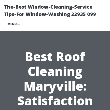
The-Best Window-Cleaning-Service
Tips-For Window-Washing 22935 099
MENU
Best Roof
Cleaning
Maryville:
Satisfaction