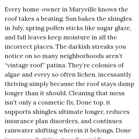
Every home-owner in Maryville knows the
roof takes a beating. Sun bakes the shingles
in July, spring pollen sticks like sugar glaze,
and fall leaves keep moisture in all the
incorrect places. The darkish streaks you
notice on so many neighborhoods aren’t
“vintage roof” patina. They’re colonies of
algae and every so often lichen, incessantly
thriving simply because the roof stays damp
longer than it should. Cleaning that mess
isn't only a cosmetic fix. Done top, it
supports shingles ultimate longer, reduces
insurance plan disorders, and continues
rainwater shifting wherein it belongs. Done