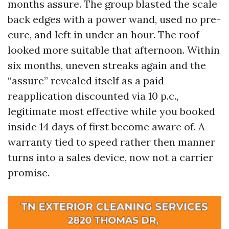
months assure. The group blasted the scale
back edges with a power wand, used no pre-
cure, and left in under an hour. The roof
looked more suitable that afternoon. Within
six months, uneven streaks again and the
“assure” revealed itself as a paid
reapplication discounted via 10 p.c.,
legitimate most effective while you booked
inside 14 days of first become aware of. A
warranty tied to speed rather then manner
turns into a sales device, now not a carrier
promise.