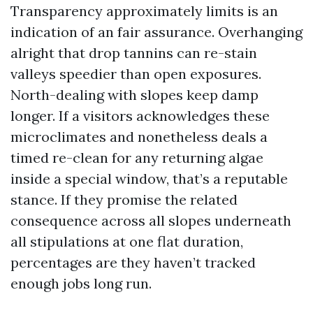
Transparency approximately limits is an
indication of an fair assurance. Overhanging
alright that drop tannins can re-stain
valleys speedier than open exposures.
North-dealing with slopes keep damp
longer. If a visitors acknowledges these
microclimates and nonetheless deals a
timed re-clean for any returning algae
inside a special window, that’s a reputable
stance. If they promise the related
consequence across all slopes underneath
all stipulations at one flat duration,
percentages are they haven’t tracked
enough jobs long run.