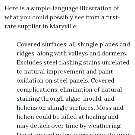
Here is a simple-language illustration of
what you could possibly see from a first-
rate supplier in Maryville:
Covered surfaces: all shingle planes and
ridges, along with valleys and dormers.
Excludes steel flashing stains unrelated
to natural improvement and paint
oxidation on steel panels. Covered
complications: elimination of natural
staining through algae, mould, and
lichens on shingle surfaces. Moss and
lichen could be killed at healing and
may detach over time by weathering.
Duration and milestones: algae staining