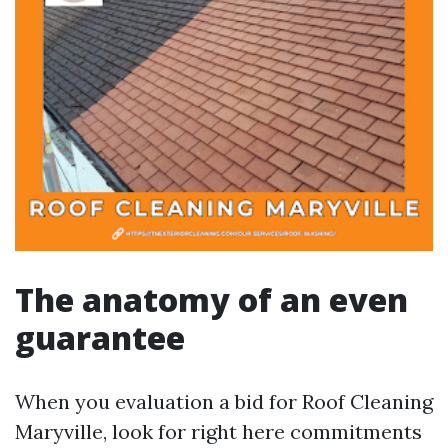
The anatomy of an even
guarantee
When you evaluation a bid for Roof Cleaning
Maryville, look for right here commitments