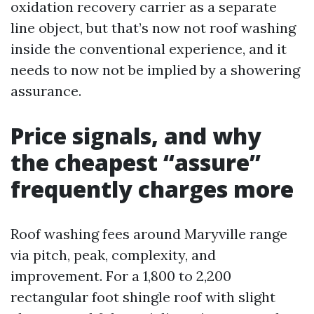
oxidation recovery carrier as a separate
line object, but that’s now not roof washing
inside the conventional experience, and it
needs to now not be implied by a showering
assurance.
Price signals, and why
the cheapest “assure”
frequently charges more
Roof washing fees around Maryville range
via pitch, peak, complexity, and
improvement. For a 1,800 to 2,200
rectangular foot shingle roof with slight