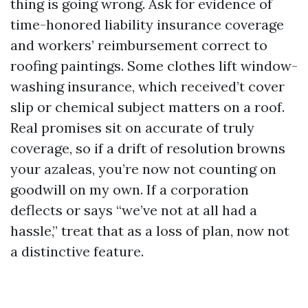
thing is going wrong. Ask for evidence of
time-honored liability insurance coverage
and workers’ reimbursement correct to
roofing paintings. Some clothes lift window-
washing insurance, which received’t cover
slip or chemical subject matters on a roof.
Real promises sit on accurate of truly
coverage, so if a drift of resolution browns
your azaleas, you’re now not counting on
goodwill on my own. If a corporation
deflects or says “we’ve not at all had a
hassle,” treat that as a loss of plan, now not
a distinctive feature.