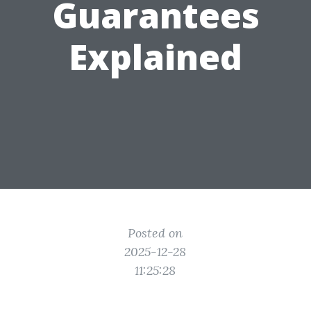
Guarantees
Explained
Posted on
2025-12-28
11:25:28