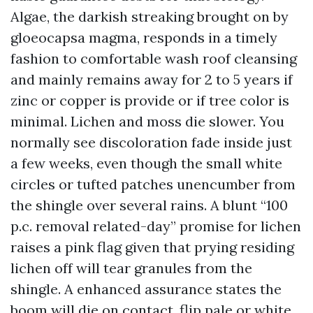
Algae, the darkish streaking brought on by
gloeocapsa magma, responds in a timely
fashion to comfortable wash roof cleansing
and mainly remains away for 2 to 5 years if
zinc or copper is provide or if tree color is
minimal. Lichen and moss die slower. You
normally see discoloration fade inside just
a few weeks, even though the small white
circles or tufted patches unencumber from
the shingle over several rains. A blunt “100
p.c. removal related-day” promise for lichen
raises a pink flag given that prying residing
lichen off will tear granules from the
shingle. A enhanced assurance states the
boom will die on contact, flip pale or white,