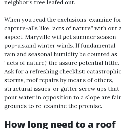
neighbor’s tree leafed out.
When you read the exclusions, examine for
capture-alls like “acts of nature” with out a
aspect. Maryville will get summer season
pop-u.s.and winter winds. If fundamental
rain and seasonal humidity be counted as
“acts of nature,” the assure potential little.
Ask for a refreshing checklist: catastrophic
storms, roof repairs by means of others,
structural issues, or gutter screw ups that
pour water in opposition to a slope are fair
grounds to re-examine the promise.
How long need to a roof