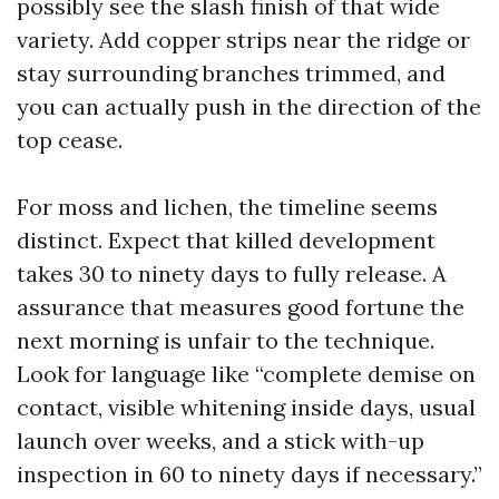
possibly see the slash finish of that wide
variety. Add copper strips near the ridge or
stay surrounding branches trimmed, and
you can actually push in the direction of the
top cease.
For moss and lichen, the timeline seems
distinct. Expect that killed development
takes 30 to ninety days to fully release. A
assurance that measures good fortune the
next morning is unfair to the technique.
Look for language like “complete demise on
contact, visible whitening inside days, usual
launch over weeks, and a stick with-up
inspection in 60 to ninety days if necessary.”