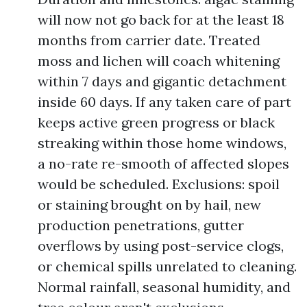
will now not go back for at the least 18
months from carrier date. Treated
moss and lichen will coach whitening
within 7 days and gigantic detachment
inside 60 days. If any taken care of part
keeps active green progress or black
streaking within those home windows,
a no-rate re-smooth of affected slopes
would be scheduled. Exclusions: spoil
or staining brought on by hail, new
production penetrations, gutter
overflows by using post-service clogs,
or chemical spills unrelated to cleaning.
Normal rainfall, seasonal humidity, and