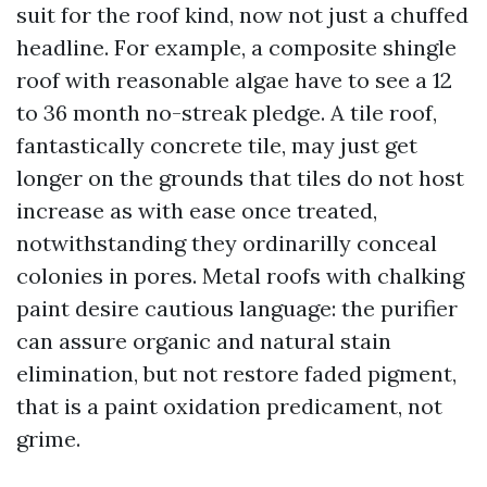
suit for the roof kind, now not just a chuffed
headline. For example, a composite shingle
roof with reasonable algae have to see a 12
to 36 month no-streak pledge. A tile roof,
fantastically concrete tile, may just get
longer on the grounds that tiles do not host
increase as with ease once treated,
notwithstanding they ordinarilly conceal
colonies in pores. Metal roofs with chalking
paint desire cautious language: the purifier
can assure organic and natural stain
elimination, but not restore faded pigment,
that is a paint oxidation predicament, not
grime.