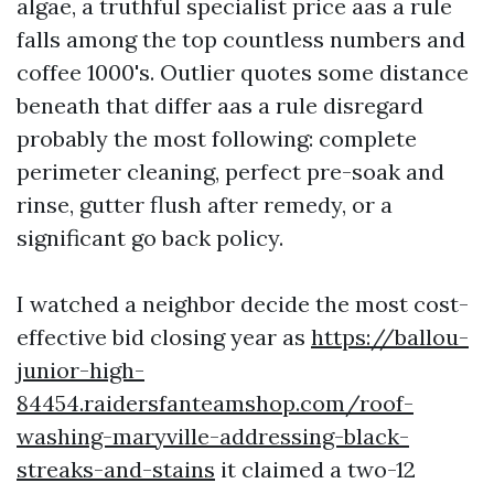
algae, a truthful specialist price aas a rule
falls among the top countless numbers and
coffee 1000's. Outlier quotes some distance
beneath that differ aas a rule disregard
probably the most following: complete
perimeter cleaning, perfect pre-soak and
rinse, gutter flush after remedy, or a
significant go back policy.
I watched a neighbor decide the most cost-
effective bid closing year as
https://ballou-
junior-high-
84454.raidersfanteamshop.com/roof-
washing-maryville-addressing-black-
streaks-and-stains
it claimed a two-12