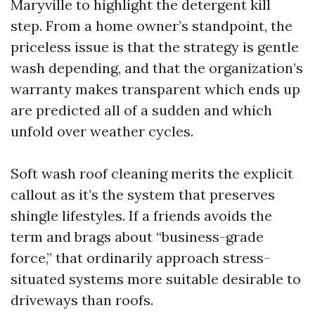
Maryville to highlight the detergent kill
step. From a home owner’s standpoint, the
priceless issue is that the strategy is gentle
wash depending, and that the organization’s
warranty makes transparent which ends up
are predicted all of a sudden and which
unfold over weather cycles.
Soft wash roof cleaning merits the explicit
callout as it’s the system that preserves
shingle lifestyles. If a friends avoids the
term and brags about “business-grade
force,” that ordinarily approach stress-
situated systems more suitable desirable to
driveways than roofs.