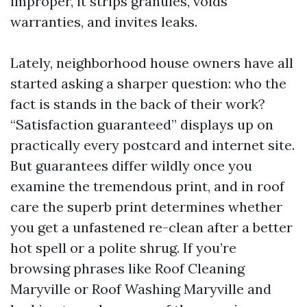
improper, it strips granules, voids
warranties, and invites leaks.
Lately, neighborhood house owners have all
started asking a sharper question: who the
fact is stands in the back of their work?
“Satisfaction guaranteed” displays up on
practically every postcard and internet site.
But guarantees differ wildly once you
examine the tremendous print, and in roof
care the superb print determines whether
you get a unfastened re-clean after a better
hot spell or a polite shrug. If you’re
browsing phrases like Roof Cleaning
Maryville or Roof Washing Maryville and