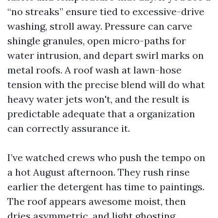
“no streaks” ensure tied to excessive-drive
washing, stroll away. Pressure can carve
shingle granules, open micro-paths for
water intrusion, and depart swirl marks on
metal roofs. A roof wash at lawn-hose
tension with the precise blend will do what
heavy water jets won't, and the result is
predictable adequate that a organization
can correctly assurance it.
I’ve watched crews who push the tempo on
a hot August afternoon. They rush rinse
earlier the detergent has time to paintings.
The roof appears awesome moist, then
dries asymmetric, and light ghosting