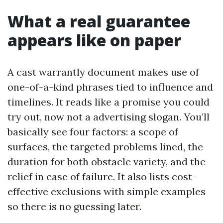
What a real guarantee
appears like on paper
A cast warrantly document makes use of
one-of-a-kind phrases tied to influence and
timelines. It reads like a promise you could
try out, now not a advertising slogan. You’ll
basically see four factors: a scope of
surfaces, the targeted problems lined, the
duration for both obstacle variety, and the
relief in case of failure. It also lists cost-
effective exclusions with simple examples
so there is no guessing later.