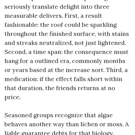
seriously translate delight into three
measurable delivers. First, a result
fashionable: the roof could be sparkling
throughout the finished surface, with stains
and streaks neutralized, not just lightened.
Second, a time span: the consequence must
hang for a outlined era, commonly months
or years based at the increase sort. Third, a
medication: if the effect falls short within
that duration, the friends returns at no
price.
Seasoned groups recognize that algae
behaves another way than lichen or moss. A
liable guarantee debts for that biology.