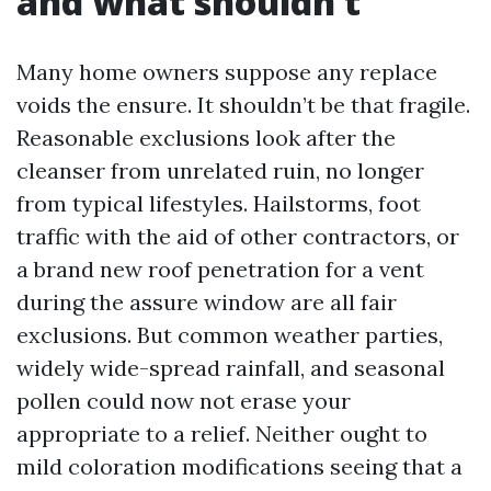
and what shouldn’t
Many home owners suppose any replace
voids the ensure. It shouldn’t be that fragile.
Reasonable exclusions look after the
cleanser from unrelated ruin, no longer
from typical lifestyles. Hailstorms, foot
traffic with the aid of other contractors, or
a brand new roof penetration for a vent
during the assure window are all fair
exclusions. But common weather parties,
widely wide-spread rainfall, and seasonal
pollen could now not erase your
appropriate to a relief. Neither ought to
mild coloration modifications seeing that a