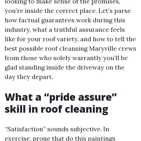
looking to make sense of the promises,
you’re inside the correct place. Let’s parse
how factual guarantees work during this
industry, what a truthful assurance feels
like for your roof variety, and how to tell the
best possible roof cleansing Maryville crews
from those who solely warrantly you’ll be
glad standing inside the driveway on the
day they depart.
What a “pride assure”
skill in roof cleaning
“Satisfaction” sounds subjective. In
exercise, prone that do this paintings