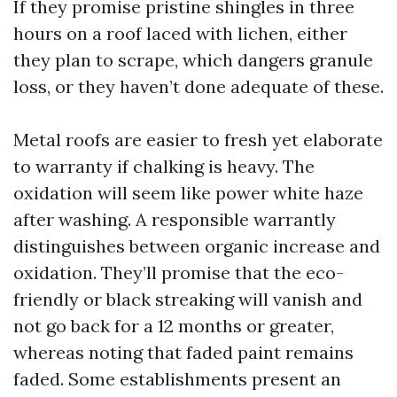
If they promise pristine shingles in three
hours on a roof laced with lichen, either
they plan to scrape, which dangers granule
loss, or they haven’t done adequate of these.
Metal roofs are easier to fresh yet elaborate
to warranty if chalking is heavy. The
oxidation will seem like power white haze
after washing. A responsible warrantly
distinguishes between organic increase and
oxidation. They’ll promise that the eco-
friendly or black streaking will vanish and
not go back for a 12 months or greater,
whereas noting that faded paint remains
faded. Some establishments present an