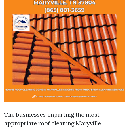
The businesses imparting the most
appropriate roof cleaning Maryville