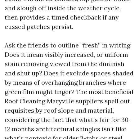
and slough off inside the weather cycle,
then provides a timed checkback if any
cussed patches persist.
Ask the friends to outline “fresh” in writing.
Does it mean visibly increased, or uniform
stain removing viewed from the diminish
and shut up? Does it exclude spaces shaded
by means of overhanging branches where
green film might linger? The most beneficial
Roof Cleaning Maryville suppliers spell out
requisites by roof slope and material,
considering the fact that what’s fair for 30-
12 months architectural shingles isn't like
what’s nontoxic for older 3-tabs or steel