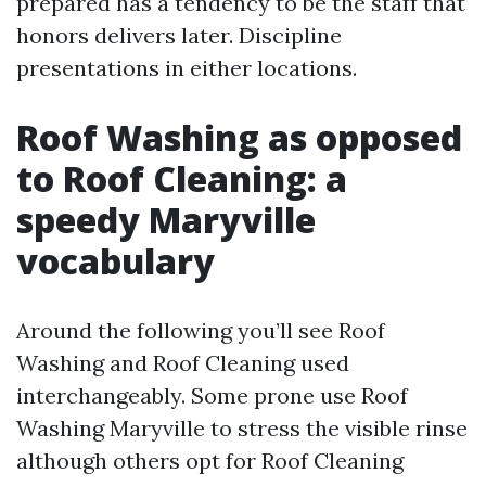
prepared has a tendency to be the staff that
honors delivers later. Discipline
presentations in either locations.
Roof Washing as opposed
to Roof Cleaning: a
speedy Maryville
vocabulary
Around the following you’ll see Roof
Washing and Roof Cleaning used
interchangeably. Some prone use Roof
Washing Maryville to stress the visible rinse
although others opt for Roof Cleaning