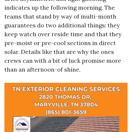
indicates up the following morning. The
teams that stand by way of multi-month
guarantees do two additional things: they
keep watch over reside time and that they
pre-moist or pre-cool sections in direct
solar. Details like that are why the ones
crews can with a bit of luck promise more
than an afternoon-of shine.