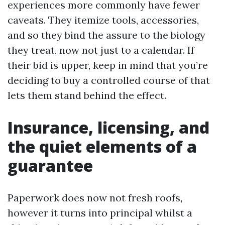
experiences more commonly have fewer
caveats. They itemize tools, accessories,
and so they bind the assure to the biology
they treat, now not just to a calendar. If
their bid is upper, keep in mind that you’re
deciding to buy a controlled course of that
lets them stand behind the effect.
Insurance, licensing, and
the quiet elements of a
guarantee
Paperwork does now not fresh roofs,
however it turns into principal whilst a