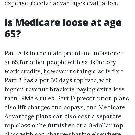
expense-receive advantages evaluation.
Is Medicare loose at age
65?
Part A is in the main premium-unfastened
at 65 for other people with satisfactory
work credits, however nothing else is free.
Part B has a per 30 days top rate, with
higher-revenue brackets paying extra less
than IRMAA rules. Part D prescription plans
also lift charges and copays, and Medicare
Advantage plans can also cost a separate
top class or be furnished at a 0-dollar top
class with can charge-sharing elsewhere.