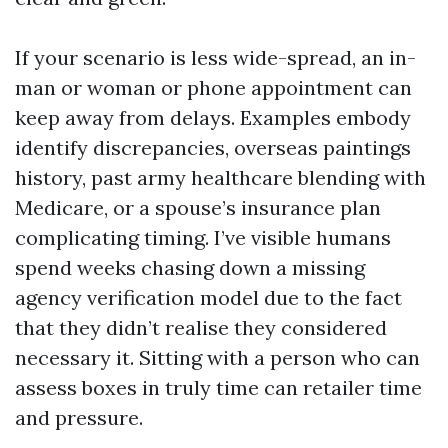
If your scenario is less wide-spread, an in-
man or woman or phone appointment can
keep away from delays. Examples embody
identify discrepancies, overseas paintings
history, past army healthcare blending with
Medicare, or a spouse’s insurance plan
complicating timing. I’ve visible humans
spend weeks chasing down a missing
agency verification model due to the fact
that they didn’t realise they considered
necessary it. Sitting with a person who can
assess boxes in truly time can retailer time
and pressure.