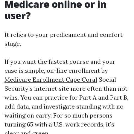
Medicare online or in
user?
It relies to your predicament and comfort
stage.
If you want the fastest course and your
case is simple, on-line enrollment by
Medicare Enrollment Cape Coral
Social
Security’s internet site more often than not
wins. You can practice for Part A and Part B,
add data, and investigate standing with no
waiting on carry. For so much persons
turning 65 with a U.S. work records, it’s
clear and green.