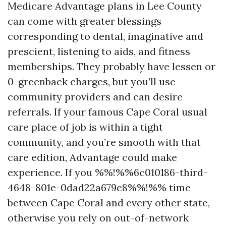
Medicare Advantage plans in Lee County
can come with greater blessings
corresponding to dental, imaginative and
prescient, listening to aids, and fitness
memberships. They probably have lessen or
0-greenback charges, but you’ll use
community providers and can desire
referrals. If your famous Cape Coral usual
care place of job is within a tight
community, and you’re smooth with that
care edition, Advantage could make
experience. If you %%!%%6c010186-third-
4648-801e-0dad22a679e8%%!%% time
between Cape Coral and every other state,
otherwise you rely on out-of-network