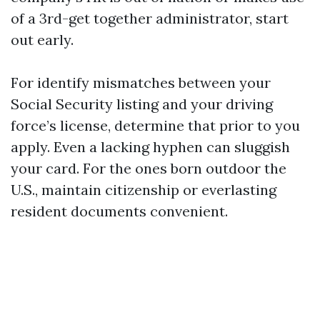
of a 3rd-get together administrator, start
out early.
For identify mismatches between your
Social Security listing and your driving
force’s license, determine that prior to you
apply. Even a lacking hyphen can sluggish
your card. For the ones born outdoor the
U.S., maintain citizenship or everlasting
resident documents convenient.