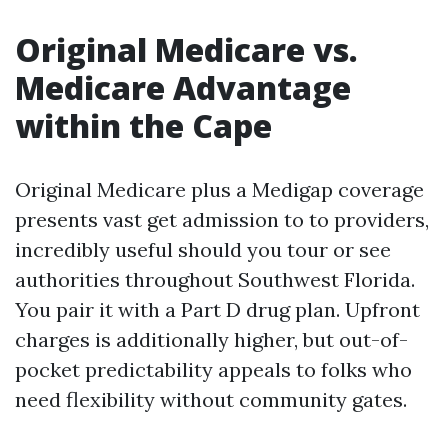
Original Medicare vs.
Medicare Advantage
within the Cape
Original Medicare plus a Medigap coverage
presents vast get admission to to providers,
incredibly useful should you tour or see
authorities throughout Southwest Florida.
You pair it with a Part D drug plan. Upfront
charges is additionally higher, but out-of-
pocket predictability appeals to folks who
need flexibility without community gates.