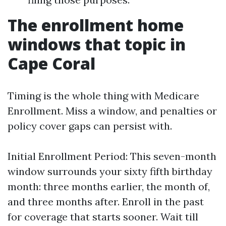
The enrollment home
windows that topic in
Cape Coral
Timing is the whole thing with Medicare
Enrollment. Miss a window, and penalties or
policy cover gaps can persist with.
Initial Enrollment Period: This seven-month
window surrounds your sixty fifth birthday
month: three months earlier, the month of,
and three months after. Enroll in the past
for coverage that starts sooner. Wait till