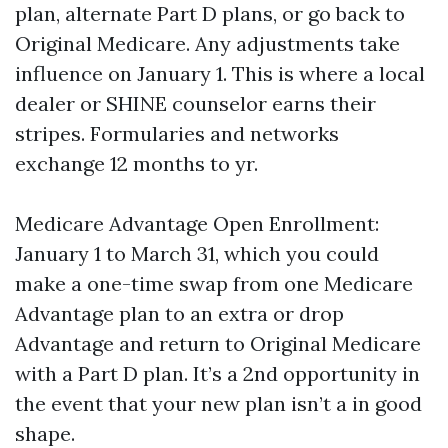
plan, alternate Part D plans, or go back to
Original Medicare. Any adjustments take
influence on January 1. This is where a local
dealer or SHINE counselor earns their
stripes. Formularies and networks
exchange 12 months to yr.
Medicare Advantage Open Enrollment:
January 1 to March 31, which you could
make a one-time swap from one Medicare
Advantage plan to an extra or drop
Advantage and return to Original Medicare
with a Part D plan. It’s a 2nd opportunity in
the event that your new plan isn’t a in good
shape.