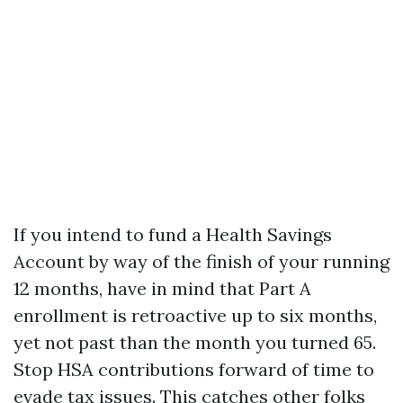
If you intend to fund a Health Savings
Account by way of the finish of your running
12 months, have in mind that Part A
enrollment is retroactive up to six months,
yet not past than the month you turned 65.
Stop HSA contributions forward of time to
evade tax issues. This catches other folks