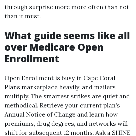
through surprise more more often than not
than it must.
What guide seems like all
over Medicare Open
Enrollment
Open Enrollment is busy in Cape Coral.
Plans marketplace heavily, and mailers
multiply. The smartest strikes are quiet and
methodical. Retrieve your current plan’s
Annual Notice of Change and learn how
premiums, drug degrees, and networks will
shift for subsequent 12 months. Ask a SHINE