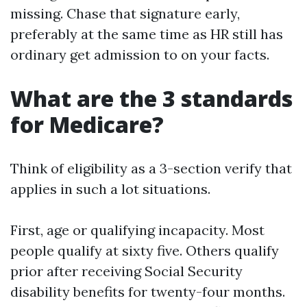
missing. Chase that signature early,
preferably at the same time as HR still has
ordinary get admission to on your facts.
What are the 3 standards
for Medicare?
Think of eligibility as a 3-section verify that
applies in such a lot situations.
First, age or qualifying incapacity. Most
people qualify at sixty five. Others qualify
prior after receiving Social Security
disability benefits for twenty-four months.