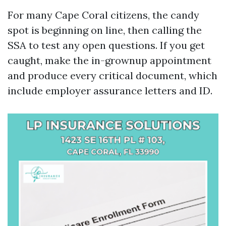
For many Cape Coral citizens, the candy
spot is beginning on line, then calling the
SSA to test any open questions. If you get
caught, make the in-grownup appointment
and produce every critical document, which
include employer assurance letters and ID.