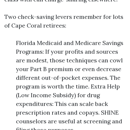
Two check-saving levers remember for lots
of Cape Coral retirees:
Florida Medicaid and Medicare Savings
Programs: If your profits and sources
are modest, those techniques can cowl
your Part B premium or even decrease
different out-of-pocket expenses. The
program is worth the time. Extra Help
(Low Income Subsidy) for drug
expenditures: This can scale back
prescription rates and copays. SHINE
counselors are useful at screening and
filing those purposes.