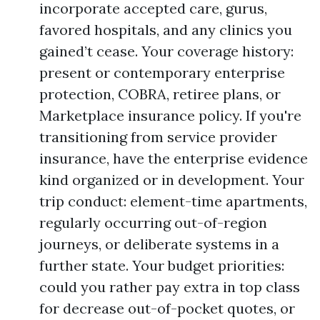
incorporate accepted care, gurus,
favored hospitals, and any clinics you
gained’t cease. Your coverage history:
present or contemporary enterprise
protection, COBRA, retiree plans, or
Marketplace insurance policy. If you're
transitioning from service provider
insurance, have the enterprise evidence
kind organized or in development. Your
trip conduct: element-time apartments,
regularly occurring out-of-region
journeys, or deliberate systems in a
further state. Your budget priorities:
could you rather pay extra in top class
for decrease out-of-pocket quotes, or