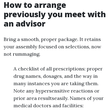
How to arrange
previously you meet with
an advisor
Bring a smooth, proper package. It retains
your assembly focused on selections, now
not rummaging.
A checklist of all prescriptions: proper
drug names, dosages, and the way in
many instances you are taking them.
Note any hypersensitive reactions or
prior area resultseasily. Names of your
medical doctors and facilities: