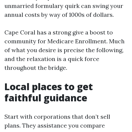
unmarried formulary quirk can swing your
annual costs by way of 1000s of dollars.
Cape Coral has a strong give a boost to
community for Medicare Enrollment. Much
of what you desire is precise the following,
and the relaxation is a quick force
throughout the bridge.
Local places to get
faithful guidance
Start with corporations that don’t sell
plans. They assistance you compare