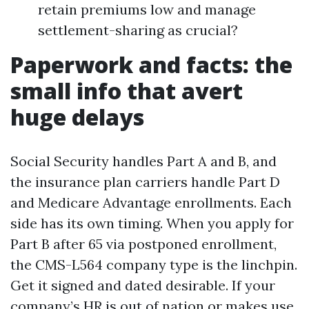
retain premiums low and manage
settlement-sharing as crucial?
Paperwork and facts: the
small info that avert
huge delays
Social Security handles Part A and B, and
the insurance plan carriers handle Part D
and Medicare Advantage enrollments. Each
side has its own timing. When you apply for
Part B after 65 via postponed enrollment,
the CMS-L564 company type is the linchpin.
Get it signed and dated desirable. If your
company’s HR is out of nation or makes use