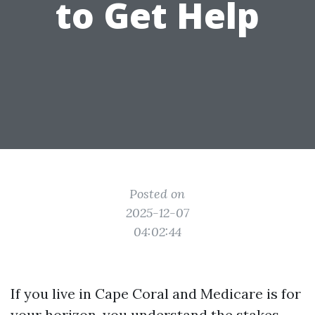
to Get Help
Posted on
2025-12-07
04:02:44
If you live in Cape Coral and Medicare is for
your horizon, you understand the stakes.