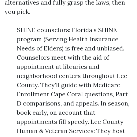
alternatives and fully grasp the laws, then
you pick.
SHINE counselors: Florida’s SHINE
program (Serving Health Insurance
Needs of Elders) is free and unbiased.
Counselors meet with the aid of
appointment at libraries and
neighborhood centers throughout Lee
County. They’ll guide with Medicare
Enrollment Cape Coral questions, Part
D comparisons, and appeals. In season,
book early, on account that
appointments fill speedy. Lee County
Human & Veteran Services: They host