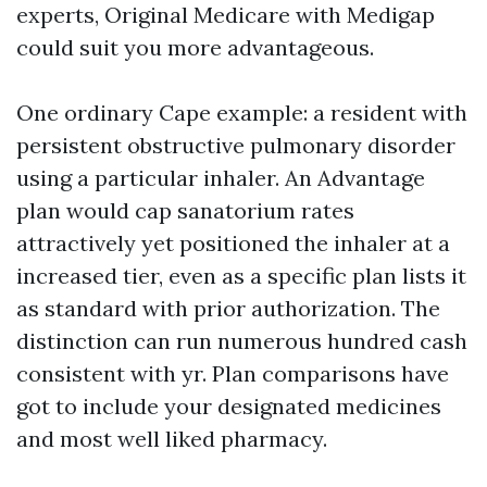
experts, Original Medicare with Medigap
could suit you more advantageous.
One ordinary Cape example: a resident with
persistent obstructive pulmonary disorder
using a particular inhaler. An Advantage
plan would cap sanatorium rates
attractively yet positioned the inhaler at a
increased tier, even as a specific plan lists it
as standard with prior authorization. The
distinction can run numerous hundred cash
consistent with yr. Plan comparisons have
got to include your designated medicines
and most well liked pharmacy.