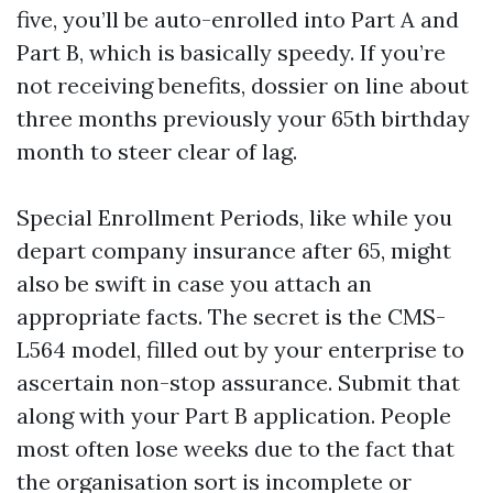
five, you’ll be auto-enrolled into Part A and
Part B, which is basically speedy. If you’re
not receiving benefits, dossier on line about
three months previously your 65th birthday
month to steer clear of lag.
Special Enrollment Periods, like while you
depart company insurance after 65, might
also be swift in case you attach an
appropriate facts. The secret is the CMS-
L564 model, filled out by your enterprise to
ascertain non-stop assurance. Submit that
along with your Part B application. People
most often lose weeks due to the fact that
the organisation sort is incomplete or