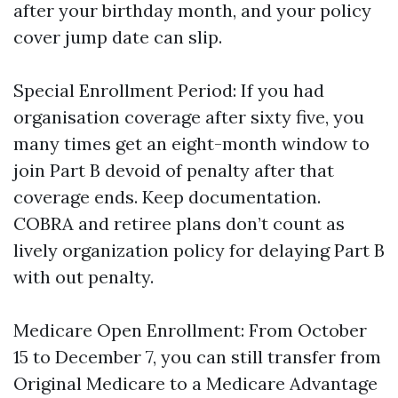
after your birthday month, and your policy
cover jump date can slip.
Special Enrollment Period: If you had
organisation coverage after sixty five, you
many times get an eight-month window to
join Part B devoid of penalty after that
coverage ends. Keep documentation.
COBRA and retiree plans don’t count as
lively organization policy for delaying Part B
with out penalty.
Medicare Open Enrollment: From October
15 to December 7, you can still transfer from
Original Medicare to a Medicare Advantage