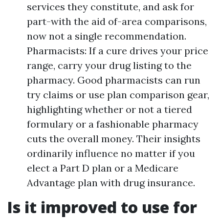
services they constitute, and ask for
part-with the aid of-area comparisons,
now not a single recommendation.
Pharmacists: If a cure drives your price
range, carry your drug listing to the
pharmacy. Good pharmacists can run
try claims or use plan comparison gear,
highlighting whether or not a tiered
formulary or a fashionable pharmacy
cuts the overall money. Their insights
ordinarily influence no matter if you
elect a Part D plan or a Medicare
Advantage plan with drug insurance.
Is it improved to use for