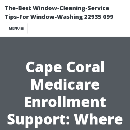
The-Best Window-Cleaning-Service
Tips-For Window-Washing 22935 099
MENU
Cape Coral
Medicare
Enrollment
Support: Where