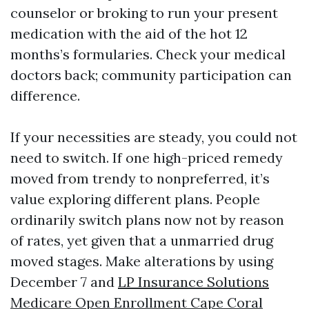
counselor or broking to run your present
medication with the aid of the hot 12
months’s formularies. Check your medical
doctors back; community participation can
difference.
If your necessities are steady, you could not
need to switch. If one high-priced remedy
moved from trendy to nonpreferred, it’s
value exploring different plans. People
ordinarily switch plans now not by reason
of rates, yet given that a unmarried drug
moved stages. Make alterations by using
December 7 and
LP Insurance Solutions
Medicare Open Enrollment Cape Coral