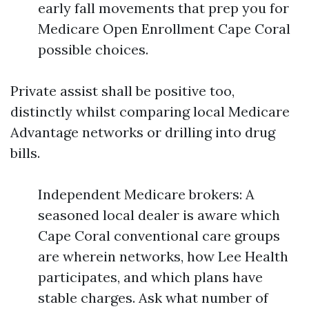
early fall movements that prep you for
Medicare Open Enrollment Cape Coral
possible choices.
Private assist shall be positive too,
distinctly whilst comparing local Medicare
Advantage networks or drilling into drug
bills.
Independent Medicare brokers: A
seasoned local dealer is aware which
Cape Coral conventional care groups
are wherein networks, how Lee Health
participates, and which plans have
stable charges. Ask what number of