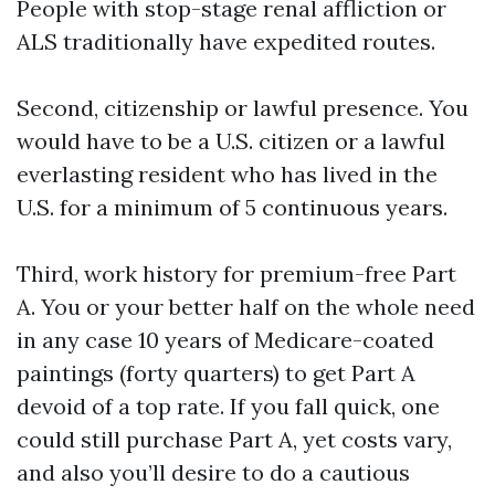
People with stop-stage renal affliction or
ALS traditionally have expedited routes.
Second, citizenship or lawful presence. You
would have to be a U.S. citizen or a lawful
everlasting resident who has lived in the
U.S. for a minimum of 5 continuous years.
Third, work history for premium-free Part
A. You or your better half on the whole need
in any case 10 years of Medicare-coated
paintings (forty quarters) to get Part A
devoid of a top rate. If you fall quick, one
could still purchase Part A, yet costs vary,
and also you’ll desire to do a cautious