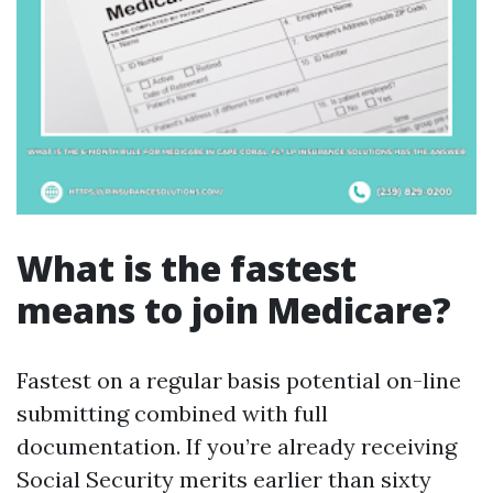
What is the fastest
means to join Medicare?
Fastest on a regular basis potential on-line
submitting combined with full
documentation. If you’re already receiving
Social Security merits earlier than sixty