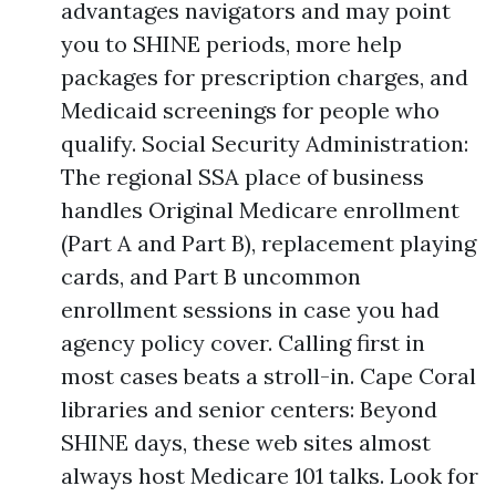
advantages navigators and may point
you to SHINE periods, more help
packages for prescription charges, and
Medicaid screenings for people who
qualify. Social Security Administration:
The regional SSA place of business
handles Original Medicare enrollment
(Part A and Part B), replacement playing
cards, and Part B uncommon
enrollment sessions in case you had
agency policy cover. Calling first in
most cases beats a stroll-in. Cape Coral
libraries and senior centers: Beyond
SHINE days, these web sites almost
always host Medicare 101 talks. Look for