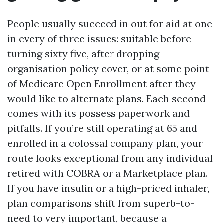
People usually succeed in out for aid at one
in every of three issues: suitable before
turning sixty five, after dropping
organisation policy cover, or at some point
of Medicare Open Enrollment after they
would like to alternate plans. Each second
comes with its possess paperwork and
pitfalls. If you’re still operating at 65 and
enrolled in a colossal company plan, your
route looks exceptional from any individual
retired with COBRA or a Marketplace plan.
If you have insulin or a high-priced inhaler,
plan comparisons shift from superb-to-
need to very important, because a