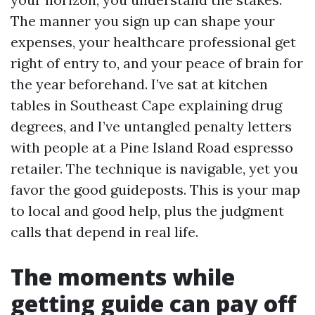
The manner you sign up can shape your
expenses, your healthcare professional get
right of entry to, and your peace of brain for
the year beforehand. I’ve sat at kitchen
tables in Southeast Cape explaining drug
degrees, and I’ve untangled penalty letters
with people at a Pine Island Road espresso
retailer. The technique is navigable, yet you
favor the good guideposts. This is your map
to local and good help, plus the judgment
calls that depend in real life.
The moments while
getting guide can pay off