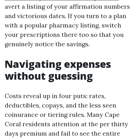
avert a listing of your affirmation numbers
and victorious dates. If you turn to a plan
with a popular pharmacy listing, switch
your prescriptions there too so that you
genuinely notice the savings.
Navigating expenses
without guessing
Costs reveal up in four puts: rates,
deductibles, copays, and the less seen
coinurance or tiering rules. Many Cape
Coral residents attention at the per thirty
days premium and fail to see the entire