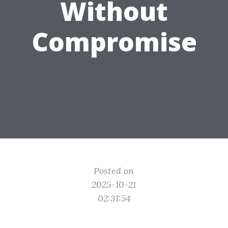
Without
Compromise
Posted on
2025-10-21
02:31:54