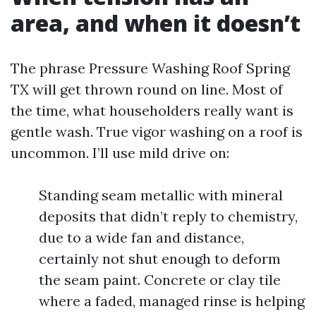
area, and when it doesn’t
The phrase Pressure Washing Roof Spring
TX will get thrown round on line. Most of
the time, what householders really want is
gentle wash. True vigor washing on a roof is
uncommon. I’ll use mild drive on:
Standing seam metallic with mineral
deposits that didn’t reply to chemistry,
due to a wide fan and distance,
certainly not shut enough to deform
the seam paint. Concrete or clay tile
where a faded, managed rinse is helping