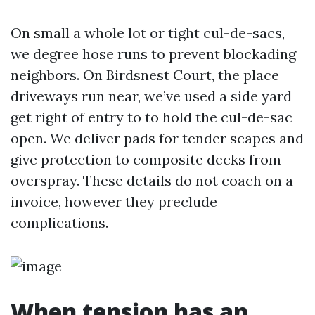
On small a whole lot or tight cul-de-sacs,
we degree hose runs to prevent blockading
neighbors. On Birdsnest Court, the place
driveways run near, we’ve used a side yard
get right of entry to to hold the cul-de-sac
open. We deliver pads for tender scapes and
give protection to composite decks from
overspray. These details do not coach on a
invoice, however they preclude
complications.
When tension has an