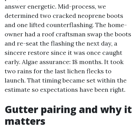
answer energetic. Mid-process, we
determined two cracked neoprene boots
and one lifted counterflashing. The home-
owner had a roof craftsman swap the boots
and re-seat the flashing the next day, a
sincere restore since it was once caught
early. Algae assurance: 18 months. It took
two rains for the last lichen flecks to
launch. That timing became set within the
estimate so expectations have been right.
Gutter pairing and why it
matters