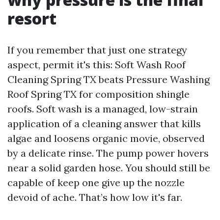
resort
If you remember that just one strategy
aspect, permit it's this: Soft Wash Roof
Cleaning Spring TX beats Pressure Washing
Roof Spring TX for composition shingle
roofs. Soft wash is a managed, low-strain
application of a cleaning answer that kills
algae and loosens organic movie, observed
by a delicate rinse. The pump power hovers
near a solid garden hose. You should still be
capable of keep one give up the nozzle
devoid of ache. That’s how low it's far.