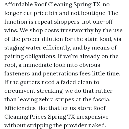
Affordable Roof Cleaning Spring TX, no
longer cut price bin and not boutique. The
function is repeat shoppers, not one-off
wins. We shop costs trustworthy by the use
of the proper dilution for the stain load, via
staging water efficiently, and by means of
pairing obligations. If we're already on the
roof, a immediate look into obvious
fasteners and penetrations fees little time.
If the gutters need a faded clean to
circumvent streaking, we do that rather
than leaving zebra stripes at the fascia.
Efficiencies like that let us store Roof
Cleaning Prices Spring TX inexpensive
without stripping the provider naked.