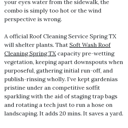
your eyes water from the sidewalk, the
combo is simply too hot or the wind
perspective is wrong.
A official Roof Cleaning Service Spring TX
will shelter plants. That
Soft Wash Roof
Cleaning Spring TX
capacity pre-wetting
vegetation, keeping apart downspouts when
purposeful, gathering initial run-off, and
publish-rinsing wholly. I’ve kept gardenias
pristine under an competitive soffit
sparkling with the aid of staging trap bags
and rotating a tech just to run a hose on
landscaping. It adds 20 mins. It saves a yard.