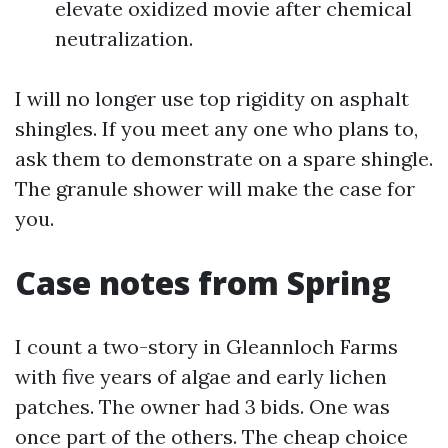
elevate oxidized movie after chemical
neutralization.
I will no longer use top rigidity on asphalt
shingles. If you meet any one who plans to,
ask them to demonstrate on a spare shingle.
The granule shower will make the case for
you.
Case notes from Spring
I count a two-story in Gleannloch Farms
with five years of algae and early lichen
patches. The owner had 3 bids. One was
once part of the others. The cheap choice