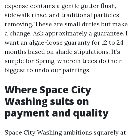
expense contains a gentle gutter flush,
sidewalk rinse, and traditional particles
removing. These are small duties but make
a change. Ask approximately a guarantee. I
want an algae-loose guaranty for 12 to 24
months based on shade stipulations. It’s
simple for Spring, wherein trees do their
biggest to undo our paintings.
Where Space City
Washing suits on
payment and quality
Space City Washing ambitions squarely at