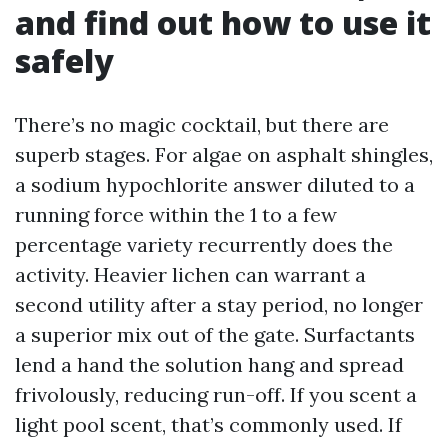
and find out how to use it
safely
There’s no magic cocktail, but there are
superb stages. For algae on asphalt shingles,
a sodium hypochlorite answer diluted to a
running force within the 1 to a few
percentage variety recurrently does the
activity. Heavier lichen can warrant a
second utility after a stay period, no longer
a superior mix out of the gate. Surfactants
lend a hand the solution hang and spread
frivolously, reducing run-off. If you scent a
light pool scent, that’s commonly used. If