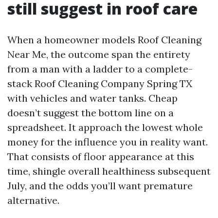
still suggest in roof care
When a homeowner models Roof Cleaning
Near Me, the outcome span the entirety
from a man with a ladder to a complete-
stack Roof Cleaning Company Spring TX
with vehicles and water tanks. Cheap
doesn’t suggest the bottom line on a
spreadsheet. It approach the lowest whole
money for the influence you in reality want.
That consists of floor appearance at this
time, shingle overall healthiness subsequent
July, and the odds you’ll want premature
alternative.