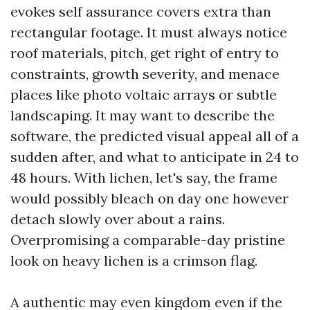
evokes self assurance covers extra than
rectangular footage. It must always notice
roof materials, pitch, get right of entry to
constraints, growth severity, and menace
places like photo voltaic arrays or subtle
landscaping. It may want to describe the
software, the predicted visual appeal all of a
sudden after, and what to anticipate in 24 to
48 hours. With lichen, let's say, the frame
would possibly bleach on day one however
detach slowly over about a rains.
Overpromising a comparable-day pristine
look on heavy lichen is a crimson flag.
A authentic may even kingdom even if the