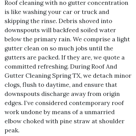
Roof cleaning with no gutter concentration
is like washing your car or truck and
skipping the rinse. Debris shoved into
downspouts will backfeed soiled water
below the primary rain. We comprise a light
gutter clean on so much jobs until the
gutters are packed. If they are, we quote a
committed refreshing. During Roof And
Gutter Cleaning Spring TX, we detach minor
clogs, flush to daytime, and ensure that
downspouts discharge away from origin
edges. I’ve considered contemporary roof
work undone by means of a unmarried
elbow choked with pine straw at shoulder
peak.