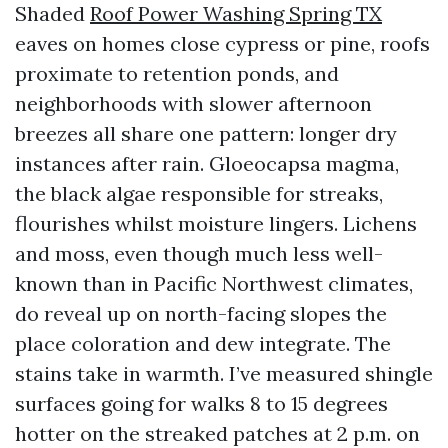
Shaded
Roof Power Washing Spring TX
eaves on homes close cypress or pine, roofs
proximate to retention ponds, and
neighborhoods with slower afternoon
breezes all share one pattern: longer dry
instances after rain. Gloeocapsa magma,
the black algae responsible for streaks,
flourishes whilst moisture lingers. Lichens
and moss, even though much less well-
known than in Pacific Northwest climates,
do reveal up on north-facing slopes the
place coloration and dew integrate. The
stains take in warmth. I’ve measured shingle
surfaces going for walks 8 to 15 degrees
hotter on the streaked patches at 2 p.m. on