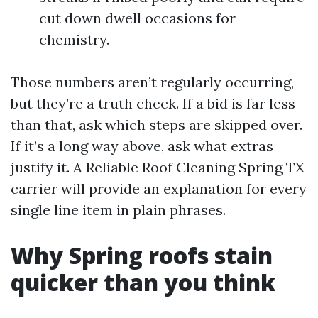
cut down dwell occasions for
chemistry.
Those numbers aren’t regularly occurring,
but they’re a truth check. If a bid is far less
than that, ask which steps are skipped over.
If it’s a long way above, ask what extras
justify it. A Reliable Roof Cleaning Spring TX
carrier will provide an explanation for every
single line item in plain phrases.
Why Spring roofs stain
quicker than you think