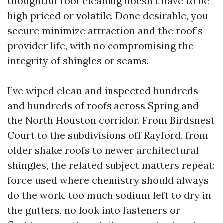
thoughtful roof cleaning doesn’t have to be
high priced or volatile. Done desirable, you
secure minimize attraction and the roof’s
provider life, with no compromising the
integrity of shingles or seams.
I’ve wiped clean and inspected hundreds
and hundreds of roofs across Spring and
the North Houston corridor. From Birdsnest
Court to the subdivisions off Rayford, from
older shake roofs to newer architectural
shingles, the related subject matters repeat:
force used where chemistry should always
do the work, too much sodium left to dry in
the gutters, no look into fasteners or