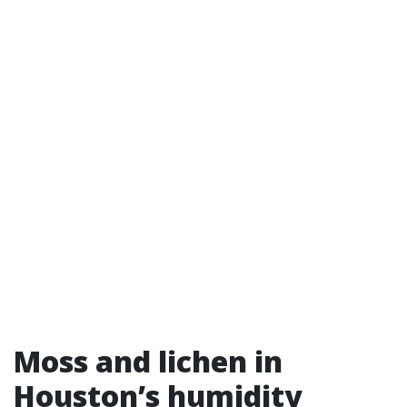
Moss and lichen in
Houston’s humidity