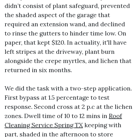
didn’t consist of plant safeguard, prevented
the shaded aspect of the garage that
required an extension wand, and declined
to rinse the gutters to hinder time low. On
paper, that kept $120. In actuality, it'll have
left stripes at the driveway, plant burn
alongside the crepe myrtles, and lichen that
returned in six months.
We did the task with a two-step application.
First bypass at 1.5 percentage to test
response. Second cross at 2 p.c at the lichen
zones. Dwell time of 10 to 12 mins in
Roof
Cleaning Service Spring TX
keeping with
part, shaded in the afternoon to store