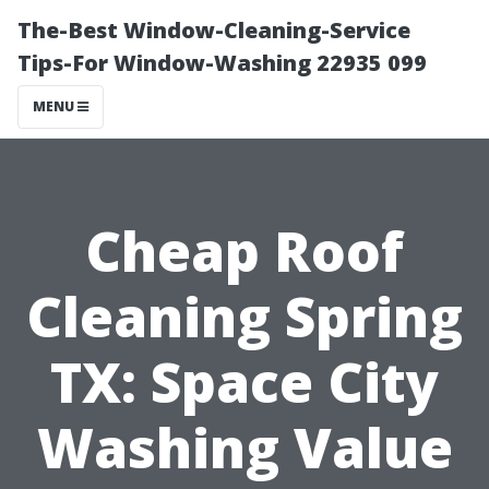
The-Best Window-Cleaning-Service
Tips-For Window-Washing 22935 099
MENU
Cheap Roof
Cleaning Spring
TX: Space City
Washing Value