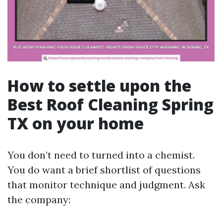
How to settle upon the
Best Roof Cleaning Spring
TX on your home
You don’t need to turned into a chemist.
You do want a brief shortlist of questions
that monitor technique and judgment. Ask
the company: