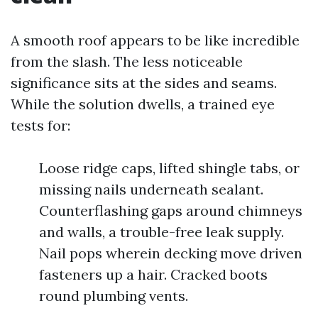
A smooth roof appears to be like incredible
from the slash. The less noticeable
significance sits at the sides and seams.
While the solution dwells, a trained eye
tests for:
Loose ridge caps, lifted shingle tabs, or
missing nails underneath sealant.
Counterflashing gaps around chimneys
and walls, a trouble-free leak supply.
Nail pops wherein decking move driven
fasteners up a hair. Cracked boots
round plumbing vents.