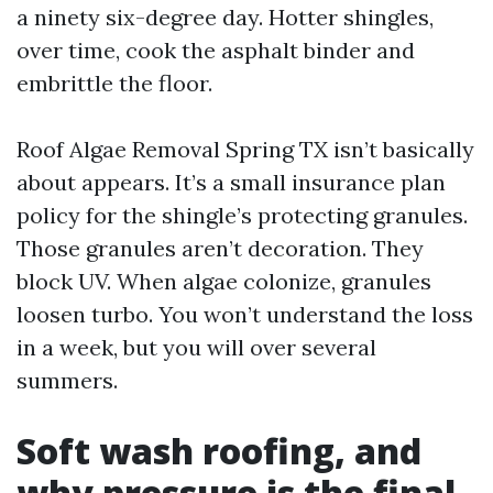
a ninety six-degree day. Hotter shingles,
over time, cook the asphalt binder and
embrittle the floor.
Roof Algae Removal Spring TX isn’t basically
about appears. It’s a small insurance plan
policy for the shingle’s protecting granules.
Those granules aren’t decoration. They
block UV. When algae colonize, granules
loosen turbo. You won’t understand the loss
in a week, but you will over several
summers.
Soft wash roofing, and
why pressure is the final