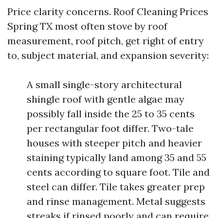
Price clarity concerns. Roof Cleaning Prices
Spring TX most often stove by roof
measurement, roof pitch, get right of entry
to, subject material, and expansion severity:
A small single-story architectural
shingle roof with gentle algae may
possibly fall inside the 25 to 35 cents
per rectangular foot differ. Two-tale
houses with steeper pitch and heavier
staining typically land among 35 and 55
cents according to square foot. Tile and
steel can differ. Tile takes greater prep
and rinse management. Metal suggests
streaks if rinsed poorly and can require