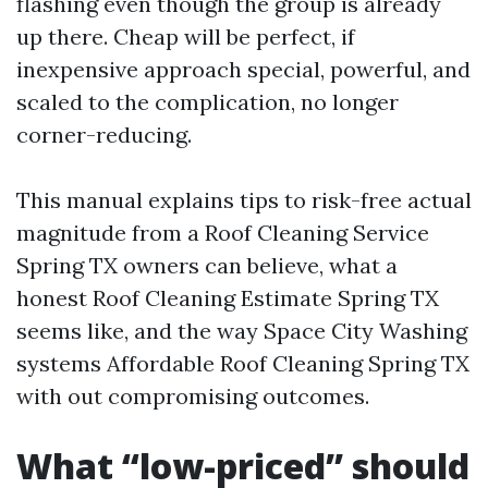
flashing even though the group is already
up there. Cheap will be perfect, if
inexpensive approach special, powerful, and
scaled to the complication, no longer
corner-reducing.
This manual explains tips to risk-free actual
magnitude from a Roof Cleaning Service
Spring TX owners can believe, what a
honest Roof Cleaning Estimate Spring TX
seems like, and the way Space City Washing
systems Affordable Roof Cleaning Spring TX
with out compromising outcomes.
What “low-priced” should