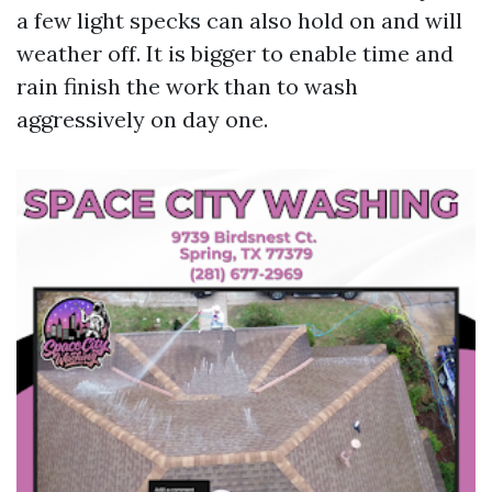
a few light specks can also hold on and will
weather off. It is bigger to enable time and
rain finish the work than to wash
aggressively on day one.