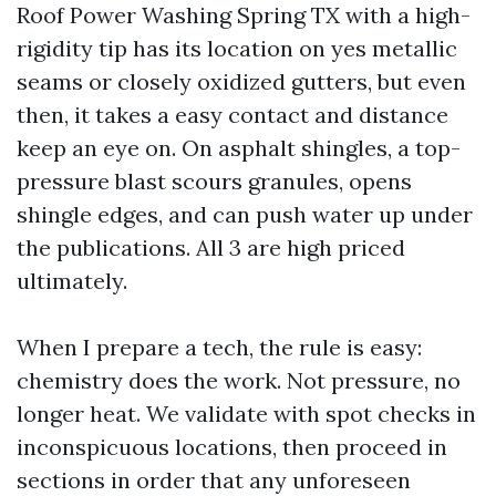
Roof Power Washing Spring TX with a high-
rigidity tip has its location on yes metallic
seams or closely oxidized gutters, but even
then, it takes a easy contact and distance
keep an eye on. On asphalt shingles, a top-
pressure blast scours granules, opens
shingle edges, and can push water up under
the publications. All 3 are high priced
ultimately.
When I prepare a tech, the rule is easy:
chemistry does the work. Not pressure, no
longer heat. We validate with spot checks in
inconspicuous locations, then proceed in
sections in order that any unforeseen