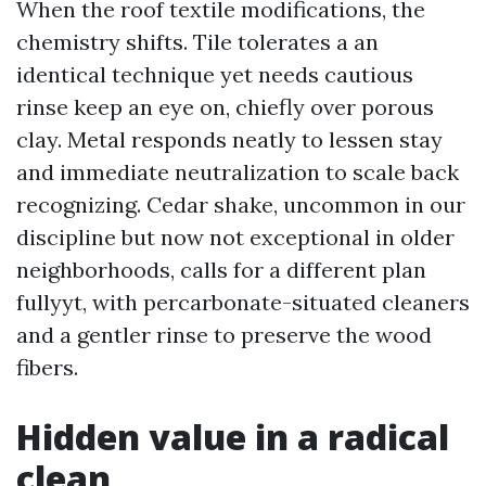
When the roof textile modifications, the
chemistry shifts. Tile tolerates a an
identical technique yet needs cautious
rinse keep an eye on, chiefly over porous
clay. Metal responds neatly to lessen stay
and immediate neutralization to scale back
recognizing. Cedar shake, uncommon in our
discipline but now not exceptional in older
neighborhoods, calls for a different plan
fullyyt, with percarbonate-situated cleaners
and a gentler rinse to preserve the wood
fibers.
Hidden value in a radical
clean