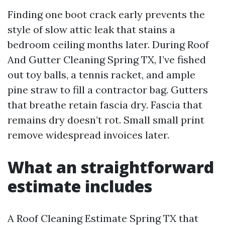
Finding one boot crack early prevents the
style of slow attic leak that stains a
bedroom ceiling months later. During Roof
And Gutter Cleaning Spring TX, I’ve fished
out toy balls, a tennis racket, and ample
pine straw to fill a contractor bag. Gutters
that breathe retain fascia dry. Fascia that
remains dry doesn’t rot. Small small print
remove widespread invoices later.
What an straightforward
estimate includes
A Roof Cleaning Estimate Spring TX that