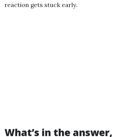
reaction gets stuck early.
What’s in the answer,