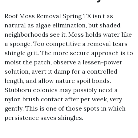
Roof Moss Removal Spring TX isn’t as
natural as algae elimination, but shaded
neighborhoods see it. Moss holds water like
a sponge. Too competitive a removal tears
shingle grit. The more secure approach is to
moist the patch, observe a lessen-power
solution, avert it damp for a controlled
length, and allow nature spoil bonds.
Stubborn colonies may possibly need a
nylon brush contact after per week, very
gently. This is one of those spots in which
persistence saves shingles.