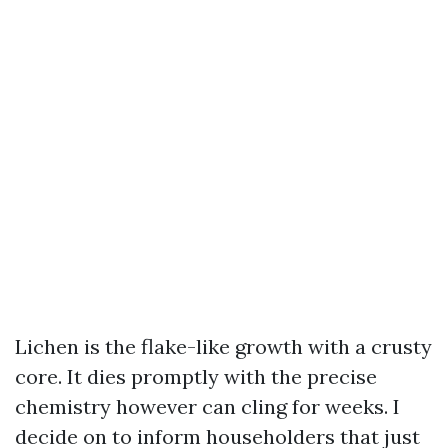
Lichen is the flake-like growth with a crusty
core. It dies promptly with the precise
chemistry however can cling for weeks. I
decide on to inform householders that just