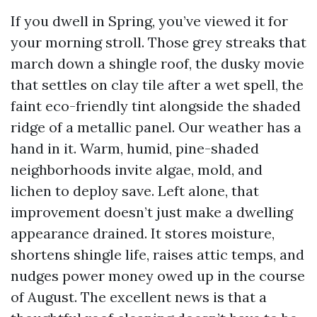
If you dwell in Spring, you’ve viewed it for
your morning stroll. Those grey streaks that
march down a shingle roof, the dusky movie
that settles on clay tile after a wet spell, the
faint eco-friendly tint alongside the shaded
ridge of a metallic panel. Our weather has a
hand in it. Warm, humid, pine-shaded
neighborhoods invite algae, mold, and
lichen to deploy save. Left alone, that
improvement doesn’t just make a dwelling
appearance drained. It stores moisture,
shortens shingle life, raises attic temps, and
nudges power money owed up in the course
of August. The excellent news is that a