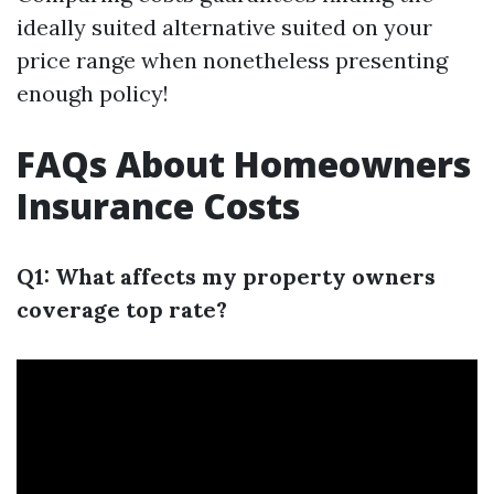
ideally suited alternative suited on your
price range when nonetheless presenting
enough policy!
FAQs About Homeowners
Insurance Costs
Q1: What affects my property owners
coverage top rate?