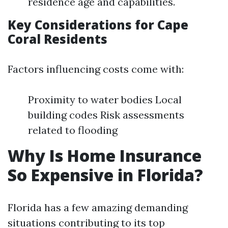
residence age and capabilities.
Key Considerations for Cape
Coral Residents
Factors influencing costs come with:
Proximity to water bodies Local
building codes Risk assessments
related to flooding
Why Is Home Insurance
So Expensive in Florida?
Florida has a few amazing demanding
situations contributing to its top