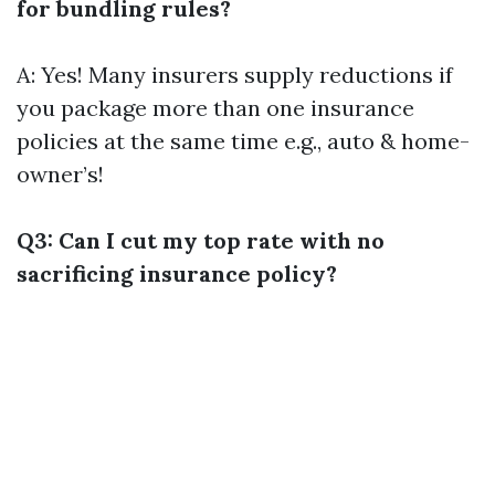
for bundling rules?
A: Yes! Many insurers supply reductions if
you package more than one insurance
policies at the same time e.g., auto & home-
owner’s!
Q3: Can I cut my top rate with no
sacrificing insurance policy?