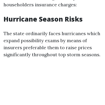
householders insurance charges:
Hurricane Season Risks
The state ordinarily faces hurricanes which
expand possibility exams by means of
insurers preferable them to raise prices
significantly throughout top storm seasons.