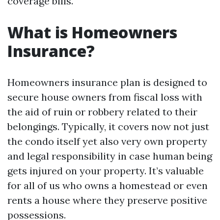
coverage bills.
What is Homeowners
Insurance?
Homeowners insurance plan is designed to
secure house owners from fiscal loss with
the aid of ruin or robbery related to their
belongings. Typically, it covers now not just
the condo itself yet also very own property
and legal responsibility in case human being
gets injured on your property. It’s valuable
for all of us who owns a homestead or even
rents a house where they preserve positive
possessions.