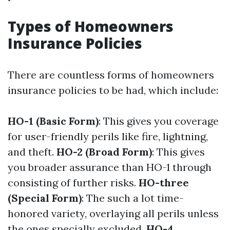
Types of Homeowners
Insurance Policies
There are countless forms of homeowners
insurance policies to be had, which include:
HO-1 (Basic Form)
: This gives you coverage
for user-friendly perils like fire, lightning,
and theft.
HO-2 (Broad Form)
: This gives
you broader assurance than HO-1 through
consisting of further risks.
HO-three
(Special Form)
: The such a lot time-
honored variety, overlaying all perils unless
the ones specially excluded.
HO-4