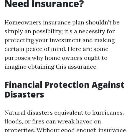
Need Insurance?
Homeowners insurance plan shouldn't be
simply an possibility; it’s a necessity for
protecting your investment and making
certain peace of mind. Here are some
purposes why home owners ought to
imagine obtaining this assurance:
Financial Protection Against
Disasters
Natural disasters equivalent to hurricanes,
floods, or fires can wreak havoc on
properties. Without good enough insurance