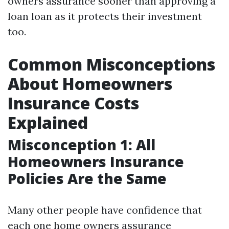
owners assurance sooner than approving a
loan loan as it protects their investment
too.
Common Misconceptions
About Homeowners
Insurance Costs
Explained
Misconception 1: All
Homeowners Insurance
Policies Are the Same
Many other people have confidence that
each one home owners assurance