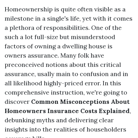
Homeownership is quite often visible as a
milestone in a single's life, yet with it comes
a plethora of responsibilities. One of the
such a lot full-size but misunderstood
factors of owning a dwelling house is
owners assurance. Many folk have
preconceived notions about this critical
assurance, usally main to confusion and in
all likelihood highly-priced error. In this
comprehensive instruction, we're going to
discover
Common Misconceptions About
Homeowners Insurance Costs Explained
,
debunking myths and delivering clear
insights into the realities of householders