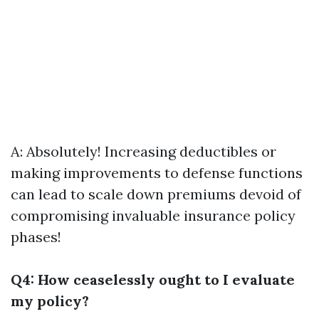
A: Absolutely! Increasing deductibles or
making improvements to defense functions
can lead to scale down premiums devoid of
compromising invaluable insurance policy
phases!
Q4: How ceaselessly ought to I evaluate
my policy?