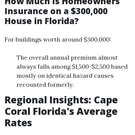
How Much Is Homeowners
Insurance on a $300,000
House in Florida?
For buildings worth around $300,000:
The overall annual premium almost
always falls among $1,500-$2,500 based
mostly on identical hazard causes
recounted formerly.
Regional Insights: Cape
Coral Florida's Average
Rates