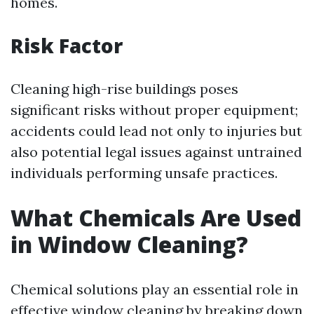
homes.
Risk Factor
Cleaning high-rise buildings poses
significant risks without proper equipment;
accidents could lead not only to injuries but
also potential legal issues against untrained
individuals performing unsafe practices.
What Chemicals Are Used
in Window Cleaning?
Chemical solutions play an essential role in
effective window cleaning by breaking down