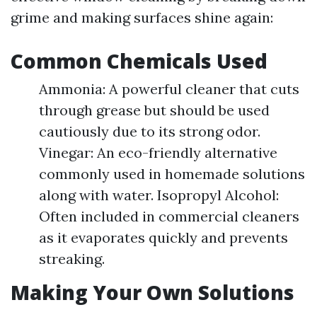
grime and making surfaces shine again:
Common Chemicals Used
Ammonia: A powerful cleaner that cuts
through grease but should be used
cautiously due to its strong odor.
Vinegar: An eco-friendly alternative
commonly used in homemade solutions
along with water. Isopropyl Alcohol:
Often included in commercial cleaners
as it evaporates quickly and prevents
streaking.
Making Your Own Solutions