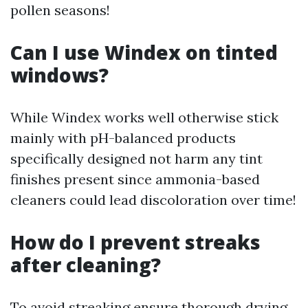
pollen seasons!
Can I use Windex on tinted
windows?
While Windex works well otherwise stick
mainly with pH-balanced products
specifically designed not harm any tint
finishes present since ammonia-based
cleaners could lead discoloration over time!
How do I prevent streaks
after cleaning?
To avoid streaking ensure thorough drying