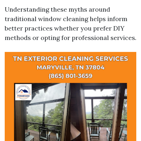
Understanding these myths around
traditional window cleaning helps inform
better practices whether you prefer DIY
methods or opting for professional services.