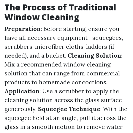
The Process of Traditional
Window Cleaning
Preparation
: Before starting, ensure you
have all necessary equipment—squeegees,
scrubbers, microfiber cloths, ladders (if
needed), and a bucket.
Cleaning Solution
:
Mix a recommended window cleaning
solution that can range from commercial
products to homemade concoctions.
Application
: Use a scrubber to apply the
cleaning solution across the glass surface
generously.
Squeegee Technique
: With the
squeegee held at an angle, pull it across the
glass in a smooth motion to remove water