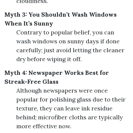
cloudiness.
Myth 3: You Shouldn’t Wash Windows
When It’s Sunny
Contrary to popular belief, you can
wash windows on sunny days if done
carefully; just avoid letting the cleaner
dry before wiping it off.
Myth 4: Newspaper Works Best for
Streak-Free Glass
Although newspapers were once
popular for polishing glass due to their
texture, they can leave ink residue
behind; microfiber cloths are typically
more effective now.