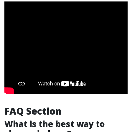
FAQ Section
What is the best way to