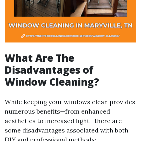
What Are The
Disadvantages of
Window Cleaning?
While keeping your windows clean provides
numerous benefits—from enhanced
aesthetics to increased light—there are
some disadvantages associated with both
DIY and professional methods: