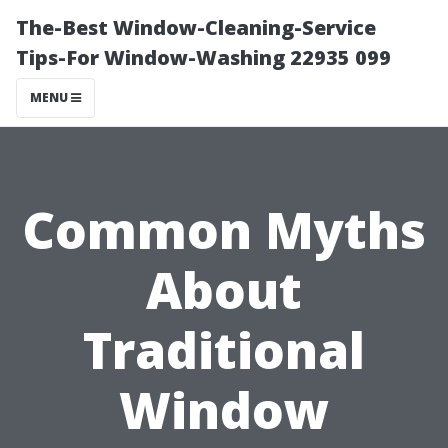
The-Best Window-Cleaning-Service
Tips-For Window-Washing 22935 099
MENU
Common Myths
About
Traditional
Window