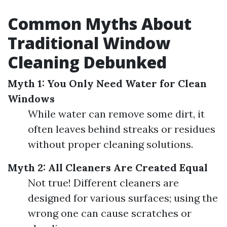
Common Myths About
Traditional Window
Cleaning Debunked
Myth 1: You Only Need Water for Clean
Windows
While water can remove some dirt, it
often leaves behind streaks or residues
without proper cleaning solutions.
Myth 2: All Cleaners Are Created Equal
Not true! Different cleaners are
designed for various surfaces; using the
wrong one can cause scratches or