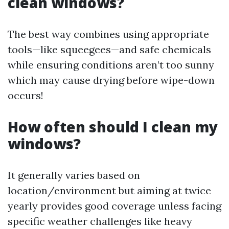
clean windows?
The best way combines using appropriate
tools—like squeegees—and safe chemicals
while ensuring conditions aren’t too sunny
which may cause drying before wipe-down
occurs!
How often should I clean my
windows?
It generally varies based on
location/environment but aiming at twice
yearly provides good coverage unless facing
specific weather challenges like heavy