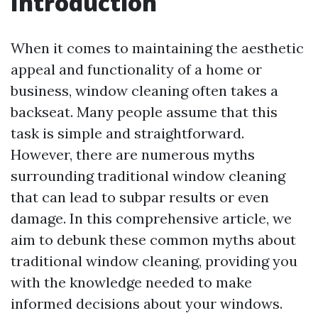
Introduction
When it comes to maintaining the aesthetic
appeal and functionality of a home or
business, window cleaning often takes a
backseat. Many people assume that this
task is simple and straightforward.
However, there are numerous myths
surrounding traditional window cleaning
that can lead to subpar results or even
damage. In this comprehensive article, we
aim to debunk these common myths about
traditional window cleaning, providing you
with the knowledge needed to make
informed decisions about your windows.