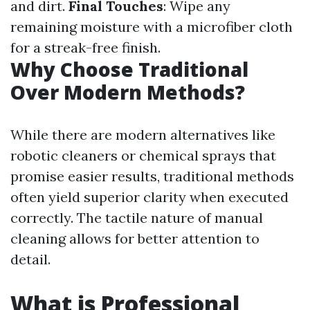
and dirt.
Final Touches
: Wipe any
remaining moisture with a microfiber cloth
for a streak-free finish.
Why Choose Traditional
Over Modern Methods?
While there are modern alternatives like
robotic cleaners or chemical sprays that
promise easier results, traditional methods
often yield superior clarity when executed
correctly. The tactile nature of manual
cleaning allows for better attention to
detail.
What is Professional