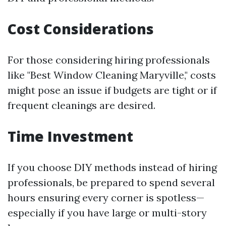
Cost Considerations
For those considering hiring professionals
like "Best Window Cleaning Maryville," costs
might pose an issue if budgets are tight or if
frequent cleanings are desired.
Time Investment
If you choose DIY methods instead of hiring
professionals, be prepared to spend several
hours ensuring every corner is spotless—
especially if you have large or multi-story