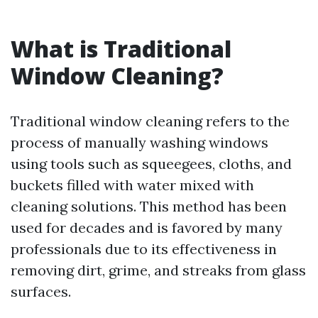
What is Traditional
Window Cleaning?
Traditional window cleaning refers to the
process of manually washing windows
using tools such as squeegees, cloths, and
buckets filled with water mixed with
cleaning solutions. This method has been
used for decades and is favored by many
professionals due to its effectiveness in
removing dirt, grime, and streaks from glass
surfaces.