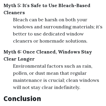
Myth 5: It's Safe to Use Bleach-Based
Cleaners
Bleach can be harsh on both your
windows and surrounding materials; it’s
better to use dedicated window
cleaners or homemade solutions.
Myth 6: Once Cleaned, Windows Stay
Clear Longer
Environmental factors such as rain,
pollen, or dust mean that regular
maintenance is crucial; clean windows
will not stay clear indefinitely.
Conclusion