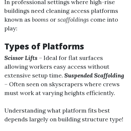
In professional settings where high-rise
buildings need cleaning access platforms
known as
booms
or
scaffoldings
come into
play:
Types of Platforms
Scissor Lifts
– Ideal for flat surfaces
allowing workers easy access without
extensive setup time.
Suspended Scaffolding
– Often seen on skyscrapers where crews
must work at varying heights efficiently.
Understanding what platform fits best
depends largely on building structure type!