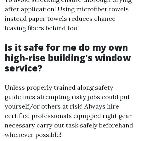
after application! Using microfiber towels
instead paper towels reduces chance
leaving fibers behind too!
Is it safe for me do my own
high-rise building's window
service?
Unless properly trained along safety
guidelines attempting risky jobs could put
yourself/or others at risk! Always hire
certified professionals equipped right gear
necessary carry out task safely beforehand
whenever possible!