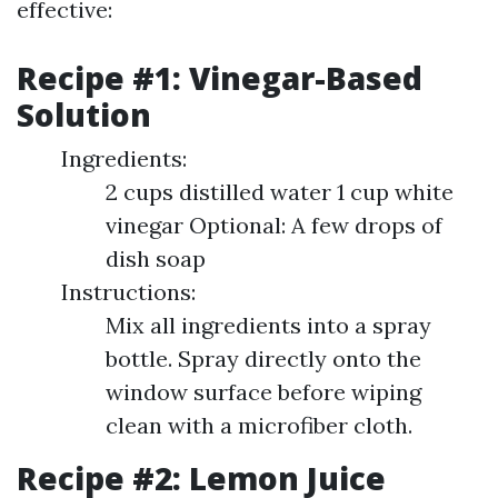
effective:
Recipe #1: Vinegar-Based
Solution
Ingredients:
2 cups distilled water 1 cup white
vinegar Optional: A few drops of
dish soap
Instructions:
Mix all ingredients into a spray
bottle. Spray directly onto the
window surface before wiping
clean with a microfiber cloth.
Recipe #2: Lemon Juice