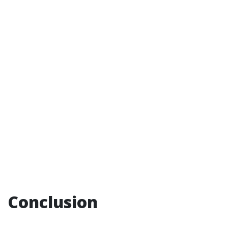
Conclusion