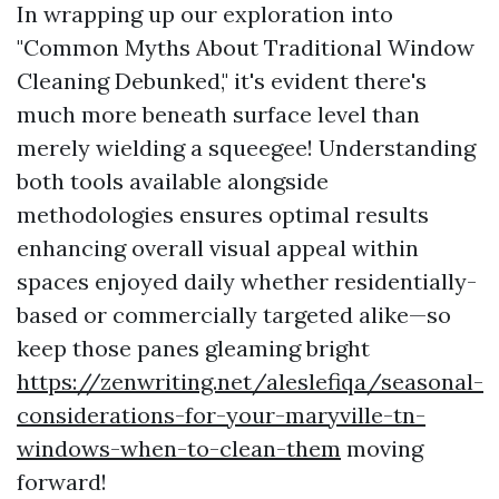
In wrapping up our exploration into
"Common Myths About Traditional Window
Cleaning Debunked," it's evident there's
much more beneath surface level than
merely wielding a squeegee! Understanding
both tools available alongside
methodologies ensures optimal results
enhancing overall visual appeal within
spaces enjoyed daily whether residentially-
based or commercially targeted alike—so
keep those panes gleaming bright
https://zenwriting.net/aleslefiqa/seasonal-
considerations-for-your-maryville-tn-
windows-when-to-clean-them
moving
forward!