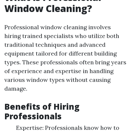
Window Cleaning?
Professional window cleaning involves
hiring trained specialists who utilize both
traditional techniques and advanced
equipment tailored for different building
types. These professionals often bring years
of experience and expertise in handling
various window types without causing
damage.
Benefits of Hiring
Professionals
Expertise: Professionals know how to