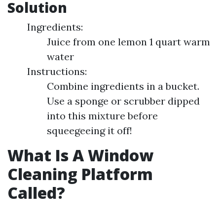
Solution
Ingredients:
Juice from one lemon 1 quart warm
water
Instructions:
Combine ingredients in a bucket.
Use a sponge or scrubber dipped
into this mixture before
squeegeeing it off!
What Is A Window
Cleaning Platform
Called?