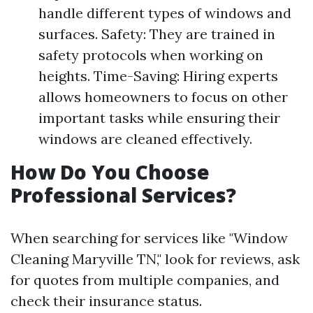
handle different types of windows and
surfaces. Safety: They are trained in
safety protocols when working on
heights. Time-Saving: Hiring experts
allows homeowners to focus on other
important tasks while ensuring their
windows are cleaned effectively.
How Do You Choose
Professional Services?
When searching for services like "Window
Cleaning Maryville TN," look for reviews, ask
for quotes from multiple companies, and
check their insurance status.