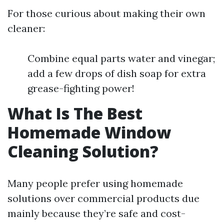
For those curious about making their own
cleaner:
Combine equal parts water and vinegar;
add a few drops of dish soap for extra
grease-fighting power!
What Is The Best
Homemade Window
Cleaning Solution?
Many people prefer using homemade
solutions over commercial products due
mainly because they’re safe and cost-