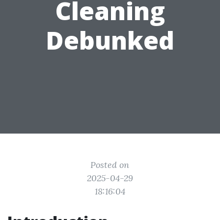
Cleaning
Debunked
Posted on
2025-04-29
18:16:04