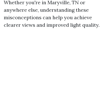
Whether you're in Maryville, TN or
anywhere else, understanding these
misconceptions can help you achieve
clearer views and improved light quality.