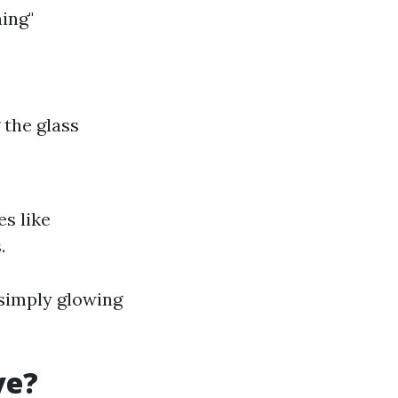
ing"
 the glass
s like
.
 simply glowing
ve?