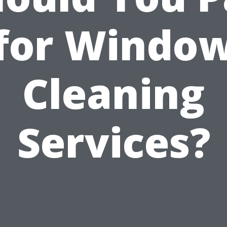
for Windo
Cleaning
Services?