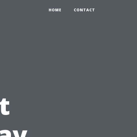
HOME
CONTACT
g
t
ay