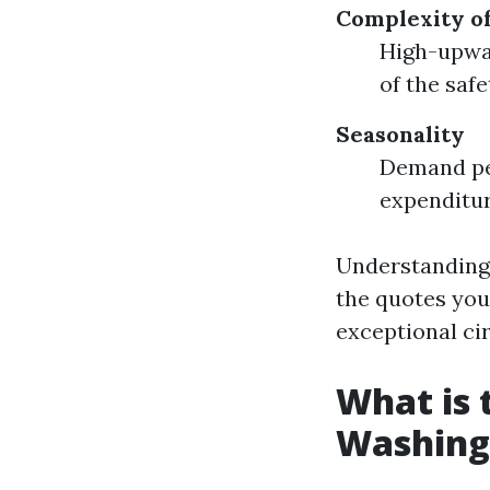
Complexity of
High-upwar
of the saf
Seasonality
Demand pe
expenditur
Understanding 
the quotes you
exceptional ci
What is
Washing