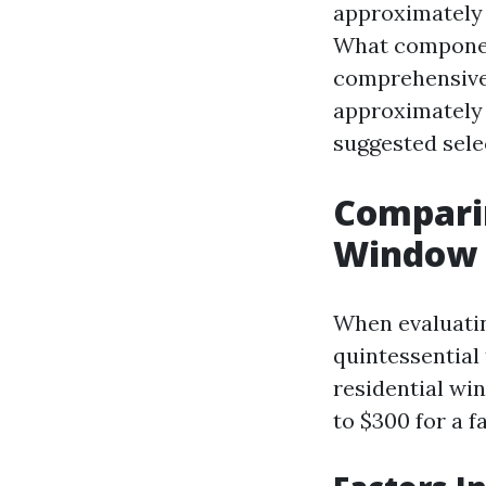
approximately 
What component
comprehensive 
approximately
suggested sele
Comparin
Window 
When evaluatin
quintessential 
residential wi
to $300 for a f