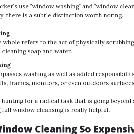
rker's use "window washing" and "window clean
, there is a subtle distinction worth noting.
ing
e whole refers to the act of physically scrubbing
 cleaning soap and water.
ning
passes washing as well as added responsibilitie
ills, frames, monitors, or even outdoors surfaces
 hunting for a radical task that is going beyond
g full window cleansing is really helpful.
indow Cleaning So Expensi