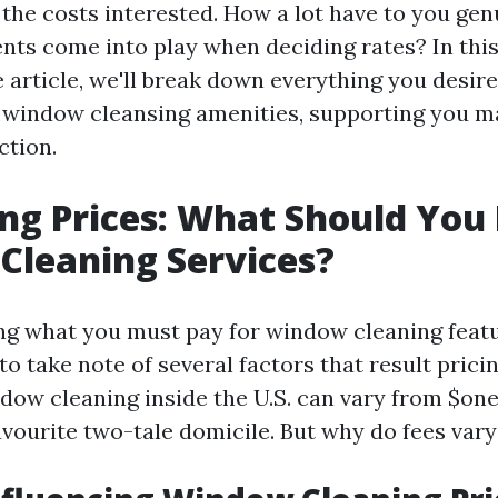
the costs interested. How a lot have to you gen
s come into play when deciding rates? In thi
article, we'll break down everything you desire
 window cleansing amenities, supporting you m
ction.
g Prices: What Should You 
Cleaning Services?
g what you must pay for window cleaning feature
to take note of several factors that result prici
ndow cleaning inside the U.S. can vary from $one
avourite two-tale domicile. But why do fees vary 