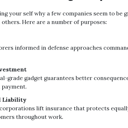
king your self why a few companies seem to be g
 others. Here are a number of purposes:
borers informed in defense approaches comman
vestment
nal-grade gadget guarantees better consequenc
a payment.
 Liability
corporations lift insurance that protects equal
omers throughout work.