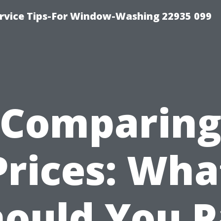
rvice Tips-For Window-Washing 22935 099
Comparin
Prices: Wha
hould You P