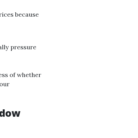
prices because
lly pressure
ess of whether
your
ndow