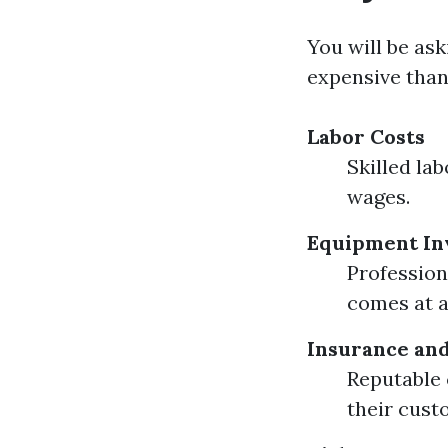
You will be as
expensive than
Labor Costs
Skilled la
wages.
Equipment In
Professio
comes at 
Insurance and
Reputable 
their cust