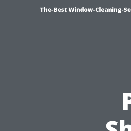
The-Best Window-Cleaning-Se
S