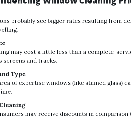
nfluencing Window Cleaning Pri
ons probably see bigger rates resulting from 
elling.
ce
ing may cost a little less than a complete-servi
ls screens and tracks.
and Type
area of expertise windows (like stained glass) 
time.
 Cleaning
nsumers may receive discounts in comparison t