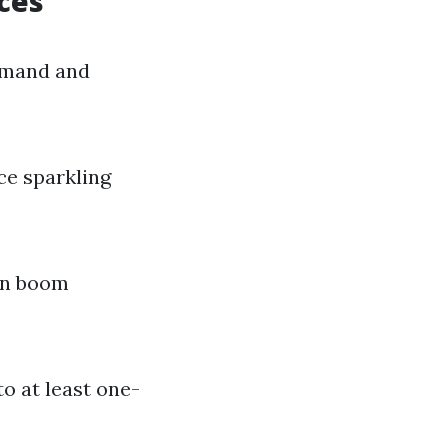
ces
demand and
ce sparkling
can boom
o at least one-