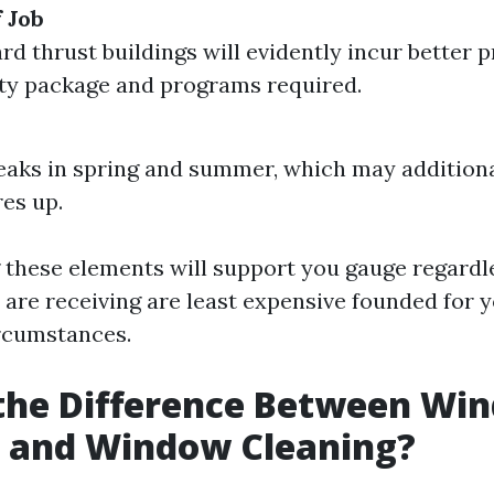
 Job
d thrust buildings will evidently incur better 
ety package and programs required.
aks in spring and summer, which may additiona
es up.
these elements will support you gauge regardl
 are receiving are least expensive founded for 
rcumstances.
 the Difference Between Wi
 and Window Cleaning?