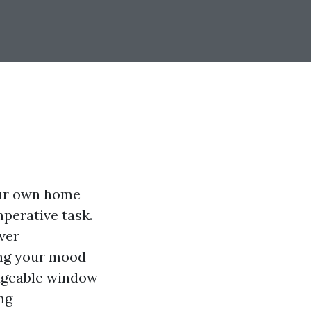
our own home
mperative task.
ver
ting your mood
edgeable window
ng