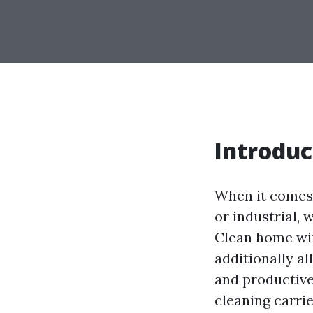
Introduc
When it comes 
or industrial, 
Clean home win
additionally a
and productive
cleaning carrie