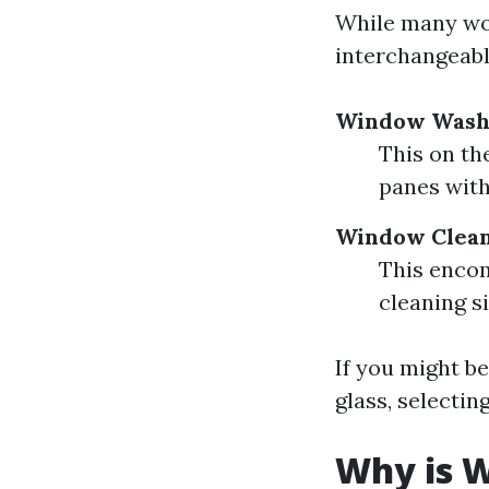
While many wo
interchangeably
Window Wash
This on th
panes with
Window Clea
This encom
cleaning s
If you might be
glass, selectin
Why is W