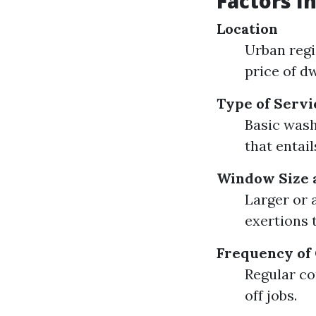
Factors I
Location
Urban regi
price of dw
Type of Servi
Basic wash
that entai
Window Size 
Larger or 
exertions 
Frequency of
Regular co
off jobs.