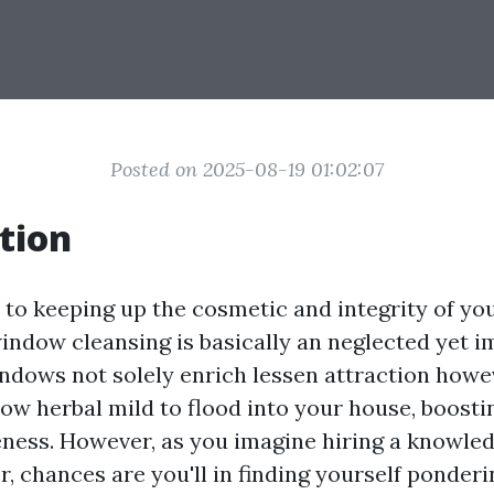
Posted on 2025-08-19 01:02:07
tion
to keeping up the cosmetic and integrity of y
window cleansing is basically an neglected yet i
dows not solely enrich lessen attraction howe
llow herbal mild to flood into your house, boos
ness. However, as you imagine hiring a knowl
r, chances are you'll in finding yourself ponderi