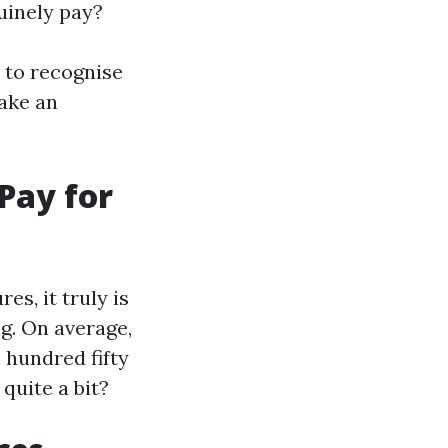
uinely pay?
s
 to recognise
ake an
Pay for
s, it truly is
ng. On average,
 hundred fifty
quite a bit?