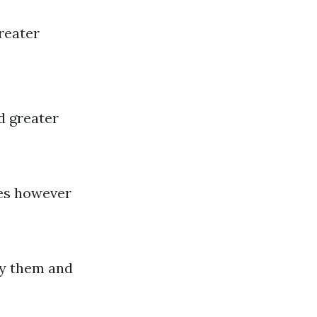
reater
d greater
es however
ly them and