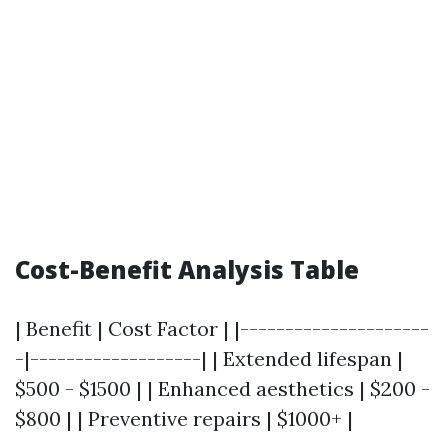
Cost-Benefit Analysis Table
| Benefit | Cost Factor | |---------------------
-|-------------------| | Extended lifespan |
$500 - $1500 | | Enhanced aesthetics | $200 -
$800 | | Preventive repairs | $1000+ |