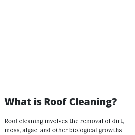
What is Roof Cleaning?
Roof cleaning involves the removal of dirt,
moss, algae, and other biological growths