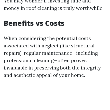
You may wonder if investing time and
money in roof cleaning is truly worthwhile.
Benefits vs Costs
When considering the potential costs
associated with neglect (like structural
repairs), regular maintenance—including
professional cleaning—often proves
invaluable in preserving both the integrity
and aesthetic appeal of your home.