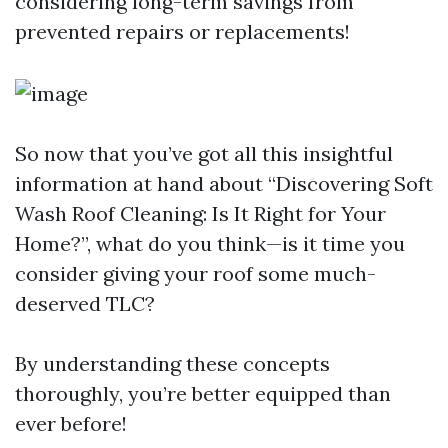
considering long-term savings from
prevented repairs or replacements!
So now that you’ve got all this insightful
information at hand about “Discovering Soft
Wash Roof Cleaning: Is It Right for Your
Home?”, what do you think—is it time you
consider giving your roof some much-
deserved TLC?
By understanding these concepts
thoroughly, you’re better equipped than
ever before!