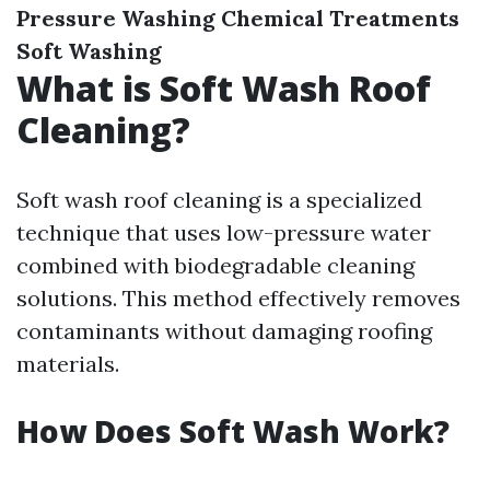
Pressure Washing
Chemical Treatments
Soft Washing
What is Soft Wash Roof
Cleaning?
Soft wash roof cleaning is a specialized
technique that uses low-pressure water
combined with biodegradable cleaning
solutions. This method effectively removes
contaminants without damaging roofing
materials.
How Does Soft Wash Work?