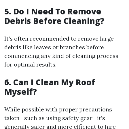
5. Do I Need To Remove
Debris Before Cleaning?
It's often recommended to remove large
debris like leaves or branches before
commencing any kind of cleaning process
for optimal results.
6. Can I Clean My Roof
Myself?
While possible with proper precautions
taken—such as using safety gear—it’s
generally safer and more efficient to hire