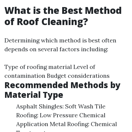
What is the Best Method
of Roof Cleaning?
Determining which method is best often
depends on several factors including:
Type of roofing material Level of
contamination Budget considerations
Recommended Methods by
Material Type
Asphalt Shingles: Soft Wash Tile
Roofing: Low Pressure Chemical
Application Metal Roofing: Chemical