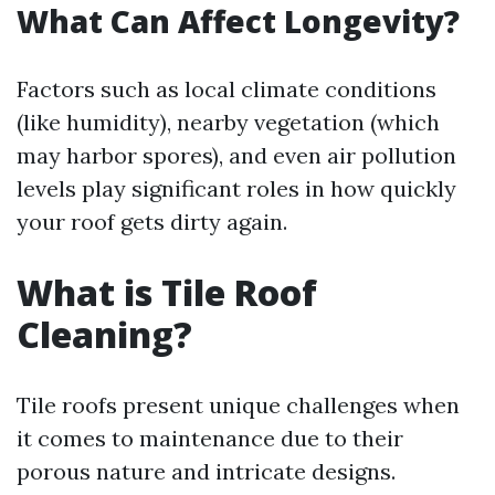
What Can Affect Longevity?
Factors such as local climate conditions
(like humidity), nearby vegetation (which
may harbor spores), and even air pollution
levels play significant roles in how quickly
your roof gets dirty again.
What is Tile Roof
Cleaning?
Tile roofs present unique challenges when
it comes to maintenance due to their
porous nature and intricate designs.