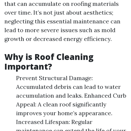
that can accumulate on roofing materials
over time. It’s not just about aesthetics;
neglecting this essential maintenance can
lead to more severe issues such as mold
growth or decreased energy efficiency.
Why is Roof Cleaning
Important?
Prevent Structural Damage:
Accumulated debris can lead to water
accumulation and leaks. Enhanced Curb
Appeal: A clean roof significantly
improves your home’s appearance.
Increased Lifespan: Regular
maintenance can extend the life of your