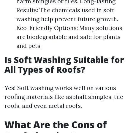
harm shingles or tiles. Long-lasting
Results: The chemicals used in soft
washing help prevent future growth.
Eco-Friendly Options: Many solutions
are biodegradable and safe for plants
and pets.
Is Soft Washing Suitable for
All Types of Roofs?
Yes! Soft washing works well on various
roofing materials like asphalt shingles, tile
roofs, and even metal roofs.
What Are the Cons of