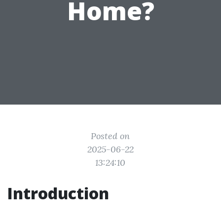
Home?
Posted on
2025-06-22
13:24:10
Introduction