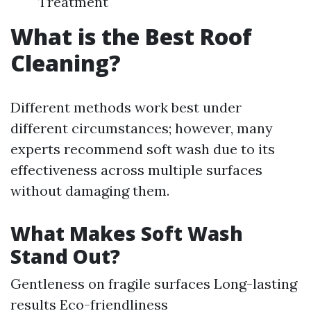
Treatment
What is the Best Roof
Cleaning?
Different methods work best under
different circumstances; however, many
experts recommend soft wash due to its
effectiveness across multiple surfaces
without damaging them.
What Makes Soft Wash
Stand Out?
Gentleness on fragile surfaces Long-lasting
results Eco-friendliness