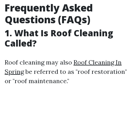
Frequently Asked
Questions (FAQs)
1. What Is Roof Cleaning
Called?
Roof cleaning may also
Roof Cleaning In
Spring
be referred to as "roof restoration"
or "roof maintenance."