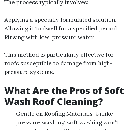
The process typically involves:
Applying a specially formulated solution.
Allowing it to dwell for a specified period.
Rinsing with low-pressure water.
This method is particularly effective for
roofs susceptible to damage from high-
pressure systems.
What Are the Pros of Soft
Wash Roof Cleaning?
Gentle on Roofing Materials: Unlike
pressure washing, soft washing won’t