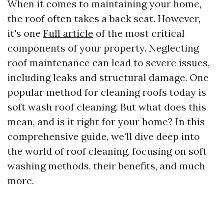
When it comes to maintaining your home,
the roof often takes a back seat. However,
it's one
Full article
of the most critical
components of your property. Neglecting
roof maintenance can lead to severe issues,
including leaks and structural damage. One
popular method for cleaning roofs today is
soft wash roof cleaning. But what does this
mean, and is it right for your home? In this
comprehensive guide, we’ll dive deep into
the world of roof cleaning, focusing on soft
washing methods, their benefits, and much
more.