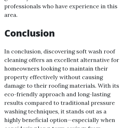
professionals who have experience in this
area.
Conclusion
In conclusion, discovering soft wash roof
cleaning offers an excellent alternative for
homeowners looking to maintain their
property effectively without causing
damage to their roofing materials. With its
eco-friendly approach and long-lasting
results compared to traditional pressure
washing techniques, it stands out as a
highly beneficial option—especially when