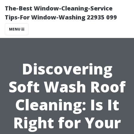
The-Best Window-Cleaning-Service
Tips-For Window-Washing 22935 099
MENU
Discovering
Soft Wash Roof
Cleaning: Is It
Right for Your