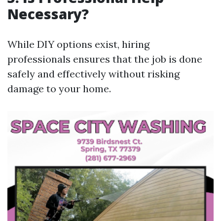
Necessary?
While DIY options exist, hiring
professionals ensures that the job is done
safely and effectively without risking
damage to your home.