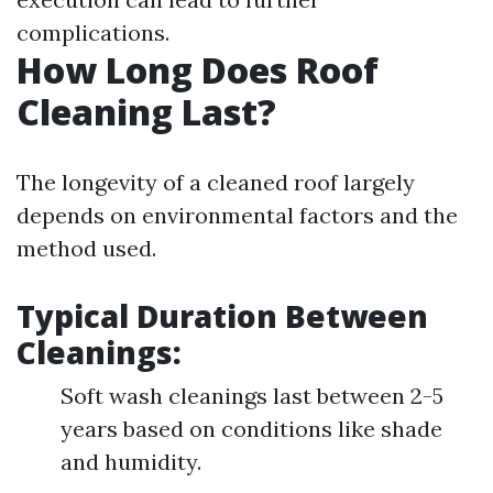
complications.
How Long Does Roof
Cleaning Last?
The longevity of a cleaned roof largely
depends on environmental factors and the
method used.
Typical Duration Between
Cleanings:
Soft wash cleanings last between 2-5
years based on conditions like shade
and humidity.