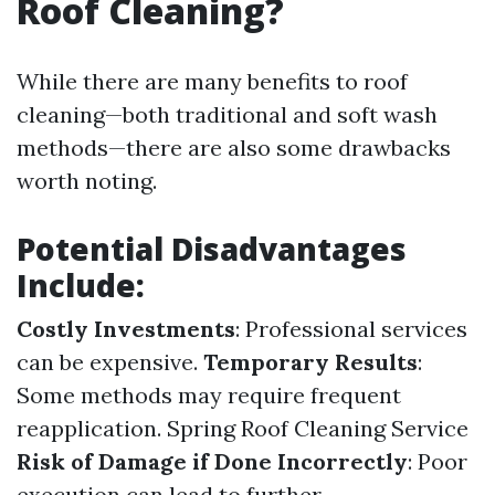
Roof Cleaning?
While there are many benefits to roof
cleaning—both traditional and soft wash
methods—there are also some drawbacks
worth noting.
Potential Disadvantages
Include:
Costly Investments
: Professional services
can be expensive.
Temporary Results
:
Some methods may require frequent
reapplication.
Spring Roof Cleaning Service
Risk of Damage if Done Incorrectly
: Poor
execution can lead to further