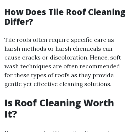
How Does Tile Roof Cleaning
Differ?
Tile roofs often require specific care as
harsh methods or harsh chemicals can
cause cracks or discoloration. Hence, soft
wash techniques are often recommended
for these types of roofs as they provide
gentle yet effective cleaning solutions.
Is Roof Cleaning Worth
It?