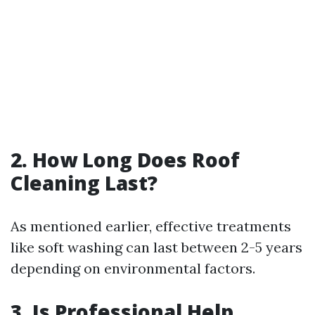
2. How Long Does Roof
Cleaning Last?
As mentioned earlier, effective treatments
like soft washing can last between 2-5 years
depending on environmental factors.
3. Is Professional Help