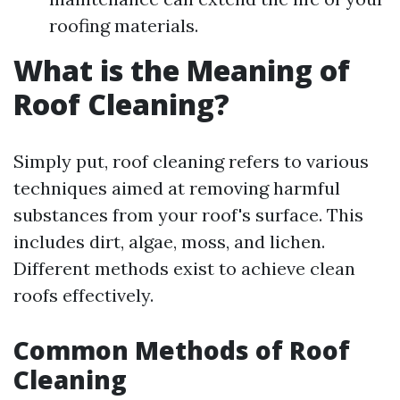
roofing materials.
What is the Meaning of
Roof Cleaning?
Simply put, roof cleaning refers to various
techniques aimed at removing harmful
substances from your roof's surface. This
includes dirt, algae, moss, and lichen.
Different methods exist to achieve clean
roofs effectively.
Common Methods of Roof
Cleaning