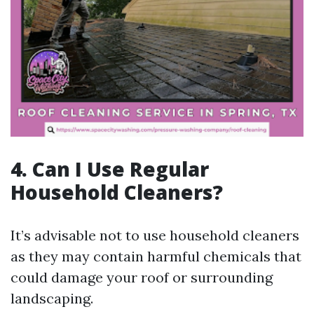
4. Can I Use Regular
Household Cleaners?
It’s advisable not to use household cleaners
as they may contain harmful chemicals that
could damage your roof or surrounding
landscaping.