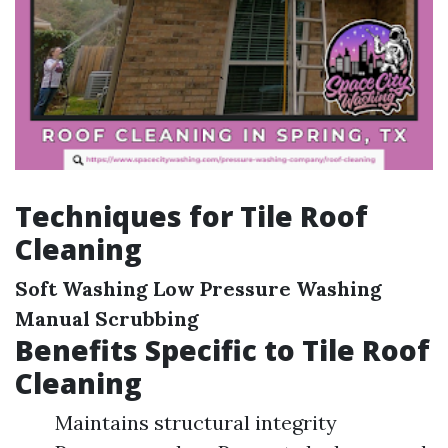
Techniques for Tile Roof
Cleaning
Soft Washing
Low Pressure Washing
Manual Scrubbing
Benefits Specific to Tile Roof
Cleaning
Maintains structural integrity