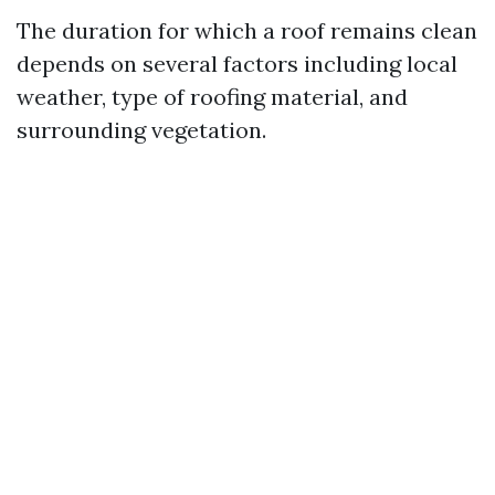
The duration for which a roof remains clean
depends on several factors including local
weather, type of roofing material, and
surrounding vegetation.