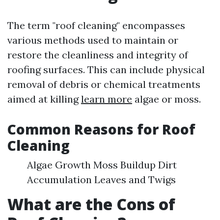
The term "roof cleaning" encompasses
various methods used to maintain or
restore the cleanliness and integrity of
roofing surfaces. This can include physical
removal of debris or chemical treatments
aimed at killing
learn more
algae or moss.
Common Reasons for Roof
Cleaning
Algae Growth Moss Buildup Dirt
Accumulation Leaves and Twigs
What are the Cons of