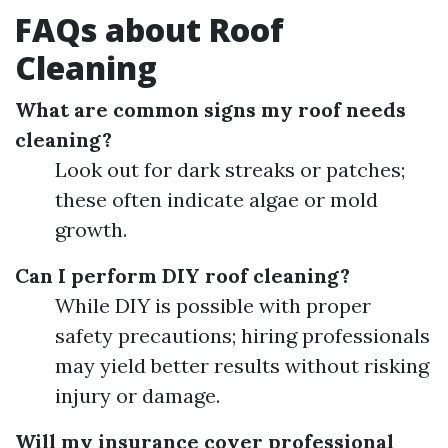
FAQs about Roof
Cleaning
What are common signs my roof needs
cleaning?
Look out for dark streaks or patches;
these often indicate algae or mold
growth.
Can I perform DIY roof cleaning?
While DIY is possible with proper
safety precautions; hiring professionals
may yield better results without risking
injury or damage.
Will my insurance cover professional