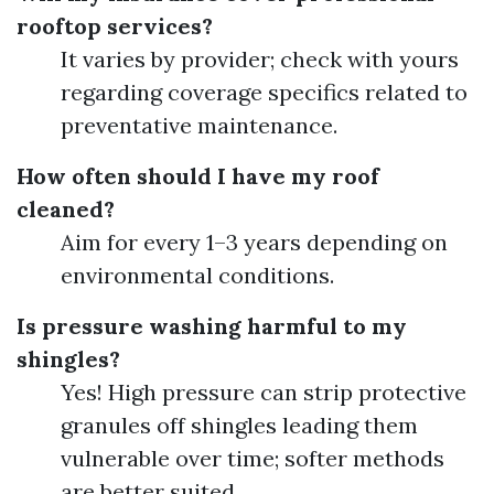
rooftop services?
It varies by provider; check with yours
regarding coverage specifics related to
preventative maintenance.
How often should I have my roof
cleaned?
Aim for every 1–3 years depending on
environmental conditions.
Is pressure washing harmful to my
shingles?
Yes! High pressure can strip protective
granules off shingles leading them
vulnerable over time; softer methods
are better suited.