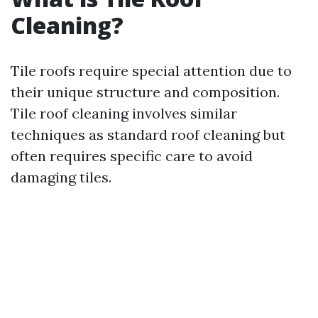
Cleaning?
Tile roofs require special attention due to
their unique structure and composition.
Tile roof cleaning involves similar
techniques as standard roof cleaning but
often requires specific care to avoid
damaging tiles.