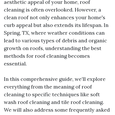
aesthetic appeal of your home, roof
cleaning is often overlooked. However, a
clean roof not only enhances your home's
curb appeal but also extends its lifespan. In
Spring, TX, where weather conditions can
lead to various types of debris and organic
growth on roofs, understanding the best
methods for roof cleaning becomes
essential.
In this comprehensive guide, we’ll explore
everything from the meaning of roof
cleaning to specific techniques like soft
wash roof cleaning and tile roof cleaning.
We will also address some frequently asked