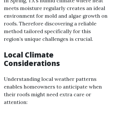
In Spring, TX's humid climate where heat
meets moisture regularly creates an ideal
environment for mold and algae growth on
roofs. Therefore discovering a reliable
method tailored specifically for this
region’s unique challenges is crucial.
Local Climate
Considerations
Understanding local weather patterns
enables homeowners to anticipate when
their roofs might need extra care or
attention: