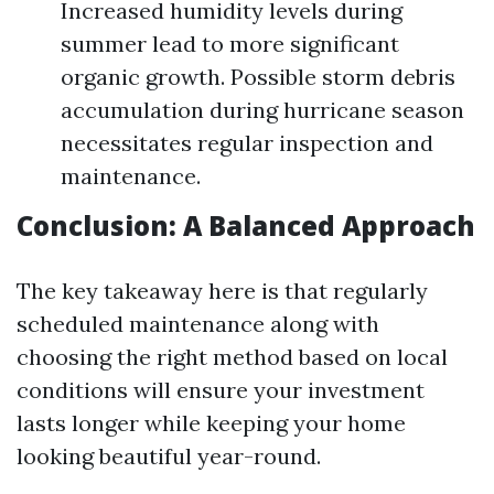
Increased humidity levels during
summer lead to more significant
organic growth. Possible storm debris
accumulation during hurricane season
necessitates regular inspection and
maintenance.
Conclusion: A Balanced Approach
The key takeaway here is that regularly
scheduled maintenance along with
choosing the right method based on local
conditions will ensure your investment
lasts longer while keeping your home
looking beautiful year-round.