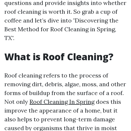
questions and provide insights into whether
roof cleaning is worth it. So grab a cup of
coffee and let’s dive into "Discovering the
Best Method for Roof Cleaning in Spring,
TX".
What is Roof Cleaning?
Roof cleaning refers to the process of
removing dirt, debris, algae, moss, and other
forms of buildup from the surface of a roof.
Not only
Roof Cleaning In Spring
does this
improve the appearance of a home, but it
also helps to prevent long-term damage
caused by organisms that thrive in moist