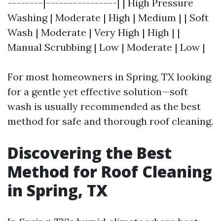
--------|----------------| | High Pressure
Washing | Moderate | High | Medium | | Soft
Wash | Moderate | Very High | High | |
Manual Scrubbing | Low | Moderate | Low |
For most homeowners in Spring, TX looking
for a gentle yet effective solution—soft
wash is usually recommended as the best
method for safe and thorough roof cleaning.
Discovering the Best
Method for Roof Cleaning
in Spring, TX