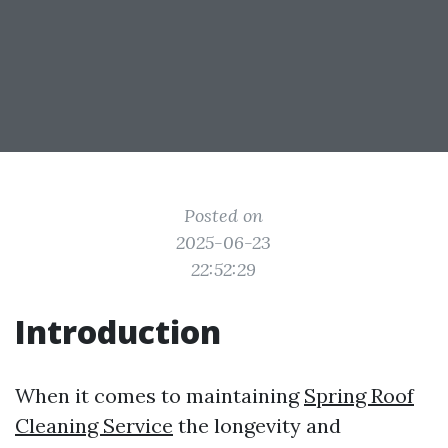
Posted on
2025-06-23
22:52:29
Introduction
When it comes to maintaining
Spring Roof
Cleaning Service
the longevity and