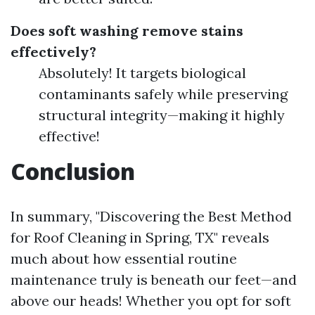
Does soft washing remove stains
effectively?
Absolutely! It targets biological
contaminants safely while preserving
structural integrity—making it highly
effective!
Conclusion
In summary, "Discovering the Best Method
for Roof Cleaning in Spring, TX" reveals
much about how essential routine
maintenance truly is beneath our feet—and
above our heads! Whether you opt for soft