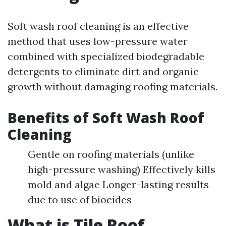
Soft wash roof cleaning is an effective
method that uses low-pressure water
combined with specialized biodegradable
detergents to eliminate dirt and organic
growth without damaging roofing materials.
Benefits of Soft Wash Roof
Cleaning
Gentle on roofing materials (unlike
high-pressure washing) Effectively kills
mold and algae Longer-lasting results
due to use of biocides
What is Tile Roof