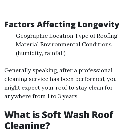
Factors Affecting Longevity
Geographic Location Type of Roofing
Material Environmental Conditions
(humidity, rainfall)
Generally speaking, after a professional
cleaning service has been performed, you
might expect your roof to stay clean for
anywhere from 1 to 3 years.
What is Soft Wash Roof
Cleaning?