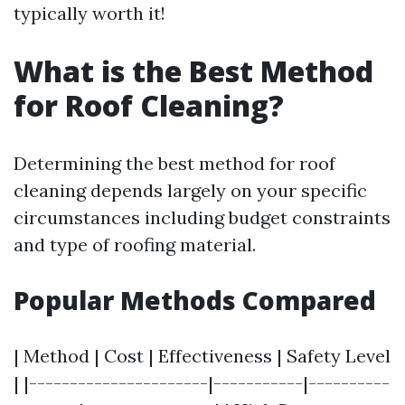
typically worth it!
What is the Best Method
for Roof Cleaning?
Determining the best method for roof
cleaning depends largely on your specific
circumstances including budget constraints
and type of roofing material.
Popular Methods Compared
| Method | Cost | Effectiveness | Safety Level
| |----------------------|-----------|----------