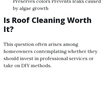
Preserves colors Prevents leaks caused
by algae growth
Is Roof Cleaning Worth
It?
This question often arises among
homeowners contemplating whether they
should invest in professional services or
take on DIY methods.