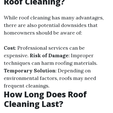
Roof Cleaning?
While roof cleaning has many advantages,
there are also potential downsides that
homeowners should be aware of:
Cost
: Professional services can be
expensive.
Risk of Damage
: Improper
techniques can harm roofing materials.
Temporary Solution
: Depending on
environmental factors, roofs may need
frequent cleanings.
How Long Does Roof
Cleaning Last?