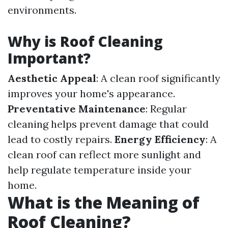
environments.
Why is Roof Cleaning
Important?
Aesthetic Appeal
: A clean roof significantly
improves your home's appearance.
Preventative Maintenance
: Regular
cleaning helps prevent damage that could
lead to costly repairs.
Energy Efficiency
: A
clean roof can reflect more sunlight and
help regulate temperature inside your
home.
What is the Meaning of
Roof Cleaning?