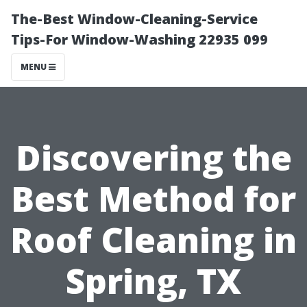
The-Best Window-Cleaning-Service
Tips-For Window-Washing 22935 099
MENU
Discovering the
Best Method for
Roof Cleaning in
Spring, TX