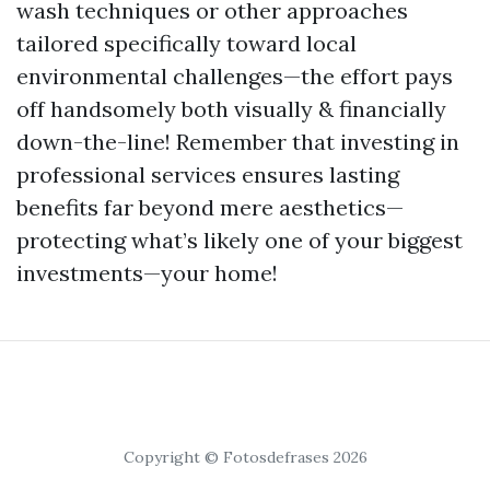
wash techniques or other approaches
tailored specifically toward local
environmental challenges—the effort pays
off handsomely both visually & financially
down-the-line! Remember that investing in
professional services ensures lasting
benefits far beyond mere aesthetics—
protecting what’s likely one of your biggest
investments—your home!
Copyright © Fotosdefrases 2026