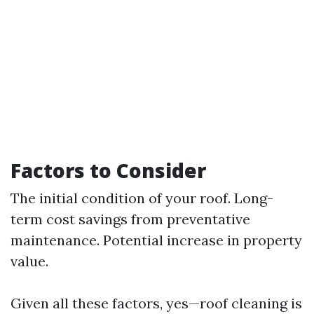
Factors to Consider
The initial condition of your roof. Long-
term cost savings from preventative
maintenance. Potential increase in property
value.
Given all these factors, yes—roof cleaning is