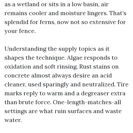
as a wetland or sits in a low basin, air
remains cooler and moisture lingers. That’s
splendid for ferns, now not so extensive for
your fence.
Understanding the supply topics as it
shapes the technique. Algae responds to
oxidation and soft rinsing. Rust stains on
concrete almost always desire an acid
cleaner, used sparingly and neutralized. Tire
marks reply to warm and a degreaser extra
than brute force. One-length-matches-all
settings are what ruin surfaces and waste
water.