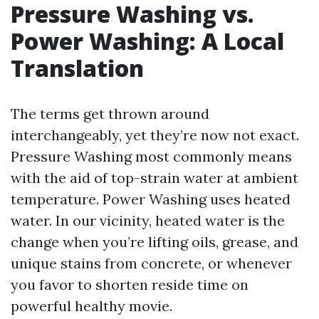
Pressure Washing vs.
Power Washing: A Local
Translation
The terms get thrown around
interchangeably, yet they’re now not exact.
Pressure Washing most commonly means
with the aid of top-strain water at ambient
temperature. Power Washing uses heated
water. In our vicinity, heated water is the
change when you’re lifting oils, grease, and
unique stains from concrete, or whenever
you favor to shorten reside time on
powerful healthy movie.