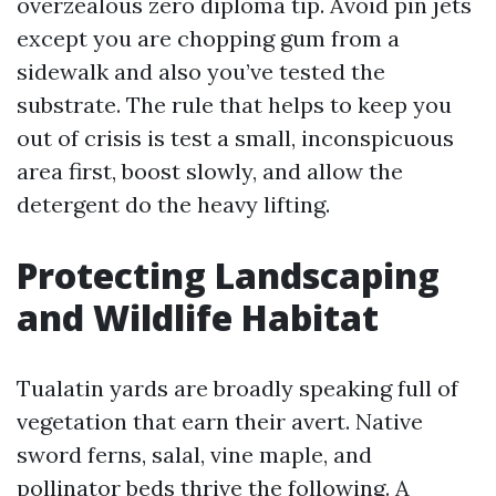
overzealous zero diploma tip. Avoid pin jets
except you are chopping gum from a
sidewalk and also you’ve tested the
substrate. The rule that helps to keep you
out of crisis is test a small, inconspicuous
area first, boost slowly, and allow the
detergent do the heavy lifting.
Protecting Landscaping
and Wildlife Habitat
Tualatin yards are broadly speaking full of
vegetation that earn their avert. Native
sword ferns, salal, vine maple, and
pollinator beds thrive the following. A