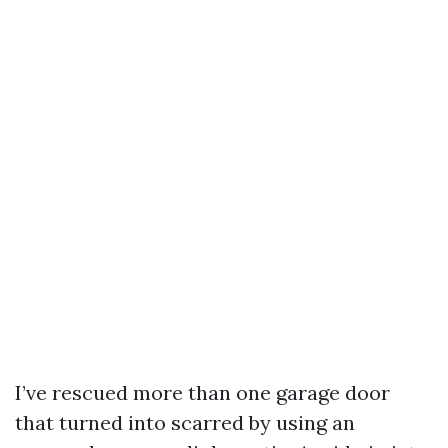
I’ve rescued more than one garage door
that turned into scarred by using an