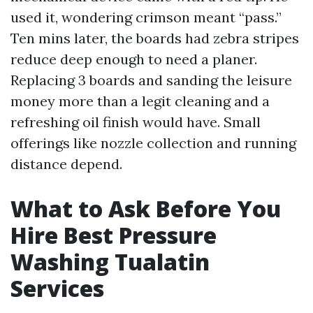
used it, wondering crimson meant “pass.”
Ten mins later, the boards had zebra stripes
reduce deep enough to need a planer.
Replacing 3 boards and sanding the leisure
money more than a legit cleaning and a
refreshing oil finish would have. Small
offerings like nozzle collection and running
distance depend.
What to Ask Before You
Hire Best Pressure
Washing Tualatin
Services