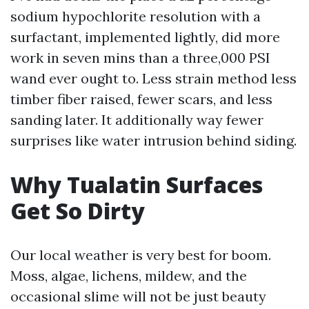
sodium hypochlorite resolution with a
surfactant, implemented lightly, did more
work in seven mins than a three,000 PSI
wand ever ought to. Less strain method less
timber fiber raised, fewer scars, and less
sanding later. It additionally way fewer
surprises like water intrusion behind siding.
Why Tualatin Surfaces
Get So Dirty
Our local weather is very best for boom.
Moss, algae, lichens, mildew, and the
occasional slime will not be just beauty