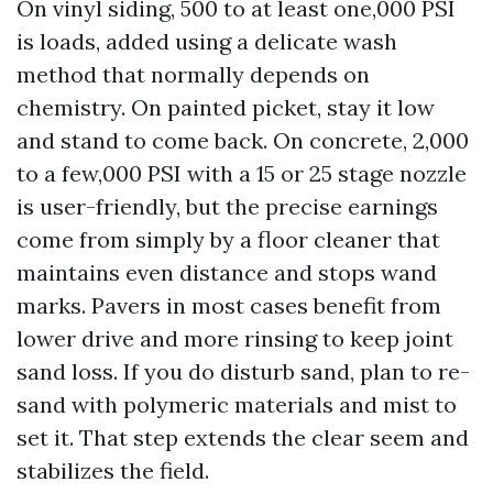
On vinyl siding, 500 to at least one,000 PSI
is loads, added using a delicate wash
method that normally depends on
chemistry. On painted picket, stay it low
and stand to come back. On concrete, 2,000
to a few,000 PSI with a 15 or 25 stage nozzle
is user-friendly, but the precise earnings
come from simply by a floor cleaner that
maintains even distance and stops wand
marks. Pavers in most cases benefit from
lower drive and more rinsing to keep joint
sand loss. If you do disturb sand, plan to re-
sand with polymeric materials and mist to
set it. That step extends the clear seem and
stabilizes the field.