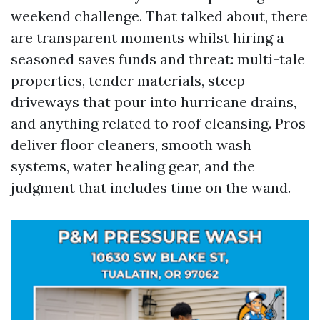
weekend challenge. That talked about, there
are transparent moments whilst hiring a
seasoned saves funds and threat: multi-tale
properties, tender materials, steep
driveways that pour into hurricane drains,
and anything related to roof cleansing. Pros
deliver floor cleaners, smooth wash
systems, water healing gear, and the
judgment that includes time on the wand.