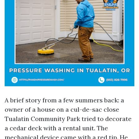
A brief story from a few summers back: a
owner of a house on a cul-de-sac close
Tualatin Community Park tried to decorate
a cedar deck with a rental unit. The
mechanical device came with a red tip. He