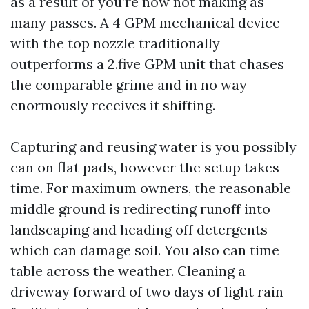
as a result of you’re now not making as
many passes. A 4 GPM mechanical device
with the top nozzle traditionally
outperforms a 2.five GPM unit that chases
the comparable grime and in no way
enormously receives it shifting.
Capturing and reusing water is you possibly
can on flat pads, however the setup takes
time. For maximum owners, the reasonable
middle ground is redirecting runoff into
landscaping and heading off detergents
which can damage soil. You also can time
table across the weather. Cleaning a
driveway forward of two days of light rain