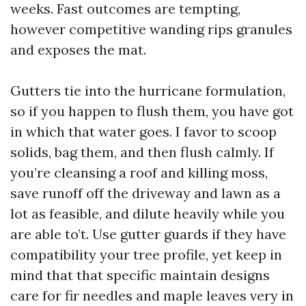
weeks. Fast outcomes are tempting,
however competitive wanding rips granules
and exposes the mat.
Gutters tie into the hurricane formulation,
so if you happen to flush them, you have got
in which that water goes. I favor to scoop
solids, bag them, and then flush calmly. If
you’re cleansing a roof and killing moss,
save runoff off the driveway and lawn as a
lot as feasible, and dilute heavily while you
are able to’t. Use gutter guards if they have
compatibility your tree profile, yet keep in
mind that that specific maintain designs
care for fir needles and maple leaves very in