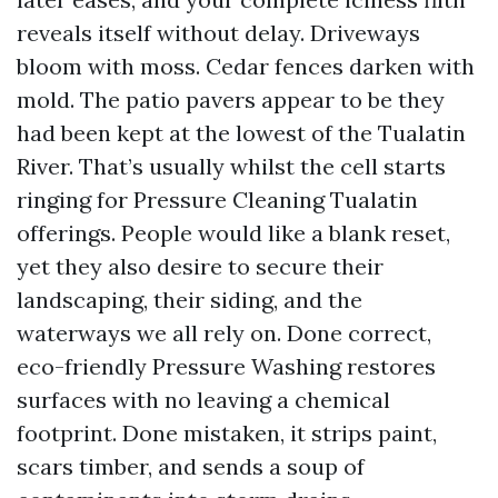
reveals itself without delay. Driveways
bloom with moss. Cedar fences darken with
mold. The patio pavers appear to be they
had been kept at the lowest of the Tualatin
River. That’s usually whilst the cell starts
ringing for Pressure Cleaning Tualatin
offerings. People would like a blank reset,
yet they also desire to secure their
landscaping, their siding, and the
waterways we all rely on. Done correct,
eco-friendly Pressure Washing restores
surfaces with no leaving a chemical
footprint. Done mistaken, it strips paint,
scars timber, and sends a soup of