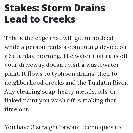
Stakes: Storm Drains
Lead to Creeks
This is the edge that will get unnoticed
while a person rents a computing device on
a Saturday morning. The water that runs off
your driveway doesn’t visit a wastewater
plant. It flows to typhoon drains, then to
neighborhood creeks and the Tualatin River.
Any cleaning soap, heavy metals, oils, or
flaked paint you wash off is making that
time out.
You have 3 straightforward techniques to