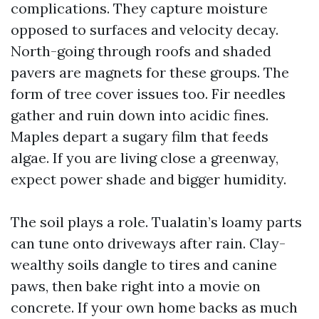
complications. They capture moisture
opposed to surfaces and velocity decay.
North-going through roofs and shaded
pavers are magnets for these groups. The
form of tree cover issues too. Fir needles
gather and ruin down into acidic fines.
Maples depart a sugary film that feeds
algae. If you are living close a greenway,
expect power shade and bigger humidity.
The soil plays a role. Tualatin’s loamy parts
can tune onto driveways after rain. Clay-
wealthy soils dangle to tires and canine
paws, then bake right into a movie on
concrete. If your own home backs as much