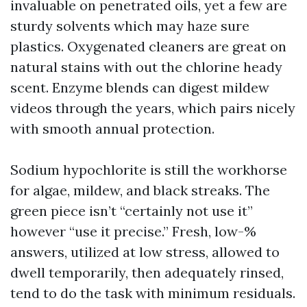
invaluable on penetrated oils, yet a few are
sturdy solvents which may haze sure
plastics. Oxygenated cleaners are great on
natural stains with out the chlorine heady
scent. Enzyme blends can digest mildew
videos through the years, which pairs nicely
with smooth annual protection.
Sodium hypochlorite is still the workhorse
for algae, mildew, and black streaks. The
green piece isn’t “certainly not use it”
however “use it precise.” Fresh, low-%
answers, utilized at low stress, allowed to
dwell temporarily, then adequately rinsed,
tend to do the task with minimum residuals.