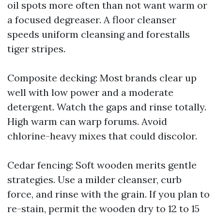
oil spots more often than not want warm or
a focused degreaser. A floor cleanser
speeds uniform cleansing and forestalls
tiger stripes.
Composite decking: Most brands clear up
well with low power and a moderate
detergent. Watch the gaps and rinse totally.
High warm can warp forums. Avoid
chlorine-heavy mixes that could discolor.
Cedar fencing: Soft wooden merits gentle
strategies. Use a milder cleanser, curb
force, and rinse with the grain. If you plan to
re-stain, permit the wooden dry to 12 to 15