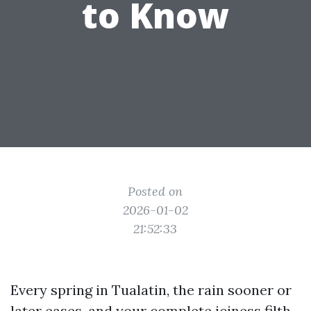
to Know
Posted on
2026-01-02
21:52:33
Every spring in Tualatin, the rain sooner or
later eases, and your complete iciness filth