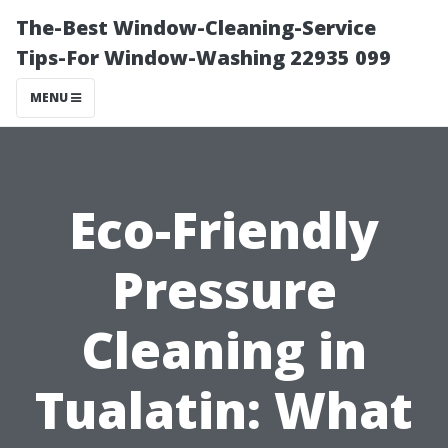
The-Best Window-Cleaning-Service
Tips-For Window-Washing 22935 099
MENU
Eco-Friendly
Pressure
Cleaning in
Tualatin: What