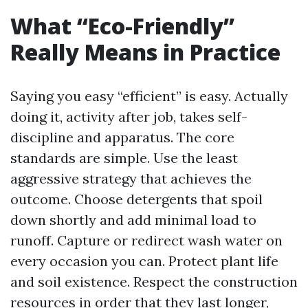
What “Eco-Friendly”
Really Means in Practice
Saying you easy “efficient” is easy. Actually
doing it, activity after job, takes self-
discipline and apparatus. The core
standards are simple. Use the least
aggressive strategy that achieves the
outcome. Choose detergents that spoil
down shortly and add minimal load to
runoff. Capture or redirect wash water on
every occasion you can. Protect plant life
and soil existence. Respect the construction
resources in order that they last longer,