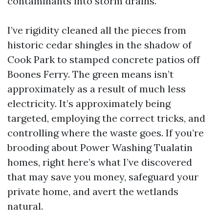
contaminants into storm drains.
I’ve rigidity cleaned all the pieces from
historic cedar shingles in the shadow of
Cook Park to stamped concrete patios off
Boones Ferry. The green means isn’t
approximately as a result of much less
electricity. It’s approximately being
targeted, employing the correct tricks, and
controlling where the waste goes. If you’re
brooding about Power Washing Tualatin
homes, right here’s what I’ve discovered
that may save you money, safeguard your
private home, and avert the wetlands
natural.