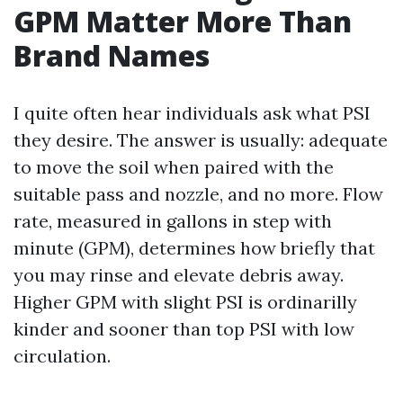
GPM Matter More Than
Brand Names
I quite often hear individuals ask what PSI
they desire. The answer is usually: adequate
to move the soil when paired with the
suitable pass and nozzle, and no more. Flow
rate, measured in gallons in step with
minute (GPM), determines how briefly that
you may rinse and elevate debris away.
Higher GPM with slight PSI is ordinarilly
kinder and sooner than top PSI with low
circulation.