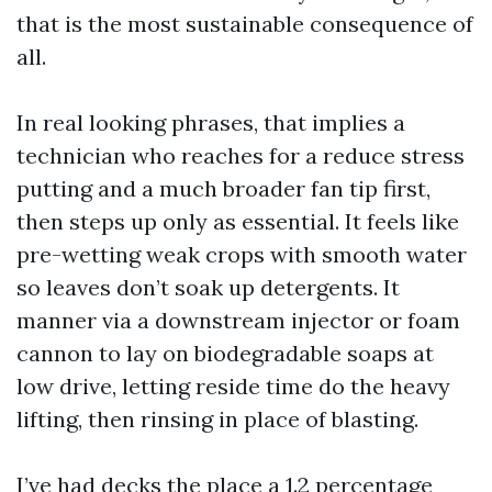
that is the most sustainable consequence of
all.
In real looking phrases, that implies a
technician who reaches for a reduce stress
putting and a much broader fan tip first,
then steps up only as essential. It feels like
pre-wetting weak crops with smooth water
so leaves don’t soak up detergents. It
manner via a downstream injector or foam
cannon to lay on biodegradable soaps at
low drive, letting reside time do the heavy
lifting, then rinsing in place of blasting.
I’ve had decks the place a 1.2 percentage