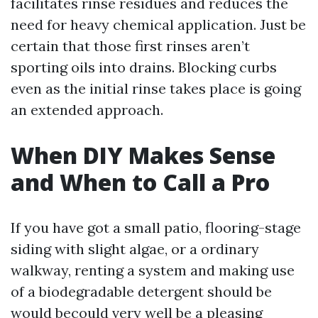
facilitates rinse residues and reduces the
need for heavy chemical application. Just be
certain that those first rinses aren’t
sporting oils into drains. Blocking curbs
even as the initial rinse takes place is going
an extended approach.
When DIY Makes Sense
and When to Call a Pro
If you have got a small patio, flooring-stage
siding with slight algae, or a ordinary
walkway, renting a system and making use
of a biodegradable detergent should be
would becould very well be a pleasing