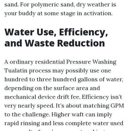
sand. For polymeric sand, dry weather is
your buddy at some stage in activation.
Water Use, Efficiency,
and Waste Reduction
A ordinary residential Pressure Washing
Tualatin process may possibly use one
hundred to three hundred gallons of water,
depending on the surface area and
mechanical device drift fee. Efficiency isn’t
very nearly speed. It’s about matching GPM
to the challenge. Higher waft can imply
rapid rinsing and less complete water used