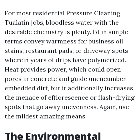
For most residential Pressure Cleaning
Tualatin jobs, bloodless water with the
desirable chemistry is plenty. I’d in simple
terms convey warmness for business oil
stains, restaurant pads, or driveway spots
wherein years of drips have polymerized.
Heat provides power, which could open
pores in concrete and guide unencumber
embedded dirt, but it additionally increases
the menace of efflorescence or flash-drying
spots that go away unevenness. Again, use
the mildest amazing means.
The Environmental