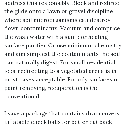
address this responsibly. Block and redirect
the glide onto a lawn or gravel discipline
where soil microorganisms can destroy
down contaminants. Vacuum and comprise
the wash water with a sump or healing
surface purifier. Or use minimum chemistry
and aim simplest the contaminants the soil
can naturally digest. For small residential
jobs, redirecting to a vegetated arena is in
most cases acceptable. For oily surfaces or
paint removing, recuperation is the
conventional.
I save a package that contains drain covers,
inflatable check balls for better cut back