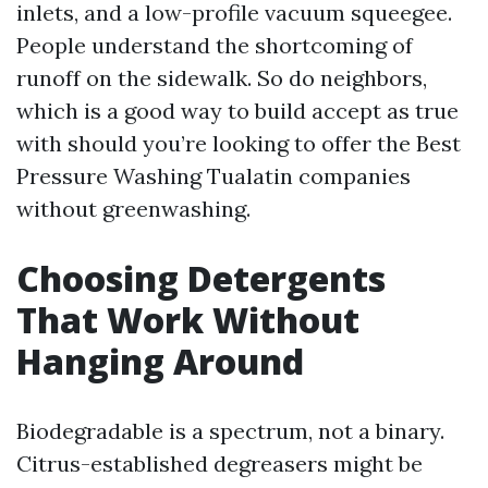
inlets, and a low-profile vacuum squeegee.
People understand the shortcoming of
runoff on the sidewalk. So do neighbors,
which is a good way to build accept as true
with should you’re looking to offer the Best
Pressure Washing Tualatin companies
without greenwashing.
Choosing Detergents
That Work Without
Hanging Around
Biodegradable is a spectrum, not a binary.
Citrus-established degreasers might be