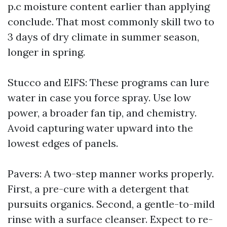
p.c moisture content earlier than applying
conclude. That most commonly skill two to
3 days of dry climate in summer season,
longer in spring.
Stucco and EIFS: These programs can lure
water in case you force spray. Use low
power, a broader fan tip, and chemistry.
Avoid capturing water upward into the
lowest edges of panels.
Pavers: A two-step manner works properly.
First, a pre-cure with a detergent that
pursuits organics. Second, a gentle-to-mild
rinse with a surface cleanser. Expect to re-