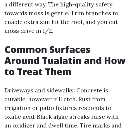
a different way. The high-quality safety
towards moss is gentle. Trim branches to
enable extra sun hit the roof, and you cut
moss drive in 1/2.
Common Surfaces
Around Tualatin and How
to Treat Them
Driveways and sidewalks: Concrete is
durable, however it'll etch. Rust from
irrigation or patio fixtures responds to
oxalic acid. Black algae streaks raise with
an oxidizer and dwell time. Tire marks and