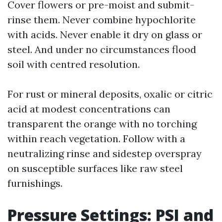
Cover flowers or pre-moist and submit-
rinse them. Never combine hypochlorite
with acids. Never enable it dry on glass or
steel. And under no circumstances flood
soil with centred resolution.
For rust or mineral deposits, oxalic or citric
acid at modest concentrations can
transparent the orange with no torching
within reach vegetation. Follow with a
neutralizing rinse and sidestep overspray
on susceptible surfaces like raw steel
furnishings.
Pressure Settings: PSI and