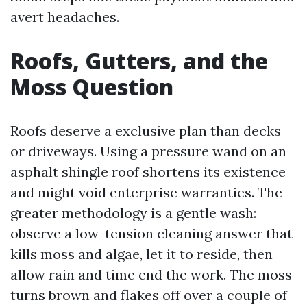
avert headaches.
Roofs, Gutters, and the
Moss Question
Roofs deserve a exclusive plan than decks
or driveways. Using a pressure wand on an
asphalt shingle roof shortens its existence
and might void enterprise warranties. The
greater methodology is a gentle wash:
observe a low-tension cleaning answer that
kills moss and algae, let it to reside, then
allow rain and time end the work. The moss
turns brown and flakes off over a couple of