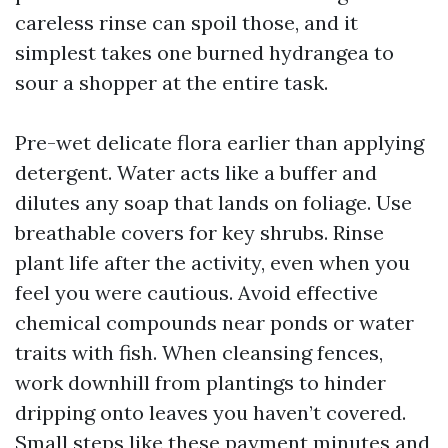
careless rinse can spoil those, and it
simplest takes one burned hydrangea to
sour a shopper at the entire task.
Pre-wet delicate flora earlier than applying
detergent. Water acts like a buffer and
dilutes any soap that lands on foliage. Use
breathable covers for key shrubs. Rinse
plant life after the activity, even when you
feel you were cautious. Avoid effective
chemical compounds near ponds or water
traits with fish. When cleansing fences,
work downhill from plantings to hinder
dripping onto leaves you haven’t covered.
Small steps like these payment minutes and