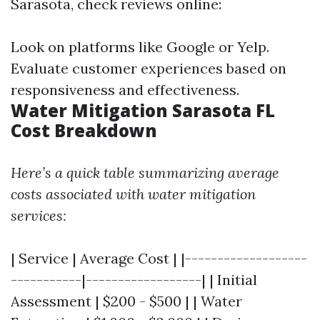
Sarasota, check reviews online:
Look on platforms like Google or Yelp.
Evaluate customer experiences based on
responsiveness and effectiveness.
Water Mitigation Sarasota FL
Cost Breakdown
Here’s a quick table summarizing average
costs associated with water mitigation
services:
| Service | Average Cost | |-------------------
-----------|------------------| | Initial
Assessment | $200 - $500 | | Water