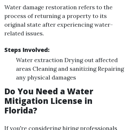
Water damage restoration refers to the
process of returning a property to its
original state after experiencing water-
related issues.
Steps Involved:
Water extraction Drying out affected
areas Cleaning and sanitizing Repairing
any physical damages
Do You Need a Water
Mitigation License in
Florida?
If you're considering hiring professionals