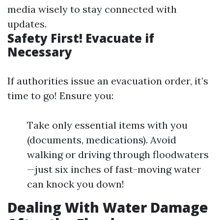
media wisely to stay connected with
updates.
Safety First! Evacuate if
Necessary
If authorities issue an evacuation order, it’s
time to go! Ensure you:
Take only essential items with you
(documents, medications). Avoid
walking or driving through floodwaters
—just six inches of fast-moving water
can knock you down!
Dealing With Water Damage