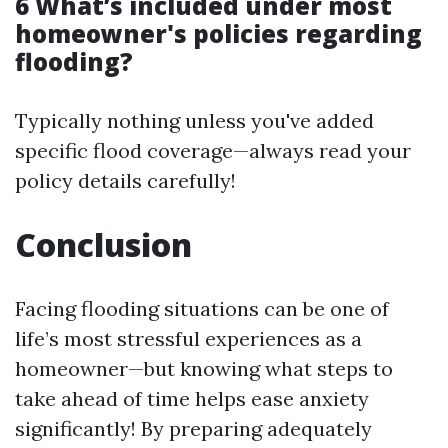
6 What’s included under most
homeowner's policies regarding
flooding?
Typically nothing unless you've added
specific flood coverage—always read your
policy details carefully!
Conclusion
Facing flooding situations can be one of
life’s most stressful experiences as a
homeowner—but knowing what steps to
take ahead of time helps ease anxiety
significantly! By preparing adequately