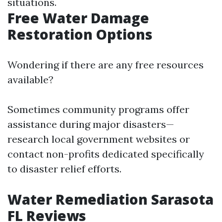
situations.
Free Water Damage
Restoration Options
Wondering if there are any free resources
available?
Sometimes community programs offer
assistance during major disasters—
research local government websites or
contact non-profits dedicated specifically
to disaster relief efforts.
Water Remediation Sarasota
FL Reviews