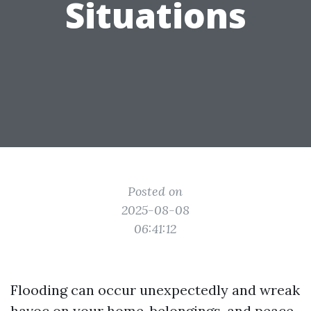
Situations
Posted on
2025-08-08
06:41:12
Flooding can occur unexpectedly and wreak
havoc on your home, belongings, and peace