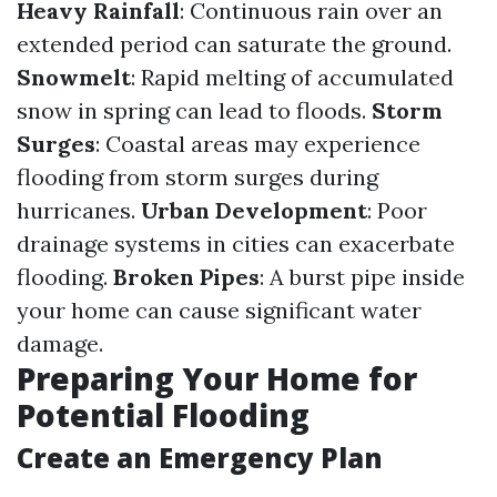
Heavy Rainfall
: Continuous rain over an
extended period can saturate the ground.
Snowmelt
: Rapid melting of accumulated
snow in spring can lead to floods.
Storm
Surges
: Coastal areas may experience
flooding from storm surges during
hurricanes.
Urban Development
: Poor
drainage systems in cities can exacerbate
flooding.
Broken Pipes
: A burst pipe inside
your home can cause significant water
damage.
Preparing Your Home for
Potential Flooding
Create an Emergency Plan