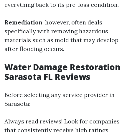
everything back to its pre-loss condition.
Remediation
, however, often deals
specifically with removing hazardous
materials such as mold that may develop
after flooding occurs.
Water Damage Restoration
Sarasota FL Reviews
Before selecting any service provider in
Sarasota:
Always read reviews! Look for companies
that consistently receive high ratings