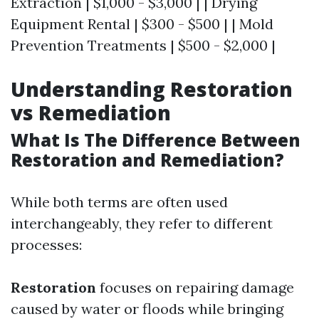
Extraction | $1,000 - $3,000 | | Drying
Equipment Rental | $300 - $500 | | Mold
Prevention Treatments | $500 - $2,000 |
Understanding Restoration
vs Remediation
What Is The Difference Between
Restoration and Remediation?
While both terms are often used
interchangeably, they refer to different
processes:
Restoration
focuses on repairing damage
caused by water or floods while bringing