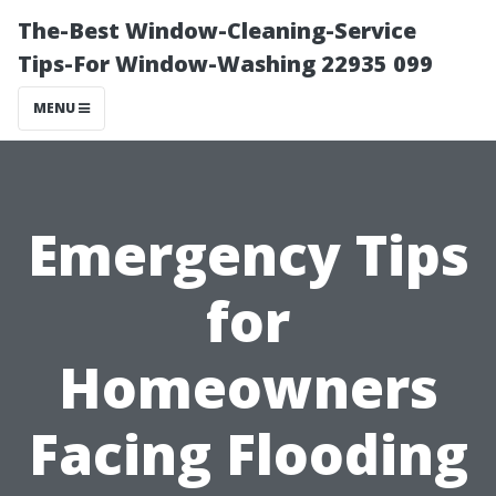
The-Best Window-Cleaning-Service
Tips-For Window-Washing 22935 099
MENU
Emergency Tips
for
Homeowners
Facing Flooding