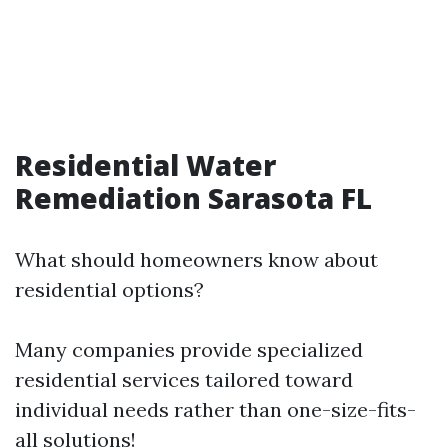
Residential Water
Remediation Sarasota FL
What should homeowners know about
residential options?
Many companies provide specialized
residential services tailored toward
individual needs rather than one-size-fits-
all solutions!