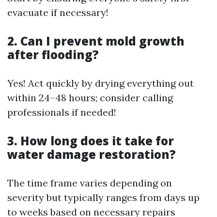
evacuate if necessary!
2. Can I prevent mold growth
after flooding?
Yes! Act quickly by drying everything out
within 24–48 hours; consider calling
professionals if needed!
3. How long does it take for
water damage restoration?
The time frame varies depending on
severity but typically ranges from days up
to weeks based on necessary repairs