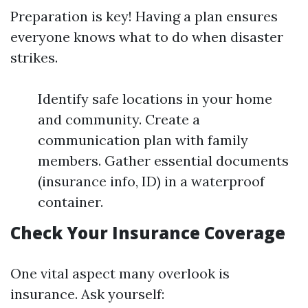
Preparation is key! Having a plan ensures
everyone knows what to do when disaster
strikes.
Identify safe locations in your home
and community. Create a
communication plan with family
members. Gather essential documents
(insurance info, ID) in a waterproof
container.
Check Your Insurance Coverage
One vital aspect many overlook is
insurance. Ask yourself: