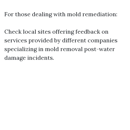
For those dealing with mold remediation:
Check local sites offering feedback on
services provided by different companies
specializing in mold removal post-water
damage incidents.