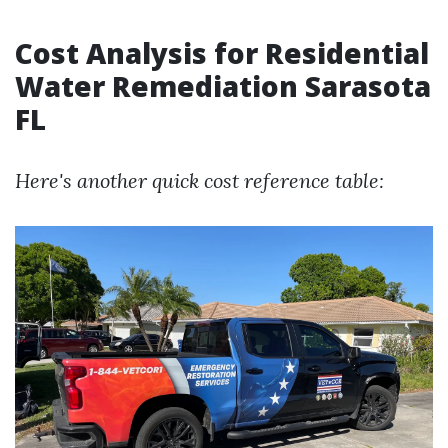
Cost Analysis for Residential
Water Remediation Sarasota
FL
Here's another quick cost reference table: