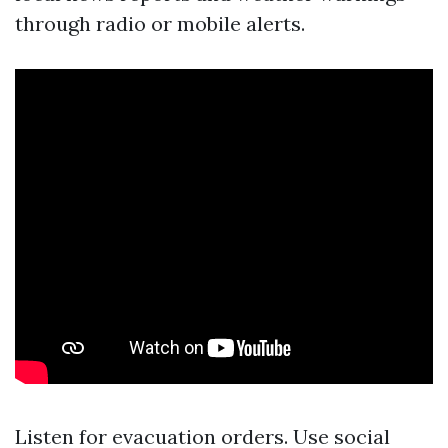
through radio or mobile alerts.
Listen for evacuation orders. Use social