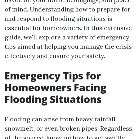
of mind. Understanding how to prepare for
and respond to flooding situations is
essential for homeowners. In this extensive
guide, we'll explore a variety of emergency
tips aimed at helping you manage the crisis
effectively and ensure your safety.
Emergency Tips for
Homeowners Facing
Flooding Situations
Flooding can arise from heavy rainfall,
snowmelt, or even broken pipes. Regardless
of the source, knowing how to act swiftly