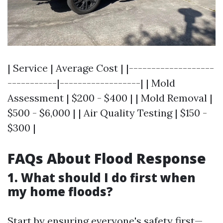
| Service | Average Cost | |-------------------
-----------|------------------| | Mold
Assessment | $200 - $400 | | Mold Removal |
$500 - $6,000 | | Air Quality Testing | $150 -
$300 |
FAQs About Flood Response
1. What should I do first when
my home floods?
Start by ensuring everyone's safety first—