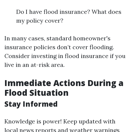
Do I have flood insurance? What does
my policy cover?
In many cases, standard homeowner's
insurance policies don’t cover flooding.
Consider investing in flood insurance if you
live in an at-risk area.
Immediate Actions During a
Flood Situation
Stay Informed
Knowledge is power! Keep updated with
local news reports and weather warnings