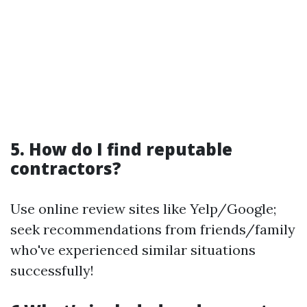
5. How do I find reputable
contractors?
Use online review sites like Yelp/Google;
seek recommendations from friends/family
who've experienced similar situations
successfully!