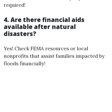
required!
4. Are there financial aids
available after natural
disasters?
Yes! Check FEMA resources or local
nonprofits that assist families impacted by
floods financially!