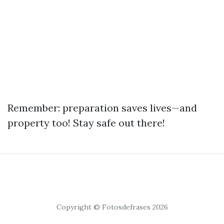
Remember: preparation saves lives—and
property too! Stay safe out there!
Copyright © Fotosdefrases 2026