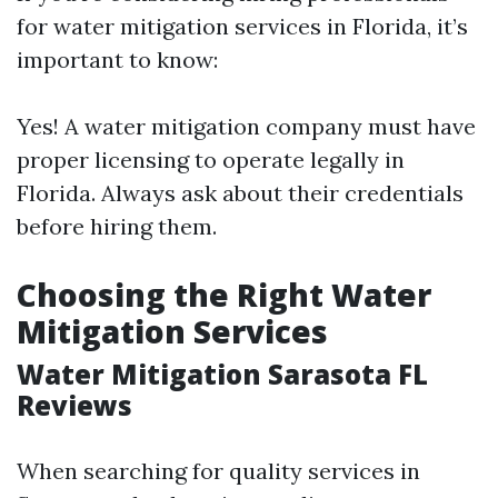
for water mitigation services in Florida, it’s
important to know:
Yes! A water mitigation company must have
proper licensing to operate legally in
Florida. Always ask about their credentials
before hiring them.
Choosing the Right Water
Mitigation Services
Water Mitigation Sarasota FL
Reviews
When searching for quality services in