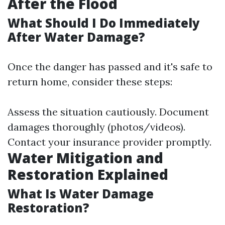
After the Flood
What Should I Do Immediately
After Water Damage?
Once the danger has passed and it's safe to
return home, consider these steps:
Assess the situation cautiously. Document
damages thoroughly (photos/videos).
Contact your insurance provider promptly.
Water Mitigation and
Restoration Explained
What Is Water Damage
Restoration?