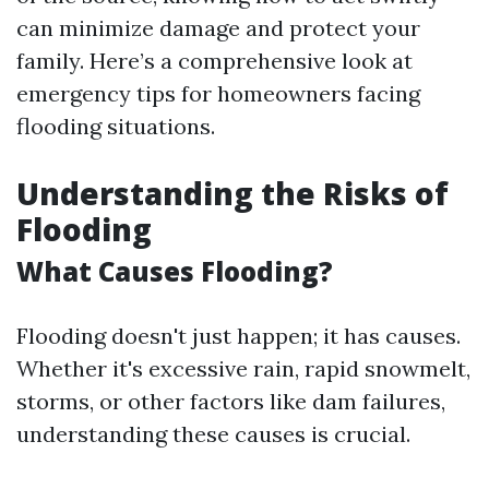
can minimize damage and protect your
family. Here’s a comprehensive look at
emergency tips for homeowners facing
flooding situations.
Understanding the Risks of
Flooding
What Causes Flooding?
Flooding doesn't just happen; it has causes.
Whether it's excessive rain, rapid snowmelt,
storms, or other factors like dam failures,
understanding these causes is crucial.