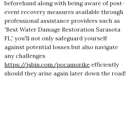
beforehand along with being aware of post-
event recovery measures available through
professional assistance providers such as
"Best Water Damage Restoration Sarasota
FL," you'll not only safeguard yourself
against potential losses but also navigate
any challenges
https://jsbin.com/pocamorike
efficiently
should they arise again later down the road!