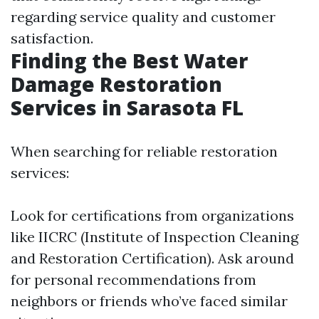
regarding service quality and customer
satisfaction.
Finding the Best Water
Damage Restoration
Services in Sarasota FL
When searching for reliable restoration
services:
Look for certifications from organizations
like IICRC (Institute of Inspection Cleaning
and Restoration Certification). Ask around
for personal recommendations from
neighbors or friends who’ve faced similar