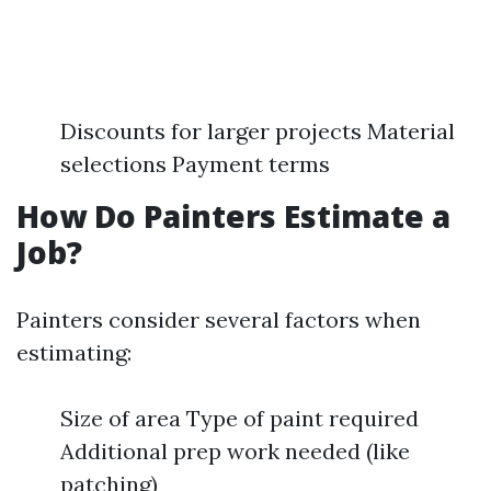
Discounts for larger projects Material
selections Payment terms
How Do Painters Estimate a
Job?
Painters consider several factors when
estimating:
Size of area Type of paint required
Additional prep work needed (like
patching)