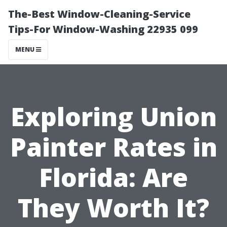
The-Best Window-Cleaning-Service
Tips-For Window-Washing 22935 099
MENU
Exploring Union
Painter Rates in
Florida: Are
They Worth It?