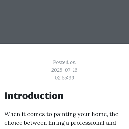
Posted on
2025-07-16
02:55:39
Introduction
When it comes to painting your home, the
choice between hiring a professional and