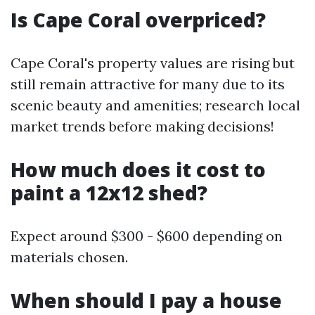
Is Cape Coral overpriced?
Cape Coral's property values are rising but
still remain attractive for many due to its
scenic beauty and amenities; research local
market trends before making decisions!
How much does it cost to
paint a 12x12 shed?
Expect around $300 - $600 depending on
materials chosen.
When should I pay a house