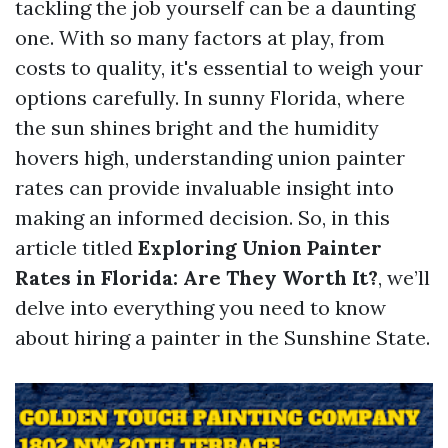
tackling the job yourself can be a daunting
one. With so many factors at play, from
costs to quality, it's essential to weigh your
options carefully. In sunny Florida, where
the sun shines bright and the humidity
hovers high, understanding union painter
rates can provide invaluable insight into
making an informed decision. So, in this
article titled
Exploring Union Painter
Rates in Florida: Are They Worth It?
, we’ll
delve into everything you need to know
about hiring a painter in the Sunshine State.