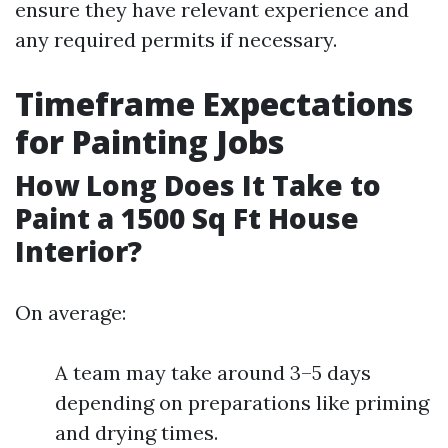
ensure they have relevant experience and
any required permits if necessary.
Timeframe Expectations
for Painting Jobs
How Long Does It Take to
Paint a 1500 Sq Ft House
Interior?
On average:
A team may take around 3–5 days
depending on preparations like priming
and drying times.