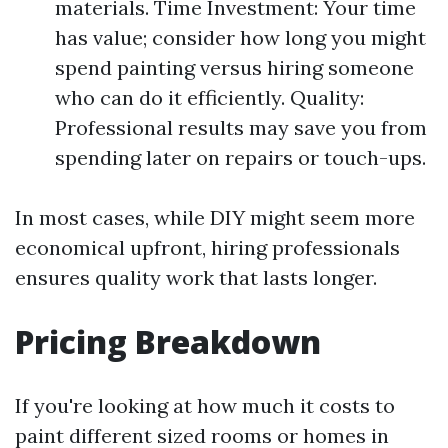
materials. Time Investment: Your time
has value; consider how long you might
spend painting versus hiring someone
who can do it efficiently. Quality:
Professional results may save you from
spending later on repairs or touch-ups.
In most cases, while DIY might seem more
economical upfront, hiring professionals
ensures quality work that lasts longer.
Pricing Breakdown
If you're looking at how much it costs to
paint different sized rooms or homes in