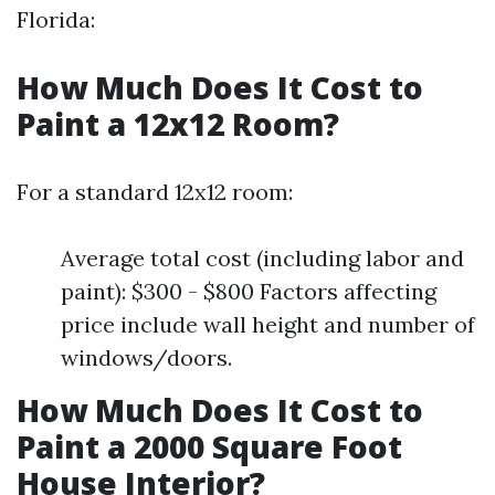
Florida:
How Much Does It Cost to
Paint a 12x12 Room?
For a standard 12x12 room:
Average total cost (including labor and
paint): $300 - $800 Factors affecting
price include wall height and number of
windows/doors.
How Much Does It Cost to
Paint a 2000 Square Foot
House Interior?