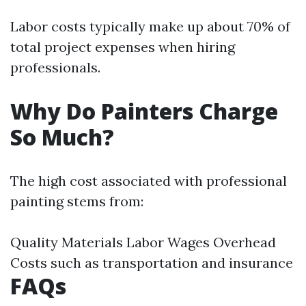
Labor costs typically make up about 70% of
total project expenses when hiring
professionals.
Why Do Painters Charge
So Much?
The high cost associated with professional
painting stems from:
Quality Materials Labor Wages Overhead
Costs such as transportation and insurance
FAQs