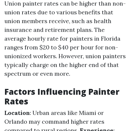
Union painter rates can be higher than non-
union rates due to various benefits that
union members receive, such as health
insurance and retirement plans. The
average hourly rate for painters in Florida
ranges from $20 to $40 per hour for non-
unionized workers. However, union painters
typically charge on the higher end of that
spectrum or even more.
Factors Influencing Painter
Rates
Location
: Urban areas like Miami or
Orlando may command higher rates
compared to rural regions.
Experience
: