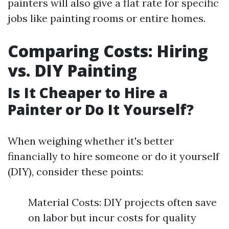
painters will also give a flat rate for specific
jobs like painting rooms or entire homes.
Comparing Costs: Hiring
vs. DIY Painting
Is It Cheaper to Hire a
Painter or Do It Yourself?
When weighing whether it's better
financially to hire someone or do it yourself
(DIY), consider these points:
Material Costs: DIY projects often save
on labor but incur costs for quality