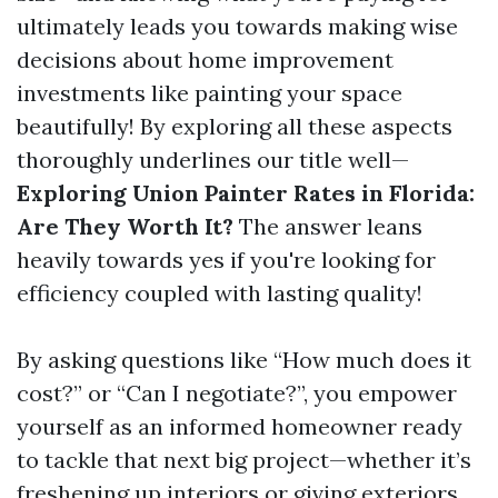
ultimately leads you towards making wise
decisions about home improvement
investments like painting your space
beautifully! By exploring all these aspects
thoroughly underlines our title well—
Exploring Union Painter Rates in Florida:
Are They Worth It?
The answer leans
heavily towards yes if you're looking for
efficiency coupled with lasting quality!
By asking questions like “How much does it
cost?” or “Can I negotiate?”, you empower
yourself as an informed homeowner ready
to tackle that next big project—whether it’s
freshening up interiors or giving exteriors