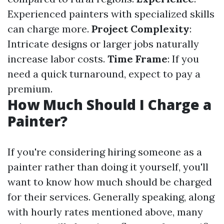
Experienced painters with specialized skills
can charge more.
Project Complexity
:
Intricate designs or larger jobs naturally
increase labor costs.
Time Frame
: If you
need a quick turnaround, expect to pay a
premium.
How Much Should I Charge a
Painter?
If you're considering hiring someone as a
painter rather than doing it yourself, you'll
want to know how much should be charged
for their services. Generally speaking, along
with hourly rates mentioned above, many