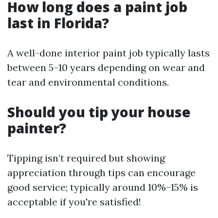
How long does a paint job
last in Florida?
A well-done interior paint job typically lasts
between 5–10 years depending on wear and
tear and environmental conditions.
Should you tip your house
painter?
Tipping isn’t required but showing
appreciation through tips can encourage
good service; typically around 10%–15% is
acceptable if you're satisfied!