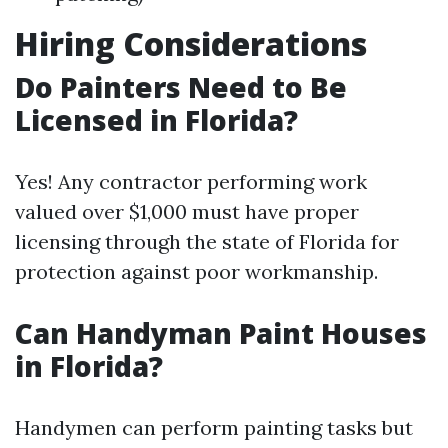
Hiring Considerations
Do Painters Need to Be
Licensed in Florida?
Yes! Any contractor performing work
valued over $1,000 must have proper
licensing through the state of Florida for
protection against poor workmanship.
Can Handyman Paint Houses
in Florida?
Handymen can perform painting tasks but