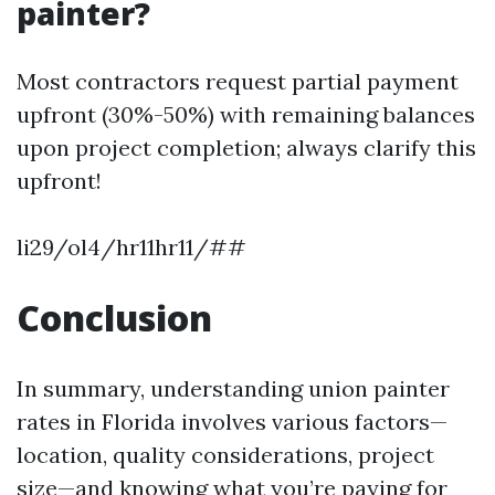
painter?
Most contractors request partial payment
upfront (30%-50%) with remaining balances
upon project completion; always clarify this
upfront!
li29/ol4/hr11hr11/##
Conclusion
In summary, understanding union painter
rates in Florida involves various factors—
location, quality considerations, project
size—and knowing what you’re paying for