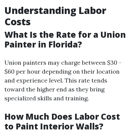
Understanding Labor
Costs
What Is the Rate for a Union
Painter in Florida?
Union painters may charge between $30 -
$60 per hour depending on their location
and experience level. This rate tends
toward the higher end as they bring
specialized skills and training.
How Much Does Labor Cost
to Paint Interior Walls?