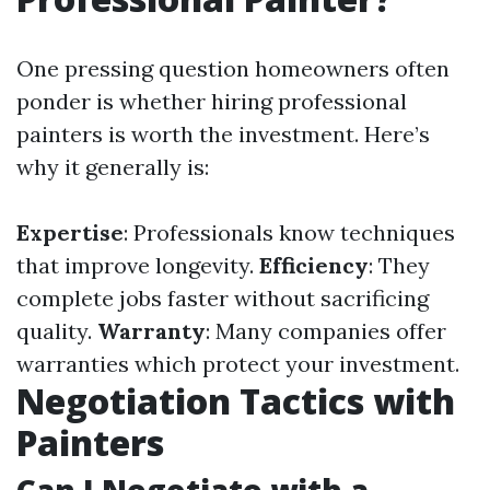
One pressing question homeowners often
ponder is whether hiring professional
painters is worth the investment. Here’s
why it generally is:
Expertise
: Professionals know techniques
that improve longevity.
Efficiency
: They
complete jobs faster without sacrificing
quality.
Warranty
: Many companies offer
warranties which protect your investment.
Negotiation Tactics with
Painters