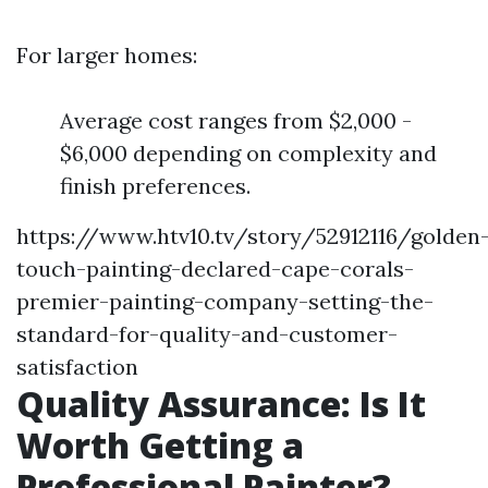
For larger homes:
Average cost ranges from $2,000 -
$6,000 depending on complexity and
finish preferences.
https://www.htv10.tv/story/52912116/golden
touch-painting-declared-cape-corals-
premier-painting-company-setting-the-
standard-for-quality-and-customer-
satisfaction
Quality Assurance: Is It
Worth Getting a
Professional Painter?