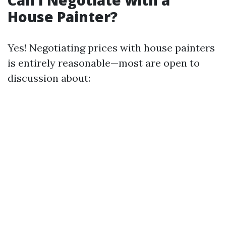
Can I Negotiate with a
House Painter?
Yes! Negotiating prices with house painters
is entirely reasonable—most are open to
discussion about: