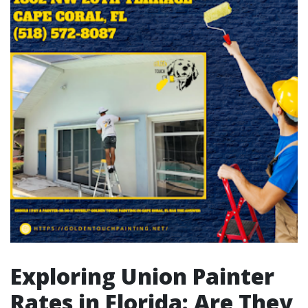
Exploring Union Painter
Rates in Florida: Are They