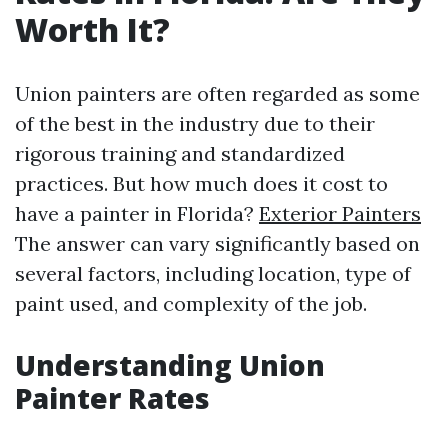
Worth It?
Union painters are often regarded as some
of the best in the industry due to their
rigorous training and standardized
practices. But how much does it cost to
have a painter in Florida?
Exterior Painters
The answer can vary significantly based on
several factors, including location, type of
paint used, and complexity of the job.
Understanding Union
Painter Rates