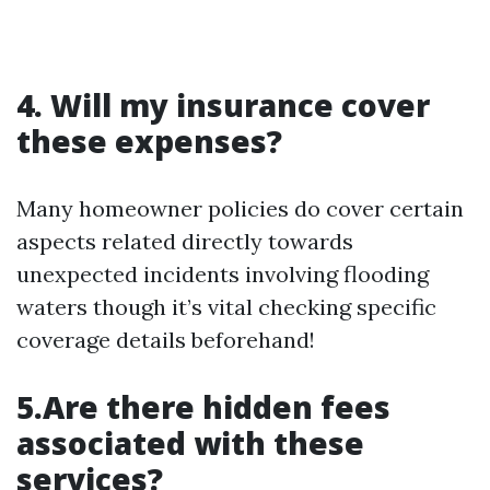
4. Will my insurance cover
these expenses?
Many homeowner policies do cover certain
aspects related directly towards
unexpected incidents involving flooding
waters though it’s vital checking specific
coverage details beforehand!
5.Are there hidden fees
associated with these
services?