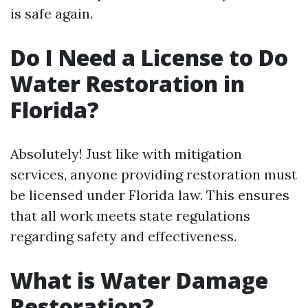
is safe again.
Do I Need a License to Do
Water Restoration in
Florida?
Absolutely! Just like with mitigation
services, anyone providing restoration must
be licensed under Florida law. This ensures
that all work meets state regulations
regarding safety and effectiveness.
What is Water Damage
Restoration?