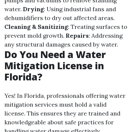
pumps and vacuums to remove standing
water.
Drying
: Using industrial fans and
dehumidifiers to dry out affected areas.
Cleaning & Sanitizing
: Treating surfaces to
prevent mold growth.
Repairs
: Addressing
any structural damages caused by water.
Do You Need a Water
Mitigation License in
Florida?
Yes! In Florida, professionals offering water
mitigation services must hold a valid
license. This ensures they are trained and
knowledgeable about safe practices for
handling water damage effectively.