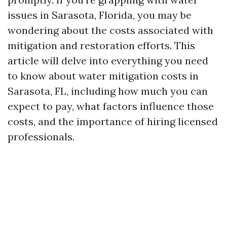
issues in Sarasota, Florida, you may be
wondering about the costs associated with
mitigation and restoration efforts. This
article will delve into everything you need
to know about water mitigation costs in
Sarasota, FL, including how much you can
expect to pay, what factors influence those
costs, and the importance of hiring licensed
professionals.