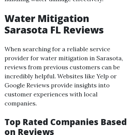
Water Mitigation
Sarasota FL Reviews
When searching for a reliable service
provider for water mitigation in Sarasota,
reviews from previous customers can be
incredibly helpful. Websites like Yelp or
Google Reviews provide insights into
customer experiences with local
companies.
Top Rated Companies Based
on Reviews