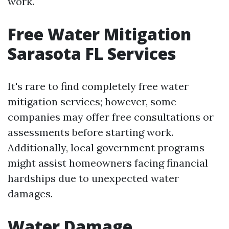
work.
Free Water Mitigation
Sarasota FL Services
It's rare to find completely free water
mitigation services; however, some
companies may offer free consultations or
assessments before starting work.
Additionally, local government programs
might assist homeowners facing financial
hardships due to unexpected water
damages.
Water Damage