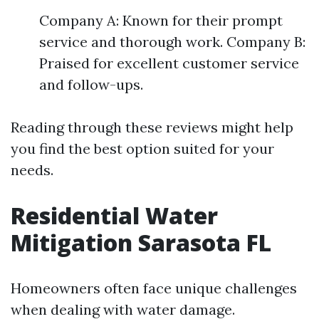
Company A: Known for their prompt
service and thorough work. Company B:
Praised for excellent customer service
and follow-ups.
Reading through these reviews might help
you find the best option suited for your
needs.
Residential Water
Mitigation Sarasota FL
Homeowners often face unique challenges
when dealing with water damage.