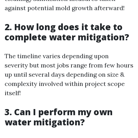
against potential mold growth afterward!
2. How long does it take to
complete water mitigation?
The timeline varies depending upon
severity but most jobs range from few hours
up until several days depending on size &
complexity involved within project scope
itself!
3. Can I perform my own
water mitigation?