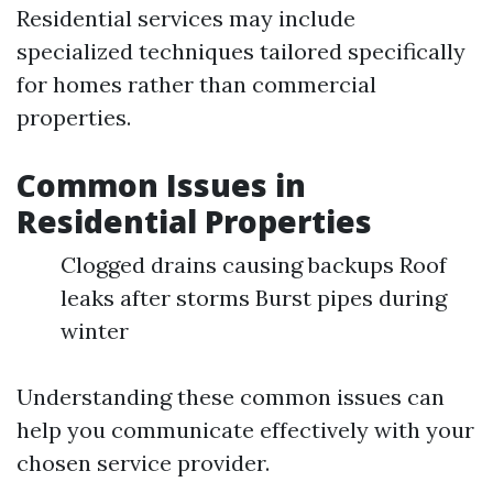
Residential services may include
specialized techniques tailored specifically
for homes rather than commercial
properties.
Common Issues in
Residential Properties
Clogged drains causing backups Roof
leaks after storms Burst pipes during
winter
Understanding these common issues can
help you communicate effectively with your
chosen service provider.