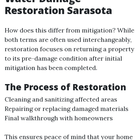
Restoration Sarasota
How does this differ from mitigation? While
both terms are often used interchangeably,
restoration focuses on returning a property
to its pre-damage condition after initial
mitigation has been completed.
The Process of Restoration
Cleaning and sanitizing affected areas
Repairing or replacing damaged materials
Final walkthrough with homeowners
This ensures peace of mind that your home