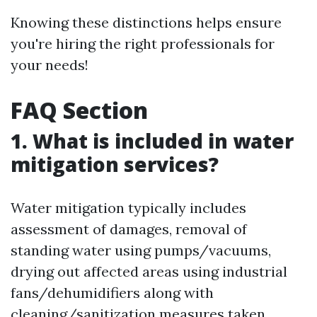
Knowing these distinctions helps ensure
you're hiring the right professionals for
your needs!
FAQ Section
1. What is included in water
mitigation services?
Water mitigation typically includes
assessment of damages, removal of
standing water using pumps/vacuums,
drying out affected areas using industrial
fans/dehumidifiers along with
cleaning/sanitization measures taken