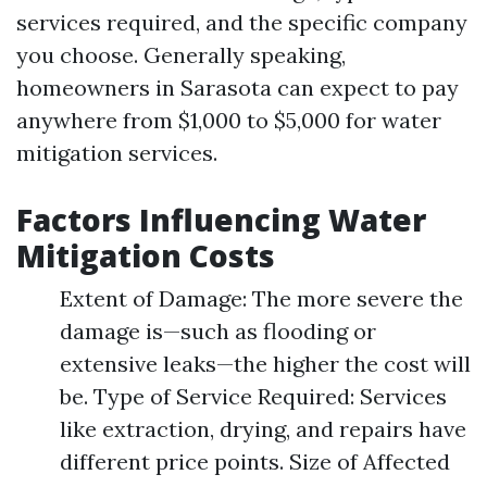
services required, and the specific company
you choose. Generally speaking,
homeowners in Sarasota can expect to pay
anywhere from $1,000 to $5,000 for water
mitigation services.
Factors Influencing Water
Mitigation Costs
Extent of Damage: The more severe the
damage is—such as flooding or
extensive leaks—the higher the cost will
be. Type of Service Required: Services
like extraction, drying, and repairs have
different price points. Size of Affected