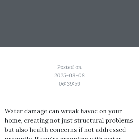
Posted on
2025-08-08
06:39:59
Water damage can wreak havoc on your
home, creating not just structural problems
but also health concerns if not addressed
promptly. If you're grappling with water