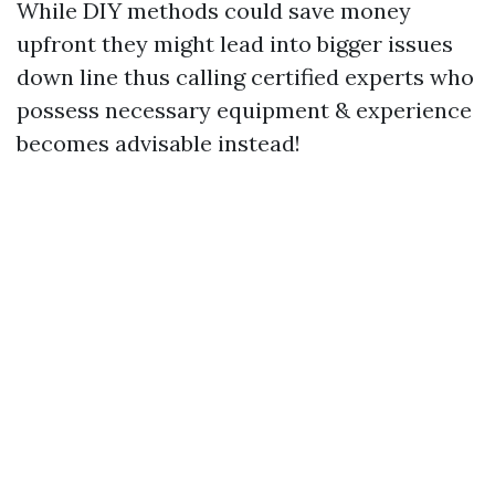
While DIY methods could save money
upfront they might lead into bigger issues
down line thus calling certified experts who
possess necessary equipment & experience
becomes advisable instead!