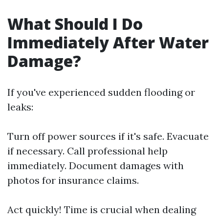
What Should I Do
Immediately After Water
Damage?
If you've experienced sudden flooding or
leaks:
Turn off power sources if it's safe. Evacuate
if necessary. Call professional help
immediately. Document damages with
photos for insurance claims.
Act quickly! Time is crucial when dealing