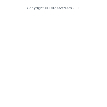
Copyright © Fotosdefrases 2026