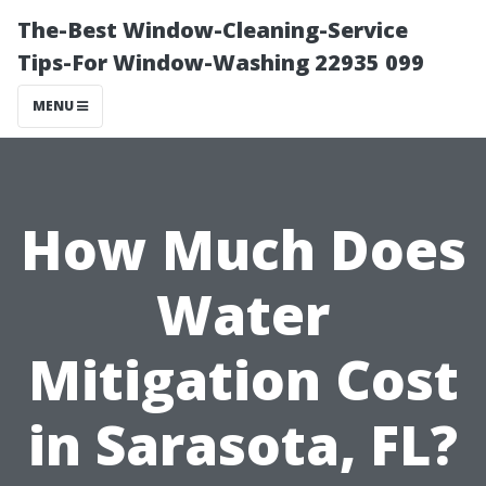
The-Best Window-Cleaning-Service
Tips-For Window-Washing 22935 099
MENU
How Much Does
Water
Mitigation Cost
in Sarasota, FL?