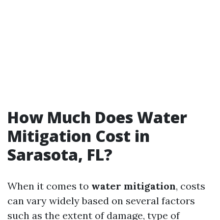
How Much Does Water
Mitigation Cost in
Sarasota, FL?
When it comes to
water mitigation
, costs
can vary widely based on several factors
such as the extent of damage, type of