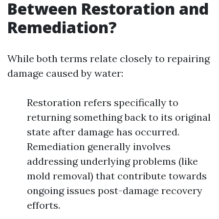
Between Restoration and
Remediation?
While both terms relate closely to repairing
damage caused by water:
Restoration refers specifically to
returning something back to its original
state after damage has occurred.
Remediation generally involves
addressing underlying problems (like
mold removal) that contribute towards
ongoing issues post-damage recovery
efforts.