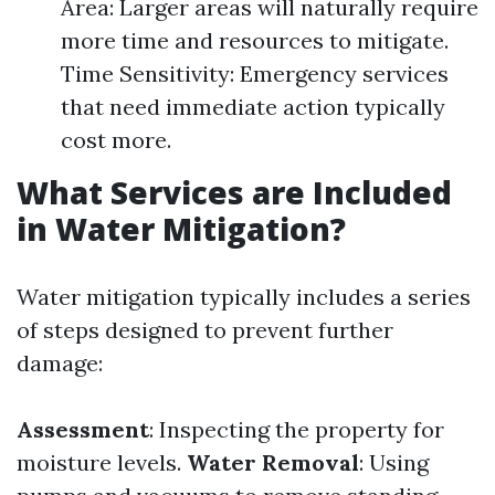
Area: Larger areas will naturally require
more time and resources to mitigate.
Time Sensitivity: Emergency services
that need immediate action typically
cost more.
What Services are Included
in Water Mitigation?
Water mitigation typically includes a series
of steps designed to prevent further
damage:
Assessment
: Inspecting the property for
moisture levels.
Water Removal
: Using