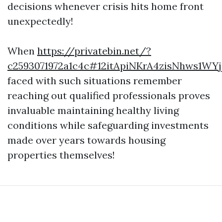
decisions whenever crisis hits home front
unexpectedly!
When
https://privatebin.net/?
c2593071972a1c4c#12itApiNKrA4zisNhws1
faced with such situations remember
reaching out qualified professionals proves
invaluable maintaining healthy living
conditions while safeguarding investments
made over years towards housing
properties themselves!