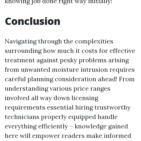
knowing job done right way initially!
Conclusion
Navigating through the complexities
surrounding how much it costs for effective
treatment against pesky problems arising
from unwanted moisture intrusion requires
careful planning consideration ahead! From
understanding various price ranges
involved all way down licensing
requirements essential hiring trustworthy
technicians properly equipped handle
everything efficiently – knowledge gained
here will empower readers make informed