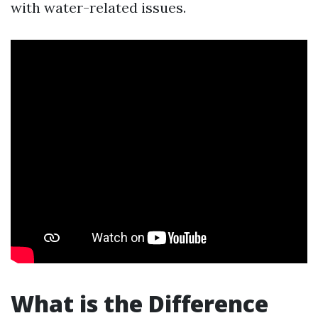
with water-related issues.
What is the Difference