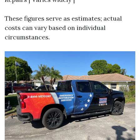
These figures serve as estimates; actual
costs can vary based on individual
circumstances.