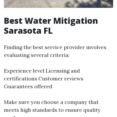
Best Water Mitigation
Sarasota FL
Finding the best service provider involves
evaluating several criteria:
Experience level Licensing and
certifications Customer reviews
Guarantees offered
Make sure you choose a company that
meets high standards to ensure quality