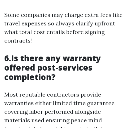
Some companies may charge extra fees like
travel expenses so always clarify upfront
what total cost entails before signing
contracts!
6.Is there any warranty
offered post-services
completion?
Most reputable contractors provide
warranties either limited time guarantee
covering labor performed alongside
materials used ensuring peace mind