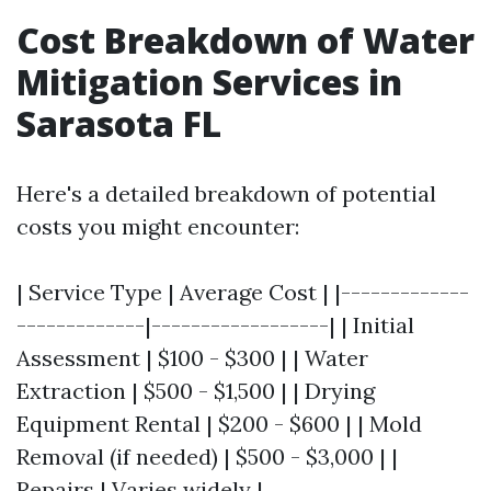
Cost Breakdown of Water
Mitigation Services in
Sarasota FL
Here's a detailed breakdown of potential
costs you might encounter:
| Service Type | Average Cost | |-------------
-------------|------------------| | Initial
Assessment | $100 - $300 | | Water
Extraction | $500 - $1,500 | | Drying
Equipment Rental | $200 - $600 | | Mold
Removal (if needed) | $500 - $3,000 | |
Repairs | Varies widely |