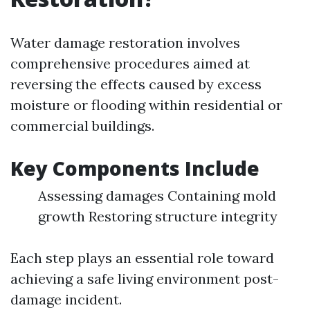
Water damage restoration involves
comprehensive procedures aimed at
reversing the effects caused by excess
moisture or flooding within residential or
commercial buildings.
Key Components Include
Assessing damages Containing mold
growth Restoring structure integrity
Each step plays an essential role toward
achieving a safe living environment post-
damage incident.