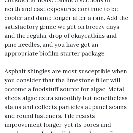
north and east exposures continue to be
cooler and damp longer after a rain. Add the
satisfactory grime we get on breezy days
and the regular drop of okaycatkins and
pine needles, and you have got an
appropriate biofilm starter package.
Asphalt shingles are most susceptible when
you consider that the limestone filler will
become a foodstuff source for algae. Metal
sheds algae extra smoothly but nonetheless
stains and collects particles at panel seams
and round fasteners. Tile resists
improvement longer, yet its pores and