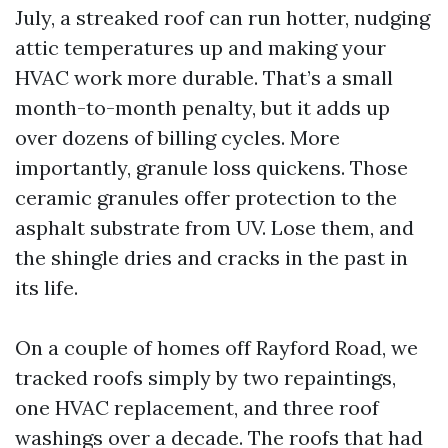
July, a streaked roof can run hotter, nudging
attic temperatures up and making your
HVAC work more durable. That’s a small
month-to-month penalty, but it adds up
over dozens of billing cycles. More
importantly, granule loss quickens. Those
ceramic granules offer protection to the
asphalt substrate from UV. Lose them, and
the shingle dries and cracks in the past in
its life.
On a couple of homes off Rayford Road, we
tracked roofs simply by two repaintings,
one HVAC replacement, and three roof
washings over a decade. The roofs that had