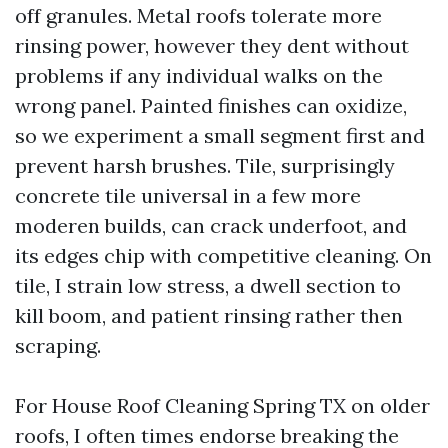
off granules. Metal roofs tolerate more
rinsing power, however they dent without
problems if any individual walks on the
wrong panel. Painted finishes can oxidize,
so we experiment a small segment first and
prevent harsh brushes. Tile, surprisingly
concrete tile universal in a few more
moderen builds, can crack underfoot, and
its edges chip with competitive cleaning. On
tile, I strain low stress, a dwell section to
kill boom, and patient rinsing rather then
scraping.
For House Roof Cleaning Spring TX on older
roofs, I often times endorse breaking the