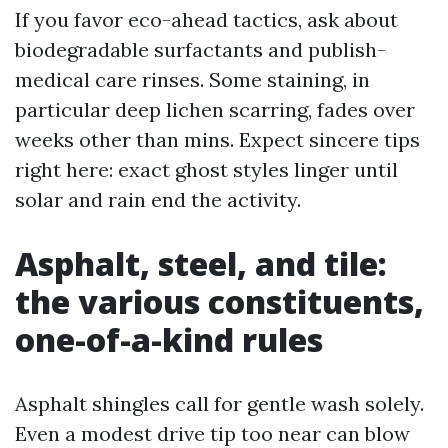
If you favor eco-ahead tactics, ask about
biodegradable surfactants and publish-
medical care rinses. Some staining, in
particular deep lichen scarring, fades over
weeks other than mins. Expect sincere tips
right here: exact ghost styles linger until
solar and rain end the activity.
Asphalt, steel, and tile:
the various constituents,
one-of-a-kind rules
Asphalt shingles call for gentle wash solely.
Even a modest drive tip too near can blow