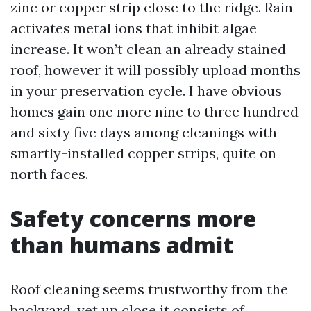
zinc or copper strip close to the ridge. Rain
activates metal ions that inhibit algae
increase. It won’t clean an already stained
roof, however it will possibly upload months
in your preservation cycle. I have obvious
homes gain one more nine to three hundred
and sixty five days among cleanings with
smartly-installed copper strips, quite on
north faces.
Safety concerns more
than humans admit
Roof cleaning seems trustworthy from the
backyard, yet up close it consists of