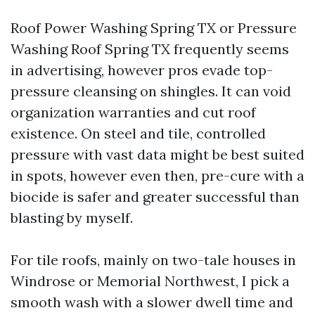
Roof Power Washing Spring TX or Pressure
Washing Roof Spring TX frequently seems
in advertising, however pros evade top-
pressure cleansing on shingles. It can void
organization warranties and cut roof
existence. On steel and tile, controlled
pressure with vast data might be best suited
in spots, however even then, pre-cure with a
biocide is safer and greater successful than
blasting by myself.
For tile roofs, mainly on two-tale houses in
Windrose or Memorial Northwest, I pick a
smooth wash with a slower dwell time and