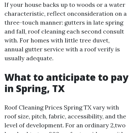
If your house backs up to woods or a water
characteristic, reflect onconsideration on a
three-touch manner: gutters in late spring
and fall, roof cleaning each second consult
with. For homes with little tree duvet,
annual gutter service with a roof verify is
usually adequate.
What to anticipate to pay
in Spring, TX
Roof Cleaning Prices Spring TX vary with
roof size, pitch, fabric, accessibility, and the
level of development. For an ordinary 2,two