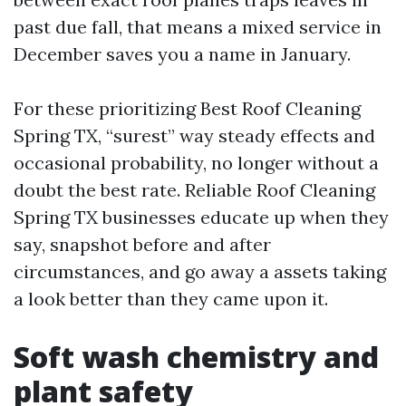
past due fall, that means a mixed service in
December saves you a name in January.
For these prioritizing Best Roof Cleaning
Spring TX, “surest” way steady effects and
occasional probability, no longer without a
doubt the best rate. Reliable Roof Cleaning
Spring TX businesses educate up when they
say, snapshot before and after
circumstances, and go away a assets taking
a look better than they came upon it.
Soft wash chemistry and
plant safety