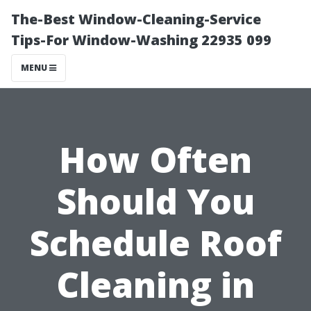
The-Best Window-Cleaning-Service
Tips-For Window-Washing 22935 099
MENU
How Often
Should You
Schedule Roof
Cleaning in