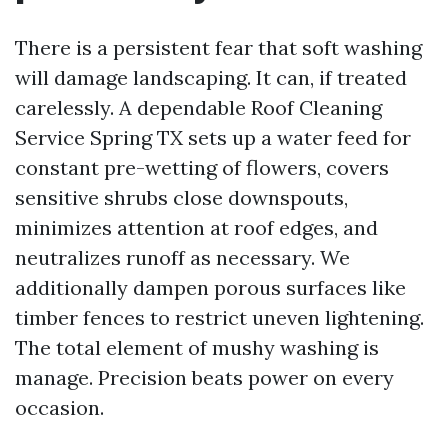
There is a persistent fear that soft washing
will damage landscaping. It can, if treated
carelessly. A dependable Roof Cleaning
Service Spring TX sets up a water feed for
constant pre-wetting of flowers, covers
sensitive shrubs close downspouts,
minimizes attention at roof edges, and
neutralizes runoff as necessary. We
additionally dampen porous surfaces like
timber fences to restrict uneven lightening.
The total element of mushy washing is
manage. Precision beats power on every
occasion.