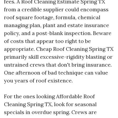
fees. A Roof Cleaning Estimate Spring TX
from a credible supplier could encompass
roof square footage, formula, chemical
managing plan, plant and estate insurance
policy, and a post-blank inspection. Beware
of costs that appear too right to be
appropriate. Cheap Roof Cleaning Spring TX
primarily skill excessive-rigidity blasting or
untrained crews that don't bring insurance.
One afternoon of bad technique can value
you years of roof existence.
For the ones looking Affordable Roof
Cleaning Spring TX, look for seasonal
specials in overdue spring. Crews are