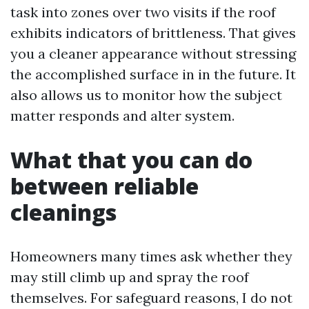
task into zones over two visits if the roof
exhibits indicators of brittleness. That gives
you a cleaner appearance without stressing
the accomplished surface in in the future. It
also allows us to monitor how the subject
matter responds and alter system.
What that you can do
between reliable
cleanings
Homeowners many times ask whether they
may still climb up and spray the roof
themselves. For safeguard reasons, I do not