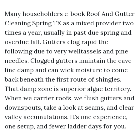
Many householders e-book Roof And Gutter
Cleaning Spring TX as a mixed provider two
times a year, usually in past due spring and
overdue fall. Gutters clog rapid the
following due to very welltassels and pine
needles. Clogged gutters maintain the eave
line damp and can wick moisture to come
back beneath the first route of shingles.
That damp zone is superior algae territory.
When we carrier roofs, we flush gutters and
downspouts, take a look at seams, and clear
valley accumulations. It’s one experience,
one setup, and fewer ladder days for you.