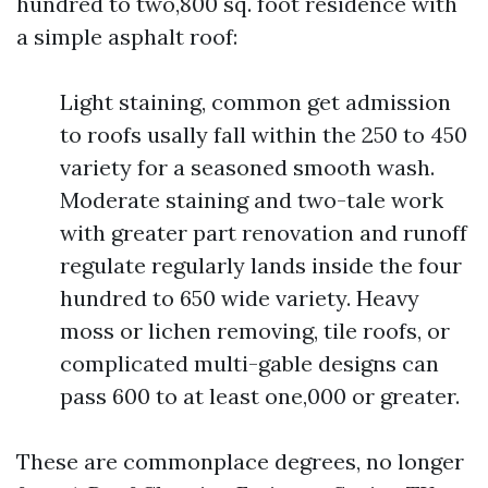
hundred to two,800 sq. foot residence with
a simple asphalt roof:
Light staining, common get admission
to roofs usally fall within the 250 to 450
variety for a seasoned smooth wash.
Moderate staining and two-tale work
with greater part renovation and runoff
regulate regularly lands inside the four
hundred to 650 wide variety. Heavy
moss or lichen removing, tile roofs, or
complicated multi-gable designs can
pass 600 to at least one,000 or greater.
These are commonplace degrees, no longer