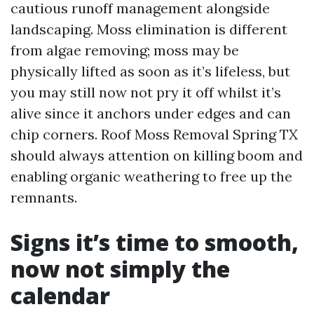
cautious runoff management alongside
landscaping. Moss elimination is different
from algae removing; moss may be
physically lifted as soon as it’s lifeless, but
you may still now not pry it off whilst it’s
alive since it anchors under edges and can
chip corners. Roof Moss Removal Spring TX
should always attention on killing boom and
enabling organic weathering to free up the
remnants.
Signs it’s time to smooth,
now not simply the
calendar