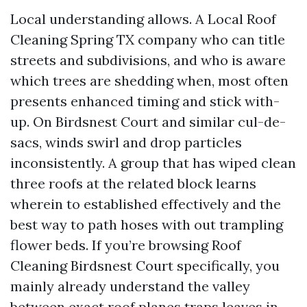
Local understanding allows. A Local Roof
Cleaning Spring TX company who can title
streets and subdivisions, and who is aware
which trees are shedding when, most often
presents enhanced timing and stick with-
up. On Birdsnest Court and similar cul-de-
sacs, winds swirl and drop particles
inconsistently. A group that has wiped clean
three roofs at the related block learns
wherein to established effectively and the
best way to path hoses with out trampling
flower beds. If you’re browsing Roof
Cleaning Birdsnest Court specifically, you
mainly already understand the valley
between exact roof planes traps leaves in