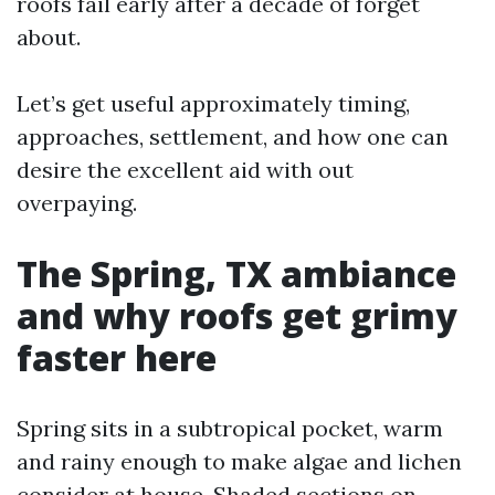
roofs fail early after a decade of forget
about.
Let’s get useful approximately timing,
approaches, settlement, and how one can
desire the excellent aid with out
overpaying.
The Spring, TX ambiance
and why roofs get grimy
faster here
Spring sits in a subtropical pocket, warm
and rainy enough to make algae and lichen
consider at house. Shaded sections on