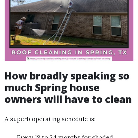
How broadly speaking so
much Spring house
owners will have to clean
A superb operating schedule is:
Every 18 to 24 months for shaded