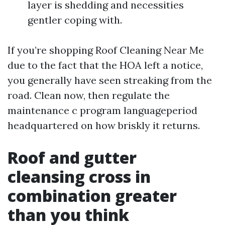
layer is shedding and necessities
gentler coping with.
If you’re shopping Roof Cleaning Near Me
due to the fact that the HOA left a notice,
you generally have seen streaking from the
road. Clean now, then regulate the
maintenance c program languageperiod
headquartered on how briskly it returns.
Roof and gutter
cleansing cross in
combination greater
than you think