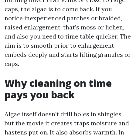
caps, the algae is to come back. If you
notice inexperienced patches or braided,
raised enlargement, that’s moss or lichen,
and also you need to time table quicker. The
aim is to smooth prior to enlargement
embeds deeply and starts lifting granules or
caps.
Why cleaning on time
pays you back
Algae itself doesn’t drill holes in shingles,
but the movie it creates traps moisture and
hastens put on. It also absorbs warmth. In