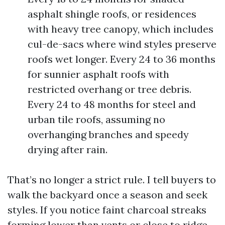
asphalt shingle roofs, or residences
with heavy tree canopy, which includes
cul-de-sacs where wind styles preserve
roofs wet longer. Every 24 to 36 months
for sunnier asphalt roofs with
restricted overhang or tree debris.
Every 24 to 48 months for steel and
urban tile roofs, assuming no
overhanging branches and speedy
drying after rain.
That’s no longer a strict rule. I tell buyers to
walk the backyard once a season and seek
styles. If you notice faint charcoal streaks
forming lower than vents or close to ridge