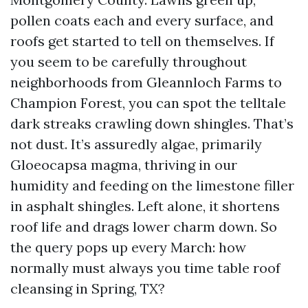
pollen coats each and every surface, and
roofs get started to tell on themselves. If
you seem to be carefully throughout
neighborhoods from Gleannloch Farms to
Champion Forest, you can spot the telltale
dark streaks crawling down shingles. That’s
not dust. It’s assuredly algae, primarily
Gloeocapsa magma, thriving in our
humidity and feeding on the limestone filler
in asphalt shingles. Left alone, it shortens
roof life and drags lower charm down. So
the query pops up every March: how
normally must always you time table roof
cleansing in Spring, TX?