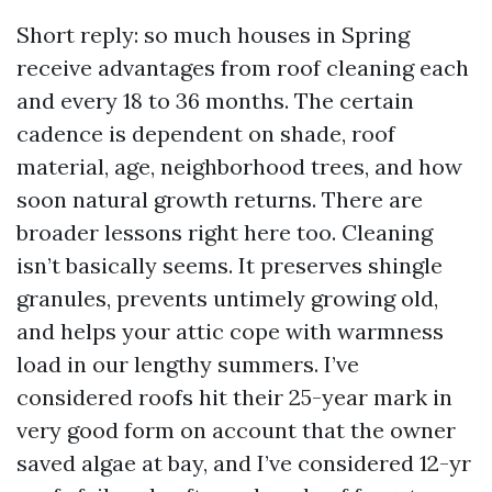
Short reply: so much houses in Spring
receive advantages from roof cleaning each
and every 18 to 36 months. The certain
cadence is dependent on shade, roof
material, age, neighborhood trees, and how
soon natural growth returns. There are
broader lessons right here too. Cleaning
isn’t basically seems. It preserves shingle
granules, prevents untimely growing old,
and helps your attic cope with warmness
load in our lengthy summers. I’ve
considered roofs hit their 25-year mark in
very good form on account that the owner
saved algae at bay, and I’ve considered 12-yr