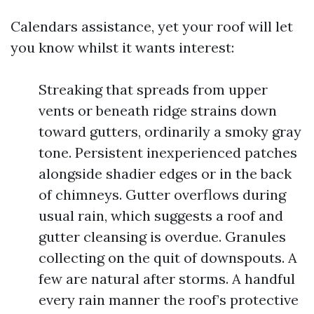
Calendars assistance, yet your roof will let
you know whilst it wants interest:
Streaking that spreads from upper
vents or beneath ridge strains down
toward gutters, ordinarily a smoky gray
tone. Persistent inexperienced patches
alongside shadier edges or in the back
of chimneys. Gutter overflows during
usual rain, which suggests a roof and
gutter cleansing is overdue. Granules
collecting on the quit of downspouts. A
few are natural after storms. A handful
every rain manner the roof’s protective