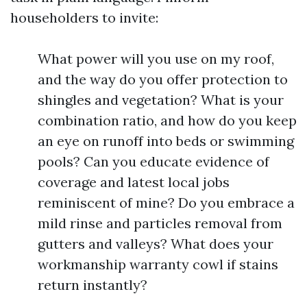
householders to invite:
What power will you use on my roof,
and the way do you offer protection to
shingles and vegetation? What is your
combination ratio, and how do you keep
an eye on runoff into beds or swimming
pools? Can you educate evidence of
coverage and latest local jobs
reminiscent of mine? Do you embrace a
mild rinse and particles removal from
gutters and valleys? What does your
workmanship warranty cowl if stains
return instantly?