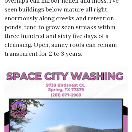
overlaps can harbor lichen and moss. I’ve
seen buildings below mature all right,
enormously along creeks and retention
ponds, tend to grow seen streaks within
three hundred and sixty five days of a
cleansing. Open, sunny roofs can remain
transparent for 2 to 3 years.