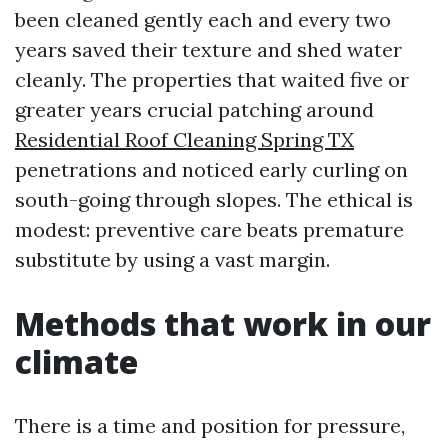
been cleaned gently each and every two
years saved their texture and shed water
cleanly. The properties that waited five or
greater years crucial patching around
Residential Roof Cleaning Spring TX
penetrations and noticed early curling on
south-going through slopes. The ethical is
modest: preventive care beats premature
substitute by using a vast margin.
Methods that work in our
climate
There is a time and position for pressure,