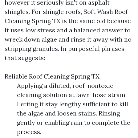
however it seriously isn't on asphalt
shingles. For shingle roofs, Soft Wash Roof
Cleaning Spring TX is the same old because
it uses low stress and a balanced answer to
wreck down algae and rinse it away with no
stripping granules. In purposeful phrases,
that suggests:
Reliable Roof Cleaning Spring TX
Applying a diluted, roof-nontoxic
cleaning solution at lawn-hose strain.
Letting it stay lengthy sufficient to kill
the algae and loosen stains. Rinsing
gently or enabling rain to complete the
process.