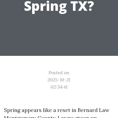
Spring TX?
Posted on
2025-10-21
02:34:41
Spring appears like a reset in Bernard Law
Montgomery County. Lawns green up,