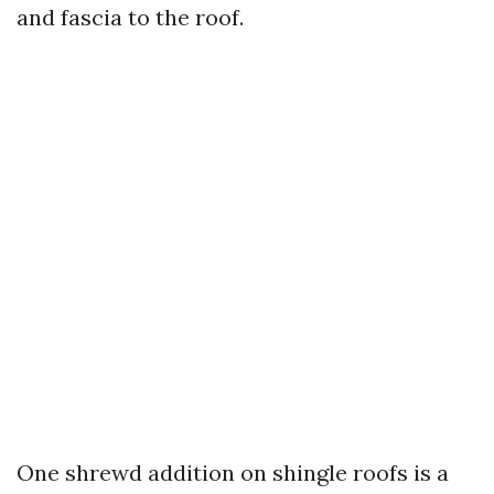
and fascia to the roof.
One shrewd addition on shingle roofs is a