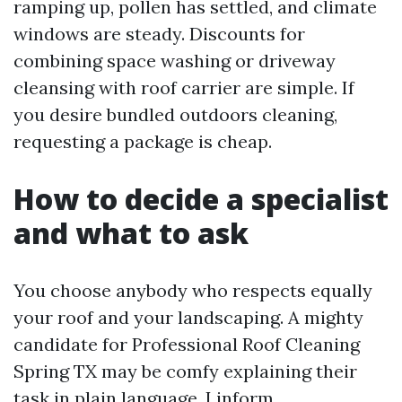
ramping up, pollen has settled, and climate
windows are steady. Discounts for
combining space washing or driveway
cleansing with roof carrier are simple. If
you desire bundled outdoors cleaning,
requesting a package is cheap.
How to decide a specialist
and what to ask
You choose anybody who respects equally
your roof and your landscaping. A mighty
candidate for Professional Roof Cleaning
Spring TX may be comfy explaining their
task in plain language. I inform