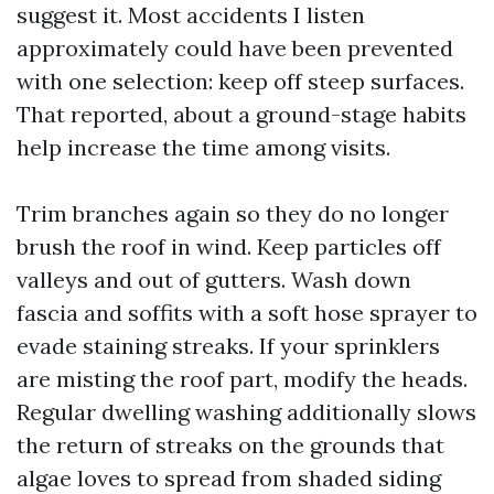
suggest it. Most accidents I listen
approximately could have been prevented
with one selection: keep off steep surfaces.
That reported, about a ground-stage habits
help increase the time among visits.
Trim branches again so they do no longer
brush the roof in wind. Keep particles off
valleys and out of gutters. Wash down
fascia and soffits with a soft hose sprayer to
evade staining streaks. If your sprinklers
are misting the roof part, modify the heads.
Regular dwelling washing additionally slows
the return of streaks on the grounds that
algae loves to spread from shaded siding