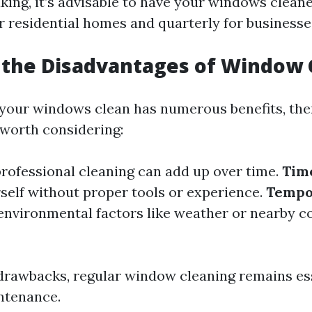
king, it’s advisable to have your windows cleane
or residential homes and quarterly for businesse
 the Disadvantages of Window 
your windows clean has numerous benefits, th
worth considering:
professional cleaning can add up over time.
Tim
rself without proper tools or experience.
Tempo
nvironmental factors like weather or nearby c
drawbacks, regular window cleaning remains ess
ntenance.