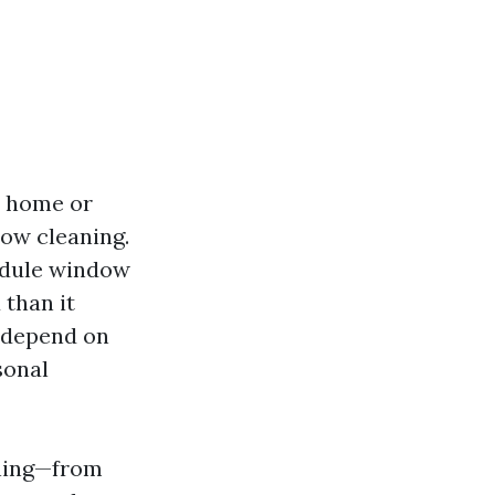
r home or
dow cleaning.
edule window
 than it
n depend on
sonal
aning—from