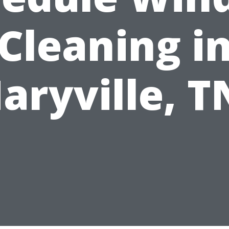
Cleaning i
aryville, T