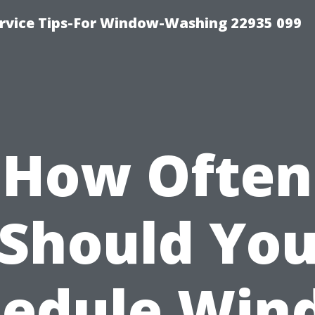
rvice Tips-For Window-Washing 22935 099
How Often
Should Yo
hedule Win