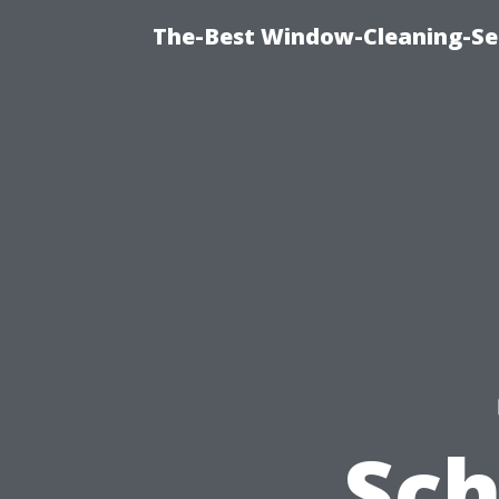
The-Best Window-Cleaning-Se
Sc