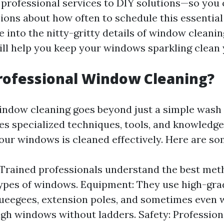
professional services to DIY solutions—so you
ions about how often to schedule this essentia
ve into the nitty-gritty details of window cleani
will help you keep your windows sparkling clean
rofessional Window Cleaning?
indow cleaning goes beyond just a simple wash
ves specialized techniques, tools, and knowledg
your windows is cleaned effectively. Here are so
 Trained professionals understand the best met
types of windows. Equipment: They use high-gr
ueegees, extension poles, and sometimes even 
igh windows without ladders. Safety: Profession