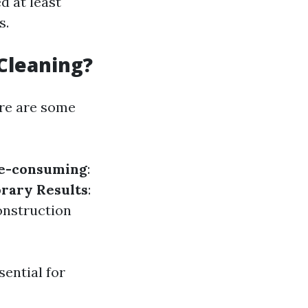
d at least
s.
Cleaning?
ere are some
e-consuming
:
rary Results
:
onstruction
ential for