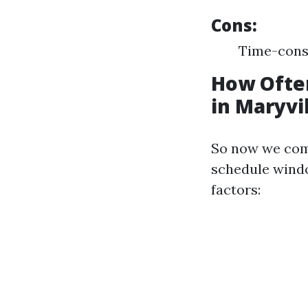
Cons:
Time-cons
How Ofte
in Maryvi
So now we come
schedule windo
factors: