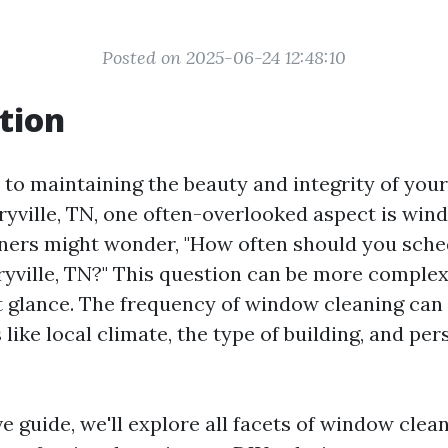
Posted on 2025-06-24 12:48:10
tion
to maintaining the beauty and integrity of you
ryville, TN, one often-overlooked aspect is win
rs might wonder, "How often should you sch
ryville, TN?" This question can be more complex
st glance. The frequency of window cleaning ca
 like local climate, the type of building, and per
ve guide, we'll explore all facets of window cle