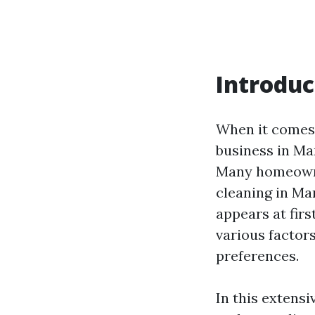
Introduc
When it comes 
business in Ma
Many homeowne
cleaning in Ma
appears at fir
various factors
preferences.
In this extensi