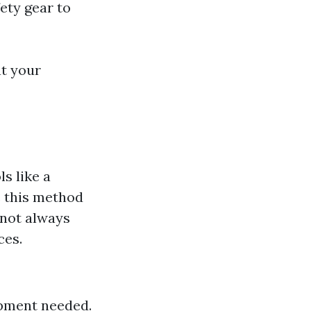
ety gear to
at your
s like a
e this method
 not always
ces.
ipment needed.