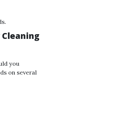
s.
 Cleaning
uld you
ds on several