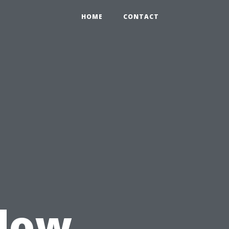
HOME
CONTACT
u
dow