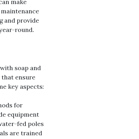
 can make
l maintenance
ng and provide
 year-round.
 with soap and
e that ensure
me key aspects:
hods for
ade equipment
water-fed poles
als are trained