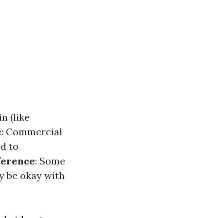
n (like
e
: Commercial
d to
ference
: Some
y be okay with