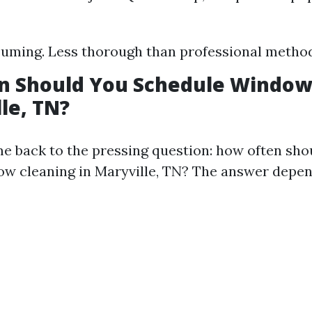
uming. Less thorough than professional method
n Should You Schedule Window
lle, TN?
 back to the pressing question: how often sho
w cleaning in Maryville, TN? The answer depen