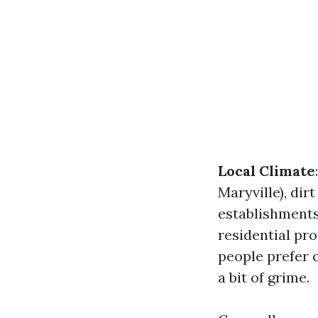
Local Climate
Maryville), di
establishment
residential pro
people prefer 
a bit of grime.