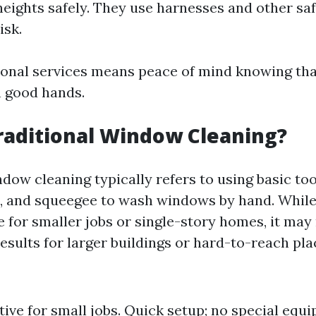
heights safely. They use harnesses and other saf
isk.
ional services means peace of mind knowing th
 good hands.
raditional Window Cleaning?
dow cleaning typically refers to using basic tool
, and squeegee to wash windows by hand. Whil
e for smaller jobs or single-story homes, it may
results for larger buildings or hard-to-reach pla
tive for small jobs. Quick setup; no special equ