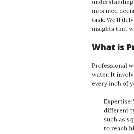
understanding 
informed decis
task. We’ll del
insights that 
What is P
Professional w
water. It invol
every inch of 
Expertise:
different 
such as sq
to reach h