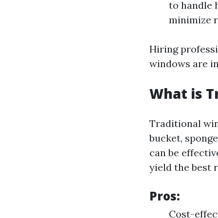
to handle 
minimize r
Hiring profess
windows are in
What is T
Traditional win
bucket, sponge
can be effectiv
yield the best 
Pros:
Cost-effec