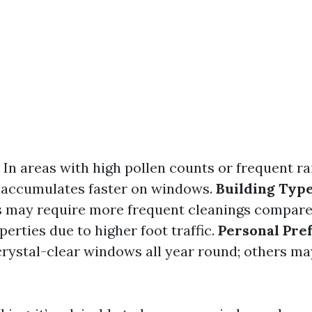
: In areas with high pollen counts or frequent rai
rt accumulates faster on windows.
Building Typ
s may require more frequent cleanings compare
perties due to higher foot traffic.
Personal Pre
crystal-clear windows all year round; others ma