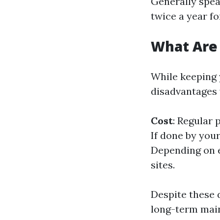
Generally spea
twice a year f
What Are
While keeping 
disadvantages 
Cost
: Regular 
If done by you
Depending on e
sites.
Despite these 
long-term mai