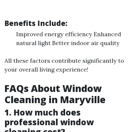
Benefits Include:
Improved energy efficiency Enhanced
natural light Better indoor air quality
All these factors contribute significantly to
your overall living experience!
FAQs About Window
Cleaning in Maryville
1. How much does
professional window
cleaning cost?