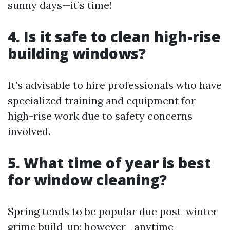
sunny days—it’s time!
4. Is it safe to clean high-rise
building windows?
It’s advisable to hire professionals who have
specialized training and equipment for
high-rise work due to safety concerns
involved.
5. What time of year is best
for window cleaning?
Spring tends to be popular due post-winter
grime build-up; however—anytime