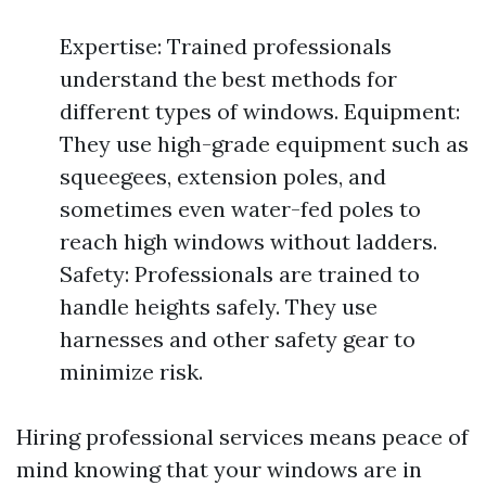
Expertise: Trained professionals
understand the best methods for
different types of windows. Equipment:
They use high-grade equipment such as
squeegees, extension poles, and
sometimes even water-fed poles to
reach high windows without ladders.
Safety: Professionals are trained to
handle heights safely. They use
harnesses and other safety gear to
minimize risk.
Hiring professional services means peace of
mind knowing that your windows are in