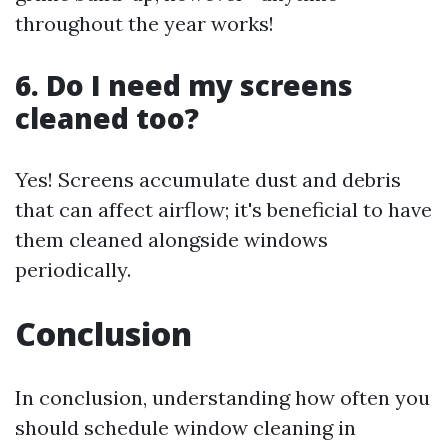
throughout the year works!
6. Do I need my screens
cleaned too?
Yes! Screens accumulate dust and debris
that can affect airflow; it's beneficial to have
them cleaned alongside windows
periodically.
Conclusion
In conclusion, understanding how often you
should schedule window cleaning in