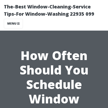
The-Best Window-Cleaning-Service
Tips-For Window-Washing 22935 099
MENU
How Often
Should You
Schedule
Window