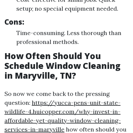
setup; no special equipment needed.
Cons:
Time-consuming. Less thorough than
professional methods.
How Often Should You
Schedule Window Cleaning
in Maryville, TN?
So now we come back to the pressing
question:
https://yucca-pens-unit-state-
wildlife-4.huicopper.com/why-invest-in-
affordable-yet-quality-window-cleaning-
services-in-maryville
how often should you