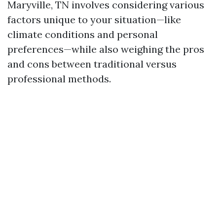
Maryville, TN involves considering various
factors unique to your situation—like
climate conditions and personal
preferences—while also weighing the pros
and cons between traditional versus
professional methods.