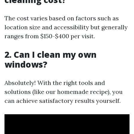
The cost varies based on factors such as
location size and accessibility but generally
ranges from $150-$400 per visit.
2. Can I clean my own
windows?
Absolutely! With the right tools and
solutions (like our homemade recipe), you
can achieve satisfactory results yourself.