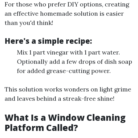
For those who prefer DIY options, creating
an effective homemade solution is easier
than you'd think!
Here's a simple recipe:
Mix 1 part vinegar with 1 part water.
Optionally add a few drops of dish soap
for added grease-cutting power.
This solution works wonders on light grime
and leaves behind a streak-free shine!
What Is a Window Cleaning
Platform Called?