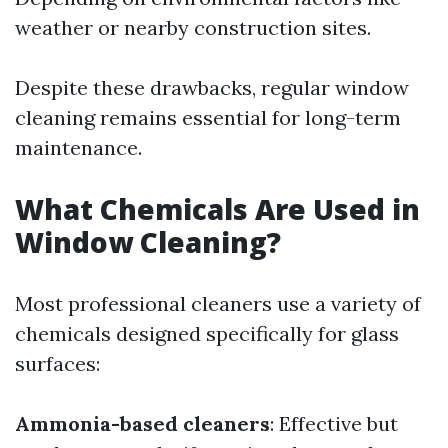
weather or nearby construction sites.
Despite these drawbacks, regular window
cleaning remains essential for long-term
maintenance.
What Chemicals Are Used in
Window Cleaning?
Most professional cleaners use a variety of
chemicals designed specifically for glass
surfaces:
Ammonia-based cleaners
: Effective but