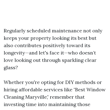
Regularly scheduled maintenance not only
keeps your property looking its best but
also contributes positively toward its
longevity—and let's face it—who doesn’t
love looking out through sparkling clear
glass?
Whether you're opting for DIY methods or
hiring affordable services like "Best Window
Cleaning Maryville," remember that
investing time into maintaining those