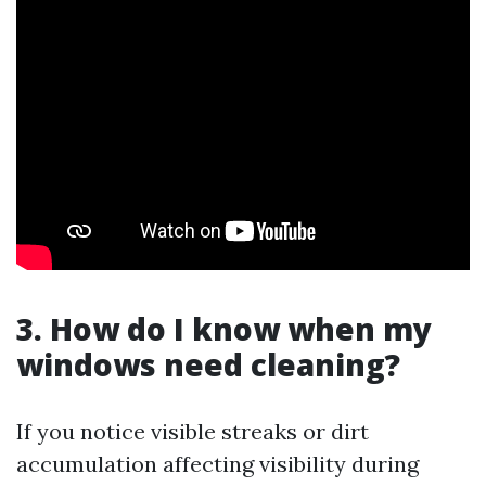
3. How do I know when my
windows need cleaning?
If you notice visible streaks or dirt
accumulation affecting visibility during