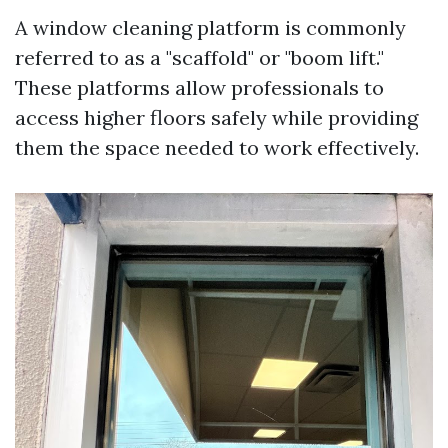
A window cleaning platform is commonly
referred to as a "scaffold" or "boom lift."
These platforms allow professionals to
access higher floors safely while providing
them the space needed to work effectively.