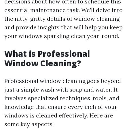
decisions about how often to schedule this
essential maintenance task. We’ll delve into
the nitty-gritty details of window cleaning
and provide insights that will help you keep
your windows sparkling clean year-round.
What is Professional
Window Cleaning?
Professional window cleaning goes beyond
just a simple wash with soap and water. It
involves specialized techniques, tools, and
knowledge that ensure every inch of your
windows is cleaned effectively. Here are
some key aspects: