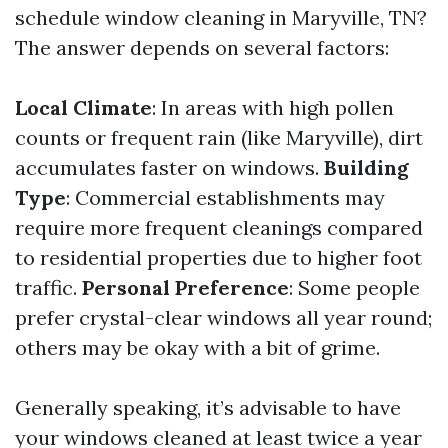
schedule window cleaning in Maryville, TN?
The answer depends on several factors:
Local Climate
: In areas with high pollen
counts or frequent rain (like Maryville), dirt
accumulates faster on windows.
Building
Type
: Commercial establishments may
require more frequent cleanings compared
to residential properties due to higher foot
traffic.
Personal Preference
: Some people
prefer crystal-clear windows all year round;
others may be okay with a bit of grime.
Generally speaking, it’s advisable to have
your windows cleaned at least twice a year