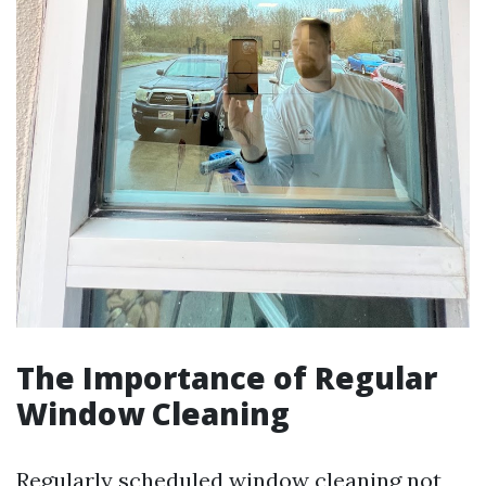
The Importance of Regular
Window Cleaning
Regularly scheduled window cleaning not