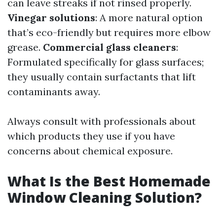
can leave streaks if not rinsed properly.
Vinegar solutions
: A more natural option
that’s eco-friendly but requires more elbow
grease.
Commercial glass cleaners
:
Formulated specifically for glass surfaces;
they usually contain surfactants that lift
contaminants away.
Always consult with professionals about
which products they use if you have
concerns about chemical exposure.
What Is the Best Homemade
Window Cleaning Solution?