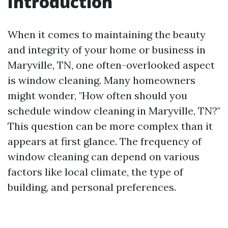
Introduction
When it comes to maintaining the beauty
and integrity of your home or business in
Maryville, TN, one often-overlooked aspect
is window cleaning. Many homeowners
might wonder, "How often should you
schedule window cleaning in Maryville, TN?"
This question can be more complex than it
appears at first glance. The frequency of
window cleaning can depend on various
factors like local climate, the type of
building, and personal preferences.