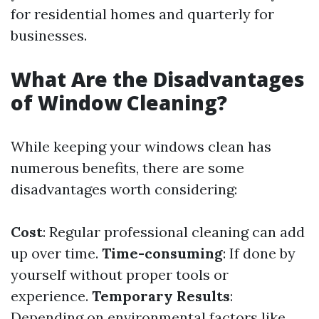
for residential homes and quarterly for
businesses.
What Are the Disadvantages
of Window Cleaning?
While keeping your windows clean has
numerous benefits, there are some
disadvantages worth considering:
Cost
: Regular professional cleaning can add
up over time.
Time-consuming
: If done by
yourself without proper tools or
experience.
Temporary Results
:
Depending on environmental factors like