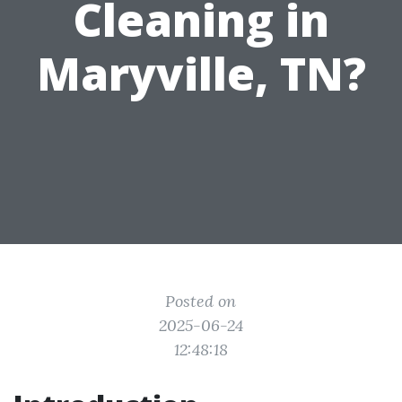
Cleaning in
Maryville, TN?
Posted on
2025-06-24
12:48:18