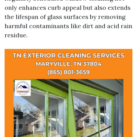
only enhances curb appeal but also extends
the lifespan of glass surfaces by removing
harmful contaminants like dirt and acid rain
residue.