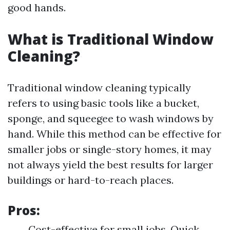
good hands.
What is Traditional Window
Cleaning?
Traditional window cleaning typically
refers to using basic tools like a bucket,
sponge, and squeegee to wash windows by
hand. While this method can be effective for
smaller jobs or single-story homes, it may
not always yield the best results for larger
buildings or hard-to-reach places.
Pros:
Cost-effective for small jobs. Quick