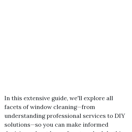
In this extensive guide, we'll explore all
facets of window cleaning—from
understanding professional services to DIY
solutions—so you can make informed