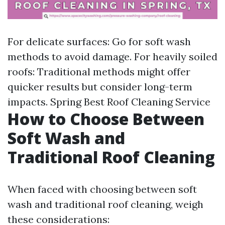
For delicate surfaces: Go for soft wash
methods to avoid damage. For heavily soiled
roofs: Traditional methods might offer
quicker results but consider long-term
impacts.
Spring Best Roof Cleaning Service
How to Choose Between
Soft Wash and
Traditional Roof Cleaning
When faced with choosing between soft
wash and traditional roof cleaning, weigh
these considerations: