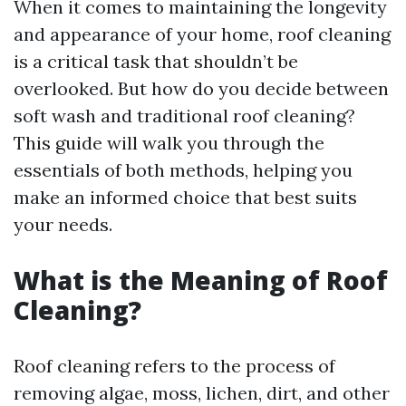
When it comes to maintaining the longevity
and appearance of your home, roof cleaning
is a critical task that shouldn’t be
overlooked. But how do you decide between
soft wash and traditional roof cleaning?
This guide will walk you through the
essentials of both methods, helping you
make an informed choice that best suits
your needs.
What is the Meaning of Roof
Cleaning?
Roof cleaning refers to the process of
removing algae, moss, lichen, dirt, and other