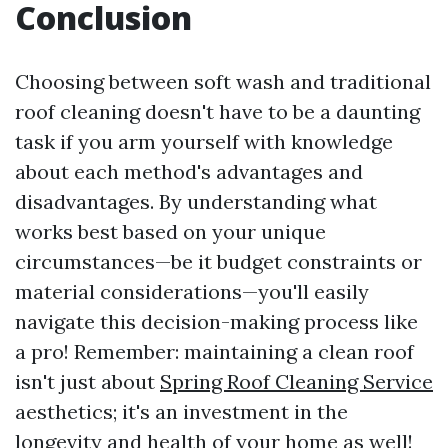
Conclusion
Choosing between soft wash and traditional
roof cleaning doesn't have to be a daunting
task if you arm yourself with knowledge
about each method's advantages and
disadvantages. By understanding what
works best based on your unique
circumstances—be it budget constraints or
material considerations—you'll easily
navigate this decision-making process like
a pro! Remember: maintaining a clean roof
isn't just about
Spring Roof Cleaning Service
aesthetics; it's an investment in the
longevity and health of your home as well!