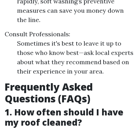
rapidly, soft washing’s preventive
measures can save you money down
the line.
Consult Professionals:
Sometimes it's best to leave it up to
those who know best—ask local experts
about what they recommend based on
their experience in your area.
Frequently Asked
Questions (FAQs)
1. How often should I have
my roof cleaned?