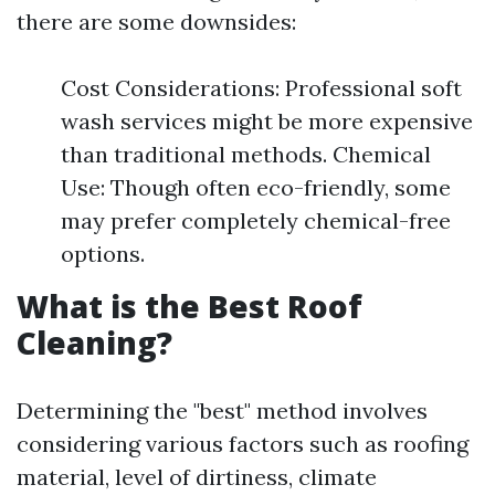
there are some downsides:
Cost Considerations: Professional soft
wash services might be more expensive
than traditional methods. Chemical
Use: Though often eco-friendly, some
may prefer completely chemical-free
options.
What is the Best Roof
Cleaning?
Determining the "best" method involves
considering various factors such as roofing
material, level of dirtiness, climate