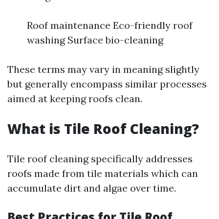
Roof maintenance Eco-friendly roof
washing Surface bio-cleaning
These terms may vary in meaning slightly
but generally encompass similar processes
aimed at keeping roofs clean.
What is Tile Roof Cleaning?
Tile roof cleaning specifically addresses
roofs made from tile materials which can
accumulate dirt and algae over time.
Best Practices for Tile Roof