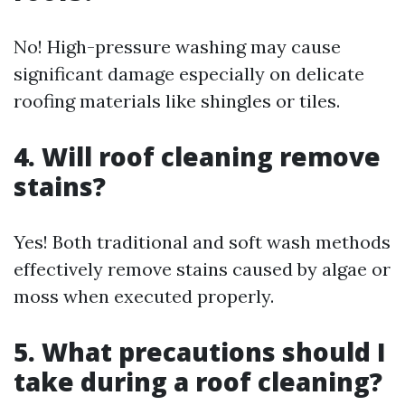
No! High-pressure washing may cause
significant damage especially on delicate
roofing materials like shingles or tiles.
4. Will roof cleaning remove
stains?
Yes! Both traditional and soft wash methods
effectively remove stains caused by algae or
moss when executed properly.
5. What precautions should I
take during a roof cleaning?