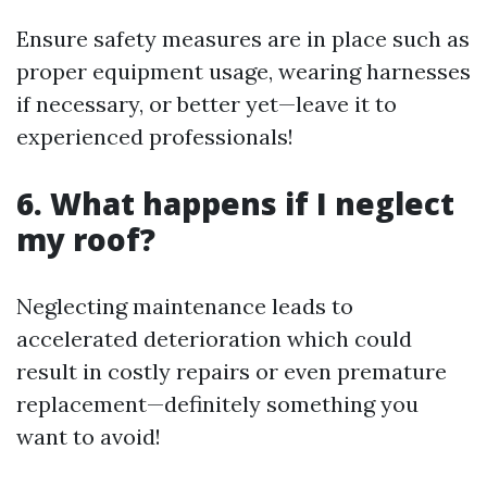
Ensure safety measures are in place such as
proper equipment usage, wearing harnesses
if necessary, or better yet—leave it to
experienced professionals!
6. What happens if I neglect
my roof?
Neglecting maintenance leads to
accelerated deterioration which could
result in costly repairs or even premature
replacement—definitely something you
want to avoid!