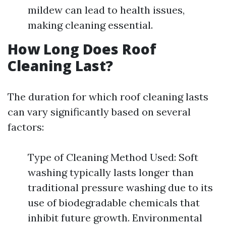
mildew can lead to health issues,
making cleaning essential.
How Long Does Roof
Cleaning Last?
The duration for which roof cleaning lasts
can vary significantly based on several
factors:
Type of Cleaning Method Used: Soft
washing typically lasts longer than
traditional pressure washing due to its
use of biodegradable chemicals that
inhibit future growth. Environmental