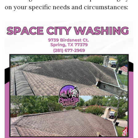
on your specific needs and circumstances: