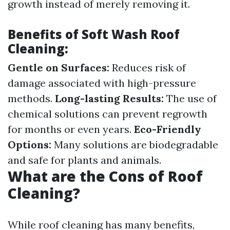
growth instead of merely removing it.
Benefits of Soft Wash Roof
Cleaning:
Gentle on Surfaces:
Reduces risk of
damage associated with high-pressure
methods.
Long-lasting Results:
The use of
chemical solutions can prevent regrowth
for months or even years.
Eco-Friendly
Options:
Many solutions are biodegradable
and safe for plants and animals.
What are the Cons of Roof
Cleaning?
While roof cleaning has many benefits,