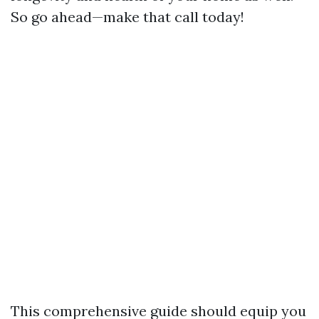
So go ahead—make that call today!
This comprehensive guide should equip you