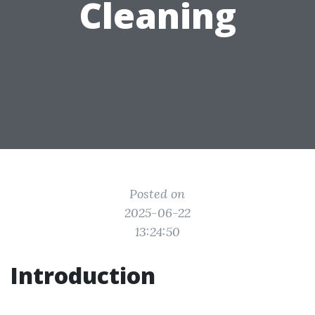
Cleaning
Posted on
2025-06-22
13:24:50
Introduction