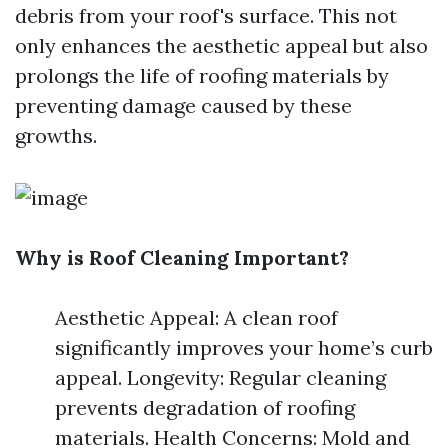
debris from your roof's surface. This not
only enhances the aesthetic appeal but also
prolongs the life of roofing materials by
preventing damage caused by these
growths.
Why is Roof Cleaning Important?
Aesthetic Appeal: A clean roof
significantly improves your home’s curb
appeal. Longevity: Regular cleaning
prevents degradation of roofing
materials. Health Concerns: Mold and