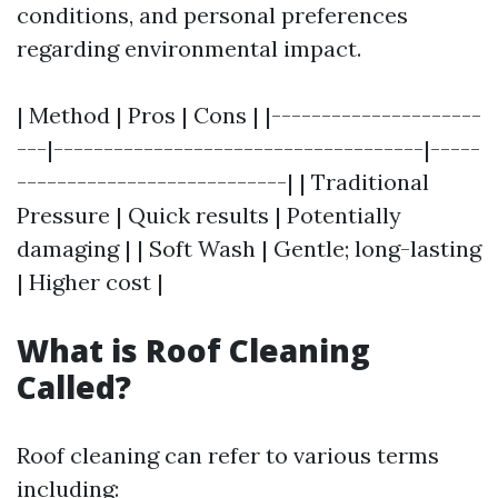
conditions, and personal preferences
regarding environmental impact.
| Method | Pros | Cons | |---------------------
---|-------------------------------------|-----
---------------------------| | Traditional
Pressure | Quick results | Potentially
damaging | | Soft Wash | Gentle; long-lasting
| Higher cost |
What is Roof Cleaning
Called?
Roof cleaning can refer to various terms
including: