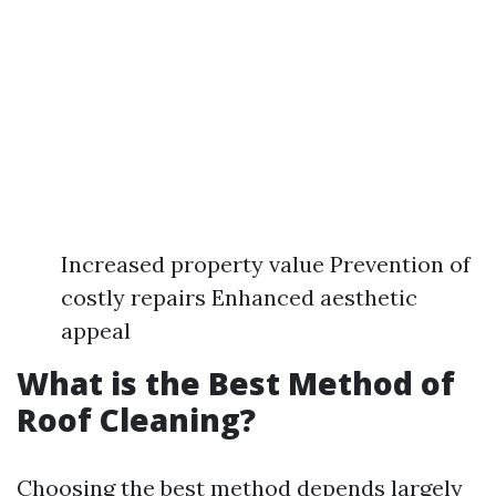
Increased property value Prevention of
costly repairs Enhanced aesthetic
appeal
What is the Best Method of
Roof Cleaning?
Choosing the best method depends largely