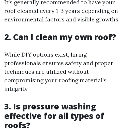
It’s generally recommended to have your
roof cleaned every 1-3 years depending on
environmental factors and visible growths.
2. Can I clean my own roof?
While DIY options exist, hiring
professionals ensures safety and proper
techniques are utilized without
compromising your roofing material’s
integrity.
3. Is pressure washing
effective for all types of
roofs?