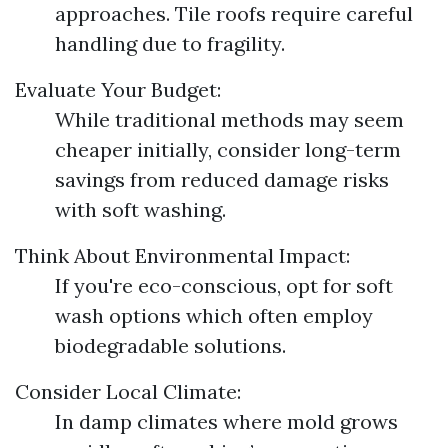
approaches. Tile roofs require careful
handling due to fragility.
Evaluate Your Budget:
While traditional methods may seem
cheaper initially, consider long-term
savings from reduced damage risks
with soft washing.
Think About Environmental Impact:
If you're eco-conscious, opt for soft
wash options which often employ
biodegradable solutions.
Consider Local Climate:
In damp climates where mold grows