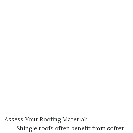
Assess Your Roofing Material:
Shingle roofs often benefit from softer