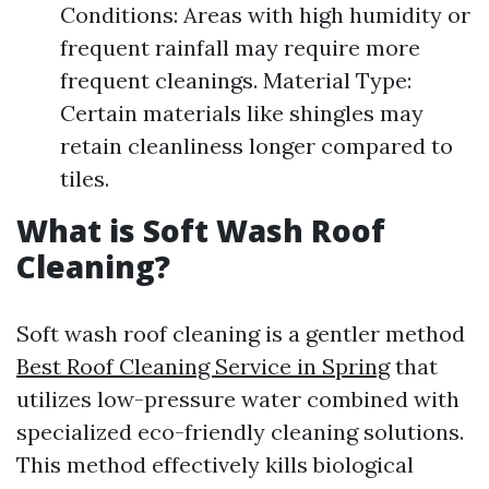
Conditions: Areas with high humidity or
frequent rainfall may require more
frequent cleanings. Material Type:
Certain materials like shingles may
retain cleanliness longer compared to
tiles.
What is Soft Wash Roof
Cleaning?
Soft wash roof cleaning is a gentler method
Best Roof Cleaning Service in Spring
that
utilizes low-pressure water combined with
specialized eco-friendly cleaning solutions.
This method effectively kills biological