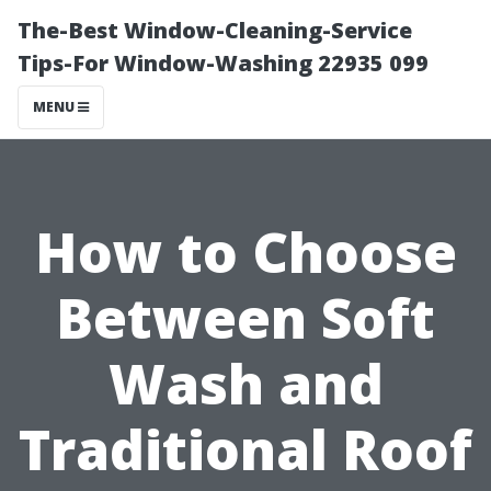
The-Best Window-Cleaning-Service
Tips-For Window-Washing 22935 099
MENU
How to Choose
Between Soft
Wash and
Traditional Roof