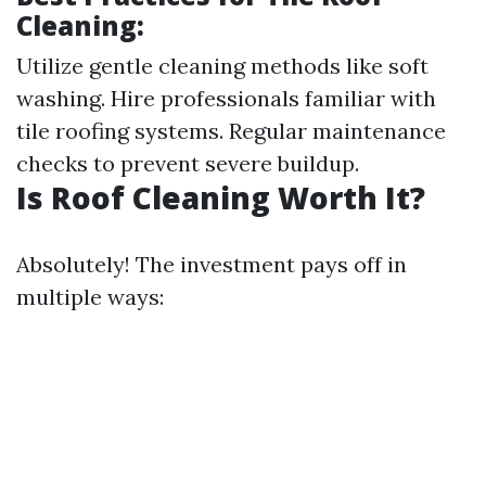
Cleaning:
Utilize gentle cleaning methods like soft
washing. Hire professionals familiar with
tile roofing systems. Regular maintenance
checks to prevent severe buildup.
Is Roof Cleaning Worth It?
Absolutely! The investment pays off in
multiple ways: