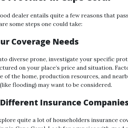
ood dealer entails quite a few reasons that pas
are some steps one could take:
our Coverage Needs
nto diverse prone, investigate your specific pro
uctured on your place’s price and situation. Fac
age of the home, production resources, and near
(like flooding) may want to be considered.
Different Insurance Companie
xplore quite a lot of householders insurance co