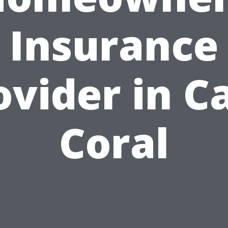
Insurance
ovider in C
Coral