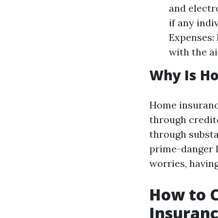
and electr
if any ind
Expenses: 
with the a
Why Is H
Home insurance
through credit
through substan
prime-danger l
worries, havin
How to 
Insuranc