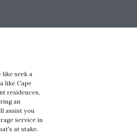
like seek a
ea like Cape
ont residences,
ering an
ll assist you
rage service in
at's at stake.