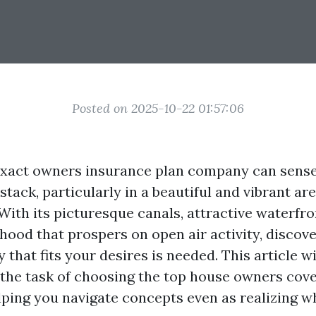
Posted on 2025-10-22 01:57:06
xact owners insurance plan company can sense 
stack, particularly in a beautiful and vibrant ar
 With its picturesque canals, attractive waterfr
hood that prospers on open air activity, discov
 that fits your desires is needed. This article wi
f the task of choosing the top house owners cove
ping you navigate concepts even as realizing wh