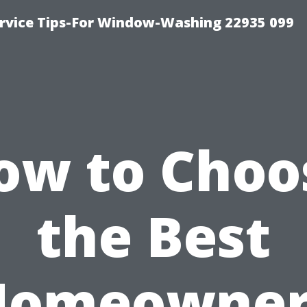
rvice Tips-For Window-Washing 22935 099
ow to Choo
the Best
Homeowner