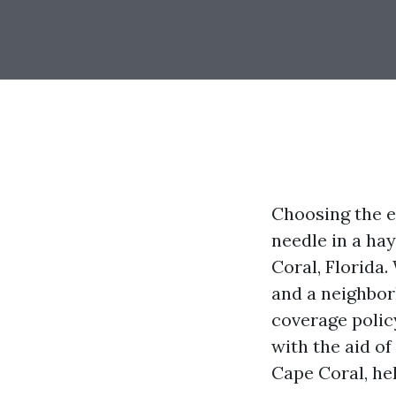
Choosing the e
needle in a hay
Coral, Florida.
and a neighbor
coverage policy
with the aid o
Cape Coral, hel