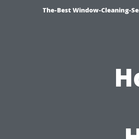
The-Best Window-Cleaning-Se
H