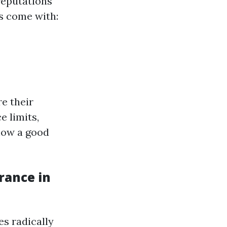
reputations
s come with:
e their
e limits,
 how a good
rance in
es radically