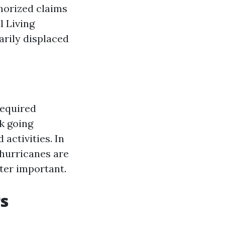
thorized claims
l Living
arily displaced
required
k going
activities. In
 hurricanes are
ter important.
s