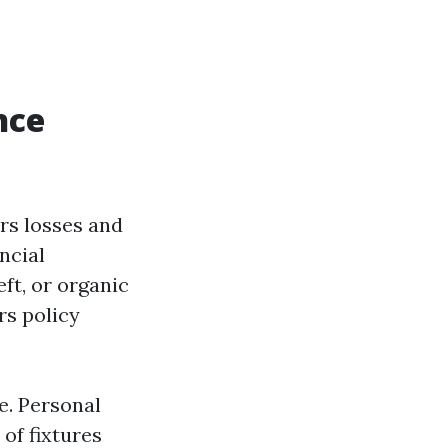
nce
rs losses and
ncial
ft, or organic
rs policy
e. Personal
of fixtures