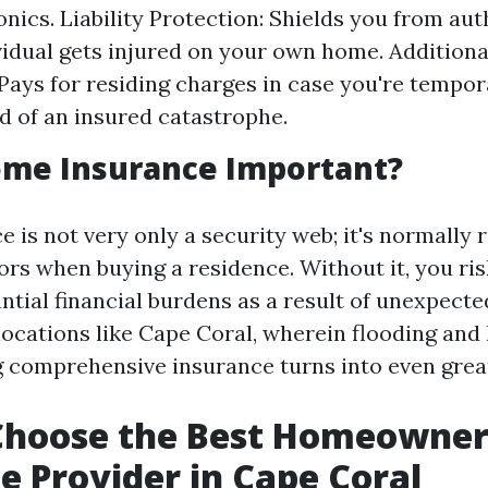
onics. Liability Protection: Shields you from au
ividual gets injured on your own home. Additiona
Pays for residing charges in case you're tempor
id of an insured catastrophe.
ome Insurance Important?
 is not very only a security web; it's normally 
ors when buying a residence. Without it, you ris
tial financial burdens as a result of unexpected 
ocations like Cape Coral, wherein flooding and
g comprehensive insurance turns into even grea
Choose the Best Homeowner
e Provider in Cape Coral