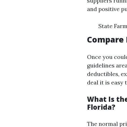
suppliers runn
and positive p
State Farm
Compare 
Once you coul
guidelines area
deductibles, e
deal it is easy
What Is th
Florida?
The normal pri