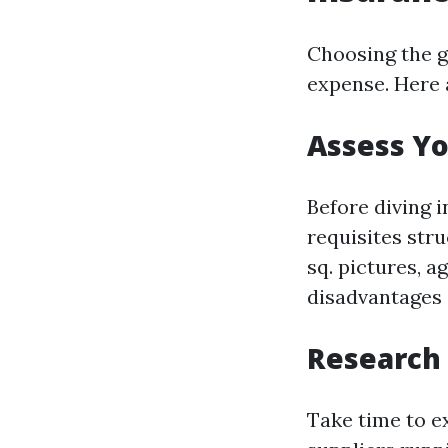
Choosing the g
expense. Here 
Assess Y
Before diving i
requisites str
sq. pictures, 
disadvantages 
Research 
Take time to e