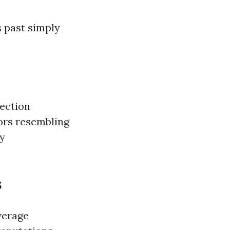
s past simply
tection
tors resembling
by
s
verage