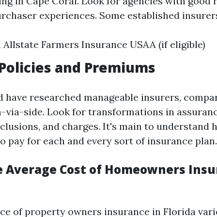
ing in Cape Coral. Look for agencies with good 
urchaser experiences. Some established insurer
 Allstate Farmers Insurance USAA (if eligible)
Policies and Premiums
d have researched manageable insurers, compar
-via-side. Look for transformations in assuranc
xclusions, and charges. It's main to understand
 to pay for each and every sort of insurance plan.
e Average Cost of Homeowners Insu
ce of property owners insurance in Florida vari