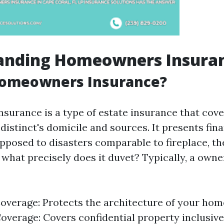
anding Homeowners Insura
Homeowners Insurance?
urance is a type of estate insurance that cove
istinct's domicile and sources. It presents fina
posed to disasters comparable to fireplace, the
 what precisely does it duvet? Typically, a owne
overage: Protects the architecture of your hom
overage: Covers confidential property inclusive 