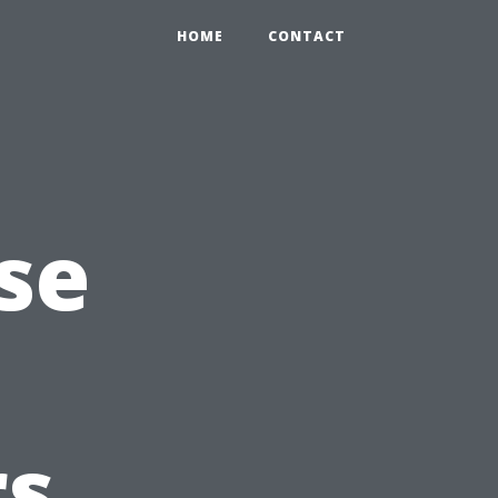
HOME
CONTACT
se
s