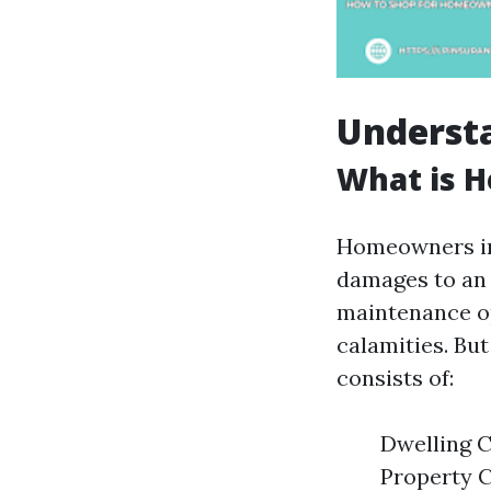
Underst
What is 
Homeowners ins
damages to an d
maintenance op
calamities. But
consists of:
Dwelling C
Property C