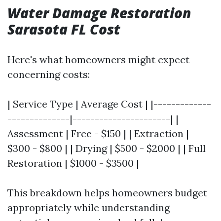
Water Damage Restoration
Sarasota FL Cost
Here's what homeowners might expect
concerning costs:
| Service Type | Average Cost | |-------------
--------------|----------------------| |
Assessment | Free - $150 | | Extraction |
$300 - $800 | | Drying | $500 - $2000 | | Full
Restoration | $1000 - $3500 |
This breakdown helps homeowners budget
appropriately while understanding