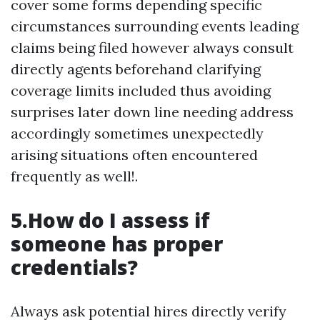
cover some forms depending specific
circumstances surrounding events leading
claims being filed however always consult
directly agents beforehand clarifying
coverage limits included thus avoiding
surprises later down line needing address
accordingly sometimes unexpectedly
arising situations often encountered
frequently as well!.
5.How do I assess if
someone has proper
credentials?
Always ask potential hires directly verify