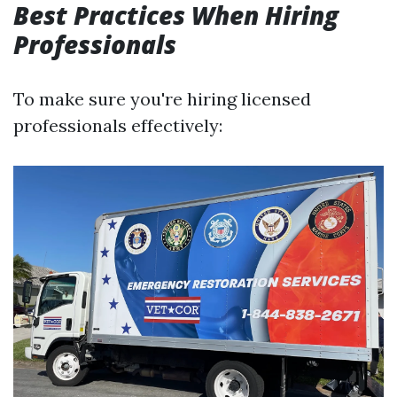
Best Practices When Hiring
Professionals
To make sure you're hiring licensed
professionals effectively: