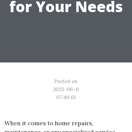
for Your Needs
Posted on
2025-06-11
07:40:01
When it comes to home repairs,
maintenance, or any specialized service,