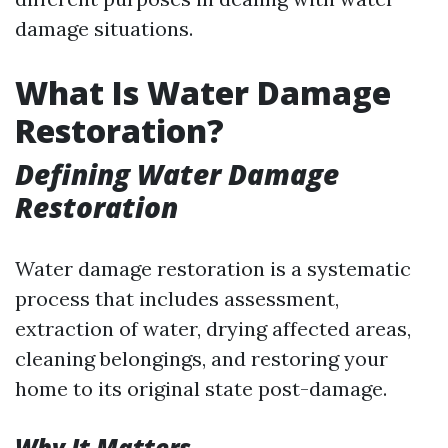
damage situations.
What Is Water Damage
Restoration?
Defining Water Damage
Restoration
Water damage restoration is a systematic
process that includes assessment,
extraction of water, drying affected areas,
cleaning belongings, and restoring your
home to its original state post-damage.
Why It Matters