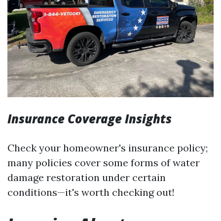
Insurance Coverage Insights
Check your homeowner's insurance policy;
many policies cover some forms of water
damage restoration under certain
conditions—it's worth checking out!