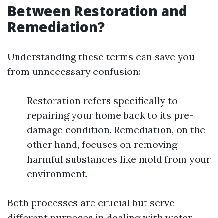
Between Restoration and
Remediation?
Understanding these terms can save you
from unnecessary confusion:
Restoration refers specifically to
repairing your home back to its pre-
damage condition. Remediation, on the
other hand, focuses on removing
harmful substances like mold from your
environment.
Both processes are crucial but serve
different purposes in dealing with water