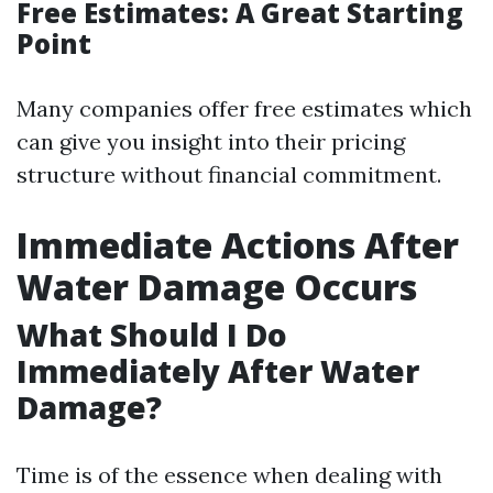
Free Estimates: A Great Starting
Point
Many companies offer free estimates which
can give you insight into their pricing
structure without financial commitment.
Immediate Actions After
Water Damage Occurs
What Should I Do
Immediately After Water
Damage?
Time is of the essence when dealing with