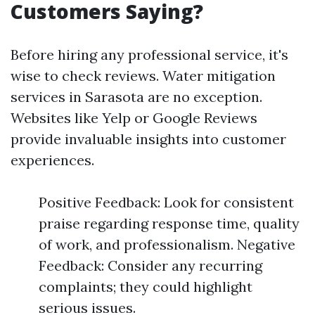
Customers Saying?
Before hiring any professional service, it's
wise to check reviews. Water mitigation
services in Sarasota are no exception.
Websites like Yelp or Google Reviews
provide invaluable insights into customer
experiences.
Positive Feedback: Look for consistent
praise regarding response time, quality
of work, and professionalism. Negative
Feedback: Consider any recurring
complaints; they could highlight
serious issues.