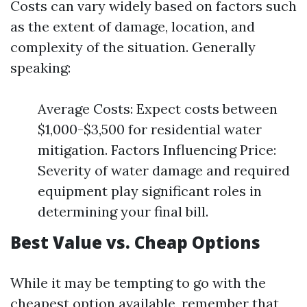
Costs can vary widely based on factors such
as the extent of damage, location, and
complexity of the situation. Generally
speaking:
Average Costs: Expect costs between
$1,000-$3,500 for residential water
mitigation. Factors Influencing Price:
Severity of water damage and required
equipment play significant roles in
determining your final bill.
Best Value vs. Cheap Options
While it may be tempting to go with the
cheapest option available, remember that