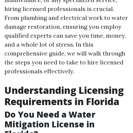
hiring licensed professionals is crucial.
From plumbing and electrical work to water
damage restoration, ensuring you employ
qualified experts can save you time, money,
and a whole lot of stress. In this
comprehensive guide, we will walk through
the steps you need to take to hire licensed
professionals effectively.
Understanding Licensing
Requirements in Florida
Do You Need a Water
Mitigation License in