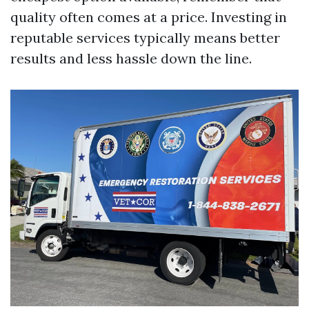
quality often comes at a price. Investing in
reputable services typically means better
results and less hassle down the line.