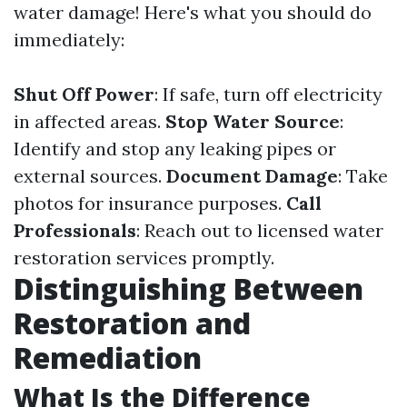
water damage! Here's what you should do
immediately:
Shut Off Power
: If safe, turn off electricity
in affected areas.
Stop Water Source
:
Identify and stop any leaking pipes or
external sources.
Document Damage
: Take
photos for insurance purposes.
Call
Professionals
: Reach out to licensed water
restoration services promptly.
Distinguishing Between
Restoration and
Remediation
What Is the Difference