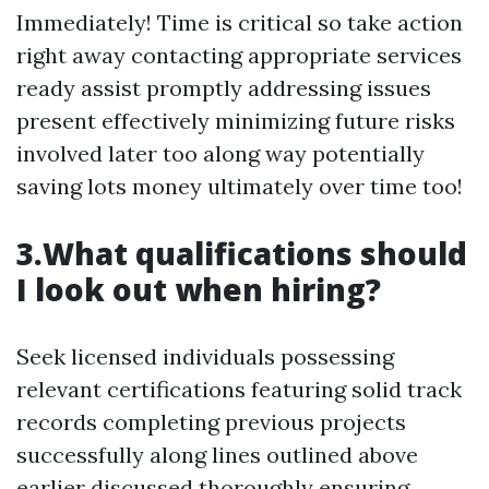
Immediately! Time is critical so take action
right away contacting appropriate services
ready assist promptly addressing issues
present effectively minimizing future risks
involved later too along way potentially
saving lots money ultimately over time too!
3.What qualifications should
I look out when hiring?
Seek licensed individuals possessing
relevant certifications featuring solid track
records completing previous projects
successfully along lines outlined above
earlier discussed thoroughly ensuring