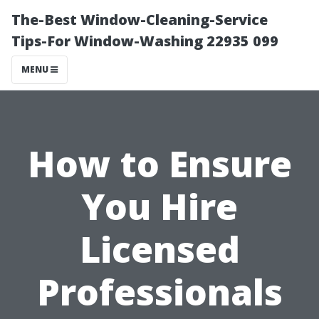
The-Best Window-Cleaning-Service
Tips-For Window-Washing 22935 099
MENU
How to Ensure
You Hire
Licensed
Professionals