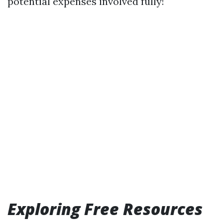
potential expenses involved fully!
Exploring Free Resources