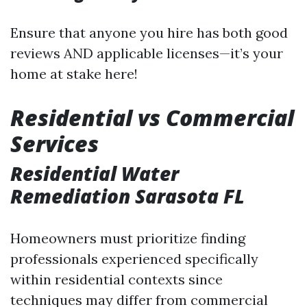
Ensure that anyone you hire has both good
reviews AND applicable licenses—it’s your
home at stake here!
Residential vs Commercial
Services
Residential Water
Remediation Sarasota FL
Homeowners must prioritize finding
professionals experienced specifically
within residential contexts since
techniques may differ from commercial