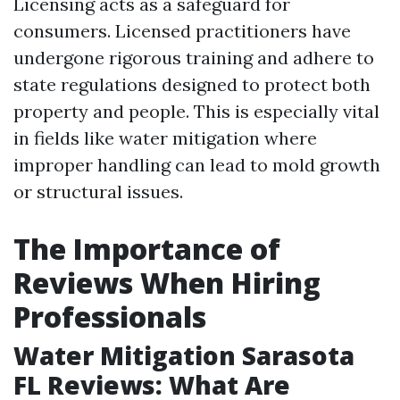
Licensing acts as a safeguard for
consumers. Licensed practitioners have
undergone rigorous training and adhere to
state regulations designed to protect both
property and people. This is especially vital
in fields like water mitigation where
improper handling can lead to mold growth
or structural issues.
The Importance of
Reviews When Hiring
Professionals
Water Mitigation Sarasota
FL Reviews: What Are