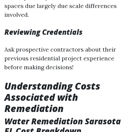
spaces due largely due scale differences
involved.
Reviewing Credentials
Ask prospective contractors about their
previous residential project experience
before making decisions!
Understanding Costs
Associated with
Remediation
Water Remediation Sarasota
FL Cost Breakdown