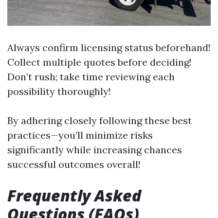
Always confirm licensing status beforehand!
Collect multiple quotes before deciding!
Don’t rush; take time reviewing each
possibility thoroughly!
By adhering closely following these best
practices—you’ll minimize risks
significantly while increasing chances
successful outcomes overall!
Frequently Asked
Questions (FAQs)