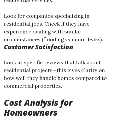
residential services:
Look for companies specializing in
residential jobs. Check if they have
experience dealing with similar
circumstances (flooding vs minor leaks).
Customer Satisfaction
Look at specific reviews that talk about
residential projects—this gives clarity on
how well they handle homes compared to
commercial properties.
Cost Analysis for
Homeowners