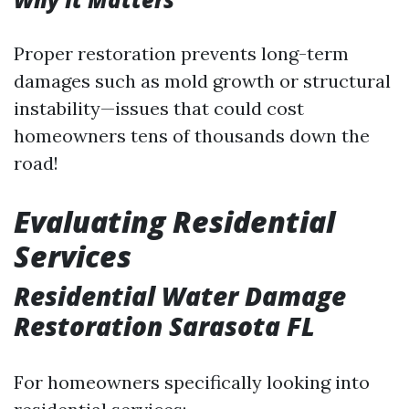
Proper restoration prevents long-term
damages such as mold growth or structural
instability—issues that could cost
homeowners tens of thousands down the
road!
Evaluating Residential
Services
Residential Water Damage
Restoration Sarasota FL
For homeowners specifically looking into