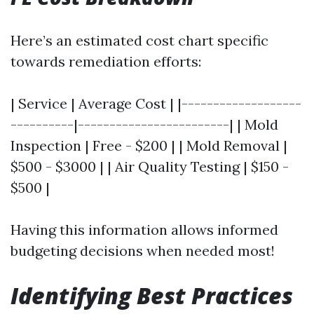
Here’s an estimated cost chart specific
towards remediation efforts:
| Service | Average Cost | |-------------------
----------|------------------------| | Mold
Inspection | Free - $200 | | Mold Removal |
$500 - $3000 | | Air Quality Testing | $150 -
$500 |
Having this information allows informed
budgeting decisions when needed most!
Identifying Best Practices