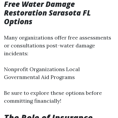
Free Water Damage
Restoration Sarasota FL
Options
Many organizations offer free assessments
or consultations post-water damage
incidents:
Nonprofit Organizations Local
Governmental Aid Programs
Be sure to explore these options before
committing financially!
The Role of Insurance