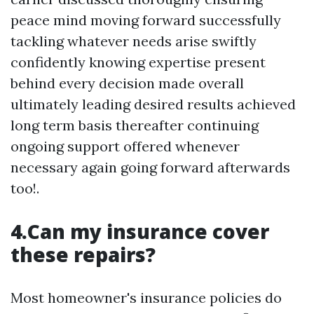
peace mind moving forward successfully
tackling whatever needs arise swiftly
confidently knowing expertise present
behind every decision made overall
ultimately leading desired results achieved
long term basis thereafter continuing
ongoing support offered whenever
necessary again going forward afterwards
too!.
4.Can my insurance cover
these repairs?
Most homeowner's insurance policies do