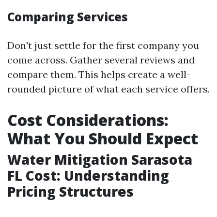
Comparing Services
Don't just settle for the first company you
come across. Gather several reviews and
compare them. This helps create a well-
rounded picture of what each service offers.
Cost Considerations:
What You Should Expect
Water Mitigation Sarasota
FL Cost: Understanding
Pricing Structures