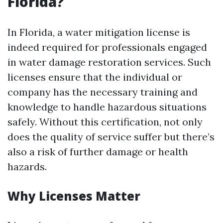
Florida?
In Florida, a water mitigation license is
indeed required for professionals engaged
in water damage restoration services. Such
licenses ensure that the individual or
company has the necessary training and
knowledge to handle hazardous situations
safely. Without this certification, not only
does the quality of service suffer but there’s
also a risk of further damage or health
hazards.
Why Licenses Matter