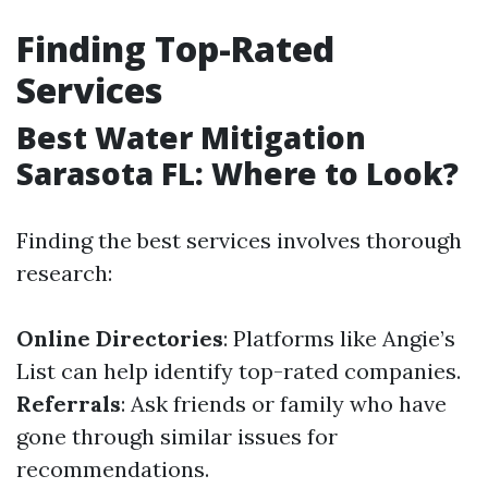
Finding Top-Rated
Services
Best Water Mitigation
Sarasota FL: Where to Look?
Finding the best services involves thorough
research:
Online Directories
: Platforms like Angie’s
List can help identify top-rated companies.
Referrals
: Ask friends or family who have
gone through similar issues for
recommendations.