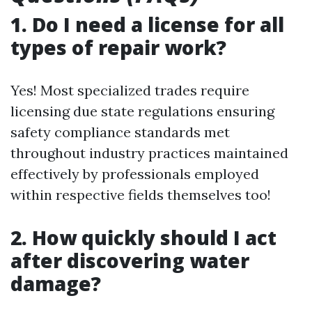
1. Do I need a license for all
types of repair work?
Yes! Most specialized trades require
licensing due state regulations ensuring
safety compliance standards met
throughout industry practices maintained
effectively by professionals employed
within respective fields themselves too!
2. How quickly should I act
after discovering water
damage?