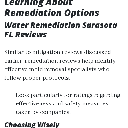
Learning About
Remediation Options
Water Remediation Sarasota
FL Reviews
Similar to mitigation reviews discussed
earlier; remediation reviews help identify
effective mold removal specialists who
follow proper protocols.
Look particularly for ratings regarding
effectiveness and safety measures
taken by companies.
Choosing Wisely