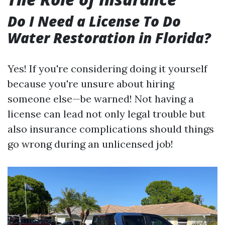
Do I Need a License To Do
Water Restoration in Florida?
Yes! If you're considering doing it yourself
because you're unsure about hiring
someone else—be warned! Not having a
license can lead not only legal trouble but
also insurance complications should things
go wrong during an unlicensed job!