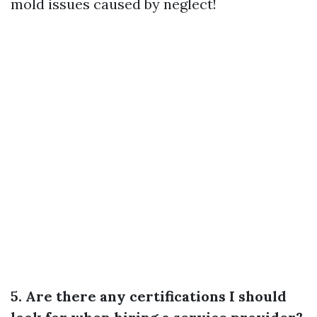
mold issues caused by neglect!
5. Are there any certifications I should