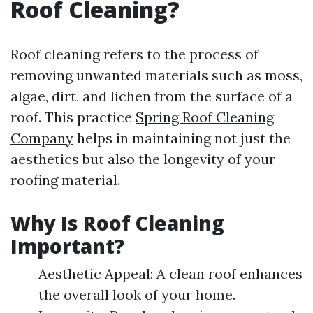
Roof Cleaning?
Roof cleaning refers to the process of
removing unwanted materials such as moss,
algae, dirt, and lichen from the surface of a
roof. This practice
Spring Roof Cleaning
Company
helps in maintaining not just the
aesthetics but also the longevity of your
roofing material.
Why Is Roof Cleaning
Important?
Aesthetic Appeal: A clean roof enhances
the overall look of your home.