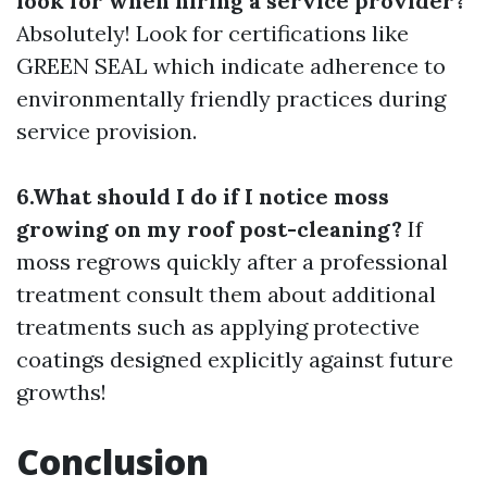
look for when hiring a service provider?
Absolutely! Look for certifications like
GREEN SEAL which indicate adherence to
environmentally friendly practices during
service provision.
6.What should I do if I notice moss
growing on my roof post-cleaning?
If
moss regrows quickly after a professional
treatment consult them about additional
treatments such as applying protective
coatings designed explicitly against future
growths!
Conclusion