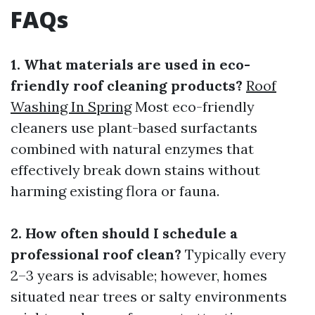
FAQs
1. What materials are used in eco-
friendly roof cleaning products?
Roof
Washing In Spring
Most eco-friendly
cleaners use plant-based surfactants
combined with natural enzymes that
effectively break down stains without
harming existing flora or fauna.
2. How often should I schedule a
professional roof clean?
Typically every
2–3 years is advisable; however, homes
situated near trees or salty environments