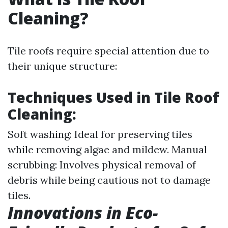
Cleaning?
Tile roofs require special attention due to
their unique structure:
Techniques Used in Tile Roof
Cleaning:
Soft washing: Ideal for preserving tiles
while removing algae and mildew. Manual
scrubbing: Involves physical removal of
debris while being cautious not to damage
tiles.
Innovations in Eco-