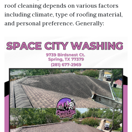
roof cleaning depends on various factors
including climate, type of roofing material,
and personal preference. Generally: