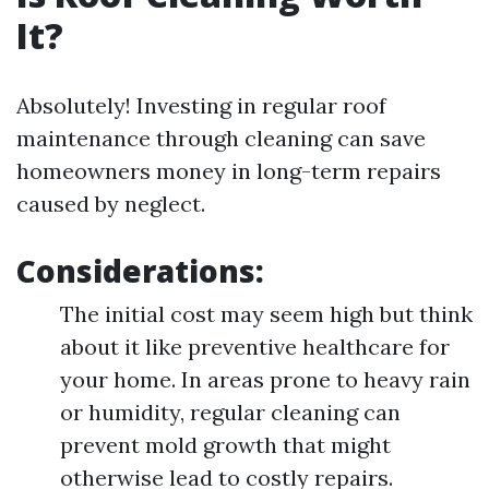
It?
Absolutely! Investing in regular roof
maintenance through cleaning can save
homeowners money in long-term repairs
caused by neglect.
Considerations:
The initial cost may seem high but think
about it like preventive healthcare for
your home. In areas prone to heavy rain
or humidity, regular cleaning can
prevent mold growth that might
otherwise lead to costly repairs.