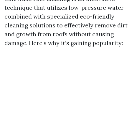
technique that utilizes low-pressure water
combined with specialized eco-friendly
cleaning solutions to effectively remove dirt
and growth from roofs without causing
damage. Here’s why it’s gaining popularity: