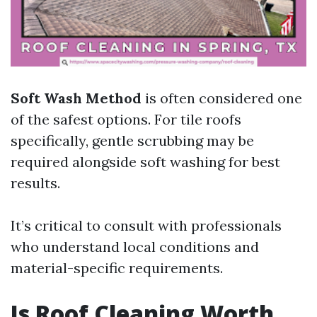
Soft Wash Method
is often considered one
of the safest options. For tile roofs
specifically, gentle scrubbing may be
required alongside soft washing for best
results.
It’s critical to consult with professionals
who understand local conditions and
material-specific requirements.
Is Roof Cleaning Worth