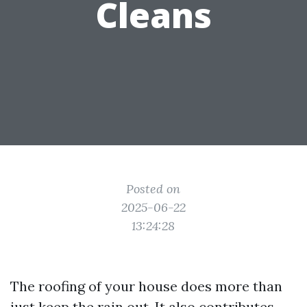
Cleans
Posted on
2025-06-22
13:24:28
The roofing of your house does more than
just keep the rain out. It also contributes