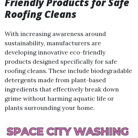
Friendly Products for Safe
Roofing Cleans
With increasing awareness around
sustainability, manufacturers are
developing innovative eco-friendly
products designed specifically for safe
roofing cleans. These include biodegradable
detergents made from plant-based
ingredients that effectively break down
grime without harming aquatic life or
plants surrounding your home.