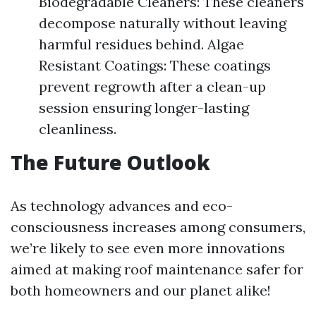
Biodegradable Cleaners: These cleaners
decompose naturally without leaving
harmful residues behind. Algae
Resistant Coatings: These coatings
prevent regrowth after a clean-up
session ensuring longer-lasting
cleanliness.
The Future Outlook
As technology advances and eco-
consciousness increases among consumers,
we’re likely to see even more innovations
aimed at making roof maintenance safer for
both homeowners and our planet alike!