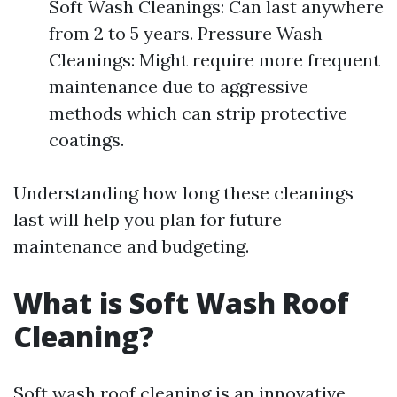
Soft Wash Cleanings: Can last anywhere
from 2 to 5 years. Pressure Wash
Cleanings: Might require more frequent
maintenance due to aggressive
methods which can strip protective
coatings.
Understanding how long these cleanings
last will help you plan for future
maintenance and budgeting.
What is Soft Wash Roof
Cleaning?
Soft wash roof cleaning is an innovative