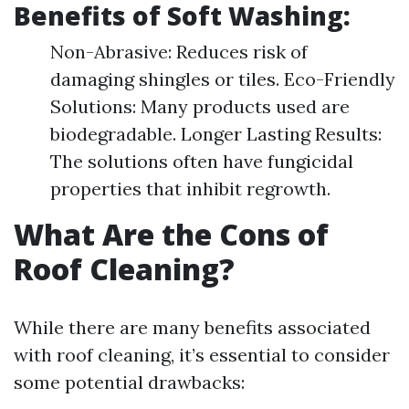
Benefits of Soft Washing:
Non-Abrasive: Reduces risk of
damaging shingles or tiles. Eco-Friendly
Solutions: Many products used are
biodegradable. Longer Lasting Results:
The solutions often have fungicidal
properties that inhibit regrowth.
What Are the Cons of
Roof Cleaning?
While there are many benefits associated
with roof cleaning, it’s essential to consider
some potential drawbacks: