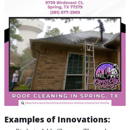
Examples of Innovations: