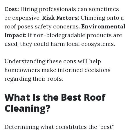
Cost:
Hiring professionals can sometimes
be expensive.
Risk Factors:
Climbing onto a
roof poses safety concerns.
Environmental
Impact:
If non-biodegradable products are
used, they could harm local ecosystems.
Understanding these cons will help
homeowners make informed decisions
regarding their roofs.
What Is the Best Roof
Cleaning?
Determining what constitutes the "best"