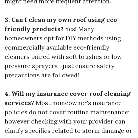
might need more frequent attention.
3. Can I clean my own roof using eco-
friendly products?
Yes! Many
homeowners opt for DIY methods using
commercially available eco-friendly
cleaners paired with soft brushes or low-
pressure sprayers—just ensure safety
precautions are followed!
4. Will my insurance cover roof cleaning
services?
Most homeowner's insurance
policies do not cover routine maintenance;
however checking with your provider can
clarify specifics related to storm damage or