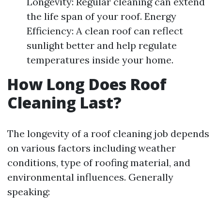
Longevity: Regular cleaning can extend
the life span of your roof. Energy
Efficiency: A clean roof can reflect
sunlight better and help regulate
temperatures inside your home.
How Long Does Roof
Cleaning Last?
The longevity of a roof cleaning job depends
on various factors including weather
conditions, type of roofing material, and
environmental influences. Generally
speaking: