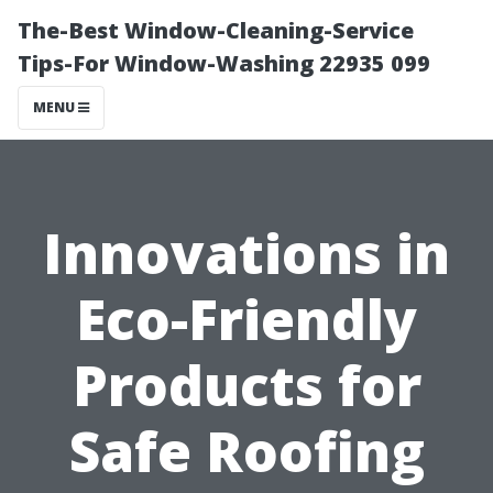
The-Best Window-Cleaning-Service
Tips-For Window-Washing 22935 099
MENU
Innovations in
Eco-Friendly
Products for
Safe Roofing