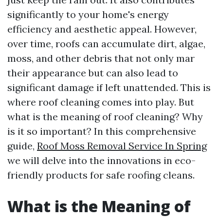
significantly to your home's energy
efficiency and aesthetic appeal. However,
over time, roofs can accumulate dirt, algae,
moss, and other debris that not only mar
their appearance but can also lead to
significant damage if left unattended. This is
where roof cleaning comes into play. But
what is the meaning of roof cleaning? Why
is it so important? In this comprehensive
guide,
Roof Moss Removal Service In Spring
we will delve into the innovations in eco-
friendly products for safe roofing cleans.
What is the Meaning of