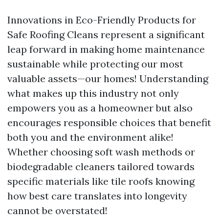
Innovations in Eco-Friendly Products for
Safe Roofing Cleans represent a significant
leap forward in making home maintenance
sustainable while protecting our most
valuable assets—our homes! Understanding
what makes up this industry not only
empowers you as a homeowner but also
encourages responsible choices that benefit
both you and the environment alike!
Whether choosing soft wash methods or
biodegradable cleaners tailored towards
specific materials like tile roofs knowing
how best care translates into longevity
cannot be overstated!