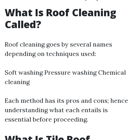
What Is Roof Cleaning
Called?
Roof cleaning goes by several names
depending on techniques used:
Soft washing Pressure washing Chemical
cleaning
Each method has its pros and cons; hence
understanding what each entails is
essential before proceeding.
What Is Tile Roof