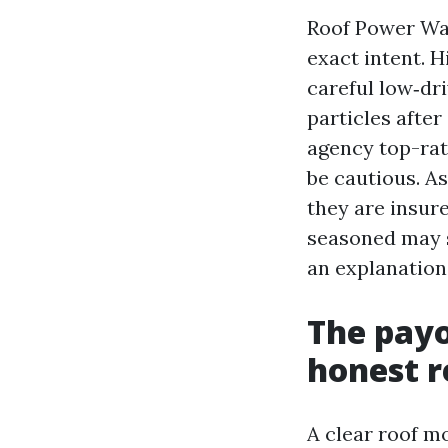
Roof Power Was
exact intent. H
careful low‑dri
particles after
agency top-rat
be cautious. A
they are insure
seasoned may s
an explanation 
The payo
honest r
A clear roof mo