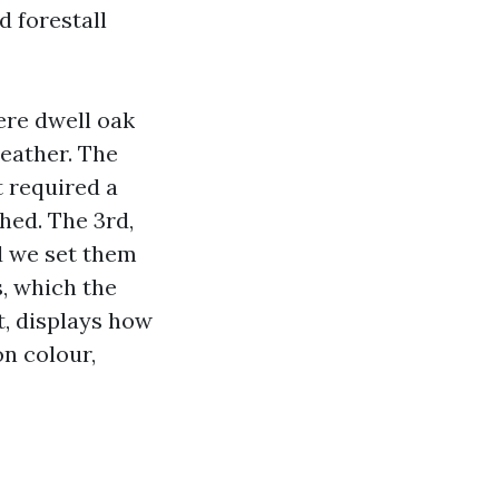
d forestall
ere dwell oak
eather. The
t required a
hed. The 3rd,
d we set them
s, which the
t, displays how
on colour,