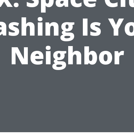
shing Is Y
Neighbor