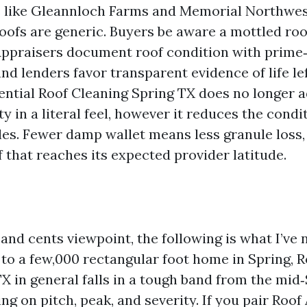
 like Gleannloch Farms and Memorial Northwes
oofs are generic. Buyers be aware a mottled roo
ppraisers document roof condition with prime
nd lenders favor transparent evidence of life lef
dential Roof Cleaning Spring TX does no longer a
y in a literal feel, however it reduces the condi
yles. Fewer damp wallet means less granule loss,
f that reaches its expected provider latitude.
and cents viewpoint, the following is what I’ve 
 to a few,000 rectangular foot home in Spring, 
X in general falls in a tough band from the mid
ng on pitch, peak, and severity. If you pair Roo