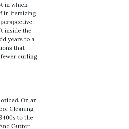
t in which
f in itemizing
‑perspective
t inside the
dd years to a
tions that
 fewer curling
noticed. On an
Roof Cleaning
‑$400s to the
f And Gutter