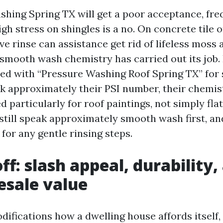
hing Spring TX will get a poor acceptance, fre
igh stress on shingles is a no. On concrete tile o
ve rinse can assistance get rid of lifeless moss 
 smooth wash chemistry has carried out its job. 
ed with “Pressure Washing Roof Spring TX” for s
sk approximately their PSI number, their chemist
d particularly for roof paintings, not simply fla
till speak approximately smooth wash first, an
for any gentle rinsing steps.
ff: slash appeal, durability,
esale value
difications how a dwelling house affords itself,