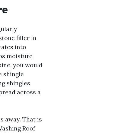
re
ularly
one filler in
rates into
aps moisture
pine, you would
e shingle
ng shingles
spread across a
s away. That is
 Washing Roof