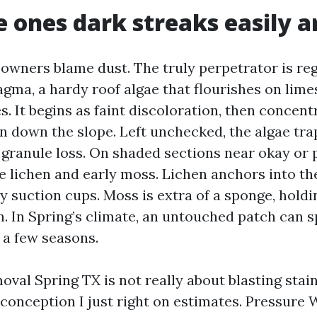
 ones dark streaks easily a
owners blame dust. The truly perpetrator is reg
ma, a hardy roof algae that flourishes on limest
s. It begins as faint discoloration, then concent
un down the slope. Left unchecked, the algae tr
 granule loss. On shaded sections near okay or 
ee lichen and early moss. Lichen anchors into th
ny suction cups. Moss is extra of a sponge, holdi
in. In Spring’s climate, an untouched patch can 
 a few seasons.
val Spring TX is not really about blasting stain
sconception I just right on estimates. Pressure