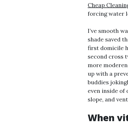
Cheap Cleanin
forcing water l
I’ve smooth wa
shade saved th
first domicile 
second cross t
more moderen r
up with a preve
buddies joking
even inside of
slope, and vent
When vit