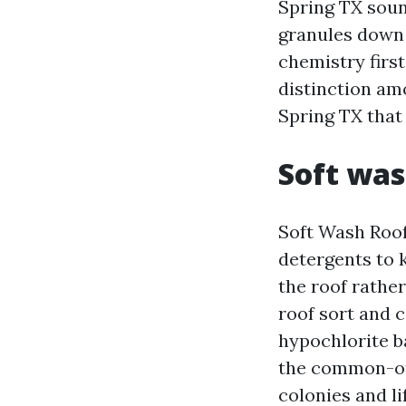
Spring TX soun
granules down 
chemistry first
distinction am
Spring TX that 
Soft was
Soft Wash Roof
detergents to k
the roof rather
roof sort and 
hypochlorite ba
the common-or-
colonies and li