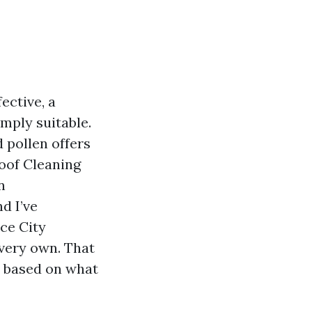
ective, a
mply suitable.
d pollen offers
Roof Cleaning
n
d I’ve
ace City
 very own. That
s based on what