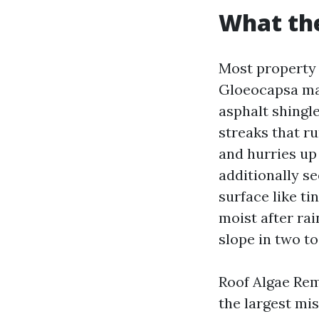
What the
Most property 
Gloeocapsa mag
asphalt shingle
streaks that r
and hurries up
additionally s
surface like ti
moist after ra
slope in two to
Roof Algae Remo
the largest mi