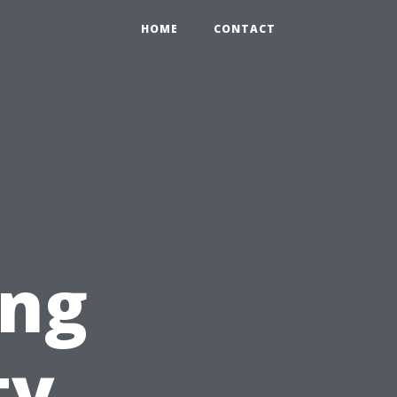
HOME
CONTACT
ing
ty