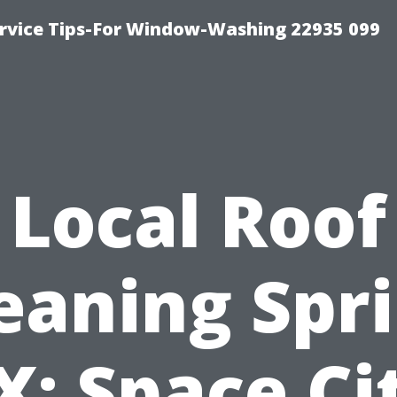
rvice Tips-For Window-Washing 22935 099
Local Roof
eaning Spr
X: Space Ci