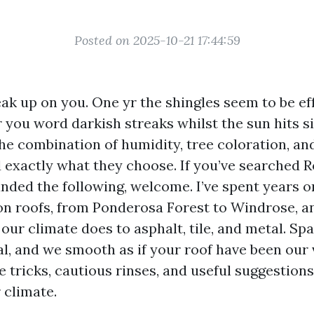
Posted on 2025-10-21 17:44:59
ak up on you. One yr the shingles seem to be eff
you word darkish streaks whilst the sun hits si
the combination of humidity, tree coloration, an
 exactly what they choose. If you’ve searched 
nded the following, welcome. I’ve spent years o
n roofs, from Ponderosa Forest to Windrose, an
ur climate does to asphalt, tile, and metal. Sp
al, and we smooth as if your roof have been our
e tricks, cautious rinses, and useful suggestion
 climate.