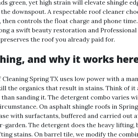
ds green, yet high strain will elevate shingle e
the downspout. A respectable roof cleaner cho
, then controls the float charge and phone time.
ong a swift beauty restoration and Professional
preserves the roof you already paid for.
hing, and why it works her
 Cleaning Spring TX uses low power with a ma
ill the organics that result in stains. Think of it
 than sanding it. The detergent combo varies wi
circumstance. On asphalt shingle roofs in Spring
se with surfactants, buffered and carried out at
garden. The detergent does the heavy lifting,
fting stains. On barrel tile, we modify the comb