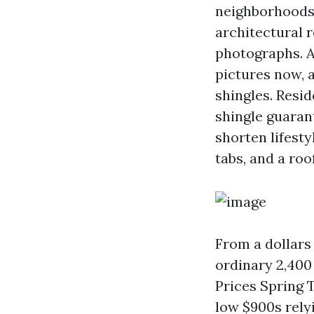
neighborhoods
architectural r
photographs. A
pictures now, a
shingles. Resi
shingle guarant
shorten lifest
tabs, and a roo
From a dollars 
ordinary 2,400
Prices Spring T
low $900s relyi