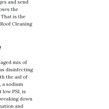
dges and send
oses the
 That is the
 Roof Cleaning
e
naged mix of
 as disinfecting
th the aid of
, a sodium
 low PSI, is
 breaking down
ination and