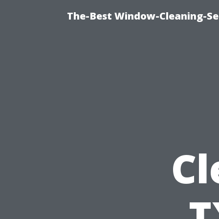
The-Best Window-Cleaning-Se
Cl
T