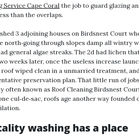
g Service Cape Coral
the job to guard glazing an
ess than the overlaps.
shed 3 adjoining houses on Birdsnest Court wh
e north‑going through slopes damp all wintry w
had general algae streaks. The 2d had lichen tha
wo weeks later, once the useless increase launc
oof wiped clean in a unmarried treatment, an
ntative preservation plan. That little run of job
ly often known as Roof Cleaning Birdsnest Cour
 one cul‑de‑sac, roofs age another way founded 
ilation.
ality washing has a place