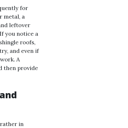
quently for
r metal, a
and leftover
If you notice a
hingle roofs,
ry, and even if
twork. A
d then provide
 and
 rather in