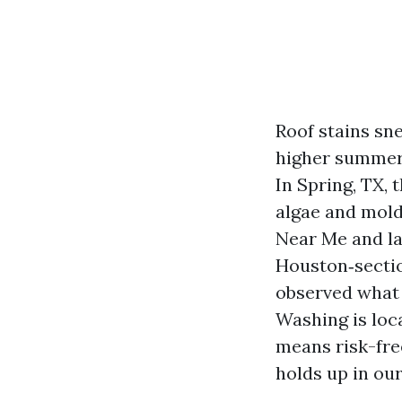
Roof stains sne
higher summer 
In Spring, TX, 
algae and mold
Near Me and la
Houston‑sectio
observed what o
Washing is loc
means risk-fre
holds up in our