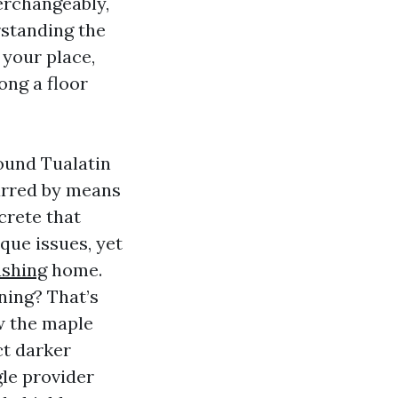
erchangeably,
rstanding the
 your place,
ong a floor
round Tualatin
carred by means
crete that
que issues, yet
shing
home.
ning? That’s
ow the maple
ct darker
gle provider