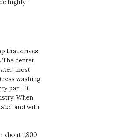
de highly-
p that drives
. The center
ater, most
stress washing
y part. It
istry. When
aster and with
m about 1,800