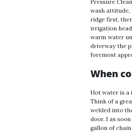
Pressure Clean
wash attitude,
ridge first, th
irrigation head
warm water uni
driveway the pl
foremost appro
When co
Hot water is a
Think of a gre
welded into th
door. I as soon
gallon of chain