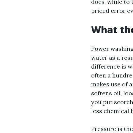
does, while to 
priced error e
What the
Power washing 
water as a resu
difference is 
often a hundre
makes use of a
softens oil, l
you put scorch
less chemical 
Pressure is the