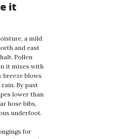
e it
oisture, a mild
north and east
alt. Pollen
en it mixes with
ey breeze blows
rain. By past
ripes lower than
ar hose bibs,
rous underfoot.
ongings for