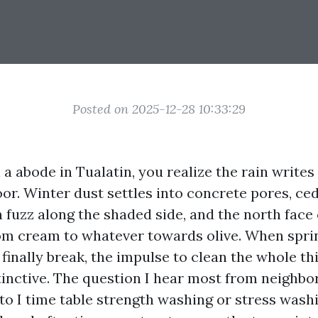
Posted on 2025-12-28 10:33:29
 a abode in Tualatin, you realize the rain writes
oor. Winter dust settles into concrete pores, ce
 fuzz along the shaded side, and the north face 
om cream to whatever towards olive. When spri
finally break, the impulse to clean the whole th
tinctive. The question I hear most from neighbo
to I time table strength washing or stress wash