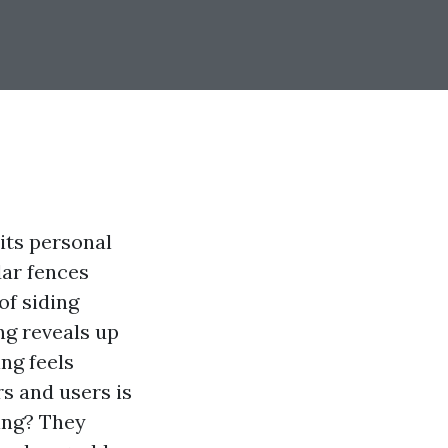
 its personal
dar fences
of siding
ng reveals up
ing feels
rs and users is
ing? They