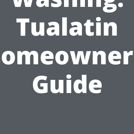
Tualatin
omeowner
Guide