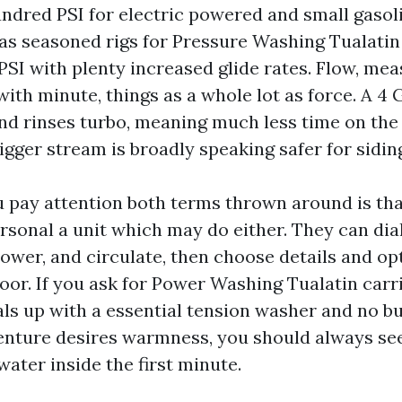
undred PSI for electric powered and small gasoli
as seasoned rigs for Pressure Washing Tualatin
PSI with plenty increased glide rates. Flow, mea
 with minute, things as a whole lot as force. A 
and rinses turbo, meaning much less time on the
gger stream is broadly speaking safer for sidin
 pay attention both terms thrown around is th
rsonal a unit which may do either. They can dial
ower, and circulate, then choose details and op
loor. If you ask for Power Washing Tualatin carr
ls up with a essential tension washer and no bu
venture desires warmness, you should always se
ater inside the first minute.