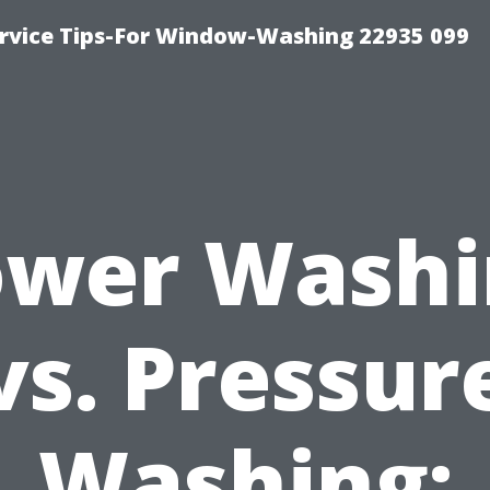
rvice Tips-For Window-Washing 22935 099
ower Washi
vs. Pressur
Washing: