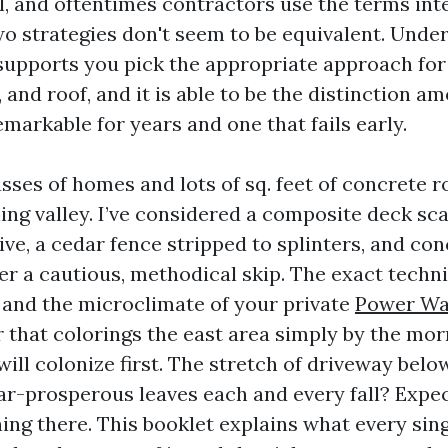
l, and oftentimes contractors use the terms int
o strategies don't seem to be equivalent. Unde
 supports you pick the appropriate approach for
 and roof, and it is able to be the distinction am
markable for years and one that fails early.
sses of homes and lots of sq. feet of concrete 
ling valley. I’ve considered a composite deck s
ve, a cedar fence stripped to splinters, and con
er a cautious, methodical skip. The exact techni
 and the microclimate of your private
Power Wa
r that colorings the east area simply by the mor
ill colonize first. The stretch of driveway bel
ar-prosperous leaves each and every fall? Expe
ning there. This booklet explains what every sin