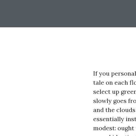
If you personal
tale on each fl
select up green
slowly goes fr
and the clouds 
essentially ins
modest: ought 