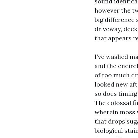
sound identica
however the tw
big difference
driveway, deck,
that appears re
I’ve washed ma
and the encirc
of too much dri
looked new aft
so does timing
The colossal fi
wherein moss w
that drops sug
biological stai