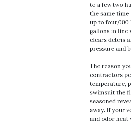
to a few,two h
the same time 
up to four,000 
gallons in line
clears debris 
pressure and bi
The reason you
contractors pe
temperature, p
swimsuit the f
seasoned revea
away. If your 
and odor heat w