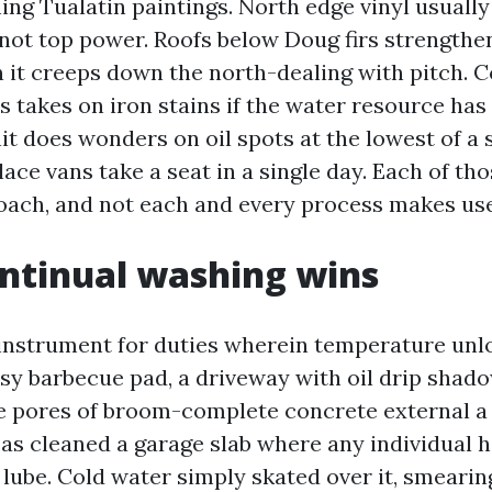
ing Tualatin paintings. North edge vinyl usually
 not top power. Roofs below Doug firs strength
en it creeps down the north-dealing with pitch. 
s takes on iron stains if the water resource has
t does wonders on oil spots at the lowest of a 
ace vans take a seat in a single day. Each of tho
ach, and not each and every process makes use
ntinual washing wins
 instrument for duties wherein temperature unl
asy barbecue pad, a driveway with oil drip shad
e pores of broom-complete concrete external a 
 as cleaned a garage slab where any individual h
 lube. Cold water simply skated over it, smearin