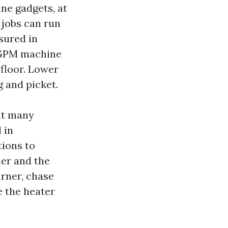
ne gadgets, at
 jobs can run
sured in
4 GPM machine
 floor. Lower
g and picket.
at many
 in
tions to
ier and the
rner, chase
e the heater