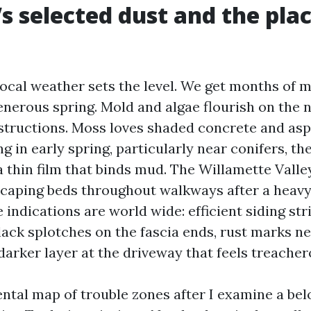
s selected dust and the plac
ocal weather sets the level. We get months of m
generous spring. Mold and algae flourish on the 
structions. Moss loves shaded concrete and asph
g in early spring, particularly near conifers, th
a thin film that binds mud. The Willamette Vall
scaping beds throughout walkways after a heavy 
e indications are world wide: efficient siding st
lack splotches on the fascia ends, rust marks ne
 darker layer at the driveway that feels treache
ental map of trouble zones after I examine a bel