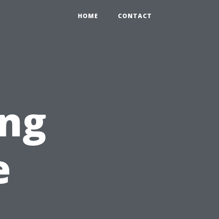
HOME
CONTACT
ng
e