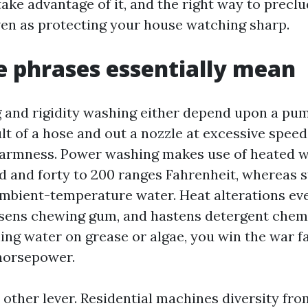
take advantage of it, and the right way to preclu
ven as protecting your house watching sharp.
 phrases essentially mean
and rigidity washing either depend upon a pum
lt of a hose and out a nozzle at excessive speed
warmness. Power washing makes use of heated w
d and forty to 200 ranges Fahrenheit, whereas 
mbient-temperature water. Heat alterations ever
oosens chewing gum, and hastens detergent chem
ing water on grease or algae, you win the war f
horsepower.
 other lever. Residential machines diversity fro