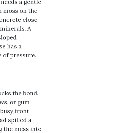
 needs a gentle
en moss on the
Concrete close
 minerals. A
sloped
se has a
 of pressure.
ocks the bond.
ows, or gum
busy front
ad spilled a
g the mess into