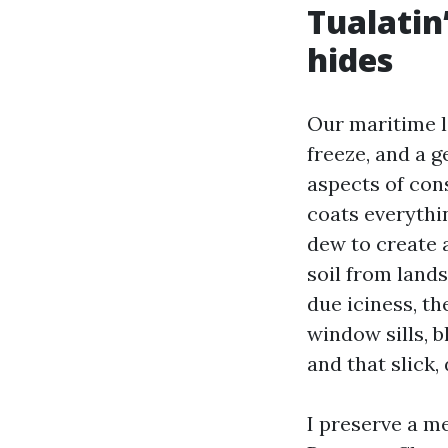
Tualatin’
hides
Our maritime l
freeze, and a 
aspects of con
coats everythin
dew to create 
soil from land
due iciness, th
window sills, b
and that slick,
I preserve a m