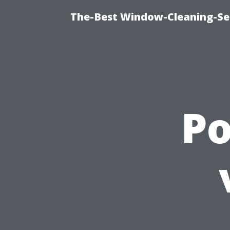
The-Best Window-Cleaning-Se
P