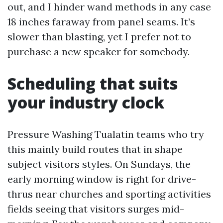
out, and I hinder wand methods in any case
18 inches faraway from panel seams. It’s
slower than blasting, yet I prefer not to
purchase a new speaker for somebody.
Scheduling that suits
your industry clock
Pressure Washing Tualatin teams who try
this mainly build routes that in shape
subject visitors styles. On Sundays, the
early morning window is right for drive-
thrus near churches and sporting activities
fields seeing that visitors surges mid-