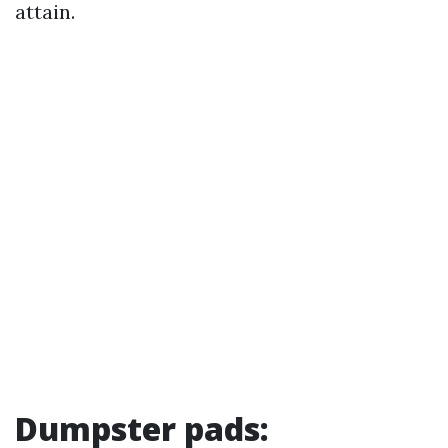
attain.
Dumpster pads: