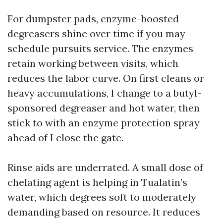
For dumpster pads, enzyme-boosted
degreasers shine over time if you may
schedule pursuits service. The enzymes
retain working between visits, which
reduces the labor curve. On first cleans or
heavy accumulations, I change to a butyl-
sponsored degreaser and hot water, then
stick to with an enzyme protection spray
ahead of I close the gate.
Rinse aids are underrated. A small dose of
chelating agent is helping in Tualatin’s
water, which degrees soft to moderately
demanding based on resource. It reduces