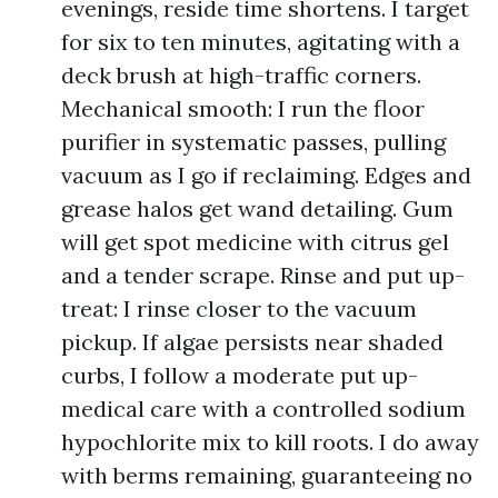
evenings, reside time shortens. I target
for six to ten minutes, agitating with a
deck brush at high-traffic corners.
Mechanical smooth: I run the floor
purifier in systematic passes, pulling
vacuum as I go if reclaiming. Edges and
grease halos get wand detailing. Gum
will get spot medicine with citrus gel
and a tender scrape. Rinse and put up-
treat: I rinse closer to the vacuum
pickup. If algae persists near shaded
curbs, I follow a moderate put up-
medical care with a controlled sodium
hypochlorite mix to kill roots. I do away
with berms remaining, guaranteeing no