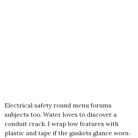
Electrical safety round menu forums
subjects too. Water loves to discover a
conduit crack. I wrap low features with
plastic and tape if the gaskets glance worn-