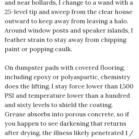
and near bollards, I change to a wand with a
25-level tip and sweep from the clear house
outward to keep away from leaving a halo.
Around window posts and speaker islands, I
feather strain to stay away from chipping
paint or popping caulk.
On dumpster pads with covered flooring,
including epoxy or polyaspartic, chemistry
does the lifting. I stay force lower than 1,500
PSI and temperature lower than a hundred
and sixty levels to shield the coating.
Grease absorbs into porous concrete, so if
you happen to see darkening that returns
after drying, the illness likely penetrated 1 /