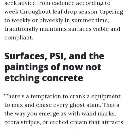
seek advice from cadence according to
week throughout leaf drop season, tapering
to weekly or biweekly in summer time,
traditionally maintains surfaces viable and
compliant.
Surfaces, PSI, and the
paintings of now not
etching concrete
There’s a temptation to crank a equipment
to max and chase every ghost stain. That’s
the way you emerge as with wand marks,
zebra stripes, or etched cream that attracts