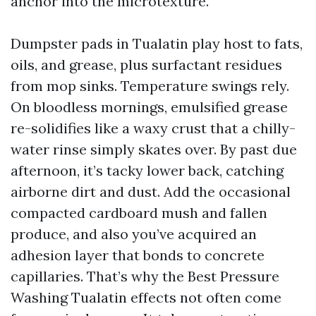
anchor into the microtexture.
Dumpster pads in Tualatin play host to fats,
oils, and grease, plus surfactant residues
from mop sinks. Temperature swings rely.
On bloodless mornings, emulsified grease
re-solidifies like a waxy crust that a chilly-
water rinse simply skates over. By past due
afternoon, it’s tacky lower back, catching
airborne dirt and dust. Add the occasional
compacted cardboard mush and fallen
produce, and also you’ve acquired an
adhesion layer that bonds to concrete
capillaries. That’s why the Best Pressure
Washing Tualatin effects not often come