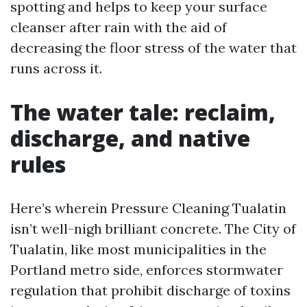
spotting and helps to keep your surface
cleanser after rain with the aid of
decreasing the floor stress of the water that
runs across it.
The water tale: reclaim,
discharge, and native
rules
Here’s wherein Pressure Cleaning Tualatin
isn’t well-nigh brilliant concrete. The City of
Tualatin, like most municipalities in the
Portland metro side, enforces stormwater
regulation that prohibit discharge of toxins