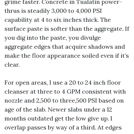
grime faster. Concrete in Tualatin power-
thrus is steadily 3,000 to 4,000 PSI
capability at 4 to six inches thick. The
surface paste is softer than the aggregate. If
you dig into the paste, you divulge
aggregate edges that acquire shadows and
make the floor appearance soiled even if it’s
clear.
For open areas, I use a 20 to 24 inch floor
cleanser at three to 4 GPM consistent with
nozzle and 2,500 to three,500 PSI based on
age of the slab. Newer slabs under a 12
months outdated get the low give up. I
overlap passes by way of a third. At edges