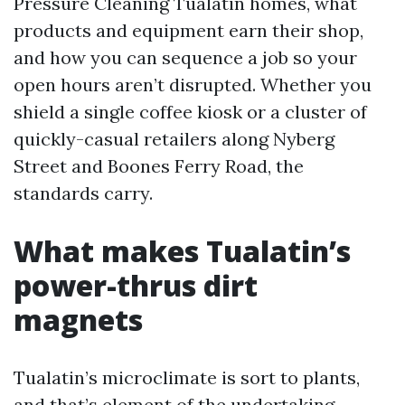
Pressure Cleaning Tualatin homes, what
products and equipment earn their shop,
and how you can sequence a job so your
open hours aren’t disrupted. Whether you
shield a single coffee kiosk or a cluster of
quickly-casual retailers along Nyberg
Street and Boones Ferry Road, the
standards carry.
What makes Tualatin’s
power-thrus dirt
magnets
Tualatin’s microclimate is sort to plants,
and that’s element of the undertaking.