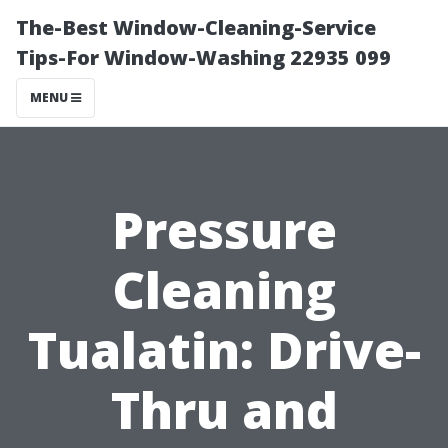
The-Best Window-Cleaning-Service
Tips-For Window-Washing 22935 099
MENU
Pressure
Cleaning
Tualatin: Drive-
Thru and