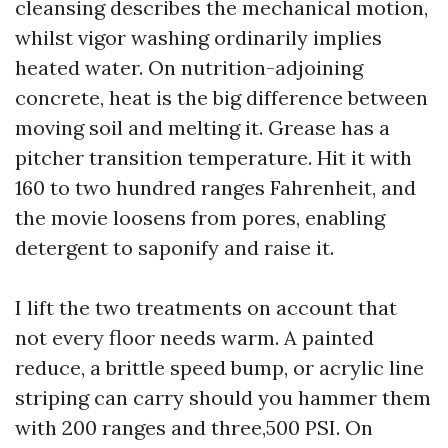
cleansing describes the mechanical motion,
whilst vigor washing ordinarily implies
heated water. On nutrition-adjoining
concrete, heat is the big difference between
moving soil and melting it. Grease has a
pitcher transition temperature. Hit it with
160 to two hundred ranges Fahrenheit, and
the movie loosens from pores, enabling
detergent to saponify and raise it.
I lift the two treatments on account that
not every floor needs warm. A painted
reduce, a brittle speed bump, or acrylic line
striping can carry should you hammer them
with 200 ranges and three,500 PSI. On