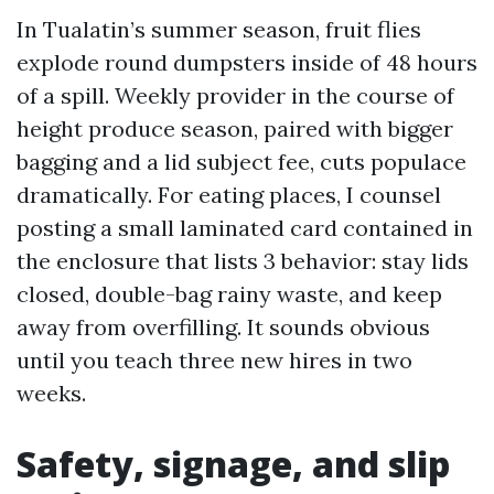
In Tualatin’s summer season, fruit flies
explode round dumpsters inside of 48 hours
of a spill. Weekly provider in the course of
height produce season, paired with bigger
bagging and a lid subject fee, cuts populace
dramatically. For eating places, I counsel
posting a small laminated card contained in
the enclosure that lists 3 behavior: stay lids
closed, double-bag rainy waste, and keep
away from overfilling. It sounds obvious
until you teach three new hires in two
weeks.
Safety, signage, and slip