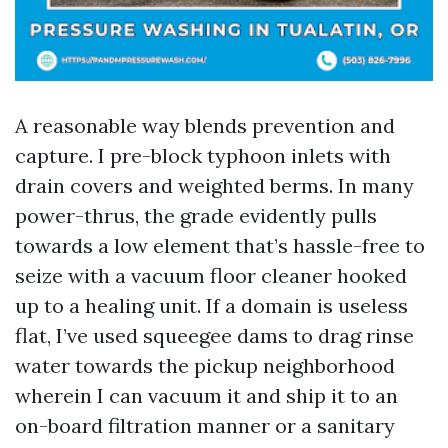
A reasonable way blends prevention and
capture. I pre-block typhoon inlets with
drain covers and weighted berms. In many
power-thrus, the grade evidently pulls
towards a low element that’s hassle-free to
seize with a vacuum floor cleaner hooked
up to a healing unit. If a domain is useless
flat, I’ve used squeegee dams to drag rinse
water towards the pickup neighborhood
wherein I can vacuum it and ship it to an
on-board filtration manner or a sanitary