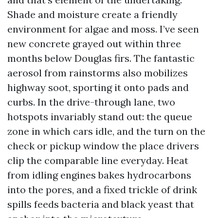
Shade and moisture create a friendly
environment for algae and moss. I’ve seen
new concrete grayed out within three
months below Douglas firs. The fantastic
aerosol from rainstorms also mobilizes
highway soot, sporting it onto pads and
curbs. In the drive-through lane, two
hotspots invariably stand out: the queue
zone in which cars idle, and the turn on the
check or pickup window the place drivers
clip the comparable line everyday. Heat
from idling engines bakes hydrocarbons
into the pores, and a fixed trickle of drink
spills feeds bacteria and black yeast that