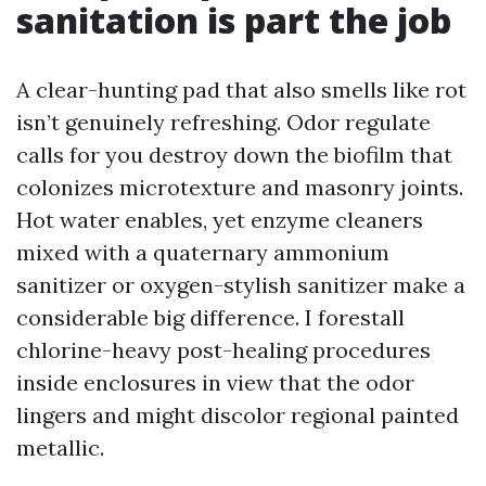
sanitation is part the job
A clear-hunting pad that also smells like rot
isn’t genuinely refreshing. Odor regulate
calls for you destroy down the biofilm that
colonizes microtexture and masonry joints.
Hot water enables, yet enzyme cleaners
mixed with a quaternary ammonium
sanitizer or oxygen-stylish sanitizer make a
considerable big difference. I forestall
chlorine-heavy post-healing procedures
inside enclosures in view that the odor
lingers and might discolor regional painted
metallic.