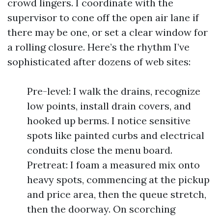
crowd lingers. I coordinate with the
supervisor to cone off the open air lane if
there may be one, or set a clear window for
a rolling closure. Here’s the rhythm I’ve
sophisticated after dozens of web sites:
Pre-level: I walk the drains, recognize
low points, install drain covers, and
hooked up berms. I notice sensitive
spots like painted curbs and electrical
conduits close the menu board.
Pretreat: I foam a measured mix onto
heavy spots, commencing at the pickup
and price area, then the queue stretch,
then the doorway. On scorching