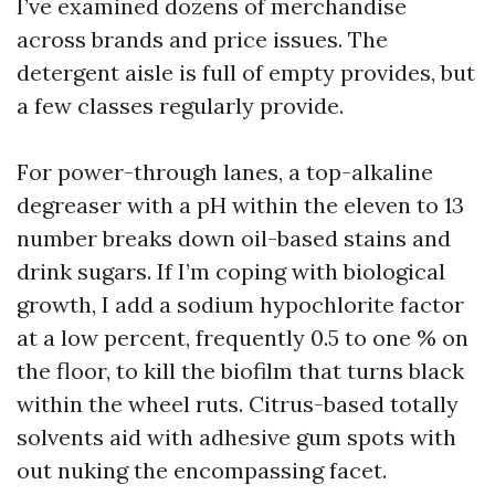
I’ve examined dozens of merchandise
across brands and price issues. The
detergent aisle is full of empty provides, but
a few classes regularly provide.
For power-through lanes, a top-alkaline
degreaser with a pH within the eleven to 13
number breaks down oil-based stains and
drink sugars. If I’m coping with biological
growth, I add a sodium hypochlorite factor
at a low percent, frequently 0.5 to one % on
the floor, to kill the biofilm that turns black
within the wheel ruts. Citrus-based totally
solvents aid with adhesive gum spots with
out nuking the encompassing facet.