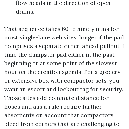
flow heads in the direction of open
drains.
That sequence takes 60 to ninety mins for
most single-lane web sites, longer if the pad
comprises a separate order-ahead pullout. I
time the dumpster pad either in the past
beginning or at some point of the slowest
hour on the creation agenda. For a grocery
or extensive box with compactor sets, you
want an escort and lockout tag for security.
Those sites add commute distance for
hoses and aas a rule require further
absorbents on account that compactors
bleed from corners that are challenging to