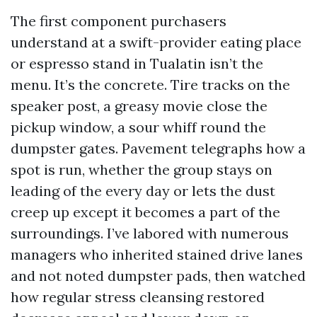
The first component purchasers
understand at a swift-provider eating place
or espresso stand in Tualatin isn’t the
menu. It’s the concrete. Tire tracks on the
speaker post, a greasy movie close the
pickup window, a sour whiff round the
dumpster gates. Pavement telegraphs how a
spot is run, whether the group stays on
leading of the every day or lets the dust
creep up except it becomes a part of the
surroundings. I’ve labored with numerous
managers who inherited stained drive lanes
and not noted dumpster pads, then watched
how regular stress cleansing restored