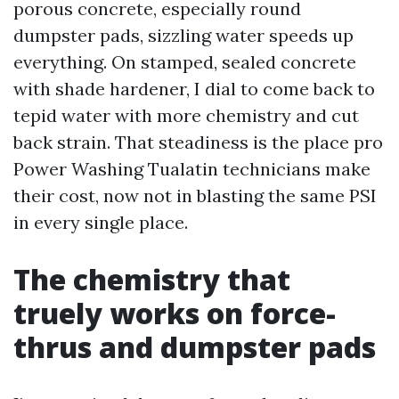
porous concrete, especially round
dumpster pads, sizzling water speeds up
everything. On stamped, sealed concrete
with shade hardener, I dial to come back to
tepid water with more chemistry and cut
back strain. That steadiness is the place pro
Power Washing Tualatin technicians make
their cost, now not in blasting the same PSI
in every single place.
The chemistry that
truely works on force-
thrus and dumpster pads