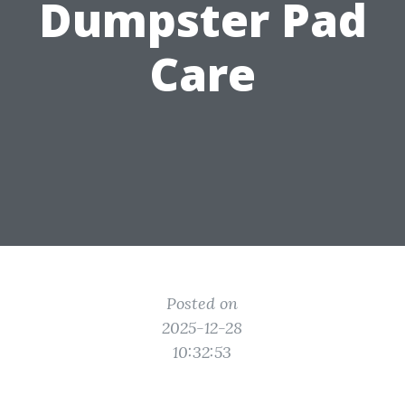
Dumpster Pad
Care
Posted on
2025-12-28
10:32:53