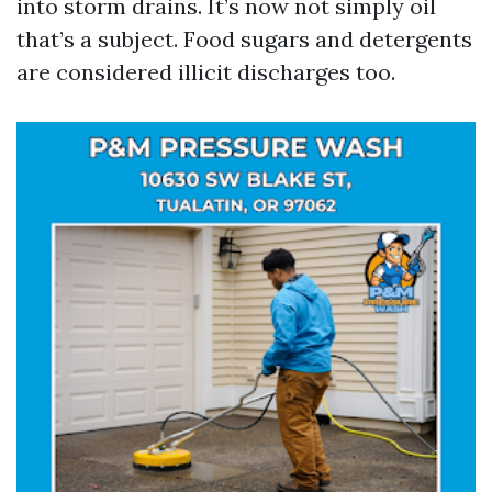
into storm drains. It’s now not simply oil
that’s a subject. Food sugars and detergents
are considered illicit discharges too.