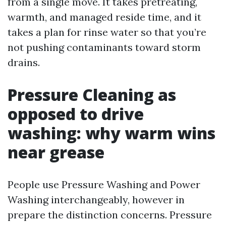
from a single move. It takes pretreating,
warmth, and managed reside time, and it
takes a plan for rinse water so that you’re
not pushing contaminants toward storm
drains.
Pressure Cleaning as
opposed to drive
washing: why warm wins
near grease
People use Pressure Washing and Power
Washing interchangeably, however in
prepare the distinction concerns. Pressure