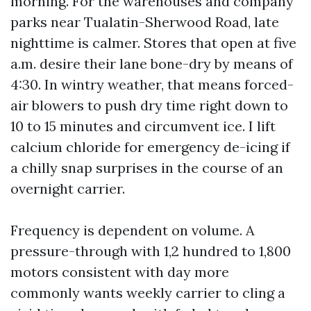
morning. For the warehouses and company
parks near Tualatin-Sherwood Road, late
nighttime is calmer. Stores that open at five
a.m. desire their lane bone-dry by means of
4:30. In wintry weather, that means forced-
air blowers to push dry time right down to
10 to 15 minutes and circumvent ice. I lift
calcium chloride for emergency de-icing if
a chilly snap surprises in the course of an
overnight carrier.
Frequency is dependent on volume. A
pressure-through with 1,2 hundred to 1,800
motors consistent with day more
commonly wants weekly carrier to cling a