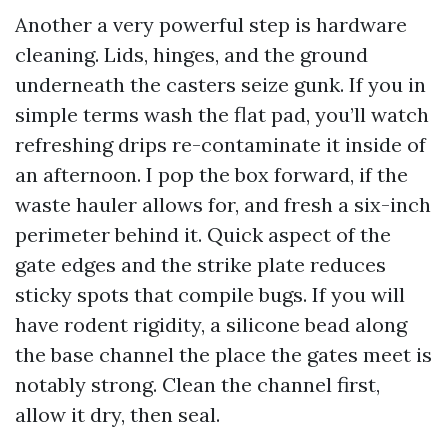
Another a very powerful step is hardware
cleaning. Lids, hinges, and the ground
underneath the casters seize gunk. If you in
simple terms wash the flat pad, you’ll watch
refreshing drips re-contaminate it inside of
an afternoon. I pop the box forward, if the
waste hauler allows for, and fresh a six-inch
perimeter behind it. Quick aspect of the
gate edges and the strike plate reduces
sticky spots that compile bugs. If you will
have rodent rigidity, a silicone bead along
the base channel the place the gates meet is
notably strong. Clean the channel first,
allow it dry, then seal.