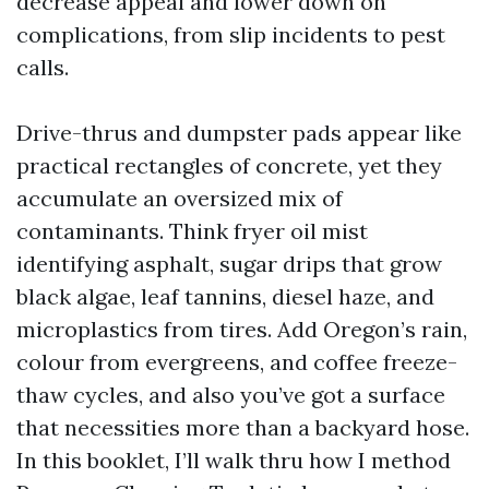
decrease appeal and lower down on
complications, from slip incidents to pest
calls.
Drive-thrus and dumpster pads appear like
practical rectangles of concrete, yet they
accumulate an oversized mix of
contaminants. Think fryer oil mist
identifying asphalt, sugar drips that grow
black algae, leaf tannins, diesel haze, and
microplastics from tires. Add Oregon’s rain,
colour from evergreens, and coffee freeze-
thaw cycles, and also you’ve got a surface
that necessities more than a backyard hose.
In this booklet, I’ll walk thru how I method