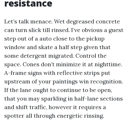
resistance
Let’s talk menace. Wet degreased concrete
can turn slick till rinsed. I’ve obvious a guest
step out of a auto close to the pickup
window and skate a half step given that
some detergent migrated. Control the
space. Cones don’t minimize it at nighttime.
A-frame signs with reflective strips put
upstream of your paintings win recognition.
If the lane ought to continue to be open,
that you may sparkling in half-lane sections
and shift traffic, however it requires a
spotter all through energetic rinsing.