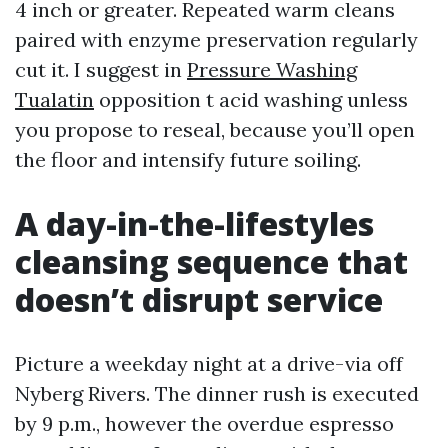
4 inch or greater. Repeated warm cleans
paired with enzyme preservation regularly
cut it. I suggest in
Pressure Washing
Tualatin
opposition t acid washing unless
you propose to reseal, because you’ll open
the floor and intensify future soiling.
A day-in-the-lifestyles
cleansing sequence that
doesn’t disrupt service
Picture a weekday night at a drive-via off
Nyberg Rivers. The dinner rush is executed
by 9 p.m., however the overdue espresso