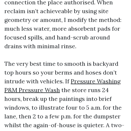
connection the place authorised. When
reclaim isn’t achieveable by using site
geometry or amount, I modify the method:
much less water, more absorbent pads for
focused spills, and hand-scrub around
drains with minimal rinse.
The very best time to smooth is backyard
top hours so your berms and hoses don’t
intrude with vehicles. If
Pressure Washing
P&M Pressure Wash
the store runs 24
hours, break up the paintings into brief
windows, to illustrate four to 5 a.m. for the
lane, then 2 to a few p.m. for the dumpster
whilst the again-of-house is quieter. A two-