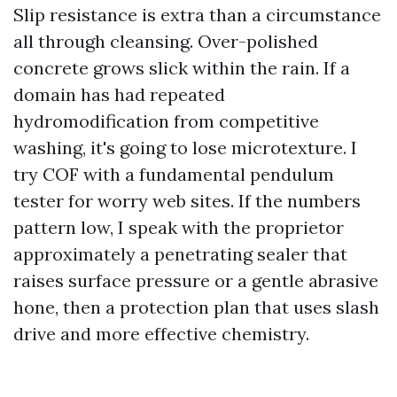
Slip resistance is extra than a circumstance
all through cleansing. Over-polished
concrete grows slick within the rain. If a
domain has had repeated
hydromodification from competitive
washing, it's going to lose microtexture. I
try COF with a fundamental pendulum
tester for worry web sites. If the numbers
pattern low, I speak with the proprietor
approximately a penetrating sealer that
raises surface pressure or a gentle abrasive
hone, then a protection plan that uses slash
drive and more effective chemistry.