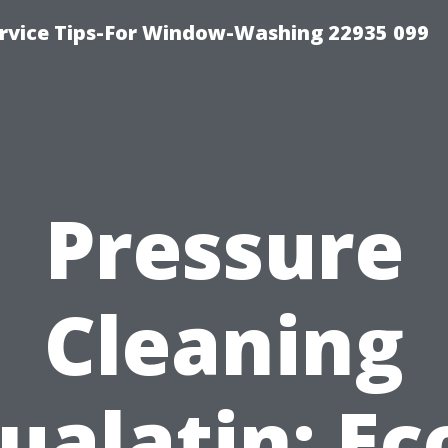
rvice Tips-For Window-Washing 22935 099
Pressure
Cleaning
ualatin: Ec