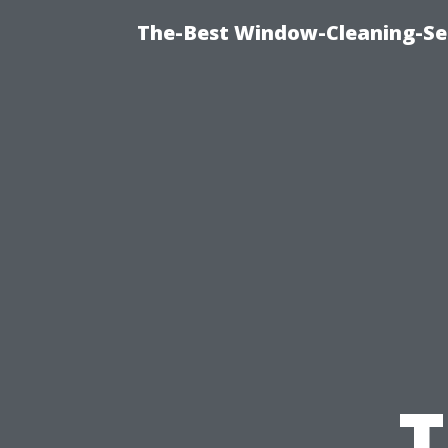
The-Best Window-Cleaning-Se
T