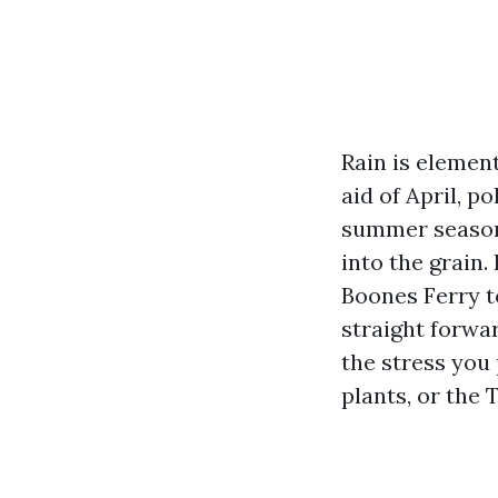
Rain is element
aid of April, p
summer season,
into the grain
Boones Ferry t
straight forwa
the stress you 
plants, or the 