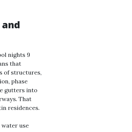
 and
ol nights 9
ans that
 of structures,
tion, phase
 gutters into
erways. That
in residences.
e water use