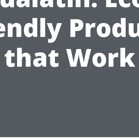
endly Prod
that Work