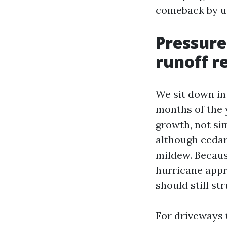
comeback by us
Pressure
runoff re
We sit down in 
months of the y
growth, not si
although cedar 
mildew. Becaus
hurricane appr
should still s
For driveways 