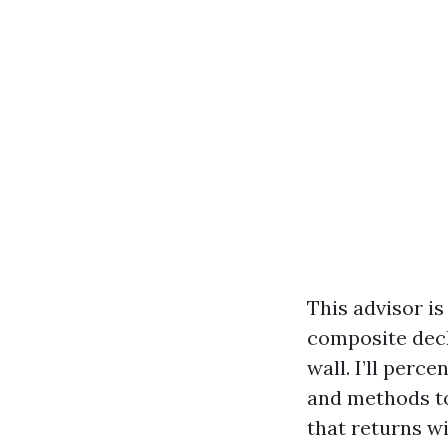
This advisor i
composite decki
wall. I’ll perc
and methods to
that returns wi