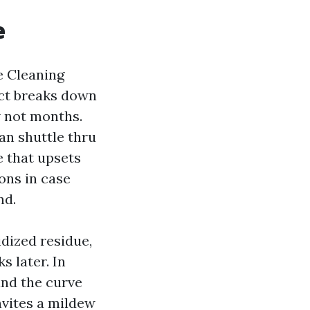
e
e Cleaning
duct breaks down
w not months.
can shuttle thru
e that upsets
ions in case
nd.
idized residue,
s later. In
and the curve
nvites a mildew