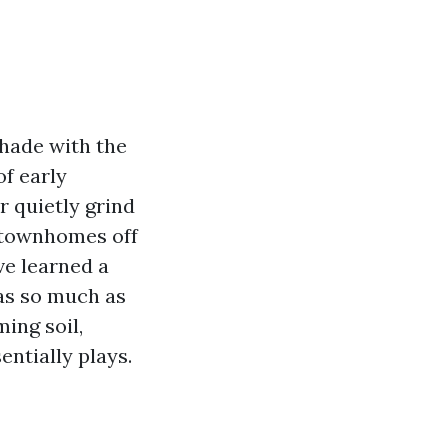
shade with the
of early
 quietly grind
t townhomes off
ve learned a
 as so much as
ming soil,
entially plays.