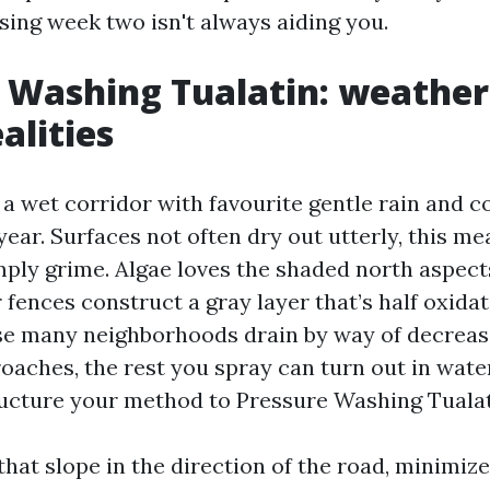
ing week two isn't always aiding you.
 Washing Tualatin: weather
alities
a wet corridor with favourite gentle rain and co
ear. Surfaces not often dry out utterly, this me
mply grime. Algae loves the shaded north aspects
fences construct a gray layer that’s half oxida
e many neighborhoods drain by way of decrease
oaches, the rest you spray can turn out in wat
tructure your method to Pressure Washing Tualat
that slope in the direction of the road, minimiz