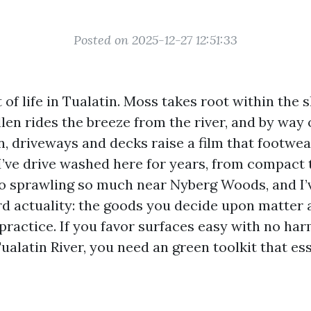
Posted on 2025-12-27 12:51:33
 of life in Tualatin. Moss takes root within the 
ollen rides the breeze from the river, and by way 
 driveways and decks raise a film that footwear
. I’ve drive washed here for years, from compac
o sprawling so much near Nyberg Woods, and I’
rd actuality: the goods you decide upon matter
practice. If you favor surfaces easy with no har
Tualatin River, you need an green toolkit that ess