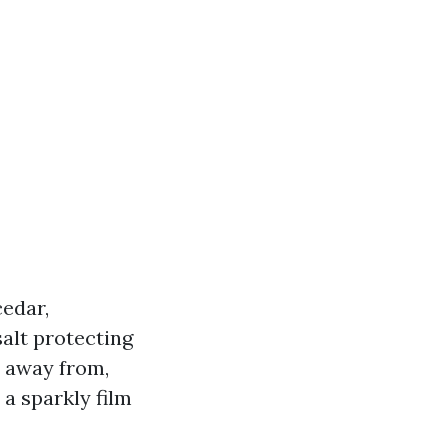
cedar,
salt protecting
p away from,
a sparkly film