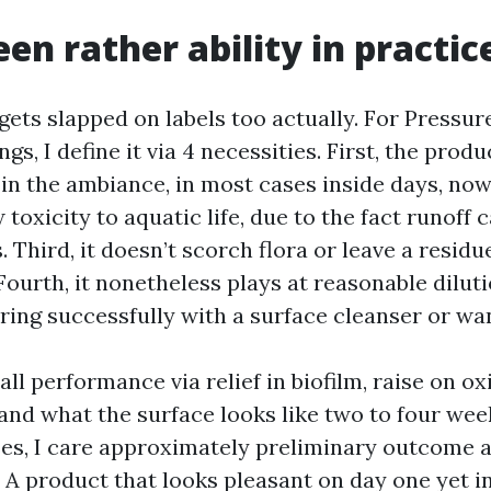
en rather ability in practic
gets slapped on labels too actually. For Pressur
ngs, I define it via 4 necessities. First, the pro
n in the ambiance, in most cases inside days, no
w toxicity to aquatic life, due to the fact runoff 
 Third, it doesn’t scorch flora or leave a residu
Fourth, it nonetheless plays at reasonable dilut
rring successfully with a surface cleanser or wa
ll performance via relief in biofilm, raise on ox
and what the surface looks like two to four week
ses, I care approximately preliminary outcome 
. A product that looks pleasant on day one yet i