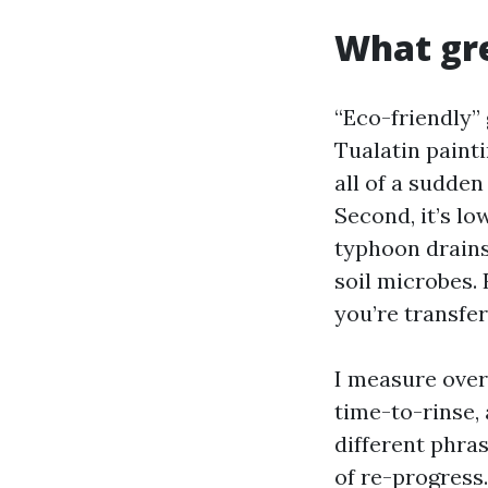
What gre
“Eco-friendly” 
Tualatin painti
all of a sudde
Second, it’s lo
typhoon drains.
soil microbes. 
you’re transfe
I measure overa
time-to-rinse, 
different phra
of re-progress