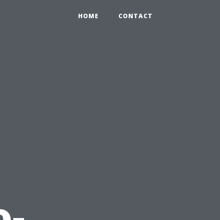
HOME
CONTACT
o-