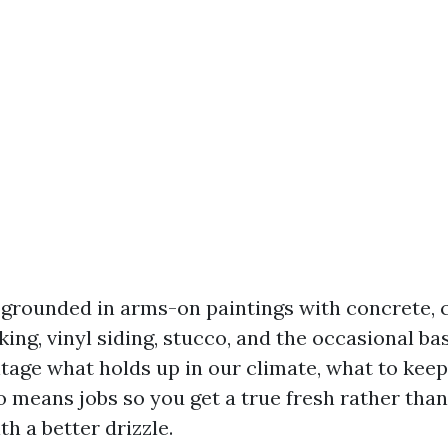
s grounded in arms-on paintings with concrete, 
ng, vinyl siding, stucco, and the occasional ba
entage what holds up in our climate, what to kee
 means jobs so you get a true fresh rather than 
th a better drizzle.