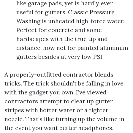
like garage pads, yet is hardly ever
useful for gutters. Classic Pressure
Washing is unheated high-force water.
Perfect for concrete and some
hardscapes with the true tip and
distance, now not for painted aluminum
gutters besides at very low PSI.
A properly-outfitted contractor blends
tricks. The trick shouldn't be falling in love
with the gadget you own. I’ve viewed
contractors attempt to clear up gutter
stripes with hotter water or a tighter
nozzle. That’s like turning up the volume in
the event you want better headphones.