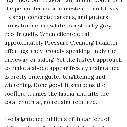
the perimeters of a homestead. Paint loses
its snap, concrete darkens, and gutters
cross from crisp white to a streaky grey-
eco-friendly. When clientele call
approximately Pressure Cleaning Tualatin
offerings, they broadly speaking imply the
driveway or siding. Yet the fastest approach
to make a abode appear freshly maintained
is pretty much gutter brightening and
whitening. Done good, it sharpens the
roofline, frames the fascia, and lifts the
total external, no repaint required.
I’ve brightened millions of linear feet of