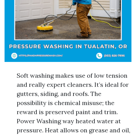
Soft washing makes use of low tension
and really expert cleaners. It’s ideal for
gutters, siding, and roofs. The
possibility is chemical misuse; the
reward is preserved paint and trim.
Power Washing way heated water at
pressure. Heat allows on grease and oil,