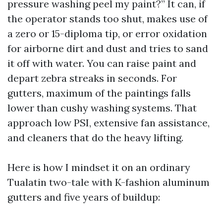
pressure washing peel my paint?” It can, if
the operator stands too shut, makes use of
a zero or 15-diploma tip, or error oxidation
for airborne dirt and dust and tries to sand
it off with water. You can raise paint and
depart zebra streaks in seconds. For
gutters, maximum of the paintings falls
lower than cushy washing systems. That
approach low PSI, extensive fan assistance,
and cleaners that do the heavy lifting.
Here is how I mindset it on an ordinary
Tualatin two-tale with K-fashion aluminum
gutters and five years of buildup: