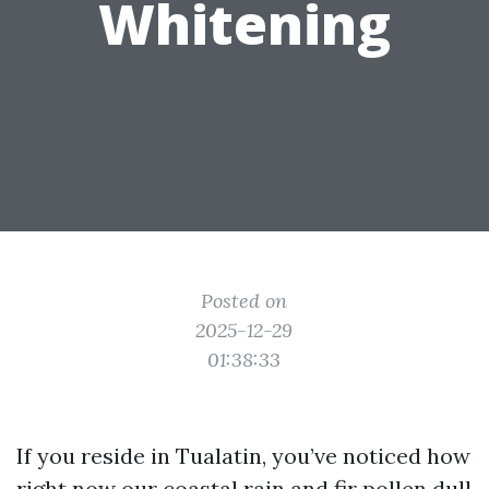
Whitening
Posted on
2025-12-29
01:38:33
If you reside in Tualatin, you’ve noticed how
right now our coastal rain and fir pollen dull