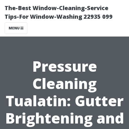
The-Best Window-Cleaning-Service
Tips-For Window-Washing 22935 099
MENU
Pressure
Cleaning
Tualatin: Gutter
Brightening and