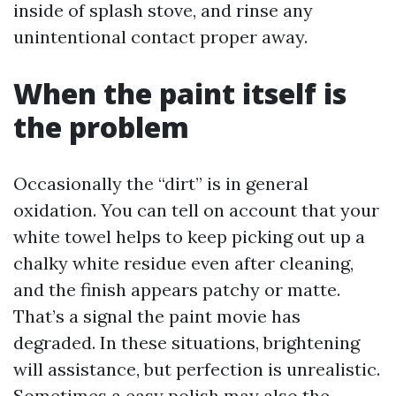
inside of splash stove, and rinse any
unintentional contact proper away.
When the paint itself is
the problem
Occasionally the “dirt” is in general
oxidation. You can tell on account that your
white towel helps to keep picking out up a
chalky white residue even after cleaning,
and the finish appears patchy or matte.
That’s a signal the paint movie has
degraded. In these situations, brightening
will assistance, but perfection is unrealistic.
Sometimes a easy polish may also the