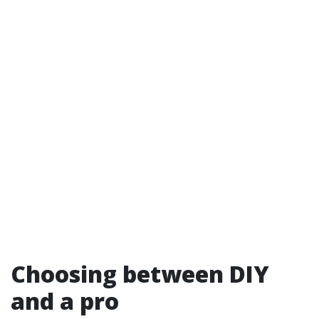
Choosing between DIY
and a pro