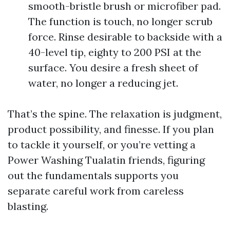
smooth-bristle brush or microfiber pad.
The function is touch, no longer scrub
force. Rinse desirable to backside with a
40-level tip, eighty to 200 PSI at the
surface. You desire a fresh sheet of
water, no longer a reducing jet.
That’s the spine. The relaxation is judgment,
product possibility, and finesse. If you plan
to tackle it yourself, or you’re vetting a
Power Washing Tualatin friends, figuring
out the fundamentals supports you
separate careful work from careless
blasting.