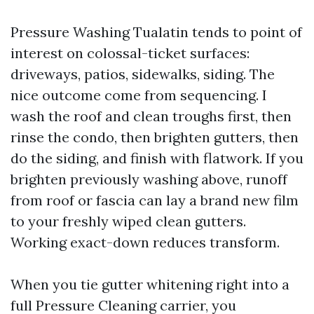
Pressure Washing Tualatin tends to point of
interest on colossal-ticket surfaces:
driveways, patios, sidewalks, siding. The
nice outcome come from sequencing. I
wash the roof and clean troughs first, then
rinse the condo, then brighten gutters, then
do the siding, and finish with flatwork. If you
brighten previously washing above, runoff
from roof or fascia can lay a brand new film
to your freshly wiped clean gutters.
Working exact-down reduces transform.
When you tie gutter whitening right into a
full Pressure Cleaning carrier, you