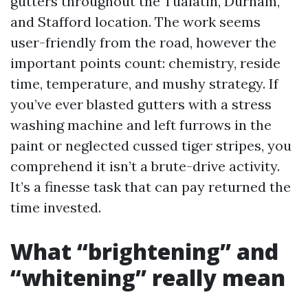
gutters throughout the Tualatin, Durham,
and Stafford location. The work seems
user-friendly from the road, however the
important points count: chemistry, reside
time, temperature, and mushy strategy. If
you’ve ever blasted gutters with a stress
washing machine and left furrows in the
paint or neglected cussed tiger stripes, you
comprehend it isn’t a brute-drive activity.
It’s a finesse task that can pay returned the
time invested.
What “brightening” and
“whitening” really mean