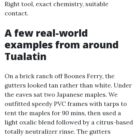
Right tool, exact chemistry, suitable
contact.
A few real-world
examples from around
Tualatin
On a brick ranch off Boones Ferry, the
gutters looked tan rather than white. Under
the eaves sat two Japanese maples. We
outfitted speedy PVC frames with tarps to
tent the maples for 90 mins, then used a
light oxalic blend followed by a citrus-based
totally neutralizer rinse. The gutters