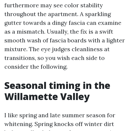
furthermore may see color stability
throughout the apartment. A sparkling
gutter towards a dingy fascia can examine
as a mismatch. Usually, the fix is a swift
smooth wash of fascia boards with a lighter
mixture. The eye judges cleanliness at
transitions, so you wish each side to
consider the following.
Seasonal timing in the
Willamette Valley
I like spring and late summer season for
whitening. Spring knocks off winter dirt