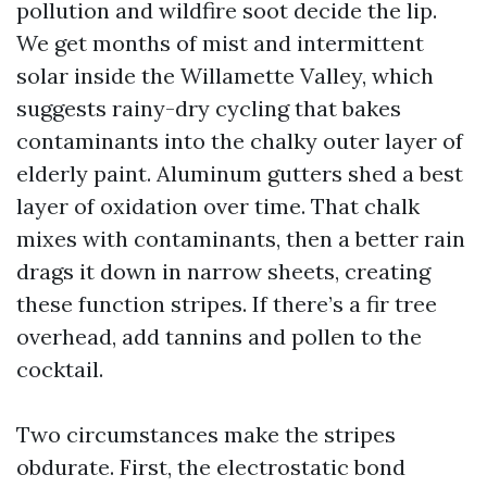
pollution and wildfire soot decide the lip.
We get months of mist and intermittent
solar inside the Willamette Valley, which
suggests rainy-dry cycling that bakes
contaminants into the chalky outer layer of
elderly paint. Aluminum gutters shed a best
layer of oxidation over time. That chalk
mixes with contaminants, then a better rain
drags it down in narrow sheets, creating
these function stripes. If there’s a fir tree
overhead, add tannins and pollen to the
cocktail.
Two circumstances make the stripes
obdurate. First, the electrostatic bond