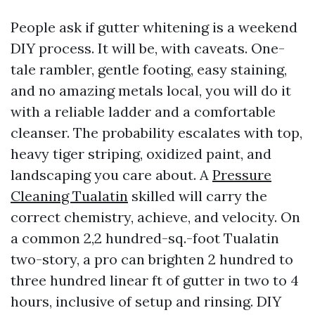
People ask if gutter whitening is a weekend
DIY process. It will be, with caveats. One-
tale rambler, gentle footing, easy staining,
and no amazing metals local, you will do it
with a reliable ladder and a comfortable
cleanser. The probability escalates with top,
heavy tiger striping, oxidized paint, and
landscaping you care about. A
Pressure
Cleaning Tualatin
skilled will carry the
correct chemistry, achieve, and velocity. On
a common 2,2 hundred-sq.-foot Tualatin
two-story, a pro can brighten 2 hundred to
three hundred linear ft of gutter in two to 4
hours, inclusive of setup and rinsing. DIY