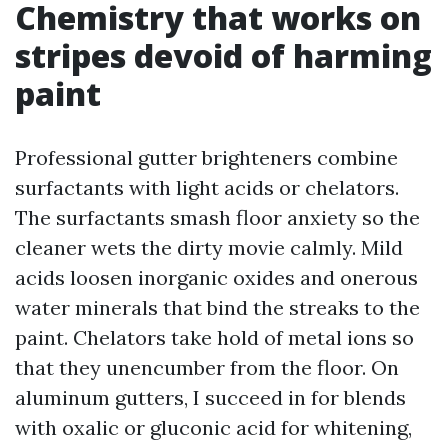
Chemistry that works on
stripes devoid of harming
paint
Professional gutter brighteners combine
surfactants with light acids or chelators.
The surfactants smash floor anxiety so the
cleaner wets the dirty movie calmly. Mild
acids loosen inorganic oxides and onerous
water minerals that bind the streaks to the
paint. Chelators take hold of metal ions so
that they unencumber from the floor. On
aluminum gutters, I succeed in for blends
with oxalic or gluconic acid for whitening,