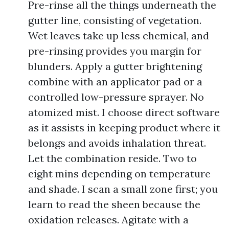
Pre-rinse all the things underneath the
gutter line, consisting of vegetation.
Wet leaves take up less chemical, and
pre-rinsing provides you margin for
blunders. Apply a gutter brightening
combine with an applicator pad or a
controlled low-pressure sprayer. No
atomized mist. I choose direct software
as it assists in keeping product where it
belongs and avoids inhalation threat.
Let the combination reside. Two to
eight mins depending on temperature
and shade. I scan a small zone first; you
learn to read the sheen because the
oxidation releases. Agitate with a