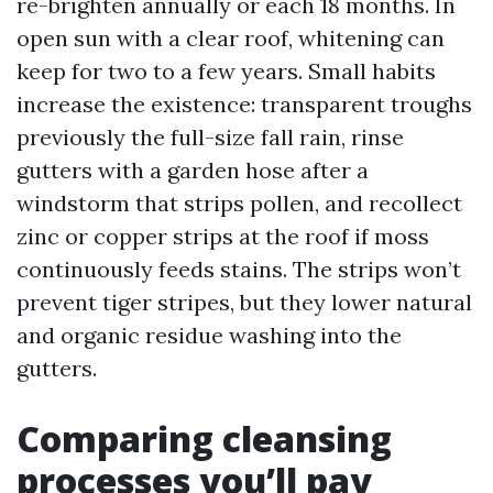
re-brighten annually or each 18 months. In
open sun with a clear roof, whitening can
keep for two to a few years. Small habits
increase the existence: transparent troughs
previously the full-size fall rain, rinse
gutters with a garden hose after a
windstorm that strips pollen, and recollect
zinc or copper strips at the roof if moss
continuously feeds stains. The strips won’t
prevent tiger stripes, but they lower natural
and organic residue washing into the
gutters.
Comparing cleansing
processes you’ll pay