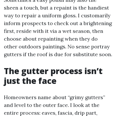
sheen a touch, but a repaint is the handiest
way to repair a uniform gloss. I customarily
inform prospects to check out a brightening
first, reside with it via a wet season, then
choose about repainting when they do
other outdoors paintings. No sense portray
gutters if the roof is due for substitute soon.
The gutter process isn’t
just the face
Homeowners name about “grimy gutters”
and level to the outer face. I look at the
entire process: eaves, fascia, drip part,