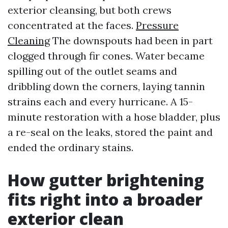
exterior cleansing, but both crews
concentrated at the faces.
Pressure
Cleaning
The downspouts had been in part
clogged through fir cones. Water became
spilling out of the outlet seams and
dribbling down the corners, laying tannin
strains each and every hurricane. A 15-
minute restoration with a hose bladder, plus
a re-seal on the leaks, stored the paint and
ended the ordinary stains.
How gutter brightening
fits right into a broader
exterior clean