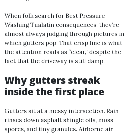
When folk search for Best Pressure
Washing Tualatin consequences, they’re
almost always judging through pictures in
which gutters pop. That crisp line is what
the attention reads as “clear,” despite the
fact that the driveway is still damp.
Why gutters streak
inside the first place
Gutters sit at a messy intersection. Rain
rinses down asphalt shingle oils, moss
spores, and tiny granules. Airborne air