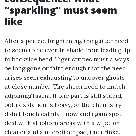
“sparkling” must seem
like
After a perfect brightening, the gutter need
to seem to be even in shade from leading lip
to backside bead. Tiger stripes must always
be long gone or faint enough that the need
arises seem exhausting to uncover ghosts
at close number. The sheen need to match
adjoining fascia. If one part is still stupid,
both oxidation is heavy, or the chemistry
didn’t touch calmly. I now and again spot-
deal with stubborn areas with a wipe-on
cleaner and a microfiber pad, then rinse.