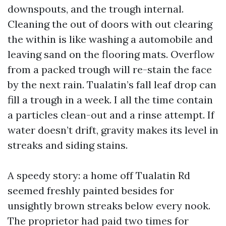
downspouts, and the trough internal.
Cleaning the out of doors with out clearing
the within is like washing a automobile and
leaving sand on the flooring mats. Overflow
from a packed trough will re-stain the face
by the next rain. Tualatin’s fall leaf drop can
fill a trough in a week. I all the time contain
a particles clean-out and a rinse attempt. If
water doesn’t drift, gravity makes its level in
streaks and siding stains.
A speedy story: a home off Tualatin Rd
seemed freshly painted besides for
unsightly brown streaks below every nook.
The proprietor had paid two times for