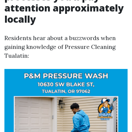
attention approximately
locally
Residents hear about a buzzwords when
gaining knowledge of Pressure Cleaning
Tualatin: