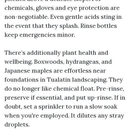
chemicals, gloves and eye protection are
non-negotiable. Even gentle acids sting in
the event that they splash. Rinse bottles
keep emergencies minor.
There’s additionally plant health and
wellbeing. Boxwoods, hydrangeas, and
Japanese maples are effortless near
foundations in Tualatin landscaping. They
do no longer like chemical float. Pre-rinse,
preserve if essential, and put up-rinse. If in
doubt, set a sprinkler to run a slow soak
when you're employed. It dilutes any stray
droplets.