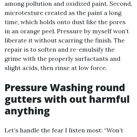
among pollution and oxidized paint. Second,
microtexture created as the paint a long
time, which holds onto dust like the pores
in an orange peel. Pressure by myself won’t
liberate it without scarring the finish. The
repair is to soften and re-emulsify the
grime with the properly surfactants and
slight acids, then rinse at low force.
Pressure Washing round
gutters with out harmful
anything
Let’s handle the fear I listen most: “Won’t