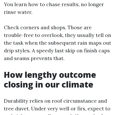
You learn how to chase results, no longer
rinse water.
Check corners and shops. Those are
trouble-free to overlook, they usually tell on
the task when the subsequent rain maps out
drip styles. A speedy last skip on finish caps
and seams prevents that.
How lengthy outcome
closing in our climate
Durability relies on roof circumstance and
tree duvet. Under very well or firs, expect to