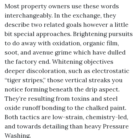
Most property owners use these words
interchangeably. In the exchange, they
describe two related goals however a little
bit special approaches. Brightening pursuits
to do away with oxidation, organic film,
soot, and avenue grime which have dulled
the factory end. Whitening objectives
deeper discoloration, such as electrostatic
“tiger stripes,” those vertical streaks you
notice forming beneath the drip aspect.
They’re resulting from toxins and steel
oxide runoff bonding to the chalked paint.
Both tactics are low-strain, chemistry-led,
and towards detailing than heavy Pressure
Washing.