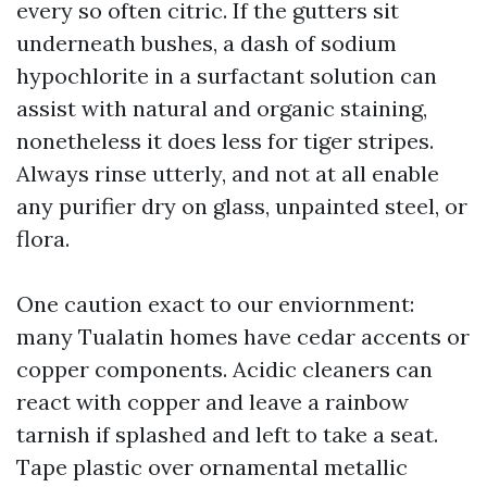
every so often citric. If the gutters sit
underneath bushes, a dash of sodium
hypochlorite in a surfactant solution can
assist with natural and organic staining,
nonetheless it does less for tiger stripes.
Always rinse utterly, and not at all enable
any purifier dry on glass, unpainted steel, or
flora.
One caution exact to our enviornment:
many Tualatin homes have cedar accents or
copper components. Acidic cleaners can
react with copper and leave a rainbow
tarnish if splashed and left to take a seat.
Tape plastic over ornamental metallic