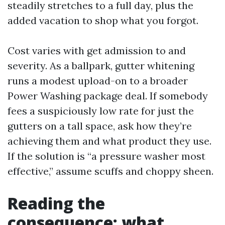
steadily stretches to a full day, plus the
added vacation to shop what you forgot.
Cost varies with get admission to and
severity. As a ballpark, gutter whitening
runs a modest upload-on to a broader
Power Washing package deal. If somebody
fees a suspiciously low rate for just the
gutters on a tall space, ask how they’re
achieving them and what product they use.
If the solution is “a pressure washer most
effective,” assume scuffs and choppy sheen.
Reading the
consequence: what