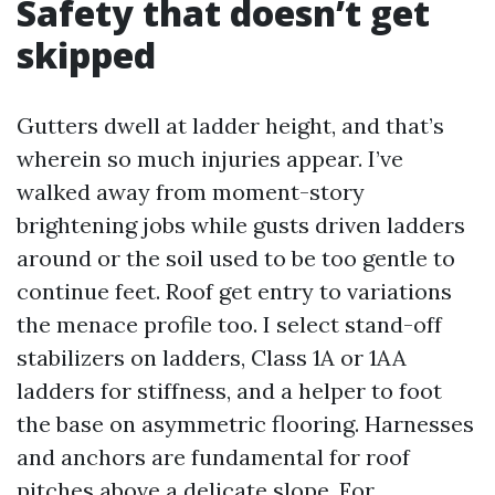
Safety that doesn’t get
skipped
Gutters dwell at ladder height, and that’s
wherein so much injuries appear. I’ve
walked away from moment-story
brightening jobs while gusts driven ladders
around or the soil used to be too gentle to
continue feet. Roof get entry to variations
the menace profile too. I select stand-off
stabilizers on ladders, Class 1A or 1AA
ladders for stiffness, and a helper to foot
the base on asymmetric flooring. Harnesses
and anchors are fundamental for roof
pitches above a delicate slope. For