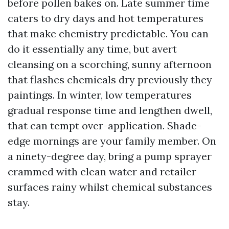
before pollen bakes on. Late summer time
caters to dry days and hot temperatures
that make chemistry predictable. You can
do it essentially any time, but avert
cleansing on a scorching, sunny afternoon
that flashes chemicals dry previously they
paintings. In winter, low temperatures
gradual response time and lengthen dwell,
that can tempt over-application. Shade-
edge mornings are your family member. On
a ninety-degree day, bring a pump sprayer
crammed with clean water and retailer
surfaces rainy whilst chemical substances
stay.