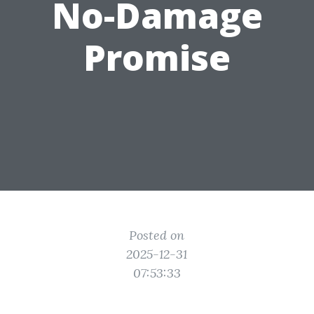
No-Damage
Promise
Posted on
2025-12-31
07:53:33