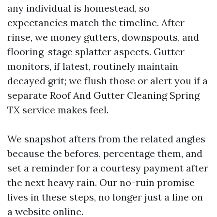
any individual is homestead, so
expectancies match the timeline. After
rinse, we money gutters, downspouts, and
flooring-stage splatter aspects. Gutter
monitors, if latest, routinely maintain
decayed grit; we flush those or alert you if a
separate Roof And Gutter Cleaning Spring
TX service makes feel.
We snapshot afters from the related angles
because the befores, percentage them, and
set a reminder for a courtesy payment after
the next heavy rain. Our no-ruin promise
lives in these steps, no longer just a line on
a website online.