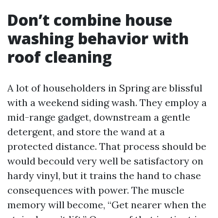
Don’t combine house
washing behavior with
roof cleaning
A lot of householders in Spring are blissful
with a weekend siding wash. They employ a
mid-range gadget, downstream a gentle
detergent, and store the wand at a
protected distance. That process should be
would becould very well be satisfactory on
hardy vinyl, but it trains the hand to chase
consequences with power. The muscle
memory will become, “Get nearer when the