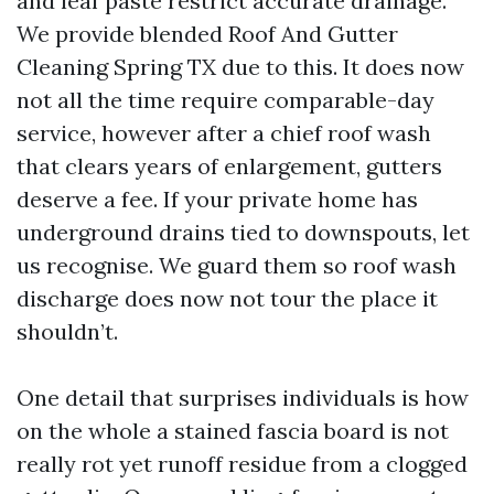
and leaf paste restrict accurate drainage.
We provide blended Roof And Gutter
Cleaning Spring TX due to this. It does now
not all the time require comparable-day
service, however after a chief roof wash
that clears years of enlargement, gutters
deserve a fee. If your private home has
underground drains tied to downspouts, let
us recognise. We guard them so roof wash
discharge does now not tour the place it
shouldn’t.
One detail that surprises individuals is how
on the whole a stained fascia board is not
really rot yet runoff residue from a clogged