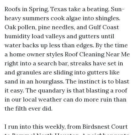
Roofs in Spring, Texas take a beating. Sun-
heavy summers cook algae into shingles.
Oak pollen, pine needles, and Gulf Coast
humidity load valleys and gutters until
water backs up less than edges. By the time
a home owner styles Roof Cleaning Near Me
right into a search bar, streaks have set in
and granules are sliding into gutters like
sand in an hourglass. The instinct is to blast
it easy. The quandary is that blasting a roof
in our local weather can do more ruin than
the filth ever did.
I run into this weekly, from Birdsnest Court