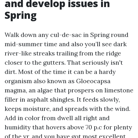
and develop issues in
Spring
Walk down any cul-de-sac in Spring round
mid-summer time and also you’ll see dark
river-like streaks trailing from the ridge
closer to the gutters. That seriously isn't
dirt. Most of the time it can be a hardy
organism also known as Gloeocapsa
magma, an algae that prospers on limestone
filler in asphalt shingles. It feeds slowly,
keeps moisture, and spreads with the wind.
Add in color from dwell all right and
humidity that hovers above 70 p.c for plenty
of the yr, and you have got most excellent