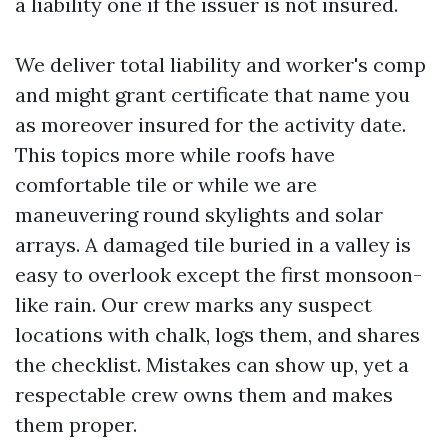
a liability one if the issuer is not insured.
We deliver total liability and worker's comp
and might grant certificate that name you
as moreover insured for the activity date.
This topics more while roofs have
comfortable tile or while we are
maneuvering round skylights and solar
arrays. A damaged tile buried in a valley is
easy to overlook except the first monsoon-
like rain. Our crew marks any suspect
locations with chalk, logs them, and shares
the checklist. Mistakes can show up, yet a
respectable crew owns them and makes
them proper.