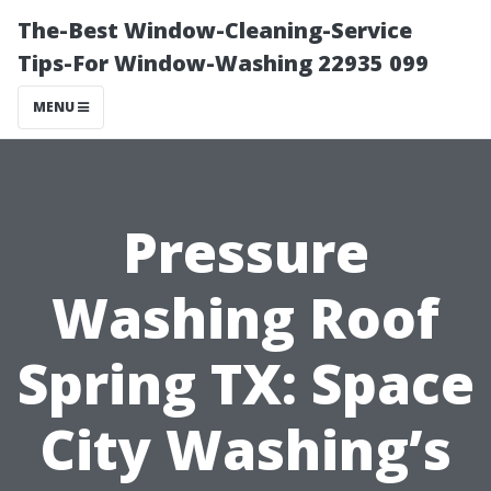
The-Best Window-Cleaning-Service
Tips-For Window-Washing 22935 099
MENU
Pressure
Washing Roof
Spring TX: Space
City Washing’s