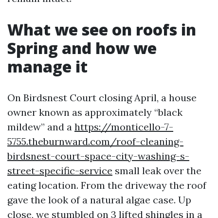
What we see on roofs in
Spring and how we
manage it
On Birdsnest Court closing April, a house
owner known as approximately “black
mildew” and a
https://monticello-7-
5755.theburnward.com/roof-cleaning-
birdsnest-court-space-city-washing-s-
street-specific-service
small leak over the
eating location. From the driveway the roof
gave the look of a natural algae case. Up
close, we stumbled on 3 lifted shingles in a