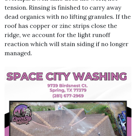
tension. Rinsing is finished to carry away
dead organics with no lifting granules. If the
roof has copper or zinc strips close the
ridge, we account for the light runoff
reaction which will stain siding if no longer
managed.