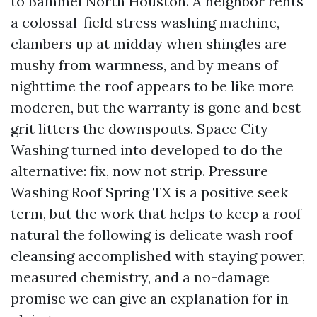
to Bammel North Houston. A neighbor rents
a colossal-field stress washing machine,
clambers up at midday when shingles are
mushy from warmness, and by means of
nighttime the roof appears to be like more
moderen, but the warranty is gone and best
grit litters the downspouts. Space City
Washing turned into developed to do the
alternative: fix, now not strip. Pressure
Washing Roof Spring TX is a positive seek
term, but the work that helps to keep a roof
natural the following is delicate wash roof
cleansing accomplished with staying power,
measured chemistry, and a no-damage
promise we can give an explanation for in