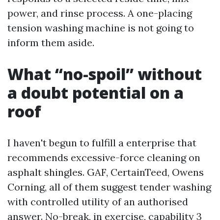
power, and rinse process. A one-placing
tension washing machine is not going to
inform them aside.
What “no-spoil” without
a doubt potential on a
roof
I haven't begun to fulfill a enterprise that
recommends excessive-force cleaning on
asphalt shingles. GAF, CertainTeed, Owens
Corning, all of them suggest tender washing
with controlled utility of an authorised
answer. No-break, in exercise, capability 3