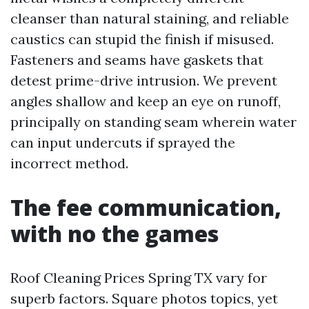
cleanser than natural staining, and reliable
caustics can stupid the finish if misused.
Fasteners and seams have gaskets that
detest prime-drive intrusion. We prevent
angles shallow and keep an eye on runoff,
principally on standing seam wherein water
can input undercuts if sprayed the
incorrect method.
The fee communication,
with no the games
Roof Cleaning Prices Spring TX vary for
superb factors. Square photos topics, yet