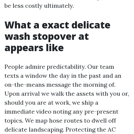
be less costly ultimately.
What a exact delicate
wash stopover at
appears like
People admire predictability. Our team
texts a window the day in the past and an
on-the-means message the morning of.
Upon arrival we walk the assets with you or,
should you are at work, we ship a
immediate video noting any pre-present
topics. We map hose routes to dwell off
delicate landscaping. Protecting the AC