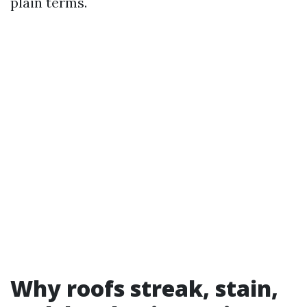
plain terms.
Why roofs streak, stain,