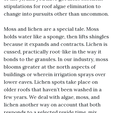
stipulations for roof algae elimination to
change into pursuits other than uncommon.
Moss and lichen are a special tale. Moss
holds water like a sponge, then lifts shingles
because it expands and contracts. Lichen is
cussed, practically root-like in the way it
bonds to the granules. In our industry, moss
blooms greater at the north aspects of
buildings or wherein irrigation sprays over
lower eaves. Lichen spots take place on
older roofs that haven’t been washed in a
few years. We deal with algae, moss, and
lichen another way on account that both
responds to a selected reside time, mix