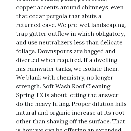
copper accents around chimneys, even
that cedar pergola that abuts a
returned eave. We pre-wet landscaping,
trap gutter outflow in which obligatory,
and use neutralizers less than delicate
foliage. Downspouts are bagged and
diverted when required. If a dwelling
has rainwater tanks, we isolate them.
We blank with chemistry, no longer
strength. Soft Wash Roof Cleaning
Spring TX is about letting the answer
do the heavy lifting. Proper dilution kills
natural and organic increase at its root
other than shaving off the surface. That
is how we can be offering an extended