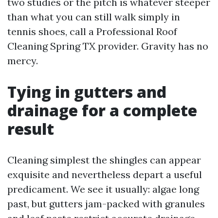
two studies or the pitch is whatever steeper
than what you can still walk simply in
tennis shoes, call a Professional Roof
Cleaning Spring TX provider. Gravity has no
mercy.
Tying in gutters and
drainage for a complete
result
Cleaning simplest the shingles can appear
exquisite and nevertheless depart a useful
predicament. We see it usually: algae long
past, but gutters jam-packed with granules