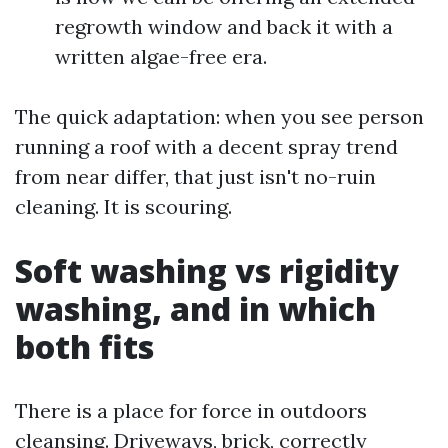
regrowth window and back it with a
written algae-free era.
The quick adaptation: when you see person
running a roof with a decent spray trend
from near differ, that just isn't no-ruin
cleaning. It is scouring.
Soft washing vs rigidity
washing, and in which
both fits
There is a place for force in outdoors
cleansing. Driveways, brick, correctly