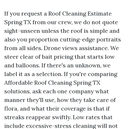
If you request a Roof Cleaning Estimate
Spring TX from our crew, we do not quote
sight-unseen unless the roof is simple and
also you proportion cutting-edge portraits
from all sides. Drone views assistance. We
steer clear of bait pricing that starts low
and balloons. If there's an unknown, we
label it as a selection. If you're comparing
Affordable Roof Cleaning Spring TX
solutions, ask each one company what
manner they'll use, how they take care of
flora, and what their coverage is that if
streaks reappear swiftly. Low rates that
include excessive-stress cleaning will not