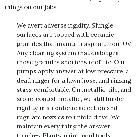
things on our jobs:
We avert adverse rigidity. Shingle
surfaces are topped with ceramic
granules that maintain asphalt from UV.
Any cleaning system that dislodges
those granules shortens roof life. Our
pumps apply answer at low pressure, a
dead ringer for a lawn hose, and rinsing
stays comfortable. On metallic, tile, and
stone-coated metallic, we still hinder
rigidity in a nontoxic selection and
regulate nozzles to unfold drive. We
maintain every thing the answer
touches. Plants, paint, pool tools,