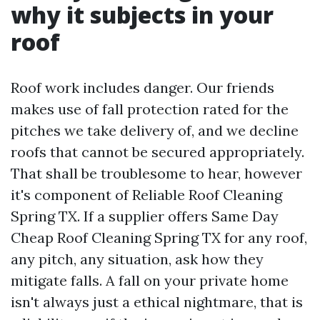
why it subjects in your
roof
Roof work includes danger. Our friends
makes use of fall protection rated for the
pitches we take delivery of, and we decline
roofs that cannot be secured appropriately.
That shall be troublesome to hear, however
it's component of Reliable Roof Cleaning
Spring TX. If a supplier offers Same Day
Cheap Roof Cleaning Spring TX for any roof,
any pitch, any situation, ask how they
mitigate falls. A fall on your private home
isn't always just a ethical nightmare, that is