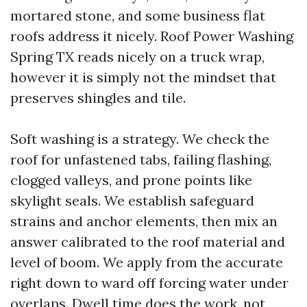
mortared stone, and some business flat
roofs address it nicely. Roof Power Washing
Spring TX reads nicely on a truck wrap,
however it is simply not the mindset that
preserves shingles and tile.
Soft washing is a strategy. We check the
roof for unfastened tabs, failing flashing,
clogged valleys, and prone points like
skylight seals. We establish safeguard
strains and anchor elements, then mix an
answer calibrated to the roof material and
level of boom. We apply from the accurate
right down to ward off forcing water under
overlaps. Dwell time does the work, not