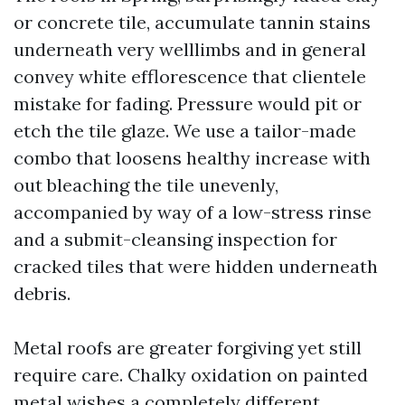
or concrete tile, accumulate tannin stains
underneath very welllimbs and in general
convey white efflorescence that clientele
mistake for fading. Pressure would pit or
etch the tile glaze. We use a tailor-made
combo that loosens healthy increase with
out bleaching the tile unevenly,
accompanied by way of a low-stress rinse
and a submit-cleansing inspection for
cracked tiles that were hidden underneath
debris.
Metal roofs are greater forgiving yet still
require care. Chalky oxidation on painted
metal wishes a completely different