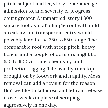
pitch, subject matter, story remember, get
admission to, and severity of progress
count greater. A unmarried-story 1,800
square foot asphalt shingle roof with mild
streaking and transparent entry would
possibly land in the 350 to 550 range. The
comparable roof with steep pitch, heavy
lichen, and a couple of dormers might be
650 to 900 via time, chemistry, and
protection rigging. Tile usually runs top
brought on by footwork and fragility. Moss
removal can add a revisit, for the reason
that we like to kill moss and let rain release
it over weeks in place of scraping
aggressively in one day.