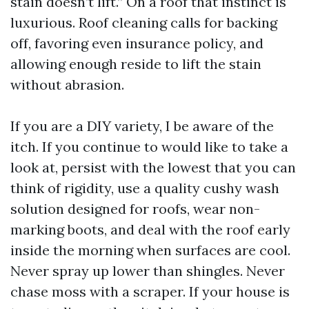
stain doesn’t lift.” On a roof that instinct is
luxurious. Roof cleaning calls for backing
off, favoring even insurance policy, and
allowing enough reside to lift the stain
without abrasion.
If you are a DIY variety, I be aware of the
itch. If you continue to would like to take a
look at, persist with the lowest that you can
think of rigidity, use a quality cushy wash
solution designed for roofs, wear non-
marking boots, and deal with the roof early
inside the morning when surfaces are cool.
Never spray up lower than shingles. Never
chase moss with a scraper. If your house is