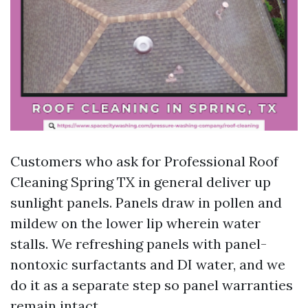
Customers who ask for Professional Roof
Cleaning Spring TX in general deliver up
sunlight panels. Panels draw in pollen and
mildew on the lower lip wherein water
stalls. We refreshing panels with panel-
nontoxic surfactants and DI water, and we
do it as a separate step so panel warranties
remain intact.