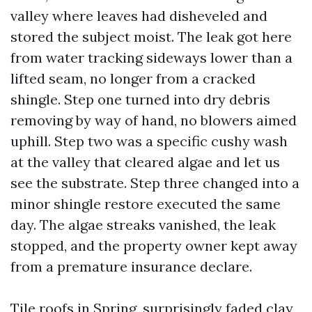
valley where leaves had disheveled and
stored the subject moist. The leak got here
from water tracking sideways lower than a
lifted seam, no longer from a cracked
shingle. Step one turned into dry debris
removing by way of hand, no blowers aimed
uphill. Step two was a specific cushy wash
at the valley that cleared algae and let us
see the substrate. Step three changed into a
minor shingle restore executed the same
day. The algae streaks vanished, the leak
stopped, and the property owner kept away
from a premature insurance declare.
Tile roofs in Spring, surprisingly faded clay