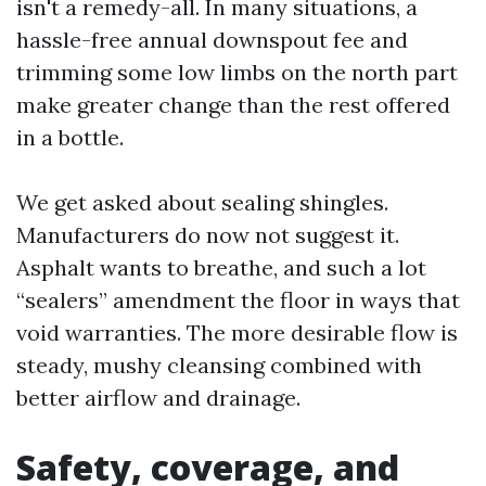
isn't a remedy-all. In many situations, a
hassle-free annual downspout fee and
trimming some low limbs on the north part
make greater change than the rest offered
in a bottle.
We get asked about sealing shingles.
Manufacturers do now not suggest it.
Asphalt wants to breathe, and such a lot
“sealers” amendment the floor in ways that
void warranties. The more desirable flow is
steady, mushy cleansing combined with
better airflow and drainage.
Safety, coverage, and