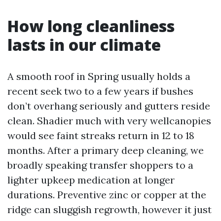
How long cleanliness
lasts in our climate
A smooth roof in Spring usually holds a
recent seek two to a few years if bushes
don’t overhang seriously and gutters reside
clean. Shadier much with very wellcanopies
would see faint streaks return in 12 to 18
months. After a primary deep cleaning, we
broadly speaking transfer shoppers to a
lighter upkeep medication at longer
durations. Preventive zinc or copper at the
ridge can sluggish regrowth, however it just