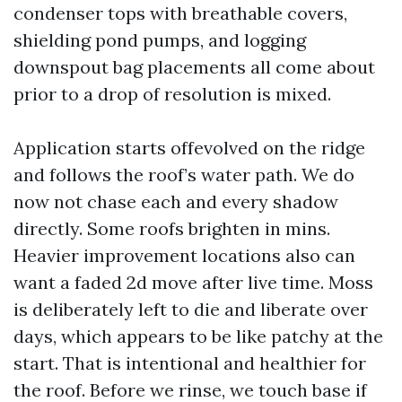
condenser tops with breathable covers,
shielding pond pumps, and logging
downspout bag placements all come about
prior to a drop of resolution is mixed.
Application starts offevolved on the ridge
and follows the roof’s water path. We do
now not chase each and every shadow
directly. Some roofs brighten in mins.
Heavier improvement locations also can
want a faded 2d move after live time. Moss
is deliberately left to die and liberate over
days, which appears to be like patchy at the
start. That is intentional and healthier for
the roof. Before we rinse, we touch base if