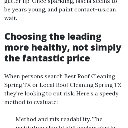
gutter lip. Once sparkling, fascia seems to
be years young, and paint contact-u.s.can
wait.
Choosing the leading
more healthy, not simply
the fantastic price
When persons search Best Roof Cleaning
Spring TX or Local Roof Cleaning Spring TX,
they're looking to cut risk. Here’s a speedy
method to evaluate:
Method and mix readability. The
institution should still explain gentle