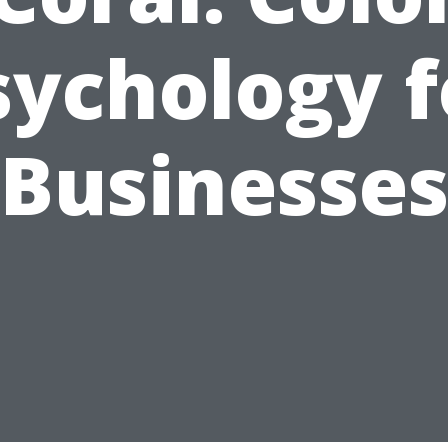
sychology f
Businesse