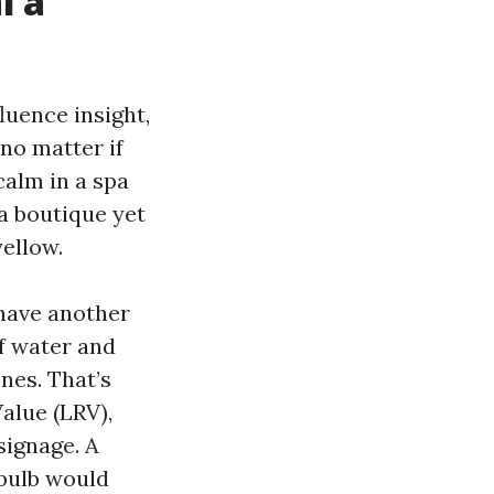
l a
luence insight,
no matter if
calm in a spa
a boutique yet
yellow.
ehave another
ff water and
nes. That’s
alue (LRV),
signage. A
bulb would