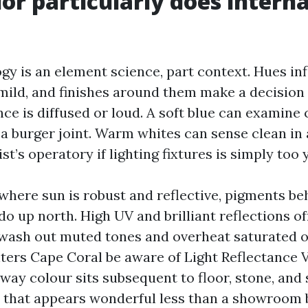
or particularly does interna
gy is an element science, part context. Hues inf
 mild, and finishes around them make a decision 
ce is diffused or loud. A soft blue can examine 
 a burger joint. Warm whites can sense clean in 
ist’s operatory if lighting fixtures is simply too 
 where sun is robust and reflective, pigments b
o up north. High UV and brilliant reflections o
wash out muted tones and overheat saturated o
ters Cape Coral be aware of Light Reflectance V
way colour sits subsequent to floor, stone, and 
 that appears wonderful less than a showroom 