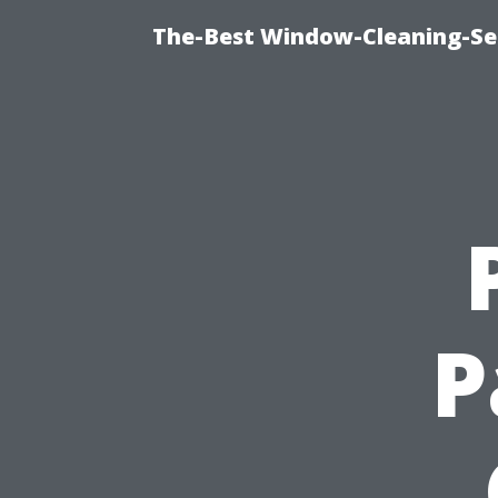
The-Best Window-Cleaning-Se
P