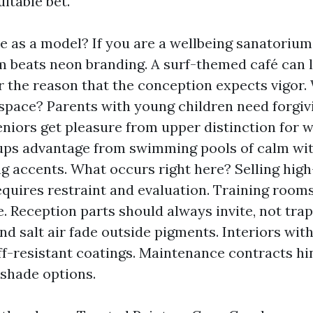
itable bet.
 as a model? If you are a wellbeing sanatorium,
 beats neon branding. A surf-themed café can li
r the reason that the conception expects vigor
 space? Parents with young children need forgiv
Seniors get pleasure from upper distinction for w
ups advantage from swimming pools of calm wit
ng accents. What occurs right here? Selling high
equires restraint and evaluation. Training room
. Reception parts should always invite, not trap
nd salt air fade outside pigments. Interiors with
ff-resistant coatings. Maintenance contracts h
shade options.