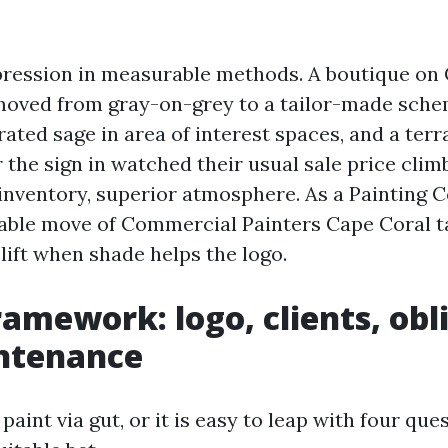
ression in measurable methods. A boutique on
oved from gray-on-grey to a tailor-made sche
rated sage in area of interest spaces, and a terr
 the sign in watched their usual sale price clim
inventory, superior atmosphere. As a Painting
table move of Commercial Painters Cape Coral t
 lift when shade helps the logo.
ramework: logo, clients, obl
ntenance
paint via gut, or it is easy to leap with four que