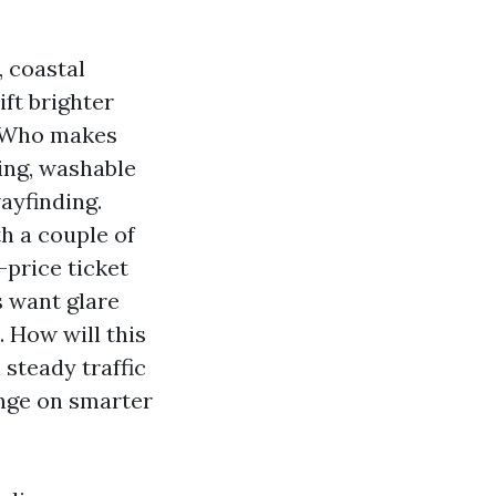
 coastal
ft brighter
. Who makes
ing, washable
ayfinding.
h a couple of
-price ticket
s want glare
. How will this
 steady traffic
inge on smarter