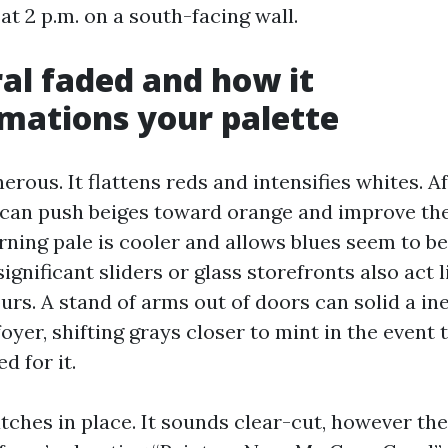
 at 2 p.m. on a south-facing wall.
al faded and how it
mations your palette
nerous. It flattens reds and intensifies whites. 
t can push beiges toward orange and improve the
ning pale is cooler and allows blues seem to be
significant sliders or glass storefronts also act 
urs. A stand of arms out of doors can solid a i
foyer, shifting grays closer to mint in the event 
d for it.
tches in place. It sounds clear-cut, however th