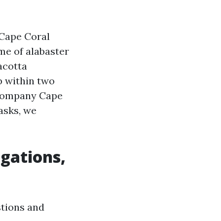
 Cape Coral
me of alabaster
acotta
b within two
 Company Cape
asks, we
igations,
stions and