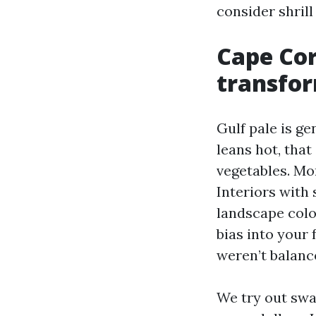
consider shrill
Cape Cor
transfor
Gulf pale is ge
leans hot, tha
vegetables. Mor
Interiors with 
landscape colo
bias into your 
weren’t balance
We try out swa