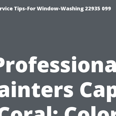
rvice Tips-For Window-Washing 22935 099
Professiona
ainters Ca
Coral: Colo