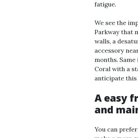
fatigue.
We see the imp
Parkway that m
walls, a desatu
accessory near
months. Same 
Coral with a s
anticipate this
A easy f
and mai
You can prefer 