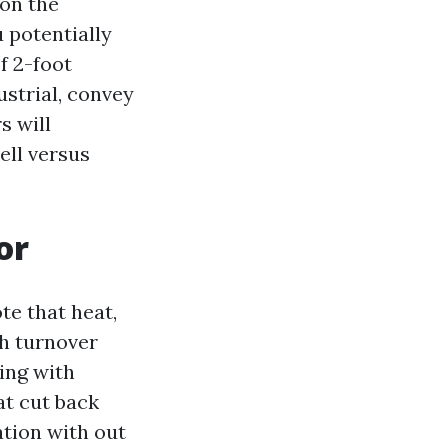
 on the
 potentially
f 2-foot
ustrial, convey
s will
ll versus
or
te that heat,
h turnover
ring with
at cut back
ation with out