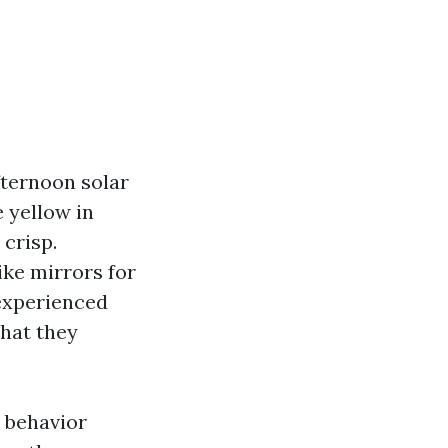
Afternoon solar
 yellow in
 crisp.
like mirrors for
nexperienced
that they
e behavior