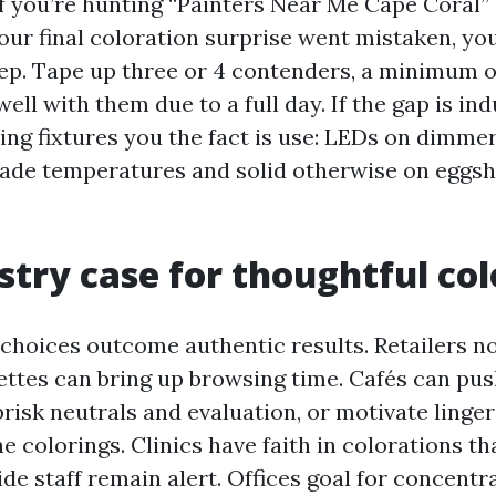
If you’re hunting “Painters Near Me Cape Coral”
our final coloration surprise went mistaken, you
tep. Tape up three or 4 contenders, a minimum o
ell with them due to a full day. If the gap is ind
ting fixtures you the fact is use: LEDs on dimmer
de temperatures and solid otherwise on eggshe
stry case for thoughtful col
 choices outcome authentic results. Retailers no
ttes can bring up browsing time. Cafés can pus
risk neutrals and evaluation, or motivate linge
 colorings. Clinics have faith in colorations th
de staff remain alert. Offices goal for concentr