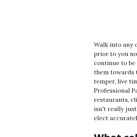
Walk into any 
prior to you no
continue to be
them towards t
temper, live t
Professional P
restaurants, cl
isn't really j
elect accuratel