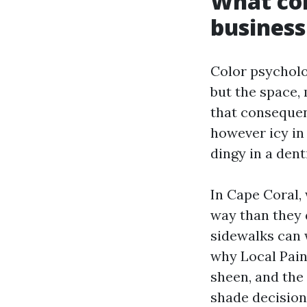
What col
business
Color psycholo
but the space,
that consequen
however icy in
dingy in a dent
In Cape Coral,
way than they d
sidewalks can 
why Local Pain
sheen, and the 
shade decision