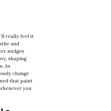
 really feel it
eathe and
nter nudges
ory, shaping
s. As
ously change
rned that paint
s whenever you