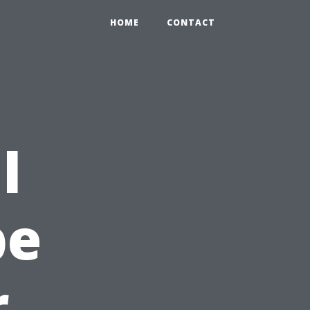
HOME
CONTACT
l
pe
r