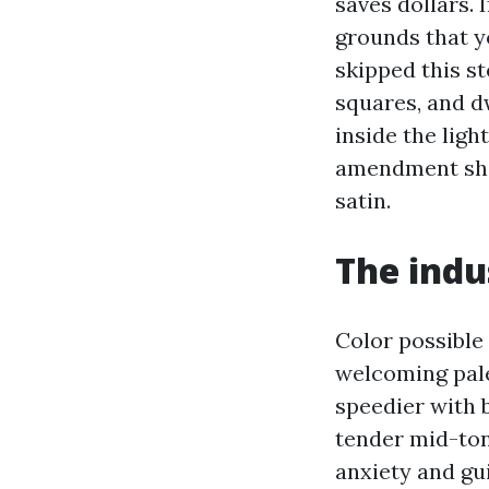
saves dollars. 
grounds that y
skipped this s
squares, and dw
inside the ligh
amendment sha
satin.
The indu
Color possible
welcoming pale
speedier with b
tender mid-tone
anxiety and gui