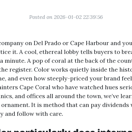
Posted on 2026-01-02 22:39:56
company on Del Prado or Cape Harbour and you’ll
tice it. A cool, ethereal lobby tells buyers to br
 a minute. A pop of coral at the back of the cou
he register. Color works quietly inside the hist
ime, and even how steeply-priced your brand feel
ainters Cape Coral who have watched hues seri
inics, and offices all around the town, we’ve lea
ust ornament. It is method that can pay dividend
y and follow with care.