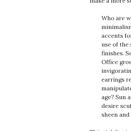
make a more su
Who are we
minimalism
accents fo
use of the
finishes. 
Office gro
invigorati
earrings r
manipulate
age? Sun a
desire scu
sheen and 