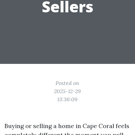
Sellers
Posted on
2025-12-29
13:36:09
Buying or selling a home in Cape Coral feels
completely different the moment you pull