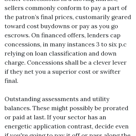
sellers commonly conform to pay a part of
the patron’s final prices, customarily geared
toward cost buydowns or pay as you go
escrows. On financed offers, lenders cap
concessions, in many instances 3 to six p.c
relying on loan classification and down
charge. Concessions shall be a clever lever
if they net you a superior cost or swifter
final.
Outstanding assessments and utility
balances. These might possibly be prorated
or paid at last. If your sector has an
energetic application contrast, decide even
if you're going to pay it off or pass along the