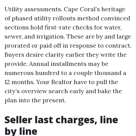
Utility assessments. Cape Coral’s heritage
of phased utility rollouts method convinced
sections hold first-rate checks for water,
sewer, and irrigation. These are by and large
prorated or paid off in response to contract.
Buyers desire clarity earlier they write the
provide. Annual installments may be
numerous hundred to a couple thousand a
12 months. Your Realtor have to pull the
city’s overview search early and bake the
plan into the present.
Seller last charges, line
by line