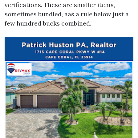
verifications. These are smaller items,
sometimes bundled, aas a rule below just a
few hundred bucks combined.