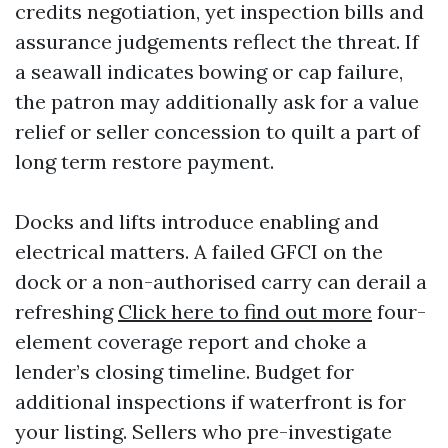
credits negotiation, yet inspection bills and
assurance judgements reflect the threat. If
a seawall indicates bowing or cap failure,
the patron may additionally ask for a value
relief or seller concession to quilt a part of
long term restore payment.
Docks and lifts introduce enabling and
electrical matters. A failed GFCI on the
dock or a non-authorised carry can derail a
refreshing
Click here to find out more
four-
element coverage report and choke a
lender’s closing timeline. Budget for
additional inspections if waterfront is for
your listing. Sellers who pre-investigate