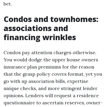
bet.
Condos and townhomes:
associations and
financing wrinkles
Condos pay attention charges otherwise.
You would dodge the upper house owners
insurance plan premiums for the reason
that the grasp policy covers format, yet you
go with up association bills, expertise
unique checks, and more stringent lender
opinions. Lenders will request a residence
questionnaire to ascertain reserves, owner-