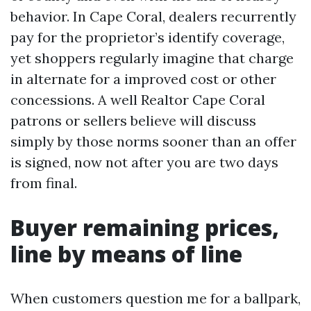
behavior. In Cape Coral, dealers recurrently
pay for the proprietor’s identify coverage,
yet shoppers regularly imagine that charge
in alternate for a improved cost or other
concessions. A well Realtor Cape Coral
patrons or sellers believe will discuss
simply by those norms sooner than an offer
is signed, now not after you are two days
from final.
Buyer remaining prices,
line by means of line
When customers question me for a ballpark,