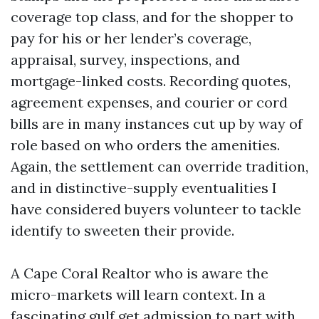
coverage top class, and for the shopper to
pay for his or her lender’s coverage,
appraisal, survey, inspections, and
mortgage-linked costs. Recording quotes,
agreement expenses, and courier or cord
bills are in many instances cut up by way of
role based on who orders the amenities.
Again, the settlement can override tradition,
and in distinctive-supply eventualities I
have considered buyers volunteer to tackle
identify to sweeten their provide.
A Cape Coral Realtor who is aware the
micro-markets will learn context. In a
fascinating gulf get admission to part with