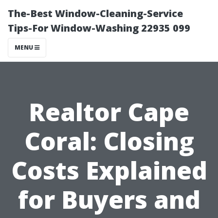
The-Best Window-Cleaning-Service
Tips-For Window-Washing 22935 099
MENU
Realtor Cape
Coral: Closing
Costs Explained
for Buyers and