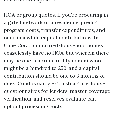
HOA or group quotes. If you're procuring in
a gated network or a residence, predict
program costs, transfer expenditures, and
once in a while capital contributions. In
Cape Coral, unmarried-household homes
ceaselessly have no HOA, but wherein there
may be one, a normal utility commission
might be a hundred to 250, and a capital
contribution should be one to 3 months of
dues. Condos carry extra structure: house
questionnaires for lenders, master coverage
verification, and reserves evaluate can
upload processing costs.