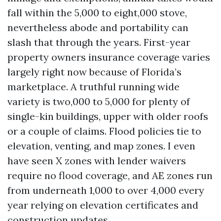
fall within the 5,000 to eight,000 stove,
nevertheless abode and portability can
slash that through the years. First-year
property owners insurance coverage varies
largely right now because of Florida’s
marketplace. A truthful running wide
variety is two,000 to 5,000 for plenty of
single-kin buildings, upper with older roofs
or a couple of claims. Flood policies tie to
elevation, venting, and map zones. I even
have seen X zones with lender waivers
require no flood coverage, and AE zones run
from underneath 1,000 to over 4,000 every
year relying on elevation certificates and
construction updates.