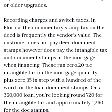
or older upgrades.
Recording charges and switch taxes. In
Florida, the documentary stamp tax on the
deed is frequently the vendor’s value. The
customer does not pay deed document
stamps however does pay the intangible tax
and document stamps at the mortgage
when financing. These run zero.20 p.c
intangible tax on the mortgage quantity
plus zero.35 in step with a hundred of the
word for the loan document stamps. On a
360,000 loan, you're looking round 720 for
the intangible tax and approximately 1,260
for the doc stamps.