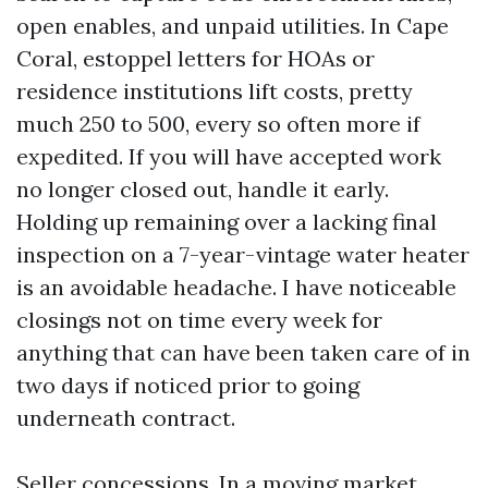
open enables, and unpaid utilities. In Cape
Coral, estoppel letters for HOAs or
residence institutions lift costs, pretty
much 250 to 500, every so often more if
expedited. If you will have accepted work
no longer closed out, handle it early.
Holding up remaining over a lacking final
inspection on a 7-year-vintage water heater
is an avoidable headache. I have noticeable
closings not on time every week for
anything that can have been taken care of in
two days if noticed prior to going
underneath contract.
Seller concessions. In a moving market,