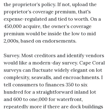
the proprietor’s policy. If not, upload the
proprietor’s coverage premium, that's
expense-regulated and tied to worth. On a
450,000 acquire, the owner’s coverage
premium would be inside the low to mid
2,000s, based on endorsements.
Survey. Most creditors and identify vendors
would like a modern-day survey. Cape Coral
surveys can fluctuate widely elegant on lot
complexity, seawalls, and encroachments. I
tell consumers to finances 350 to six
hundred for a straightforward inland lot
and 600 to one,000 for waterfront,
repeatedly more if there are dock buildings