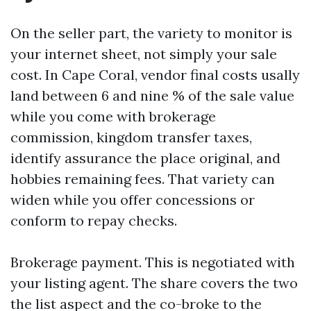
On the seller part, the variety to monitor is
your internet sheet, not simply your sale
cost. In Cape Coral, vendor final costs usally
land between 6 and nine % of the sale value
while you come with brokerage
commission, kingdom transfer taxes,
identify assurance the place original, and
hobbies remaining fees. That variety can
widen while you offer concessions or
conform to repay checks.
Brokerage payment. This is negotiated with
your listing agent. The share covers the two
the list aspect and the co-broke to the