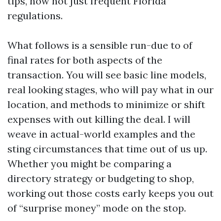
tips, now not just frequent Florida
regulations.
What follows is a sensible run-due to of
final rates for both aspects of the
transaction. You will see basic line models,
real looking stages, who will pay what in our
location, and methods to minimize or shift
expenses with out killing the deal. I will
weave in actual-world examples and the
sting circumstances that time out of us up.
Whether you might be comparing a
directory strategy or budgeting to shop,
working out those costs early keeps you out
of “surprise money” mode on the stop.