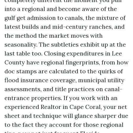
into a regional and become aware of the
gulf get admission to canals, the mixture of
latest builds and mid-century ranches, and
the method the market moves with
seasonality. The subtleties exhibit up at the
last table too. Closing expenditures in Lee
County have regional fingerprints, from how
doc stamps are calculated to the quirks of
flood insurance coverage, municipal utility
assessments, and title practices on canal-
entrance properties. If you work with an
experienced Realtor in Cape Coral, your net
sheet and technique will glance sharper due
to the fact they account for those regional