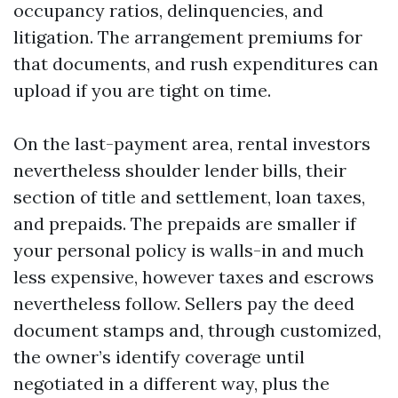
occupancy ratios, delinquencies, and
litigation. The arrangement premiums for
that documents, and rush expenditures can
upload if you are tight on time.
On the last-payment area, rental investors
nevertheless shoulder lender bills, their
section of title and settlement, loan taxes,
and prepaids. The prepaids are smaller if
your personal policy is walls-in and much
less expensive, however taxes and escrows
nevertheless follow. Sellers pay the deed
document stamps and, through customized,
the owner’s identify coverage until
negotiated in a different way, plus the