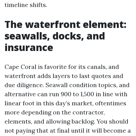
timeline shifts.
The waterfront element:
seawalls, docks, and
insurance
Cape Coral is favorite for its canals, and
waterfront adds layers to last quotes and
due diligence. Seawall condition topics, and
alternative can run 900 to 1,500 in line with
linear foot in this day’s market, oftentimes
more depending on the contractor,
elements, and allowing backlog. You should
not paying that at final until it will become a