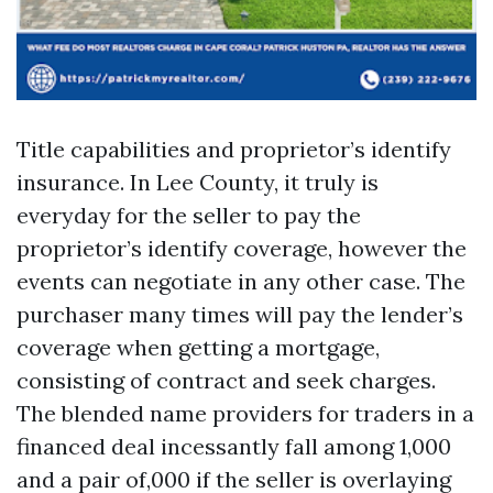
Title capabilities and proprietor’s identify
insurance. In Lee County, it truly is
everyday for the seller to pay the
proprietor’s identify coverage, however the
events can negotiate in any other case. The
purchaser many times will pay the lender’s
coverage when getting a mortgage,
consisting of contract and seek charges.
The blended name providers for traders in a
financed deal incessantly fall among 1,000
and a pair of,000 if the seller is overlaying