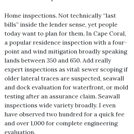
Home inspections. Not technically “last
bills” inside the lender sense, yet people
today want to plan for them. In Cape Coral,
a popular residence inspection with a four-
point and wind mitigation broadly speaking
lands between 350 and 650. Add really
expert inspections as vital: sewer scoping if
older lateral traces are suspected, seawall
and dock evaluation for waterfront, or mold
testing after an assurance claim. Seawall
inspections wide variety broadly. I even
have observed two hundred for a quick fee
and over 1,000 for complete engineering
evaluation.