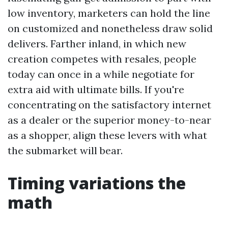
low inventory, marketers can hold the line
on customized and nonetheless draw solid
delivers. Farther inland, in which new
creation competes with resales, people
today can once in a while negotiate for
extra aid with ultimate bills. If you're
concentrating on the satisfactory internet
as a dealer or the superior money-to-near
as a shopper, align these levers with what
the submarket will bear.
Timing variations the
math