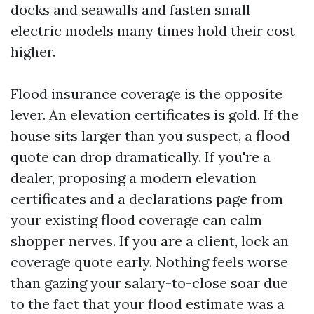
docks and seawalls and fasten small
electric models many times hold their cost
higher.
Flood insurance coverage is the opposite
lever. An elevation certificates is gold. If the
house sits larger than you suspect, a flood
quote can drop dramatically. If you're a
dealer, proposing a modern elevation
certificates and a declarations page from
your existing flood coverage can calm
shopper nerves. If you are a client, lock an
coverage quote early. Nothing feels worse
than gazing your salary-to-close soar due
to the fact that your flood estimate was a