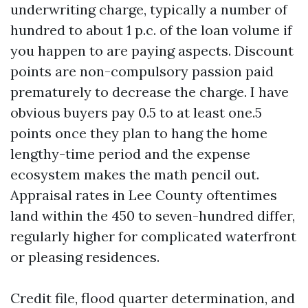
underwriting charge, typically a number of
hundred to about 1 p.c. of the loan volume if
you happen to are paying aspects. Discount
points are non-compulsory passion paid
prematurely to decrease the charge. I have
obvious buyers pay 0.5 to at least one.5
points once they plan to hang the home
lengthy-time period and the expense
ecosystem makes the math pencil out.
Appraisal rates in Lee County oftentimes
land within the 450 to seven-hundred differ,
regularly higher for complicated waterfront
or pleasing residences.
Credit file, flood quarter determination, and