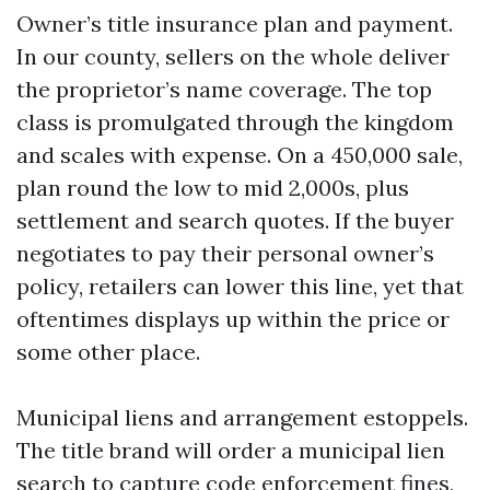
Owner’s title insurance plan and payment.
In our county, sellers on the whole deliver
the proprietor’s name coverage. The top
class is promulgated through the kingdom
and scales with expense. On a 450,000 sale,
plan round the low to mid 2,000s, plus
settlement and search quotes. If the buyer
negotiates to pay their personal owner’s
policy, retailers can lower this line, yet that
oftentimes displays up within the price or
some other place.
Municipal liens and arrangement estoppels.
The title brand will order a municipal lien
search to capture code enforcement fines,