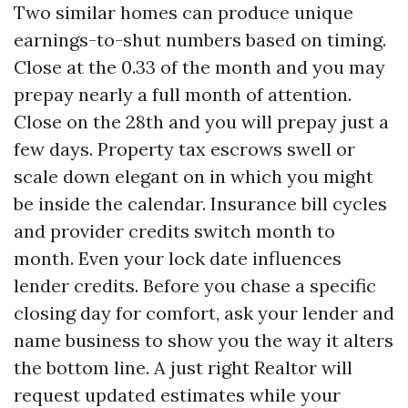
Two similar homes can produce unique
earnings-to-shut numbers based on timing.
Close at the 0.33 of the month and you may
prepay nearly a full month of attention.
Close on the 28th and you will prepay just a
few days. Property tax escrows swell or
scale down elegant on in which you might
be inside the calendar. Insurance bill cycles
and provider credits switch month to
month. Even your lock date influences
lender credits. Before you chase a specific
closing day for comfort, ask your lender and
name business to show you the way it alters
the bottom line. A just right Realtor will
request updated estimates while your