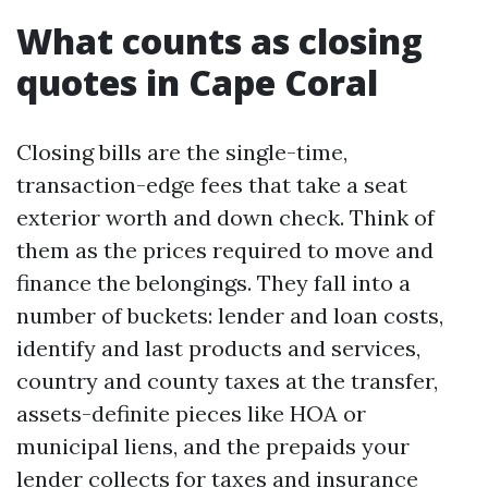
What counts as closing
quotes in Cape Coral
Closing bills are the single-time,
transaction-edge fees that take a seat
exterior worth and down check. Think of
them as the prices required to move and
finance the belongings. They fall into a
number of buckets: lender and loan costs,
identify and last products and services,
country and county taxes at the transfer,
assets-definite pieces like HOA or
municipal liens, and the prepaids your
lender collects for taxes and insurance