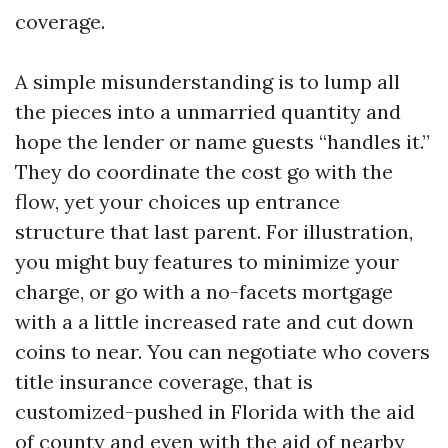
coverage.
A simple misunderstanding is to lump all
the pieces into a unmarried quantity and
hope the lender or name guests “handles it.”
They do coordinate the cost go with the
flow, yet your choices up entrance
structure that last parent. For illustration,
you might buy features to minimize your
charge, or go with a no-facets mortgage
with a a little increased rate and cut down
coins to near. You can negotiate who covers
title insurance coverage, that is
customized-pushed in Florida with the aid
of county and even with the aid of nearby