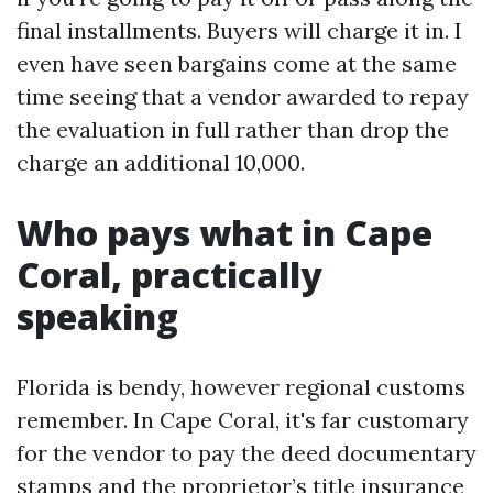
final installments. Buyers will charge it in. I
even have seen bargains come at the same
time seeing that a vendor awarded to repay
the evaluation in full rather than drop the
charge an additional 10,000.
Who pays what in Cape
Coral, practically
speaking
Florida is bendy, however regional customs
remember. In Cape Coral, it's far customary
for the vendor to pay the deed documentary
stamps and the proprietor’s title insurance