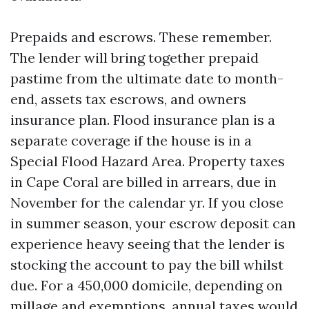
Prepaids and escrows. These remember.
The lender will bring together prepaid
pastime from the ultimate date to month-
end, assets tax escrows, and owners
insurance plan. Flood insurance plan is a
separate coverage if the house is in a
Special Flood Hazard Area. Property taxes
in Cape Coral are billed in arrears, due in
November for the calendar yr. If you close
in summer season, your escrow deposit can
experience heavy seeing that the lender is
stocking the account to pay the bill whilst
due. For a 450,000 domicile, depending on
millage and exemptions, annual taxes would