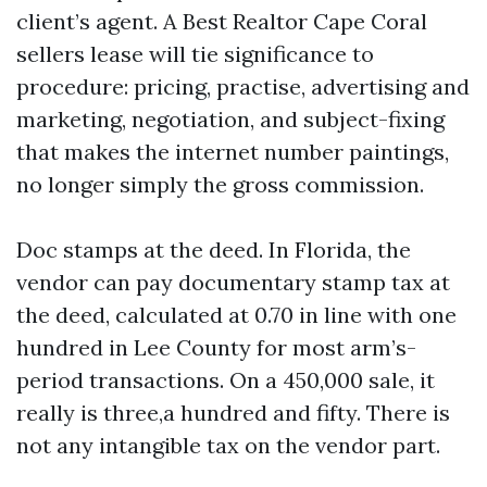
client’s agent. A Best Realtor Cape Coral
sellers lease will tie significance to
procedure: pricing, practise, advertising and
marketing, negotiation, and subject-fixing
that makes the internet number paintings,
no longer simply the gross commission.
Doc stamps at the deed. In Florida, the
vendor can pay documentary stamp tax at
the deed, calculated at 0.70 in line with one
hundred in Lee County for most arm’s-
period transactions. On a 450,000 sale, it
really is three,a hundred and fifty. There is
not any intangible tax on the vendor part.