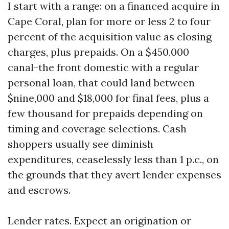
I start with a range: on a financed acquire in
Cape Coral, plan for more or less 2 to four
percent of the acquisition value as closing
charges, plus prepaids. On a $450,000
canal-the front domestic with a regular
personal loan, that could land between
$nine,000 and $18,000 for final fees, plus a
few thousand for prepaids depending on
timing and coverage selections. Cash
shoppers usually see diminish
expenditures, ceaselessly less than 1 p.c., on
the grounds that they avert lender expenses
and escrows.
Lender rates. Expect an origination or