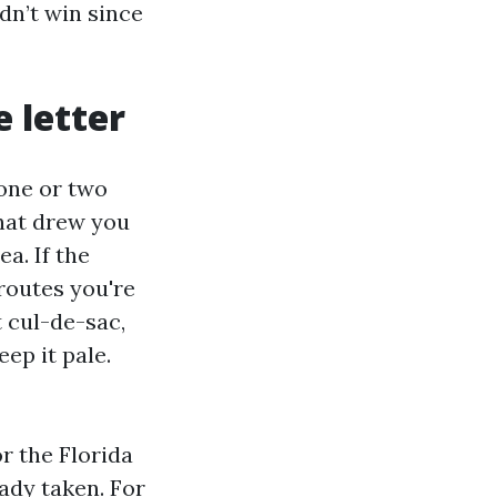
idn’t win since
 letter
 one or two
hat drew you
a. If the
 routes you're
t cul-de-sac,
ep it pale.
r the Florida
ady taken. For