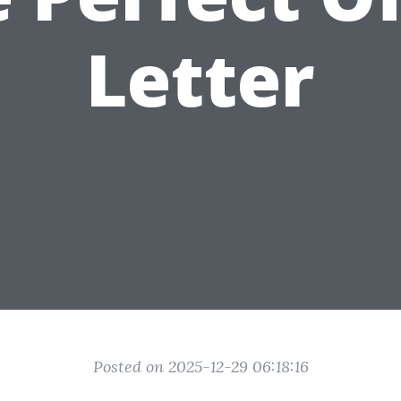
Letter
Posted on 2025-12-29 06:18:16