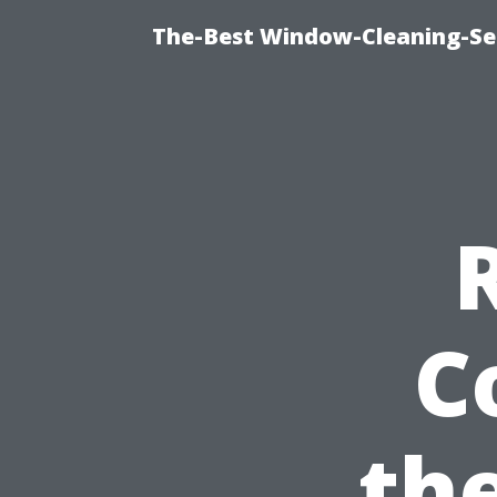
The-Best Window-Cleaning-Se
C
the