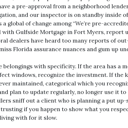
have a pre-approval from a neighborhood lender
ation, and our inspector is on standby inside of
is a global of change among “We’re pre-accredit
 with Gulfside Mortgage in Fort Myers, report u
ral dealers have heard too many reports of out
miss Florida assurance nuances and gum up und
 belongings with specificity. If the area has a
ffect windows, recognize the investment. If the k
ver maintained, categorical which you recogniz
nd plan to update regularly, no longer use it to
llers sniff out a client who is planning a put u
trusting if you happen to show what you respe
iving with for it slow.