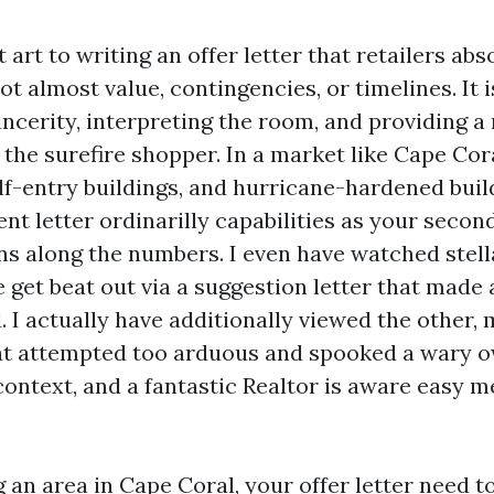
t art to writing an offer letter that retailers abs
not almost value, contingencies, or timelines. It 
incerity, interpreting the room, and providing a
 the surefire shopper. In a market like Cape Cor
ulf-entry buildings, and hurricane-hardened bui
ent letter ordinarilly capabilities as your secon
s along the numbers. I even have watched stell
 get beat out via a suggestion letter that made 
. I actually have additionally viewed the other,
at attempted too arduous and spooked a wary o
 context, and a fantastic Realtor is aware easy 
g an area in Cape Coral, your offer letter need t