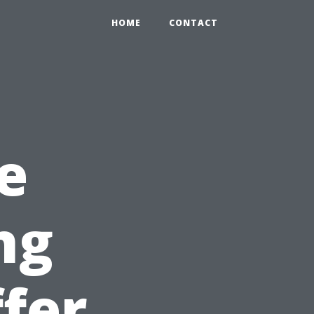
HOME
CONTACT
e
ng
ffer