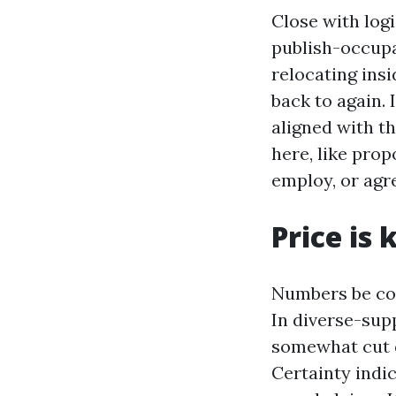
Close with logi
publish-occupa
relocating ins
back to again.
aligned with th
here, like prop
employ, or agre
Price is 
Numbers be cou
In diverse-supp
somewhat cut d
Certainty indic