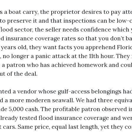
s a boat carry, the proprietor desires to pay at
o preserve it and that inspections can be low-co
 flood sector, the seller needs confidence which
d insurance coverage rates so that you don’t ba
16 years old, they want facts you apprehend Flor
 no longer a panic attack at the 11th hour. They 
e a patron who has achieved homework and coul
t of the deal.
nted a vendor whose gulf-access belongings had
d a more moderen seawall. We had three equiva
side 5,000 cash. The profitable patron observed in
already tested flood insurance coverage and we
t cars. Same price, equal last length, yet they c