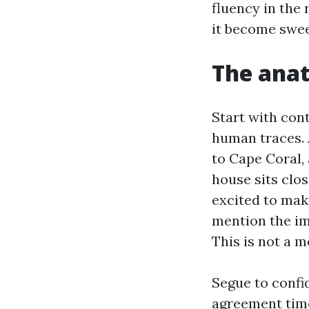
fluency in the 
it become sweet
The anat
Start with cont
human traces. 
to Cape Coral, 
house sits clos
excited to make
mention the imp
This is not a m
Segue to confi
agreement time