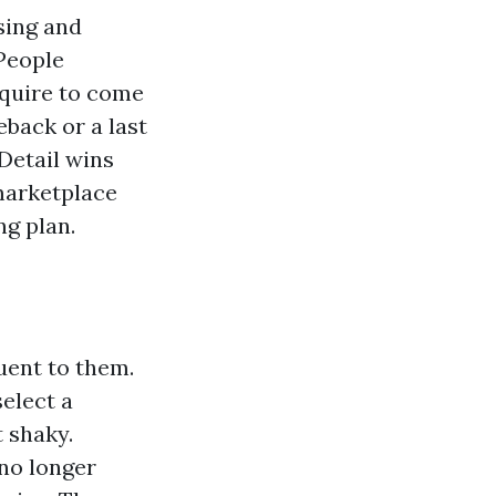
osing and
 People
cquire to come
back or a last
 Detail wins
 marketplace
ng plan.
uent to them.
select a
 shaky.
 no longer