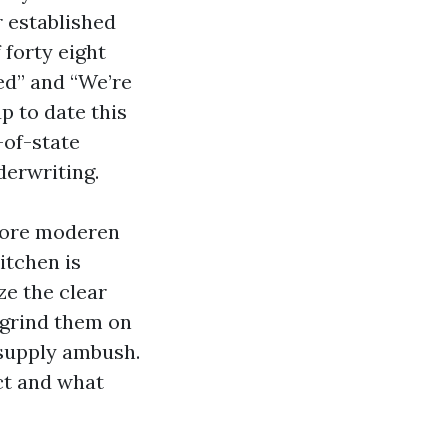
 established
 forty eight
ed” and “We’re
p to date this
-of-state
erwriting.
 more moderen
itchen is
e the clear
 grind them on
p-supply ambush.
ct and what