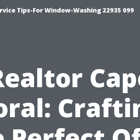
rvice Tips-For Window-Washing 22935 099
Realtor Cap
oral: Crafti
 Perfect O