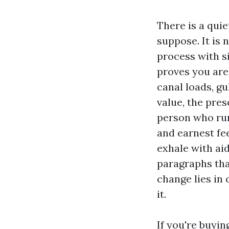
There is a quie
suppose. It is 
process with s
proves you are
canal loads, g
value, the pres
person who run
and earnest fee
exhale with aid
paragraphs th
change lies in
it.
If you're buyin