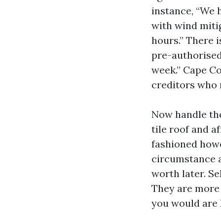
instance, “We 
with wind mitig
hours.” There 
pre-authorised
week.” Cape Co
creditors who 
Now handle the
tile roof and a
fashioned howe
circumstance a
worth later. Se
They are more 
you would are l