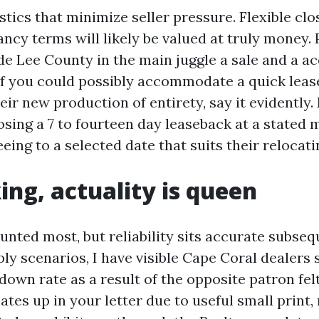
stics that minimize seller pressure. Flexible cl
ncy terms will likely be valued at truly money.
ide Lee County in the main juggle a sale and a a
 If you could possibly accommodate a quick lease
eir new production of entirety, say it evidently.
osing a 7 to fourteen day leaseback at a stated
eing to a selected date that suits their relocati
king, actuality is queen
nted most, but reliability sits accurate subseq
ly scenarios, I have visible Cape Coral dealers 
own rate as a result of the opposite patron felt
ates up in your letter due to useful small print,