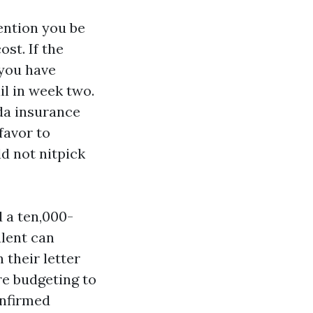
tention you be
st. If the
 you have
il in week two.
ida insurance
favor to
d not nitpick
 a ten,000-
lent can
 their letter
re budgeting to
onfirmed