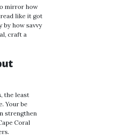
to mirror how
read like it got
ly by how savvy
l, craft a
but
 the least
e. Your be
can strengthen
 Cape Coral
ers.