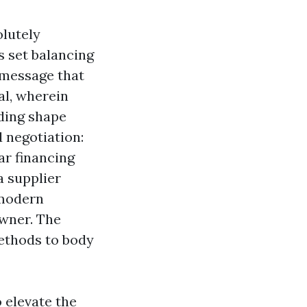
olutely
is set balancing
 message that
al, wherein
lding shape
d negotiation:
ar financing
a supplier
 modern
wner. The
methods to body
o elevate the