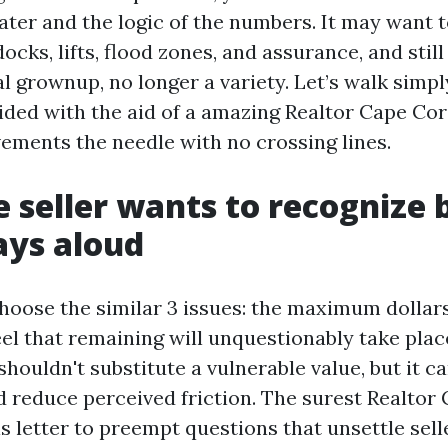
ater and the logic of the numbers. It may want 
ocks, lifts, flood zones, and assurance, and still 
al grownup, no longer a variety. Let’s walk simp
ded with the aid of a amazing Realtor Cape Cora
vements the needle with no crossing lines.
 seller wants to recognize 
ays aloud
hoose the similar 3 issues: the maximum dollars,
eel that remaining will unquestionably take plac
 shouldn't substitute a vulnerable value, but it 
d reduce perceived friction. The surest Realtor
s letter to preempt questions that unsettle sell