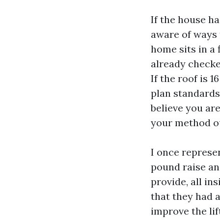
If the house ha
aware of ways t
home sits in a
already checke
If the roof is 
plan standards,
believe you ar
your method ou
I once represe
pound raise an
provide, all in
that they had 
improve the lif