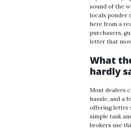
sound of the w
locals ponder d
here from a re
purchasers, gui
letter that mo
What the
hardly s
Most dealers c
hassle, and a f
offering letter
simple task an
brokers use thi