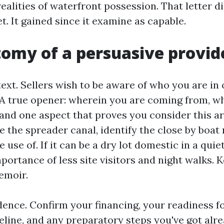
realities of waterfront possession. That letter d
. It gained since it examine as capable.
omy of a persuasive provide
ext. Sellers wish to be aware of who you are in
A true opener: wherein you are coming from, w
and one aspect that proves you consider this are
e the spreader canal, identify the close by boat
 use of. If it can be a dry lot domestic in a quie
ortance of less site visitors and night walks. Ke
emoir.
dence. Confirm your financing, your readiness fo
line, and any preparatory steps you've got alre