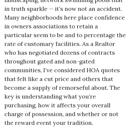
in truth sparkle — it’s now not an accident.
Many neighborhoods here place confidence
in owners associations to retain a
particular seem to be and to percentage the
rate of customary facilities. As a Realtor
who has negotiated dozens of contracts
throughout gated and non-gated
communities, I’ve considered HOA quotes
that felt like a cut price and others that
become a supply of remorseful about. The
key is understanding what you’re
purchasing, how it affects your overall
charge of possession, and whether or not
the reward event your tradition.