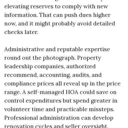
elevating reserves to comply with new
information. That can push dues higher
now, and it might probably avoid detailed
checks later.
Administrative and reputable expertise
round out the photograph. Property
leadership companies, authorized
recommend, accounting, audits, and
compliance prices all reveal up in the price
range. A self-managed HOA could save on
control expenditures but spend greater in
volunteer time and practicable missteps.
Professional administration can develop
renovation cycles and seller oversight,