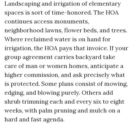
Landscaping and irrigation of elementary
spaces is sort of time-honored. The HOA
continues access monuments,
neighborhood lawns, flower beds, and trees.
Where reclaimed water is on hand for
irrigation, the HOA pays that invoice. If your
group agreement carries backyard take
care of man or women homes, anticipate a
higher commission, and ask precisely what
is protected. Some plans consist of mowing,
edging, and blowing purely. Others add
shrub trimming each and every six to eight
weeks, with palm pruning and mulch on a
hard and fast agenda.