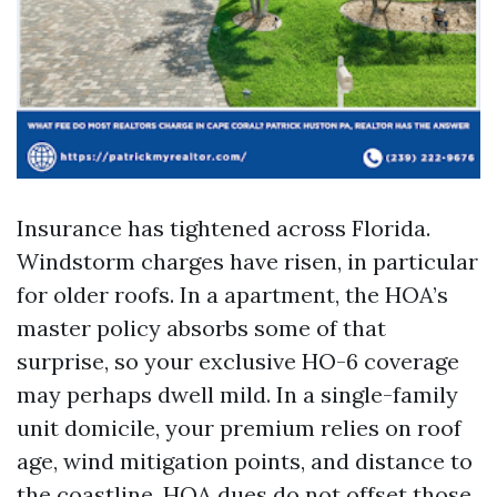
Insurance has tightened across Florida.
Windstorm charges have risen, in particular
for older roofs. In a apartment, the HOA’s
master policy absorbs some of that
surprise, so your exclusive HO-6 coverage
may perhaps dwell mild. In a single-family
unit domicile, your premium relies on roof
age, wind mitigation points, and distance to
the coastline. HOA dues do not offset those