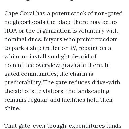
Cape Coral has a potent stock of non-gated
neighborhoods the place there may be no
HOA or the organization is voluntary with
nominal dues. Buyers who prefer freedom
to park a ship trailer or RV, repaint on a
whim, or install sunlight devoid of
committee overview gravitate there. In
gated communities, the charm is
predictability. The gate reduces drive-with
the aid of site visitors, the landscaping
remains regular, and facilities hold their
shine.
That gate, even though, expenditures funds