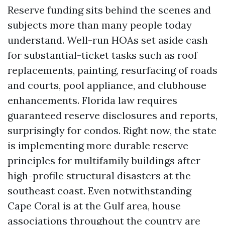
Reserve funding sits behind the scenes and
subjects more than many people today
understand. Well-run HOAs set aside cash
for substantial-ticket tasks such as roof
replacements, painting, resurfacing of roads
and courts, pool appliance, and clubhouse
enhancements. Florida law requires
guaranteed reserve disclosures and reports,
surprisingly for condos. Right now, the state
is implementing more durable reserve
principles for multifamily buildings after
high-profile structural disasters at the
southeast coast. Even notwithstanding
Cape Coral is at the Gulf area, house
associations throughout the country are