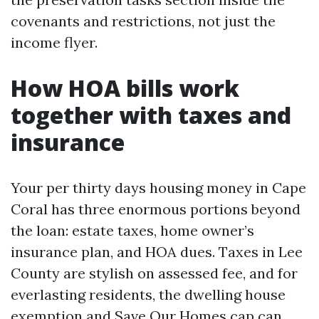
covenants and restrictions, not just the
income flyer.
How HOA bills work
together with taxes and
insurance
Your per thirty days housing money in Cape
Coral has three enormous portions beyond
the loan: estate taxes, home owner’s
insurance plan, and HOA dues. Taxes in Lee
County are stylish on assessed fee, and for
everlasting residents, the dwelling house
exemption and Save Our Homes cap can