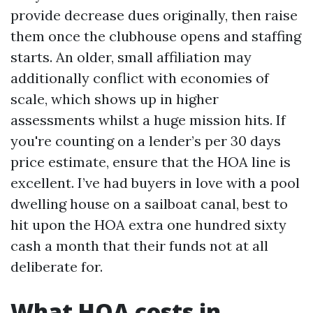
provide decrease dues originally, then raise
them once the clubhouse opens and staffing
starts. An older, small affiliation may
additionally conflict with economies of
scale, which shows up in higher
assessments whilst a huge mission hits. If
you're counting on a lender’s per 30 days
price estimate, ensure that the HOA line is
excellent. I’ve had buyers in love with a pool
dwelling house on a sailboat canal, best to
hit upon the HOA extra one hundred sixty
cash a month that their funds not at all
deliberate for.
What HOA costs in