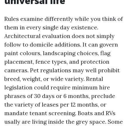
universal life
Rules examine differently while you think of
them in every single day existence.
Architectural evaluation does not simply
follow to domicile additions. It can govern
paint colours, landscaping choices, flag
placement, fence types, and protection
cameras. Pet regulations may well prohibit
breed, weight, or wide variety. Rental
legislation could require minimum hire
phrases of 30 days or 6 months, preclude
the variety of leases per 12 months, or
mandate tenant screening. Boats and RVs
usally are living inside the grey space. Some