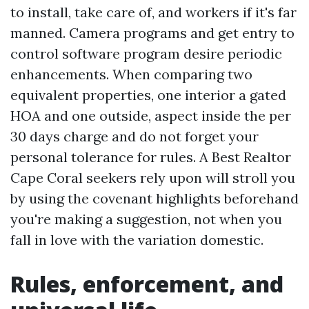
to install, take care of, and workers if it's far
manned. Camera programs and get entry to
control software program desire periodic
enhancements. When comparing two
equivalent properties, one interior a gated
HOA and one outside, aspect inside the per
30 days charge and do not forget your
personal tolerance for rules. A Best Realtor
Cape Coral seekers rely upon will stroll you
by using the covenant highlights beforehand
you're making a suggestion, not when you
fall in love with the variation domestic.
Rules, enforcement, and