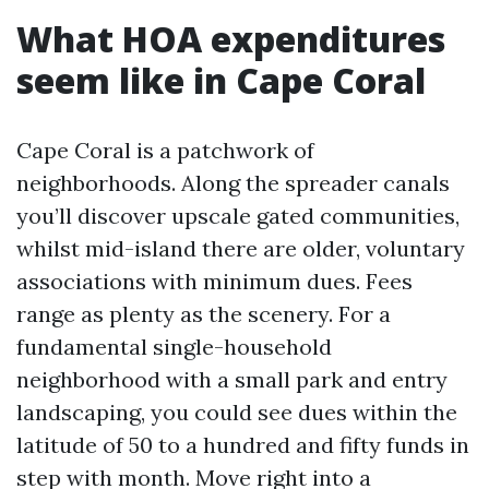
What HOA expenditures
seem like in Cape Coral
Cape Coral is a patchwork of
neighborhoods. Along the spreader canals
you’ll discover upscale gated communities,
whilst mid-island there are older, voluntary
associations with minimum dues. Fees
range as plenty as the scenery. For a
fundamental single-household
neighborhood with a small park and entry
landscaping, you could see dues within the
latitude of 50 to a hundred and fifty funds in
step with month. Move right into a