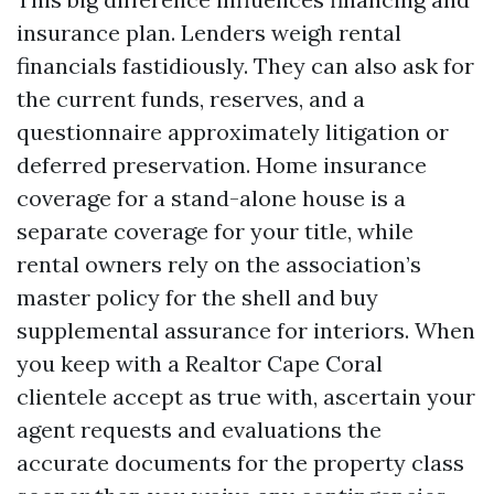
insurance plan. Lenders weigh rental
financials fastidiously. They can also ask for
the current funds, reserves, and a
questionnaire approximately litigation or
deferred preservation. Home insurance
coverage for a stand-alone house is a
separate coverage for your title, while
rental owners rely on the association’s
master policy for the shell and buy
supplemental assurance for interiors. When
you keep with a Realtor Cape Coral
clientele accept as true with, ascertain your
agent requests and evaluations the
accurate documents for the property class