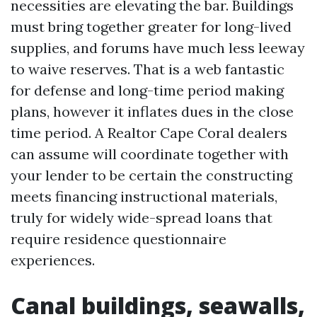
necessities are elevating the bar. Buildings
must bring together greater for long-lived
supplies, and forums have much less leeway
to waive reserves. That is a web fantastic
for defense and long-time period making
plans, however it inflates dues in the close
time period. A Realtor Cape Coral dealers
can assume will coordinate together with
your lender to be certain the constructing
meets financing instructional materials,
truly for widely wide-spread loans that
require residence questionnaire
experiences.
Canal buildings, seawalls,