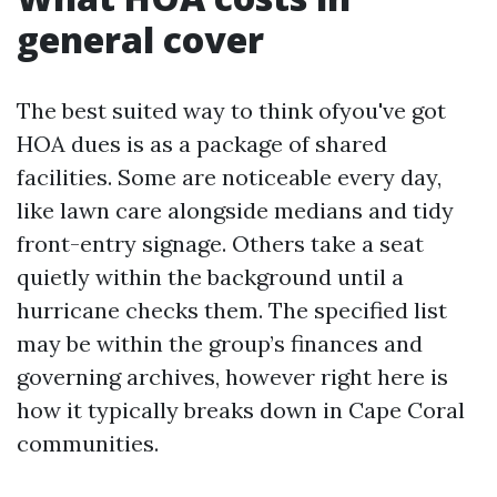
general cover
The best suited way to think ofyou've got
HOA dues is as a package of shared
facilities. Some are noticeable every day,
like lawn care alongside medians and tidy
front-entry signage. Others take a seat
quietly within the background until a
hurricane checks them. The specified list
may be within the group’s finances and
governing archives, however right here is
how it typically breaks down in Cape Coral
communities.