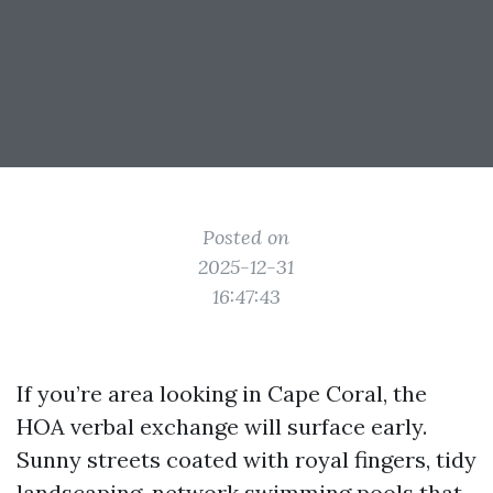
Posted on
2025-12-31
16:47:43
If you’re area looking in Cape Coral, the
HOA verbal exchange will surface early.
Sunny streets coated with royal fingers, tidy
landscaping, network swimming pools that