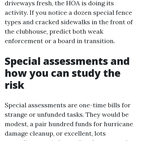
driveways fresh, the HOA is doing its
activity. If you notice a dozen special fence
types and cracked sidewalks in the front of
the clubhouse, predict both weak
enforcement or a board in transition.
Special assessments and
how you can study the
risk
Special assessments are one-time bills for
strange or unfunded tasks. They would be
modest, a pair hundred funds for hurricane
damage cleanup, or excellent, lots