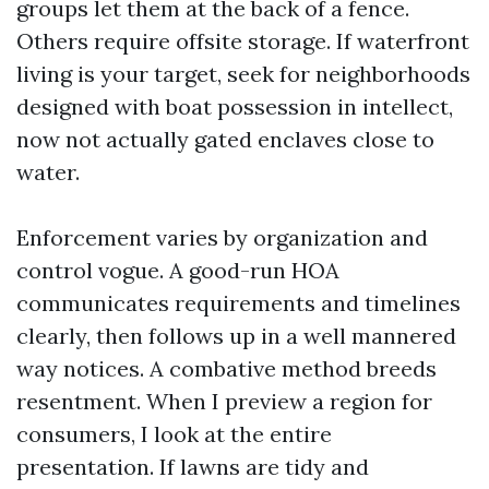
groups let them at the back of a fence.
Others require offsite storage. If waterfront
living is your target, seek for neighborhoods
designed with boat possession in intellect,
now not actually gated enclaves close to
water.
Enforcement varies by organization and
control vogue. A good-run HOA
communicates requirements and timelines
clearly, then follows up in a well mannered
way notices. A combative method breeds
resentment. When I preview a region for
consumers, I look at the entire
presentation. If lawns are tidy and