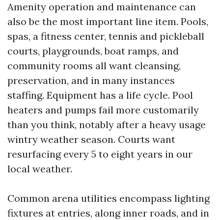
Amenity operation and maintenance can
also be the most important line item. Pools,
spas, a fitness center, tennis and pickleball
courts, playgrounds, boat ramps, and
community rooms all want cleansing,
preservation, and in many instances
staffing. Equipment has a life cycle. Pool
heaters and pumps fail more customarily
than you think, notably after a heavy usage
wintry weather season. Courts want
resurfacing every 5 to eight years in our
local weather.
Common arena utilities encompass lighting
fixtures at entries, along inner roads, and in