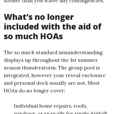
sooner than you waive any contingencies.
What’s no longer
included with the aid of
so much HOAs
The so much standard misunderstanding
displays up throughout the 1st summer
season thunderstorm. The group pool is
integrated, however your reveal enclosure
and personal dock usually are not. Most
HOAs do no longer cover:
Individual home repairs, roofs,
windows, or seawalls for single-kinfolk