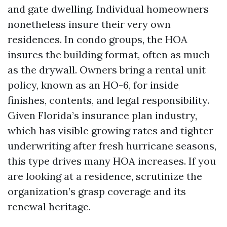
and gate dwelling. Individual homeowners
nonetheless insure their very own
residences. In condo groups, the HOA
insures the building format, often as much
as the drywall. Owners bring a rental unit
policy, known as an HO-6, for inside
finishes, contents, and legal responsibility.
Given Florida’s insurance plan industry,
which has visible growing rates and tighter
underwriting after fresh hurricane seasons,
this type drives many HOA increases. If you
are looking at a residence, scrutinize the
organization’s grasp coverage and its
renewal heritage.