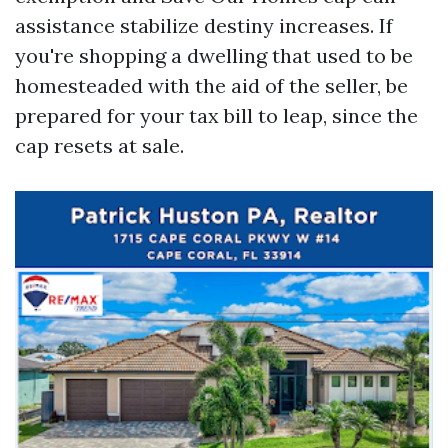
assistance stabilize destiny increases. If
you're shopping a dwelling that used to be
homesteaded with the aid of the seller, be
prepared for your tax bill to leap, since the
cap resets at sale.