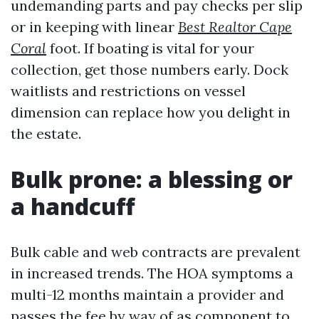
undemanding parts and pay checks per slip
or in keeping with linear
Best Realtor Cape
Coral
foot. If boating is vital for your
collection, get those numbers early. Dock
waitlists and restrictions on vessel
dimension can replace how you delight in
the estate.
Bulk prone: a blessing or
a handcuff
Bulk cable and web contracts are prevalent
in increased trends. The HOA symptoms a
multi-12 months maintain a provider and
passes the fee by way of as component to