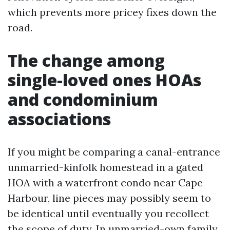
which prevents more pricey fixes down the
road.
The change among
single-loved ones HOAs
and condominium
associations
If you might be comparing a canal-entrance
unmarried-kinfolk homestead in a gated
HOA with a waterfront condo near Cape
Harbour, line pieces may possibly seem to
be identical until eventually you recollect
the scope of duty. In unmarried-own family