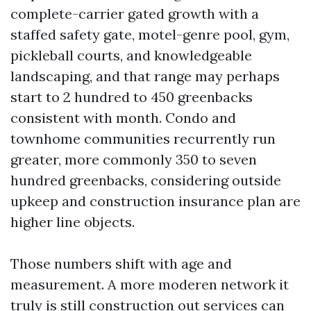
complete-carrier gated growth with a
staffed safety gate, motel-genre pool, gym,
pickleball courts, and knowledgeable
landscaping, and that range may perhaps
start to 2 hundred to 450 greenbacks
consistent with month. Condo and
townhome communities recurrently run
greater, more commonly 350 to seven
hundred greenbacks, considering outside
upkeep and construction insurance plan are
higher line objects.
Those numbers shift with age and
measurement. A more moderen network it
truly is still construction out services can