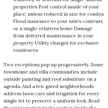
properties Pest control inside of your
place, unless reduced in size for condos
Flood insurance to your unit’s contents
or a single-relatives home Damage
from deferred maintenance in your
property Utility charges for exclusive
residences
Two exceptions pop up progressively. Some
townhome and villa communities include
outside painting and roof substitute on a
agenda. And a few gated neighborhoods
address lawn care and irrigation for every
single lot to preserve a uniform look. Read
the preservation tasks section inside the