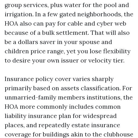
group services, plus water for the pool and
irrigation. In a few gated neighborhoods, the
HOA also can pay for cable and cyber web
because of a bulk settlement. That will also
be a dollars saver in your spouse and
children price range, yet you lose flexibility
to desire your own issuer or velocity tier.
Insurance policy cover varies sharply
primarily based on assets classification. For
unmarried-family members institutions, the
HOA more commonly includes common
liability insurance plan for widespread
places, and repeatedly estate insurance
coverage for buildings akin to the clubhouse