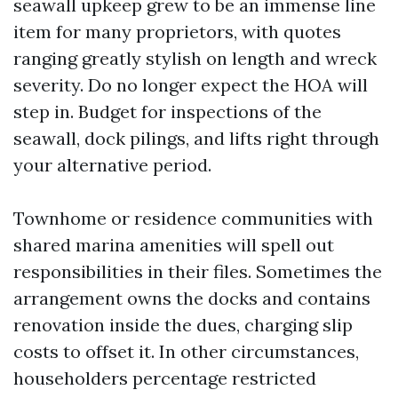
seawall upkeep grew to be an immense line
item for many proprietors, with quotes
ranging greatly stylish on length and wreck
severity. Do no longer expect the HOA will
step in. Budget for inspections of the
seawall, dock pilings, and lifts right through
your alternative period.
Townhome or residence communities with
shared marina amenities will spell out
responsibilities in their files. Sometimes the
arrangement owns the docks and contains
renovation inside the dues, charging slip
costs to offset it. In other circumstances,
householders percentage restricted