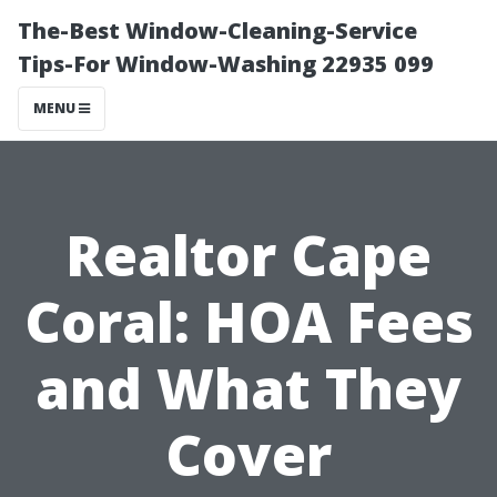
The-Best Window-Cleaning-Service
Tips-For Window-Washing 22935 099
MENU
Realtor Cape
Coral: HOA Fees
and What They
Cover