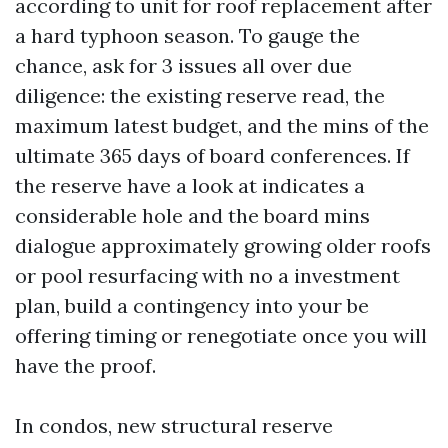
according to unit for roof replacement after
a hard typhoon season. To gauge the
chance, ask for 3 issues all over due
diligence: the existing reserve read, the
maximum latest budget, and the mins of the
ultimate 365 days of board conferences. If
the reserve have a look at indicates a
considerable hole and the board mins
dialogue approximately growing older roofs
or pool resurfacing with no a investment
plan, build a contingency into your be
offering timing or renegotiate once you will
have the proof.
In condos, new structural reserve