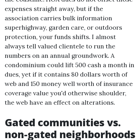
expenses straight away, but if the
association carries bulk information
superhighway, garden care, or outdoors
protection, your funds shifts. I almost
always tell valued clientele to run the
numbers on an annual groundwork. A
condominium could lift 500 cash a month in
dues, yet if it contains 80 dollars worth of
web and 150 money well worth of insurance
coverage value you'd otherwise shoulder,
the web have an effect on alterations.
Gated communities vs.
non-gated neighborhoods