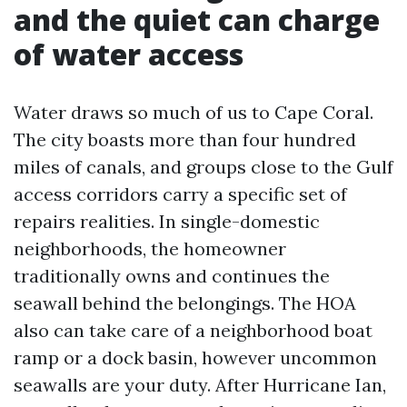
and the quiet can charge
of water access
Water draws so much of us to Cape Coral.
The city boasts more than four hundred
miles of canals, and groups close to the Gulf
access corridors carry a specific set of
repairs realities. In single-domestic
neighborhoods, the homeowner
traditionally owns and continues the
seawall behind the belongings. The HOA
also can take care of a neighborhood boat
ramp or a dock basin, however uncommon
seawalls are your duty. After Hurricane Ian,