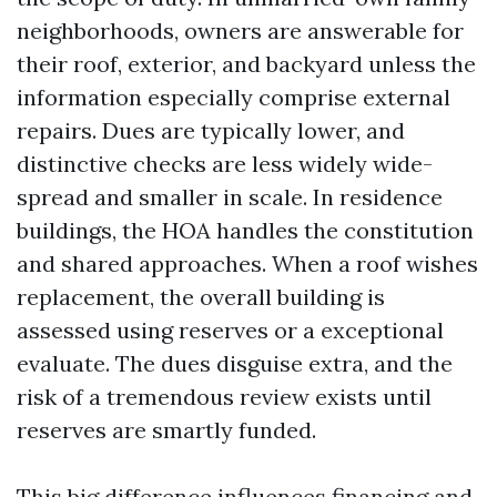
neighborhoods, owners are answerable for
their roof, exterior, and backyard unless the
information especially comprise external
repairs. Dues are typically lower, and
distinctive checks are less widely wide-
spread and smaller in scale. In residence
buildings, the HOA handles the constitution
and shared approaches. When a roof wishes
replacement, the overall building is
assessed using reserves or a exceptional
evaluate. The dues disguise extra, and the
risk of a tremendous review exists until
reserves are smartly funded.
This big difference influences financing and