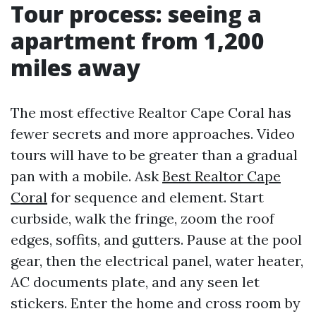
Tour process: seeing a
apartment from 1,200
miles away
The most effective Realtor Cape Coral has
fewer secrets and more approaches. Video
tours will have to be greater than a gradual
pan with a mobile. Ask
Best Realtor Cape
Coral
for sequence and element. Start
curbside, walk the fringe, zoom the roof
edges, soffits, and gutters. Pause at the pool
gear, then the electrical panel, water heater,
AC documents plate, and any seen let
stickers. Enter the home and cross room by