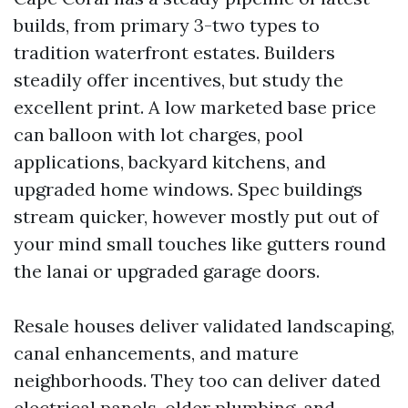
builds, from primary 3-two types to
tradition waterfront estates. Builders
steadily offer incentives, but study the
excellent print. A low marketed base price
can balloon with lot charges, pool
applications, backyard kitchens, and
upgraded home windows. Spec buildings
stream quicker, however mostly put out of
your mind small touches like gutters round
the lanai or upgraded garage doors.
Resale houses deliver validated landscaping,
canal enhancements, and mature
neighborhoods. They too can deliver dated
electrical panels, older plumbing, and