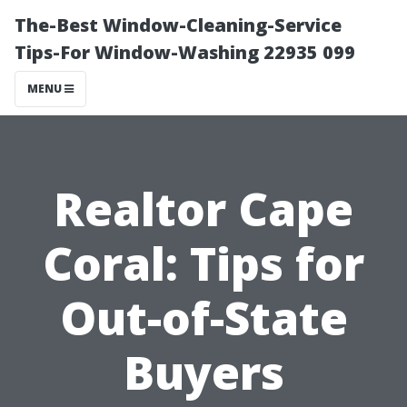
The-Best Window-Cleaning-Service
Tips-For Window-Washing 22935 099
MENU
Realtor Cape
Coral: Tips for
Out-of-State
Buyers