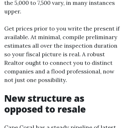
the 5,000 to 7,500 vary, in many instances
upper.
Get prices prior to you write the present if
available. At minimal, compile preliminary
estimates all over the inspection duration
so your fiscal picture is real. A robust
Realtor ought to connect you to distinct
companies and a flood professional, now
not just one possibility.
New structure as
opposed to resale
Cape Coral has a steady pipeline of latest