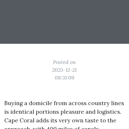
Posted on
2025-12-21
08:31:09
Buying a domicile from across country lines
is identical portions pleasure and logistics.
Cape Coral adds its very own taste to the
approach, with 400 miles of canals,