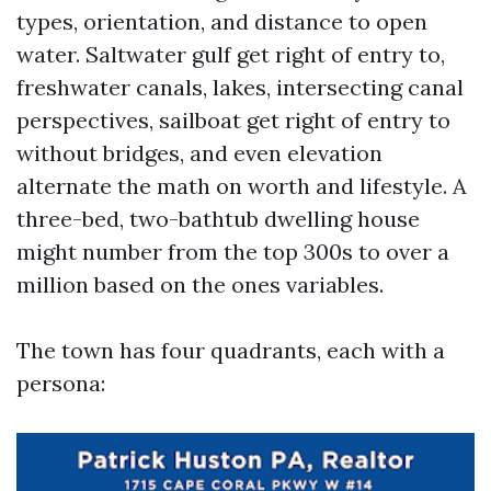
types, orientation, and distance to open
water. Saltwater gulf get right of entry to,
freshwater canals, lakes, intersecting canal
perspectives, sailboat get right of entry to
without bridges, and even elevation
alternate the math on worth and lifestyle. A
three-bed, two-bathtub dwelling house
might number from the top 300s to over a
million based on the ones variables.
The town has four quadrants, each with a
persona: