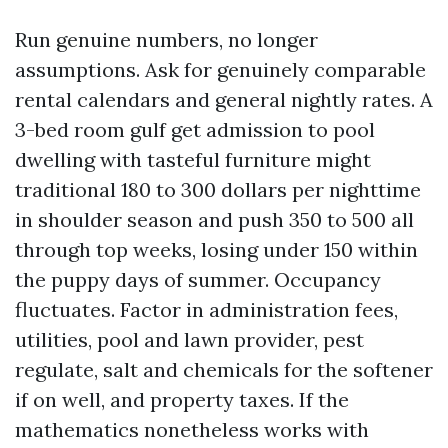
Run genuine numbers, no longer
assumptions. Ask for genuinely comparable
rental calendars and general nightly rates. A
3-bed room gulf get admission to pool
dwelling with tasteful furniture might
traditional 180 to 300 dollars per nighttime
in shoulder season and push 350 to 500 all
through top weeks, losing under 150 within
the puppy days of summer. Occupancy
fluctuates. Factor in administration fees,
utilities, pool and lawn provider, pest
regulate, salt and chemicals for the softener
if on well, and property taxes. If the
mathematics nonetheless works with