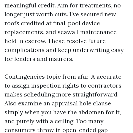
meaningful credit. Aim for treatments, no
longer just worth cuts. I’ve secured new
roofs credited at final, pool device
replacements, and seawall maintenance
held in escrow. These resolve future
complications and keep underwriting easy
for lenders and insurers.
Contingencies topic from afar. A accurate
to assign inspection rights to contractors
makes scheduling more straightforward.
Also examine an appraisal hole clause
simply when you have the abdomen for it,
and purely with a ceiling. Too many
consumers throw in open-ended gap