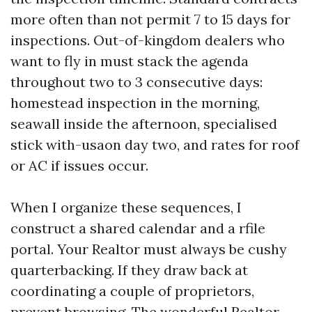
more often than not permit 7 to 15 days for
inspections. Out-of-kingdom dealers who
want to fly in must stack the agenda
throughout two to 3 consecutive days:
homestead inspection in the morning,
seawall inside the afternoon, specialised
stick with-usaon day two, and rates for roof
or AC if issues occur.
When I organize these sequences, I
construct a shared calendar and a rfile
portal. Your Realtor must always be cushy
quarterbacking. If they draw back at
coordinating a couple of proprietors,
prevent browsing. The wonderful Realtor