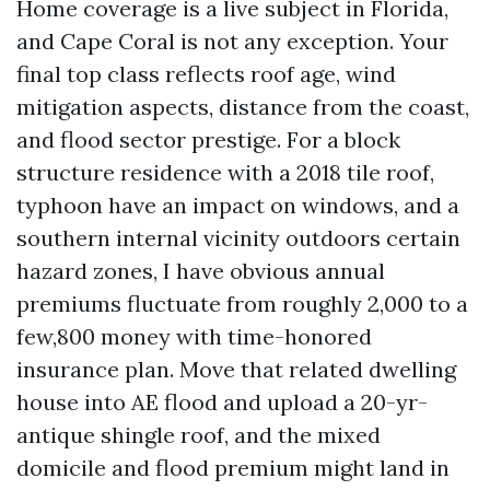
Home coverage is a live subject in Florida,
and Cape Coral is not any exception. Your
final top class reflects roof age, wind
mitigation aspects, distance from the coast,
and flood sector prestige. For a block
structure residence with a 2018 tile roof,
typhoon have an impact on windows, and a
southern internal vicinity outdoors certain
hazard zones, I have obvious annual
premiums fluctuate from roughly 2,000 to a
few,800 money with time-honored
insurance plan. Move that related dwelling
house into AE flood and upload a 20-yr-
antique shingle roof, and the mixed
domicile and flood premium might land in