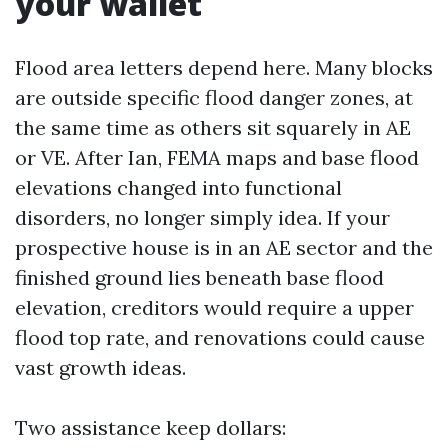
your wallet
Flood area letters depend here. Many blocks
are outside specific flood danger zones, at
the same time as others sit squarely in AE
or VE. After Ian, FEMA maps and base flood
elevations changed into functional
disorders, no longer simply idea. If your
prospective house is in an AE sector and the
finished ground lies beneath base flood
elevation, creditors would require a upper
flood top rate, and renovations could cause
vast growth ideas.
Two assistance keep dollars: