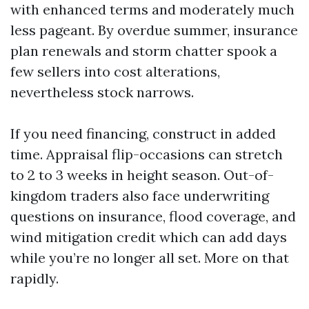
with enhanced terms and moderately much
less pageant. By overdue summer, insurance
plan renewals and storm chatter spook a
few sellers into cost alterations,
nevertheless stock narrows.
If you need financing, construct in added
time. Appraisal flip-occasions can stretch
to 2 to 3 weeks in height season. Out-of-
kingdom traders also face underwriting
questions on insurance, flood coverage, and
wind mitigation credit which can add days
while you’re no longer all set. More on that
rapidly.