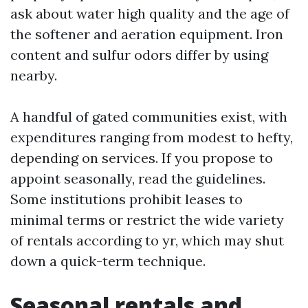
ask about water high quality and the age of
the softener and aeration equipment. Iron
content and sulfur odors differ by using
nearby.
A handful of gated communities exist, with
expenditures ranging from modest to hefty,
depending on services. If you propose to
appoint seasonally, read the guidelines.
Some institutions prohibit leases to
minimal terms or restrict the wide variety
of rentals according to yr, which may shut
down a quick-term technique.
Seasonal rentals and