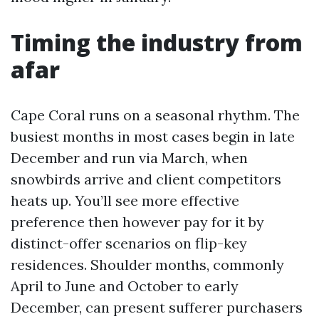
Timing the industry from
afar
Cape Coral runs on a seasonal rhythm. The
busiest months in most cases begin in late
December and run via March, when
snowbirds arrive and client competitors
heats up. You’ll see more effective
preference then however pay for it by
distinct-offer scenarios on flip-key
residences. Shoulder months, commonly
April to June and October to early
December, can present sufferer purchasers