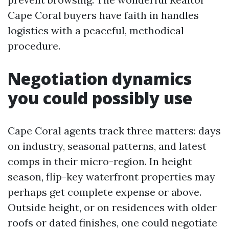
Cape Coral buyers have faith in handles
logistics with a peaceful, methodical
procedure.
Negotiation dynamics
you could possibly use
Cape Coral agents track three matters: days
on industry, seasonal patterns, and latest
comps in their micro-region. In height
season, flip-key waterfront properties may
perhaps get complete expense or above.
Outside height, or on residences with older
roofs or dated finishes, one could negotiate