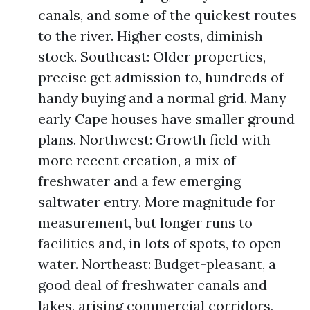
canals, and some of the quickest routes
to the river. Higher costs, diminish
stock. Southeast: Older properties,
precise get admission to, hundreds of
handy buying and a normal grid. Many
early Cape houses have smaller ground
plans. Northwest: Growth field with
more recent creation, a mix of
freshwater and a few emerging
saltwater entry. More magnitude for
measurement, but longer runs to
facilities and, in lots of spots, to open
water. Northeast: Budget-pleasant, a
good deal of freshwater canals and
lakes, arising commercial corridors,