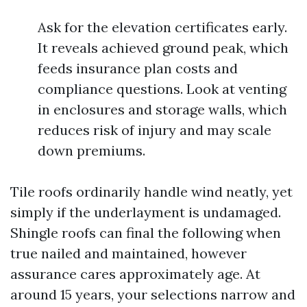
Ask for the elevation certificates early.
It reveals achieved ground peak, which
feeds insurance plan costs and
compliance questions. Look at venting
in enclosures and storage walls, which
reduces risk of injury and may scale
down premiums.
Tile roofs ordinarily handle wind neatly, yet
simply if the underlayment is undamaged.
Shingle roofs can final the following when
true nailed and maintained, however
assurance cares approximately age. At
around 15 years, your selections narrow and