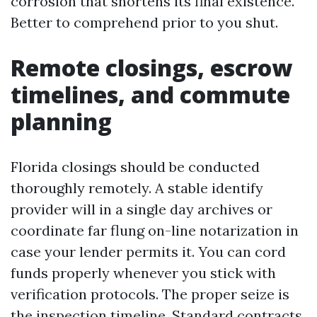
corrosion that shortens its final existence.
Better to comprehend prior to you shut.
Remote closings, escrow
timelines, and commute
planning
Florida closings should be conducted
thoroughly remotely. A stable identify
provider will in a single day archives or
coordinate far flung on-line notarization in
case your lender permits it. You can cord
funds properly whenever you stick with
verification protocols. The proper seize is
the inspection timeline. Standard contracts