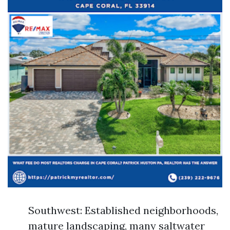
Southwest: Established neighborhoods,
mature landscaping, many saltwater