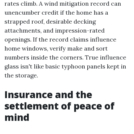
rates climb. A wind mitigation record can
unencumber credit if the home has a
strapped roof, desirable decking
attachments, and impression-rated
openings. If the record claims influence
home windows, verify make and sort
numbers inside the corners. True influence
glass isn't like basic typhoon panels kept in
the storage.
Insurance and the
settlement of peace of
mind