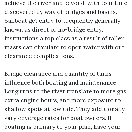
achieve the river and beyond, with tour time
discovered by way of bridges and basins.
Sailboat get entry to, frequently generally
known as direct or no-bridge entry,
instructions a top class as a result of taller
masts can circulate to open water with out
clearance complications.
Bridge clearance and quantity of turns
influence both boating and maintenance.
Long runs to the river translate to more gas,
extra engine hours, and more exposure to
shallow spots at low tide. They additionally
vary coverage rates for boat owners. If
boating is primary to your plan, have your