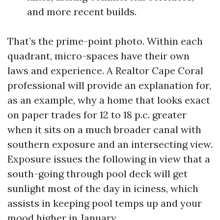
and more recent builds.
That’s the prime-point photo. Within each
quadrant, micro-spaces have their own
laws and experience. A Realtor Cape Coral
professional will provide an explanation for,
as an example, why a home that looks exact
on paper trades for 12 to 18 p.c. greater
when it sits on a much broader canal with
southern exposure and an intersecting view.
Exposure issues the following in view that a
south-going through pool deck will get
sunlight most of the day in iciness, which
assists in keeping pool temps up and your
mood higher in January.