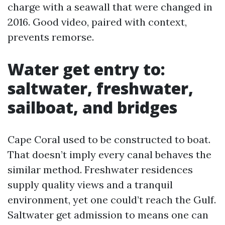
charge with a seawall that were changed in
2016. Good video, paired with context,
prevents remorse.
Water get entry to:
saltwater, freshwater,
sailboat, and bridges
Cape Coral used to be constructed to boat.
That doesn’t imply every canal behaves the
similar method. Freshwater residences
supply quality views and a tranquil
environment, yet one could’t reach the Gulf.
Saltwater get admission to means one can