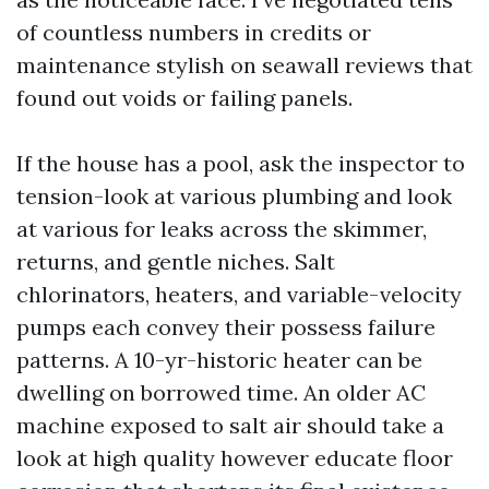
of countless numbers in credits or
maintenance stylish on seawall reviews that
found out voids or failing panels.
If the house has a pool, ask the inspector to
tension-look at various plumbing and look
at various for leaks across the skimmer,
returns, and gentle niches. Salt
chlorinators, heaters, and variable-velocity
pumps each convey their possess failure
patterns. A 10-yr-historic heater can be
dwelling on borrowed time. An older AC
machine exposed to salt air should take a
look at high quality however educate floor