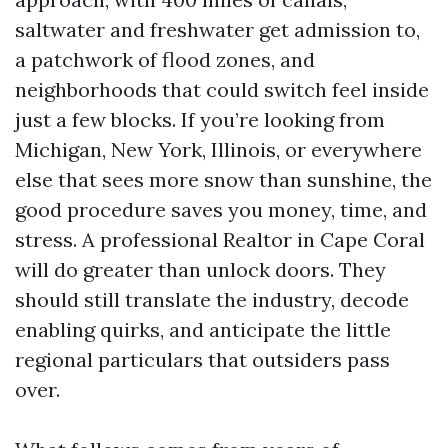
saltwater and freshwater get admission to,
a patchwork of flood zones, and
neighborhoods that could switch feel inside
just a few blocks. If you’re looking from
Michigan, New York, Illinois, or everywhere
else that sees more snow than sunshine, the
good procedure saves you money, time, and
stress. A professional Realtor in Cape Coral
will do greater than unlock doors. They
should still translate the industry, decode
enabling quirks, and anticipate the little
regional particulars that outsiders pass
over.