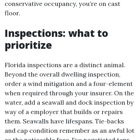
conservative occupancy, you’re on cast
floor.
Inspections: what to
prioritize
Florida inspections are a distinct animal.
Beyond the overall dwelling inspection,
order a wind mitigation and a four-element
when required through your insurer. On the
water, add a seawall and dock inspection by
way of a employer that builds or repairs
them. Seawalls have lifespans. Tie-backs
and cap condition remember as an awful lot
as the noticeable face. I’ve negotiated tens