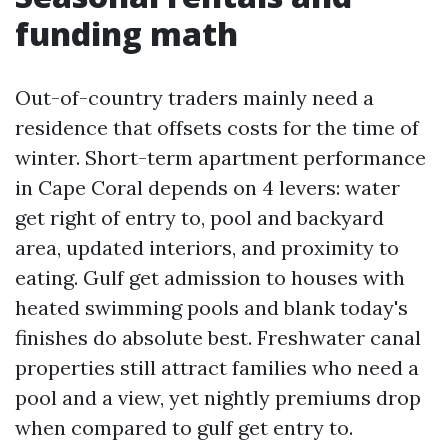
funding math
Out-of-country traders mainly need a
residence that offsets costs for the time of
winter. Short-term apartment performance
in Cape Coral depends on 4 levers: water
get right of entry to, pool and backyard
area, updated interiors, and proximity to
eating. Gulf get admission to houses with
heated swimming pools and blank today's
finishes do absolute best. Freshwater canal
properties still attract families who need a
pool and a view, yet nightly premiums drop
when compared to gulf get entry to.