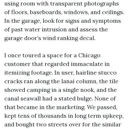
using room with transparent photographs
of floors, baseboards, windows, and ceilings.
In the garage, look for signs and symptoms
of past water intrusion and assess the
garage door’s wind ranking decal.
I once toured a space for a Chicago
customer that regarded immaculate in
itemizing footage. In user, hairline stucco
cracks ran along the lanai column, the tile
showed camping in a single nook, and the
canal seawall had a stated bulge. None of
that became in the marketing. We passed,
kept tens of thousands in long term upkeep,
and bought two streets over for the similar