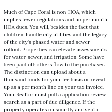
Much of Cape Coral is non-HOA, which
implies fewer regulations and no per month
HOA dues. You will, besides the fact that
children, handle city utilities and the legacy
of the city’s phased water and sewer
rollout. Properties can elevate assessments
for water, sewer, and irrigation. Some have
been paid off; others flow to the purchaser.
The distinction can upload about a
thousand funds for your fee basis or reveal
up as a per month line on your tax invoice.
Your Realtor must pull a application review
search as a part of due diligence. If the
property operates on smartly and septic,