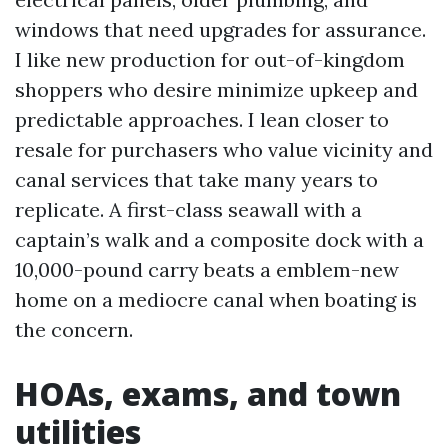
windows that need upgrades for assurance.
I like new production for out-of-kingdom
shoppers who desire minimize upkeep and
predictable approaches. I lean closer to
resale for purchasers who value vicinity and
canal services that take many years to
replicate. A first-class seawall with a
captain’s walk and a composite dock with a
10,000-pound carry beats a emblem-new
home on a mediocre canal when boating is
the concern.
HOAs, exams, and town
utilities