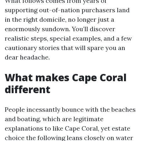
What follows comes from years of
supporting out-of-nation purchasers land
in the right domicile, no longer just a
enormously sundown. You’ll discover
realistic steps, special examples, and a few
cautionary stories that will spare you an
dear headache.
What makes Cape Coral
different
People incessantly bounce with the beaches
and boating, which are legitimate
explanations to like Cape Coral, yet estate
choice the following leans closely on water