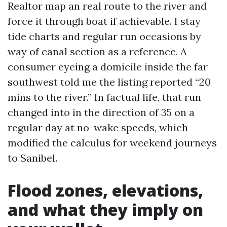
Realtor map an real route to the river and
force it through boat if achievable. I stay
tide charts and regular run occasions by
way of canal section as a reference. A
consumer eyeing a domicile inside the far
southwest told me the listing reported “20
mins to the river.” In factual life, that run
changed into in the direction of 35 on a
regular day at no-wake speeds, which
modified the calculus for weekend journeys
to Sanibel.
Flood zones, elevations,
and what they imply on