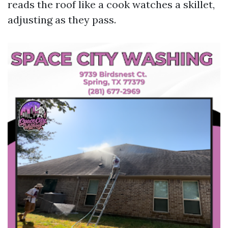
reads the roof like a cook watches a skillet,
adjusting as they pass.