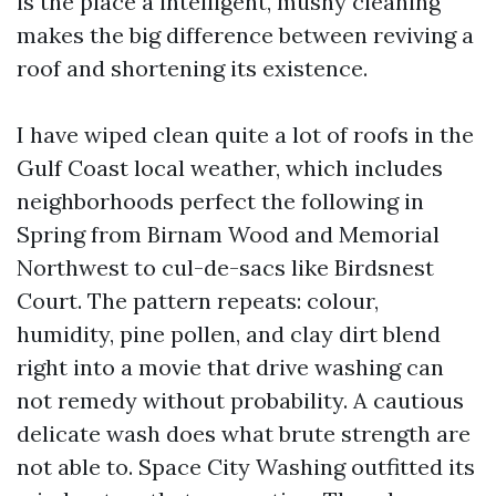
is the place a intelligent, mushy cleaning
makes the big difference between reviving a
roof and shortening its existence.
I have wiped clean quite a lot of roofs in the
Gulf Coast local weather, which includes
neighborhoods perfect the following in
Spring from Birnam Wood and Memorial
Northwest to cul-de-sacs like Birdsnest
Court. The pattern repeats: colour,
humidity, pine pollen, and clay dirt blend
right into a movie that drive washing can
not remedy without probability. A cautious
delicate wash does what brute strength are
not able to. Space City Washing outfitted its