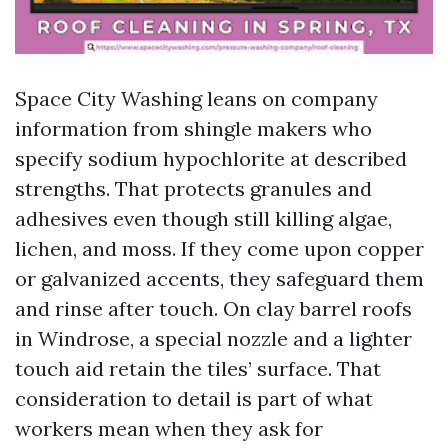
Space City Washing leans on company
information from shingle makers who
specify sodium hypochlorite at described
strengths. That protects granules and
adhesives even though still killing algae,
lichen, and moss. If they come upon copper
or galvanized accents, they safeguard them
and rinse after touch. On clay barrel roofs
in Windrose, a special nozzle and a lighter
touch aid retain the tiles’ surface. That
consideration to detail is part of what
workers mean when they ask for