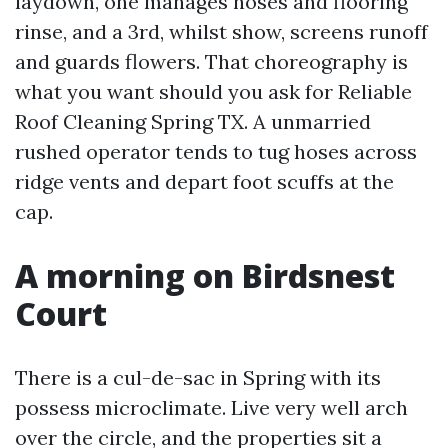
laydown, one manages hoses and flooring
rinse, and a 3rd, whilst show, screens runoff
and guards flowers. That choreography is
what you want should you ask for Reliable
Roof Cleaning Spring TX. A unmarried
rushed operator tends to tug hoses across
ridge vents and depart foot scuffs at the
cap.
A morning on Birdsnest
Court
There is a cul-de-sac in Spring with its
possess microclimate. Live very well arch
over the circle, and the properties sit a