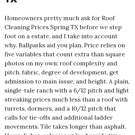
Homeowners pretty much ask for Roof
Cleaning Prices Spring TX before we step
foot on a estate, and I take into account
why. Ballparks aid you plan. Price relies on
five variables that count extra than square
photos on my own: roof complexity and
pitch, fabric, degree of development, get
admission to main issue, and height. A plain,
single-tale ranch with a 6/12 pitch and light
streaking prices much less than a roof with
turrets, dormers, and a 10/12 pitch that
calls for tie-offs and additional ladder
movements. Tile takes longer than asphalt.