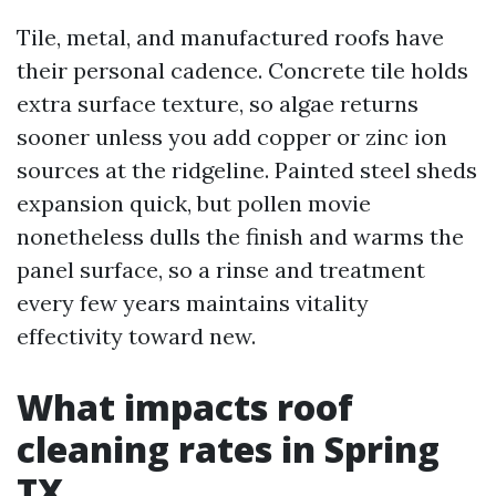
Tile, metal, and manufactured roofs have
their personal cadence. Concrete tile holds
extra surface texture, so algae returns
sooner unless you add copper or zinc ion
sources at the ridgeline. Painted steel sheds
expansion quick, but pollen movie
nonetheless dulls the finish and warms the
panel surface, so a rinse and treatment
every few years maintains vitality
effectivity toward new.
What impacts roof
cleaning rates in Spring
TX