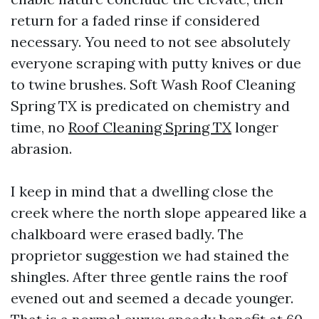
return for a faded rinse if considered
necessary. You need to not see absolutely
everyone scraping with putty knives or due
to twine brushes. Soft Wash Roof Cleaning
Spring TX is predicated on chemistry and
time, no
Roof Cleaning Spring TX
longer
abrasion.
I keep in mind that a dwelling close the
creek where the north slope appeared like a
chalkboard were erased badly. The
proprietor suggestion we had stained the
shingles. After three gentle rains the roof
evened out and seemed a decade younger.