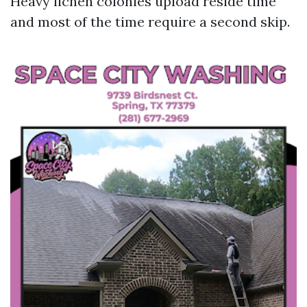
Heavy lichen colonies upload reside time
and most of the time require a second skip.