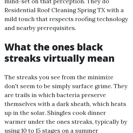
mind-set on that perception. They do
Residential Roof Cleaning Spring TX with a
mild touch that respects roofing technology
and nearby prerequisites.
What the ones black
streaks virtually mean
The streaks you see from the minimize
don't seem to be simply surface grime. They
are trails in which bacteria preserve
themselves with a dark sheath, which heats
up in the solar. Shingles cook dinner
warmer under the ones streaks, typically by
using 10 to 15 stages on a summer