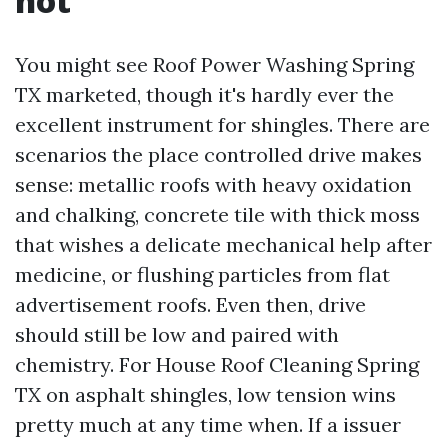
not
You might see Roof Power Washing Spring
TX marketed, though it's hardly ever the
excellent instrument for shingles. There are
scenarios the place controlled drive makes
sense: metallic roofs with heavy oxidation
and chalking, concrete tile with thick moss
that wishes a delicate mechanical help after
medicine, or flushing particles from flat
advertisement roofs. Even then, drive
should still be low and paired with
chemistry. For House Roof Cleaning Spring
TX on asphalt shingles, low tension wins
pretty much at any time when. If a issuer