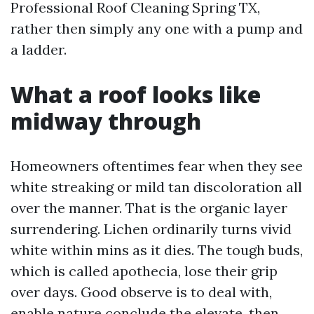
Professional Roof Cleaning Spring TX,
rather then simply any one with a pump and
a ladder.
What a roof looks like
midway through
Homeowners oftentimes fear when they see
white streaking or mild tan discoloration all
over the manner. That is the organic layer
surrendering. Lichen ordinarily turns vivid
white within mins as it dies. The tough buds,
which is called apothecia, lose their grip
over days. Good observe is to deal with,
enable nature conclude the elevate, then