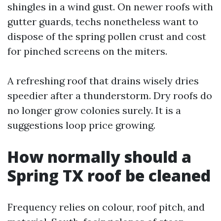
shingles in a wind gust. On newer roofs with
gutter guards, techs nonetheless want to
dispose of the spring pollen crust and cost
for pinched screens on the miters.
A refreshing roof that drains wisely dries
speedier after a thunderstorm. Dry roofs do
no longer grow colonies surely. It is a
suggestions loop price growing.
How normally should a
Spring TX roof be cleaned
Frequency relies on colour, roof pitch, and