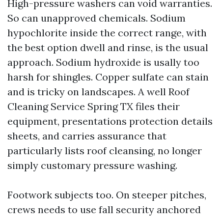
High-pressure washers can void warranties.
So can unapproved chemicals. Sodium
hypochlorite inside the correct range, with
the best option dwell and rinse, is the usual
approach. Sodium hydroxide is usally too
harsh for shingles. Copper sulfate can stain
and is tricky on landscapes. A well Roof
Cleaning Service Spring TX files their
equipment, presentations protection details
sheets, and carries assurance that
particularly lists roof cleansing, no longer
simply customary pressure washing.
Footwork subjects too. On steeper pitches,
crews needs to use fall security anchored