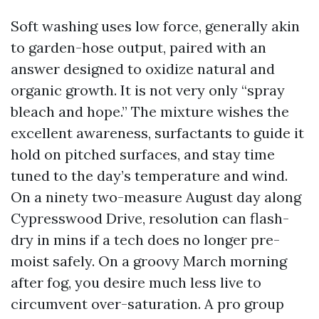
Soft washing uses low force, generally akin
to garden-hose output, paired with an
answer designed to oxidize natural and
organic growth. It is not very only “spray
bleach and hope.” The mixture wishes the
excellent awareness, surfactants to guide it
hold on pitched surfaces, and stay time
tuned to the day’s temperature and wind.
On a ninety two-measure August day along
Cypresswood Drive, resolution can flash-
dry in mins if a tech does no longer pre-
moist safely. On a groovy March morning
after fog, you desire much less live to
circumvent over-saturation. A pro group