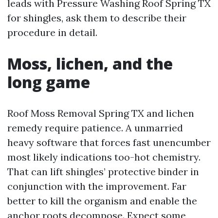
leads with Pressure Washing Roof Spring TX
for shingles, ask them to describe their
procedure in detail.
Moss, lichen, and the
long game
Roof Moss Removal Spring TX and lichen
remedy require patience. A unmarried
heavy software that forces fast unencumber
most likely indications too-hot chemistry.
That can lift shingles’ protective binder in
conjunction with the improvement. Far
better to kill the organism and enable the
anchor roots decompose. Expect some