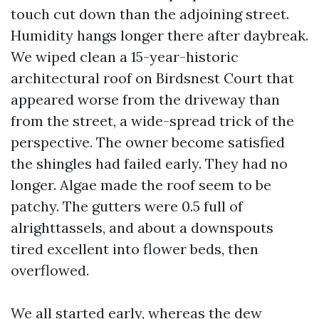
touch cut down than the adjoining street.
Humidity hangs longer there after daybreak.
We wiped clean a 15-year-historic
architectural roof on Birdsnest Court that
appeared worse from the driveway than
from the street, a wide-spread trick of the
perspective. The owner become satisfied
the shingles had failed early. They had no
longer. Algae made the roof seem to be
patchy. The gutters were 0.5 full of
alrighttassels, and about a downspouts
tired excellent into flower beds, then
overflowed.
We all started early, whereas the dew