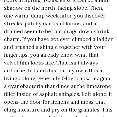
shadow on the north-facing slope. Then,
one warm, damp week later, you discover
streaks, patchy darkish blooms, and a
drained seem to be that drags down shrink
charm. If you have got ever climbed a ladder
and brushed a shingle together with your
fingertips, you already know what that
velvet film looks like. That isn't always
airborne dirt and dust on my own. It is a
living colony, generally Gloeocapsa magma,
a cyanobacteria that dines at the limestone
filler inside of asphalt shingles. Left alone, it
opens the door for lichens and moss that
cling moisture and pry on the granules. This