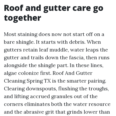
Roof and gutter care go
together
Most staining does now not start off on a
bare shingle. It starts with debris. When
gutters retain leaf muddle, water leaps the
gutter and trails down the fascia, then runs
alongside the shingle part. In these lines,
algae colonize first. Roof And Gutter
Cleaning Spring TX is the smarter pairing.
Clearing downspouts, flushing the troughs,
and lifting accrued granules out of the
corners eliminates both the water resource
and the abrasive grit that grinds lower than