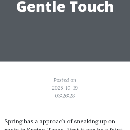
Gentle Touch
Posted on
2025-10-19
03:26:28
Spring has a approach of sneaking up on
roofs in Spring, Texas. First it can be a faint