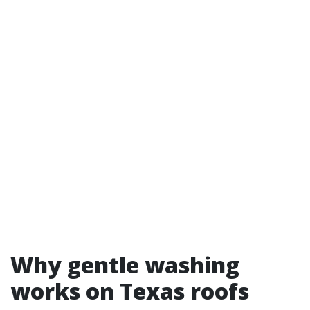
Why gentle washing
works on Texas roofs