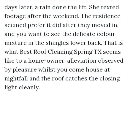
days later, a rain done the lift. She texted
footage after the weekend. The residence
seemed prefer it did after they moved in,
and you want to see the delicate colour
mixture in the shingles lower back. That is
what Best Roof Cleaning Spring TX seems
like to a home-owner: alleviation observed
by pleasure whilst you come house at
nightfall and the roof catches the closing
light cleanly.