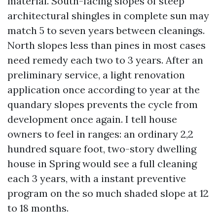
material. South-facing slopes of steep
architectural shingles in complete sun may
match 5 to seven years between cleanings.
North slopes less than pines in most cases
need remedy each two to 3 years. After an
preliminary service, a light renovation
application once according to year at the
quandary slopes prevents the cycle from
development once again. I tell house
owners to feel in ranges: an ordinary 2,2
hundred square foot, two-story dwelling
house in Spring would see a full cleaning
each 3 years, with a instant preventive
program on the so much shaded slope at 12
to 18 months.