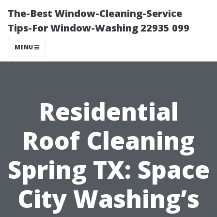
The-Best Window-Cleaning-Service
Tips-For Window-Washing 22935 099
MENU
Residential
Roof Cleaning
Spring TX: Space
City Washing’s