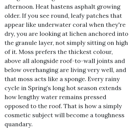
afternoon. Heat hastens asphalt growing
older. If you see round, leafy patches that
appear like underwater coral when they're
dry, you are looking at lichen anchored into
the granule layer, not simply sitting on high
of it. Moss prefers the thickest colour,
above all alongside roof-to-wall joints and
below overhanging are living very well, and
that moss acts like a sponge. Every rainy
cycle in Spring’s long hot season extends
how lengthy water remains pressed
opposed to the roof. That is how a simply
cosmetic subject will become a toughness
quandary.