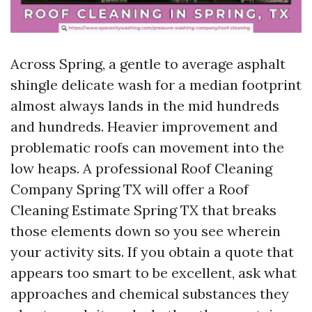
Across Spring, a gentle to average asphalt
shingle delicate wash for a median footprint
almost always lands in the mid hundreds
and hundreds. Heavier improvement and
problematic roofs can movement into the
low heaps. A professional Roof Cleaning
Company Spring TX will offer a Roof
Cleaning Estimate Spring TX that breaks
those elements down so you see wherein
your activity sits. If you obtain a quote that
appears too smart to be excellent, ask what
approaches and chemical substances they