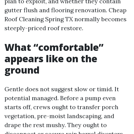
plan to exploit, and whether they contain
gutter flush and flooring renovation. Cheap
Roof Cleaning Spring TX normally becomes
steeply-priced roof restore.
What “comfortable”
appears like on the
ground
Gentle does not suggest slow or timid. It
potential managed. Before a pump even
starts off, crews ought to transfer porch
vegetation, pre-moist landscaping, and
drape the rest mushy. They ought to
disconnect or secure rain barrel diverters