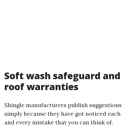
Soft wash safeguard and
roof warranties
Shingle manufacturers publish suggestions
simply because they have got noticed each
and every mistake that you can think of.