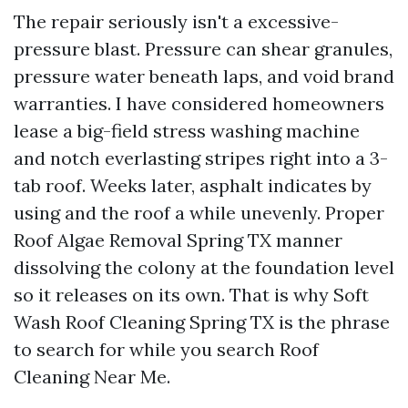
The repair seriously isn't a excessive-
pressure blast. Pressure can shear granules,
pressure water beneath laps, and void brand
warranties. I have considered homeowners
lease a big-field stress washing machine
and notch everlasting stripes right into a 3-
tab roof. Weeks later, asphalt indicates by
using and the roof a while unevenly. Proper
Roof Algae Removal Spring TX manner
dissolving the colony at the foundation level
so it releases on its own. That is why Soft
Wash Roof Cleaning Spring TX is the phrase
to search for while you search Roof
Cleaning Near Me.