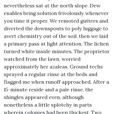
nevertheless sat at the north slope. Dew
enables bring solution frivolously whenever
you time it proper. We remoted gutters and
diverted the downspouts to poly luggage to
avert chemistry out of the soil, then we laid
a primary pass at light attention. The lichen
turned white inside minutes. The proprietor
watched from the lawn, worried
approximately her azaleas. Ground techs
sprayed a regular rinse at the beds and
flagged me when runoff approached. After a
15-minute reside and a pale rinse, the
shingles appeared even, although
nonetheless a little splotchy in parts
wherein colonies had been thickest. Two