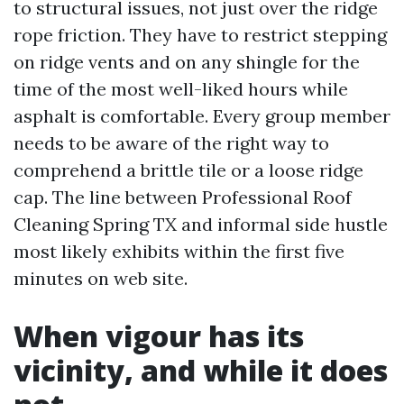
to structural issues, not just over the ridge
rope friction. They have to restrict stepping
on ridge vents and on any shingle for the
time of the most well-liked hours while
asphalt is comfortable. Every group member
needs to be aware of the right way to
comprehend a brittle tile or a loose ridge
cap. The line between Professional Roof
Cleaning Spring TX and informal side hustle
most likely exhibits within the first five
minutes on web site.
When vigour has its
vicinity, and while it does