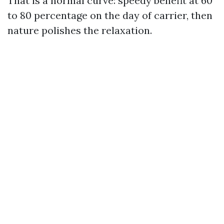
That is a normal curve: speedy benefit at 60
to 80 percentage on the day of carrier, then
nature polishes the relaxation.