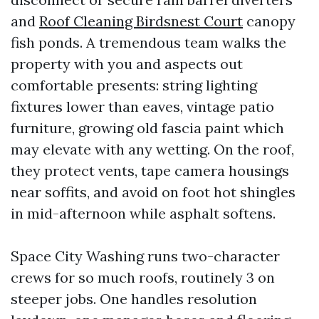
and
Roof Cleaning Birdsnest Court
canopy
fish ponds. A tremendous team walks the
property with you and aspects out
comfortable presents: string lighting
fixtures lower than eaves, vintage patio
furniture, growing old fascia paint which
may elevate with any wetting. On the roof,
they protect vents, tape camera housings
near soffits, and avoid on foot hot shingles
in mid-afternoon while asphalt softens.
Space City Washing runs two-character
crews for so much roofs, routinely 3 on
steeper jobs. One handles resolution