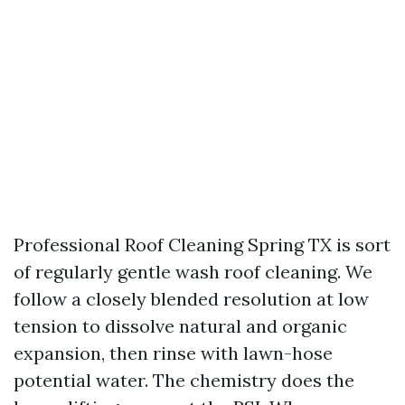
Professional Roof Cleaning Spring TX is sort
of regularly gentle wash roof cleaning. We
follow a closely blended resolution at low
tension to dissolve natural and organic
expansion, then rinse with lawn-hose
potential water. The chemistry does the