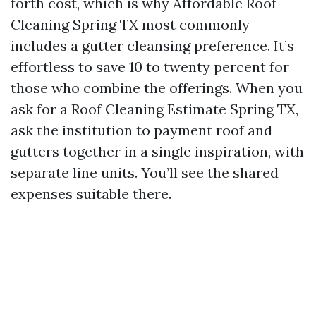
forth cost, which is why Affordable Roof
Cleaning Spring TX most commonly
includes a gutter cleansing preference. It’s
effortless to save 10 to twenty percent for
those who combine the offerings. When you
ask for a Roof Cleaning Estimate Spring TX,
ask the institution to payment roof and
gutters together in a single inspiration, with
separate line units. You’ll see the shared
expenses suitable there.