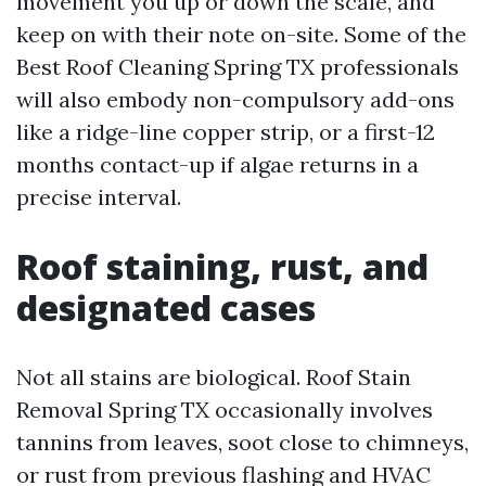
movement you up or down the scale, and
keep on with their note on-site. Some of the
Best Roof Cleaning Spring TX professionals
will also embody non-compulsory add-ons
like a ridge-line copper strip, or a first-12
months contact-up if algae returns in a
precise interval.
Roof staining, rust, and
designated cases
Not all stains are biological. Roof Stain
Removal Spring TX occasionally involves
tannins from leaves, soot close to chimneys,
or rust from previous flashing and HVAC