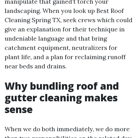
manipulate that gained’t torch your
landscaping. When you look up Best Roof
Cleaning Spring TX, seek crews which could
give an explanation for their technique in
undeniable language and that bring
catchment equipment, neutralizers for
plant life, and a plan for reclaiming runoff
near beds and drains.
Why bundling roof and
gutter cleaning makes
sense
When we do both immediately, we do more