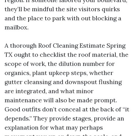
they’ll be mindful the site visitors quirks
and the place to park with out blocking a
mailbox.
A thorough Roof Cleaning Estimate Spring
TX ought to checklist the roof material, the
scope of work, the dilution number for
organics, plant upkeep steps, whether
gutter cleansing and downspout flushing
are integrated, and what minor
maintenance will also be made prompt.
Good outfits don’t conceal at the back of “it
depends.” They provide stages, provide an
explanation for what may perhaps