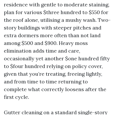
residence with gentle to moderate staining,
plan for various $three hundred to $550 for
the roof alone, utilising a mushy wash. Two-
story buildings with steeper pitches and
extra dormers more often than not land
among $500 and $900. Heavy moss
elimination adds time and care,
occasionally yet another $one hundred fifty
to $four hundred relying on policy cover,
given that you’re treating, freeing lightly,
and from time to time returning to
complete what correctly loosens after the
first cycle.
Gutter cleaning on a standard single-story