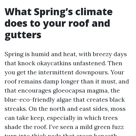
What Spring’s climate
does to your roof and
gutters
Spring is humid and heat, with breezy days
that knock okaycatkins unfastened. Then
you get the intermittent downpours. Your
roof remains damp longer than it must, and
that encourages gloeocapsa magma, the
blue-eco-friendly algae that creates black
streaks. On the north and east sides, moss
can take keep, especially in which trees
shade the roof. I’ve seen a mild green fuzz
turn into thick pads that creep beneath