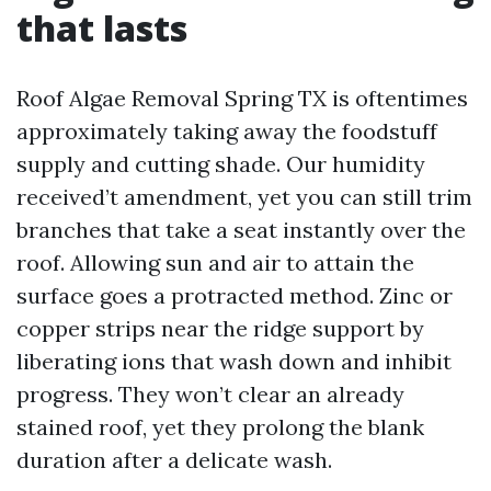
that lasts
Roof Algae Removal Spring TX is oftentimes
approximately taking away the foodstuff
supply and cutting shade. Our humidity
received’t amendment, yet you can still trim
branches that take a seat instantly over the
roof. Allowing sun and air to attain the
surface goes a protracted method. Zinc or
copper strips near the ridge support by
liberating ions that wash down and inhibit
progress. They won’t clear an already
stained roof, yet they prolong the blank
duration after a delicate wash.