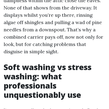
dampness within the attic close the eaves.
None of that shows from the driveway. It
displays whilst you’re up there, rinsing
algae off shingles and pulling a wad of pine
needles from a downspout. That’s why a
combined carrier pays off, now not only for
look, but for catching problems that
disguise in simple sight.
Soft washing vs stress
washing: what
professionals
unquestionably use