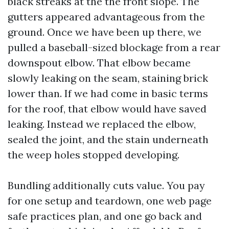
black streaks at the the front slope. The
gutters appeared advantageous from the
ground. Once we have been up there, we
pulled a baseball-sized blockage from a rear
downspout elbow. That elbow became
slowly leaking on the seam, staining brick
lower than. If we had come in basic terms
for the roof, that elbow would have saved
leaking. Instead we replaced the elbow,
sealed the joint, and the stain underneath
the weep holes stopped developing.
Bundling additionally cuts value. You pay
for one setup and teardown, one web page
safe practices plan, and one go back and