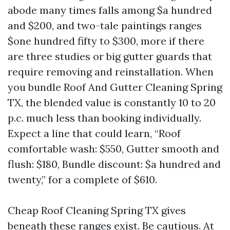
abode many times falls among $a hundred
and $200, and two-tale paintings ranges
$one hundred fifty to $300, more if there
are three studies or big gutter guards that
require removing and reinstallation. When
you bundle Roof And Gutter Cleaning Spring
TX, the blended value is constantly 10 to 20
p.c. much less than booking individually.
Expect a line that could learn, “Roof
comfortable wash: $550, Gutter smooth and
flush: $180, Bundle discount: $a hundred and
twenty,” for a complete of $610.
Cheap Roof Cleaning Spring TX gives
beneath these ranges exist. Be cautious. At