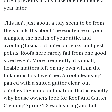
often prevents in any case one headache a
year later.
This isn’t just about a tidy seem to be from
the shrink. It’s about the existence of your
shingles, the health of your attic, and
avoiding fascia rot, interior leaks, and pest
points. Roofs here rarely fail from one good
sized event. More frequently, it’s small,
fixable matters left on my own within the
fallacious local weather. A roof cleansing
paired with a suited gutter clear-out
catches them in combination, that is exactly
why house owners look for Roof And Gutter
Cleaning Spring TX each spring and fall.