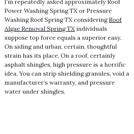
I’m repeatedly asked approximately Roof
Power Washing Spring TX or Pressure
Washing Roof Spring TX considering
Roof
Algae Removal Spring TX
individuals
suppose top force equals a superior easy.
On siding and urban, certain, thoughtful
strain has its place. On a roof, certainly
asphalt shingles, high pressure is a horrific
idea. You can strip shielding granules, void a
manufacturer’s warranty, and pressure
water under shingles.