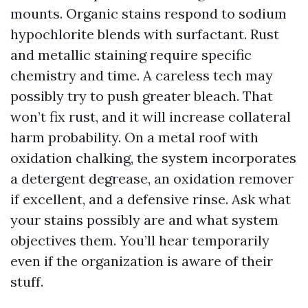
mounts. Organic stains respond to sodium
hypochlorite blends with surfactant. Rust
and metallic staining require specific
chemistry and time. A careless tech may
possibly try to push greater bleach. That
won’t fix rust, and it will increase collateral
harm probability. On a metal roof with
oxidation chalking, the system incorporates
a detergent degrease, an oxidation remover
if excellent, and a defensive rinse. Ask what
your stains possibly are and what system
objectives them. You’ll hear temporarily
even if the organization is aware of their
stuff.