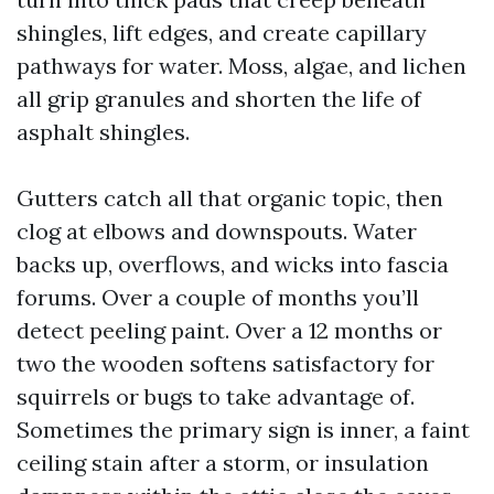
shingles, lift edges, and create capillary
pathways for water. Moss, algae, and lichen
all grip granules and shorten the life of
asphalt shingles.
Gutters catch all that organic topic, then
clog at elbows and downspouts. Water
backs up, overflows, and wicks into fascia
forums. Over a couple of months you’ll
detect peeling paint. Over a 12 months or
two the wooden softens satisfactory for
squirrels or bugs to take advantage of.
Sometimes the primary sign is inner, a faint
ceiling stain after a storm, or insulation