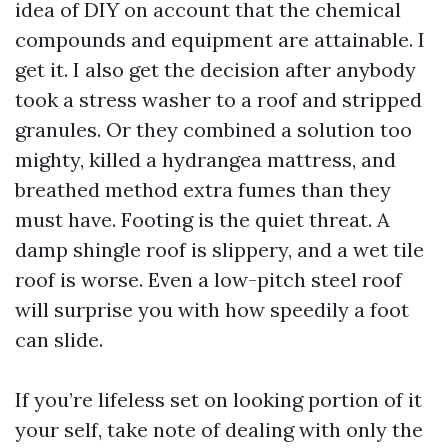
idea of DIY on account that the chemical
compounds and equipment are attainable. I
get it. I also get the decision after anybody
took a stress washer to a roof and stripped
granules. Or they combined a solution too
mighty, killed a hydrangea mattress, and
breathed method extra fumes than they
must have. Footing is the quiet threat. A
damp shingle roof is slippery, and a wet tile
roof is worse. Even a low-pitch steel roof
will surprise you with how speedily a foot
can slide.
If you’re lifeless set on looking portion of it
your self, take note of dealing with only the