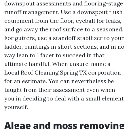
downspout assessments and flooring-stage
runoff management. Use a downspout flush
equipment from the floor, eyeball for leaks,
and go away the roof surface to a seasoned.
For gutters, use a standoff stabilizer to your
ladder, paintings in short sections, and in no
way lean to 1 facet to succeed in that
ultimate handful. When unsure, name a
Local Roof Cleaning Spring TX corporation
for an estimate. You can nevertheless be
taught from their assessment even when
you in deciding to deal with a small element
yourself.
Algae and moss removing