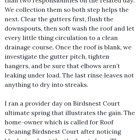
than two responsibilities on the related day.
We collection them so both step helps the
next. Clear the gutters first, flush the
downspouts, then soft wash the roof and let
every little thing circulation to a clean
drainage course. Once the roof is blank, we
investigate the gutter pitch, tighten
hangers, and be sure that elbows aren’t
leaking under load. The last rinse leaves not
anything to dry into streaks.
I ran a provider day on Birdsnest Court
ultimate spring that illustrates the gain. The
home-owner which is called for Roof
Cleaning Birdsnest Court after noticing