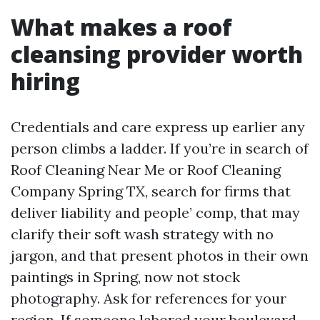
What makes a roof
cleansing provider worth
hiring
Credentials and care express up earlier any
person climbs a ladder. If you’re in search of
Roof Cleaning Near Me or Roof Cleaning
Company Spring TX, search for firms that
deliver liability and people’ comp, that may
clarify their soft wash strategy with no
jargon, and that present photos in their own
paintings in Spring, now not stock
photography. Ask for references for your
region. If someone labored your boulevard,