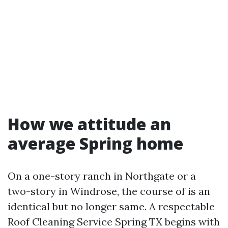
How we attitude an
average Spring home
On a one-story ranch in Northgate or a
two-story in Windrose, the course of is an
identical but no longer same. A respectable
Roof Cleaning Service Spring TX begins with