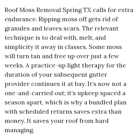
Roof Moss Removal Spring TX calls for extra
endurance. Ripping moss off gets rid of
granules and leaves scars. The relevant
technique is to deal with, melt, and
simplicity it away in classes. Some moss
will turn tan and free up over just a few
weeks. A practice-up light therapy for the
duration of your subsequent gutter
provider continues it at bay. It’s now not a
one-and-carried out; it’s upkeep spaced a
season apart, which is why a bundled plan
with scheduled returns saves extra than
money. It saves your roof from hard
managing.