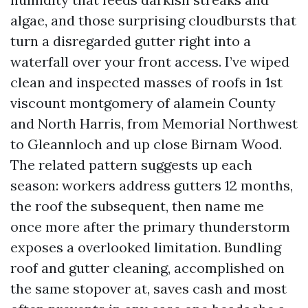
algae, and those surprising cloudbursts that
turn a disregarded gutter right into a
waterfall over your front access. I’ve wiped
clean and inspected masses of roofs in 1st
viscount montgomery of alamein County
and North Harris, from Memorial Northwest
to Gleannloch and up close Birnam Wood.
The related pattern suggests up each
season: workers address gutters 12 months,
the roof the subsequent, then name me
once more after the primary thunderstorm
exposes a overlooked limitation. Bundling
roof and gutter cleaning, accomplished on
the same stopover at, saves cash and most