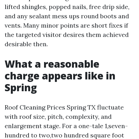
lifted shingles, popped nails, free drip side,
and any sealant mess ups round boots and
vents. Many minor points are short fixes if
the targeted visitor desires them achieved
desirable then.
What a reasonable
charge appears like in
Spring
Roof Cleaning Prices Spring TX fluctuate
with roof size, pitch, complexity, and
enlargement stage. For a one-tale 1,seven-
hundred to two,two hundred square foot