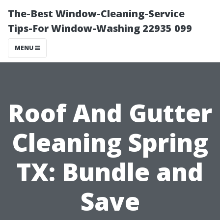
The-Best Window-Cleaning-Service
Tips-For Window-Washing 22935 099
MENU
Roof And Gutter
Cleaning Spring
TX: Bundle and
Save