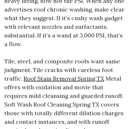
heavy lifting, now not the PSI. When any one
advertises roof chronic washing, make clear
what they suggest. If it’s cushy wash gadget
with relevant nozzles and surfactants,
substantial. If it’s a wand at 3,000 PSI, that’s
a flow.
Tile, steel, and composite roofs want same
judgment. Tile cracks with careless foot
traffic.
Roof Stain Removal Spring TX
Metal
offers with oxidation and movie that
requires mild cleansing and guarded runoff.
Soft Wash Roof Cleaning Spring TX covers
those with totally different dilution charges
and contact instances, and with runoff