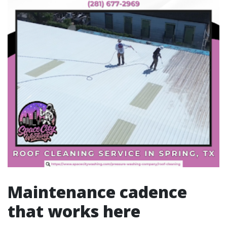
Maintenance cadence
that works here