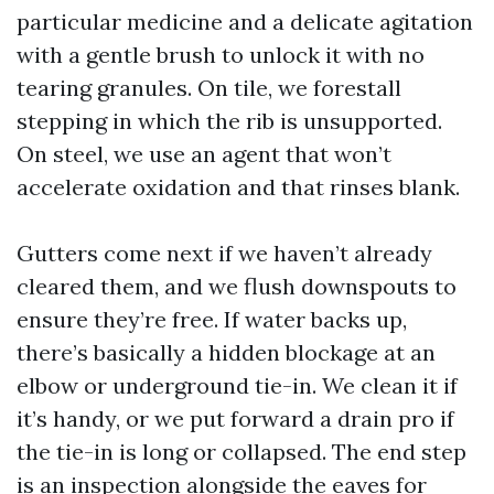
particular medicine and a delicate agitation
with a gentle brush to unlock it with no
tearing granules. On tile, we forestall
stepping in which the rib is unsupported.
On steel, we use an agent that won’t
accelerate oxidation and that rinses blank.
Gutters come next if we haven’t already
cleared them, and we flush downspouts to
ensure they’re free. If water backs up,
there’s basically a hidden blockage at an
elbow or underground tie-in. We clean it if
it’s handy, or we put forward a drain pro if
the tie-in is long or collapsed. The end step
is an inspection alongside the eaves for