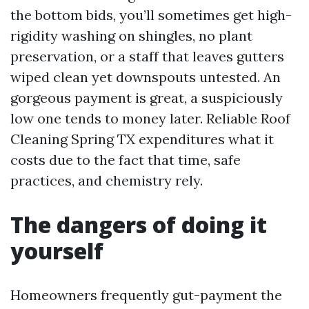
the bottom bids, you’ll sometimes get high-
rigidity washing on shingles, no plant
preservation, or a staff that leaves gutters
wiped clean yet downspouts untested. An
gorgeous payment is great, a suspiciously
low one tends to money later. Reliable Roof
Cleaning Spring TX expenditures what it
costs due to the fact that time, safe
practices, and chemistry rely.
The dangers of doing it
yourself
Homeowners frequently gut-payment the