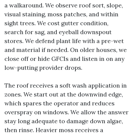
a walkaround. We observe roof sort, slope,
visual staining, moss patches, and within
sight trees. We cost gutter condition,
search for sag, and eyeball downspout
stores. We defend plant life with a pre-wet
and material if needed. On older houses, we
close off or hide GFCIs and listen in on any
low-putting provider drops.
The roof receives a soft wash application in
zones. We start out at the downwind edge,
which spares the operator and reduces
overspray on windows. We allow the answer
stay long adequate to damage down algae,
then rinse. Heavier moss receives a