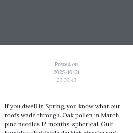
Posted on
2025-10-21
02:32:43
If you dwell in Spring, you know what our
roofs wade through. Oak pollen in March,
pine needles 12 months-spherical, Gulf
humidity that feeds darkish streaks and