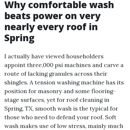
Why comfortable wash
beats power on very
nearly every roof in
Spring
I actually have viewed householders
appoint three,000 psi machines and carve a
route of lacking granules across their
shingles. A tension washing machine has its
position for masonry and some flooring-
stage surfaces, yet for roof cleaning in
Spring, TX, smooth wash is the typical for
those who need to defend your roof. Soft
wash makes use of low stress, mainly much