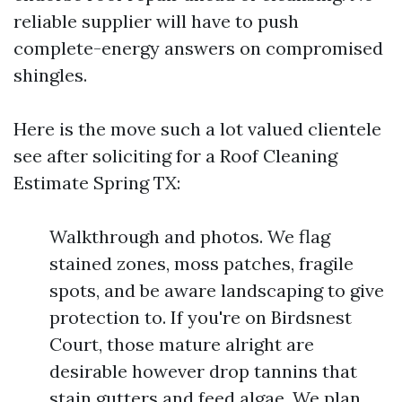
reliable supplier will have to push
complete-energy answers on compromised
shingles.
Here is the move such a lot valued clientele
see after soliciting for a Roof Cleaning
Estimate Spring TX:
Walkthrough and photos. We flag
stained zones, moss patches, fragile
spots, and be aware landscaping to give
protection to. If you're on Birdsnest
Court, those mature alright are
desirable however drop tannins that
stain gutters and feed algae. We plan