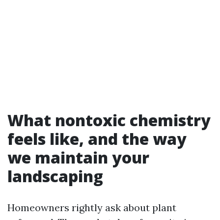
What nontoxic chemistry
feels like, and the way
we maintain your
landscaping
Homeowners rightly ask about plant