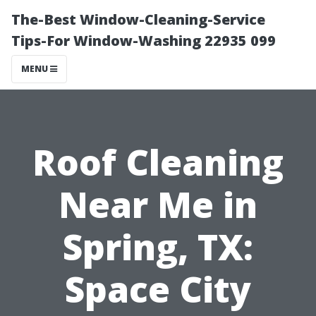
The-Best Window-Cleaning-Service
Tips-For Window-Washing 22935 099
MENU
Roof Cleaning
Near Me in
Spring, TX:
Space City