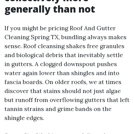
generally than not
If you might be pricing Roof And Gutter
Cleaning Spring TX, bundling always makes
sense. Roof cleansing shakes free granules
and biological debris that inevitably settle
in gutters. A clogged downspout pushes
water again lower than shingles and into
fascia boards. On older roofs, we at times
discover that stains should not just algae
but runoff from overflowing gutters that left
tannin strains and grime bands on the
shingle edges.