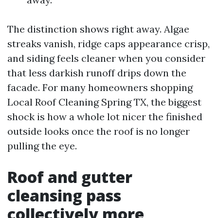
The distinction shows right away. Algae
streaks vanish, ridge caps appearance crisp,
and siding feels cleaner when you consider
that less darkish runoff drips down the
facade. For many homeowners shopping
Local Roof Cleaning Spring TX, the biggest
shock is how a whole lot nicer the finished
outside looks once the roof is no longer
pulling the eye.
Roof and gutter
cleansing pass
collectively more