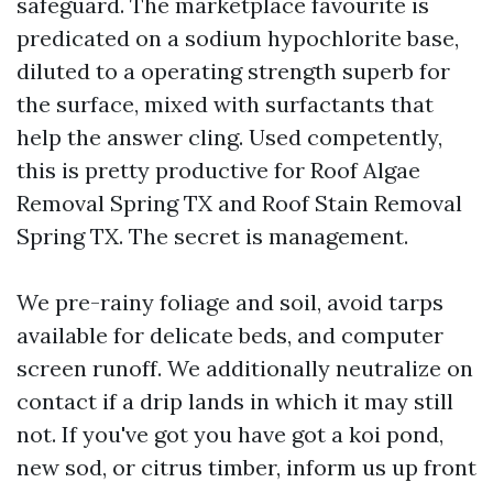
safeguard. The marketplace favourite is
predicated on a sodium hypochlorite base,
diluted to a operating strength superb for
the surface, mixed with surfactants that
help the answer cling. Used competently,
this is pretty productive for Roof Algae
Removal Spring TX and Roof Stain Removal
Spring TX. The secret is management.
We pre-rainy foliage and soil, avoid tarps
available for delicate beds, and computer
screen runoff. We additionally neutralize on
contact if a drip lands in which it may still
not. If you've got you have got a koi pond,
new sod, or citrus timber, inform us up front