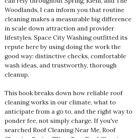
can rely throughout Spring, Klein, and The
Woodlands, I can inform you that routine
cleaning makes a measurable big difference
in scale down attraction and provider
lifestyles. Space City Washing outfitted its
repute here by using doing the work the
good way: distinctive checks, comfortable
wash ideas, and trustworthy, thorough
cleanup.
This book breaks down how reliable roof
cleaning works in our climate, what to
anticipate from a go to, and the right way to
ponder fee, not simply charge. If you've
searched Roof Cleaning Near Me, Roof