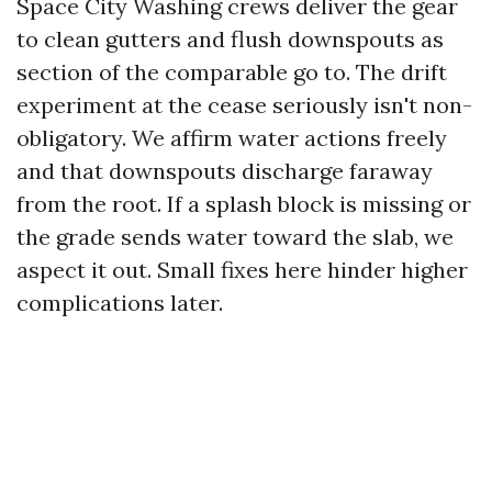
Space City Washing crews deliver the gear
to clean gutters and flush downspouts as
section of the comparable go to. The drift
experiment at the cease seriously isn't non-
obligatory. We affirm water actions freely
and that downspouts discharge faraway
from the root. If a splash block is missing or
the grade sends water toward the slab, we
aspect it out. Small fixes here hinder higher
complications later.