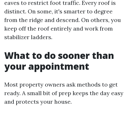
eaves to restrict foot traffic. Every roof is
distinct. On some, it's smarter to degree
from the ridge and descend. On others, you
keep off the roof entirely and work from
stabilizer ladders.
What to do sooner than
your appointment
Most property owners ask methods to get
ready. A small bit of prep keeps the day easy
and protects your house.