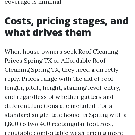
coverage is minimal.
Costs, pricing stages, and
what drives them
When house owners seek Roof Cleaning
Prices Spring TX or Affordable Roof
Cleaning Spring TX, they need a directly
reply. Prices range with the aid of roof
length, pitch, height, staining level, entry,
and regardless of whether gutters and
different functions are included. For a
standard single-tale house in Spring with a
1,800 to two,400 rectangular foot roof,
reputable comfortable wash pricing more