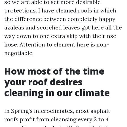
so we are able to set more desirable
protections. I have cleaned roofs in which
the difference between completely happy
azaleas and scorched leaves got here all the
way down to one extra skip with the rinse
hose. Attention to element here is non-
negotiable.
How most of the time
your roof desires
cleaning in our climate
In Spring’s microclimates, most asphalt
roofs profit from cleansing every 2 to 4