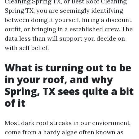
Cleaning Spring TX, or Best Roof Cleaning
Spring TX, you are seemingly identifying
between doing it yourself, hiring a discount
outfit, or bringing in a established crew. The
data less than will support you decide on
with self belief.
What is turning out to be
in your roof, and why
Spring, TX sees quite a bit
of it
Most dark roof streaks in our enviornment
come from a hardy algae often known as