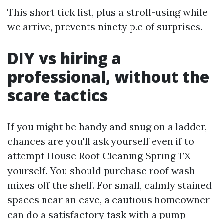
This short tick list, plus a stroll-using while
we arrive, prevents ninety p.c of surprises.
DIY vs hiring a
professional, without the
scare tactics
If you might be handy and snug on a ladder,
chances are you'll ask yourself even if to
attempt House Roof Cleaning Spring TX
yourself. You should purchase roof wash
mixes off the shelf. For small, calmly stained
spaces near an eave, a cautious homeowner
can do a satisfactory task with a pump