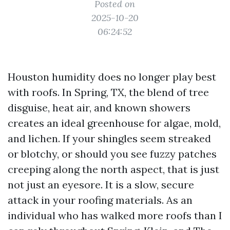
Posted on
2025-10-20
06:24:52
Houston humidity does no longer play best
with roofs. In Spring, TX, the blend of tree
disguise, heat air, and known showers
creates an ideal greenhouse for algae, mold,
and lichen. If your shingles seem streaked
or blotchy, or should you see fuzzy patches
creeping along the north aspect, that is just
not just an eyesore. It is a slow, secure
attack in your roofing materials. As an
individual who has walked more roofs than I