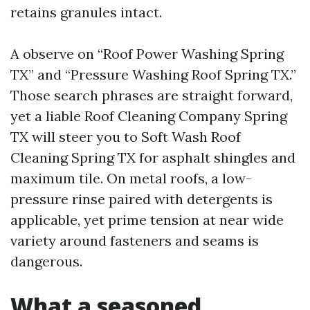
retains granules intact.
A observe on “Roof Power Washing Spring
TX” and “Pressure Washing Roof Spring TX.”
Those search phrases are straight forward,
yet a liable Roof Cleaning Company Spring
TX will steer you to Soft Wash Roof
Cleaning Spring TX for asphalt shingles and
maximum tile. On metal roofs, a low-
pressure rinse paired with detergents is
applicable, yet prime tension at near wide
variety around fasteners and seams is
dangerous.
What a seasoned