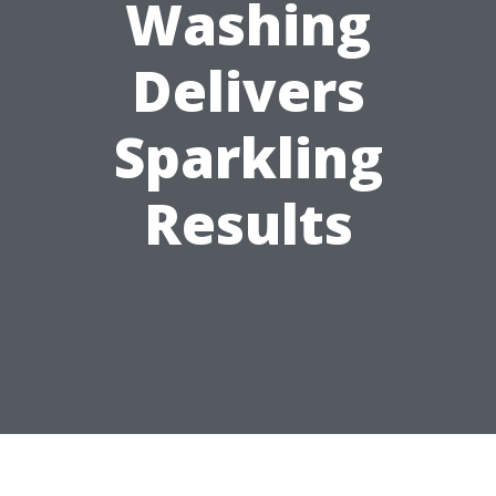
Washing
Delivers
Sparkling
Results