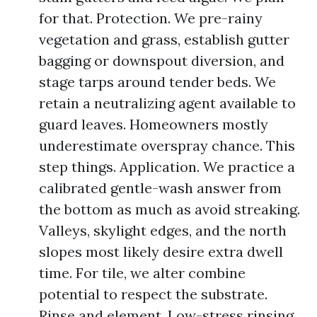
for that. Protection. We pre-rainy
vegetation and grass, establish gutter
bagging or downspout diversion, and
stage tarps around tender beds. We
retain a neutralizing agent available to
guard leaves. Homeowners mostly
underestimate overspray chance. This
step things. Application. We practice a
calibrated gentle-wash answer from
the bottom as much as avoid streaking.
Valleys, skylight edges, and the north
slopes most likely desire extra dwell
time. For tile, we alter combine
potential to respect the substrate.
Rinse and element. Low-stress rinsing