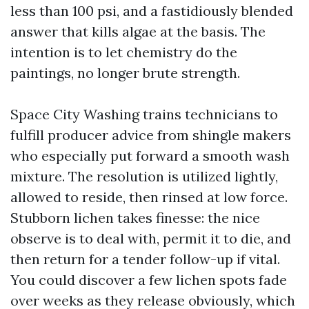
less than 100 psi, and a fastidiously blended
answer that kills algae at the basis. The
intention is to let chemistry do the
paintings, no longer brute strength.
Space City Washing trains technicians to
fulfill producer advice from shingle makers
who especially put forward a smooth wash
mixture. The resolution is utilized lightly,
allowed to reside, then rinsed at low force.
Stubborn lichen takes finesse: the nice
observe is to deal with, permit it to die, and
then return for a tender follow-up if vital.
You could discover a few lichen spots fade
over weeks as they release obviously, which