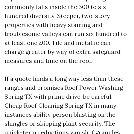
commonly falls inside the 300 to six
hundred diversity. Steeper, two-story
properties with heavy staining and
troublesome valleys can run six hundred to
at least one,200. Tile and metallic can
charge greater by way of extra safeguard
measures and time on the roof.
If a quote lands a long way less than these
ranges and promises Roof Power Washing
Spring TX with prime drive, be careful.
Cheap Roof Cleaning Spring TX in many
instances ability person blasting on the
shingles or skipping plant security. The
quick-term reductions vanish if granules