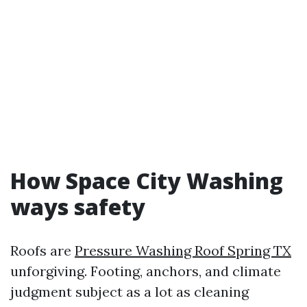
How Space City Washing
ways safety
Roofs are
Pressure Washing Roof Spring TX
unforgiving. Footing, anchors, and climate
judgment subject as a lot as cleaning