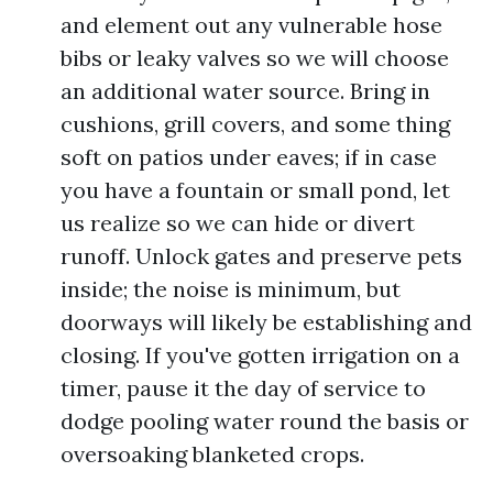
and element out any vulnerable hose
bibs or leaky valves so we will choose
an additional water source. Bring in
cushions, grill covers, and some thing
soft on patios under eaves; if in case
you have a fountain or small pond, let
us realize so we can hide or divert
runoff. Unlock gates and preserve pets
inside; the noise is minimum, but
doorways will likely be establishing and
closing. If you've gotten irrigation on a
timer, pause it the day of service to
dodge pooling water round the basis or
oversoaking blanketed crops.