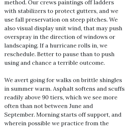
method. Our crews paintings off ladders
with stabilizers to protect gutters, and we
use fall preservation on steep pitches. We
also visual display unit wind, that may push
overspray in the direction of windows or
landscaping. If a hurricane rolls in, we
reschedule. Better to pause than to push
using and chance a terrible outcome.
We avert going for walks on brittle shingles
in summer warm. Asphalt softens and scuffs
readily above 90 tiers, which we see more
often than not between June and
September. Morning starts off support, and
wherein possible we practice from the