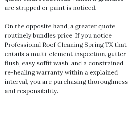
are stripped or paint is noticed.
On the opposite hand, a greater quote
routinely bundles price. If you notice
Professional Roof Cleaning Spring TX that
entails a multi-element inspection, gutter
flush, easy soffit wash, and a constrained
re-healing warranty within a explained
interval, you are purchasing thoroughness
and responsibility.