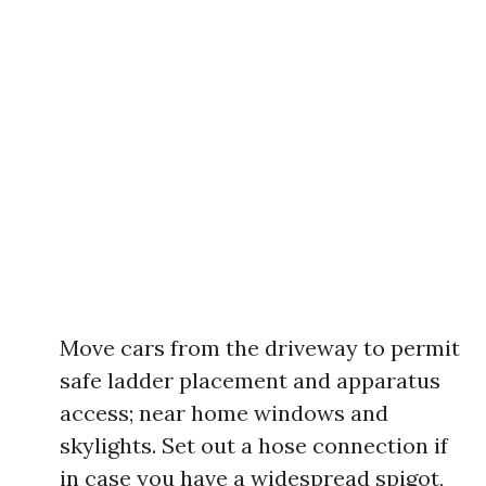
Move cars from the driveway to permit
safe ladder placement and apparatus
access; near home windows and
skylights. Set out a hose connection if
in case you have a widespread spigot,