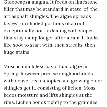
Gloeocapsa magma. It feeds on limestone
filler that may be standard in state-of-the-
art asphalt shingles. The algae spreads
fastest on shaded portions of a roof,
exceptionally north-dealing with slopes
that stay damp longer after a rain. It looks
like soot to start with, then streaks, then
huge stains.
Moss is much less basic than algae in
Spring, however precise neighborhoods
with dense tree canopies and growing older
shingles get it, consisting of lichen. Moss
keeps moisture and lifts shingles at the
rims. Lichen bonds tightly to the granules