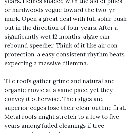
years. Homes shaded with the aid of pines
or hardwoods vogue toward the two-yr
mark. Open a great deal with full solar push
out in the direction of four years. After a
significantly wet 12 months, algae can
rebound speedier. Think of it like air con
protection: a easy consistent rhythm beats
expecting a massive dilemma.
Tile roofs gather grime and natural and
organic movie at a same pace, yet they
convey it otherwise. The ridges and
superior edges lose their clear outline first.
Metal roofs might stretch to a few to five
years among faded cleanings if tree