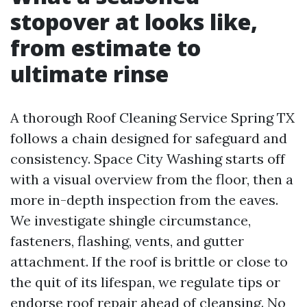
stopover at looks like,
from estimate to
ultimate rinse
A thorough Roof Cleaning Service Spring TX
follows a chain designed for safeguard and
consistency. Space City Washing starts off
with a visual overview from the floor, then a
more in-depth inspection from the eaves.
We investigate shingle circumstance,
fasteners, flashing, vents, and gutter
attachment. If the roof is brittle or close to
the quit of its lifespan, we regulate tips or
endorse roof repair ahead of cleansing. No