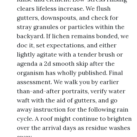
clears lifeless increase. We flush
gutters, downspouts, and check for
stray granules or particles within the
backyard. If lichen remains bonded, we
doc it, set expectations, and either
lightly agitate with a tender brush or
agenda a 2d smooth skip after the
organism has wholly published. Final
assessment. We walk you by earlier
than-and-after portraits, verify water
waft with the aid of gutters, and go
away instruction for the following rain
cycle. A roof might continue to brighten
over the arrival days as residue washes
away.