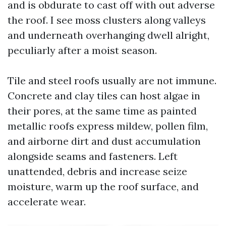
and is obdurate to cast off with out adverse
the roof. I see moss clusters along valleys
and underneath overhanging dwell alright,
peculiarly after a moist season.
Tile and steel roofs usually are not immune.
Concrete and clay tiles can host algae in
their pores, at the same time as painted
metallic roofs express mildew, pollen film,
and airborne dirt and dust accumulation
alongside seams and fasteners. Left
unattended, debris and increase seize
moisture, warm up the roof surface, and
accelerate wear.