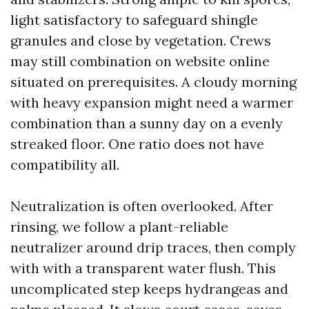
light satisfactory to safeguard shingle
granules and close by vegetation. Crews
may still combination on website online
situated on prerequisites. A cloudy morning
with heavy expansion might need a warmer
combination than a sunny day on a evenly
streaked floor. One ratio does not have
compatibility all.
Neutralization is often overlooked. After
rinsing, we follow a plant-reliable
neutralizer around drip traces, then comply
with with a transparent water flush. This
uncomplicated step keeps hydrangeas and