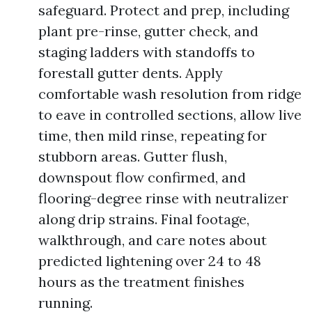
safeguard. Protect and prep, including
plant pre-rinse, gutter check, and
staging ladders with standoffs to
forestall gutter dents. Apply
comfortable wash resolution from ridge
to eave in controlled sections, allow live
time, then mild rinse, repeating for
stubborn areas. Gutter flush,
downspout flow confirmed, and
flooring-degree rinse with neutralizer
along drip strains. Final footage,
walkthrough, and care notes about
predicted lightening over 24 to 48
hours as the treatment finishes
running.