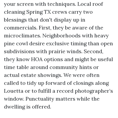
your screen with techniques. Local roof
cleaning Spring TX crews carry two
blessings that don't display up in
commercials. First, they be aware of the
microclimates. Neighborhoods with heavy
pine cowl desire exclusive timing than open
subdivisions with prairie winds. Second,
they know HOA options and might be useful
time table around community hints or
actual estate showings. We were often
called to tidy up forward of closings along
Louetta or to fulfill a record photographer’s
window. Punctuality matters while the
dwelling is offered.