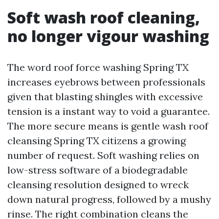
Soft wash roof cleaning,
no longer vigour washing
The word roof force washing Spring TX
increases eyebrows between professionals
given that blasting shingles with excessive
tension is a instant way to void a guarantee.
The more secure means is gentle wash roof
cleansing Spring TX citizens a growing
number of request. Soft washing relies on
low-stress software of a biodegradable
cleansing resolution designed to wreck
down natural progress, followed by a mushy
rinse. The right combination cleans the