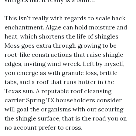
This isn't really with regards to scale back
enchantment. Algae can hold moisture and
heat, which shortens the life of shingles.
Moss goes extra through growing to be
root-like constructions that raise shingle
edges, inviting wind wreck. Left by myself,
you emerge as with granule loss, brittle
tabs, and a roof that runs hotter in the
Texas sun. A reputable roof cleansing
carrier Spring TX householders consider
will goal the organisms with out scouring
the shingle surface, that is the road you on
no account prefer to cross.