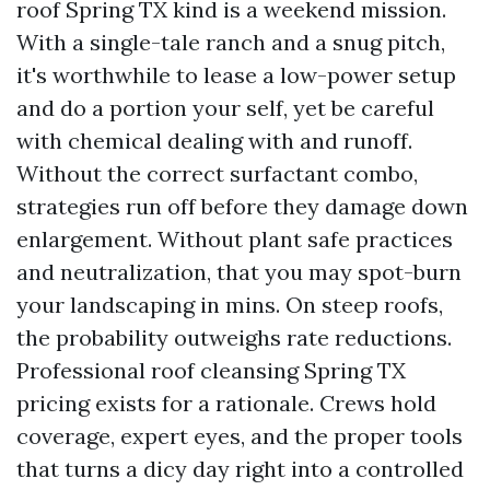
roof Spring TX kind is a weekend mission.
With a single-tale ranch and a snug pitch,
it's worthwhile to lease a low-power setup
and do a portion your self, yet be careful
with chemical dealing with and runoff.
Without the correct surfactant combo,
strategies run off before they damage down
enlargement. Without plant safe practices
and neutralization, that you may spot-burn
your landscaping in mins. On steep roofs,
the probability outweighs rate reductions.
Professional roof cleansing Spring TX
pricing exists for a rationale. Crews hold
coverage, expert eyes, and the proper tools
that turns a dicy day right into a controlled