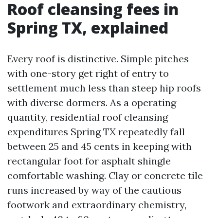
Roof cleansing fees in
Spring TX, explained
Every roof is distinctive. Simple pitches
with one-story get right of entry to
settlement much less than steep hip roofs
with diverse dormers. As a operating
quantity, residential roof cleansing
expenditures Spring TX repeatedly fall
between 25 and 45 cents in keeping with
rectangular foot for asphalt shingle
comfortable washing. Clay or concrete tile
runs increased by way of the cautious
footwork and extraordinary chemistry,