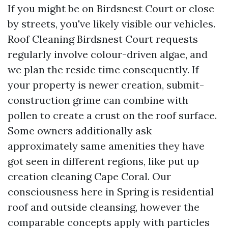
If you might be on Birdsnest Court or close
by streets, you've likely visible our vehicles.
Roof Cleaning Birdsnest Court requests
regularly involve colour-driven algae, and
we plan the reside time consequently. If
your property is newer creation, submit-
construction grime can combine with
pollen to create a crust on the roof surface.
Some owners additionally ask
approximately same amenities they have
got seen in different regions, like put up
creation cleaning Cape Coral. Our
consciousness here in Spring is residential
roof and outside cleansing, however the
comparable concepts apply with particles