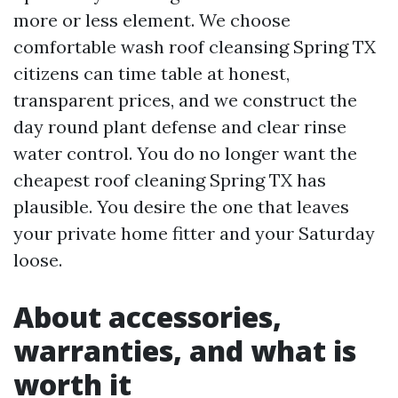
more or less element. We choose
comfortable wash roof cleansing Spring TX
citizens can time table at honest,
transparent prices, and we construct the
day round plant defense and clear rinse
water control. You do no longer want the
cheapest roof cleaning Spring TX has
plausible. You desire the one that leaves
your private home fitter and your Saturday
loose.
About accessories,
warranties, and what is
worth it