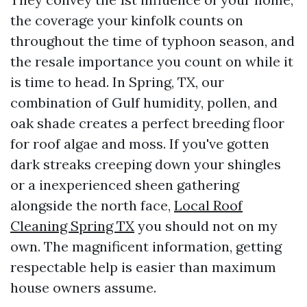
the coverage your kinfolk counts on
throughout the time of typhoon season, and
the resale importance you count on while it
is time to head. In Spring, TX, our
combination of Gulf humidity, pollen, and
oak shade creates a perfect breeding floor
for roof algae and moss. If you've gotten
dark streaks creeping down your shingles
or a inexperienced sheen gathering
alongside the north face,
Local Roof
Cleaning Spring TX
you should not on my
own. The magnificent information, getting
respectable help is easier than maximum
house owners assume.