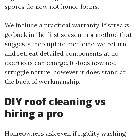
spores do now not honor forms.
We include a practical warranty. If streaks
go back in the first season in a method that
suggests incomplete medicine, we return
and retreat detailed components at no
exertions can charge. It does now not
struggle nature, however it does stand at
the back of workmanship.
DIY roof cleaning vs
hiring a pro
Homeowners ask even if rigidity washing