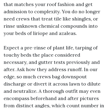
that matches your roof fashion and get
admission to complexity. You do no longer
need crews that treat tile like shingles, or
rinse unknown chemical compounds into
your beds of liriope and azaleas.
Expect a pre-rinse of plant life, tarping of
touchy beds the place considered
necessary, and gutter tests previously and
after. Ask how they address runoff. In our
edge, so much crews bag downspout
discharge or divert it across lawn to dilute
and neutralize. A thorough outfit may even
encompass beforehand and after pictures
from distinct angles, which count number in