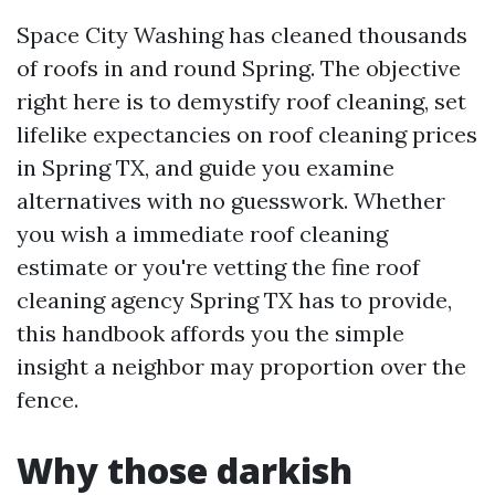
Space City Washing has cleaned thousands
of roofs in and round Spring. The objective
right here is to demystify roof cleaning, set
lifelike expectancies on roof cleaning prices
in Spring TX, and guide you examine
alternatives with no guesswork. Whether
you wish a immediate roof cleaning
estimate or you're vetting the fine roof
cleaning agency Spring TX has to provide,
this handbook affords you the simple
insight a neighbor may proportion over the
fence.
Why those darkish