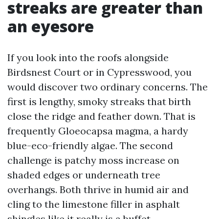
streaks are greater than
an eyesore
If you look into the roofs alongside
Birdsnest Court or in Cypresswood, you
would discover two ordinary concerns. The
first is lengthy, smoky streaks that birth
close the ridge and feather down. That is
frequently Gloeocapsa magma, a hardy
blue-eco-friendly algae. The second
challenge is patchy moss increase on
shaded edges or underneath tree
overhangs. Both thrive in humid air and
cling to the limestone filler in asphalt
shingles like it really is a buffet.