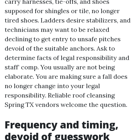
carry harnesses, tie-offs, and shoes
supposed for shingles or tile, no longer
tired shoes. Ladders desire stabilizers, and
technicians may want to be relaxed
declining to get entry to unsafe pitches
devoid of the suitable anchors. Ask to
determine facts of legal responsibility and
staff’ comp. You usually are not being
elaborate. You are making sure a fall does
no longer change into your legal
responsibility. Reliable roof cleansing
Spring TX vendors welcome the question.
Frequency and timing,
devoid of guesswork