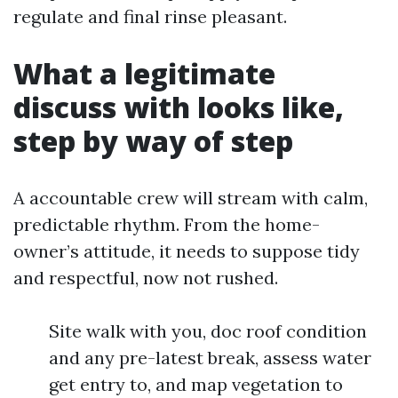
regulate and final rinse pleasant.
What a legitimate
discuss with looks like,
step by way of step
A accountable crew will stream with calm,
predictable rhythm. From the home-
owner’s attitude, it needs to suppose tidy
and respectful, now not rushed.
Site walk with you, doc roof condition
and any pre-latest break, assess water
get entry to, and map vegetation to