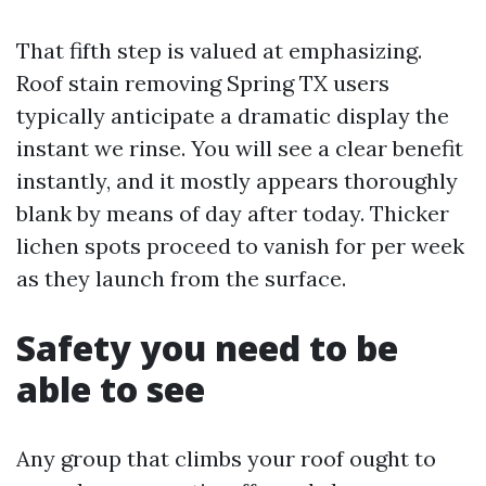
That fifth step is valued at emphasizing.
Roof stain removing Spring TX users
typically anticipate a dramatic display the
instant we rinse. You will see a clear benefit
instantly, and it mostly appears thoroughly
blank by means of day after today. Thicker
lichen spots proceed to vanish for per week
as they launch from the surface.
Safety you need to be
able to see
Any group that climbs your roof ought to