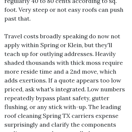
regularly 40 to 80 cents according to sq.
foot. Very steep or not easy roofs can push
past that.
Travel costs broadly speaking do now not
apply within Spring or Klein, but they'll
teach up for outlying addresses. Heavily
shaded thousands with thick moss require
more reside time and a 2nd move, which
adds exertions. If a quote appears too low
priced, ask what's integrated. Low numbers
repeatedly bypass plant safety, gutter
flushing, or any stick with-up. The leading
roof cleaning Spring TX carriers expense
surprisingly and clarify the components