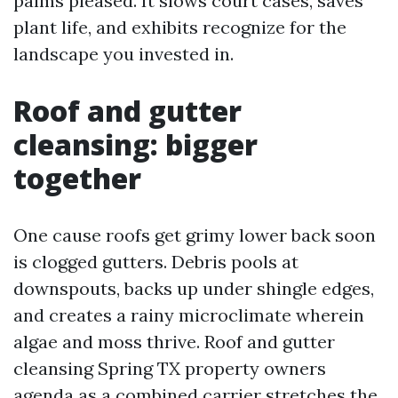
palms pleased. It slows court cases, saves
plant life, and exhibits recognize for the
landscape you invested in.
Roof and gutter
cleansing: bigger
together
One cause roofs get grimy lower back soon
is clogged gutters. Debris pools at
downspouts, backs up under shingle edges,
and creates a rainy microclimate wherein
algae and moss thrive. Roof and gutter
cleansing Spring TX property owners
agenda as a combined carrier stretches the