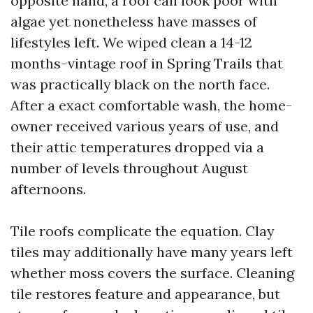
opposite hand, a roof can look poor with
algae yet nonetheless have masses of
lifestyles left. We wiped clean a 14-12
months-vintage roof in Spring Trails that
was practically black on the north face.
After a exact comfortable wash, the home-
owner received various years of use, and
their attic temperatures dropped via a
number of levels throughout August
afternoons.
Tile roofs complicate the equation. Clay
tiles may additionally have many years left
whether moss covers the surface. Cleaning
tile restores feature and appearance, but