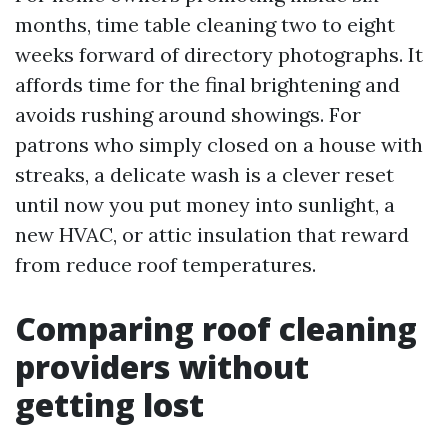
months, time table cleaning two to eight
weeks forward of directory photographs. It
affords time for the final brightening and
avoids rushing around showings. For
patrons who simply closed on a house with
streaks, a delicate wash is a clever reset
until now you put money into sunlight, a
new HVAC, or attic insulation that reward
from reduce roof temperatures.
Comparing roof cleaning
providers without
getting lost