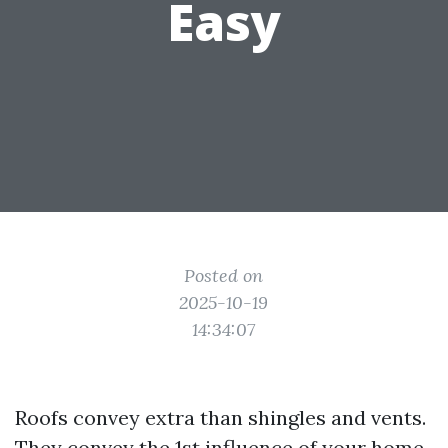
Easy
Posted on
2025-10-19
14:34:07
Roofs convey extra than shingles and vents.
They convey the 1st influence of your home,