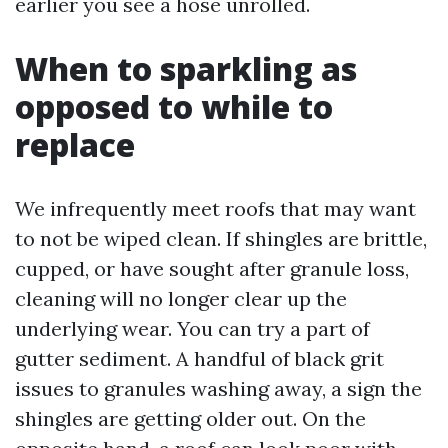
earlier you see a hose unrolled.
When to sparkling as
opposed to while to
replace
We infrequently meet roofs that may want
to not be wiped clean. If shingles are brittle,
cupped, or have sought after granule loss,
cleaning will no longer clear up the
underlying wear. You can try a part of
gutter sediment. A handful of black grit
issues to granules washing away, a sign the
shingles are getting older out. On the