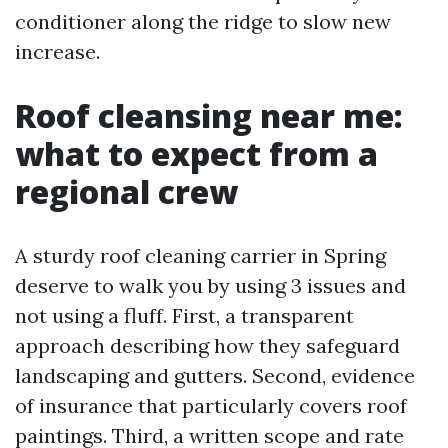
conditioner along the ridge to slow new
increase.
Roof cleansing near me:
what to expect from a
regional crew
A sturdy roof cleaning carrier in Spring
deserve to walk you by using 3 issues and
not using a fluff. First, a transparent
approach describing how they safeguard
landscaping and gutters. Second, evidence
of insurance that particularly covers roof
paintings. Third, a written scope and rate