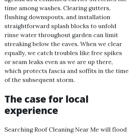
time among washes. Clearing gutters,
flushing downspouts, and installation
straightforward splash blocks to unfold
rinse water throughout garden can limit
streaking below the eaves. When we clear
equally, we catch troubles like free spikes
or seam leaks even as we are up there,
which protects fascia and soffits in the time
of the subsequent storm.
The case for local
experience
Searching Roof Cleaning Near Me will flood