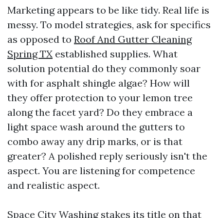
Marketing appears to be like tidy. Real life is
messy. To model strategies, ask for specifics
as opposed to
Roof And Gutter Cleaning
Spring TX
established supplies. What
solution potential do they commonly soar
with for asphalt shingle algae? How will
they offer protection to your lemon tree
along the facet yard? Do they embrace a
light space wash around the gutters to
combo away any drip marks, or is that
greater? A polished reply seriously isn't the
aspect. You are listening for competence
and realistic aspect.
Space City Washing stakes its title on that