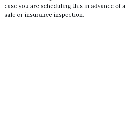
case you are scheduling this in advance of a
sale or insurance inspection.