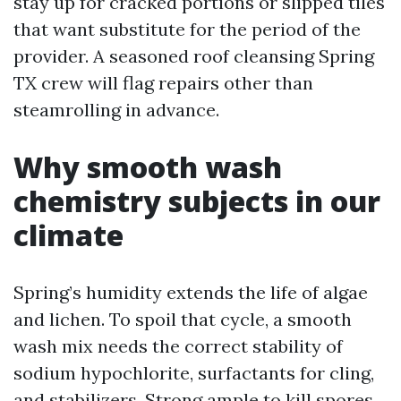
stay up for cracked portions or slipped tiles
that want substitute for the period of the
provider. A seasoned roof cleansing Spring
TX crew will flag repairs other than
steamrolling in advance.
Why smooth wash
chemistry subjects in our
climate
Spring’s humidity extends the life of algae
and lichen. To spoil that cycle, a smooth
wash mix needs the correct stability of
sodium hypochlorite, surfactants for cling,
and stabilizers. Strong ample to kill spores,