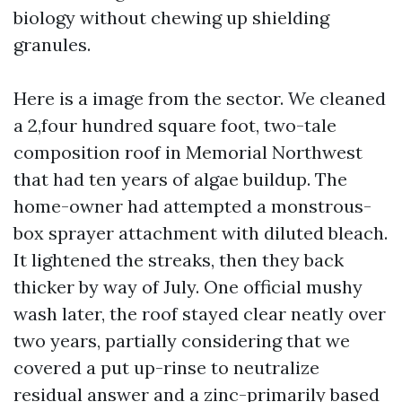
biology without chewing up shielding
granules.
Here is a image from the sector. We cleaned
a 2,four hundred square foot, two-tale
composition roof in Memorial Northwest
that had ten years of algae buildup. The
home-owner had attempted a monstrous-
box sprayer attachment with diluted bleach.
It lightened the streaks, then they back
thicker by way of July. One official mushy
wash later, the roof stayed clear neatly over
two years, partially considering that we
covered a put up-rinse to neutralize
residual answer and a zinc-primarily based