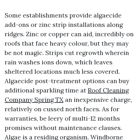
Some establishments provide algaecide
add-ons or zinc strip installations along
ridges. Zinc or copper can aid, incredibly on
roofs that face heavy colour, but they may
be not magic. Strips cut regrowth wherein
rain washes ions down, which leaves
sheltered locations much less covered.
Algaecide post-treatment options can buy
additional sparkling time at
Roof Cleaning
Company Spring TX
an inexpensive charge,
relatively on cussed north faces. As for
warranties, be leery of multi-12 months
promises without maintenance clauses.
Algae is a residing organism. Windborne