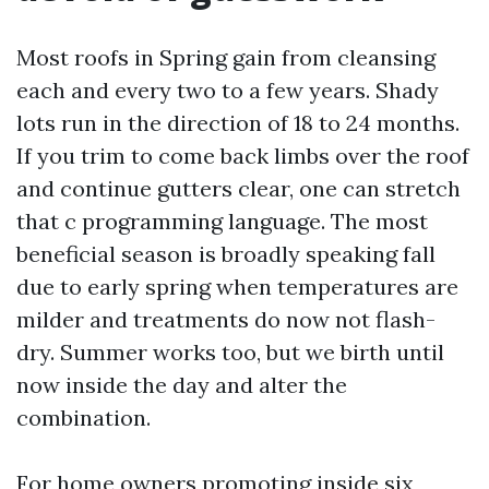
Most roofs in Spring gain from cleansing
each and every two to a few years. Shady
lots run in the direction of 18 to 24 months.
If you trim to come back limbs over the roof
and continue gutters clear, one can stretch
that c programming language. The most
beneficial season is broadly speaking fall
due to early spring when temperatures are
milder and treatments do now not flash-
dry. Summer works too, but we birth until
now inside the day and alter the
combination.
For home owners promoting inside six