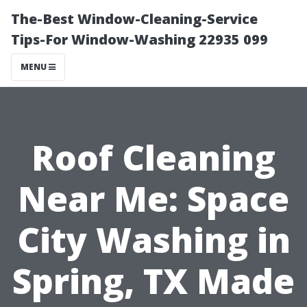
The-Best Window-Cleaning-Service
Tips-For Window-Washing 22935 099
MENU
Roof Cleaning
Near Me: Space
City Washing in
Spring, TX Made