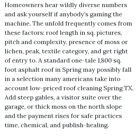
Homeowners hear wildly diverse numbers
and ask yourself if anybody’s gaming the
machine. The unfold frequently comes from
these factors: roof length in sq. pictures,
pitch and complexity, presence of moss or
lichen, peak, textile category, and get right
of entry to. A standard one-tale 1,800 sq.
foot asphalt roof in Spring may possibly fall
in a selection many americans take into
account low-priced roof cleaning Spring TX.
Add steep gables, a visitor suite over the
garage, or thick moss on the north slope
and the payment rises for safe practices
time, chemical, and publish-healing.