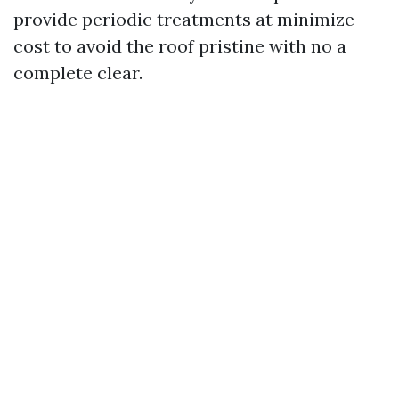
provide periodic treatments at minimize
cost to avoid the roof pristine with no a
complete clear.