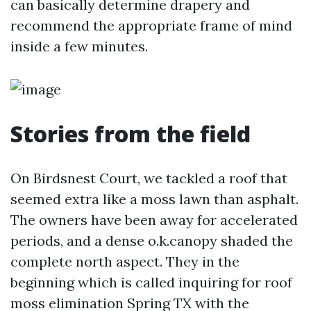
can basically determine drapery and
recommend the appropriate frame of mind
inside a few minutes.
Stories from the field
On Birdsnest Court, we tackled a roof that
seemed extra like a moss lawn than asphalt.
The owners have been away for accelerated
periods, and a dense o.k.canopy shaded the
complete north aspect. They in the
beginning which is called inquiring for roof
moss elimination Spring TX with the