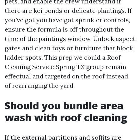
pets, and enable the crew understand if
there are koi ponds or delicate plantings. If
you've got you have got sprinkler controls,
ensure the formula is off throughout the
time of the paintings window. Unlock aspect
gates and clean toys or furniture that block
ladder spots. This prep we could a Roof
Cleaning Service Spring TX group remain
effectual and targeted on the roof instead
of rearranging the yard.
Should you bundle area
wash with roof cleaning
If the external partitions and soffits are