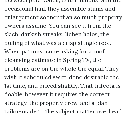
occasional hail, they assemble stains and
enlargement sooner than so much property
owners assume. You can see it from the
slash: darkish streaks, lichen halos, the
dulling of what was a crisp shingle roof.
When patrons name asking for a roof
cleansing estimate in Spring TX, the
problems are on the whole the equal. They
wish it scheduled swift, done desirable the
1st time, and priced slightly. That trifecta is
doable, however it requires the correct
strategy, the properly crew, and a plan
tailor-made to the subject matter overhead.