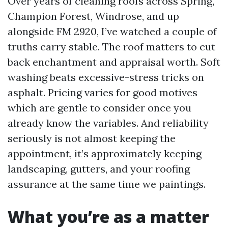
Over years of cleaning roofs across Spring,
Champion Forest, Windrose, and up
alongside FM 2920, I’ve watched a couple of
truths carry stable. The roof matters to cut
back enchantment and appraisal worth. Soft
washing beats excessive-stress tricks on
asphalt. Pricing varies for good motives
which are gentle to consider once you
already know the variables. And reliability
seriously is not almost keeping the
appointment, it’s approximately keeping
landscaping, gutters, and your roofing
assurance at the same time we paintings.
What you’re as a matter