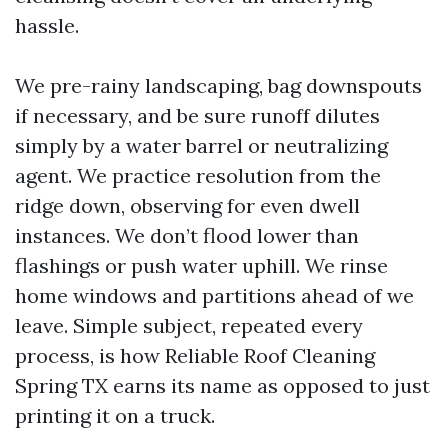
hassle.
We pre-rainy landscaping, bag downspouts
if necessary, and be sure runoff dilutes
simply by a water barrel or neutralizing
agent. We practice resolution from the
ridge down, observing for even dwell
instances. We don’t flood lower than
flashings or push water uphill. We rinse
home windows and partitions ahead of we
leave. Simple subject, repeated every
process, is how Reliable Roof Cleaning
Spring TX earns its name as opposed to just
printing it on a truck.