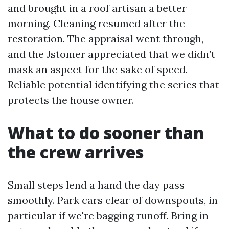
and brought in a roof artisan a better
morning. Cleaning resumed after the
restoration. The appraisal went through,
and the Jstomer appreciated that we didn’t
mask an aspect for the sake of speed.
Reliable potential identifying the series that
protects the house owner.
What to do sooner than
the crew arrives
Small steps lend a hand the day pass
smoothly. Park cars clear of downspouts, in
particular if we're bagging runoff. Bring in