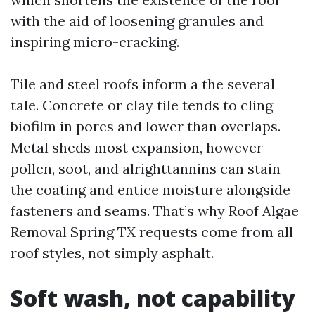
with the aid of loosening granules and
inspiring micro-cracking.
Tile and steel roofs inform a the several
tale. Concrete or clay tile tends to cling
biofilm in pores and lower than overlaps.
Metal sheds most expansion, however
pollen, soot, and alrighttannins can stain
the coating and entice moisture alongside
fasteners and seams. That’s why Roof Algae
Removal Spring TX requests come from all
roof styles, not simply asphalt.
Soft wash, not capability