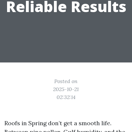
Reliable Results
Posted on
2025-10-21
02:32:14
Roofs in Spring don’t get a smooth life.
Between pine pollen, Gulf humidity, and the