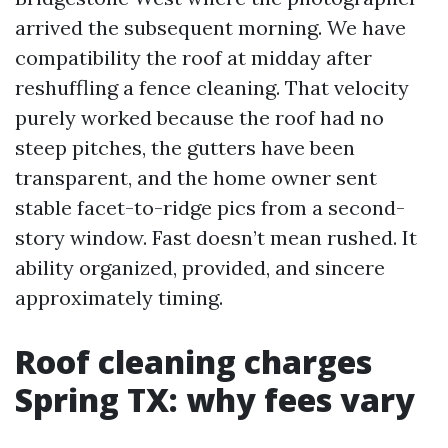
arrived the subsequent morning. We have
compatibility the roof at midday after
reshuffling a fence cleaning. That velocity
purely worked because the roof had no
steep pitches, the gutters have been
transparent, and the home owner sent
stable facet-to-ridge pics from a second-
story window. Fast doesn’t mean rushed. It
ability organized, provided, and sincere
approximately timing.
Roof cleaning charges
Spring TX: why fees vary