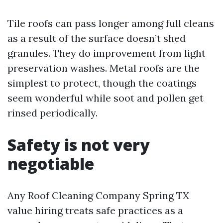
Tile roofs can pass longer among full cleans
as a result of the surface doesn’t shed
granules. They do improvement from light
preservation washes. Metal roofs are the
simplest to protect, though the coatings
seem wonderful while soot and pollen get
rinsed periodically.
Safety is not very
negotiable
Any Roof Cleaning Company Spring TX
value hiring treats safe practices as a