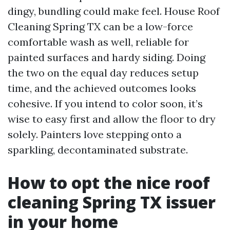
dingy, bundling could make feel. House Roof
Cleaning Spring TX can be a low-force
comfortable wash as well, reliable for
painted surfaces and hardy siding. Doing
the two on the equal day reduces setup
time, and the achieved outcomes looks
cohesive. If you intend to color soon, it’s
wise to easy first and allow the floor to dry
solely. Painters love stepping onto a
sparkling, decontaminated substrate.
How to opt the nice roof
cleaning Spring TX issuer
in your home