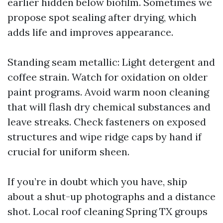
earlier hidden below biofilm. Sometimes we
propose spot sealing after drying, which
adds life and improves appearance.
Standing seam metallic: Light detergent and
coffee strain. Watch for oxidation on older
paint programs. Avoid warm noon cleaning
that will flash dry chemical substances and
leave streaks. Check fasteners on exposed
structures and wipe ridge caps by hand if
crucial for uniform sheen.
If you’re in doubt which you have, ship
about a shut-up photographs and a distance
shot. Local roof cleaning Spring TX groups