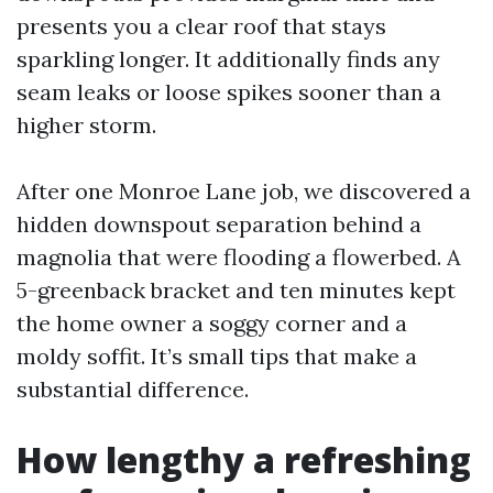
presents you a clear roof that stays
sparkling longer. It additionally finds any
seam leaks or loose spikes sooner than a
higher storm.
After one Monroe Lane job, we discovered a
hidden downspout separation behind a
magnolia that were flooding a flowerbed. A
5-greenback bracket and ten minutes kept
the home owner a soggy corner and a
moldy soffit. It’s small tips that make a
substantial difference.
How lengthy a refreshing