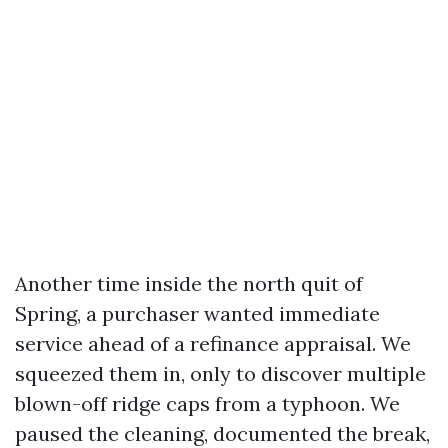
Another time inside the north quit of
Spring, a purchaser wanted immediate
service ahead of a refinance appraisal. We
squeezed them in, only to discover multiple
blown-off ridge caps from a typhoon. We
paused the cleaning, documented the break,