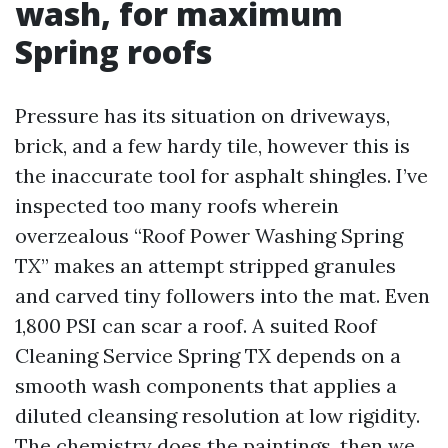
wash, for maximum
Spring roofs
Pressure has its situation on driveways,
brick, and a few hardy tile, however this is
the inaccurate tool for asphalt shingles. I’ve
inspected too many roofs wherein
overzealous “Roof Power Washing Spring
TX” makes an attempt stripped granules
and carved tiny followers into the mat. Even
1,800 PSI can scar a roof. A suited Roof
Cleaning Service Spring TX depends on a
smooth wash components that applies a
diluted cleansing resolution at low rigidity.
The chemistry does the paintings, then we