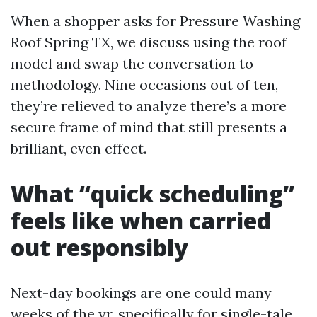
When a shopper asks for Pressure Washing
Roof Spring TX, we discuss using the roof
model and swap the conversation to
methodology. Nine occasions out of ten,
they’re relieved to analyze there’s a more
secure frame of mind that still presents a
brilliant, even effect.
What “quick scheduling”
feels like when carried
out responsibly
Next-day bookings are one could many
weeks of the yr, specifically for single-tale