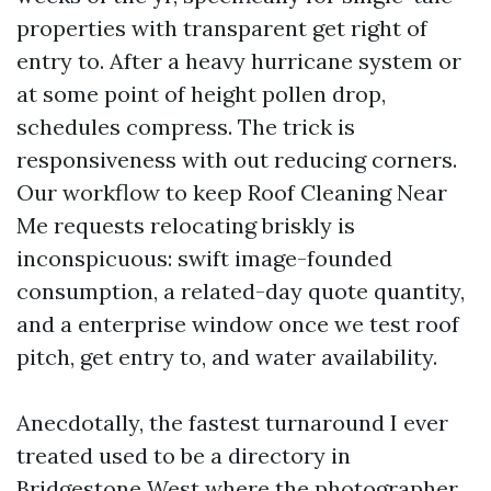
properties with transparent get right of
entry to. After a heavy hurricane system or
at some point of height pollen drop,
schedules compress. The trick is
responsiveness with out reducing corners.
Our workflow to keep Roof Cleaning Near
Me requests relocating briskly is
inconspicuous: swift image-founded
consumption, a related-day quote quantity,
and a enterprise window once we test roof
pitch, get entry to, and water availability.
Anecdotally, the fastest turnaround I ever
treated used to be a directory in
Bridgestone West where the photographer