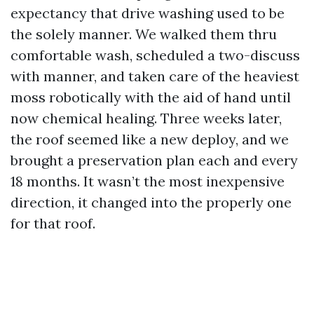
expectancy that drive washing used to be
the solely manner. We walked them thru
comfortable wash, scheduled a two-discuss
with manner, and taken care of the heaviest
moss robotically with the aid of hand until
now chemical healing. Three weeks later,
the roof seemed like a new deploy, and we
brought a preservation plan each and every
18 months. It wasn’t the most inexpensive
direction, it changed into the properly one
for that roof.