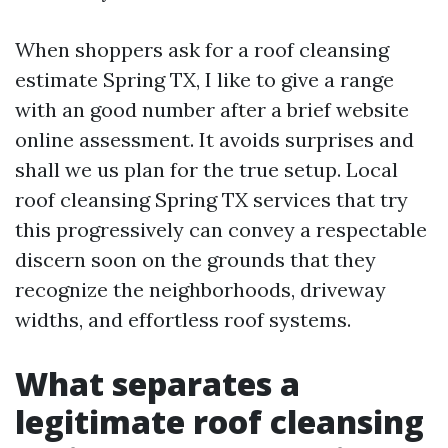
When shoppers ask for a roof cleansing
estimate Spring TX, I like to give a range
with an good number after a brief website
online assessment. It avoids surprises and
shall we us plan for the true setup. Local
roof cleansing Spring TX services that try
this progressively can convey a respectable
discern soon on the grounds that they
recognize the neighborhoods, driveway
widths, and effortless roof systems.
What separates a
legitimate roof cleansing