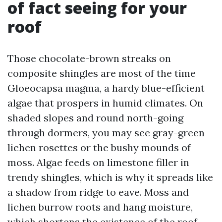
of fact seeing for your
roof
Those chocolate-brown streaks on
composite shingles are most of the time
Gloeocapsa magma, a hardy blue-efficient
algae that prospers in humid climates. On
shaded slopes and round north-going
through dormers, you may see gray-green
lichen rosettes or the bushy mounds of
moss. Algae feeds on limestone filler in
trendy shingles, which is why it spreads like
a shadow from ridge to eave. Moss and
lichen burrow roots and hang moisture,
which shortens the existence of the roof