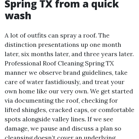
Spring TX from a quick
wash
A lot of outfits can spray a roof. The
distinction presentations up one month
later, six months later, and three years later.
Professional Roof Cleaning Spring TX
manner we observe brand guidelines, take
care of water fastidiously, and treat your
own home like our very own. We get started
via documenting the roof, checking for
lifted shingles, cracked caps, or comfortable
spots alongside valley lines. If we see
damage, we pause and discuss a plan so
cleansing doesn’t cover an underlying