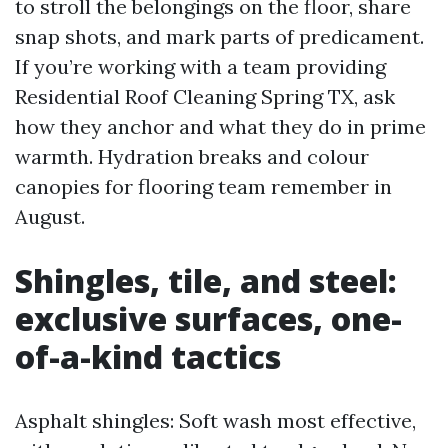
to stroll the belongings on the floor, share
snap shots, and mark parts of predicament.
If you’re working with a team providing
Residential Roof Cleaning Spring TX, ask
how they anchor and what they do in prime
warmth. Hydration breaks and colour
canopies for flooring team remember in
August.
Shingles, tile, and steel:
exclusive surfaces, one-
of-a-kind tactics
Asphalt shingles: Soft wash most effective,