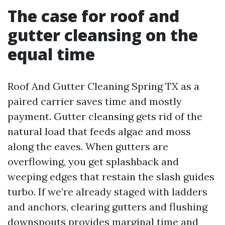
The case for roof and
gutter cleansing on the
equal time
Roof And Gutter Cleaning Spring TX as a
paired carrier saves time and mostly
payment. Gutter cleansing gets rid of the
natural load that feeds algae and moss
along the eaves. When gutters are
overflowing, you get splashback and
weeping edges that restain the slash guides
turbo. If we’re already staged with ladders
and anchors, clearing gutters and flushing
downspouts provides marginal time and