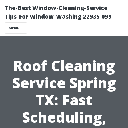
The-Best Window-Cleaning-Service
Tips-For Window-Washing 22935 099
MENU
Roof Cleaning
Service Spring
TX: Fast
Scheduling,