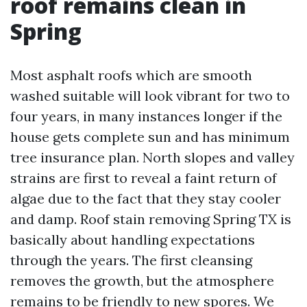
roof remains clean in
Spring
Most asphalt roofs which are smooth
washed suitable will look vibrant for two to
four years, in many instances longer if the
house gets complete sun and has minimum
tree insurance plan. North slopes and valley
strains are first to reveal a faint return of
algae due to the fact that they stay cooler
and damp. Roof stain removing Spring TX is
basically about handling expectations
through the years. The first cleansing
removes the growth, but the atmosphere
remains to be friendly to new spores. We