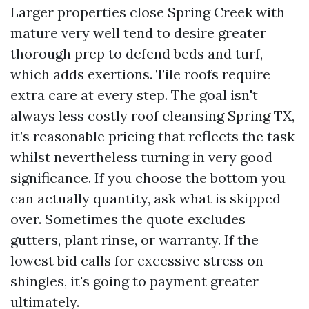
Larger properties close Spring Creek with
mature very well tend to desire greater
thorough prep to defend beds and turf,
which adds exertions. Tile roofs require
extra care at every step. The goal isn't
always less costly roof cleansing Spring TX,
it’s reasonable pricing that reflects the task
whilst nevertheless turning in very good
significance. If you choose the bottom you
can actually quantity, ask what is skipped
over. Sometimes the quote excludes
gutters, plant rinse, or warranty. If the
lowest bid calls for excessive stress on
shingles, it's going to payment greater
ultimately.