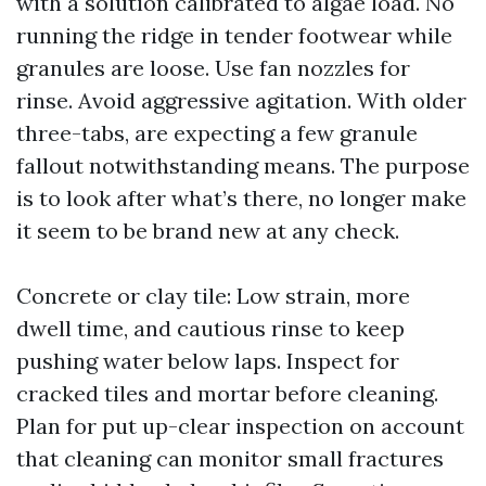
with a solution calibrated to algae load. No
running the ridge in tender footwear while
granules are loose. Use fan nozzles for
rinse. Avoid aggressive agitation. With older
three-tabs, are expecting a few granule
fallout notwithstanding means. The purpose
is to look after what’s there, no longer make
it seem to be brand new at any check.
Concrete or clay tile: Low strain, more
dwell time, and cautious rinse to keep
pushing water below laps. Inspect for
cracked tiles and mortar before cleaning.
Plan for put up-clear inspection on account
that cleaning can monitor small fractures