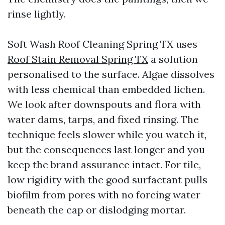
rinse lightly.
Soft Wash Roof Cleaning Spring TX uses
Roof Stain Removal Spring TX
a solution
personalised to the surface. Algae dissolves
with less chemical than embedded lichen.
We look after downspouts and flora with
water dams, tarps, and fixed rinsing. The
technique feels slower while you watch it,
but the consequences last longer and you
keep the brand assurance intact. For tile,
low rigidity with the good surfactant pulls
biofilm from pores with no forcing water
beneath the cap or dislodging mortar.