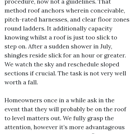
procedure, now not a guidelines. That
method roof anchors wherein conceivable,
pitch-rated harnesses, and clear floor zones
round ladders. It additionally capacity
knowing whilst a roof is just too slick to
step on. After a sudden shower in July,
shingles reside slick for an hour or greater.
We watch the sky and reschedule sloped
sections if crucial. The task is not very well
worth a fall.
Homeowners once in a while ask in the
event that they will probably be on the roof
to level matters out. We fully grasp the
attention, however it’s more advantageous