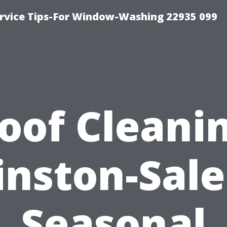
rvice Tips-For Window-Washing 22935 099
oof Cleani
nston-Sal
Seasonal