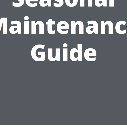
Maintenanc
Guide