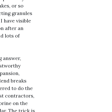
kes, or so
cting granules
I have visible
n after an
d lots of
g answer,
ustworthy
xpansion,
lend breaks
ered to do the
st contractors,
lorine on the
ar. The trick is