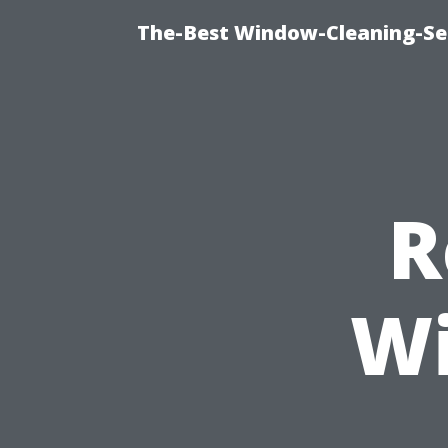
The-Best Window-Cleaning-Se
R
Wi