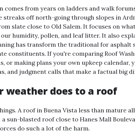
on comes from years on ladders and walk forum
e streaks off north-going through slopes in Ar
from slate close to Old Salem. It focuses on wha
 our humidity, pollen, and leaf litter. It also exp
ning has transform the traditional for asphalt 
cate constituents. If you're comparing Roof Was
s, or making plans your own upkeep calendar, y
as, and judgment calls that make a factual big di
 weather does to a roof
ings. A roof in Buena Vista less than mature al
 a sun-blasted roof close to Hanes Mall Bouleva
forces do such a lot of the harm.