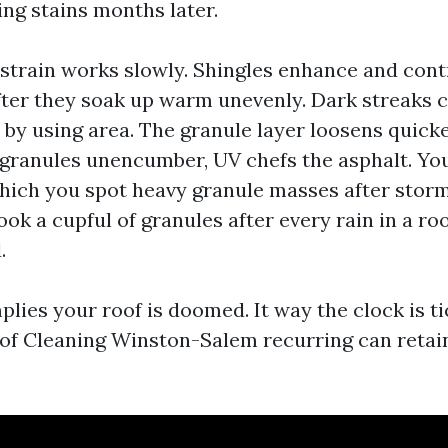
ling stains months later.
 strain works slowly. Shingles enhance and cont
fter they soak up warm unevenly. Dark streaks 
t by using area. The granule layer loosens quick
 granules unencumber, UV chefs the asphalt. You
which you spot heavy granule masses after storm
ook a cupful of granules after every rain in a ro
.
plies your roof is doomed. It way the clock is ti
f Cleaning Winston-Salem recurring can retain