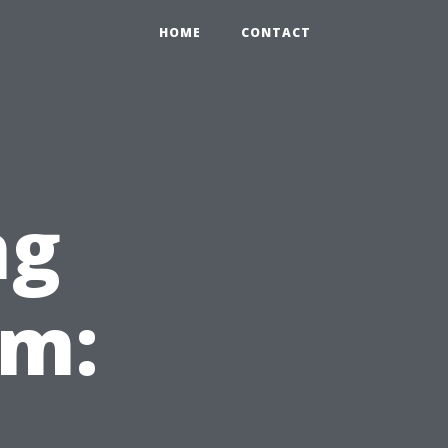
HOME
CONTACT
ng
em: