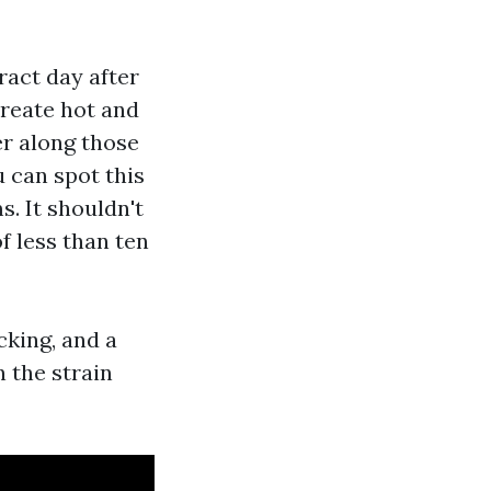
ract day after
create hot and
er along those
 can spot this
s. It shouldn't
of less than ten
cking, and a
 the strain