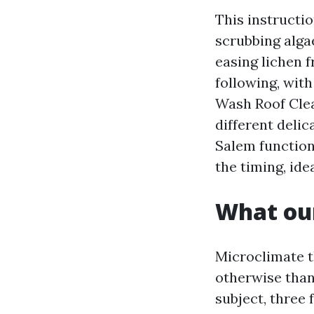
This instructi
scrubbing alga
easing lichen 
following, with
Wash Roof Clea
different deli
Salem function
the timing, ide
What our
Microclimate th
otherwise than
subject, three 