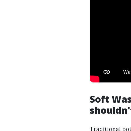
Soft Was
shouldn'
Traditional pot