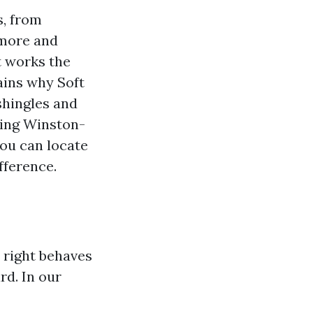
s, from
dmore and
t works the
lains why Soft
shingles and
hing Winston-
ou can locate
fference.
l right behaves
rd. In our