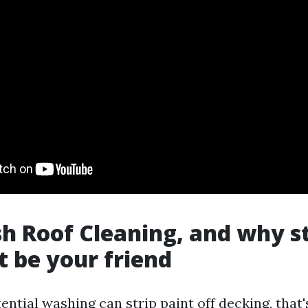
h Roof Cleaning, and why s
t be your friend
ential washing can strip paint off decking, that'