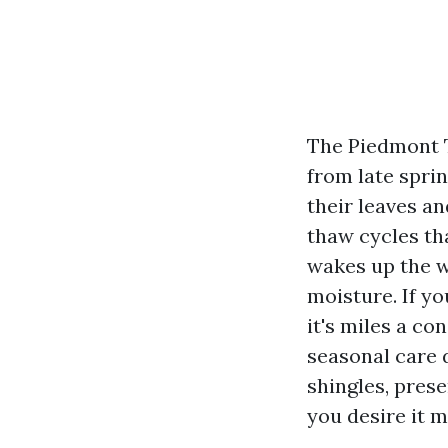
The Piedmont T
from late spri
their leaves an
thaw cycles th
wakes up the w
moisture. If yo
it's miles a c
seasonal care 
shingles, prese
you desire it 