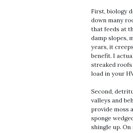
First, biology 
down many roo
that feeds at t
damp slopes, mo
years, it cree
benefit. I actu
streaked roofs
load in your H
Second, detritu
valleys and be
provide moss a
sponge wedged 
shingle up. On 