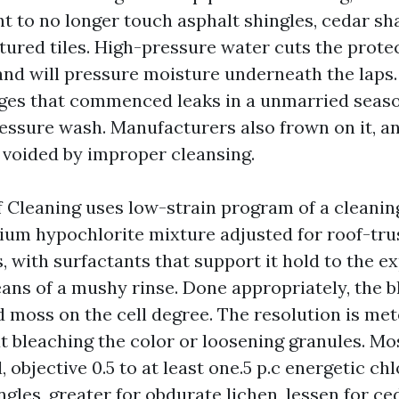
t to no longer touch asphalt shingles, cedar sha
red tiles. High-pressure water cuts the prote
nd will pressure moisture underneath the laps. 
ges that commenced leaks in a unmarried seaso
essure wash. Manufacturers also frown on it, an
 voided by improper cleansing.
 Cleaning uses low-strain program of a cleanin
ium hypochlorite mixture adjusted for roof-tr
 with surfactants that support it hold to the e
ans of a mushy rinse. Done appropriately, the b
 moss on the cell degree. The resolution is met
ut bleaching the color or loosening granules. Mo
 objective 0.5 to at least one.5 p.c energetic ch
ngles, greater for obdurate lichen, lessen for ced