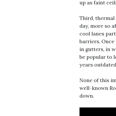
up as faint cei
Third, thermal
day, more so a
cool lanes par
barriers. Once
in gutters, in 
be popular to l
years outdated
None of this im
well-known Roo
down.