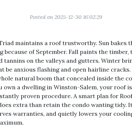
Posted on 2025-12-30 16:02:29
riad maintains a roof trustworthy. Sun bakes t
ng because of September. Fall paints the timber
d tannins on the valleys and gutters. Winter bri
at be anxious flashing and open hairline cracks.
hole natural boom that concealed inside the co
u own a dwelling in Winston-Salem, your roof isn
onstantly proven procedure. A smart plan for Roo
does extra than retain the condo wanting tidy. I
rves warranties, and quietly lowers your cooling
maximum.