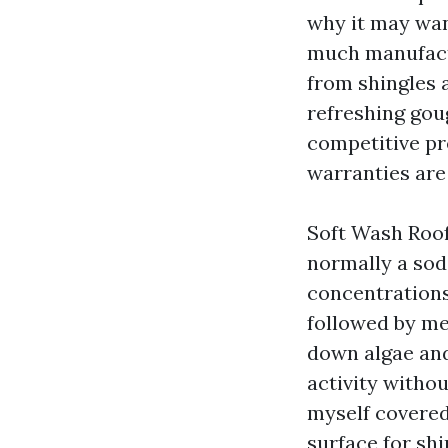
why it may wan
much manufactu
from shingles a
refreshing gou
competitive pr
warranties are
Soft Wash Roof
normally a sod
concentrations,
followed by me
down algae and
activity witho
myself covered,
surface for shi