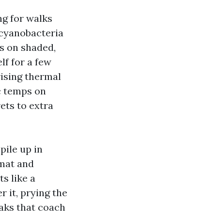
ng for walks
cyanobacteria
rs on shaded,
lf for a few
rising thermal
ic temps on
ets to extra
pile up in
 mat and
s like a
 it, prying the
eaks that coach