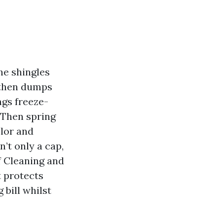
he shingles
, then dumps
ngs freeze-
 Then spring
lor and
’t only a cap,
f Cleaning and
t protects
 bill whilst