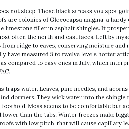
does not sleep. Those black streaks you spot goi
fs are colonies of Gloeocapsa magma, a hardy 
he limestone filler in asphalt shingles. It prospe
st often the north and east faces. Left by myse
ps from ridge to eaves, conserving moisture and 
ally have measured 8 to twelve levels hotter att
 as compared to easy ones in July, which interpr
VAC.
s traps water. Leaves, pine needles, and acorns 
hind dormers. They wick water into the shingle
 foothold. Moss seems to be comfortable but act
lower than the tabs. Winter freezes make bigger
roofs with low pitch, that will cause capillary l