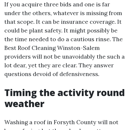
If you acquire three bids and one is far
under the others, whatever is missing from
that scope. It can be insurance coverage. It
could be plant safety. It might possibly be
the time needed to do a cautious rinse. The
Best Roof Cleaning Winston-Salem
providers will not be unavoidably the such a
lot dear, yet they are clear. They answer
questions devoid of defensiveness.
Timing the activity round
weather
Washing a roof in Forsyth County will not