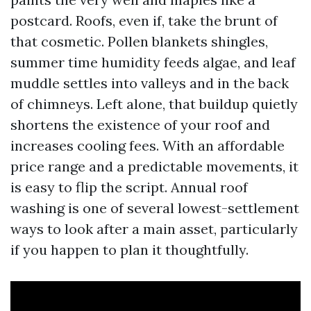
postcard. Roofs, even if, take the brunt of
that cosmetic. Pollen blankets shingles,
summer time humidity feeds algae, and leaf
muddle settles into valleys and in the back
of chimneys. Left alone, that buildup quietly
shortens the existence of your roof and
increases cooling fees. With an affordable
price range and a predictable movements, it
is easy to flip the script. Annual roof
washing is one of several lowest-settlement
ways to look after a main asset, particularly
if you happen to plan it thoughtfully.