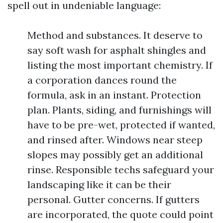
spell out in undeniable language:
Method and substances. It deserve to
say soft wash for asphalt shingles and
listing the most important chemistry. If
a corporation dances round the
formula, ask in an instant. Protection
plan. Plants, siding, and furnishings will
have to be pre-wet, protected if wanted,
and rinsed after. Windows near steep
slopes may possibly get an additional
rinse. Responsible techs safeguard your
landscaping like it can be their
personal. Gutter concerns. If gutters
are incorporated, the quote could point