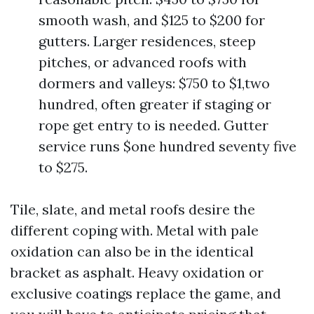
smooth wash, and $125 to $200 for
gutters. Larger residences, steep
pitches, or advanced roofs with
dormers and valleys: $750 to $1,two
hundred, often greater if staging or
rope get entry to is needed. Gutter
service runs $one hundred seventy five
to $275.
Tile, slate, and metal roofs desire the
different coping with. Metal with pale
oxidation can also be in the identical
bracket as asphalt. Heavy oxidation or
exclusive coatings replace the game, and