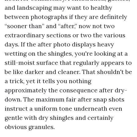
and landscaping may want to healthy
between photographs if they are definitely
“sooner than” and “after,” now not two
extraordinary sections or two the various
days. If the after photo displays heavy
wetting on the shingles, you're looking at a
still-moist surface that regularly appears to
be like darker and cleaner. That shouldn't be
a trick, yet it tells you nothing
approximately the consequence after dry-
down. The maximum fair after snap shots
instruct a uniform tone underneath even
gentle with dry shingles and certainly
obvious granules.