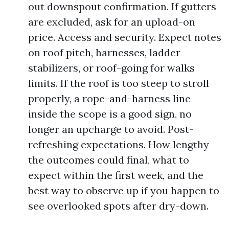
out downspout confirmation. If gutters
are excluded, ask for an upload-on
price. Access and security. Expect notes
on roof pitch, harnesses, ladder
stabilizers, or roof-going for walks
limits. If the roof is too steep to stroll
properly, a rope-and-harness line
inside the scope is a good sign, no
longer an upcharge to avoid. Post-
refreshing expectations. How lengthy
the outcomes could final, what to
expect within the first week, and the
best way to observe up if you happen to
see overlooked spots after dry-down.