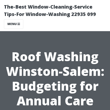
The-Best Window-Cleaning-Service
Tips-For Window-Washing 22935 099
MENU
Roof Washing
Winston-Salem:
Budgeting for
Annual Care