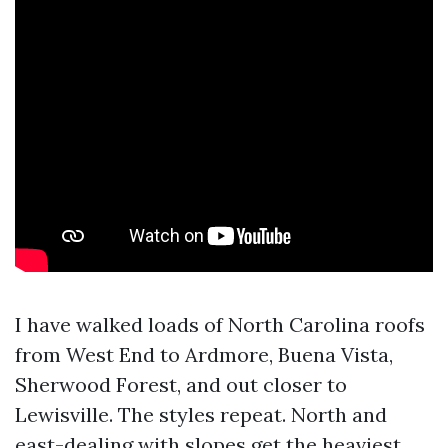
I have walked loads of North Carolina roofs
from West End to Ardmore, Buena Vista,
Sherwood Forest, and out closer to
Lewisville. The styles repeat. North and
east-dealing with slopes get the heaviest