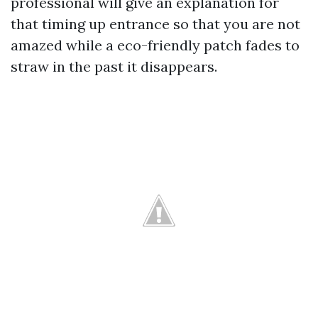
professional will give an explanation for
that timing up entrance so that you are not
amazed while a eco-friendly patch fades to
straw in the past it disappears.