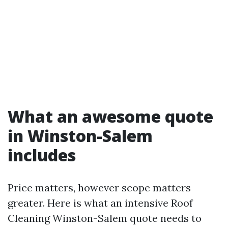
What an awesome quote
in Winston-Salem
includes
Price matters, however scope matters
greater. Here is what an intensive Roof
Cleaning Winston-Salem quote needs to