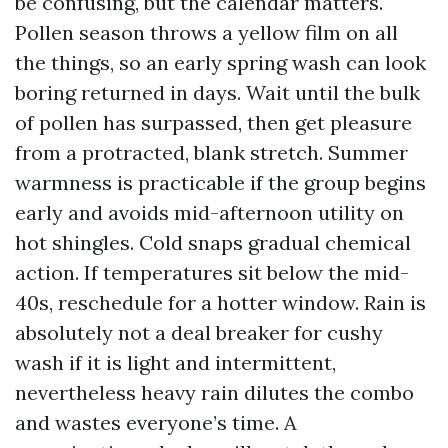
be confusing, but the calendar matters.
Pollen season throws a yellow film on all
the things, so an early spring wash can look
boring returned in days. Wait until the bulk
of pollen has surpassed, then get pleasure
from a protracted, blank stretch. Summer
warmness is practicable if the group begins
early and avoids mid-afternoon utility on
hot shingles. Cold snaps gradual chemical
action. If temperatures sit below the mid-
40s, reschedule for a hotter window. Rain is
absolutely not a deal breaker for cushy
wash if it is light and intermittent,
nevertheless heavy rain dilutes the combo
and wastes everyone’s time. A