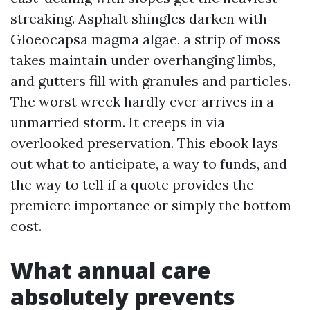
streaking. Asphalt shingles darken with
Gloeocapsa magma algae, a strip of moss
takes maintain under overhanging limbs,
and gutters fill with granules and particles.
The worst wreck hardly ever arrives in a
unmarried storm. It creeps in via
overlooked preservation. This ebook lays
out what to anticipate, a way to funds, and
the way to tell if a quote provides the
premiere importance or simply the bottom
cost.
What annual care
absolutely prevents