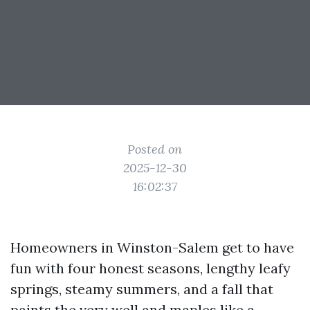
Posted on
2025-12-30
16:02:37
Homeowners in Winston-Salem get to have
fun with four honest seasons, lengthy leafy
springs, steamy summers, and a fall that
paints the very well and maples like a