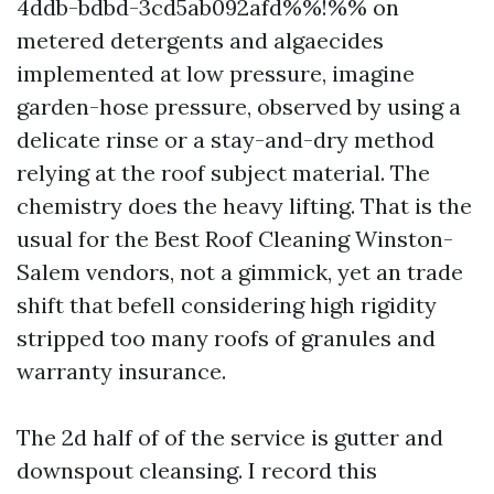
4ddb-bdbd-3cd5ab092afd%%!%% on
metered detergents and algaecides
implemented at low pressure, imagine
garden-hose pressure, observed by using a
delicate rinse or a stay-and-dry method
relying at the roof subject material. The
chemistry does the heavy lifting. That is the
usual for the Best Roof Cleaning Winston-
Salem vendors, not a gimmick, yet an trade
shift that befell considering high rigidity
stripped too many roofs of granules and
warranty insurance.
The 2d half of of the service is gutter and
downspout cleansing. I record this