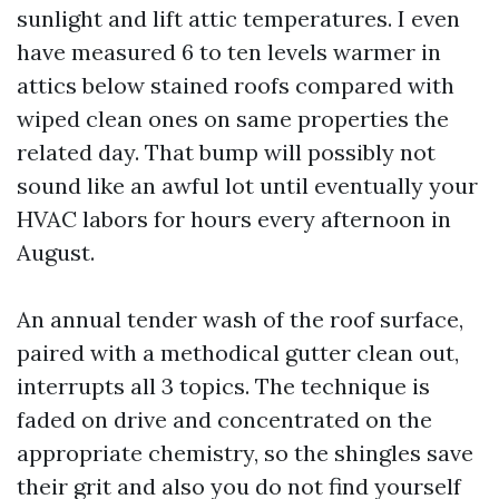
sunlight and lift attic temperatures. I even
have measured 6 to ten levels warmer in
attics below stained roofs compared with
wiped clean ones on same properties the
related day. That bump will possibly not
sound like an awful lot until eventually your
HVAC labors for hours every afternoon in
August.
An annual tender wash of the roof surface,
paired with a methodical gutter clean out,
interrupts all 3 topics. The technique is
faded on drive and concentrated on the
appropriate chemistry, so the shingles save
their grit and also you do not find yourself