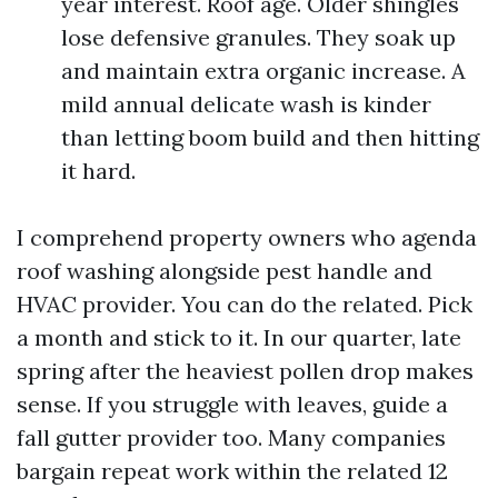
year interest. Roof age. Older shingles
lose defensive granules. They soak up
and maintain extra organic increase. A
mild annual delicate wash is kinder
than letting boom build and then hitting
it hard.
I comprehend property owners who agenda
roof washing alongside pest handle and
HVAC provider. You can do the related. Pick
a month and stick to it. In our quarter, late
spring after the heaviest pollen drop makes
sense. If you struggle with leaves, guide a
fall gutter provider too. Many companies
bargain repeat work within the related 12