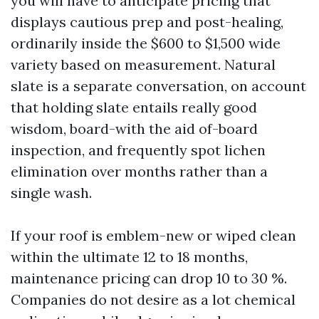
you will have to anticipate pricing that
displays cautious prep and post-healing,
ordinarily inside the $600 to $1,500 wide
variety based on measurement. Natural
slate is a separate conversation, on account
that holding slate entails really good
wisdom, board-with the aid of-board
inspection, and frequently spot lichen
elimination over months rather than a
single wash.
If your roof is emblem-new or wiped clean
within the ultimate 12 to 18 months,
maintenance pricing can drop 10 to 30 %.
Companies do not desire as a lot chemical