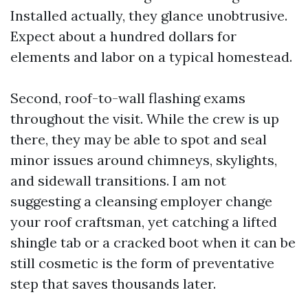
Installed actually, they glance unobtrusive.
Expect about a hundred dollars for
elements and labor on a typical homestead.
Second, roof-to-wall flashing exams
throughout the visit. While the crew is up
there, they may be able to spot and seal
minor issues around chimneys, skylights,
and sidewall transitions. I am not
suggesting a cleansing employer change
your roof craftsman, yet catching a lifted
shingle tab or a cracked boot when it can be
still cosmetic is the form of preventative
step that saves thousands later.