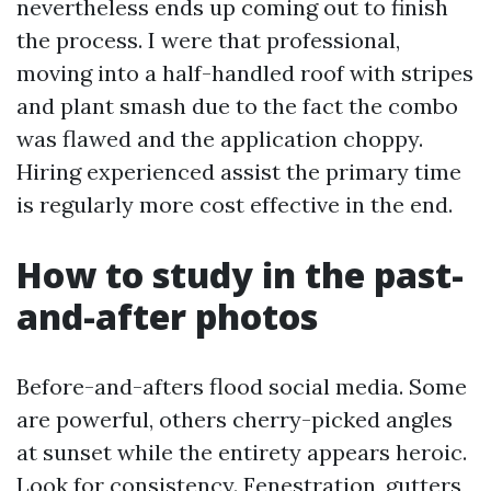
nevertheless ends up coming out to finish
the process. I were that professional,
moving into a half-handled roof with stripes
and plant smash due to the fact the combo
was flawed and the application choppy.
Hiring experienced assist the primary time
is regularly more cost effective in the end.
How to study in the past-
and-after photos
Before-and-afters flood social media. Some
are powerful, others cherry-picked angles
at sunset while the entirety appears heroic.
Look for consistency. Fenestration, gutters,