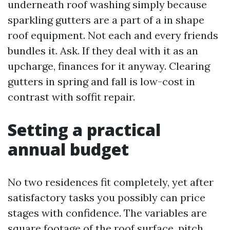
underneath roof washing simply because
sparkling gutters are a part of a in shape
roof equipment. Not each and every friends
bundles it. Ask. If they deal with it as an
upcharge, finances for it anyway. Clearing
gutters in spring and fall is low-cost in
contrast with soffit repair.
Setting a practical
annual budget
No two residences fit completely, yet after
satisfactory tasks you possibly can price
stages with confidence. The variables are
square footage of the roof surface, pitch,