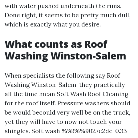
with water pushed underneath the rims.
Done right, it seems to be pretty much dull,
which is exactly what you desire.
What counts as Roof
Washing Winston-Salem
When specialists the following say Roof
Washing Winston-Salem, they practically
all the time mean Soft Wash Roof Cleaning
for the roof itself. Pressure washers should
be would becould very well be on the truck,
yet they will have to now not touch your
shingles. Soft wash %%!%%9027e2dc-0.33-