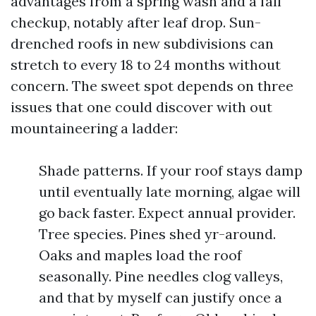
advantages from a spring wash and a fall
checkup, notably after leaf drop. Sun-
drenched roofs in new subdivisions can
stretch to every 18 to 24 months without
concern. The sweet spot depends on three
issues that one could discover with out
mountaineering a ladder:
Shade patterns. If your roof stays damp
until eventually late morning, algae will
go back faster. Expect annual provider.
Tree species. Pines shed yr-around.
Oaks and maples load the roof
seasonally. Pine needles clog valleys,
and that by myself can justify once a