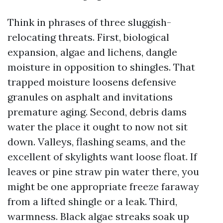
Think in phrases of three sluggish-
relocating threats. First, biological
expansion, algae and lichens, dangle
moisture in opposition to shingles. That
trapped moisture loosens defensive
granules on asphalt and invitations
premature aging. Second, debris dams
water the place it ought to now not sit
down. Valleys, flashing seams, and the
excellent of skylights want loose float. If
leaves or pine straw pin water there, you
might be one appropriate freeze faraway
from a lifted shingle or a leak. Third,
warmness. Black algae streaks soak up