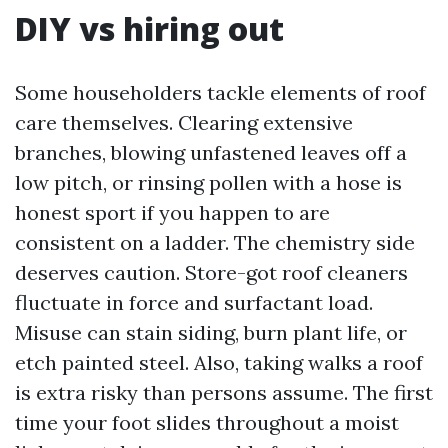
DIY vs hiring out
Some householders tackle elements of roof
care themselves. Clearing extensive
branches, blowing unfastened leaves off a
low pitch, or rinsing pollen with a hose is
honest sport if you happen to are
consistent on a ladder. The chemistry side
deserves caution. Store-got roof cleaners
fluctuate in force and surfactant load.
Misuse can stain siding, burn plant life, or
etch painted steel. Also, taking walks a roof
is extra risky than persons assume. The first
time your foot slides throughout a moist