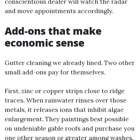
conscientious dealer will watch the radar
and move appointments accordingly.
Add-ons that make
economic sense
Gutter cleaning we already lined. Two other
small add-ons pay for themselves.
First, zinc or copper strips close to ridge
traces. When rainwater rinses over those
metals, it releases ions that inhibit algae
enlargement. They paintings best possible
on undeniable gable roofs and purchase you
one other season or greater among washes.