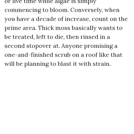
or live time while algae is simply
commencing to bloom. Conversely, when
you have a decade of increase, count on the
prime area. Thick moss basically wants to
be treated, left to die, then rinsed in a
second stopover at. Anyone promising a
one-and-finished scrub on a roof like that
will be planning to blast it with strain.