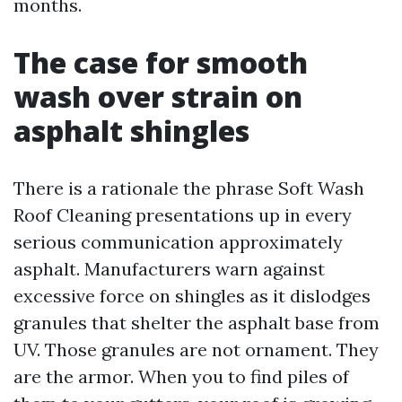
months.
The case for smooth
wash over strain on
asphalt shingles
There is a rationale the phrase Soft Wash
Roof Cleaning presentations up in every
serious communication approximately
asphalt. Manufacturers warn against
excessive force on shingles as it dislodges
granules that shelter the asphalt base from
UV. Those granules are not ornament. They
are the armor. When you to find piles of