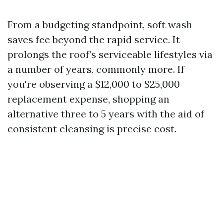
From a budgeting standpoint, soft wash
saves fee beyond the rapid service. It
prolongs the roof’s serviceable lifestyles via
a number of years, commonly more. If
you're observing a $12,000 to $25,000
replacement expense, shopping an
alternative three to 5 years with the aid of
consistent cleansing is precise cost.