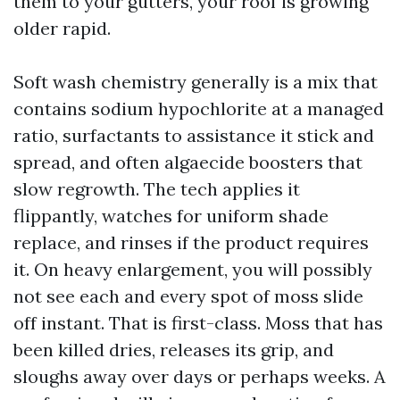
them to your gutters, your roof is growing
older rapid.
Soft wash chemistry generally is a mix that
contains sodium hypochlorite at a managed
ratio, surfactants to assistance it stick and
spread, and often algaecide boosters that
slow regrowth. The tech applies it
flippantly, watches for uniform shade
replace, and rinses if the product requires
it. On heavy enlargement, you will possibly
not see each and every spot of moss slide
off instant. That is first-class. Moss that has
been killed dries, releases its grip, and
sloughs away over days or perhaps weeks. A