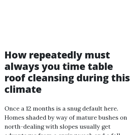
How repeatedly must
always you time table
roof cleansing during this
climate
Once a 12 months is a snug default here.
Homes shaded by way of mature bushes on
north-dealing with slopes usually get