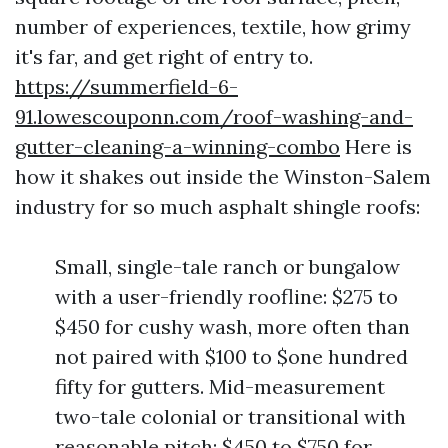
number of experiences, textile, how grimy
it's far, and get right of entry to.
https://summerfield-6-
91.lowescouponn.com/roof-washing-and-
gutter-cleaning-a-winning-combo
Here is
how it shakes out inside the Winston-Salem
industry for so much asphalt shingle roofs:
Small, single-tale ranch or bungalow
with a user-friendly roofline: $275 to
$450 for cushy wash, more often than
not paired with $100 to $one hundred
fifty for gutters. Mid-measurement
two-tale colonial or transitional with
reasonable pitch: $450 to $750 for