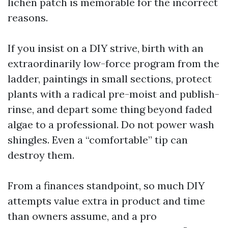
lichen patch is memorable for the incorrect
reasons.
If you insist on a DIY strive, birth with an
extraordinarily low-force program from the
ladder, paintings in small sections, protect
plants with a radical pre-moist and publish-
rinse, and depart some thing beyond faded
algae to a professional. Do not power wash
shingles. Even a “comfortable” tip can
destroy them.
From a finances standpoint, so much DIY
attempts value extra in product and time
than owners assume, and a pro