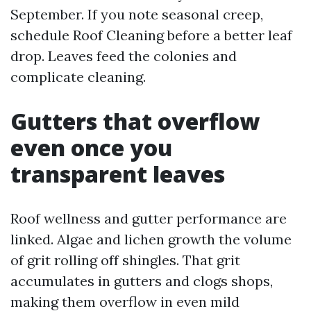
September. If you note seasonal creep,
schedule Roof Cleaning before a better leaf
drop. Leaves feed the colonies and
complicate cleaning.
Gutters that overflow
even once you
transparent leaves
Roof wellness and gutter performance are
linked. Algae and lichen growth the volume
of grit rolling off shingles. That grit
accumulates in gutters and clogs shops,
making them overflow in even mild