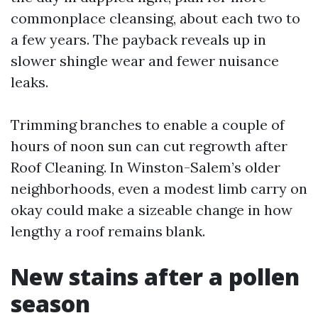
commonplace cleansing, about each two to
a few years. The payback reveals up in
slower shingle wear and fewer nuisance
leaks.
Trimming branches to enable a couple of
hours of noon sun can cut regrowth after
Roof Cleaning. In Winston-Salem’s older
neighborhoods, even a modest limb carry on
okay could make a sizeable change in how
lengthy a roof remains blank.
New stains after a pollen
season