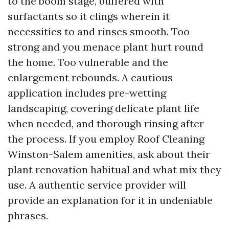
to the boom stage, buffered with
surfactants so it clings wherein it
necessities to and rinses smooth. Too
strong and you menace plant hurt round
the home. Too vulnerable and the
enlargement rebounds. A cautious
application includes pre-wetting
landscaping, covering delicate plant life
when needed, and thorough rinsing after
the process. If you employ Roof Cleaning
Winston-Salem amenities, ask about their
plant renovation habitual and what mix they
use. A authentic service provider will
provide an explanation for it in undeniable
phrases.