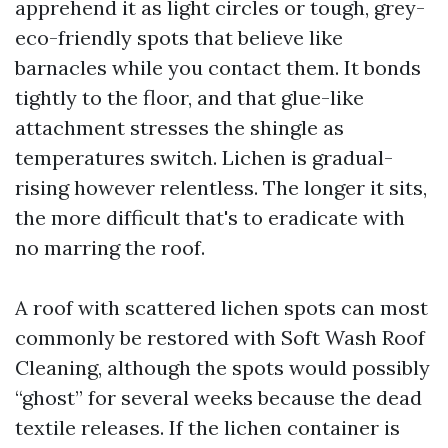
apprehend it as light circles or tough, grey-
eco-friendly spots that believe like
barnacles while you contact them. It bonds
tightly to the floor, and that glue-like
attachment stresses the shingle as
temperatures switch. Lichen is gradual-
rising however relentless. The longer it sits,
the more difficult that's to eradicate with
no marring the roof.
A roof with scattered lichen spots can most
commonly be restored with Soft Wash Roof
Cleaning, although the spots would possibly
“ghost” for several weeks because the dead
textile releases. If the lichen container is