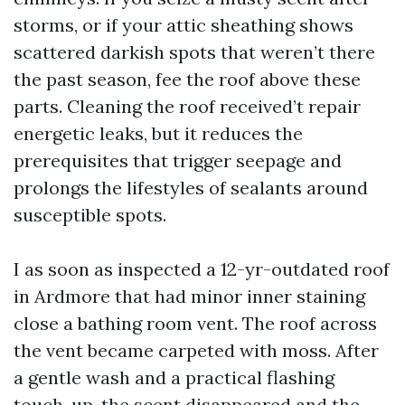
storms, or if your attic sheathing shows
scattered darkish spots that weren’t there
the past season, fee the roof above these
parts. Cleaning the roof received’t repair
energetic leaks, but it reduces the
prerequisites that trigger seepage and
prolongs the lifestyles of sealants around
susceptible spots.
I as soon as inspected a 12-yr-outdated roof
in Ardmore that had minor inner staining
close a bathing room vent. The roof across
the vent became carpeted with moss. After
a gentle wash and a practical flashing
touch-up, the scent disappeared and the