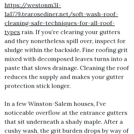
https://westonm3l-
1a1779.tearosediner.net/soft-wash-roof-
cleaning-safe-techniques-for-all-roof-
types
rain. If you’re clearing your gutters
and they nonetheless spill over, inspect for
sludge within the backside. Fine roofing grit
mixed with decomposed leaves turns into a
paste that slows drainage. Cleaning the roof
reduces the supply and makes your gutter
protection stick longer.
In a few Winston-Salem houses, I’ve
noticeable overflow at the entrance gutters
that sit underneath a shady maple. After a
cushy wash, the grit burden drops by way of