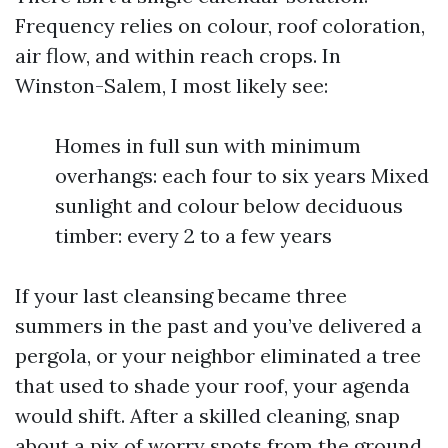
Frequency relies on colour, roof coloration,
air flow, and within reach crops. In
Winston-Salem, I most likely see:
Homes in full sun with minimum
overhangs: each four to six years Mixed
sunlight and colour below deciduous
timber: every 2 to a few years
If your last cleansing became three
summers in the past and you’ve delivered a
pergola, or your neighbor eliminated a tree
that used to shade your roof, your agenda
would shift. After a skilled cleaning, snap
about a pix of worry spots from the ground