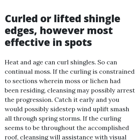
Curled or lifted shingle
edges, however most
effective in spots
Heat and age can curl shingles. So can
continual moss. If the curling is constrained
to sections wherein moss or lichen had
been residing, cleansing may possibly arrest
the progression. Catch it early and you
would possibly sidestep wind uplift smash
all through spring storms. If the curling
seems to be throughout the accomplished
roof, cleansing will assistance with visual