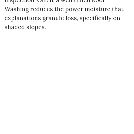
Washing reduces the power moisture that
explanations granule loss, specifically on
shaded slopes.