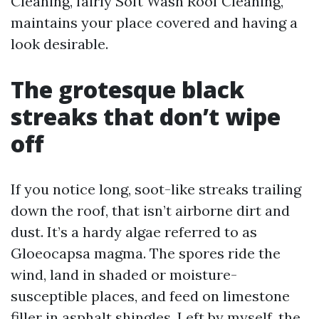
Cleaning, fairly Soft Wash Roof Cleaning,
maintains your place covered and having a
look desirable.
The grotesque black
streaks that don’t wipe
off
If you notice long, soot-like streaks trailing
down the roof, that isn’t airborne dirt and
dust. It’s a hardy algae referred to as
Gloeocapsa magma. The spores ride the
wind, land in shaded or moisture-
susceptible places, and feed on limestone
filler in asphalt shingles. Left by myself, the