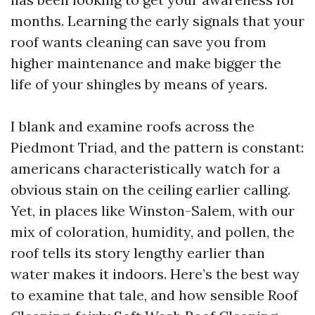
months. Learning the early signals that your
roof wants cleaning can save you from
higher maintenance and make bigger the
life of your shingles by means of years.
I blank and examine roofs across the
Piedmont Triad, and the pattern is constant:
americans characteristically watch for a
obvious stain on the ceiling earlier calling.
Yet, in places like Winston-Salem, with our
mix of coloration, humidity, and pollen, the
roof tells its story lengthy earlier than
water makes it indoors. Here’s the best way
to examine that tale, and how sensible Roof