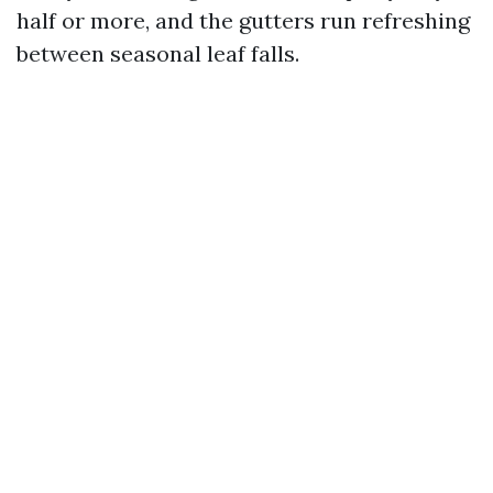
half or more, and the gutters run refreshing
between seasonal leaf falls.