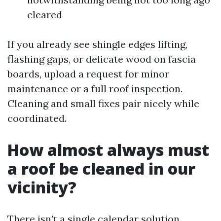
cleared
If you already see shingle edges lifting,
flashing gaps, or delicate wood on fascia
boards, upload a request for minor
maintenance or a full roof inspection.
Cleaning and small fixes pair nicely while
coordinated.
How almost always must
a roof be cleaned in our
vicinity?
There isn’t a single calendar solution.