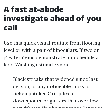
A fast at-abode
investigate ahead of you
call
Use this quick visual routine from flooring
level or with a pair of binoculars. If two or
greater items demonstrate up, schedule a
Roof Washing estimate soon.
Black streaks that widened since last
season, or any noticeable moss or
lichen patches Grit piles at
downspouts, or gutters that overflow
notwithstanding being not too long ago