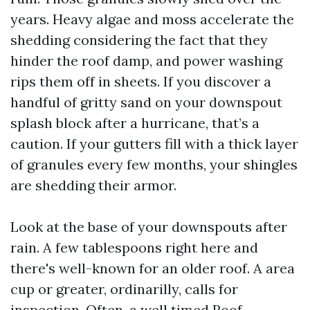
years. Heavy algae and moss accelerate the
shedding considering the fact that they
hinder the roof damp, and power washing
rips them off in sheets. If you discover a
handful of gritty sand on your downspout
splash block after a hurricane, that’s a
caution. If your gutters fill with a thick layer
of granules every few months, your shingles
are shedding their armor.
Look at the base of your downspouts after
rain. A few tablespoons right here and
there's well-known for an older roof. A area
cup or greater, ordinarilly, calls for
inspection. Often, a well timed Roof