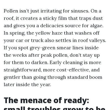
Pollen isn’t just irritating for sinuses. On a
roof, it creates a sticky film that traps dust
and gives you a delicacies source for algae.
In spring, the yellow haze that washes off
your car or truck also settles in roof valleys.
If you spot grey-green smear lines inside
the weeks after peak pollen, don’t stay up
for them to darken. Early cleaning is more
straightforward, more cost-effective, and
gentler than going through standard boom
later inside the year.
The menace of ready:
small troubles grow to be