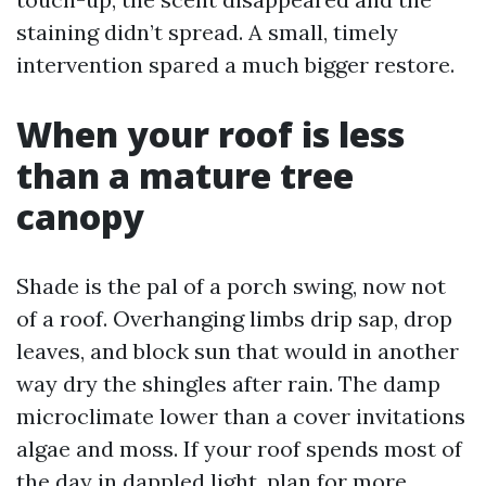
staining didn’t spread. A small, timely
intervention spared a much bigger restore.
When your roof is less
than a mature tree
canopy
Shade is the pal of a porch swing, now not
of a roof. Overhanging limbs drip sap, drop
leaves, and block sun that would in another
way dry the shingles after rain. The damp
microclimate lower than a cover invitations
algae and moss. If your roof spends most of
the day in dappled light, plan for more