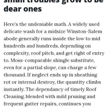
dear ones
Here’s the undeniable math. A widely used
delicate wash for a midsize Winston-Salem
abode generally runs inside the low to mid
hundreds and hundreds, depending on
complexity, roof pitch, and get right of entry
to. Moss-comparable shingle substitute,
even for a partial slope, can charge a few
thousand. If neglect ends up in sheathing
rot or internal destroy, the quantity climbs
instantly. The dependancy of timely Roof
Cleaning, blended with mild pruning and
frequent gutter repairs, continues you