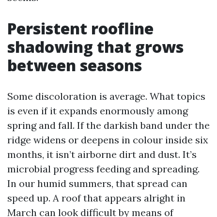
Persistent roofline
shadowing that grows
between seasons
Some discoloration is average. What topics
is even if it expands enormously among
spring and fall. If the darkish band under the
ridge widens or deepens in colour inside six
months, it isn’t airborne dirt and dust. It’s
microbial progress feeding and spreading.
In our humid summers, that spread can
speed up. A roof that appears alright in
March can look difficult by means of