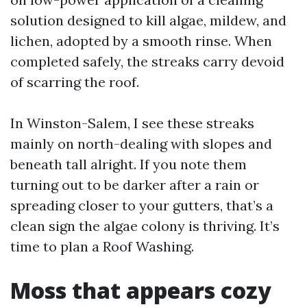
solution designed to kill algae, mildew, and
lichen, adopted by a smooth rinse. When
completed safely, the streaks carry devoid
of scarring the roof.
In Winston-Salem, I see these streaks
mainly on north-dealing with slopes and
beneath tall alright. If you note them
turning out to be darker after a rain or
spreading closer to your gutters, that’s a
clean sign the algae colony is thriving. It’s
time to plan a Roof Washing.
Moss that appears cozy