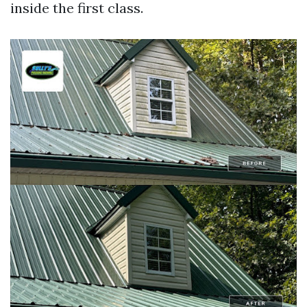
inside the first class.