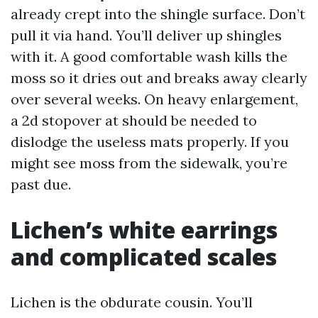
already crept into the shingle surface. Don’t
pull it via hand. You’ll deliver up shingles
with it. A good comfortable wash kills the
moss so it dries out and breaks away clearly
over several weeks. On heavy enlargement,
a 2d stopover at should be needed to
dislodge the useless mats properly. If you
might see moss from the sidewalk, you’re
past due.
Lichen’s white earrings
and complicated scales
Lichen is the obdurate cousin. You’ll