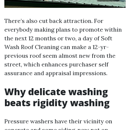
There’s also cut back attraction. For
everybody making plans to promote within
the next 12 months or two, a day of Soft
Wash Roof Cleaning can make a 12-yr-
previous roof seem almost new from the
street, which enhances purchaser self
assurance and appraisal impressions.
Why delicate washing
beats rigidity washing
Pressure washers have their vicinity on
concrete and some siding, now not on