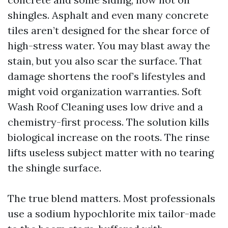
shingles. Asphalt and even many concrete
tiles aren’t designed for the shear force of
high-stress water. You may blast away the
stain, but you also scar the surface. That
damage shortens the roof’s lifestyles and
might void organization warranties. Soft
Wash Roof Cleaning uses low drive and a
chemistry-first process. The solution kills
biological increase on the roots. The rinse
lifts useless subject matter with no tearing
the shingle surface.
The true blend matters. Most professionals
use a sodium hypochlorite mix tailor-made