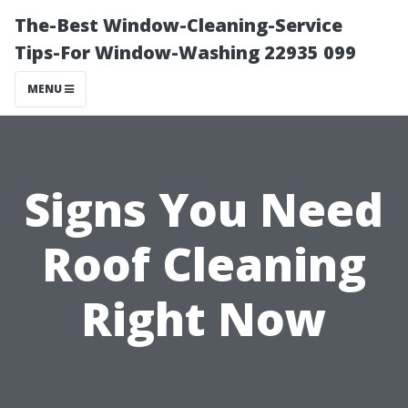
The-Best Window-Cleaning-Service
Tips-For Window-Washing 22935 099
MENU
Signs You Need
Roof Cleaning
Right Now