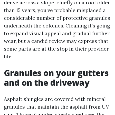
dense across a slope, chiefly on a roof older
than 15 years, you’ve probable misplaced a
considerable number of protective granules
underneath the colonies. Cleaning it's going
to expand visual appeal and gradual further
wear, but a candid review may express that
some parts are at the stop in their provider
life.
Granules on your gutters
and on the driveway
Asphalt shingles are covered with mineral
granules that maintain the asphalt from UV
ruin. Those granules slowly shed over the