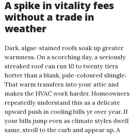
A spike in vitality fees
without a trade in
weather
Dark, algae-stained roofs soak up greater
warmness. On a scorching day, a seriously
streaked roof can run 10 to twenty tiers
hotter than a blank, pale-coloured shingle.
That warm transfers into your attic and
makes the HVAC work harder. Homeowners
repeatedly understand this as a delicate
upward push in cooling bills yr over year. If
your bills jump even as climate styles dwell
same, stroll to the curb and appear up. A