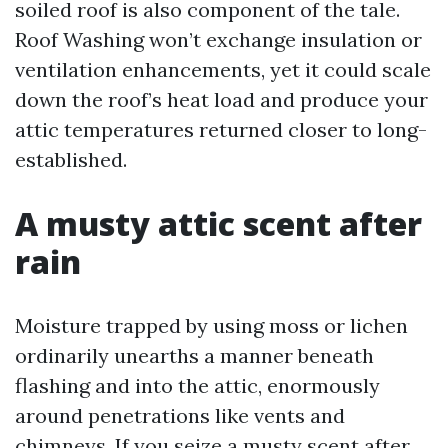
soiled roof is also component of the tale.
Roof Washing won’t exchange insulation or
ventilation enhancements, yet it could scale
down the roof’s heat load and produce your
attic temperatures returned closer to long-
established.
A musty attic scent after
rain
Moisture trapped by using moss or lichen
ordinarily unearths a manner beneath
flashing and into the attic, enormously
around penetrations like vents and
chimneys. If you seize a musty scent after