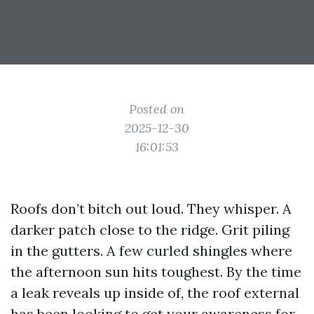
Posted on
2025-12-30
16:01:53
Roofs don’t bitch out loud. They whisper. A
darker patch close to the ridge. Grit piling
in the gutters. A few curled shingles where
the afternoon sun hits toughest. By the time
a leak reveals up inside of, the roof external
has been looking to get your awareness for