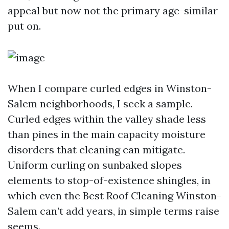
appeal but now not the primary age-similar
put on.
When I compare curled edges in Winston-
Salem neighborhoods, I seek a sample.
Curled edges within the valley shade less
than pines in the main capacity moisture
disorders that cleaning can mitigate.
Uniform curling on sunbaked slopes
elements to stop-of-existence shingles, in
which even the Best Roof Cleaning Winston-
Salem can’t add years, in simple terms raise
seems.