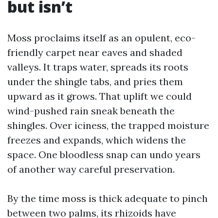
but isn’t
Moss proclaims itself as an opulent, eco-
friendly carpet near eaves and shaded
valleys. It traps water, spreads its roots
under the shingle tabs, and pries them
upward as it grows. That uplift we could
wind-pushed rain sneak beneath the
shingles. Over iciness, the trapped moisture
freezes and expands, which widens the
space. One bloodless snap can undo years
of another way careful preservation.
By the time moss is thick adequate to pinch
between two palms, its rhizoids have