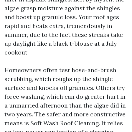
algae grasp moisture against the shingles
and boost up granule loss. Your roof ages
rapid and heats extra, tremendously in
summer, due to the fact these streaks take
up daylight like a black t-blouse at a July
cookout.
Homeowners often test hose-and-brush
scrubbing, which roughs up the shingle
surface and knocks off granules. Others try
force washing, which can do greater hurt in
a unmarried afternoon than the algae did in
two years. The safer and more constructive
means is Soft Wash Roof Cleaning. It relies
on low-power application of a cleaning