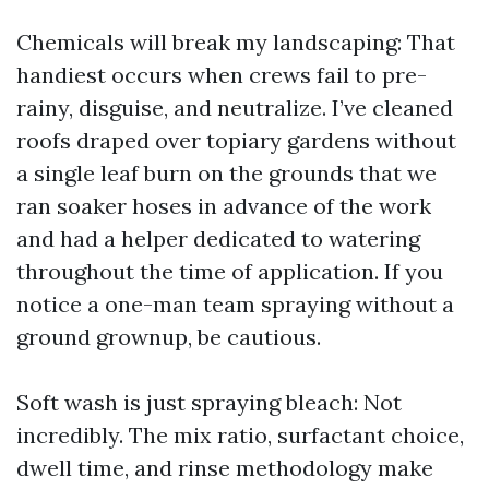
Chemicals will break my landscaping: That
handiest occurs when crews fail to pre-
rainy, disguise, and neutralize. I’ve cleaned
roofs draped over topiary gardens without
a single leaf burn on the grounds that we
ran soaker hoses in advance of the work
and had a helper dedicated to watering
throughout the time of application. If you
notice a one-man team spraying without a
ground grownup, be cautious.
Soft wash is just spraying bleach: Not
incredibly. The mix ratio, surfactant choice,
dwell time, and rinse methodology make