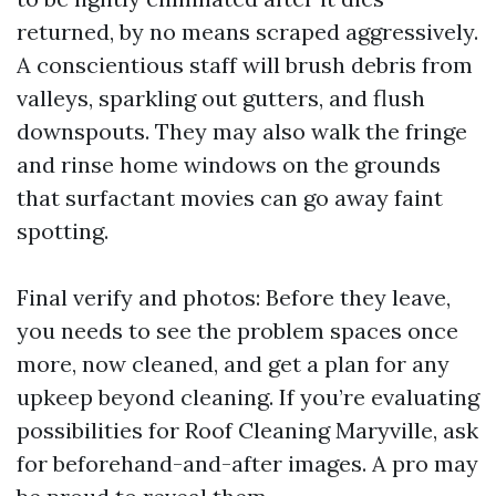
returned, by no means scraped aggressively.
A conscientious staff will brush debris from
valleys, sparkling out gutters, and flush
downspouts. They may also walk the fringe
and rinse home windows on the grounds
that surfactant movies can go away faint
spotting.
Final verify and photos: Before they leave,
you needs to see the problem spaces once
more, now cleaned, and get a plan for any
upkeep beyond cleaning. If you’re evaluating
possibilities for Roof Cleaning Maryville, ask
for beforehand-and-after images. A pro may