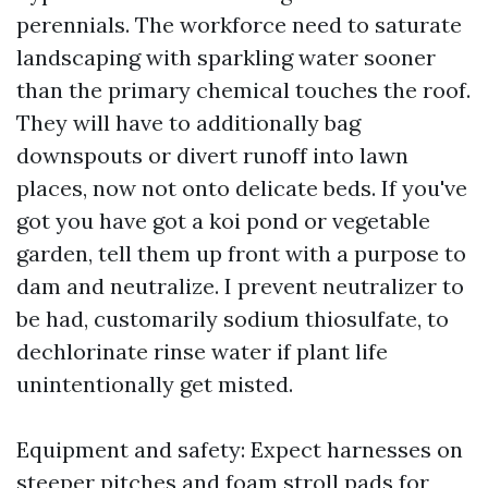
perennials. The workforce need to saturate
landscaping with sparkling water sooner
than the primary chemical touches the roof.
They will have to additionally bag
downspouts or divert runoff into lawn
places, now not onto delicate beds. If you've
got you have got a koi pond or vegetable
garden, tell them up front with a purpose to
dam and neutralize. I prevent neutralizer to
be had, customarily sodium thiosulfate, to
dechlorinate rinse water if plant life
unintentionally get misted.
Equipment and safety: Expect harnesses on
steeper pitches and foam stroll pads for