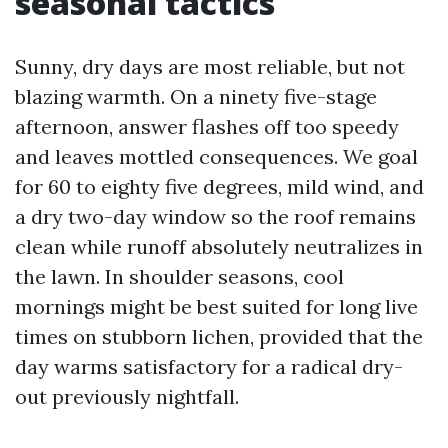
seasonal tactics
Sunny, dry days are most reliable, but not
blazing warmth. On a ninety five-stage
afternoon, answer flashes off too speedy
and leaves mottled consequences. We goal
for 60 to eighty five degrees, mild wind, and
a dry two-day window so the roof remains
clean while runoff absolutely neutralizes in
the lawn. In shoulder seasons, cool
mornings might be best suited for long live
times on stubborn lichen, provided that the
day warms satisfactory for a radical dry-
out previously nightfall.