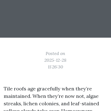
Posted on
2025-12-28
11:26:30
Tile roofs age gracefully when they’re
maintained. When they’re now not, algae
streaks, lichen colonies, and leaf-stained
valleys slowly take over. Homeowners