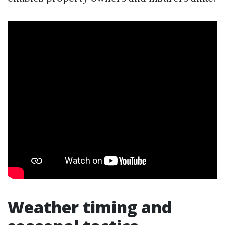
Weather timing and