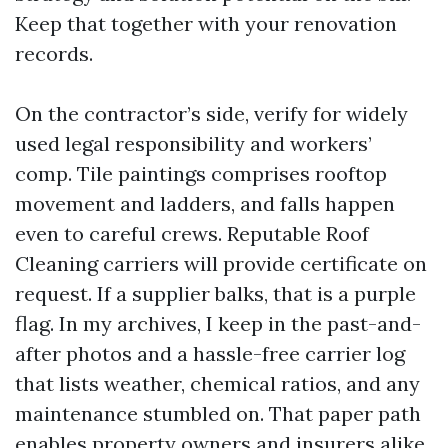
Keep that together with your renovation
records.
On the contractor’s side, verify for widely
used legal responsibility and workers’
comp. Tile paintings comprises rooftop
movement and ladders, and falls happen
even to careful crews. Reputable Roof
Cleaning carriers will provide certificate on
request. If a supplier balks, that is a purple
flag. In my archives, I keep in the past-and-
after photos and a hassle-free carrier log
that lists weather, chemical ratios, and any
maintenance stumbled on. That paper path
enables property owners and insurers alike.