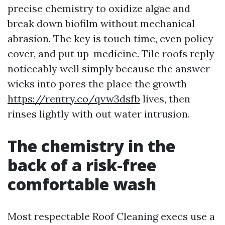
precise chemistry to oxidize algae and
break down biofilm without mechanical
abrasion. The key is touch time, even policy
cover, and put up-medicine. Tile roofs reply
noticeably well simply because the answer
wicks into pores the place the growth
https://rentry.co/qvw3dsfb
lives, then
rinses lightly with out water intrusion.
The chemistry in the
back of a risk-free
comfortable wash
Most respectable Roof Cleaning execs use a