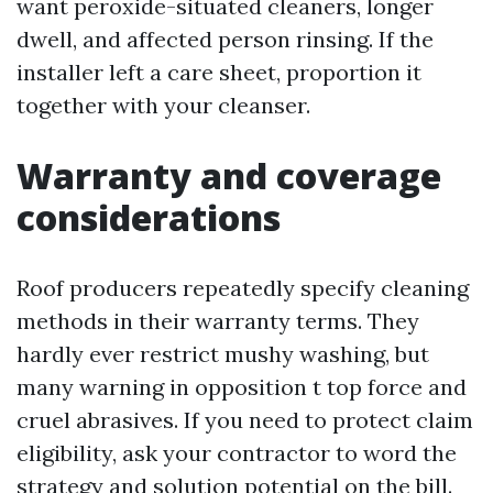
want peroxide-situated cleaners, longer
dwell, and affected person rinsing. If the
installer left a care sheet, proportion it
together with your cleanser.
Warranty and coverage
considerations
Roof producers repeatedly specify cleaning
methods in their warranty terms. They
hardly ever restrict mushy washing, but
many warning in opposition t top force and
cruel abrasives. If you need to protect claim
eligibility, ask your contractor to word the
strategy and solution potential on the bill.