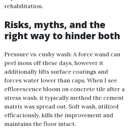
rehabilitation.
Risks, myths, and the
right way to hinder both
Pressure vs. cushy wash: A force wand can
peel moss off these days, however it
additionally lifts surface coatings and
forces water lower than caps. When I see
efflorescence bloom on concrete tile after a
stress wash, it typically method the cement
matrix was spread out. Soft wash, utilized
efficaciously, kills the improvement and
maintains the floor intact.