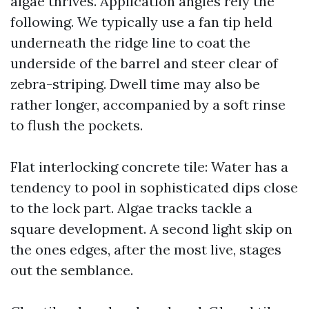
algae thrives. Application angles rely the
following. We typically use a fan tip held
underneath the ridge line to coat the
underside of the barrel and steer clear of
zebra-striping. Dwell time may also be
rather longer, accompanied by a soft rinse
to flush the pockets.
Flat interlocking concrete tile: Water has a
tendency to pool in sophisticated dips close
to the lock part. Algae tracks tackle a
square development. A second light skip on
the ones edges, after the most live, stages
out the semblance.