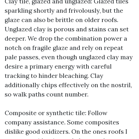
Clay tile, glazed and unglazed: Glazed tiles
sparkling shortly and frivolously, but the
glaze can also be brittle on older roofs.
Unglazed clay is porous and stains can set
deeper. We drop the combination power a
notch on fragile glaze and rely on repeat
pale passes, even though unglazed clay may
desire a primary energy with careful
tracking to hinder bleaching. Clay
additionally chips effectively on the nostril,
so walk paths count number.
Composite or synthetic tile: Follow
company assistance. Some composites
dislike good oxidizers. On the ones roofs I