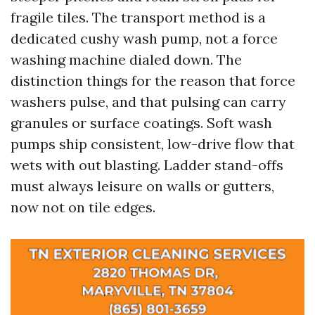
fragile tiles. The transport method is a
dedicated cushy wash pump, not a force
washing machine dialed down. The
distinction things for the reason that force
washers pulse, and that pulsing can carry
granules or surface coatings. Soft wash
pumps ship consistent, low-drive flow that
wets with out blasting. Ladder stand-offs
must always leisure on walls or gutters,
now not on tile edges.