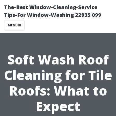
The-Best Window-Cleaning-Service
Tips-For Window-Washing 22935 099
MENU
Soft Wash Roof
Cleaning for Tile
Roofs: What to
Expect