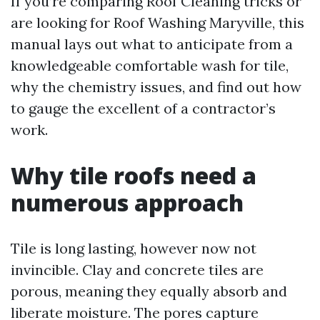
If you’re comparing Roof Cleaning tricks or
are looking for Roof Washing Maryville, this
manual lays out what to anticipate from a
knowledgeable comfortable wash for tile,
why the chemistry issues, and find out how
to gauge the excellent of a contractor’s
work.
Why tile roofs need a
numerous approach
Tile is long lasting, however now not
invincible. Clay and concrete tiles are
porous, meaning they equally absorb and
liberate moisture. The pores capture