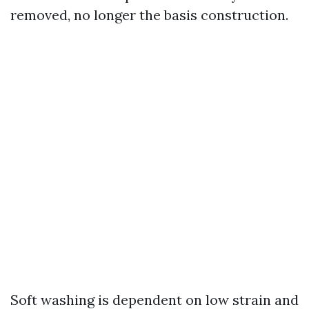
removed, no longer the basis construction.
Soft washing is dependent on low strain and