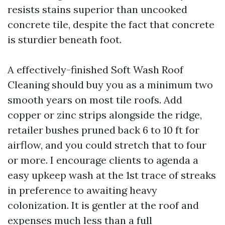
resists stains superior than uncooked
concrete tile, despite the fact that concrete
is sturdier beneath foot.
A effectively-finished Soft Wash Roof
Cleaning should buy you as a minimum two
smooth years on most tile roofs. Add
copper or zinc strips alongside the ridge,
retailer bushes pruned back 6 to 10 ft for
airflow, and you could stretch that to four
or more. I encourage clients to agenda a
easy upkeep wash at the 1st trace of streaks
in preference to awaiting heavy
colonization. It is gentler at the roof and
expenses much less than a full