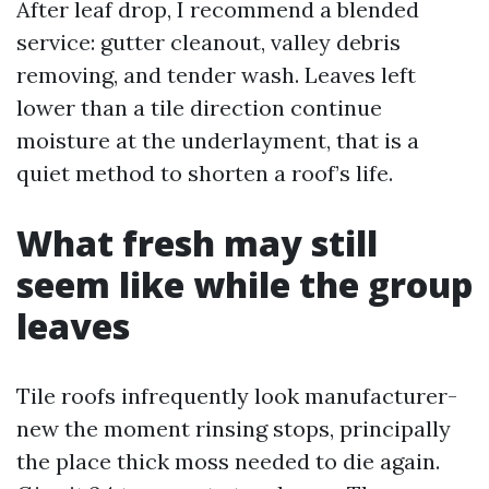
After leaf drop, I recommend a blended
service: gutter cleanout, valley debris
removing, and tender wash. Leaves left
lower than a tile direction continue
moisture at the underlayment, that is a
quiet method to shorten a roof’s life.
What fresh may still
seem like while the group
leaves
Tile roofs infrequently look manufacturer-
new the moment rinsing stops, principally
the place thick moss needed to die again.