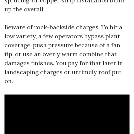
sprucing, or copper strip installation build
up the overall.
Beware of rock-backside charges. To hit a
low variety, a few operators bypass plant
coverage, push pressure because of a fan
tip, or use an overly warm combine that
damages finishes. You pay for that later in
landscaping charges or untimely roof put
on.