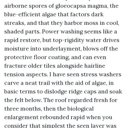
airborne spores of gloeocapsa magma, the
blue-efficient algae that factors dark
streaks, and that they harbor moss in cool,
shaded parts. Power washing seems like a
rapid restore, but top-rigidity water drives
moisture into underlayment, blows off the
protective floor coating, and can even
fracture older tiles alongside hairline
tension aspects. I have seen stress washers
carve a neat trail with the aid of algae, in
basic terms to dislodge ridge caps and soak
the felt below. The roof regarded fresh for
three months, then the biological
enlargement rebounded rapid when you
consider that simplest the seen layer was