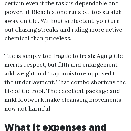
certain even if the task is dependable and
powerful. Bleach alone runs off too straight
away on tile. Without surfactant, you turn
out chasing streaks and riding more active
chemical than priceless.
Tile is simply too fragile to fresh: Aging tile
merits respect, but filth and enlargement
add weight and trap moisture opposed to
the underlayment. That combo shortens the
life of the roof. The excellent package and
mild footwork make cleansing movements,
now not harmful.
What it expenses and