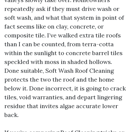
repeatedly ask if they must drive wash or
soft wash, and what that system in point of
fact seems like on clay, concrete, or
composite tile. I’ve walked extra tile roofs
than I can be counted, from terra-cotta
within the sunlight to concrete barrel tiles
speckled with moss in shaded hollows.
Done suitable, Soft Wash Roof Cleaning
protects the two the roof and the home
below it. Done incorrect, it is going to crack
tiles, void warranties, and depart lingering
residue that invites algae accurate lower
back.