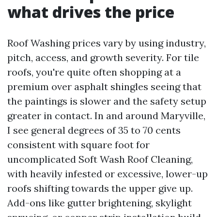
what drives the price
Roof Washing prices vary by using industry,
pitch, access, and growth severity. For tile
roofs, you're quite often shopping at a
premium over asphalt shingles seeing that
the paintings is slower and the safety setup
greater in contact. In and around Maryville,
I see general degrees of 35 to 70 cents
consistent with square foot for
uncomplicated Soft Wash Roof Cleaning,
with heavily infested or excessive, lower-up
roofs shifting towards the upper give up.
Add-ons like gutter brightening, skylight