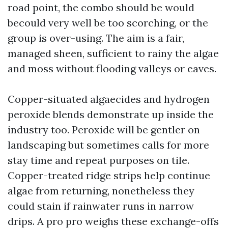
road point, the combo should be would
becould very well be too scorching, or the
group is over-using. The aim is a fair,
managed sheen, sufficient to rainy the algae
and moss without flooding valleys or eaves.
Copper-situated algaecides and hydrogen
peroxide blends demonstrate up inside the
industry too. Peroxide will be gentler on
landscaping but sometimes calls for more
stay time and repeat purposes on tile.
Copper-treated ridge strips help continue
algae from returning, nonetheless they
could stain if rainwater runs in narrow
drips. A pro pro weighs these exchange-offs