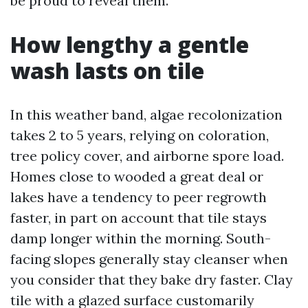
be proud to reveal them.
How lengthy a gentle
wash lasts on tile
In this weather band, algae recolonization
takes 2 to 5 years, relying on coloration,
tree policy cover, and airborne spore load.
Homes close to wooded a great deal or
lakes have a tendency to peer regrowth
faster, in part on account that tile stays
damp longer within the morning. South-
facing slopes generally stay cleanser when
you consider that they bake dry faster. Clay
tile with a glazed surface customarily