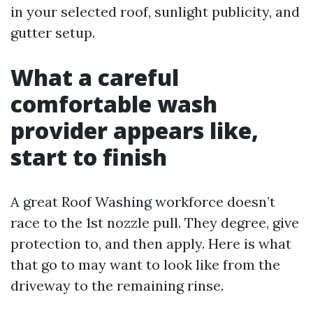
in your selected roof, sunlight publicity, and
gutter setup.
What a careful
comfortable wash
provider appears like,
start to finish
A great Roof Washing workforce doesn’t
race to the 1st nozzle pull. They degree, give
protection to, and then apply. Here is what
that go to may want to look like from the
driveway to the remaining rinse.