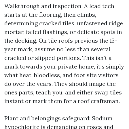
Walkthrough and inspection: A lead tech
starts at the flooring, then climbs,
determining cracked tiles, unfastened ridge
mortar, failed flashings, or delicate spots in
the decking. On tile roofs previous the 15-
year mark, assume no less than several
cracked or slipped portions. This isn’t a
mark towards your private home, it’s simply
what heat, bloodless, and foot site visitors
do over the years. They should image the
ones parts, teach you, and either swap tiles
instant or mark them for a roof craftsman.
Plant and belongings safeguard: Sodium
hypochlorite is demanding on roses and