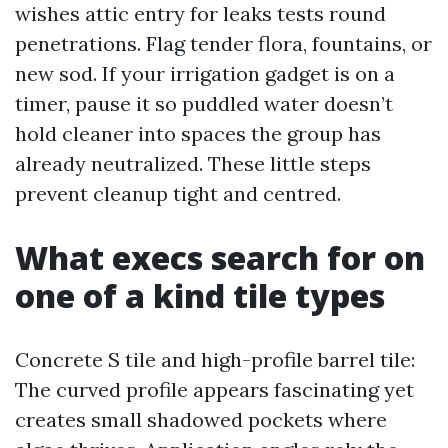
wishes attic entry for leaks tests round
penetrations. Flag tender flora, fountains, or
new sod. If your irrigation gadget is on a
timer, pause it so puddled water doesn’t
hold cleaner into spaces the group has
already neutralized. These little steps
prevent cleanup tight and centred.
What execs search for on
one of a kind tile types
Concrete S tile and high-profile barrel tile:
The curved profile appears fascinating yet
creates small shadowed pockets where