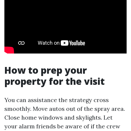
How to prep your
property for the visit
You can assistance the strategy cross
smoothly. Move autos out of the spray area.
Close home windows and skylights. Let
your alarm friends be aware of if the crew