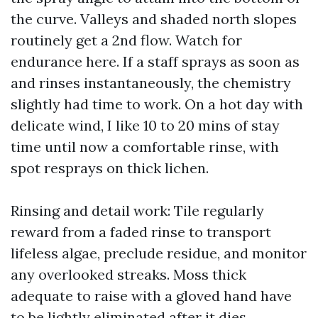
the curve. Valleys and shaded north slopes
routinely get a 2nd flow. Watch for
endurance here. If a staff sprays as soon as
and rinses instantaneously, the chemistry
slightly had time to work. On a hot day with
delicate wind, I like 10 to 20 mins of stay
time until now a comfortable rinse, with
spot resprays on thick lichen.
Rinsing and detail work: Tile regularly
reward from a faded rinse to transport
lifeless algae, preclude residue, and monitor
any overlooked streaks. Moss thick
adequate to raise with a gloved hand have
to be lightly eliminated after it dies