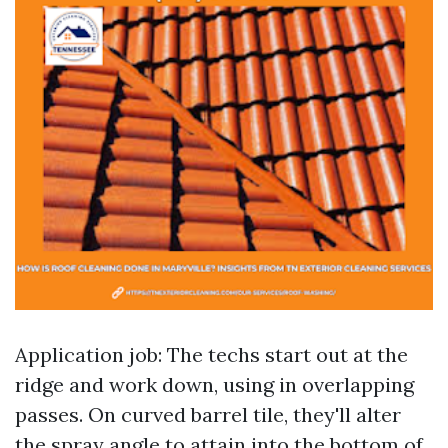
Application job: The techs start out at the
ridge and work down, using in overlapping
passes. On curved barrel tile, they'll alter
the spray angle to attain into the bottom of