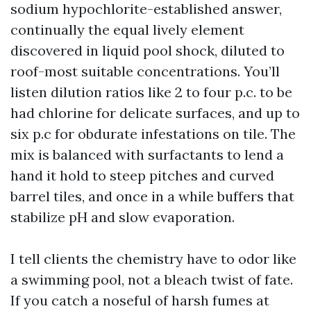
sodium hypochlorite-established answer,
continually the equal lively element
discovered in liquid pool shock, diluted to
roof-most suitable concentrations. You’ll
listen dilution ratios like 2 to four p.c. to be
had chlorine for delicate surfaces, and up to
six p.c for obdurate infestations on tile. The
mix is balanced with surfactants to lend a
hand it hold to steep pitches and curved
barrel tiles, and once in a while buffers that
stabilize pH and slow evaporation.
I tell clients the chemistry have to odor like
a swimming pool, not a bleach twist of fate.
If you catch a noseful of harsh fumes at