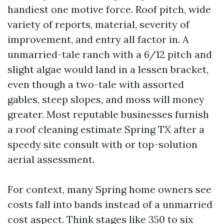
handiest one motive force. Roof pitch, wide
variety of reports, material, severity of
improvement, and entry all factor in. A
unmarried-tale ranch with a 6/12 pitch and
slight algae would land in a lessen bracket,
even though a two-tale with assorted
gables, steep slopes, and moss will money
greater. Most reputable businesses furnish
a roof cleaning estimate Spring TX after a
speedy site consult with or top-solution
aerial assessment.
For context, many Spring home owners see
costs fall into bands instead of a unmarried
cost aspect. Think stages like 350 to six