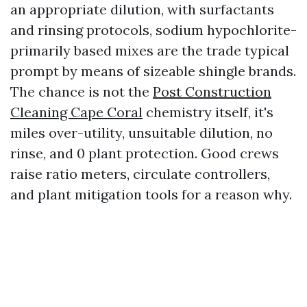
an appropriate dilution, with surfactants
and rinsing protocols, sodium hypochlorite-
primarily based mixes are the trade typical
prompt by means of sizeable shingle brands.
The chance is not the
Post Construction
Cleaning Cape Coral
chemistry itself, it's
miles over-utility, unsuitable dilution, no
rinse, and 0 plant protection. Good crews
raise ratio meters, circulate controllers,
and plant mitigation tools for a reason why.