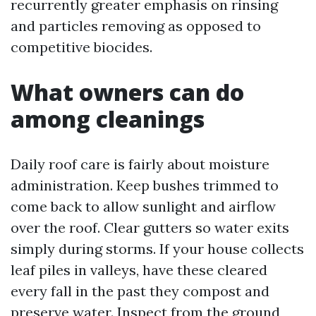
recurrently greater emphasis on rinsing
and particles removing as opposed to
competitive biocides.
What owners can do
among cleanings
Daily roof care is fairly about moisture
administration. Keep bushes trimmed to
come back to allow sunlight and airflow
over the roof. Clear gutters so water exits
simply during storms. If your house collects
leaf piles in valleys, have these cleared
every fall in the past they compost and
preserve water. Inspect from the ground