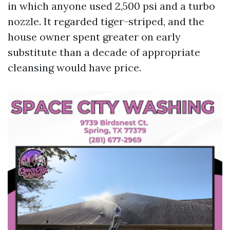
in which anyone used 2,500 psi and a turbo
nozzle. It regarded tiger-striped, and the
house owner spent greater on early
substitute than a decade of appropriate
cleansing would have price.