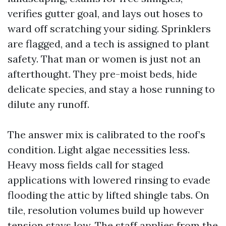
verifies gutter goal, and lays out hoses to
ward off scratching your siding. Sprinklers
are flagged, and a tech is assigned to plant
safety. That man or women is just not an
afterthought. They pre-moist beds, hide
delicate species, and stay a hose running to
dilute any runoff.
The answer mix is calibrated to the roof’s
condition. Light algae necessities less.
Heavy moss fields call for staged
applications with lowered rinsing to evade
flooding the attic by lifted shingle tabs. On
tile, resolution volumes build up however
tension stays low. The staff applies from the