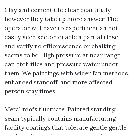
Clay and cement tile clear beautifully,
however they take up more answer. The
operator will have to experiment an not
easily seen sector, enable a partial rinse,
and verify no efflorescence or chalking
seems to be. High pressure at near range
can etch tiles and pressure water under
them. We paintings with wider fan methods,
enhanced standoff, and more affected
person stay times.
Metal roofs fluctuate. Painted standing
seam typically contains manufacturing
facility coatings that tolerate gentle gentle