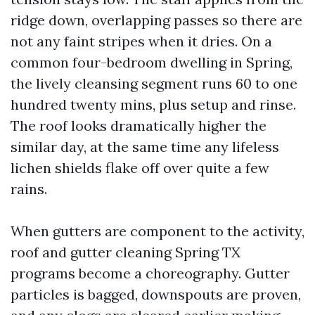
ridge down, overlapping passes so there are
not any faint stripes when it dries. On a
common four-bedroom dwelling in Spring,
the lively cleansing segment runs 60 to one
hundred twenty mins, plus setup and rinse.
The roof looks dramatically higher the
similar day, at the same time any lifeless
lichen shields flake off over quite a few
rains.
When gutters are component to the activity,
roof and gutter cleaning Spring TX
programs become a choreography. Gutter
particles is bagged, downspouts are proven,