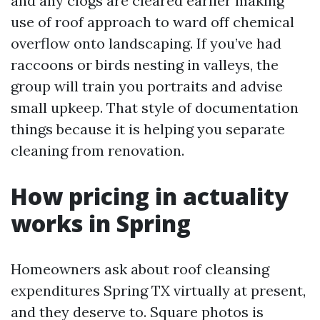
and any clogs are cleared earlier making
use of roof approach to ward off chemical
overflow onto landscaping. If you’ve had
raccoons or birds nesting in valleys, the
group will train you portraits and advise
small upkeep. That style of documentation
things because it is helping you separate
cleaning from renovation.
How pricing in actuality
works in Spring
Homeowners ask about roof cleansing
expenditures Spring TX virtually at present,
and they deserve to. Square photos is