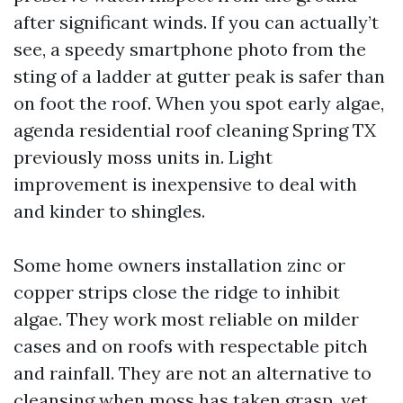
after significant winds. If you can actually’t
see, a speedy smartphone photo from the
sting of a ladder at gutter peak is safer than
on foot the roof. When you spot early algae,
agenda residential roof cleaning Spring TX
previously moss units in. Light
improvement is inexpensive to deal with
and kinder to shingles.
Some home owners installation zinc or
copper strips close the ridge to inhibit
algae. They work most reliable on milder
cases and on roofs with respectable pitch
and rainfall. They are not an alternative to
cleansing when moss has taken grasp, yet