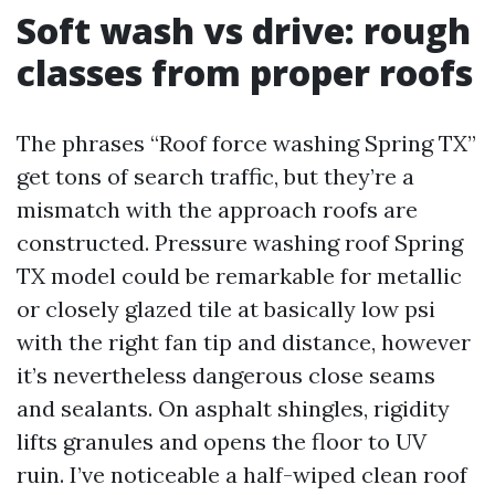
Soft wash vs drive: rough
classes from proper roofs
The phrases “Roof force washing Spring TX”
get tons of search traffic, but they’re a
mismatch with the approach roofs are
constructed. Pressure washing roof Spring
TX model could be remarkable for metallic
or closely glazed tile at basically low psi
with the right fan tip and distance, however
it’s nevertheless dangerous close seams
and sealants. On asphalt shingles, rigidity
lifts granules and opens the floor to UV
ruin. I’ve noticeable a half-wiped clean roof