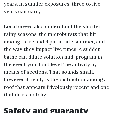
years. In sunnier exposures, three to five
years can carry.
Local crews also understand the shorter
rainy seasons, the microbursts that hit
among three and 6 pm in late summer, and
the way they impact live times. A sudden
bathe can dilute solution mid-program in
the event you don’t level the activity by
means of sections. That sounds small,
however it really is the distinction among a
roof that appears frivolously recent and one
that dries blotchy.
Safety and guaranty