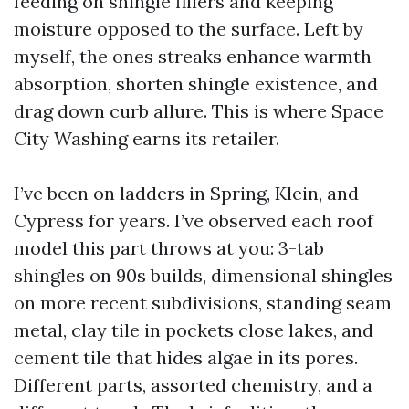
feeding on shingle fillers and keeping
moisture opposed to the surface. Left by
myself, the ones streaks enhance warmth
absorption, shorten shingle existence, and
drag down curb allure. This is where Space
City Washing earns its retailer.
I’ve been on ladders in Spring, Klein, and
Cypress for years. I’ve observed each roof
model this part throws at you: 3-tab
shingles on 90s builds, dimensional shingles
on more recent subdivisions, standing seam
metal, clay tile in pockets close lakes, and
cement tile that hides algae in its pores.
Different parts, assorted chemistry, and a