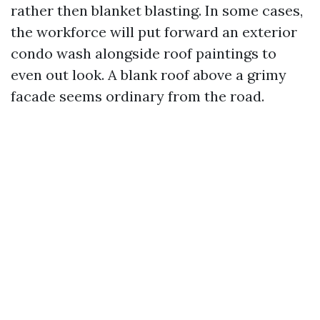
rather then blanket blasting. In some cases,
the workforce will put forward an exterior
condo wash alongside roof paintings to
even out look. A blank roof above a grimy
facade seems ordinary from the road.