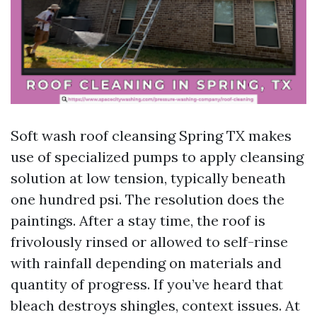
Soft wash roof cleansing Spring TX makes
use of specialized pumps to apply cleansing
solution at low tension, typically beneath
one hundred psi. The resolution does the
paintings. After a stay time, the roof is
frivolously rinsed or allowed to self-rinse
with rainfall depending on materials and
quantity of progress. If you’ve heard that
bleach destroys shingles, context issues. At