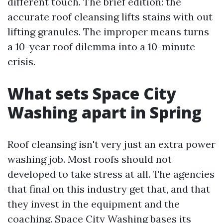
different touch. The brief edition: the
accurate roof cleansing lifts stains with out
lifting granules. The improper means turns
a 10-year roof dilemma into a 10-minute
crisis.
What sets Space City
Washing apart in Spring
Roof cleansing isn't very just an extra power
washing job. Most roofs should not
developed to take stress at all. The agencies
that final on this industry get that, and that
they invest in the equipment and the
coaching. Space City Washing bases its