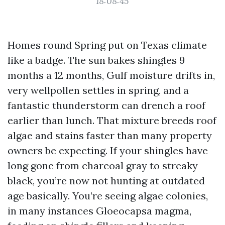
18:08:45
Homes round Spring put on Texas climate
like a badge. The sun bakes shingles 9
months a 12 months, Gulf moisture drifts in,
very wellpollen settles in spring, and a
fantastic thunderstorm can drench a roof
earlier than lunch. That mixture breeds roof
algae and stains faster than many property
owners be expecting. If your shingles have
long gone from charcoal gray to streaky
black, you’re now not hunting at outdated
age basically. You’re seeing algae colonies,
in many instances Gloeocapsa magma,