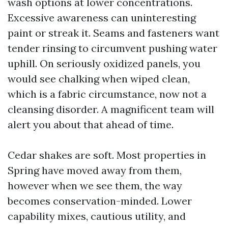
wash options at lower concentrations.
Excessive awareness can uninteresting
paint or streak it. Seams and fasteners want
tender rinsing to circumvent pushing water
uphill. On seriously oxidized panels, you
would see chalking when wiped clean,
which is a fabric circumstance, now not a
cleansing disorder. A magnificent team will
alert you about that ahead of time.
Cedar shakes are soft. Most properties in
Spring have moved away from them,
however when we see them, the way
becomes conservation-minded. Lower
capability mixes, cautious utility, and