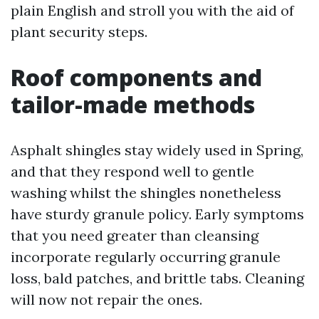
plain English and stroll you with the aid of
plant security steps.
Roof components and
tailor-made methods
Asphalt shingles stay widely used in Spring,
and that they respond well to gentle
washing whilst the shingles nonetheless
have sturdy granule policy. Early symptoms
that you need greater than cleansing
incorporate regularly occurring granule
loss, bald patches, and brittle tabs. Cleaning
will now not repair the ones.