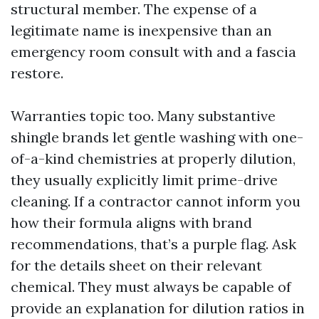
structural member. The expense of a
legitimate name is inexpensive than an
emergency room consult with and a fascia
restore.
Warranties topic too. Many substantive
shingle brands let gentle washing with one-
of-a-kind chemistries at properly dilution,
they usually explicitly limit prime-drive
cleaning. If a contractor cannot inform you
how their formula aligns with brand
recommendations, that’s a purple flag. Ask
for the details sheet on their relevant
chemical. They must always be capable of
provide an explanation for dilution ratios in