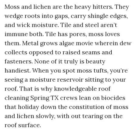
Moss and lichen are the heavy hitters. They
wedge roots into gaps, carry shingle edges,
and wick moisture. Tile and steel aren’t
immune both. Tile has pores, moss loves
them. Metal grows algae movie wherein dew
collects opposed to raised seams and
fasteners. None of it truly is beauty
handiest. When you spot moss tufts, you’re
seeing a moisture reservoir sitting to your
roof. That is why knowledgeable roof
cleaning Spring TX crews lean on biocides
that holiday down the constitution of moss
and lichen slowly, with out tearing on the
roof surface.