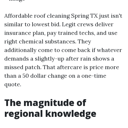
Affordable roof cleaning Spring TX just isn't
similar to lowest bid. Legit crews deliver
insurance plan, pay trained techs, and use
right chemical substances. They
additionally come to come back if whatever
demands a slightly-up after rain shows a
missed patch. That aftercare is price more
than a 50 dollar change on a one-time
quote.
The magnitude of
regional knowledge