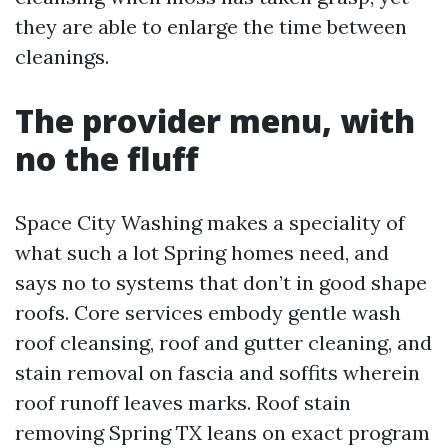
they are able to enlarge the time between
cleanings.
The provider menu, with
no the fluff
Space City Washing makes a speciality of
what such a lot Spring homes need, and
says no to systems that don’t in good shape
roofs. Core services embody gentle wash
roof cleansing, roof and gutter cleaning, and
stain removal on fascia and soffits wherein
roof runoff leaves marks. Roof stain
removing Spring TX leans on exact program