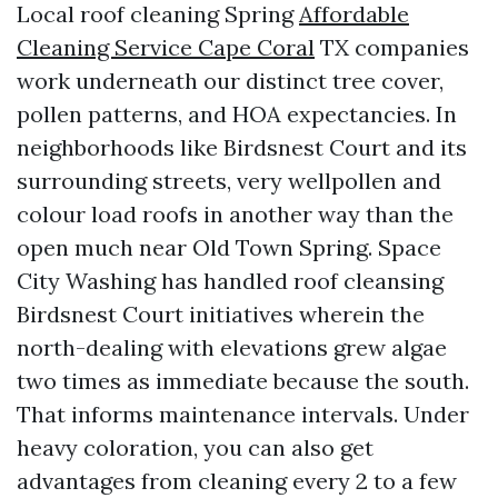
Local roof cleaning Spring
Affordable
Cleaning Service Cape Coral
TX companies
work underneath our distinct tree cover,
pollen patterns, and HOA expectancies. In
neighborhoods like Birdsnest Court and its
surrounding streets, very wellpollen and
colour load roofs in another way than the
open much near Old Town Spring. Space
City Washing has handled roof cleansing
Birdsnest Court initiatives wherein the
north-dealing with elevations grew algae
two times as immediate because the south.
That informs maintenance intervals. Under
heavy coloration, you can also get
advantages from cleaning every 2 to a few