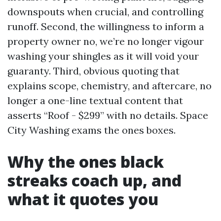
downspouts when crucial, and controlling
runoff. Second, the willingness to inform a
property owner no, we’re no longer vigour
washing your shingles as it will void your
guaranty. Third, obvious quoting that
explains scope, chemistry, and aftercare, no
longer a one-line textual content that
asserts “Roof - $299” with no details. Space
City Washing exams the ones boxes.
Why the ones black
streaks coach up, and
what it quotes you