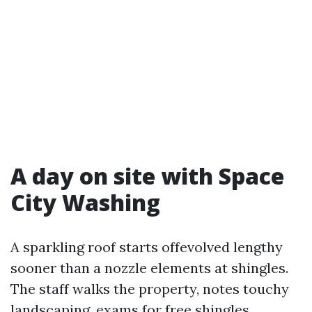
A day on site with Space
City Washing
A sparkling roof starts offevolved lengthy
sooner than a nozzle elements at shingles.
The staff walks the property, notes touchy
landscaping, exams for free shingles,