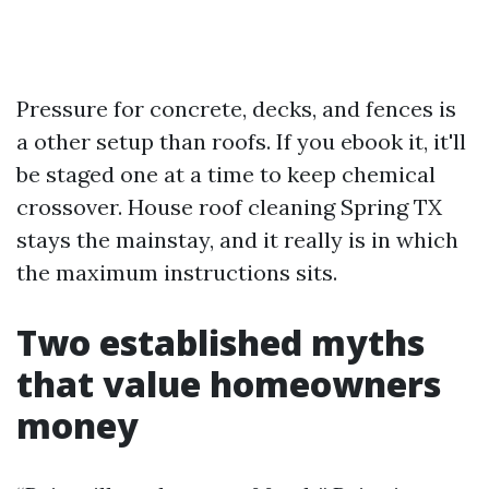
Pressure for concrete, decks, and fences is
a other setup than roofs. If you ebook it, it'll
be staged one at a time to keep chemical
crossover. House roof cleaning Spring TX
stays the mainstay, and it really is in which
the maximum instructions sits.
Two established myths
that value homeowners
money