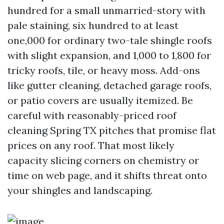
hundred for a small unmarried-story with
pale staining, six hundred to at least
one,000 for ordinary two-tale shingle roofs
with slight expansion, and 1,000 to 1,800 for
tricky roofs, tile, or heavy moss. Add-ons
like gutter cleaning, detached garage roofs,
or patio covers are usually itemized. Be
careful with reasonably-priced roof
cleaning Spring TX pitches that promise flat
prices on any roof. That most likely
capacity slicing corners on chemistry or
time on web page, and it shifts threat onto
your shingles and landscaping.