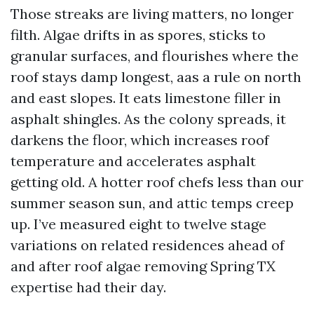
Those streaks are living matters, no longer
filth. Algae drifts in as spores, sticks to
granular surfaces, and flourishes where the
roof stays damp longest, aas a rule on north
and east slopes. It eats limestone filler in
asphalt shingles. As the colony spreads, it
darkens the floor, which increases roof
temperature and accelerates asphalt
getting old. A hotter roof chefs less than our
summer season sun, and attic temps creep
up. I’ve measured eight to twelve stage
variations on related residences ahead of
and after roof algae removing Spring TX
expertise had their day.