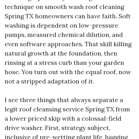
technique on smooth wash roof cleaning
Spring TX homeowners can have faith. Soft
washing is dependent on low-pressure
pumps, measured chemical dilution, and
even software approaches. That skill killing
natural growth at the foundation, then
rinsing at a stress curb than your garden
hose. You turn out with the equal roof, now
not a stripped adaptation of it.
I see three things that always separate a
legit roof cleansing service Spring TX from
a lower priced skip with a colossal-field
drive washer. First, strategy subject,
inclusive of pre-wetting plant life, bagging