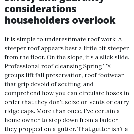
considerations
householders overlook
It is simple to underestimate roof work. A
steeper roof appears best a little bit steeper
from the floor. On the slope, it's a slick slide.
Professional roof cleansing Spring TX
groups lift fall preservation, roof footwear
that grip devoid of scuffing, and
comprehend how you can circulate hoses in
order that they don’t seize on vents or carry
ridge caps. More than once, I’ve certain a
home owner to step down from a ladder
they propped on a gutter. That gutter isn't a