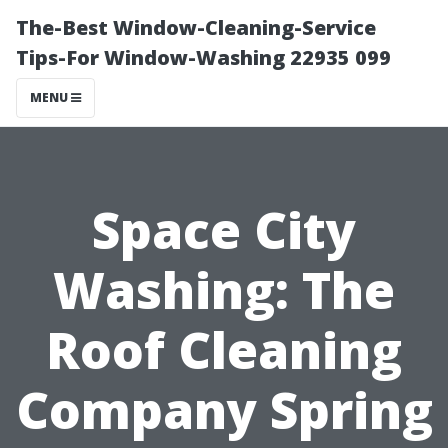
The-Best Window-Cleaning-Service
Tips-For Window-Washing 22935 099
MENU
Space City
Washing: The
Roof Cleaning
Company Spring