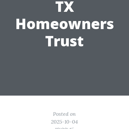
TX
Homeowners
Trust
Posted on
2025-10-04