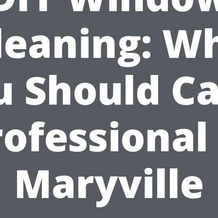
leaning: W
 Should Ca
rofessional 
Maryville