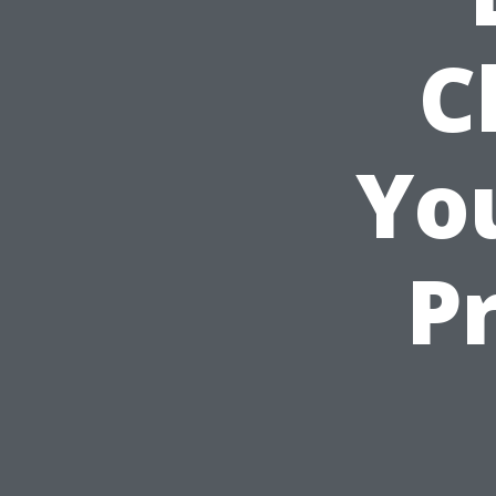
C
You
P