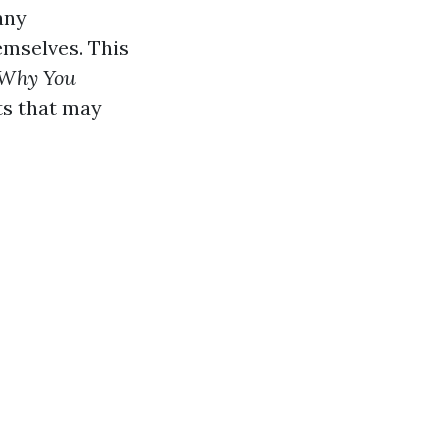
any
emselves. This
 Why You
ts that may