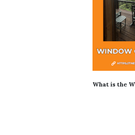
What is the W