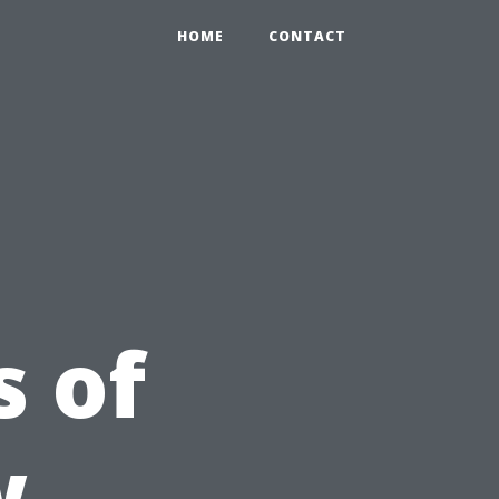
HOME
CONTACT
 of
w