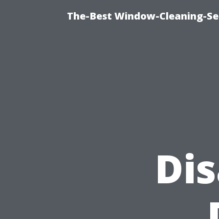
The-Best Window-Cleaning-Se
Di