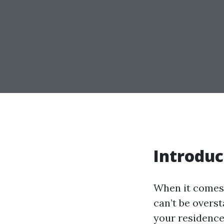
Introduc
When it comes 
can’t be overs
your residence,