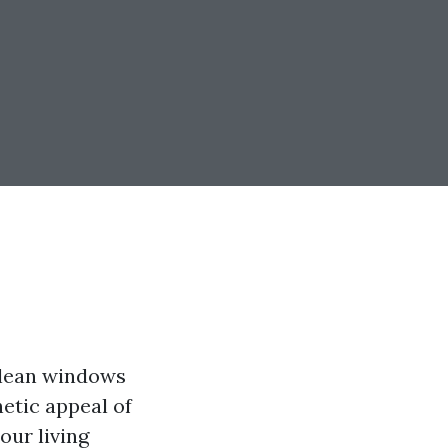
clean windows
etic appeal of
our living