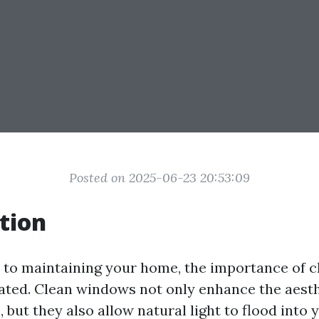
Posted on 2025-06-23 20:53:09
tion
to maintaining your home, the importance of 
tated. Clean windows not only enhance the aesth
 but they also allow natural light to flood into y