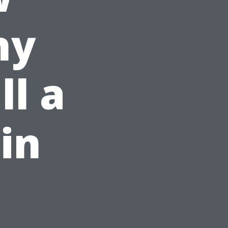
hy
ll a
in