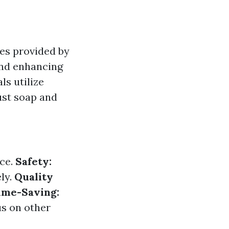
es provided by
and enhancing
ls utilize
ust soap and
nce.
Safety:
ly.
Quality
ime-Saving:
us on other