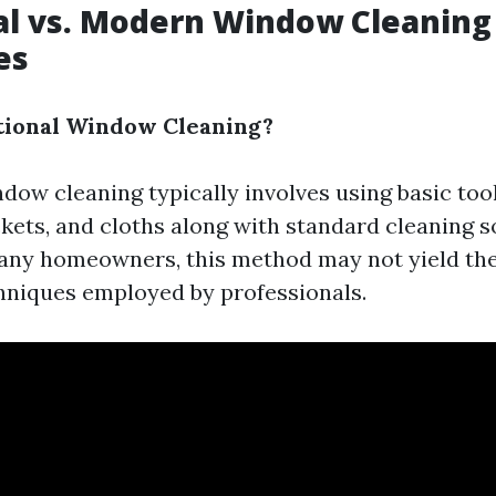
al vs. Modern Window Cleaning
es
tional Window Cleaning?
ndow cleaning typically involves using basic too
kets, and cloths along with standard cleaning s
many homeowners, this method may not yield th
niques employed by professionals.