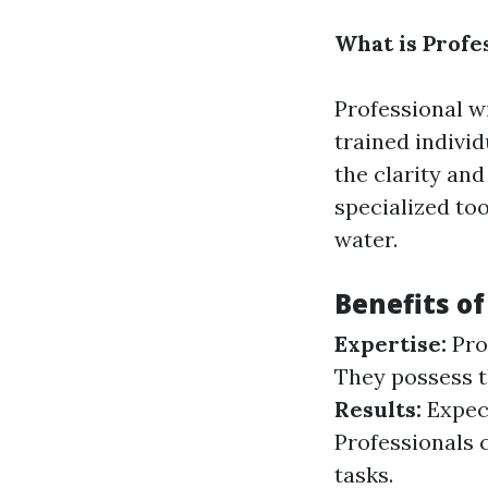
What is Profe
Professional w
trained indivi
the clarity and
specialized to
water.
Benefits o
Expertise:
Pro
They possess t
Results:
Expect
Professionals c
tasks.