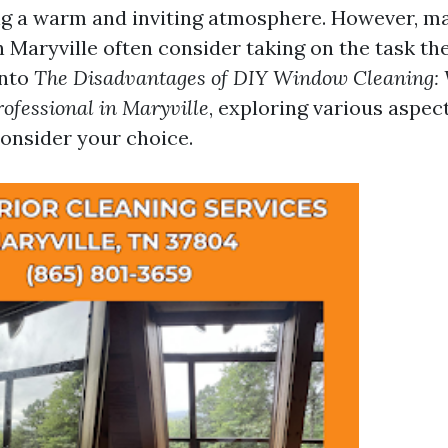
ng a warm and inviting atmosphere. However, m
Maryville often consider taking on the task th
into
The Disadvantages of DIY Window Cleaning:
rofessional in Maryville
, exploring various aspec
consider your choice.