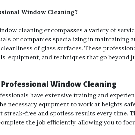
ssional Window Cleaning?
indow cleaning encompasses a variety of servic
duals or companies specializing in maintaining 
 cleanliness of glass surfaces. These professiona
ols, equipment, and techniques that go beyond j
f Professional Window Cleaning
fessionals have extensive training and experie
he necessary equipment to work at heights safe
 streak-free and spotless results every time.
T
omplete the job efficiently, allowing you to foc