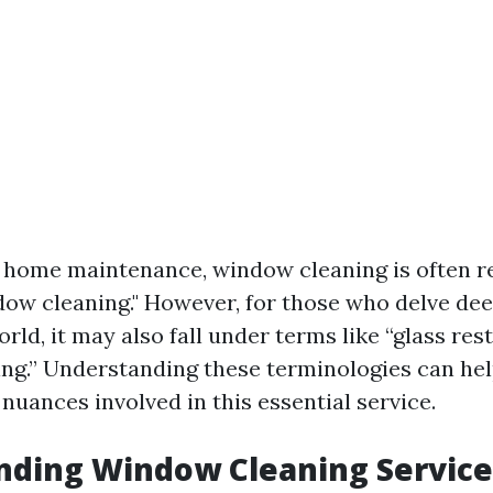
f home maintenance, window cleaning is often r
dow cleaning." However, for those who delve dee
rld, it may also fall under terms like “glass res
g.” Understanding these terminologies can he
nuances involved in this essential service.
nding Window Cleaning Service