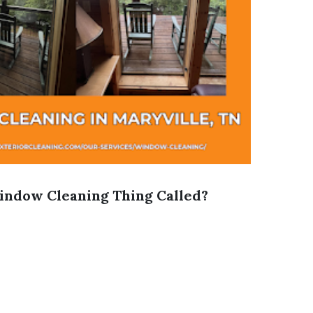
indow Cleaning Thing Called?