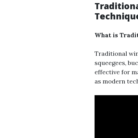
Tradition
Techniqu
What is Tradi
Traditional wi
squeegees, buc
effective for 
as modern tech