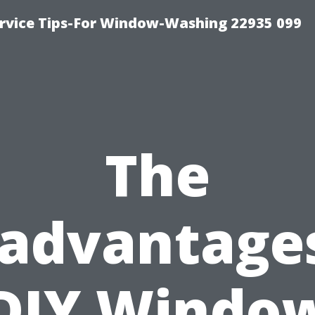
rvice Tips-For Window-Washing 22935 099
The
sadvantages
DIY Windo