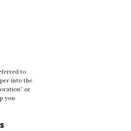
eferred to
per into the
toration” or
lp you
s