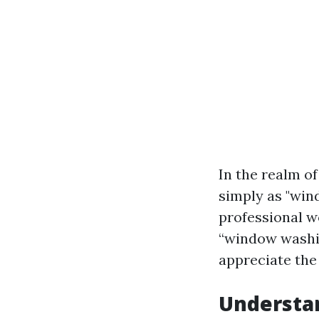
In the realm o
simply as "win
professional wo
“window washin
appreciate the 
Understa