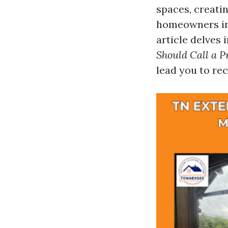
spaces, creati
homeowners in 
article delves 
Should Call a P
lead you to re