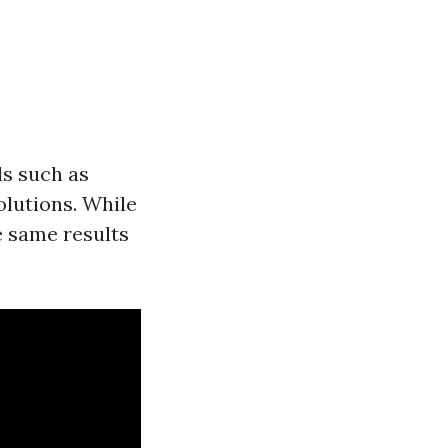
ls such as
olutions. While
e same results