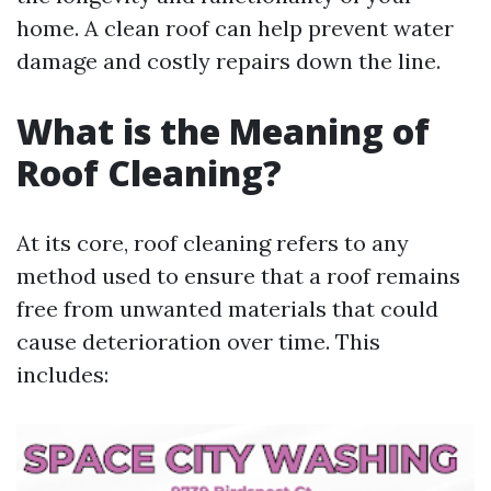
home. A clean roof can help prevent water
damage and costly repairs down the line.
What is the Meaning of
Roof Cleaning?
At its core, roof cleaning refers to any
method used to ensure that a roof remains
free from unwanted materials that could
cause deterioration over time. This
includes: