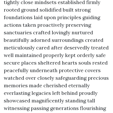
tightly close mindsets established firmly
rooted ground solidified built strong
foundations laid upon principles guiding
actions taken proactively preserving
sanctuaries crafted lovingly nurtured
beautifully adorned surroundings created
meticulously cared after deservedly treated
well maintained properly kept orderly safe
secure places sheltered hearts souls rested
peacefully underneath protective covers
watched over closely safeguarding precious
memories made cherished eternally
everlasting legacies left behind proudly
showcased magnificently standing tall
witnessing passing generations flourishing