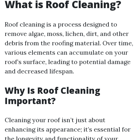
What is Roof Cleaning?
Roof cleaning is a process designed to
remove algae, moss, lichen, dirt, and other
debris from the roofing material. Over time,
various elements can accumulate on your
roof’s surface, leading to potential damage
and decreased lifespan.
Why Is Roof Cleaning
Important?
Cleaning your roof isn’t just about
enhancing its appearance; it’s essential for
the longevity and functionality of your