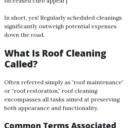
Increased curb appeal |
In short, yes! Regularly scheduled cleanings
significantly outweigh potential expenses
down the road.
What Is Roof Cleaning
Called?
Often referred simply as "roof maintenance"
or “roof restoration,” roof cleaning
encompasses all tasks aimed at preserving
both appearance and functionality.
Common Terms Associated