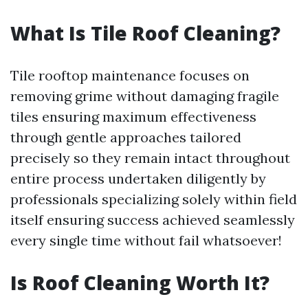
What Is Tile Roof Cleaning?
Tile rooftop maintenance focuses on
removing grime without damaging fragile
tiles ensuring maximum effectiveness
through gentle approaches tailored
precisely so they remain intact throughout
entire process undertaken diligently by
professionals specializing solely within field
itself ensuring success achieved seamlessly
every single time without fail whatsoever!
Is Roof Cleaning Worth It?