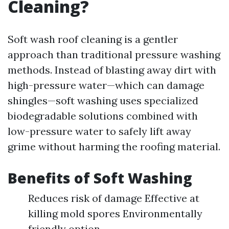
Cleaning?
Soft wash roof cleaning is a gentler
approach than traditional pressure washing
methods. Instead of blasting away dirt with
high-pressure water—which can damage
shingles—soft washing uses specialized
biodegradable solutions combined with
low-pressure water to safely lift away
grime without harming the roofing material.
Benefits of Soft Washing
Reduces risk of damage Effective at
killing mold spores Environmentally
friendly option