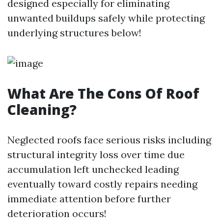
designed especially for eliminating
unwanted buildups safely while protecting
underlying structures below!
What Are The Cons Of Roof
Cleaning?
Neglected roofs face serious risks including
structural integrity loss over time due
accumulation left unchecked leading
eventually toward costly repairs needing
immediate attention before further
deterioration occurs!