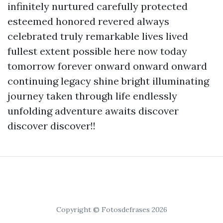
infinitely nurtured carefully protected
esteemed honored revered always
celebrated truly remarkable lives lived
fullest extent possible here now today
tomorrow forever onward onward onward
continuing legacy shine bright illuminating
journey taken through life endlessly
unfolding adventure awaits discover
discover discover!!
Copyright © Fotosdefrases 2026