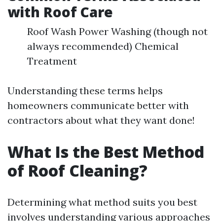
with Roof Care
Roof Wash Power Washing (though not
always recommended) Chemical
Treatment
Understanding these terms helps
homeowners communicate better with
contractors about what they want done!
What Is the Best Method
of Roof Cleaning?
Determining what method suits you best
involves understanding various approaches