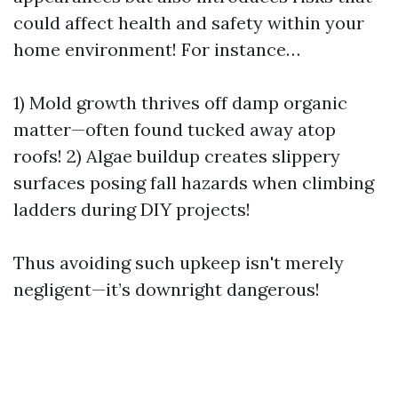
could affect health and safety within your
home environment! For instance…
1) Mold growth thrives off damp organic
matter—often found tucked away atop
roofs! 2) Algae buildup creates slippery
surfaces posing fall hazards when climbing
ladders during DIY projects!
Thus avoiding such upkeep isn't merely
negligent—it’s downright dangerous!