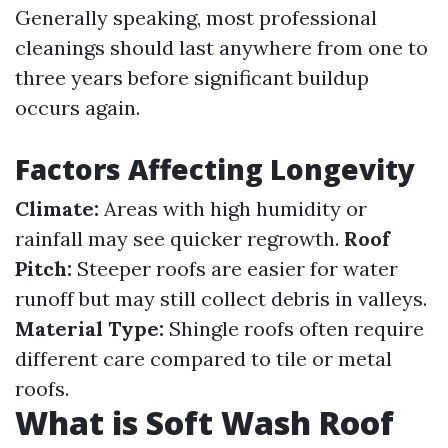
Generally speaking, most professional
cleanings should last anywhere from one to
three years before significant buildup
occurs again.
Factors Affecting Longevity
Climate:
Areas with high humidity or
rainfall may see quicker regrowth.
Roof
Pitch:
Steeper roofs are easier for water
runoff but may still collect debris in valleys.
Material Type:
Shingle roofs often require
different care compared to tile or metal
roofs.
What is Soft Wash Roof