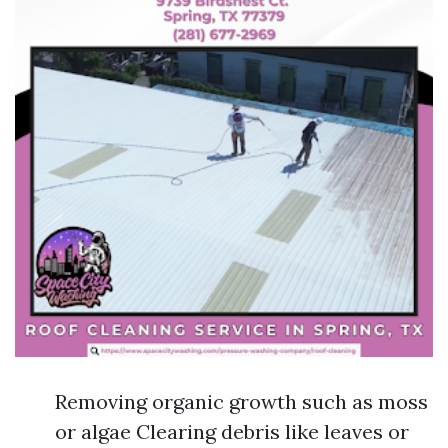
Removing organic growth such as moss
or algae Clearing debris like leaves or