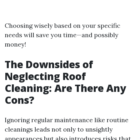
Choosing wisely based on your specific
needs will save you time—and possibly
money!
The Downsides of
Neglecting Roof
Cleaning: Are There Any
Cons?
Ignoring regular maintenance like routine
cleanings leads not only to unsightly
appearances but also introduces risks that