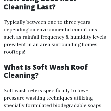
Cleaning Last?
Typically between one to three years
depending on environmental conditions
such as rainfall frequency & humidity levels
prevalent in an area surrounding homes’
rooftops!
What Is Soft Wash Roof
Cleaning?
Soft wash refers specifically to low-
pressure washing techniques utilizing
specially formulated biodegradable soaps