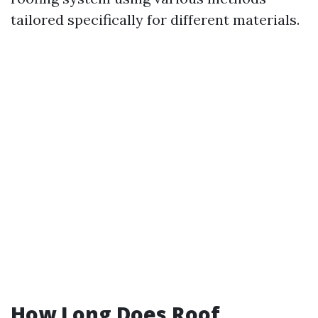
tailored specifically for different materials.
How Long Does Roof