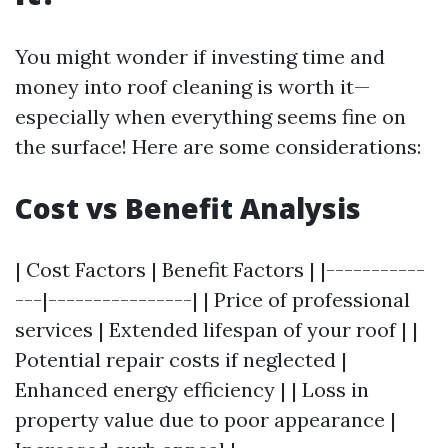
You might wonder if investing time and
money into roof cleaning is worth it—
especially when everything seems fine on
the surface! Here are some considerations:
Cost vs Benefit Analysis
| Cost Factors | Benefit Factors | |-----------
---|----------------| | Price of professional
services | Extended lifespan of your roof | |
Potential repair costs if neglected |
Enhanced energy efficiency | | Loss in
property value due to poor appearance |