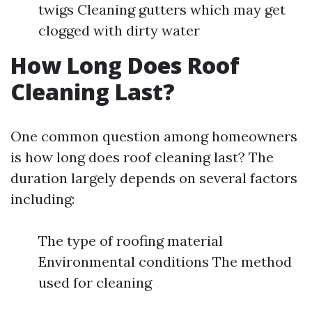
twigs Cleaning gutters which may get
clogged with dirty water
How Long Does Roof
Cleaning Last?
One common question among homeowners
is how long does roof cleaning last? The
duration largely depends on several factors
including:
The type of roofing material
Environmental conditions The method
used for cleaning