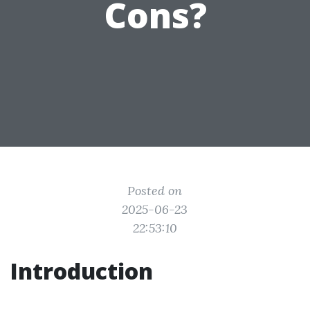
Cons?
Posted on
2025-06-23
22:53:10
Introduction