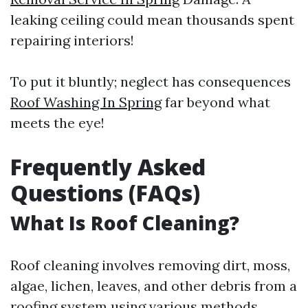
leaking ceiling could mean thousands spent
repairing interiors!
To put it bluntly; neglect has consequences
Roof Washing In Spring
far beyond what
meets the eye!
Frequently Asked
Questions (FAQs)
What Is Roof Cleaning?
Roof cleaning involves removing dirt, moss,
algae, lichen, leaves, and other debris from a
roofing system using various methods