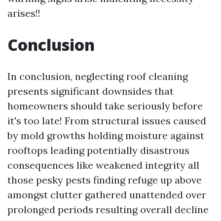
arises!!
Conclusion
In conclusion, neglecting roof cleaning
presents significant downsides that
homeowners should take seriously before
it's too late! From structural issues caused
by mold growths holding moisture against
rooftops leading potentially disastrous
consequences like weakened integrity all
those pesky pests finding refuge up above
amongst clutter gathered unattended over
prolonged periods resulting overall decline