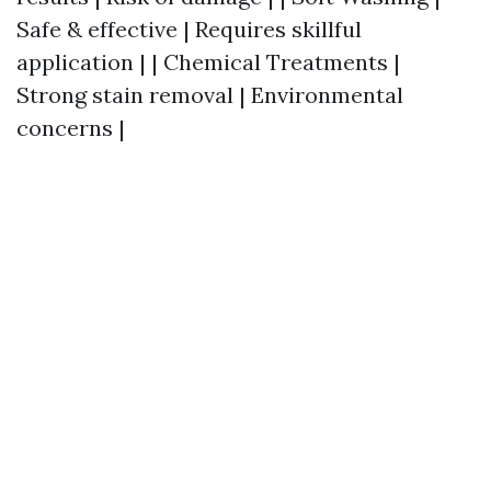
Safe & effective | Requires skillful
application | | Chemical Treatments |
Strong stain removal | Environmental
concerns |