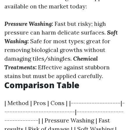
available on the market today:
Pressure Washing:
Fast but risky; high
pressure can harm delicate surfaces.
Soft
Washing:
Safe for most types; great for
removing biological growths without
damaging tiles/shingles.
Chemical
Treatments:
Effective against stubborn
stains but must be applied carefully.
Comparison Table
| Method | Pros | Cons | |-------------------|-
---------------------------|------------------
-------------| | Pressure Washing | Fast
results | Risk of damage | | Soft Washing |