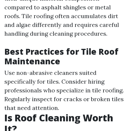
compared to asphalt shingles or metal
roofs. Tile roofing often accumulates dirt
and algae differently and requires careful
handling during cleaning procedures.
Best Practices for Tile Roof
Maintenance
Use non-abrasive cleaners suited
specifically for tiles. Consider hiring
professionals who specialize in tile roofing.
Regularly inspect for cracks or broken tiles
that need attention.
Is Roof Cleaning Worth
It?