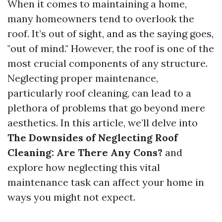
When it comes to maintaining a home,
many homeowners tend to overlook the
roof. It’s out of sight, and as the saying goes,
"out of mind." However, the roof is one of the
most crucial components of any structure.
Neglecting proper maintenance,
particularly roof cleaning, can lead to a
plethora of problems that go beyond mere
aesthetics. In this article, we’ll delve into
The Downsides of Neglecting Roof
Cleaning: Are There Any Cons?
and
explore how neglecting this vital
maintenance task can affect your home in
ways you might not expect.