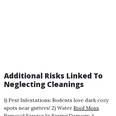
Additional Risks Linked To
Neglecting Cleanings
1) Pest Infestations: Rodents love dark cozy
spots near gutters! 2) Water
Roof Moss
Removal Service In Spring
Damage: A