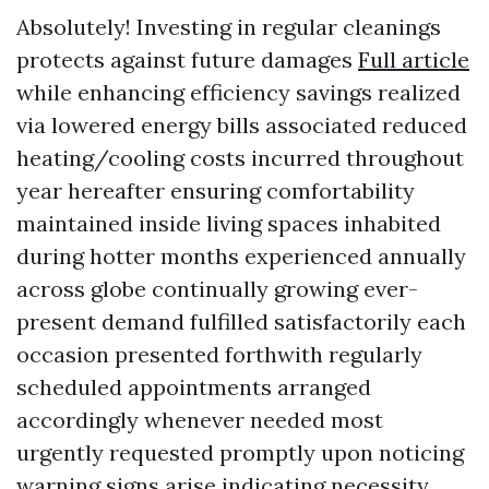
Absolutely! Investing in regular cleanings
protects against future damages
Full article
while enhancing efficiency savings realized
via lowered energy bills associated reduced
heating/cooling costs incurred throughout
year hereafter ensuring comfortability
maintained inside living spaces inhabited
during hotter months experienced annually
across globe continually growing ever-
present demand fulfilled satisfactorily each
occasion presented forthwith regularly
scheduled appointments arranged
accordingly whenever needed most
urgently requested promptly upon noticing
warning signs arise indicating necessity