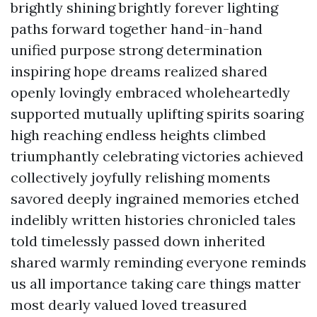
brightly shining brightly forever lighting
paths forward together hand-in-hand
unified purpose strong determination
inspiring hope dreams realized shared
openly lovingly embraced wholeheartedly
supported mutually uplifting spirits soaring
high reaching endless heights climbed
triumphantly celebrating victories achieved
collectively joyfully relishing moments
savored deeply ingrained memories etched
indelibly written histories chronicled tales
told timelessly passed down inherited
shared warmly reminding everyone reminds
us all importance taking care things matter
most dearly valued loved treasured