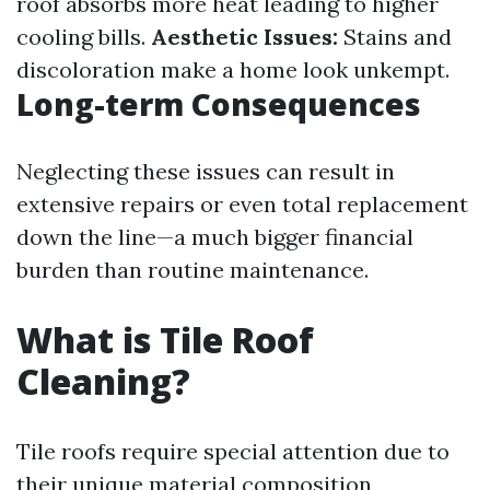
roof absorbs more heat leading to higher
cooling bills.
Aesthetic Issues:
Stains and
discoloration make a home look unkempt.
Long-term Consequences
Neglecting these issues can result in
extensive repairs or even total replacement
down the line—a much bigger financial
burden than routine maintenance.
What is Tile Roof
Cleaning?
Tile roofs require special attention due to
their unique material composition