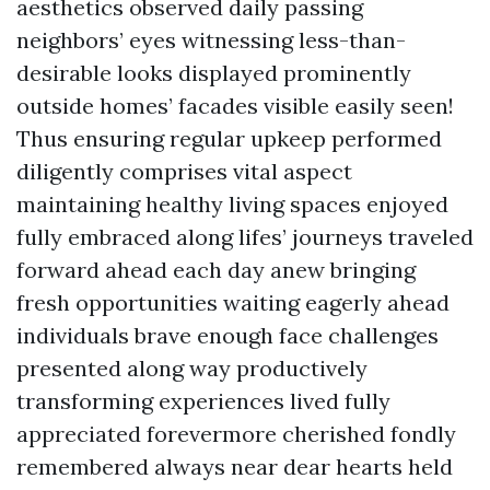
aesthetics observed daily passing
neighbors’ eyes witnessing less-than-
desirable looks displayed prominently
outside homes’ facades visible easily seen!
Thus ensuring regular upkeep performed
diligently comprises vital aspect
maintaining healthy living spaces enjoyed
fully embraced along lifes’ journeys traveled
forward ahead each day anew bringing
fresh opportunities waiting eagerly ahead
individuals brave enough face challenges
presented along way productively
transforming experiences lived fully
appreciated forevermore cherished fondly
remembered always near dear hearts held