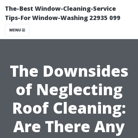
The-Best Window-Cleaning-Service
Tips-For Window-Washing 22935 099
MENU
The Downsides
of Neglecting
Roof Cleaning:
Are There Any