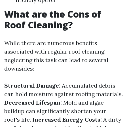
What are the Cons of
Roof Cleaning?
While there are numerous benefits
associated with regular roof cleaning,
neglecting this task can lead to several
downsides:
Structural Damage:
Accumulated debris
can hold moisture against roofing materials.
Decreased Lifespan:
Mold and algae
buildup can significantly shorten your
roof's life.
Increased Energy Costs:
A dirty